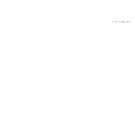
advertisment