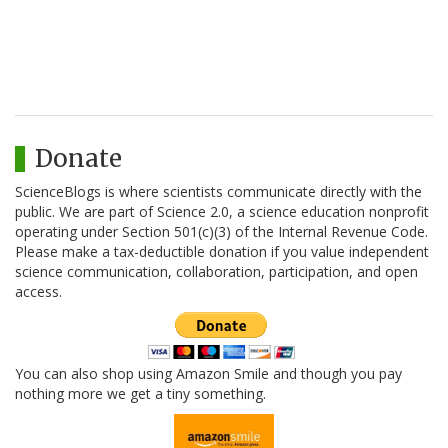
Donate
ScienceBlogs is where scientists communicate directly with the
public. We are part of Science 2.0, a science education nonprofit
operating under Section 501(c)(3) of the Internal Revenue Code.
Please make a tax-deductible donation if you value independent
science communication, collaboration, participation, and open
access.
You can also shop using Amazon Smile and though you pay
nothing more we get a tiny something.