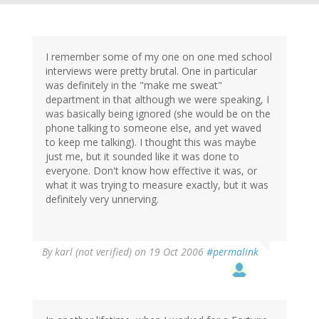
I remember some of my one on one med school
interviews were pretty brutal. One in particular
was definitely in the "make me sweat"
department in that although we were speaking, I
was basically being ignored (she would be on the
phone talking to someone else, and yet waved
to keep me talking). I thought this was maybe
just me, but it sounded like it was done to
everyone. Don't know how effective it was, or
what it was trying to measure exactly, but it was
definitely very unnerving.
By
karl (not verified)
on 19 Oct 2006
#permalink