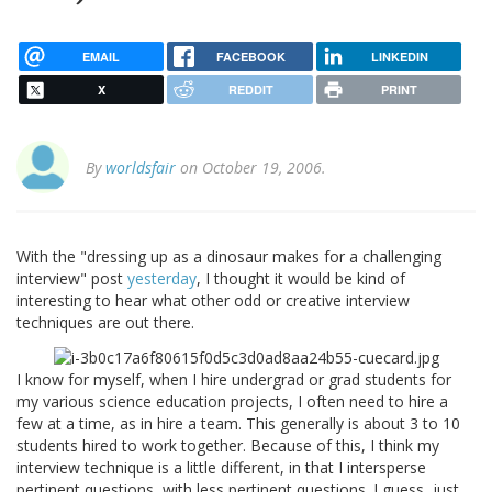
EMAIL
FACEBOOK
LINKEDIN
X
REDDIT
PRINT
By
worldsfair
on October 19, 2006.
With the "dressing up as a dinosaur makes for a challenging
interview" post
yesterday
, I thought it would be kind of
interesting to hear what other odd or creative interview
techniques are out there.
I know for myself, when I hire undergrad or grad students for
my various science education projects, I often need to hire a
few at a time, as in hire a team. This generally is about 3 to 10
students hired to work together. Because of this, I think my
interview technique is a little different, in that I intersperse
pertinent questions, with less pertinent questions. I guess, just