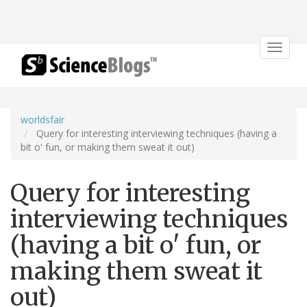
Toggle
navigat
worldsfair
Query for interesting interviewing techniques (having a
bit o' fun, or making them sweat it out)
Query for interesting
interviewing techniques
(having a bit o' fun, or
making them sweat it
out)