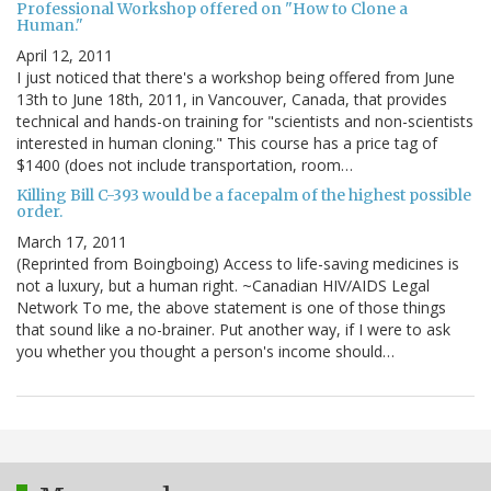
Professional Workshop offered on "How to Clone a
Human."
April 12, 2011
I just noticed that there's a workshop being offered from June
13th to June 18th, 2011, in Vancouver, Canada, that provides
technical and hands-on training for "scientists and non-scientists
interested in human cloning." This course has a price tag of
$1400 (does not include transportation, room…
Killing Bill C-393 would be a facepalm of the highest possible
order.
March 17, 2011
(Reprinted from Boingboing) Access to life-saving medicines is
not a luxury, but a human right. ~Canadian HIV/AIDS Legal
Network To me, the above statement is one of those things
that sound like a no-brainer. Put another way, if I were to ask
you whether you thought a person's income should…