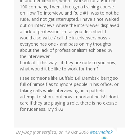
In another lifetime, when I worked for a Fortune
100 company, I went through a training course
on How To Interview, and Rule #1, was to not be
rude, and not get interrupted. I have since walked
out on interviews where the interviewer displayed
a lack of professionlism as you described. I
would also write / call the interivewers boss -
everyone has one - and pass on my thoughts
about the lack of professionalism exhibited by
the interviewer.
Look at it this way... if they are rude to you now,
what would it be like to work for them?
I see someone like Buffalo Bill Dembski being so
full of himself as to ignore people in his office, or
taking calls while interviewing, in a pathetic
attempt to shout out how important he is! I don't
care if they are playing a role, there is no excuse
for rudeness. My $.02
By
J-Dog (not verified)
on 19 Oct 2006
#permalink