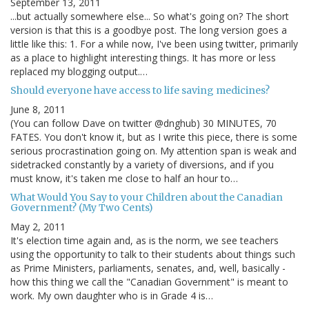
September 13, 2011
...but actually somewhere else... So what's going on? The short
version is that this is a goodbye post. The long version goes a
little like this: 1. For a while now, I've been using twitter, primarily
as a place to highlight interesting things. It has more or less
replaced my blogging output.…
Should everyone have access to life saving medicines?
June 8, 2011
(You can follow Dave on twitter @dnghub) 30 MINUTES, 70
FATES. You don't know it, but as I write this piece, there is some
serious procrastination going on. My attention span is weak and
sidetracked constantly by a variety of diversions, and if you
must know, it's taken me close to half an hour to…
What Would You Say to your Children about the Canadian
Government? (My Two Cents)
May 2, 2011
It's election time again and, as is the norm, we see teachers
using the opportunity to talk to their students about things such
as Prime Ministers, parliaments, senates, and, well, basically -
how this thing we call the "Canadian Government" is meant to
work. My own daughter who is in Grade 4 is…