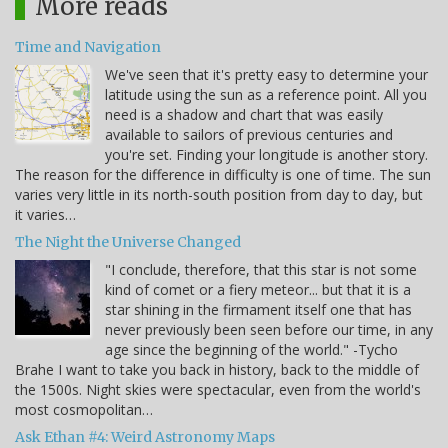
More reads
Time and Navigation
We've seen that it's pretty easy to determine your
latitude using the sun as a reference point. All you
need is a shadow and chart that was easily
available to sailors of previous centuries and
you're set. Finding your longitude is another story.
The reason for the difference in difficulty is one of time. The sun
varies very little in its north-south position from day to day, but
it varies…
The Night the Universe Changed
"I conclude, therefore, that this star is not some
kind of comet or a fiery meteor... but that it is a
star shining in the firmament itself one that has
never previously been seen before our time, in any
age since the beginning of the world." -Tycho
Brahe I want to take you back in history, back to the middle of
the 1500s. Night skies were spectacular, even from the world's
most cosmopolitan…
Ask Ethan #4: Weird Astronomy Maps