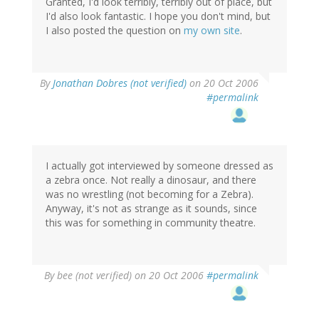
Granted, I'd look terribly, terribly out of place, but
I'd also look fantastic. I hope you don't mind, but
I also posted the question on
my own site
.
By
Jonathan Dobres (not verified)
on 20 Oct 2006
#permalink
I actually got interviewed by someone dressed as
a zebra once. Not really a dinosaur, and there
was no wrestling (not becoming for a Zebra).
Anyway, it's not as strange as it sounds, since
this was for something in community theatre.
By
bee (not verified)
on 20 Oct 2006
#permalink