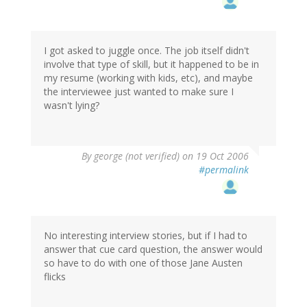
I got asked to juggle once. The job itself didn't
involve that type of skill, but it happened to be in
my resume (working with kids, etc), and maybe
the interviewee just wanted to make sure I
wasn't lying?
By
george (not verified)
on 19 Oct 2006
#permalink
No interesting interview stories, but if I had to
answer that cue card question, the answer would
so have to do with one of those Jane Austen
flicks