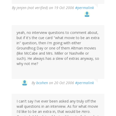
By
jenjen (not verified)
on 19 Oct 2006
#permalink
yeah, no interview questions to comment about,
but if it's the cue card "what movie to be an extra
in" question, then i'm going with either
Groundhog Day or one of them Altman movies
(like McCabe and Mrs. Miller or Nashville or
such). He always has a slew of extras anyway, so
why not me?
By
bcohen
on 20 Oct 2006
#permalink
I can't say I've ever been asked any truly off the
wall questions in an interview. As for what movie
I'd like to be an extra in, that would be
Hero
.