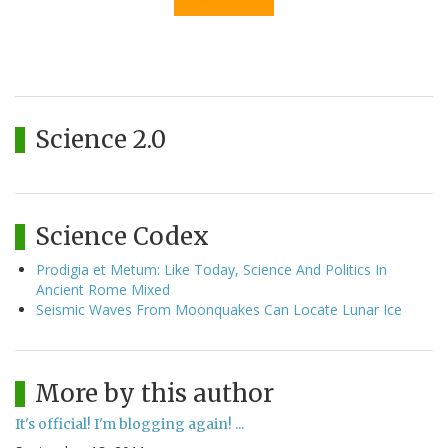
Science 2.0
Science Codex
Prodigia et Metum: Like Today, Science And Politics In
Ancient Rome Mixed
Seismic Waves From Moonquakes Can Locate Lunar Ice
More by this author
It's official! I'm blogging again! ...