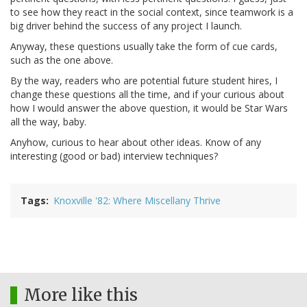
to see how they react in the social context, since teamwork is a
big driver behind the success of any project I launch.
Anyway, these questions usually take the form of cue cards,
such as the one above.
By the way, readers who are potential future student hires, I
change these questions all the time, and if your curious about
how I would answer the above question, it would be Star Wars
all the way, baby.
Anyhow, curious to hear about other ideas. Know of any
interesting (good or bad) interview techniques?
Tags
Knoxville '82: Where Miscellany Thrive
More like this