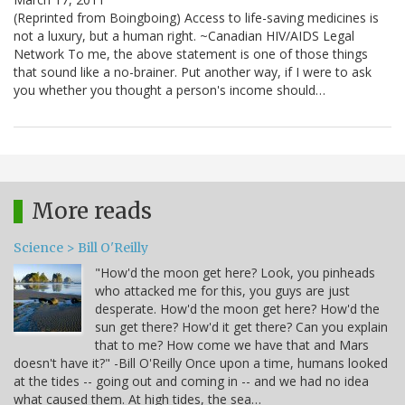
(Reprinted from Boingboing) Access to life-saving medicines is
not a luxury, but a human right. ~Canadian HIV/AIDS Legal
Network To me, the above statement is one of those things
that sound like a no-brainer. Put another way, if I were to ask
you whether you thought a person's income should…
More reads
Science > Bill O'Reilly
"How'd the moon get here? Look, you pinheads
who attacked me for this, you guys are just
desperate. How'd the moon get here? How'd the
sun get there? How'd it get there? Can you explain
that to me? How come we have that and Mars
doesn't have it?" -Bill O'Reilly Once upon a time, humans looked
at the tides -- going out and coming in -- and we had no idea
what caused them. At high tides, the sea…