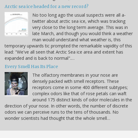
Arctic sea ice headed for a new record?
No too long ago the usual suspects were all a-
twitter about arctic sea ice, which was tracking
very close to the long term average. This was in
late March, and though you would think a weather
man would understand what weather is, this
temporary upwards tic prompted the remarkable vapidity of this
lead: "We've all seen that Arctic Sea ice area and extent has
expanded and is back to normal".…
Every Smell Has Its Place
The olfactory membranes in your nose are
densely packed with smell receptors. These
receptors come in some 400 different subtypes;
complex odors like that of rose petals can waft
around 175 distinct kinds of odor molecules in the
direction of your nose. In other words, the number of discrete
odors we can perceive runs to the tens of thousands. No
wonder scientists had thought that the whole smell…