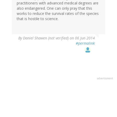
practitioners with advanced medical degrees are
also endangered. One can only pray that this
works to reduce the survival rates of the species
that is hostile to science.
By
Daniel Shawen (not verified)
on 06 Jun 2014
#permalink
advertisment