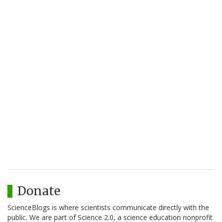
Donate
ScienceBlogs is where scientists communicate directly with the
public. We are part of Science 2.0, a science education nonprofit