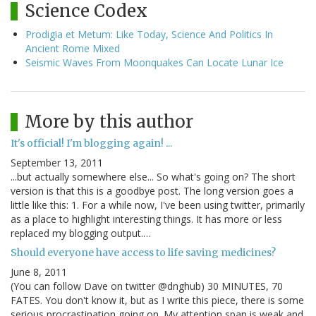
Science Codex
Prodigia et Metum: Like Today, Science And Politics In
Ancient Rome Mixed
Seismic Waves From Moonquakes Can Locate Lunar Ice
More by this author
It's official! I'm blogging again! ...
September 13, 2011
...but actually somewhere else... So what's going on? The short
version is that this is a goodbye post. The long version goes a
little like this: 1. For a while now, I've been using twitter, primarily
as a place to highlight interesting things. It has more or less
replaced my blogging output.…
Should everyone have access to life saving medicines?
June 8, 2011
(You can follow Dave on twitter @dnghub) 30 MINUTES, 70
FATES. You don't know it, but as I write this piece, there is some
serious procrastination going on. My attention span is weak and