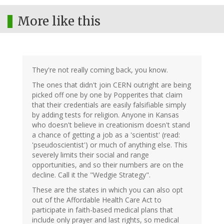
More like this
They're not really coming back, you know.
The ones that didn't join CERN outright are being
picked off one by one by Popperites that claim
that their credentials are easily falsifiable simply
by adding tests for religion. Anyone in Kansas
who doesn't believe in creationism doesn't stand
a chance of getting a job as a 'scientist' (read:
'pseudoscientist') or much of anything else. This
severely limits their social and range
opportunities, and so their numbers are on the
decline. Call it the "Wedgie Strategy".
These are the states in which you can also opt
out of the Affordable Health Care Act to
participate in faith-based medical plans that
include only prayer and last rights, so medical