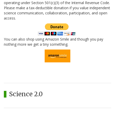
operating under Section 501(c)(3) of the Internal Revenue Code.
Please make a tax-deductible donation if you value independent
science communication, collaboration, participation, and open
access.
You can also shop using Amazon Smile and though you pay
nothing more we get a tiny something.
Science 2.0