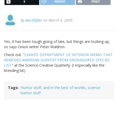
X
REDDIT
PRINT
By
worldsfair
on March 4, 2009.
Yes, it has been tough going of late, but things are looking up,
so says Onion writer Peter Waldron.
Check out: "
LEAKED DEPARTMENT OF INTERIOR MEMO THAT
REMOVES
AMERICAN SCIENTIST
FROM ENDANGERED SPECIES
LIST
" at the Science Creative Quarterly. (I especially like the
breeding bit)
Tags
Humor stuff, and in the best of worlds, science
humor stuff