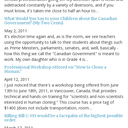
sidetracked constantly by a variety of diversions, and if you
must know, it's taken me close to half an hour to…
What Would You Say to your Children about the Canadian
Government? (My Two Cents)
May 2, 2011
It's election time again and, as is the norm, we see teachers
using the opportunity to talk to their students about things such
as Prime Ministers, parliaments, senates, and, well, basically -
how this thing we call the "Canadian Government" is meant to
work. My own daughter who is in Grade 4 is…
Professional Workshop offered on "How to Clone a
Human."
April 12, 2011
I just noticed that there's a workshop being offered from June
13th to June 18th, 2011, in Vancouver, Canada, that provides
technical and hands-on training for "scientists and non-scientists
interested in human cloning." This course has a price tag of
$1400 (does not include transportation, room…
Killing Bill C-393 would be a facepalm of the highest possible
order.
March 17, 2011