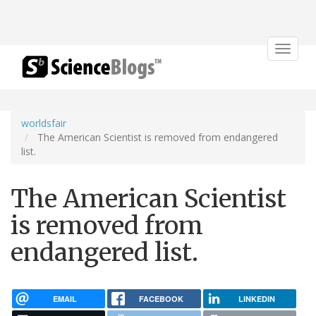
Toggle
navigat
worldsfair
The American Scientist is removed from endangered
list.
The American Scientist
is removed from
endangered list.
EMAIL
FACEBOOK
LINKEDIN