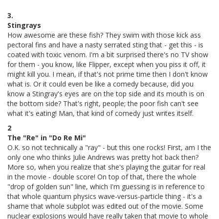
3.
Stingrays
How awesome are these fish? They swim with those kick ass
pectoral fins and have a nasty serrated sting that - get this - is
coated with toxic venom. I'm a bit surprised there's no TV show
for them - you know, like Flipper, except when you piss it off, it
might kill you. I mean, if that's not prime time then I don't know
what is. Or it could even be like a comedy because, did you
know a Stingray's eyes are on the top side and its mouth is on
the bottom side? That's right, people; the poor fish can't see
what it's eating! Man, that kind of comedy just writes itself.
2
The "Re" in "Do Re Mi"
O.K. so not technically a "ray" - but this one rocks! First, am I the
only one who thinks Julie Andrews was pretty hot back then?
More so, when you realize that she's playing the guitar for real
in the movie - double score! On top of that, there the whole
"drop of golden sun" line, which I'm guessing is in reference to
that whole quantum physics wave-versus-particle thing - it's a
shame that whole subplot was edited out of the movie. Some
nuclear explosions would have really taken that movie to whole