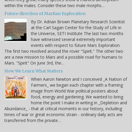
within the males. Consider these two male morphs…
Future direction of Martian Exploration
By Dr. Adrian Brown Planetary Research Scientist
at the Carl Sagan Center for the Study of Life in
the Universe, SETI Institute The last two months
have witnessed several extremely important
events with respect to future Mars Exploration.
The first two revolved around the rover "Spirit." The other two
are a new mission to Mars and a possible road for humans to
Mars. "Spirit" On June 3rd, the…
How We Learn What Matters
When Aaron Newton and I conceived _A Nation of
Farmers_ we began each chapter with a framing
image from World War political posters about
food, energy and gardening. We wanted to bring
home the point I make in writing in _Depletion and
Abundance_ - that at critical moments in our history, including
times of war or great economic strain - ordinary daily acts are
transferred from the private…