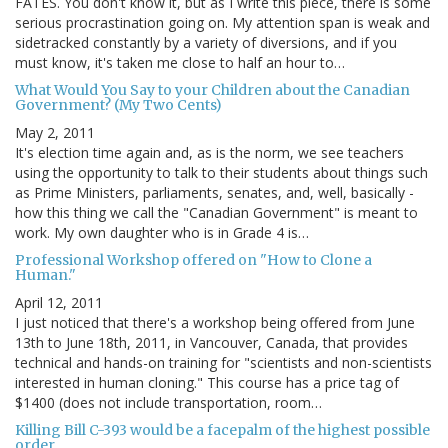
FATES. You don't know it, but as I write this piece, there is some
serious procrastination going on. My attention span is weak and
sidetracked constantly by a variety of diversions, and if you
must know, it's taken me close to half an hour to…
What Would You Say to your Children about the Canadian
Government? (My Two Cents)
May 2, 2011
It's election time again and, as is the norm, we see teachers
using the opportunity to talk to their students about things such
as Prime Ministers, parliaments, senates, and, well, basically -
how this thing we call the "Canadian Government" is meant to
work. My own daughter who is in Grade 4 is…
Professional Workshop offered on "How to Clone a
Human."
April 12, 2011
I just noticed that there's a workshop being offered from June
13th to June 18th, 2011, in Vancouver, Canada, that provides
technical and hands-on training for "scientists and non-scientists
interested in human cloning." This course has a price tag of
$1400 (does not include transportation, room…
Killing Bill C-393 would be a facepalm of the highest possible
order.