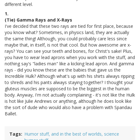
different level.
1.
(Tie) Gamma Rays and X-Rays
I've decided that these two rays are tied for first place, because
you know what? Sometimes, in physics land, they are actually
the same thing! Although, you could probably care less since
maybe that, in itself, is not that cool. But how awesome are x-
rays? You can see your teeth and bones, for Christ's sake! Plus,
you have to wear lead aprons when you work with the stuff, and
nothing say's "ladies man" like a kicking lead apron. And gamma
rays - did you know these are the babies that gave us the
Incredible Hulk? Although what's up with his shirts always ripping
to shreds and his pants always staying together? I thought your
gluteus muscles are supposed to be the biggest in the human
body. Anyway, I'm not actually complaining - it's not like the Hulk
is hot like Julie Andrews or anything, although he does look like
the sort of dude who would also have a problem with Spandau
Ballet.
Tags
Humor stuff, and in the best of worlds, science