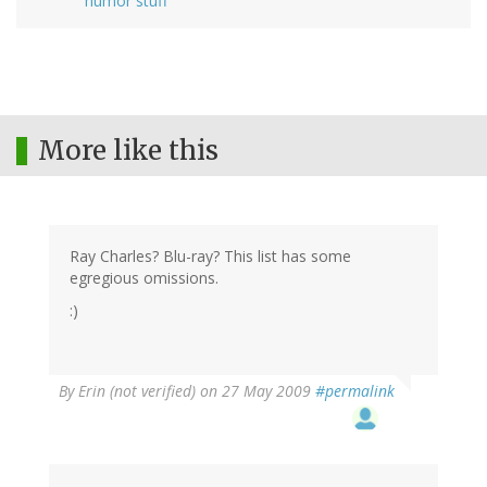
humor stuff
More like this
Ray Charles? Blu-ray? This list has some
egregious omissions.
:)
By
Erin (not verified)
on 27 May 2009
#permalink