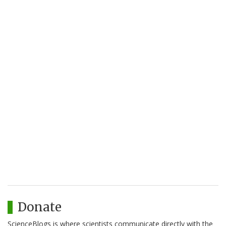
Donate
ScienceBlogs is where scientists communicate directly with the