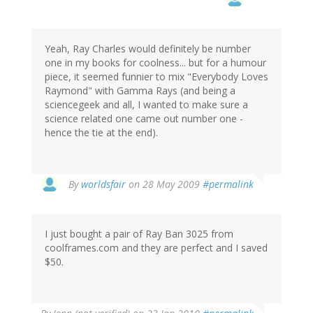
Yeah, Ray Charles would definitely be number
one in my books for coolness... but for a humour
piece, it seemed funnier to mix "Everybody Loves
Raymond" with Gamma Rays (and being a
sciencegeek and all, I wanted to make sure a
science related one came out number one -
hence the tie at the end).
By
worldsfair
on 28 May 2009
#permalink
I just bought a pair of Ray Ban 3025 from
coolframes.com and they are perfect and I saved
$50.