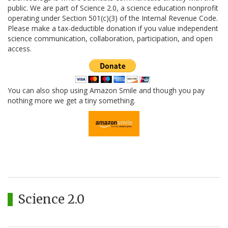
public. We are part of Science 2.0, a science education nonprofit
operating under Section 501(c)(3) of the Internal Revenue Code.
Please make a tax-deductible donation if you value independent
science communication, collaboration, participation, and open
access.
You can also shop using Amazon Smile and though you pay
nothing more we get a tiny something.
Science 2.0