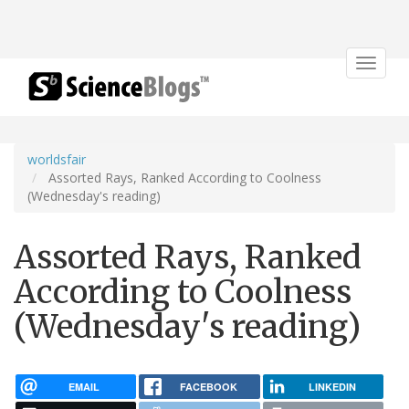
Toggle
navigat
worldsfair
Assorted Rays, Ranked According to Coolness
(Wednesday's reading)
Assorted Rays, Ranked
According to Coolness
(Wednesday's reading)
EMAIL
FACEBOOK
LINKEDIN