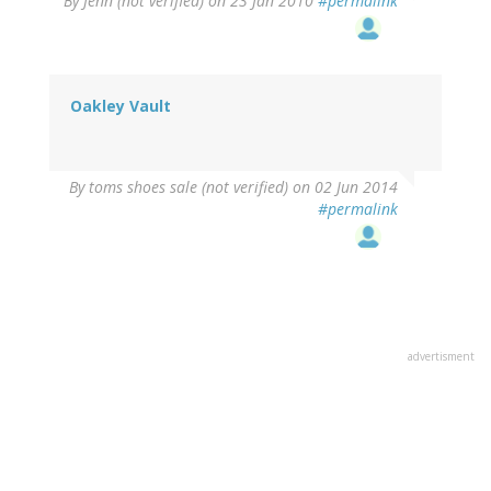
By
Jenn (not verified)
on 23 Jan 2010
#permalink
Oakley Vault
By
toms shoes sale (not verified)
on 02 Jun 2014
#permalink
advertisment