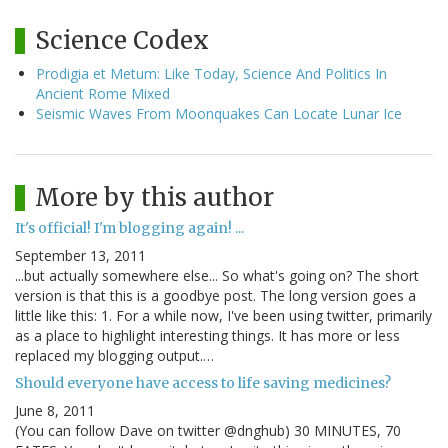
Science Codex
Prodigia et Metum: Like Today, Science And Politics In
Ancient Rome Mixed
Seismic Waves From Moonquakes Can Locate Lunar Ice
More by this author
It's official! I'm blogging again! ...
September 13, 2011
...but actually somewhere else... So what's going on? The short
version is that this is a goodbye post. The long version goes a
little like this: 1. For a while now, I've been using twitter, primarily
as a place to highlight interesting things. It has more or less
replaced my blogging output.…
Should everyone have access to life saving medicines?
June 8, 2011
(You can follow Dave on twitter @dnghub) 30 MINUTES, 70