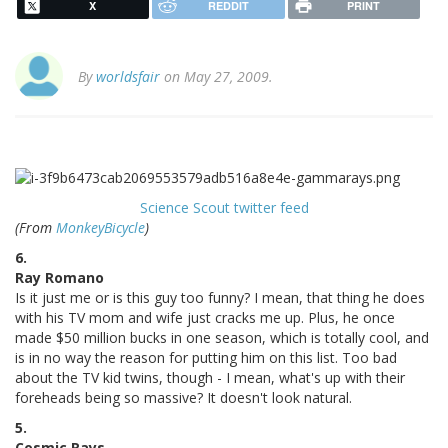
X
REDDIT
PRINT
By
worldsfair
on May 27, 2009.
Science Scout twitter feed
(From
MonkeyBicycle
)
6.
Ray Romano
Is it just me or is this guy too funny? I mean, that thing he does
with his TV mom and wife just cracks me up. Plus, he once
made $50 million bucks in one season, which is totally cool, and
is in no way the reason for putting him on this list. Too bad
about the TV kid twins, though - I mean, what's up with their
foreheads being so massive? It doesn't look natural.
5.
Cosmic Rays