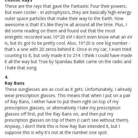
These are the rays that gave the Fantastic Four their powers.
But even cooler - in astrophysics, they are basically high-energy
outer space particles that make their way to the Earth. How
awesome is that! It's like they're all around all the time. Plus, I
did some reading on them and found out that the most
energetic recorded was 10^20 eV! I don't even know what an eV
is, but its got to be pretty cool. Also, 10^20 is one big number -
that's a one with 20 zeros behind it. Once in my car, I even tried
counting to it, but only made it to 214. I think I could have made
it all the way but True by Spandau Ballet came on the radio and
I hate that song.
4.
Ray Bans
These sunglasses are as cool as it gets. Unfortunately, I already
wear prescription glasses. This means that when I put on a pair
of Ray Bans, I either have to put them right on top of my
prescription glasses, or alternatively I take my prescription
glasses off first, put the Ray Bans on, and then put my
prescription glasses on top of them (I can't see without them).
Anyway, I don't think this is how Ray Ban intended it, but I
suppose this is why it's not at the number one spot.