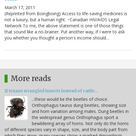
March 17, 2011
(Reprinted from Boingboing) Access to life-saving medicines is
not a luxury, but a human right. ~Canadian HIV/AIDS Legal
Network To me, the above statement is one of those things
that sound like a no-brainer. Put another way, if I were to ask
you whether you thought a person's income should…
More reads
If texans wrangled insects instead of cattle...
...these would be the beetles of choice.
Onthophagus taurus dung beetles, showing size
and horn variation among males. Dung beetles in
the widespread genus Onthophagus sport a
bewildering array of horns. Not only do the horns
of different species vary in shape, size, and the body part from
which they grow, many species show a marked dimorphism