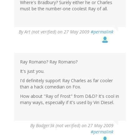
Where's Bradbury? Surely either he or Charles
must be the number-one coolest Ray of all.
By
Art (not verified)
on 27 May 2009
#permalink
Ray Romano? Ray Romano?
It's just you.
I'd definitely support Ray Charles as far cooler
than a hack comedian on Fox.
How about "Ray of Frost" from D&D? It's cool in
many ways, especially if it's used by Vin Diesel.
By
Badger3k (not verified)
on 27 May 2009
#permalink