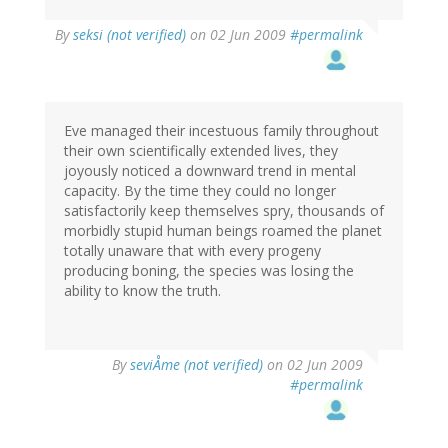
By
seksi (not verified)
on 02 Jun 2009
#permalink
Eve managed their incestuous family throughout
their own scientifically extended lives, they
joyously noticed a downward trend in mental
capacity. By the time they could no longer
satisfactorily keep themselves spry, thousands of
morbidly stupid human beings roamed the planet
totally unaware that with every progeny
producing boning, the species was losing the
ability to know the truth.
By
seviÅme (not verified)
on 02 Jun 2009
#permalink