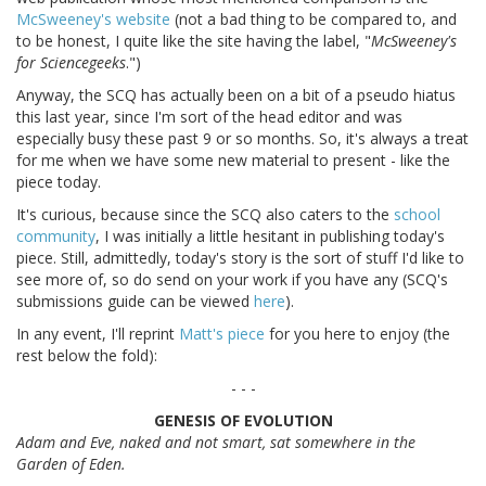
McSweeney's website
(not a bad thing to be compared to, and
to be honest, I quite like the site having the label, "
McSweeney's
for Sciencegeeks
.")
Anyway, the SCQ has actually been on a bit of a pseudo hiatus
this last year, since I'm sort of the head editor and was
especially busy these past 9 or so months. So, it's always a treat
for me when we have some new material to present - like the
piece today.
It's curious, because since the SCQ also caters to the
school
community
, I was initially a little hesitant in publishing today's
piece. Still, admittedly, today's story is the sort of stuff I'd like to
see more of, so do send on your work if you have any (SCQ's
submissions guide can be viewed
here
).
In any event, I'll reprint
Matt's piece
for you here to enjoy (the
rest below the fold):
- - -
GENESIS OF EVOLUTION
Adam and Eve, naked and not smart, sat somewhere in the
Garden of Eden.