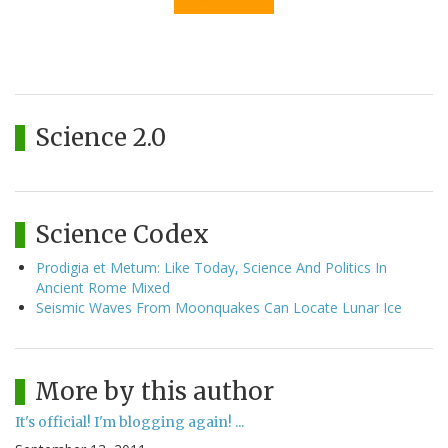
Science 2.0
Science Codex
Prodigia et Metum: Like Today, Science And Politics In
Ancient Rome Mixed
Seismic Waves From Moonquakes Can Locate Lunar Ice
More by this author
It's official! I'm blogging again! ...