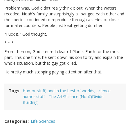
Problem was, God didn't really think it out. When the waters
receded, Noah's family unsurprisingly all banged each other and
the species continued to reproduce through a series of close
familial encounters. People just kept getting dumber.
"Fuck it," God thought.
* * *
From then on, God steered clear of Planet Earth for the most
part. This one time, he sent down his son to try and explain the
whole situation, but that guy got killed.
He pretty much stopping paying attention after that.
Tags
Humor stuff, and in the best of worlds, science
humor stuff
The Art/Science (Non?)Divide
Building
Categories
Life Sciences