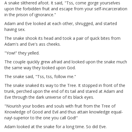
A snake slithered afoot. It said, "Tss, come gorge yourselves
upon the forbidden fruit and escape from your self-incarceration
in the prison of ignorance."
Adam and Eve looked at each other, shrugged, and started
having sex.
The snake shook its head and took a pair of quick bites from
Adam's and Eve's ass cheeks.
"Yow!" they yelled.
The couple quickly grew afraid and looked upon the snake much
the same way they looked upon God.
The snake said, "Tss, tss, follow me."
The snake snaked its way to the Tree. It stopped in front of the
trunk, perched upon the end of its tail and stared at Adam and
Eve through the dark universe of its black eyes.
"Nourish your bodies and souls with fruit from the Tree of
Knowledge of Good and Evil and thus attain knowledge equal-
nay!-superior to the one you call God!"
Adam looked at the snake for a long time. So did Eve.