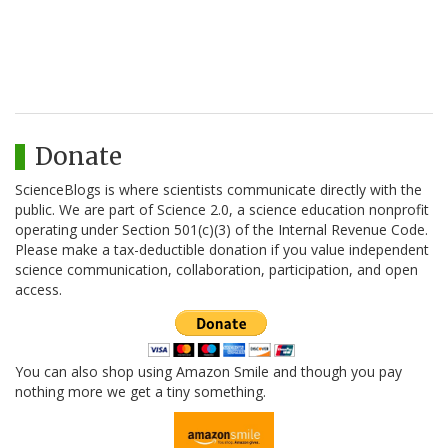
Donate
ScienceBlogs is where scientists communicate directly with the
public. We are part of Science 2.0, a science education nonprofit
operating under Section 501(c)(3) of the Internal Revenue Code.
Please make a tax-deductible donation if you value independent
science communication, collaboration, participation, and open
access.
You can also shop using Amazon Smile and though you pay
nothing more we get a tiny something.