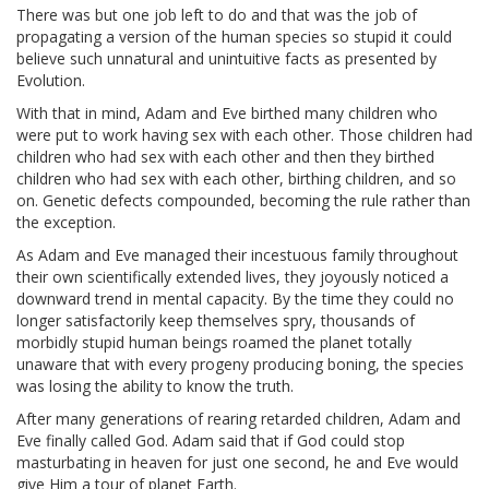
There was but one job left to do and that was the job of
propagating a version of the human species so stupid it could
believe such unnatural and unintuitive facts as presented by
Evolution.
With that in mind, Adam and Eve birthed many children who
were put to work having sex with each other. Those children had
children who had sex with each other and then they birthed
children who had sex with each other, birthing children, and so
on. Genetic defects compounded, becoming the rule rather than
the exception.
As Adam and Eve managed their incestuous family throughout
their own scientifically extended lives, they joyously noticed a
downward trend in mental capacity. By the time they could no
longer satisfactorily keep themselves spry, thousands of
morbidly stupid human beings roamed the planet totally
unaware that with every progeny producing boning, the species
was losing the ability to know the truth.
After many generations of rearing retarded children, Adam and
Eve finally called God. Adam said that if God could stop
masturbating in heaven for just one second, he and Eve would
give Him a tour of planet Earth.