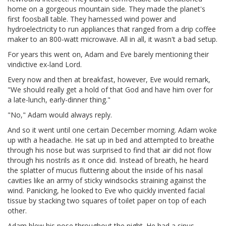
home on a gorgeous mountain side. They made the planet's
first foosball table. They harnessed wind power and
hydroelectricity to run appliances that ranged from a drip coffee
maker to an 800-watt microwave. All in all, it wasn't a bad setup.
For years this went on, Adam and Eve barely mentioning their
vindictive ex-land Lord.
Every now and then at breakfast, however, Eve would remark,
"We should really get a hold of that God and have him over for
a late-lunch, early-dinner thing."
"No," Adam would always reply.
And so it went until one certain December morning. Adam woke
up with a headache. He sat up in bed and attempted to breathe
through his nose but was surprised to find that air did not flow
through his nostrils as it once did. Instead of breath, he heard
the splatter of mucus fluttering about the inside of his nasal
cavities like an army of sticky windsocks straining against the
wind. Panicking, he looked to Eve who quickly invented facial
tissue by stacking two squares of toilet paper on top of each
other.
Adam blew his nose throughout the night. He had a sinus