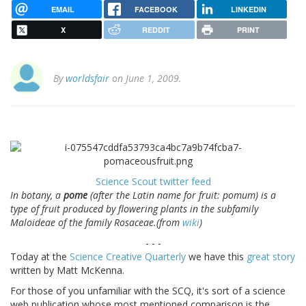
EMAIL
FACEBOOK
LINKEDIN
X
REDDIT
PRINT
By
worldsfair
on June 1, 2009.
Science Scout twitter feed
In botany, a
pome
(after the Latin name for fruit: pomum) is a
type of fruit produced by flowering plants in the subfamily
Maloideae of the family Rosaceae.(from
wiki
)
- - -
Today at the
Science Creative Quarterly
we have this
great story
written by Matt McKenna.
For those of you unfamiliar with the SCQ, it's sort of a science
web publication whose most mentioned comparison is the