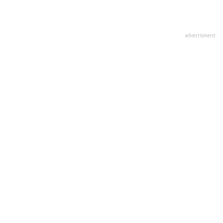
advertisment