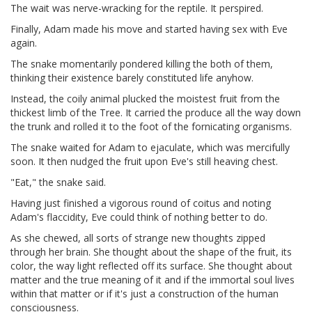
The wait was nerve-wracking for the reptile. It perspired.
Finally, Adam made his move and started having sex with Eve
again.
The snake momentarily pondered killing the both of them,
thinking their existence barely constituted life anyhow.
Instead, the coily animal plucked the moistest fruit from the
thickest limb of the Tree. It carried the produce all the way down
the trunk and rolled it to the foot of the fornicating organisms.
The snake waited for Adam to ejaculate, which was mercifully
soon. It then nudged the fruit upon Eve's still heaving chest.
"Eat," the snake said.
Having just finished a vigorous round of coitus and noting
Adam's flaccidity, Eve could think of nothing better to do.
As she chewed, all sorts of strange new thoughts zipped
through her brain. She thought about the shape of the fruit, its
color, the way light reflected off its surface. She thought about
matter and the true meaning of it and if the immortal soul lives
within that matter or if it's just a construction of the human
consciousness.