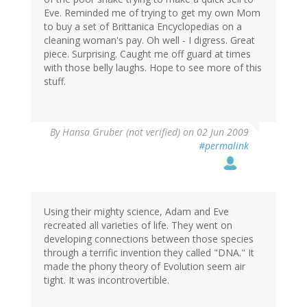
Eve. Reminded me of trying to get my own Mom
to buy a set of Brittanica Encyclopedias on a
cleaning woman's pay. Oh well - I digress. Great
piece. Surprising. Caught me off guard at times
with those belly laughs. Hope to see more of this
stuff.
By
Hansa Gruber (not verified)
on 02 Jun 2009
#permalink
Using their mighty science, Adam and Eve
recreated all varieties of life. They went on
developing connections between those species
through a terrific invention they called "DNA." It
made the phony theory of Evolution seem air
tight. It was incontrovertible.