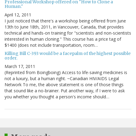
Professional Workshop offered on "How to Clone a
Human."
April 12, 2011
I just noticed that there's a workshop being offered from June
13th to June 18th, 2011, in Vancouver, Canada, that provides
technical and hands-on training for "scientists and non-scientists
interested in human cloning." This course has a price tag of
$1400 (does not include transportation, room…
Killing Bill C-393 would be a facepalm of the highest possible
order.
March 17, 2011
(Reprinted from Boingboing) Access to life-saving medicines is
not a luxury, but a human right. ~Canadian HIV/AIDS Legal
Network To me, the above statement is one of those things
that sound like a no-brainer. Put another way, if I were to ask
you whether you thought a person's income should…