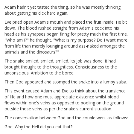
Adam hadn't yet tasted the thing, so he was mostly thinking
about getting his dick hard again.
Eve pried open Adam's mouth and placed the fruit inside. He bit
down. The blood rushed straight from Adam's cock into his
head as his synapses began firing for pretty much the first time.
"Who am I?" he thought. "What is my purpose? Do I want more
from life than merely lounging around ass-naked amongst the
animals and the dinosaurs?"
The snake smiled, smiled, smiled. Its job was done. It had
brought thought to the thoughtless. Consciousness to the
unconscious. Ambition to the bored.
Then God appeared and stomped the snake into a lumpy salsa.
This event caused Adam and Eve to think about the transience
of life and how one must appreciate existence whilst blood
flows within one's veins as opposed to pooling on the ground
outside those veins as per the snake's current situation.
The conversation between God and the couple went as follows:
God: Why the Hell did you eat that?