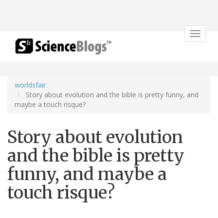
Toggle
navigat
worldsfair
Story about evolution and the bible is pretty funny, and
maybe a touch risque?
Story about evolution
and the bible is pretty
funny, and maybe a
touch risque?