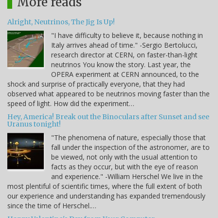
More reads
Alright, Neutrinos, The Jig Is Up!
"I have difficulty to believe it, because nothing in
Italy arrives ahead of time." -Sergio Bertolucci,
research director at CERN, on faster-than-light
neutrinos You know the story. Last year, the
OPERA experiment at CERN announced, to the
shock and surprise of practically everyone, that they had
observed what appeared to be neutrinos moving faster than the
speed of light. How did the experiment…
Hey, America! Break out the Binoculars after Sunset and see
Uranus tonight!
"The phenomena of nature, especially those that
fall under the inspection of the astronomer, are to
be viewed, not only with the usual attention to
facts as they occur, but with the eye of reason
and experience." -William Herschel We live in the
most plentiful of scientific times, where the full extent of both
our experience and understanding has expanded tremendously
since the time of Herschel.…