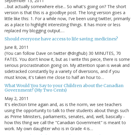
September 13, 2011
...but actually somewhere else... So what's going on? The short
version is that this is a goodbye post. The long version goes a
little like this: 1. For a while now, I've been using twitter, primarily
as a place to highlight interesting things. It has more or less
replaced my blogging output.…
Should everyone have access to life saving medicines?
June 8, 2011
(You can follow Dave on twitter @dnghub) 30 MINUTES, 70
FATES. You don't know it, but as I write this piece, there is some
serious procrastination going on. My attention span is weak and
sidetracked constantly by a variety of diversions, and if you
must know, it's taken me close to half an hour to…
What Would You Say to your Children about the Canadian
Government? (My Two Cents)
May 2, 2011
It's election time again and, as is the norm, we see teachers
using the opportunity to talk to their students about things such
as Prime Ministers, parliaments, senates, and, well, basically -
how this thing we call the "Canadian Government" is meant to
work. My own daughter who is in Grade 4 is…