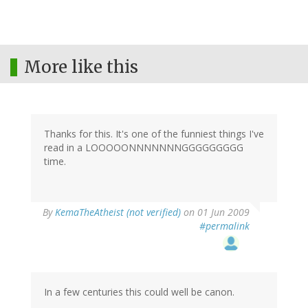
More like this
Thanks for this. It's one of the funniest things I've
read in a LOOOOONNNNNNNGGGGGGGGG
time.
By
KemaTheAtheist (not verified)
on 01 Jun 2009
#permalink
In a few centuries this could well be canon.