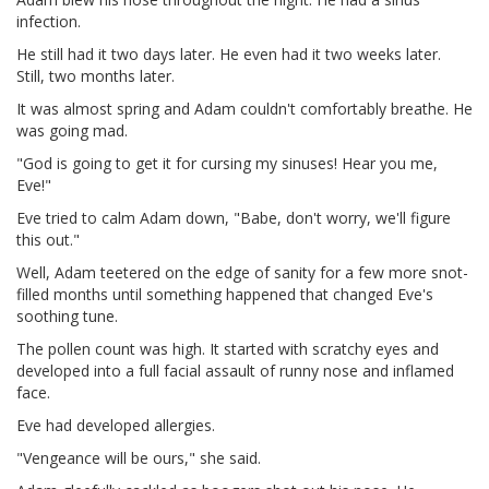
infection.
He still had it two days later. He even had it two weeks later.
Still, two months later.
It was almost spring and Adam couldn't comfortably breathe. He
was going mad.
"God is going to get it for cursing my sinuses! Hear you me,
Eve!"
Eve tried to calm Adam down, "Babe, don't worry, we'll figure
this out."
Well, Adam teetered on the edge of sanity for a few more snot-
filled months until something happened that changed Eve's
soothing tune.
The pollen count was high. It started with scratchy eyes and
developed into a full facial assault of runny nose and inflamed
face.
Eve had developed allergies.
"Vengeance will be ours," she said.