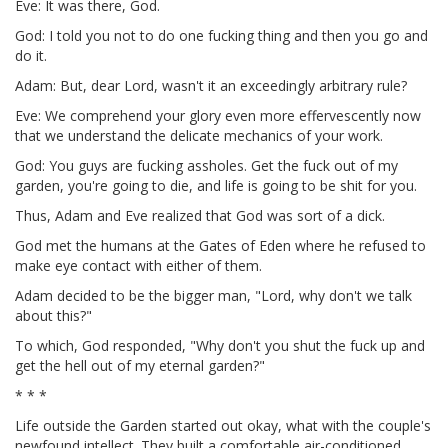
Eve: It was there, God.
God: I told you not to do one fucking thing and then you go and
do it.
Adam: But, dear Lord, wasn't it an exceedingly arbitrary rule?
Eve: We comprehend your glory even more effervescently now
that we understand the delicate mechanics of your work.
God: You guys are fucking assholes. Get the fuck out of my
garden, you're going to die, and life is going to be shit for you.
Thus, Adam and Eve realized that God was sort of a dick.
God met the humans at the Gates of Eden where he refused to
make eye contact with either of them.
Adam decided to be the bigger man, "Lord, why don't we talk
about this?"
To which, God responded, "Why don't you shut the fuck up and
get the hell out of my eternal garden?"
* * *
Life outside the Garden started out okay, what with the couple's
newfound intellect. They built a comfortable air-conditioned