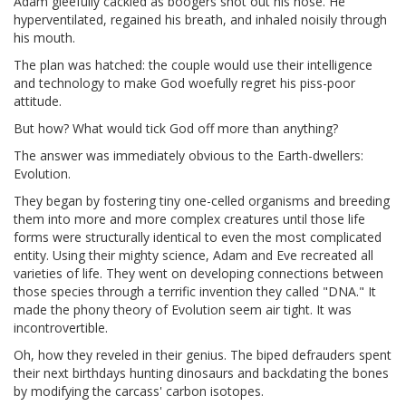
Adam gleefully cackled as boogers shot out his nose. He
hyperventilated, regained his breath, and inhaled noisily through
his mouth.
The plan was hatched: the couple would use their intelligence
and technology to make God woefully regret his piss-poor
attitude.
But how? What would tick God off more than anything?
The answer was immediately obvious to the Earth-dwellers:
Evolution.
They began by fostering tiny one-celled organisms and breeding
them into more and more complex creatures until those life
forms were structurally identical to even the most complicated
entity. Using their mighty science, Adam and Eve recreated all
varieties of life. They went on developing connections between
those species through a terrific invention they called "DNA." It
made the phony theory of Evolution seem air tight. It was
incontrovertible.
Oh, how they reveled in their genius. The biped defrauders spent
their next birthdays hunting dinosaurs and backdating the bones
by modifying the carcass' carbon isotopes.