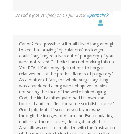
By
eddie (not verified)
on 01 Jun 2009
#permalink
Canon? Yes, possible. After all I lived long enough
to see that praying "ejaculations" no longer
could "buy" my relatives out of purgatory. (If you
were not raised Catholic: I am not making this up.
You REALLY did pray ejaculations to bargain
relatives out of the pre-hell flames of purgatory.)
As a matter of fact, the whole purgatory thing
was abandoned along with unbaptized babies
not seeing the face of the white haired aging
God, the kindly father (who had his own son
tortured and crucified for some socialistic cause.)
Good job, Matt. If you can work your way
through the images of Adam and Eve copulating
endlessly, there is a very deep gut laugh there.
Also allows one to emphatize with the frustration
of the poor snake trying to make a quick sell to