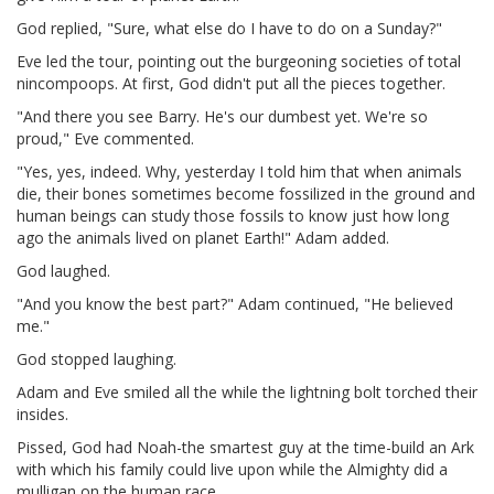
God replied, "Sure, what else do I have to do on a Sunday?"
Eve led the tour, pointing out the burgeoning societies of total
nincompoops. At first, God didn't put all the pieces together.
"And there you see Barry. He's our dumbest yet. We're so
proud," Eve commented.
"Yes, yes, indeed. Why, yesterday I told him that when animals
die, their bones sometimes become fossilized in the ground and
human beings can study those fossils to know just how long
ago the animals lived on planet Earth!" Adam added.
God laughed.
"And you know the best part?" Adam continued, "He believed
me."
God stopped laughing.
Adam and Eve smiled all the while the lightning bolt torched their
insides.
Pissed, God had Noah-the smartest guy at the time-build an Ark
with which his family could live upon while the Almighty did a
mulligan on the human race.