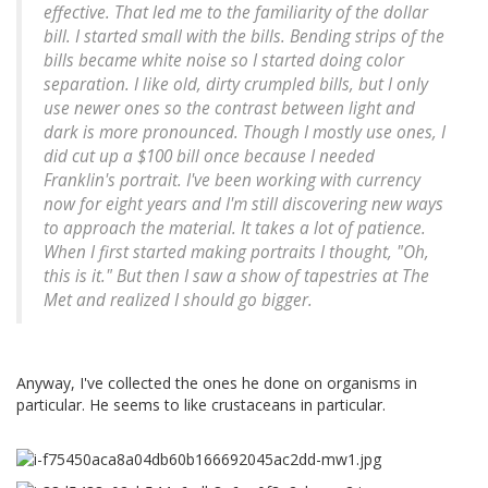
effective. That led me to the familiarity of the dollar
bill. I started small with the bills. Bending strips of the
bills became white noise so I started doing color
separation. I like old, dirty crumpled bills, but I only
use newer ones so the contrast between light and
dark is more pronounced. Though I mostly use ones, I
did cut up a $100 bill once because I needed
Franklin's portrait. I've been working with currency
now for eight years and I'm still discovering new ways
to approach the material. It takes a lot of patience.
When I first started making portraits I thought, "Oh,
this is it." But then I saw a show of tapestries at The
Met and realized I should go bigger.
Anyway, I've collected the ones he done on organisms in
particular. He seems to like crustaceans in particular.