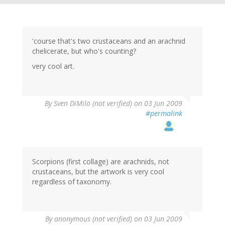
'course that's two crustaceans and an arachnid
chelicerate, but who's counting?
very cool art.
By
Sven DiMilo (not verified)
on 03 Jun 2009
#permalink
Scorpions (first collage) are arachnids, not
crustaceans, but the artwork is very cool
regardless of taxonomy.
By
anonymous (not verified)
on 03 Jun 2009