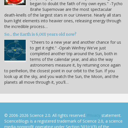
began to doubt the faith of my own eyes." -Tycho
Brahe Supernovae are the most spectacular
death-knells of the largest stars in our Universe. Nearly all stars
burn light elements into heavier ones, releasing energy through
the incredible process…
So... the Earth is 6,001 years old now?
"Cheers to a new year and another chance for us
to get it right." -Oprah Winfrey We've just
completed another trip around the Sun, both in
terms of the calendar year, and also the way
astronomers measure it, by returning once again
to perihelion, the closest point in our orbit to the Sun. If you
look up at the sky, and you watch the Sun, the Moon, and the
planets all move through it, you'll…
© 2006-2026 Science 2.0. All rights reserved.
Privacy
statement.
ScienceBlogs is a registered trademark of Science 2.0, a science
media nonprofit operating under Section 501(c)(3) of the