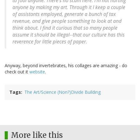
to fool anyone. There's no scam here. I'm not hurting
anyone by making my art. Through it I keep a couple
of assistants employed, generate a bunch of tax
revenue, and give people something to look at and
think about. I find it curious that so many people
assume it should be illegal--that our culture has this
reverence for little pieces of paper.
Anyway, beyond invertebrates, his collages are amazing - do
check out it
website
.
Tags
The Art/Science (Non?)Divide Building
More like this