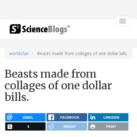
Toggle
navigat
worldsfair
Beasts made from collages of one dollar bills.
Beasts made from
collages of one dollar
bills.
EMAIL
FACEBOOK
LINKEDIN
X
REDDIT
PRINT