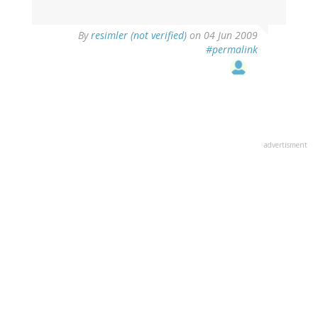
By
resimler (not verified)
on 04 Jun 2009
#permalink
advertisment