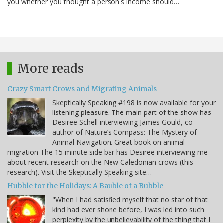
you whether you thought a person's income should…
More reads
Crazy Smart Crows and Migrating Animals
Skeptically Speaking #198 is now available for your
listening pleasure. The main part of the show has
Desiree Schell interviewing James Gould, co-
author of Nature’s Compass: The Mystery of
Animal Navigation. Great book on animal
migration The 15 minute side bar has Desiree interviewing me
about recent research on the New Caledonian crows (this
research). Visit the Skeptically Speaking site…
Hubble for the Holidays: A Bauble of a Bubble
"When I had satisfied myself that no star of that
kind had ever shone before, I was led into such
perplexity by the unbelievability of the thing that I