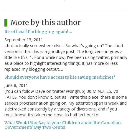
More by this author
It's official! I'm blogging again! ...
September 13, 2011
...but actually somewhere else... So what's going on? The short
version is that this is a goodbye post. The long version goes a
little like this: 1. For a while now, I've been using twitter, primarily
as a place to highlight interesting things. It has more or less
replaced my blogging output.…
Should everyone have access to life saving medicines?
June 8, 2011
(You can follow Dave on twitter @dnghub) 30 MINUTES, 70
FATES. You don't know it, but as I write this piece, there is some
serious procrastination going on. My attention span is weak and
sidetracked constantly by a variety of diversions, and if you
must know, it's taken me close to half an hour to…
What Would You Say to your Children about the Canadian
Government? (My Two Cents)