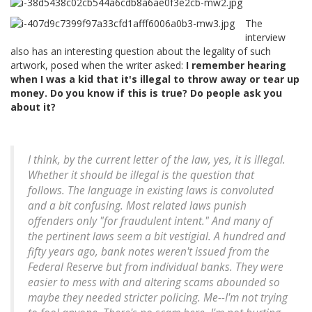
The
interview
also has an interesting question about the legality of such
artwork, posed when the writer asked:
I remember hearing
when I was a kid that it's illegal to throw away or tear up
money. Do you know if this is true? Do people ask you
about it?
I think, by the current letter of the law, yes, it is illegal.
Whether it should be illegal is the question that
follows. The language in existing laws is convoluted
and a bit confusing. Most related laws punish
offenders only "for fraudulent intent." And many of
the pertinent laws seem a bit vestigial. A hundred and
fifty years ago, bank notes weren't issued from the
Federal Reserve but from individual banks. They were
easier to mess with and altering scams abounded so
maybe they needed stricter policing. Me--I'm not trying