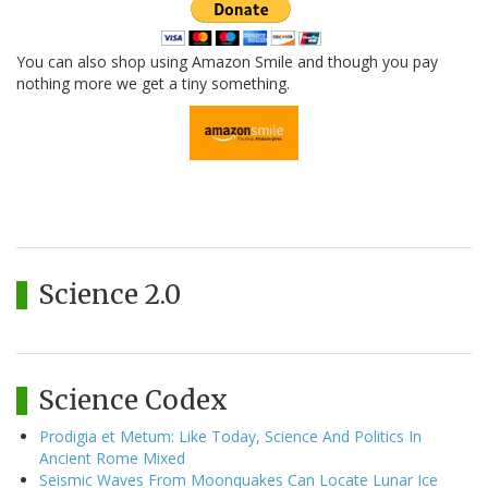
You can also shop using Amazon Smile and though you pay
nothing more we get a tiny something.
Science 2.0
Science Codex
Prodigia et Metum: Like Today, Science And Politics In
Ancient Rome Mixed
Seismic Waves From Moonquakes Can Locate Lunar Ice