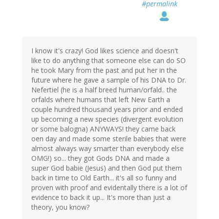
#permalink
I know it's crazy! God likes science and doesn't
like to do anything that someone else can do SO
he took Mary from the past and put her in the
future where he gave a sample of his DNA to Dr.
Nefertiel (he is a half breed human/orfald.. the
orfalds where humans that left New Earth a
couple hundred thousand years prior and ended
up becoming a new species (divergent evolution
or some balogna) ANYWAYS! they came back
oen day and made some sterile babies that were
almost always way smarter than everybody else
OMG!) so... they got Gods DNA and made a
super God babie (Jesus) and then God put them
back in time to Old Earth... it's all so funny and
proven with proof and evidentally there is a lot of
evidence to back it up... It's more than just a
theory, you know?