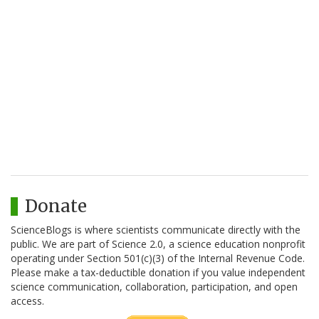
Donate
ScienceBlogs is where scientists communicate directly with the
public. We are part of Science 2.0, a science education nonprofit
operating under Section 501(c)(3) of the Internal Revenue Code.
Please make a tax-deductible donation if you value independent
science communication, collaboration, participation, and open
access.