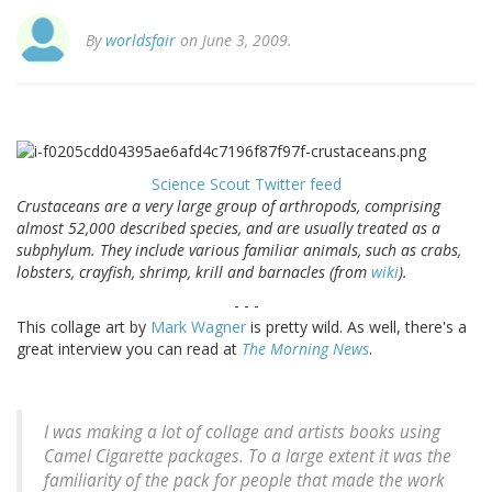
By
worldsfair
on June 3, 2009.
Science Scout Twitter feed
Crustaceans are a very large group of arthropods, comprising
almost 52,000 described species, and are usually treated as a
subphylum. They include various familiar animals, such as crabs,
lobsters, crayfish, shrimp, krill and barnacles (from
wiki
).
- - -
This collage art by
Mark Wagner
is pretty wild. As well, there's a
great interview you can read at
The Morning News
.
I was making a lot of collage and artists books using
Camel Cigarette packages. To a large extent it was the
familiarity of the pack for people that made the work