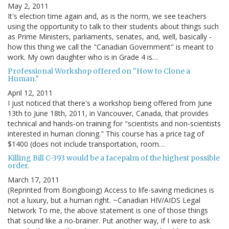
May 2, 2011
It's election time again and, as is the norm, we see teachers
using the opportunity to talk to their students about things such
as Prime Ministers, parliaments, senates, and, well, basically -
how this thing we call the "Canadian Government" is meant to
work. My own daughter who is in Grade 4 is…
Professional Workshop offered on "How to Clone a
Human."
April 12, 2011
I just noticed that there's a workshop being offered from June
13th to June 18th, 2011, in Vancouver, Canada, that provides
technical and hands-on training for "scientists and non-scientists
interested in human cloning." This course has a price tag of
$1400 (does not include transportation, room…
Killing Bill C-393 would be a facepalm of the highest possible
order.
March 17, 2011
(Reprinted from Boingboing) Access to life-saving medicines is
not a luxury, but a human right. ~Canadian HIV/AIDS Legal
Network To me, the above statement is one of those things
that sound like a no-brainer. Put another way, if I were to ask