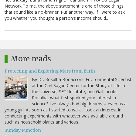
Network To me, the above statement is one of those things
that sound like a no-brainer. Put another way, if I were to ask
you whether you thought a person's income should…
More reads
Protecting and Exploring Mars from Earth
By Dr. Rosalba Bonaccorsi Environmental Scientist
at the Carl Sagan Center for the Study of Life in
the Universe, SETI Institute, and Gail Jacobs
Rosalba, what first sparked your interest in
science? I've always had big dreams -- even as a
young girl. As soon as I started to walk, I took an interest in
conducting experiments with whatever was available around
such as household plants and various…
Sunday Function