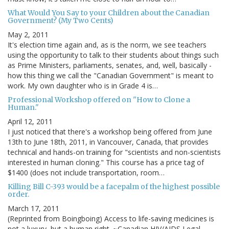
What Would You Say to your Children about the Canadian
Government? (My Two Cents)
May 2, 2011
It's election time again and, as is the norm, we see teachers
using the opportunity to talk to their students about things such
as Prime Ministers, parliaments, senates, and, well, basically -
how this thing we call the "Canadian Government" is meant to
work. My own daughter who is in Grade 4 is…
Professional Workshop offered on "How to Clone a
Human."
April 12, 2011
I just noticed that there's a workshop being offered from June
13th to June 18th, 2011, in Vancouver, Canada, that provides
technical and hands-on training for "scientists and non-scientists
interested in human cloning." This course has a price tag of
$1400 (does not include transportation, room…
Killing Bill C-393 would be a facepalm of the highest possible
order.
March 17, 2011
(Reprinted from Boingboing) Access to life-saving medicines is
not a luxury, but a human right. ~Canadian HIV/AIDS Legal