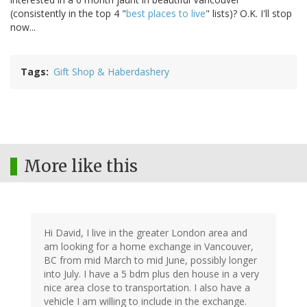
(consistently in the top 4 "
best places to live
" lists)? O.K. I'll stop
now...
Tags
Gift Shop & Haberdashery
More like this
Hi David, I live in the greater London area and
am looking for a home exchange in Vancouver,
BC from mid March to mid June, possibly longer
into July. I have a 5 bdm plus den house in a very
nice area close to transportation. I also have a
vehicle I am willing to include in the exchange.