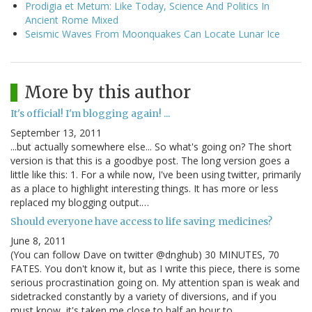
Prodigia et Metum: Like Today, Science And Politics In
Ancient Rome Mixed
Seismic Waves From Moonquakes Can Locate Lunar Ice
More by this author
It's official! I'm blogging again! ...
September 13, 2011
...but actually somewhere else... So what's going on? The short
version is that this is a goodbye post. The long version goes a
little like this: 1. For a while now, I've been using twitter, primarily
as a place to highlight interesting things. It has more or less
replaced my blogging output.…
Should everyone have access to life saving medicines?
June 8, 2011
(You can follow Dave on twitter @dnghub) 30 MINUTES, 70
FATES. You don't know it, but as I write this piece, there is some
serious procrastination going on. My attention span is weak and
sidetracked constantly by a variety of diversions, and if you
must know, it's taken me close to half an hour to…