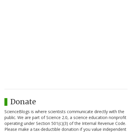
Donate
ScienceBlogs is where scientists communicate directly with the
public. We are part of Science 2.0, a science education nonprofit
operating under Section 501(c)(3) of the Internal Revenue Code.
Please make a tax-deductible donation if you value independent