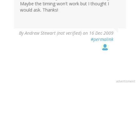
Maybe the timing won't work but I thought I
would ask. Thanks!
By
Andrew Stewart (not verified)
on 16 Dec 2009
#permalink
advertisment