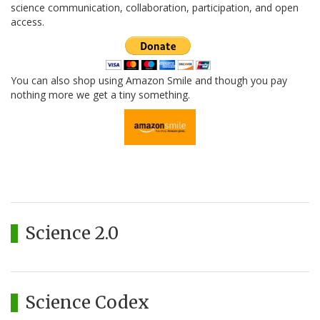
science communication, collaboration, participation, and open
access.
You can also shop using Amazon Smile and though you pay
nothing more we get a tiny something.
Science 2.0
Science Codex