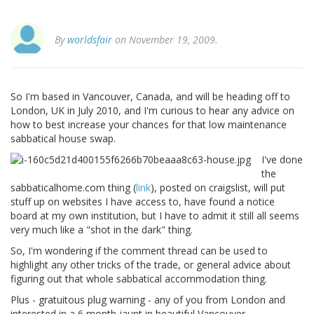
By
worldsfair
on November 19, 2009.
So I'm based in Vancouver, Canada, and will be heading off to
London, UK in July 2010, and I'm curious to hear any advice on
how to best increase your chances for that low maintenance
sabbatical house swap.
I've done
the
sabbaticalhome.com thing (
link
), posted on craigslist, will put
stuff up on websites I have access to, have found a notice
board at my own institution, but I have to admit it still all seems
very much like a "shot in the dark" thing.
So, I'm wondering if the comment thread can be used to
highlight any other tricks of the trade, or general advice about
figuring out that whole sabbatical accommodation thing.
Plus - gratuitous plug warning - any of you from London and
interested in a 6 month jaunt in beautiful Vancouver