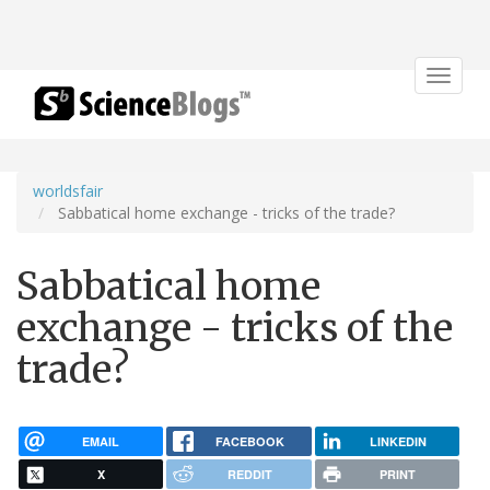
Toggle
navigat
worldsfair
Sabbatical home exchange - tricks of the trade?
Sabbatical home
exchange - tricks of the
trade?
EMAIL
FACEBOOK
LINKEDIN
X
REDDIT
PRINT