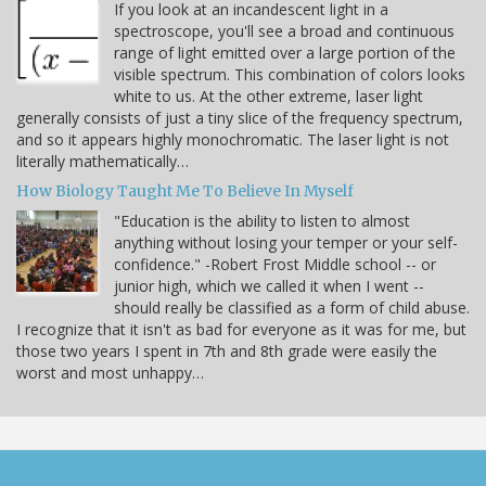
If you look at an incandescent light in a
spectroscope, you'll see a broad and continuous
range of light emitted over a large portion of the
visible spectrum. This combination of colors looks
white to us. At the other extreme, laser light
generally consists of just a tiny slice of the frequency spectrum,
and so it appears highly monochromatic. The laser light is not
literally mathematically…
How Biology Taught Me To Believe In Myself
"Education is the ability to listen to almost
anything without losing your temper or your self-
confidence." -Robert Frost Middle school -- or
junior high, which we called it when I went --
should really be classified as a form of child abuse.
I recognize that it isn't as bad for everyone as it was for me, but
those two years I spent in 7th and 8th grade were easily the
worst and most unhappy…