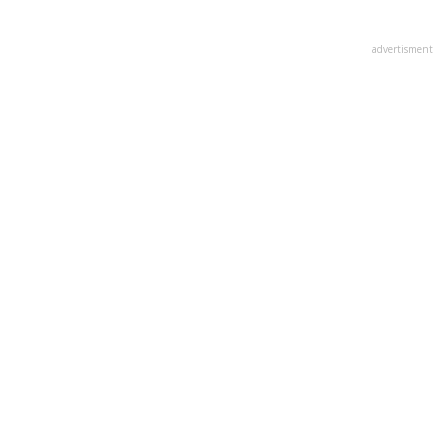
advertisment