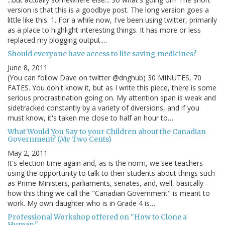
version is that this is a goodbye post. The long version goes a
little like this: 1. For a while now, I've been using twitter, primarily
as a place to highlight interesting things. It has more or less
replaced my blogging output.…
Should everyone have access to life saving medicines?
June 8, 2011
(You can follow Dave on twitter @dnghub) 30 MINUTES, 70
FATES. You don't know it, but as I write this piece, there is some
serious procrastination going on. My attention span is weak and
sidetracked constantly by a variety of diversions, and if you
must know, it's taken me close to half an hour to…
What Would You Say to your Children about the Canadian
Government? (My Two Cents)
May 2, 2011
It's election time again and, as is the norm, we see teachers
using the opportunity to talk to their students about things such
as Prime Ministers, parliaments, senates, and, well, basically -
how this thing we call the "Canadian Government" is meant to
work. My own daughter who is in Grade 4 is…
Professional Workshop offered on "How to Clone a
Human."