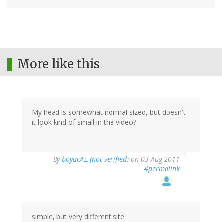
More like this
My head is somewhat normal sized, but doesn't
it look kind of small in the video?
By
boyacÄ± (not verified)
on 03 Aug 2011
#permalink
simple, but very different site