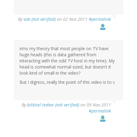
By
vob (not verified)
on 02 Nov 2011
#permalink
irms my theory that most people on TV have
huge heads (this is data gathered from
interacting with the odd TV host in my time). My
head is somewhat normal sized, but doesn't it
look kind of small in the video?
But I digress, really the point of this video is to c
By
bitkisel tedavi (not verified)
on 09 Nov 2011
#permalink