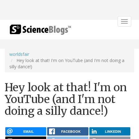
Toggle
navigat
worldsfair
Hey look at that! I'm on YouTube (and I'm not doing a
silly dance!)
Hey look at that! I'm on
YouTube (and I'm not
doing a silly dance!)
EMAIL
FACEBOOK
LINKEDIN