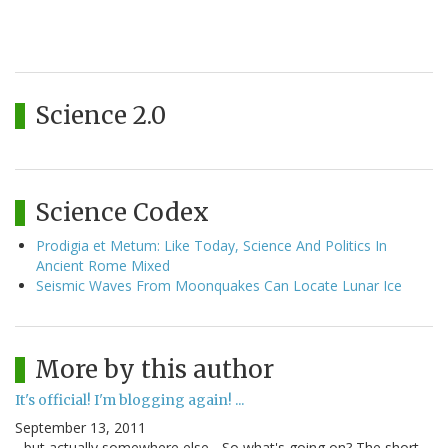
Science 2.0
Science Codex
Prodigia et Metum: Like Today, Science And Politics In
Ancient Rome Mixed
Seismic Waves From Moonquakes Can Locate Lunar Ice
More by this author
It's official! I'm blogging again! ...
September 13, 2011
...but actually somewhere else... So what's going on? The short