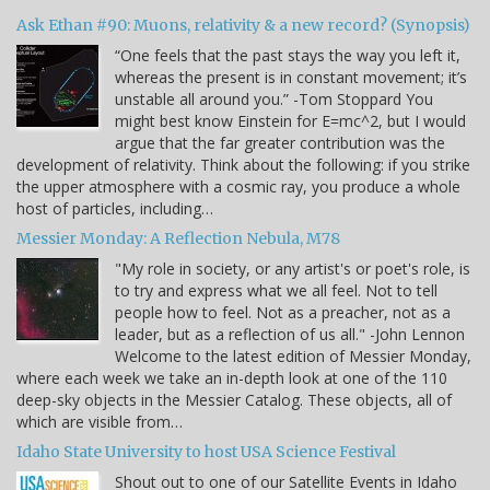
Ask Ethan #90: Muons, relativity & a new record? (Synopsis)
“One feels that the past stays the way you left it,
whereas the present is in constant movement; it’s
unstable all around you.” -Tom Stoppard You
might best know Einstein for E=mc^2, but I would
argue that the far greater contribution was the
development of relativity. Think about the following: if you strike
the upper atmosphere with a cosmic ray, you produce a whole
host of particles, including…
Messier Monday: A Reflection Nebula, M78
"My role in society, or any artist's or poet's role, is
to try and express what we all feel. Not to tell
people how to feel. Not as a preacher, not as a
leader, but as a reflection of us all." -John Lennon
Welcome to the latest edition of Messier Monday,
where each week we take an in-depth look at one of the 110
deep-sky objects in the Messier Catalog. These objects, all of
which are visible from…
Idaho State University to host USA Science Festival
Shout out to one of our Satellite Events in Idaho