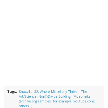
Tags
Knoxville '82: Where Miscellany Thrive
The
Art/Science (Non?)Divide Building
Video links
(archive.org samples, for example; Youtube.com;
others...)