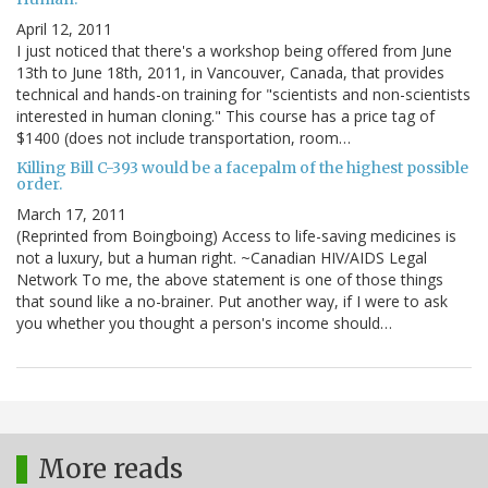
April 12, 2011
I just noticed that there's a workshop being offered from June
13th to June 18th, 2011, in Vancouver, Canada, that provides
technical and hands-on training for "scientists and non-scientists
interested in human cloning." This course has a price tag of
$1400 (does not include transportation, room…
Killing Bill C-393 would be a facepalm of the highest possible
order.
March 17, 2011
(Reprinted from Boingboing) Access to life-saving medicines is
not a luxury, but a human right. ~Canadian HIV/AIDS Legal
Network To me, the above statement is one of those things
that sound like a no-brainer. Put another way, if I were to ask
you whether you thought a person's income should…
More reads