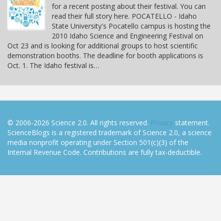
for a recent posting about their festival. You can
read their full story here. POCATELLO - Idaho
State University's Pocatello campus is hosting the
2010 Idaho Science and Engineering Festival on
Oct 23 and is looking for additional groups to host scientific
demonstration booths. The deadline for booth applications is
Oct. 1. The Idaho festival is…
© 2006-2026 Science 2.0. All rights reserved.
Privacy
statement.
ScienceBlogs is a registered trademark of Science 2.0, a science
media nonprofit operating under Section 501(c)(3) of the
Internal Revenue Code. Contributions are fully tax-deductible.