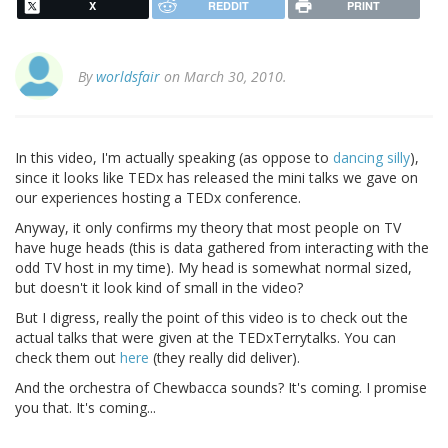
X
REDDIT
PRINT
By
worldsfair
on March 30, 2010.
In this video, I'm actually speaking (as oppose to
dancing silly
),
since it looks like TEDx has released the mini talks we gave on
our experiences hosting a TEDx conference.
Anyway, it only confirms my theory that most people on TV
have huge heads (this is data gathered from interacting with the
odd TV host in my time). My head is somewhat normal sized,
but doesn't it look kind of small in the video?
But I digress, really the point of this video is to check out the
actual talks that were given at the TEDxTerrytalks. You can
check them out
here
(they really did deliver).
And the orchestra of Chewbacca sounds? It's coming. I promise
you that. It's coming...