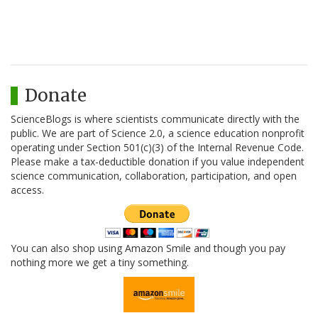
Donate
ScienceBlogs is where scientists communicate directly with the
public. We are part of Science 2.0, a science education nonprofit
operating under Section 501(c)(3) of the Internal Revenue Code.
Please make a tax-deductible donation if you value independent
science communication, collaboration, participation, and open
access.
You can also shop using Amazon Smile and though you pay
nothing more we get a tiny something.