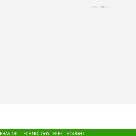
advertisment
BEHAVIOR
TECHNOLOGY
FREE THOUGHT