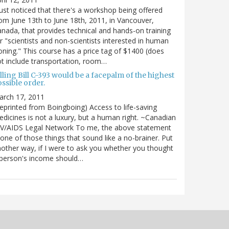
just noticed that there's a workshop being offered
om June 13th to June 18th, 2011, in Vancouver,
nada, that provides technical and hands-on training
r "scientists and non-scientists interested in human
oning." This course has a price tag of $1400 (does
t include transportation, room…
lling Bill C-393 would be a facepalm of the highest
ssible order.
arch 17, 2011
eprinted from Boingboing) Access to life-saving
dicines is not a luxury, but a human right. ~Canadian
IV/AIDS Legal Network To me, the above statement
 one of those things that sound like a no-brainer. Put
other way, if I were to ask you whether you thought
 person's income should…