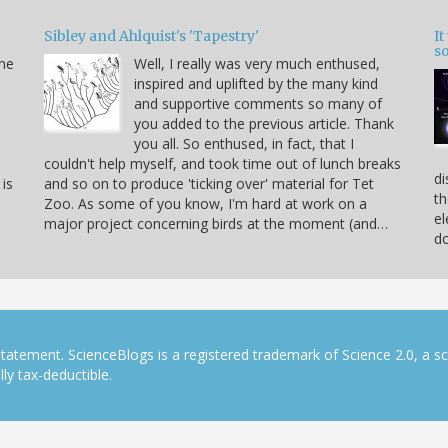
Sibley and Ahlquist's 'Tapestry'
I
s
ine
Well, I really was very much enthused,
inspired and uplifted by the many kind
and supportive comments so many of
you added to the previous article. Thank
you all. So enthused, in fact, that I
couldn't help myself, and took time out of lunch breaks
di
 is
and so on to produce 'ticking over' material for Tet
th
Zoo. As some of you know, I'm hard at work on a
el
major project concerning birds at the moment (and…
do
tatement. ScienceBlogs is a registered trademark of Science 2.0, a s
ly tax-deductible.