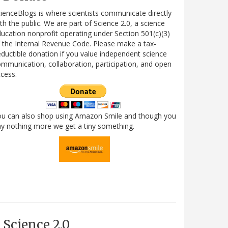
ienceBlogs is where scientists communicate directly
th the public. We are part of Science 2.0, a science
ucation nonprofit operating under Section 501(c)(3)
 the Internal Revenue Code. Please make a tax-
ductible donation if you value independent science
mmunication, collaboration, participation, and open
cess.
ou can also shop using Amazon Smile and though you
y nothing more we get a tiny something.
Science 2.0