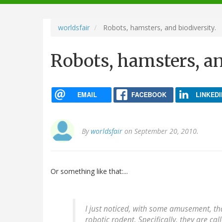
navigation
worldsfair
Robots, hamsters, and biodiversity.
Robots, hamsters, an
EMAIL
FACEBOOK
LINKEDI
By
worldsfair
on September 20, 2010.
Or something like that:...
I just noticed, with some amusement, tha
robotic rodent. Specifically, they are c