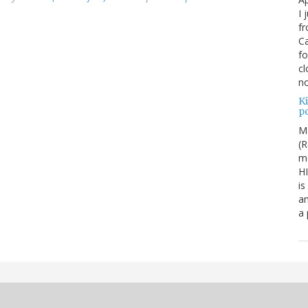
I 
fr
Ca
fo
cl
no
Ki
po
M
(R
me
H
is
an
a