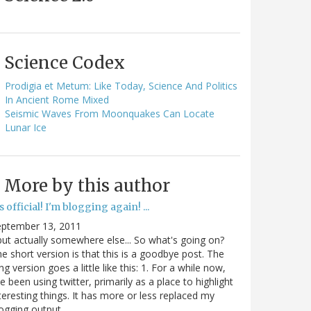
Science Codex
Prodigia et Metum: Like Today, Science And Politics
In Ancient Rome Mixed
Seismic Waves From Moonquakes Can Locate
Lunar Ice
More by this author
's official! I'm blogging again! ...
eptember 13, 2011
.but actually somewhere else... So what's going on?
e short version is that this is a goodbye post. The
ng version goes a little like this: 1. For a while now,
ve been using twitter, primarily as a place to highlight
teresting things. It has more or less replaced my
ogging output.…