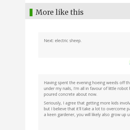
More like this
Next: electric sheep.
Having spent the evening hoeing weeds off th
under my nails, I'm all in favour of little rob
poured concrete about now.
Seriously, I agree that getting more kids invo
but I believe that it'll take a lot to overcome
a keen gardener, you will likely also grow up us