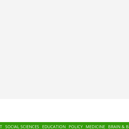
T
SOCIAL SCIENCES
EDUCATION
POLICY
MEDICINE
BRAIN & 