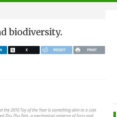
d biodiversity.
N
X
REDDIT
PRINT
t the 2010 Toy of the Year is something akin to a cute
alled Zhu Zhu Pets, a mechanical universe of furry and