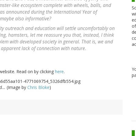
ster-like ecosystem complete with wheels, balls, and
Sc
 was announced during the International Year of
wi
t maybe also informative?
ed
of
ity outreach and education will settle uncomfortably on
de
ng, hamsters, let me reassure you that, instead, I think
co
oblem with developed society in general. That is, we and
ac
 apparent lack of connection with nature.
Y
website. Read on by clicking
here
.
pa
d...
(Image by
Chris Bloke
)