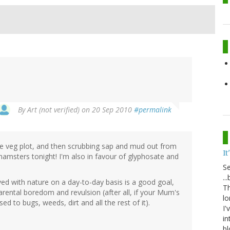
By
Art (not verified)
on 20 Sep 2010
#permalink
e veg plot, and then scrubbing sap and mud out from
It
ot hamsters tonight! I'm also in favour of glyphosate and
S
..
lved with nature on a day-to-day basis is a good goal,
Th
 parental boredom and revulsion (after all, if your Mum's
lo
ed to bugs, weeds, dirt and all the rest of it).
I'
in
bl