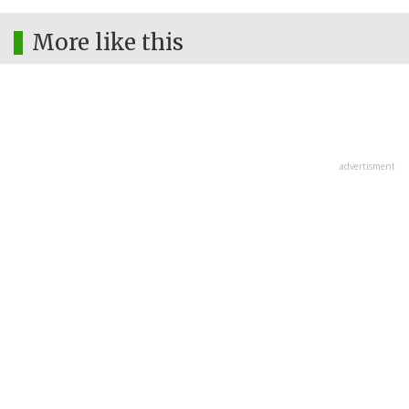
More like this
advertisment