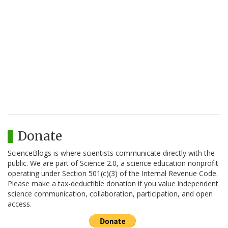
Donate
ScienceBlogs is where scientists communicate directly with the
public. We are part of Science 2.0, a science education nonprofit
operating under Section 501(c)(3) of the Internal Revenue Code.
Please make a tax-deductible donation if you value independent
science communication, collaboration, participation, and open
access.