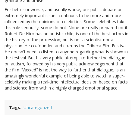
gratitude and praise.
For better or worse, and usually worse, our public debate on
extremely important issues continues to be more and more
influenced by the opinions of celebrities. Some celebrities take
this role seriously, some do not. None are really prepared for it.
Robert De Niro has an autistic child, is one of the best actors in
the history of the profession, but is not a scientist nor a
physician. He co-founded and co-runs the Tribeca Film Festival.
He doesn't need to listen to anyone regarding what is shown in
the festival. But his very public attempt to further the dialogue
on autism, followed by his very public acknowledgement that
the film "Vaxxed" is not the way to further that dialogue, is an
amazingly wonderful example of being able to watch a super-
celebrity making a real-time intellectual decision based on facts
and science from within a highly charged emotional space.
Tags
Uncategorized