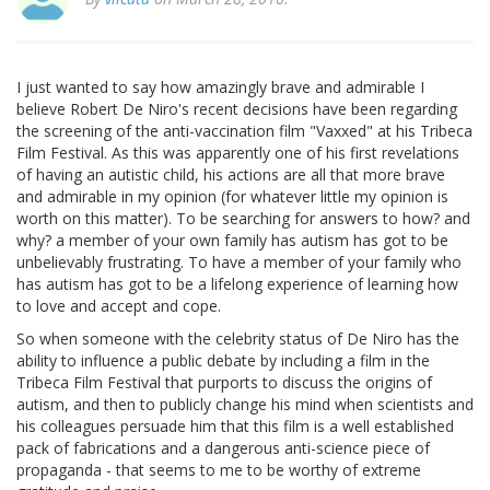
I just wanted to say how amazingly brave and admirable I
believe Robert De Niro's recent decisions have been regarding
the screening of the anti-vaccination film "Vaxxed" at his Tribeca
Film Festival. As this was apparently one of his first revelations
of having an autistic child, his actions are all that more brave
and admirable in my opinion (for whatever little my opinion is
worth on this matter). To be searching for answers to how? and
why? a member of your own family has autism has got to be
unbelievably frustrating. To have a member of your family who
has autism has got to be a lifelong experience of learning how
to love and accept and cope.
So when someone with the celebrity status of De Niro has the
ability to influence a public debate by including a film in the
Tribeca Film Festival that purports to discuss the origins of
autism, and then to publicly change his mind when scientists and
his colleagues persuade him that this film is a well established
pack of fabrications and a dangerous anti-science piece of
propaganda - that seems to me to be worthy of extreme