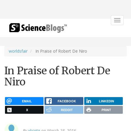
Toggle
navigat
worldsfair
In Praise of Robert De Niro
In Praise of Robert De
Niro
EMAIL
FACEBOOK
LINKEDIN
X
REDDIT
PRINT
By
vlicata
on March 28, 2016.