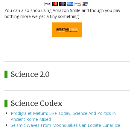
You can also shop using Amazon Smile and though you pay
nothing more we get a tiny something.
Science 2.0
Science Codex
Prodigia et Metum: Like Today, Science And Politics In
Ancient Rome Mixed
Seismic Waves From Moonquakes Can Locate Lunar Ice