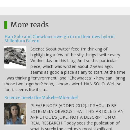
More reads
Han Solo and Chewbacca weigh in on their new hybrid
Millenium Falcon
Science Scout twitter feed I'm thinking of
highlighting a few of the silly things I write every
Wednesday on this blog. And so this particular
piece, which was written about 2 years ago,
seems as good a place as any to start. At the time
I was thinking "environment" and "Chewbacca" - how can I bring
those two together? Yeah, I know - wierd. HAN SOLO: Well, so
far, it seems like it's a…
Science meets the Mokele-Mbembe!
PLEASE NOTE (ADDED 2012): IT SHOULD BE
EXTREMELY OBVIOUS THAT THIS ARTICLE IS AN
APRIL FOOL'S JOKE, NOT A DESCRIPTION OF
REAL RESEARCH. Today sees the publication of
what is surely the century's most significant