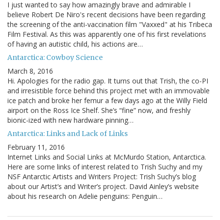
I just wanted to say how amazingly brave and admirable I
believe Robert De Niro's recent decisions have been regarding
the screening of the anti-vaccination film "Vaxxed" at his Tribeca
Film Festival. As this was apparently one of his first revelations
of having an autistic child, his actions are…
Antarctica: Cowboy Science
March 8, 2016
Hi. Apologies for the radio gap. It turns out that Trish, the co-PI
and irresistible force behind this project met with an immovable
ice patch and broke her femur a few days ago at the Willy Field
airport on the Ross Ice Shelf. She’s “fine” now, and freshly
bionic-ized with new hardware pinning…
Antarctica: Links and Lack of Links
February 11, 2016
Internet Links and Social Links at McMurdo Station, Antarctica.
Here are some links of interest related to Trish Suchy and my
NSF Antarctic Artists and Writers Project: Trish Suchy’s blog
about our Artist’s and Writer’s project. David Ainley’s website
about his research on Adelie penguins: Penguin…