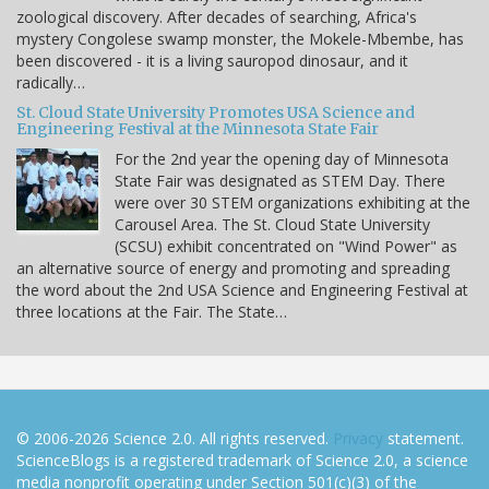
zoological discovery. After decades of searching, Africa's
mystery Congolese swamp monster, the Mokele-Mbembe, has
been discovered - it is a living sauropod dinosaur, and it
radically…
St. Cloud State University Promotes USA Science and
Engineering Festival at the Minnesota State Fair
For the 2nd year the opening day of Minnesota
State Fair was designated as STEM Day. There
were over 30 STEM organizations exhibiting at the
Carousel Area. The St. Cloud State University
(SCSU) exhibit concentrated on "Wind Power" as
an alternative source of energy and promoting and spreading
the word about the 2nd USA Science and Engineering Festival at
three locations at the Fair. The State…
© 2006-2026 Science 2.0. All rights reserved.
Privacy
statement.
ScienceBlogs is a registered trademark of Science 2.0, a science
media nonprofit operating under Section 501(c)(3) of the