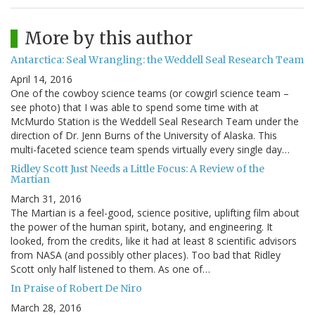
More by this author
Antarctica: Seal Wrangling: the Weddell Seal Research Team
April 14, 2016
One of the cowboy science teams (or cowgirl science team –
see photo) that I was able to spend some time with at
McMurdo Station is the Weddell Seal Research Team under the
direction of Dr. Jenn Burns of the University of Alaska. This
multi-faceted science team spends virtually every single day…
Ridley Scott Just Needs a Little Focus: A Review of the
Martian
March 31, 2016
The Martian is a feel-good, science positive, uplifting film about
the power of the human spirit, botany, and engineering. It
looked, from the credits, like it had at least 8 scientific advisors
from NASA (and possibly other places). Too bad that Ridley
Scott only half listened to them. As one of…
In Praise of Robert De Niro
March 28, 2016