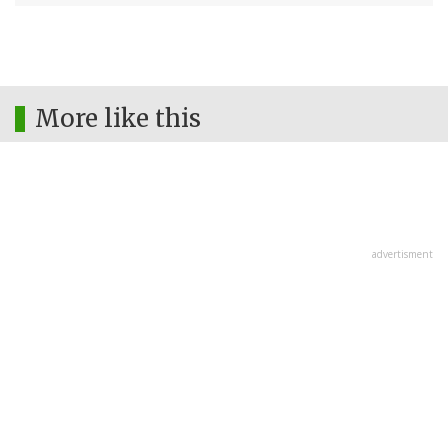
More like this
advertisment