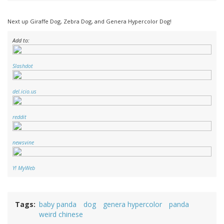
Next up Giraffe Dog, Zebra Dog, and Genera Hypercolor Dog!
Add to:
Slashdot
del.icio.us
reddit
newsvine
Y! MyWeb
Tags
baby panda
dog
genera hypercolor
panda
weird chinese