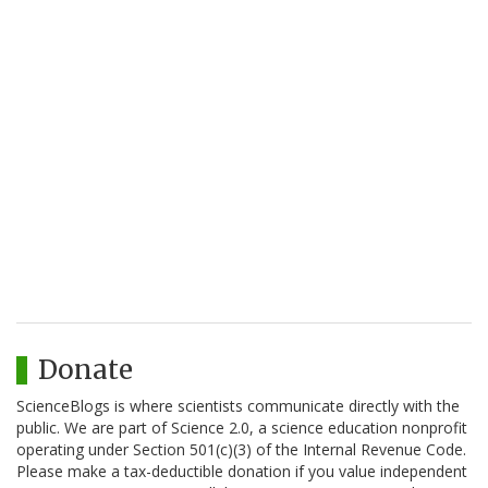
Donate
ScienceBlogs is where scientists communicate directly with the
public. We are part of Science 2.0, a science education nonprofit
operating under Section 501(c)(3) of the Internal Revenue Code.
Please make a tax-deductible donation if you value independent