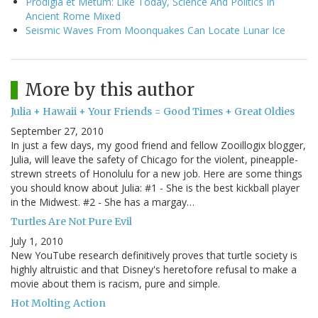
Prodigia et Metum: Like Today, Science And Politics In
Ancient Rome Mixed
Seismic Waves From Moonquakes Can Locate Lunar Ice
More by this author
Julia + Hawaii + Your Friends = Good Times + Great Oldies
September 27, 2010
In just a few days, my good friend and fellow Zooillogix blogger,
Julia, will leave the safety of Chicago for the violent, pineapple-
strewn streets of Honolulu for a new job. Here are some things
you should know about Julia: #1 - She is the best kickball player
in the Midwest. #2 - She has a margay…
Turtles Are Not Pure Evil
July 1, 2010
New YouTube research definitively proves that turtle society is
highly altruistic and that Disney's heretofore refusal to make a
movie about them is racism, pure and simple.
Hot Molting Action