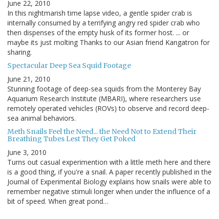
June 22, 2010
In this nightmarish time lapse video, a gentle spider crab is
internally consumed by a terrifying angry red spider crab who
then dispenses of the empty husk of its former host. ... or
maybe its just molting Thanks to our Asian friend Kangatron for
sharing.
Spectacular Deep Sea Squid Footage
June 21, 2010
Stunning footage of deep-sea squids from the Monterey Bay
Aquarium Research Institute (MBARI), where researchers use
remotely operated vehicles (ROVs) to observe and record deep-
sea animal behaviors.
Meth Snails Feel the Need... the Need Not to Extend Their
Breathing Tubes Lest They Get Poked
June 3, 2010
Turns out casual experimention with a little meth here and there
is a good thing, if you're a snail. A paper recently published in the
Journal of Experimental Biology explains how snails were able to
remember negative stimuli longer when under the influence of a
bit of speed. When great pond…