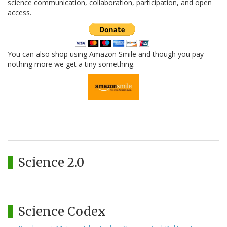
science communication, collaboration, participation, and open
access.
You can also shop using Amazon Smile and though you pay
nothing more we get a tiny something.
Science 2.0
Science Codex