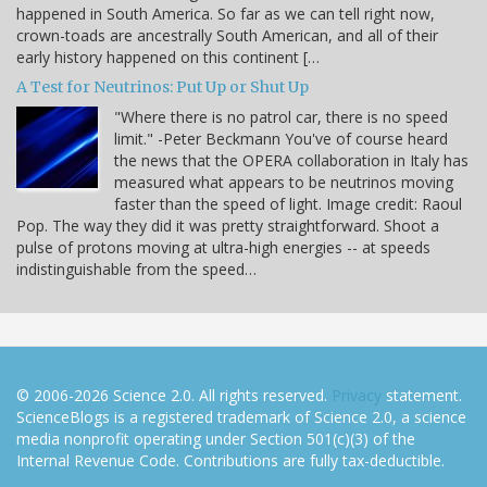
happened in South America. So far as we can tell right now,
crown-toads are ancestrally South American, and all of their
early history happened on this continent […
A Test for Neutrinos: Put Up or Shut Up
"Where there is no patrol car, there is no speed
limit." -Peter Beckmann You've of course heard
the news that the OPERA collaboration in Italy has
measured what appears to be neutrinos moving
faster than the speed of light. Image credit: Raoul
Pop. The way they did it was pretty straightforward. Shoot a
pulse of protons moving at ultra-high energies -- at speeds
indistinguishable from the speed…
© 2006-2026 Science 2.0. All rights reserved.
Privacy
statement.
ScienceBlogs is a registered trademark of Science 2.0, a science
media nonprofit operating under Section 501(c)(3) of the
Internal Revenue Code. Contributions are fully tax-deductible.