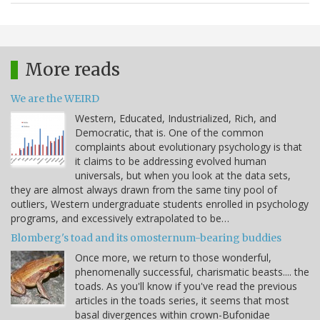
More reads
We are the WEIRD
Western, Educated, Industrialized, Rich, and
Democratic, that is. One of the common
complaints about evolutionary psychology is that
it claims to be addressing evolved human
universals, but when you look at the data sets,
they are almost always drawn from the same tiny pool of
outliers, Western undergraduate students enrolled in psychology
programs, and excessively extrapolated to be…
Blomberg's toad and its omosternum-bearing buddies
Once more, we return to those wonderful,
phenomenally successful, charismatic beasts.... the
toads. As you'll know if you've read the previous
articles in the toads series, it seems that most
basal divergences within crown-Bufonidae