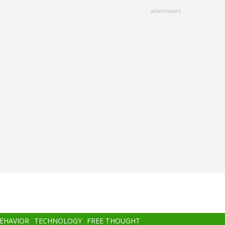
advertisment
BEHAVIOR
TECHNOLOGY
FREE THOUGHT