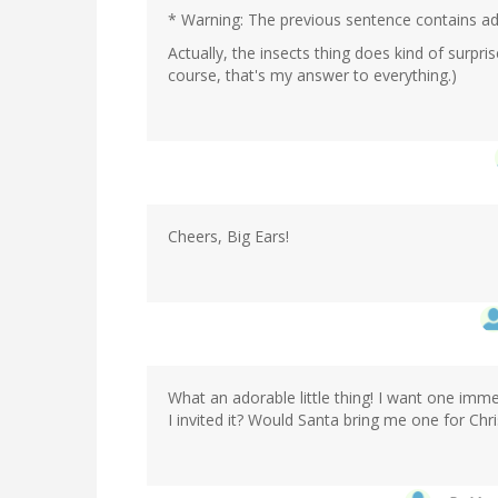
* Warning: The previous sentence contains adu
Actually, the insects thing does kind of surpr
course, that's my answer to everything.)
Cheers, Big Ears!
What an adorable little thing! I want one imm
I invited it? Would Santa bring me one for Chr