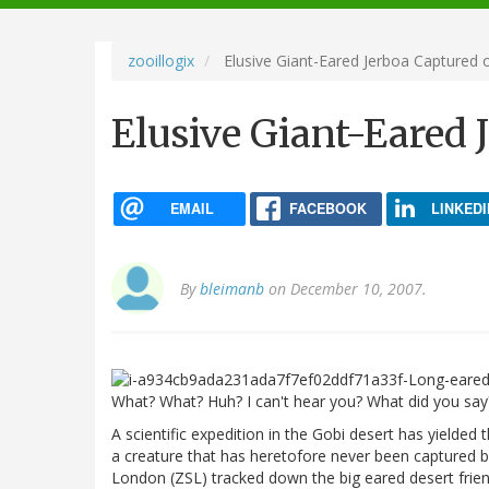
navigation
zooillogix
Elusive Giant-Eared Jerboa Captured 
Elusive Giant-Eared 
EMAIL
FACEBOOK
LINKEDI
By
bleimanb
on December 10, 2007.
What? What? Huh? I can't hear you? What did you sa
A scientific expedition in the Gobi desert has yielded 
a creature that has heretofore never been captured by
London (ZSL) tracked down the big eared desert frien