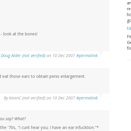
an
re
ho
go
U
- look at the bones!
Fe
Ge
fo
y
Doug Alder (not verified)
on 10 Dec 2007
#permalink
d eat those ears to obtain penis enlargement.
By
KevinC (not verified)
on 10 Dec 2007
#permalink
you say? What?
he '70s, "I cunt hear you; I have an ear infucktion."*