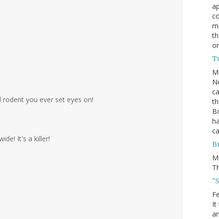
ap
c
me
th
on
T
M
Ne
ca
 rodent you ever set eyes on!
th
Bo
ha
ca
de! It's a killer!
B
M
Th
"S
Fe
It
an