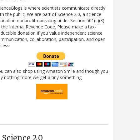
ienceBlogs is where scientists communicate directly
th the public. We are part of Science 2.0, a science
ucation nonprofit operating under Section 501(c)(3)
 the Internal Revenue Code. Please make a tax-
ductible donation if you value independent science
mmunication, collaboration, participation, and open
cess.
ou can also shop using Amazon Smile and though you
y nothing more we get a tiny something.
Science 2.0