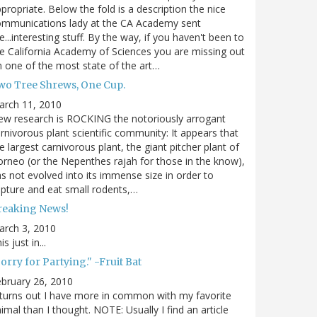
propriate. Below the fold is a description the nice
ommunications lady at the CA Academy sent
...interesting stuff. By the way, if you haven't been to
e California Academy of Sciences you are missing out
 one of the most state of the art…
wo Tree Shrews, One Cup.
arch 11, 2010
w research is ROCKING the notoriously arrogant
rnivorous plant scientific community: It appears that
e largest carnivorous plant, the giant pitcher plant of
rneo (or the Nepenthes rajah for those in the know),
s not evolved into its immense size in order to
pture and eat small rodents,…
reaking News!
arch 3, 2010
is just in...
orry for Partying." -Fruit Bat
bruary 26, 2010
 turns out I have more in common with my favorite
imal than I thought. NOTE: Usually I find an article