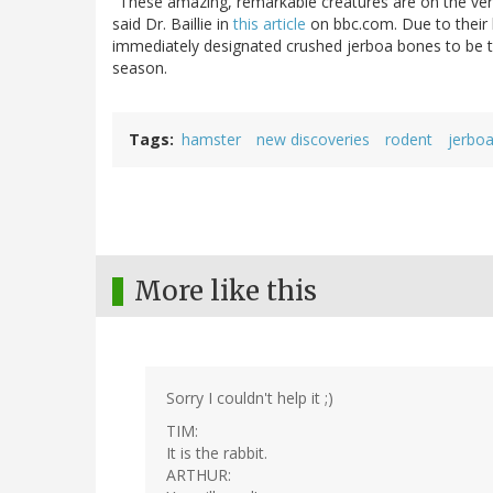
"These amazing, remarkable creatures are on the ve
said Dr. Baillie in
this article
on bbc.com. Due to their 
immediately designated crushed jerboa bones to be t
season.
Tags
hamster
new discoveries
rodent
jerbo
More like this
Sorry I couldn't help it ;)
TIM:
It is the rabbit.
ARTHUR: