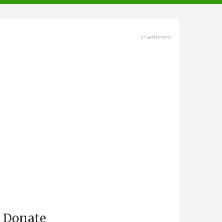
advertisment
Donate