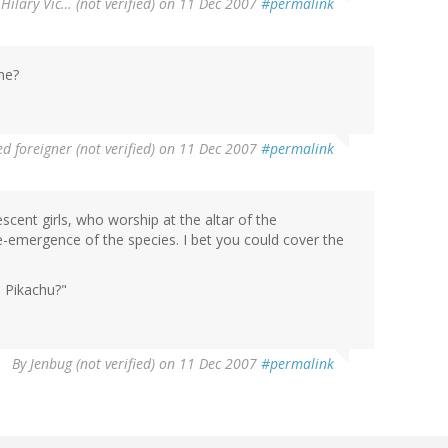
Hilary Vic… (not verified)
on 11 Dec 2007
#permalink
ne?
d foreigner (not verified)
on 11 Dec 2007
#permalink
ent girls, who worship at the altar of the
-emergence of the species. I bet you could cover the
e Pikachu?"
By
Jenbug (not verified)
on 11 Dec 2007
#permalink