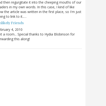
d then regurgitate it into the cheeping mouths of our
aders in my own words. In this case, I kind of like
w the article was written in the first place, so I'm just
ing to link to it..…
nlikely Friends
bruary 4, 2010
t a room... Special thanks to Hydia Blobinson for
rwarding this along!