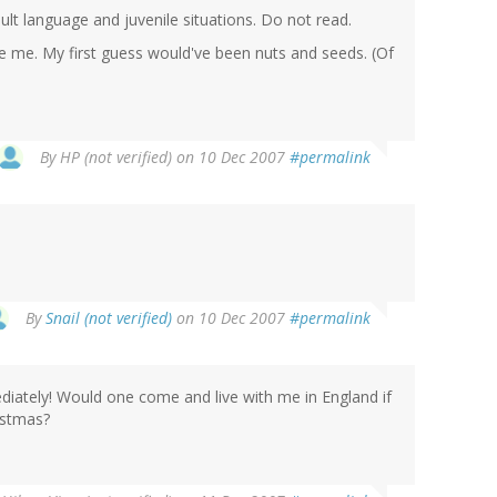
lt language and juvenile situations. Do not read.
ise me. My first guess would've been nuts and seeds. (Of
By
HP (not verified)
on 10 Dec 2007
#permalink
By
Snail (not verified)
on 10 Dec 2007
#permalink
ediately! Would one come and live with me in England if
istmas?