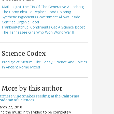
Math Is Just The Tip Of The Generative AI Iceberg
The Corny Idea To Replace Food Coloring
Synthetic Ingredients Government Allows Inside
Certified Organic Food
FrankenKetchup: Condiments Get A Science Boost
The Tennessee Girls Who Won World War II
Science Codex
Prodigia et Metum: Like Today, Science And Politics
In Ancient Rome Mixed
More by this author
urmese Vine Snakes Feeding at the California
cademy of Sciences
arch 22, 2010
find the music in this video to be completely