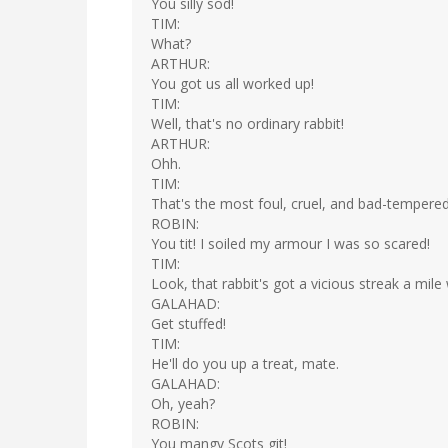
You silly sod!
TIM:
What?
ARTHUR:
You got us all worked up!
TIM:
Well, that's no ordinary rabbit!
ARTHUR:
Ohh.
TIM:
That's the most foul, cruel, and bad-tempered
ROBIN:
You tit! I soiled my armour I was so scared!
TIM:
Look, that rabbit's got a vicious streak a mile wi
GALAHAD:
Get stuffed!
TIM:
He'll do you up a treat, mate.
GALAHAD:
Oh, yeah?
ROBIN:
You mangy Scots git!