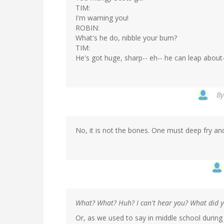
TIM:
I'm warning you!
ROBIN:
What's he do, nibble your bum?
TIM:
He's got huge, sharp-- eh-- he can leap about-
B
No, it is not the bones. One must deep fry an
What? What? Huh? I can't hear you? What did 
Or, as we used to say in middle school during t