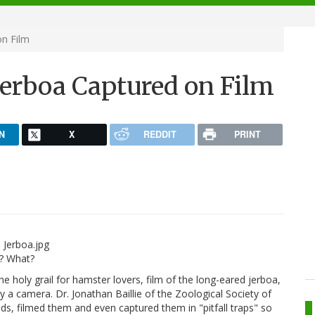
on Film
Jerboa Captured on Film
N
X
REDDIT
PRINT
y? What?
the holy grail for hamster lovers, film of the long-eared jerboa,
 a camera. Dr. Jonathan Baillie of the Zoological Society of
ds, filmed them and even captured them in "pitfall traps" so