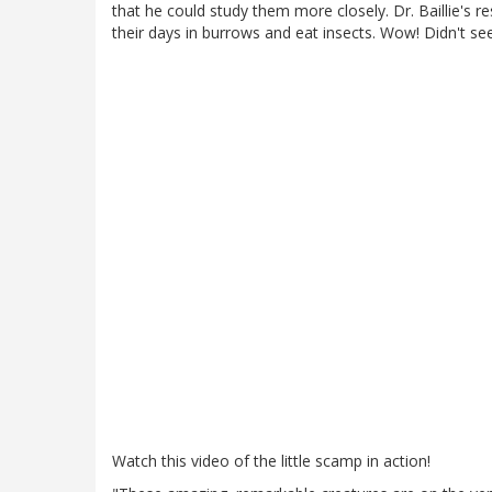
that he could study them more closely. Dr. Baillie's 
their days in burrows and eat insects. Wow! Didn't se
Watch this video of the little scamp in action!