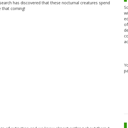
research has discovered that these nocturnal creatures spend
Sc
e that coming!
wi
ed
of
de
co
ac
Y
pa