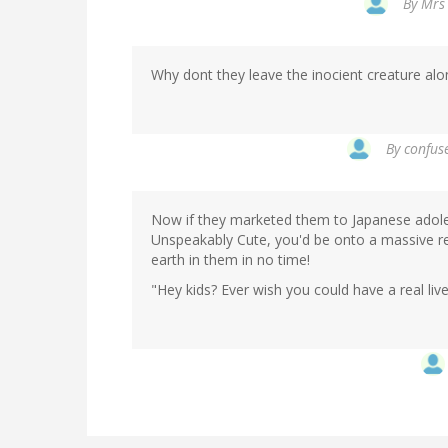
By
Mrs 
Why dont they leave the inocient creature alo
By
confuse
Now if they marketed them to Japanese adolesc
Unspeakably Cute, you'd be onto a massive re
earth in them in no time!
"Hey kids? Ever wish you could have a real liv