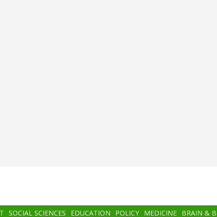
T
SOCIAL SCIENCES
EDUCATION
POLICY
MEDICINE
BRAIN & 