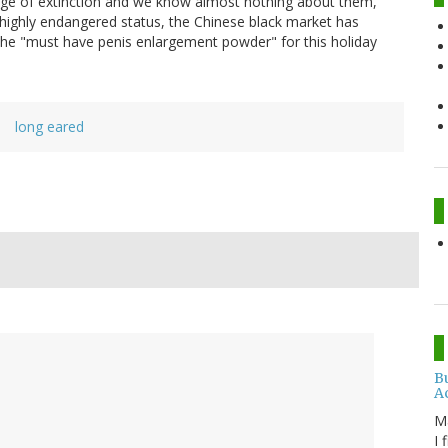
rge of extinction and we know almost nothing about them,"
highly endangered status, the Chinese black market has
he "must have penis enlargement powder" for this holiday
a
long eared
B
A
M
I 