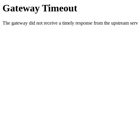
Gateway Timeout
The gateway did not receive a timely response from the upstream serve