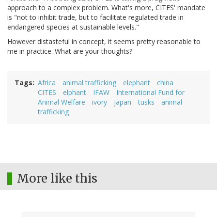
approach to a complex problem. What's more, CITES' mandate
is "not to inhibit trade, but to facilitate regulated trade in
endangered species at sustainable levels."
However distasteful in concept, it seems pretty reasonable to
me in practice. What are your thoughts?
Tags
Africa
animal trafficking
elephant
china
CITES
elphant
IFAW
International Fund for
Animal Welfare
ivory
japan
tusks
animal
trafficking
More like this