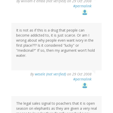
By
william e emba (not verified)
on 29 Oct 2008
#permalink
It is not as if this is a drug that people can
become addicted to, it is just scarce. Or am I
wrong about why people even want ivory in the
first place??? Is it considered "lucky" or
"medicinal?" If so, then my argument won't hold
water.
By
wesele (not verified)
on 29 Oct 2008
#permalink
The legal sales signal to poachers that it is open
season on elephants as they are given a very real