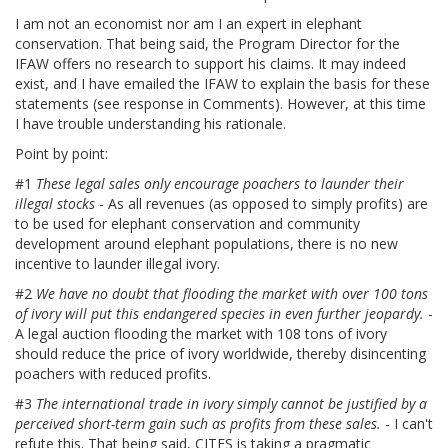
I am not an economist nor am I an expert in elephant
conservation. That being said, the Program Director for the
IFAW offers no research to support his claims. It may indeed
exist, and I have emailed the IFAW to explain the basis for these
statements (see response in Comments). However, at this time
I have trouble understanding his rationale.
Point by point:
#1
These legal sales only encourage poachers to launder their
illegal stocks
- As all revenues (as opposed to simply profits) are
to be used for elephant conservation and community
development around elephant populations, there is no new
incentive to launder illegal ivory.
#2
We have no doubt that flooding the market with over 100 tons
of ivory will put this endangered species in even further jeopardy.
-
A legal auction flooding the market with 108 tons of ivory
should reduce the price of ivory worldwide, thereby disincenting
poachers with reduced profits.
#3
The international trade in ivory simply cannot be justified by a
perceived short-term gain such as profits from these sales.
- I can't
refute this. That being said, CITES is taking a pragmatic