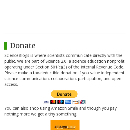
Donate
ScienceBlogs is where scientists communicate directly with the
public. We are part of Science 2.0, a science education nonprofit
operating under Section 501(c)(3) of the Internal Revenue Code.
Please make a tax-deductible donation if you value independent
science communication, collaboration, participation, and open
access.
You can also shop using Amazon Smile and though you pay
nothing more we get a tiny something.