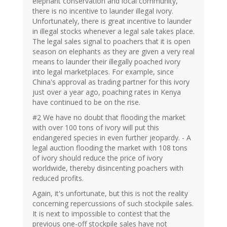
elephant conservation and local community,
there is no incentive to launder illegal ivory.
Unfortunately, there is great incentive to launder
in illegal stocks whenever a legal sale takes place.
The legal sales signal to poachers that it is open
season on elephants as they are given a very real
means to launder their illegally poached ivory
into legal marketplaces. For example, since
China's approval as trading partner for this ivory
just over a year ago, poaching rates in Kenya
have continued to be on the rise.
#2 We have no doubt that flooding the market
with over 100 tons of ivory will put this
endangered species in even further jeopardy. - A
legal auction flooding the market with 108 tons
of ivory should reduce the price of ivory
worldwide, thereby disincenting poachers with
reduced profits.
Again, it's unfortunate, but this is not the reality
concerning repercussions of such stockpile sales.
It is next to impossible to contest that the
previous one-off stockpile sales have not