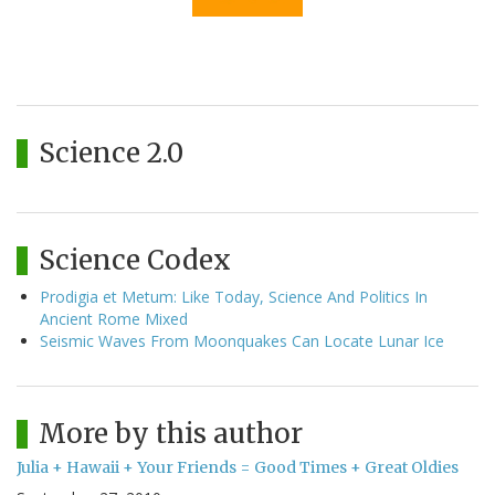
Science 2.0
Science Codex
Prodigia et Metum: Like Today, Science And Politics In
Ancient Rome Mixed
Seismic Waves From Moonquakes Can Locate Lunar Ice
More by this author
Julia + Hawaii + Your Friends = Good Times + Great Oldies