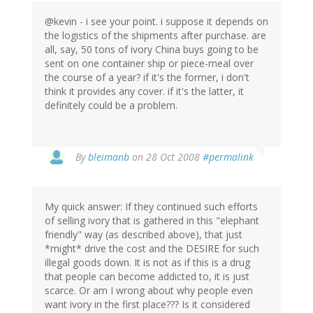
@kevin - i see your point. i suppose it depends on
the logistics of the shipments after purchase. are
all, say, 50 tons of ivory China buys going to be
sent on one container ship or piece-meal over
the course of a year? if it's the former, i don't
think it provides any cover. if it's the latter, it
definitely could be a problem.
By
bleimanb
on 28 Oct 2008
#permalink
My quick answer: If they continued such efforts
of selling ivory that is gathered in this "elephant
friendly" way (as described above), that just
*might* drive the cost and the DESIRE for such
illegal goods down. It is not as if this is a drug
that people can become addicted to, it is just
scarce. Or am I wrong about why people even
want ivory in the first place??? Is it considered