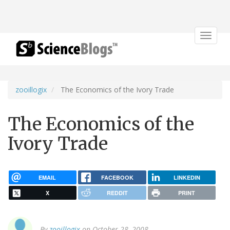
Toggle
navigat
zooillogix
The Economics of the Ivory Trade
The Economics of the
Ivory Trade
EMAIL
FACEBOOK
LINKEDIN
X
REDDIT
PRINT
By
zooillogix
on October 28, 2008.