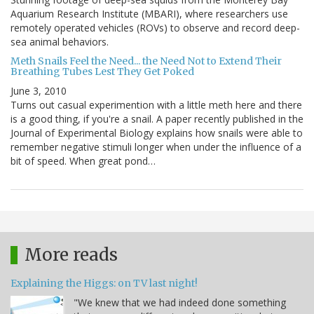
Aquarium Research Institute (MBARI), where researchers use
remotely operated vehicles (ROVs) to observe and record deep-
sea animal behaviors.
Meth Snails Feel the Need... the Need Not to Extend Their
Breathing Tubes Lest They Get Poked
June 3, 2010
Turns out casual experimention with a little meth here and there
is a good thing, if you're a snail. A paper recently published in the
Journal of Experimental Biology explains how snails were able to
remember negative stimuli longer when under the influence of a
bit of speed. When great pond…
More reads
Explaining the Higgs: on TV last night!
"We knew that we had indeed done something