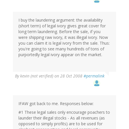
I buy the laundering argument: the availability
(short term) of legal ivory gives great cover for
long term laundering. Before the sale, if you
were shipping raw ivory, it was illegal ivory. Now
you can claim it is legal ivory from the sale. Thus:
you're going to see many hundreds of tons of
purportedly legal ivory appear on the market.
By
kevin (not verified)
on 28 Oct 2008
#permalink
IFAW got back to me. Responses below:
#1 These legal sales only encourage poachers to
launder their illegal stocks - As all revenues (as
opposed to simply profits) are to be used for