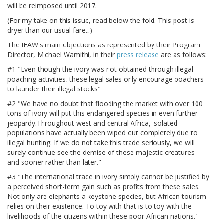
will be reimposed until 2017.
(For my take on this issue, read below the fold. This post is
dryer than our usual fare...)
The IFAW's main objections as represented by their Program
Director, Michael Wamithi, in their
press release
are as follows:
#1 "Even though the ivory was not obtained through illegal
poaching activities, these legal sales only encourage poachers
to launder their illegal stocks"
#2 "We have no doubt that flooding the market with over 100
tons of ivory will put this endangered species in even further
jeopardy.Throughout west and central Africa, isolated
populations have actually been wiped out completely due to
illegal hunting. If we do not take this trade seriously, we will
surely continue see the demise of these majestic creatures -
and sooner rather than later."
#3 "The international trade in ivory simply cannot be justified by
a perceived short-term gain such as profits from these sales.
Not only are elephants a keystone species, but African tourism
relies on their existence. To toy with that is to toy with the
livelihoods of the citizens within these poor African nations."