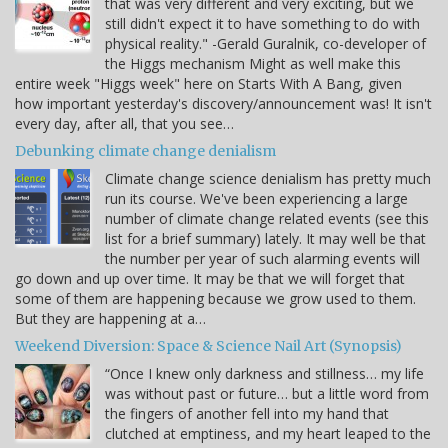
that was very different and very exciting, but we
still didn't expect it to have something to do with
physical reality." -Gerald Guralnik, co-developer of
the Higgs mechanism Might as well make this
entire week "Higgs week" here on Starts With A Bang, given
how important yesterday's discovery/announcement was! It isn't
every day, after all, that you see…
Debunking climate change denialism
Climate change science denialism has pretty much
run its course. We've been experiencing a large
number of climate change related events (see this
list for a brief summary) lately. It may well be that
the number per year of such alarming events will
go down and up over time. It may be that we will forget that
some of them are happening because we grow used to them.
But they are happening at a…
Weekend Diversion: Space & Science Nail Art (Synopsis)
“Once I knew only darkness and stillness… my life
was without past or future… but a little word from
the fingers of another fell into my hand that
clutched at emptiness, and my heart leaped to the