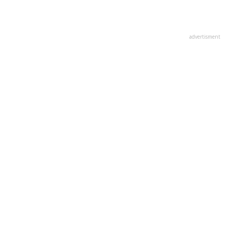
advertisment