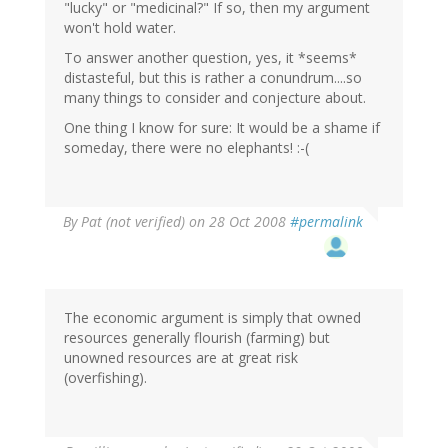
"lucky" or "medicinal?" If so, then my argument
won't hold water.
To answer another question, yes, it *seems*
distasteful, but this is rather a conundrum....so
many things to consider and conjecture about.
One thing I know for sure: It would be a shame if
someday, there were no elephants! :-(
By
Pat (not verified)
on 28 Oct 2008
#permalink
The economic argument is simply that owned
resources generally flourish (farming) but
unowned resources are at great risk
(overfishing).