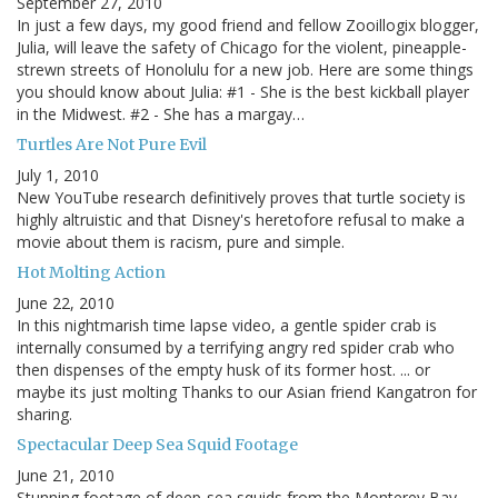
September 27, 2010
In just a few days, my good friend and fellow Zooillogix blogger,
Julia, will leave the safety of Chicago for the violent, pineapple-
strewn streets of Honolulu for a new job. Here are some things
you should know about Julia: #1 - She is the best kickball player
in the Midwest. #2 - She has a margay…
Turtles Are Not Pure Evil
July 1, 2010
New YouTube research definitively proves that turtle society is
highly altruistic and that Disney's heretofore refusal to make a
movie about them is racism, pure and simple.
Hot Molting Action
June 22, 2010
In this nightmarish time lapse video, a gentle spider crab is
internally consumed by a terrifying angry red spider crab who
then dispenses of the empty husk of its former host. ... or
maybe its just molting Thanks to our Asian friend Kangatron for
sharing.
Spectacular Deep Sea Squid Footage
June 21, 2010
Stunning footage of deep-sea squids from the Monterey Bay