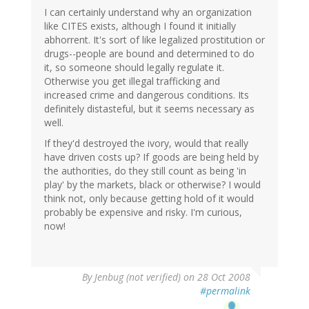
I can certainly understand why an organization
like CITES exists, although I found it initially
abhorrent. It's sort of like legalized prostitution or
drugs--people are bound and determined to do
it, so someone should legally regulate it.
Otherwise you get illegal trafficking and
increased crime and dangerous conditions. Its
definitely distasteful, but it seems necessary as
well.
If they'd destroyed the ivory, would that really
have driven costs up? If goods are being held by
the authorities, do they still count as being 'in
play' by the markets, black or otherwise? I would
think not, only because getting hold of it would
probably be expensive and risky. I'm curious,
now!
By
Jenbug (not verified)
on 28 Oct 2008
#permalink