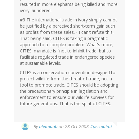
resulted in more elephants being killed and more
ivory laundered.
#3 The international trade in ivory simply cannot
be justified by a perceived short-term gain such
as profits from these sales. - I can't refute this.
That being said, CITES is taking a pragmatic
approach to a complex problem. What's more,
CITES' mandate is "not to inhibit trade, but to
facilitate regulated trade in endangered species
at sustainable levels.
CITES is a conservation convention designed to
protect wildlife from the threat of trade, not a
tool to promote trade. CITES should be adopting
the precautionary principle in legislation and
enforcement to ensure our wildlife survives for
future generations. That is the spirit of CITES.
By
bleimanb
on 28 Oct 2008
#permalink