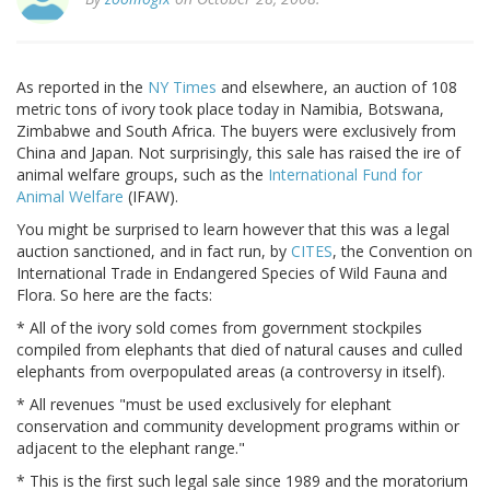
As reported in the
NY Times
and elsewhere, an auction of 108
metric tons of ivory took place today in Namibia, Botswana,
Zimbabwe and South Africa. The buyers were exclusively from
China and Japan. Not surprisingly, this sale has raised the ire of
animal welfare groups, such as the
International Fund for
Animal Welfare
(IFAW).
You might be surprised to learn however that this was a legal
auction sanctioned, and in fact run, by
CITES
, the Convention on
International Trade in Endangered Species of Wild Fauna and
Flora. So here are the facts:
* All of the ivory sold comes from government stockpiles
compiled from elephants that died of natural causes and culled
elephants from overpopulated areas (a controversy in itself).
* All revenues "must be used exclusively for elephant
conservation and community development programs within or
adjacent to the elephant range."
* This is the first such legal sale since 1989 and the moratorium