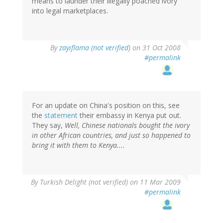
means to launder their illegally poached ivory
into legal marketplaces.
By
zayıflama (not verified)
on 31 Oct 2008
#permalink
For an update on China's position on this, see
the
statement
their embassy in Kenya put out.
They say,
Well, Chinese nationals bought the ivory
in other African countries, and just so happened to
bring it with them to Kenya....
By
Turkish Delight (not verified)
on 11 Mar 2009
#permalink