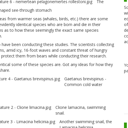
The
Sc
 shaped see-through stomach
wi
ed
reas from warmer seas (whales, birds, etc.) there are some
of
vidently identical species who are born and die in their
de
ions as to how these seemingly the exact same species
co
h.
ac
 have been conducting these studies. The scientists collecting
ns, amid icy, 16-foot waves and constant threat of hungry
protect them from bears while conducting their research.
ntical some of these species are. Got any ideas for how they
Y
share.
pa
Gaetanus brevispinus -
Common cold water
Clione lamacina, swimming
snail.
Another swimming snail, the
Lamacina helicinia