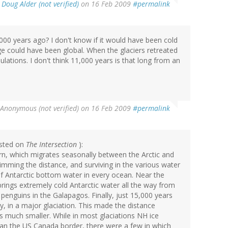
y
Doug Alder (not verified)
on 16 Feb 2009
#permalink
,000 years ago? I don't know if it would have been cold
nge could have been global. When the glaciers retreated
ations. I don't think 11,000 years is that long from an
Anonymous (not verified)
on 16 Feb 2009
#permalink
posted on
The Intersection
):
rn, which migrates seasonally between the Arctic and
mming the distance, and surviving in the various water
f Antarctic bottom water in every ocean. Near the
brings extremely cold Antarctic water all the way from
n penguins in the Galapagos. Finally, just 15,000 years
y, in a major glaciation. This made the distance
s much smaller. While in most glaciations NH ice
an the US Canada border, there were a few in which