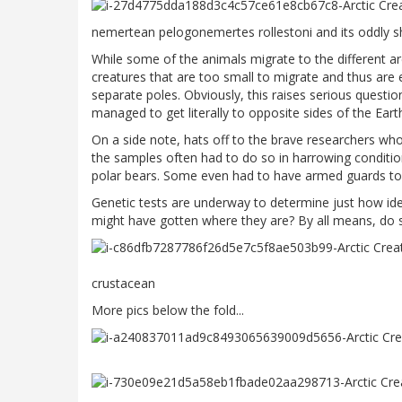
nemertean pelogonemertes rollestoni and its oddly
While some of the animals migrate to the different a
creatures that are too small to migrate and thus are e
separate poles. Obviously, this raises serious quest
managed to get literally to opposite sides of the Eart
On a side note, hats off to the brave researchers who
the samples often had to do so in harrowing conditio
polar bears. Some even had to have armed guards to 
Genetic tests are underway to determine just how ide
might have gotten where they are? By all means, do 
crustacean
More pics below the fold...