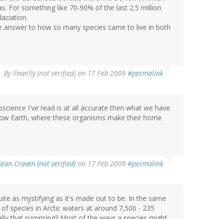
. For something like 70-90% of the last 2.5 million
aciation.
 the answer to how so many species came to live in both
By
llewelly (not verified)
on 17 Feb 2009
#permalink
oscience I've read is at all accurate then what we have
Hollow Earth, where these organisms make their home
Sean Craven (not verified)
on 17 Feb 2009
#permalink
quite as mystifying as it's made out to be. In the same
of species in Arctic waters at around 7,500 - 235
ally that surprising? Most of the ways a species might