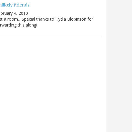
nlikely Friends
bruary 4, 2010
t a room... Special thanks to Hydia Blobinson for
rwarding this along!