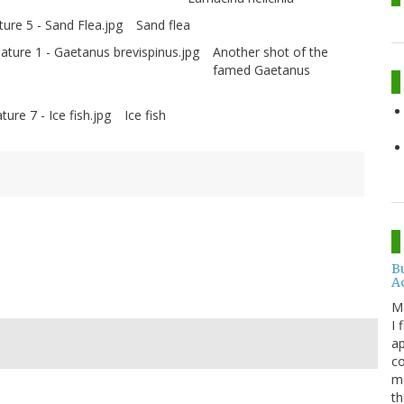
Sand flea
Another shot of the
famed Gaetanus
Ice fish
B
A
M
I 
ap
c
me
th