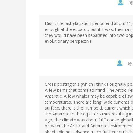
B
Didn't the last glaciation period end about 11
enough at the equator, but if it was, their ra
they would have been separated into two popul
evolutionary perspective.
By
Cross-posting this (which I think I originally 
A few items that come to mind. The Arctic Te
Antarctic. A few whales may be capable of swi
temperatures. There are long, wide currents o
surface, there is the Humboldt current which 
the Antarctic to the equator - thus resulting i
ago, the climate was about 10C cooler globall
between the Arctic and Antarctic environment
sheets did not advance much further south th