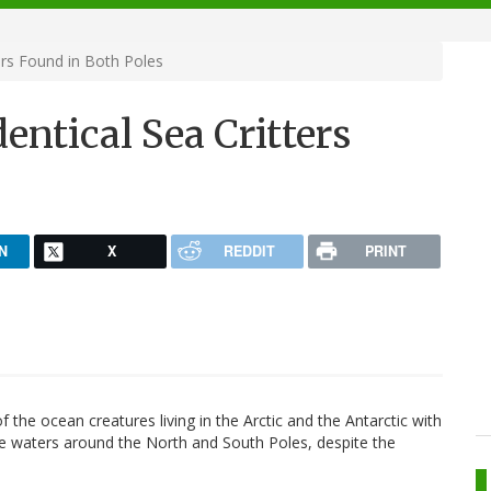
ers Found in Both Poles
entical Sea Critters
N
X
REDDIT
PRINT
f the ocean creatures living in the Arctic and the Antarctic with
n the waters around the North and South Poles, despite the