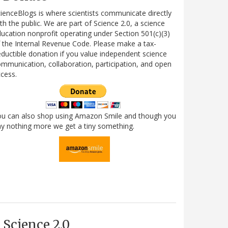
ienceBlogs is where scientists communicate directly
th the public. We are part of Science 2.0, a science
ucation nonprofit operating under Section 501(c)(3)
 the Internal Revenue Code. Please make a tax-
ductible donation if you value independent science
mmunication, collaboration, participation, and open
cess.
ou can also shop using Amazon Smile and though you
y nothing more we get a tiny something.
Science 2.0