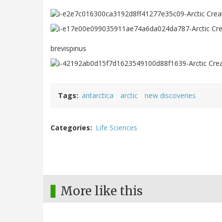
brevispinus
Tags
antarctica
arctic
new discoveries
Categories
Life Sciences
More like this