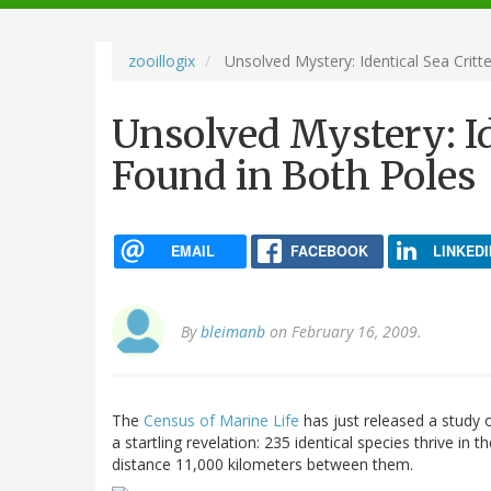
navigation
zooillogix
Unsolved Mystery: Identical Sea Critt
Unsolved Mystery: Id
Found in Both Poles
EMAIL
FACEBOOK
LINKEDI
By
bleimanb
on February 16, 2009.
The
Census of Marine Life
has just released a study o
a startling revelation: 235 identical species thrive i
distance 11,000 kilometers between them.