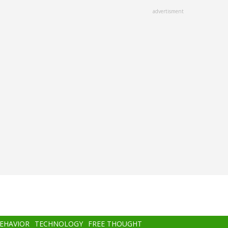
advertisment
BEHAVIOR
TECHNOLOGY
FREE THOUGHT