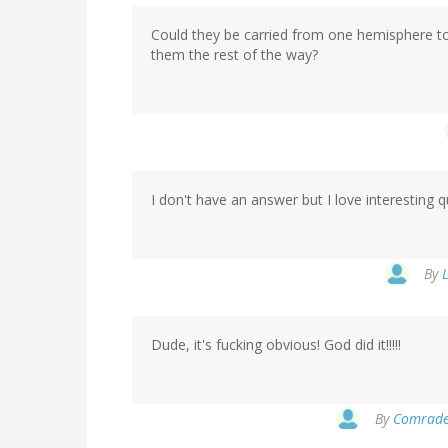
Could they be carried from one hemisphere to 
them the rest of the way?
I don't have an answer but I love interesting q
By
L
Dude, it's fucking obvious! God did it!!!!!
By
Comrade 