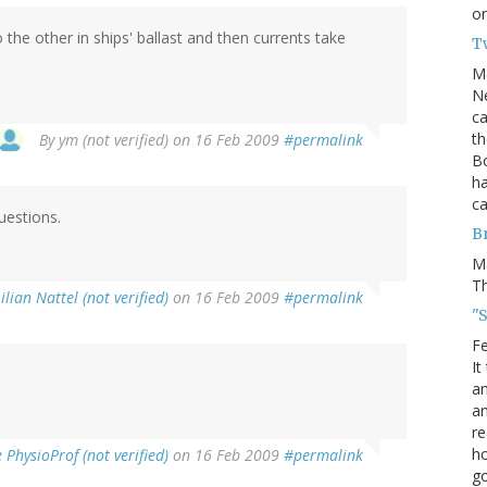
on
the other in ships' ballast and then currents take
T
M
Ne
ca
th
By
ym (not verified)
on 16 Feb 2009
#permalink
Bo
ha
ca
uestions.
B
M
Th
ilian Nattel (not verified)
on 16 Feb 2009
#permalink
"S
Fe
It
an
an
re
ho
PhysioProf (not verified)
on 16 Feb 2009
#permalink
go