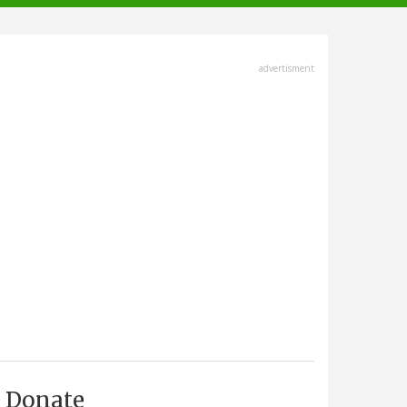
advertisment
Donate