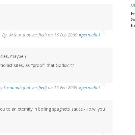
U
Fe
Ge
fo
By
_Arthur (not verified)
on 16 Feb 2009
#permalink
ecies, maybe.)
onist sites, as "proof" that Goddidit?
By
Susannah (not verified)
on 16 Feb 2009
#permalink
 an eternity in boiling spaghetti sauce - i.o.w. you