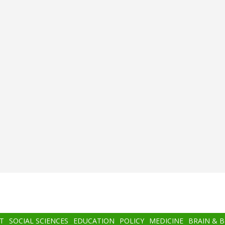
T
SOCIAL SCIENCES
EDUCATION
POLICY
MEDICINE
BRAIN & 