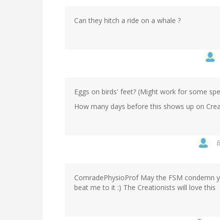
Can they hitch a ride on a whale ?
Eggs on birds' feet? (Might work for some sp
How many days before this shows up on Creati
ComradePhysioProf May the FSM condemn you to
beat me to it :) The Creationists will love this