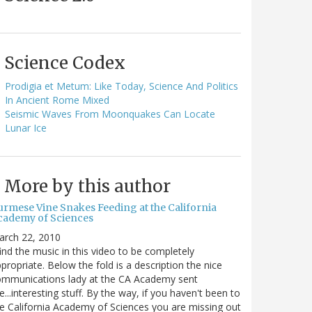
Science Codex
Prodigia et Metum: Like Today, Science And Politics
In Ancient Rome Mixed
Seismic Waves From Moonquakes Can Locate
Lunar Ice
More by this author
urmese Vine Snakes Feeding at the California
cademy of Sciences
arch 22, 2010
find the music in this video to be completely
propriate. Below the fold is a description the nice
ommunications lady at the CA Academy sent
...interesting stuff. By the way, if you haven't been to
e California Academy of Sciences you are missing out