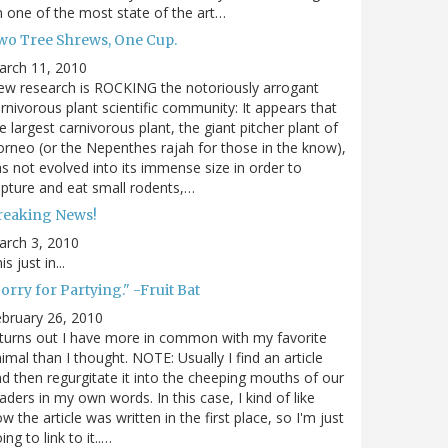
 one of the most state of the art…
wo Tree Shrews, One Cup.
arch 11, 2010
w research is ROCKING the notoriously arrogant
rnivorous plant scientific community: It appears that
e largest carnivorous plant, the giant pitcher plant of
rneo (or the Nepenthes rajah for those in the know),
s not evolved into its immense size in order to
pture and eat small rodents,…
reaking News!
arch 3, 2010
is just in...
orry for Partying." -Fruit Bat
bruary 26, 2010
 turns out I have more in common with my favorite
imal than I thought. NOTE: Usually I find an article
d then regurgitate it into the cheeping mouths of our
aders in my own words. In this case, I kind of like
w the article was written in the first place, so I'm just
ing to link to it..…