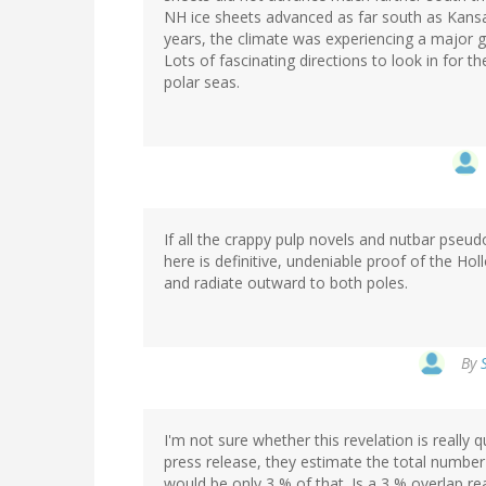
NH ice sheets advanced as far south as Kansas
years, the climate was experiencing a major gl
Lots of fascinating directions to look in for
polar seas.
If all the crappy pulp novels and nutbar pseud
here is definitive, undeniable proof of the 
and radiate outward to both poles.
By
I'm not sure whether this revelation is really 
press release, they estimate the total number 
would be only 3 % of that. Is a 3 % overlap re