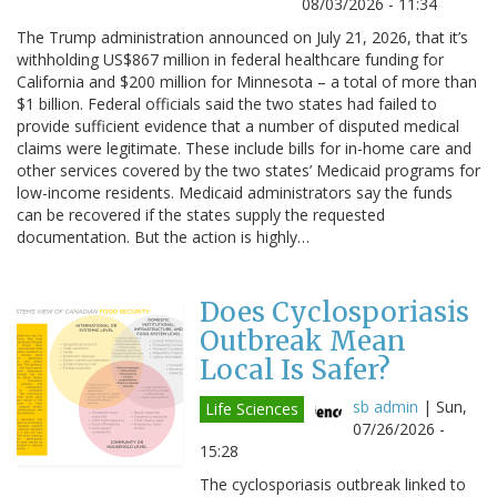
08/03/2026 - 11:34
The Trump administration announced on July 21, 2026, that it’s
withholding US$867 million in federal healthcare funding for
California and $200 million for Minnesota – a total of more than
$1 billion. Federal officials said the two states had failed to
provide sufficient evidence that a number of disputed medical
claims were legitimate. These include bills for in-home care and
other services covered by the two states’ Medicaid programs for
low-income residents. Medicaid administrators say the funds
can be recovered if the states supply the requested
documentation. But the action is highly…
Does Cyclosporiasis
Outbreak Mean
Local Is Safer?
sb admin
|
Sun,
Life Sciences
07/26/2026 -
15:28
The cyclosporiasis outbreak linked to