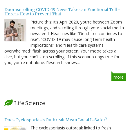
Doomscrolling COVID-19 News Takes an Emotional Toll -
Here is How to Prevent That
Picture this: it’s April 2020, you’re between Zoom
meetings, and scrolling through your social media
newsfeed. Headlines like “Death toll continues to
rise”, “COVID-19 may cause long-term health
implications” and “Health-care systems
overwhelmed” flash across your screen. Your mood takes a
dive, but you can’t stop scrolling. If this scenario rings true for
you, you’re not alone. Research shows…
more
Life Science
Does Cyclosporiasis Outbreak Mean Local Is Safer?
The cyclosporiasis outbreak linked to fresh