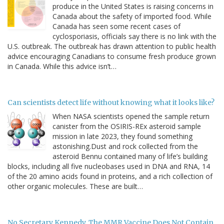
produce in the United States is raising concerns in
Canada about the safety of imported food. While
Canada has seen some recent cases of
cyclosporiasis, officials say there is no link with the
U.S. outbreak. The outbreak has drawn attention to public health
advice encouraging Canadians to consume fresh produce grown
in Canada. While this advice isn’t…
Can scientists detect life without knowing what it looks like?
When NASA scientists opened the sample return
canister from the OSIRIS-REx asteroid sample
mission in late 2023, they found something
astonishing.Dust and rock collected from the
asteroid Bennu contained many of life’s building
blocks, including all five nucleobases used in DNA and RNA, 14
of the 20 amino acids found in proteins, and a rich collection of
other organic molecules. These are built…
No Secretary Kennedy, The MMR Vaccine Does Not Contain