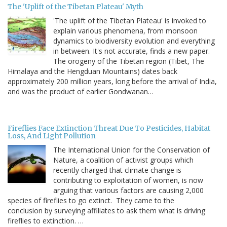
The 'Uplift of the Tibetan Plateau' Myth
'The uplift of the Tibetan Plateau' is invoked to
explain various phenomena, from monsoon
dynamics to biodiversity evolution and everything
in between. It's not accurate, finds a new paper.
The orogeny of the Tibetan region (Tibet, The
Himalaya and the Hengduan Mountains) dates back
approximately 200 million years, long before the arrival of India,
and was the product of earlier Gondwanan…
Fireflies Face Extinction Threat Due To Pesticides, Habitat
Loss, And Light Pollution
The International Union for the Conservation of
Nature, a coalition of activist groups which
recently charged that climate change is
contributing to exploitation of women, is now
arguing that various factors are causing 2,000
species of fireflies to go extinct. They came to the
conclusion by surveying affiliates to ask them what is driving
fireflies to extinction. …