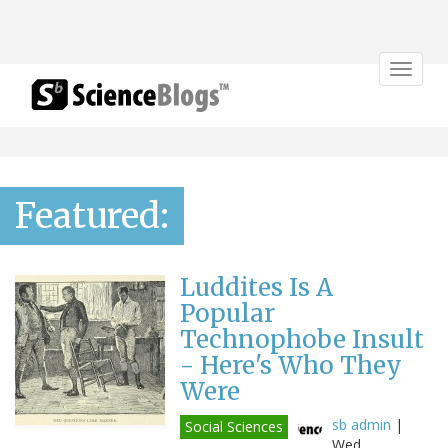
Toggle
navigat
Featured:
Luddites Is A
Popular
Technophobe Insult
- Here's Who They
Were
sb admin
|
Social Sciences
Wed,