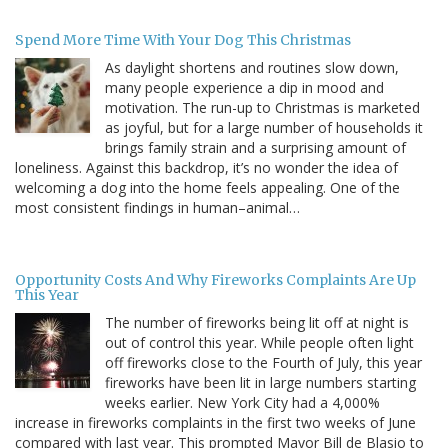
Spend More Time With Your Dog This Christmas
As daylight shortens and routines slow down,
many people experience a dip in mood and
motivation. The run-up to Christmas is marketed
as joyful, but for a large number of households it
brings family strain and a surprising amount of
loneliness. Against this backdrop, it’s no wonder the idea of
welcoming a dog into the home feels appealing. One of the
most consistent findings in human–animal…
Opportunity Costs And Why Fireworks Complaints Are Up
This Year
The number of fireworks being lit off at night is
out of control this year. While people often light
off fireworks close to the Fourth of July, this year
fireworks have been lit in large numbers starting
weeks earlier. New York City had a 4,000%
increase in fireworks complaints in the first two weeks of June
compared with last year. This prompted Mayor Bill de Blasio to