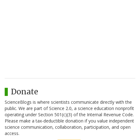
Donate
ScienceBlogs is where scientists communicate directly with the
public. We are part of Science 2.0, a science education nonprofit
operating under Section 501(c)(3) of the Internal Revenue Code.
Please make a tax-deductible donation if you value independent
science communication, collaboration, participation, and open
access.