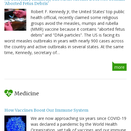
'Aborted Fetus Debris'
Robert F. Kennedy Jr, the United States’ top public
health official, recently claimed some religious
groups avoid the measles, mumps and rubella
(MMR) vaccine because it contains “aborted fetus
debris” and “DNA particles”. The US is facing its
worst measles outbreaks in years with nearly 900 cases across
the country and active outbreaks in several states. At the same
time, Kennedy, secretary of…
more
Medicine
How Vaccines Boost Our Immune System
We are now approaching six years since COVID-19
was declared a pandemic by the World Health
Organization, yet talk of vaccines and our immune