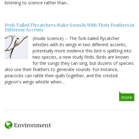
listening to science rather than…
Fork-Tailed Flycatchers Make Sounds With Their Feathers in
Different Accents
(Inside Science) -- The fork-tailed flycatcher
whistles with its wings in two different accents,
potentially more evidence this bird is splitting into
two species, a new study finds. Birds are known
for the songs they can sing, but dozens of species
also use their feathers to generate sounds. For instance,
peacocks can rattle their quills together, and the crested
pigeon's wings whistle when…
more
Environment