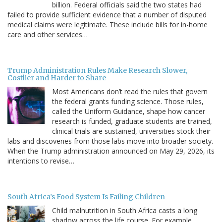
billion. Federal officials said the two states had
failed to provide sufficient evidence that a number of disputed
medical claims were legitimate. These include bills for in-home
care and other services…
Trump Administration Rules Make Research Slower,
Costlier and Harder to Share
Most Americans don’t read the rules that govern
the federal grants funding science. Those rules,
called the Uniform Guidance, shape how cancer
research is funded, graduate students are trained,
clinical trials are sustained, universities stock their
labs and discoveries from those labs move into broader society.
When the Trump administration announced on May 29, 2026, its
intentions to revise…
South Africa’s Food System Is Failing Children
Child malnutrition in South Africa casts a long
shadow across the life course. For example,