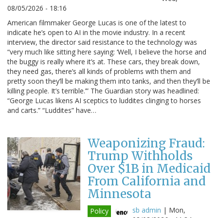
08/05/2026 - 18:16
American filmmaker George Lucas is one of the latest to
indicate he’s open to AI in the movie industry. In a recent
interview, the director said resistance to the technology was
“very much like sitting here saying: ‘Well, I believe the horse and
the buggy is really where it’s at. These cars, they break down,
they need gas, there’s all kinds of problems with them and
pretty soon they’ll be making them into tanks, and then they’ll be
killing people. It’s terrible.’” The Guardian story was headlined:
“George Lucas likens AI sceptics to luddites clinging to horses
and carts.” “Luddites” have…
Weaponizing Fraud:
Trump Withholds
Over $1B in Medicaid
From California and
Minnesota
sb admin
|
Mon,
Policy