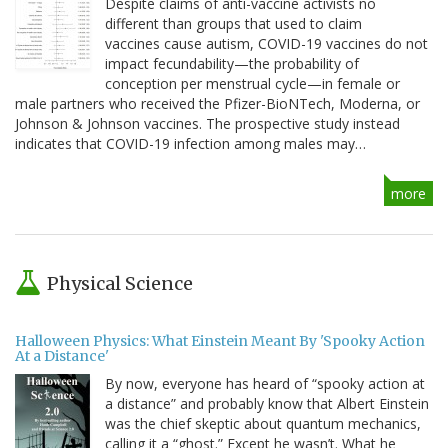
Despite claims of anti-vaccine activists no
different than groups that used to claim
vaccines cause autism, COVID-19 vaccines do not
impact fecundability—the probability of
conception per menstrual cycle—in female or
male partners who received the Pfizer-BioNTech, Moderna, or
Johnson & Johnson vaccines. The prospective study instead
indicates that COVID-19 infection among males may…
more
Physical Science
Halloween Physics: What Einstein Meant By 'Spooky Action
At a Distance'
By now, everyone has heard of “spooky action at
a distance” and probably know that Albert Einstein
was the chief skeptic about quantum mechanics,
calling it a “ghost.” Except he wasn’t. What he