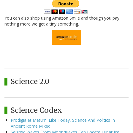
You can also shop using Amazon Smile and though you pay
nothing more we get a tiny something.
Science 2.0
Science Codex
Prodigia et Metum: Like Today, Science And Politics In
Ancient Rome Mixed
Seismic Waves From Moonquakes Can Locate Lunar Ice