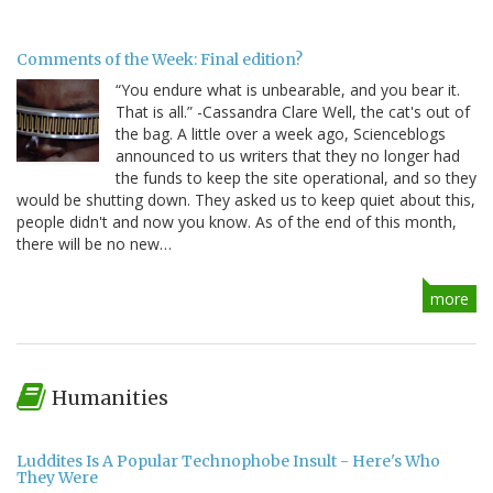
Comments of the Week: Final edition?
“You endure what is unbearable, and you bear it.
That is all.” -Cassandra Clare Well, the cat's out of
the bag. A little over a week ago, Scienceblogs
announced to us writers that they no longer had
the funds to keep the site operational, and so they
would be shutting down. They asked us to keep quiet about this,
people didn't and now you know. As of the end of this month,
there will be no new…
more
Humanities
Luddites Is A Popular Technophobe Insult - Here's Who
They Were