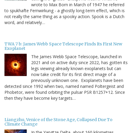
wrote to Max Born in March of 1947 he referred
to spukhafte Fernwirkung - a ghostly long-term effect, which is
not really the same thing as a spooky action. Spook is a Dutch
word, and relatively…
TWA 7 b: James Webb Space Telescope Finds Its First New
Exoplanet
The James Webb Space Telescope, launched in
2021 and on active duty since 2022, has gotten its
legs viewing already known exoplanets but can
now take credit for its first direct image of a
previously unknown one. Exoplanets have been
detected since 1992 when two, named named Poltergeist and
Phobetor, were found orbiting the pulsar PSR B1257+12. Since
then they have become key targets…
Liangzhu, Venice of the Stone Age, Collapsed Due To
Climate Change
In the Yangtze Delta, about 160 kilometres