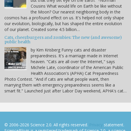
but that they set eye on the Earth." -Norman
Cousins What would life on Earth be like without
the Moon? Our nearest neighboring body in the
cosmos has a profound effect on us. It's helped not only shape
our evolution, biologically, but has shaped the entire evolution
of our planet. Created some 4.5 billion…
Cats, cheezburgers and zombies: The new (and awesome)
public health
by Kim Krisberg Funny cats and disaster
preparedness. It's a marriage made in Internet
heaven. "Cats are all over the Internet," says
Michele Late, coordinator of the American Public
Health Association's (APHA) Cat Preparedness
Photo Contest. "And if cats are what people want, then
marrying them with emergency preparedness seems like a
smart fit." Launched just after Labor Day weekend, APHA's cat…
© 2006-2026 Science 2.0. All rights reserved.
Privacy
statement.
ScienceBlogs is a registered trademark of Science 2.0, a science