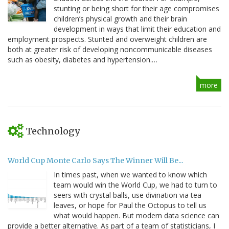
stunting or being short for their age compromises
children’s physical growth and their brain
development in ways that limit their education and
employment prospects. Stunted and overweight children are
both at greater risk of developing noncommunicable diseases
such as obesity, diabetes and hypertension.…
more
Technology
World Cup Monte Carlo Says The Winner Will Be...
In times past, when we wanted to know which
team would win the World Cup, we had to turn to
seers with crystal balls, use divination via tea
leaves, or hope for Paul the Octopus to tell us
what would happen. But modern data science can
provide a better alternative. As part of a team of statisticians, I