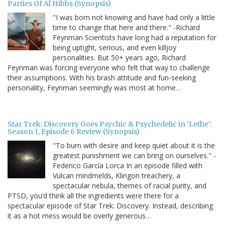
Parties Of Al Hibbs (Synopsis)
"I was born not knowing and have had only a little
time to change that here and there." -Richard
Feynman Scientists have long had a reputation for
being uptight, serious, and even killjoy
personalities. But 50+ years ago, Richard
Feynman was forcing everyone who felt that way to challenge
their assumptions. With his brash attitude and fun-seeking
personality, Feynman seemingly was most at home…
Star Trek: Discovery Goes Psychic & Psychedelic in 'Lethe':
Season 1, Episode 6 Review (Synopsis)
"To burn with desire and keep quiet about it is the
greatest punishment we can bring on ourselves." -
Federico García Lorca In an episode filled with
Vulcan mindmelds, Klingon treachery, a
spectacular nebula, themes of racial purity, and
PTSD, you’d think all the ingredients were there for a
spectacular episode of Star Trek: Discovery. Instead, describing
it as a hot mess would be overly generous…