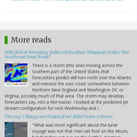
More reads
Will Global Warming Induced Weather Whiplash Strike The
Northeast Next Week?
There is a storm (this one) moving across the
southern part of the United States that
forecasters predict will turn north over the Atlantic
and menace the east coast somewhere between
Northern New England and Washington DC or
Virginia, possibly much of that area. The storm may develop,
forecasters say, into a Nor'easter. I looked at the predicted Jet
Stream configuration for next Wednesday and I…
The top 5 things we'd miss if we didn't have a Moon
"What was most significant about the lunar
voyage was not that men set foot on the Moon,