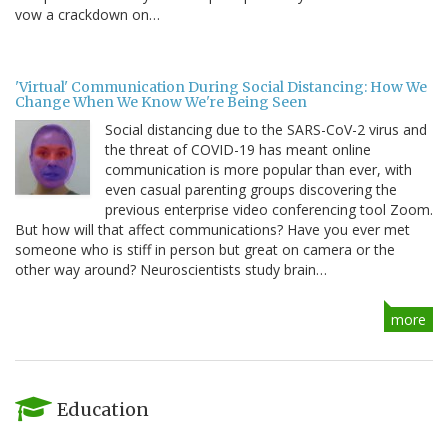
vow a crackdown on…
'Virtual' Communication During Social Distancing: How We
Change When We Know We're Being Seen
Social distancing due to the SARS-CoV-2 virus and
the threat of COVID-19 has meant online
communication is more popular than ever, with
even casual parenting groups discovering the
previous enterprise video conferencing tool Zoom.
But how will that affect communications? Have you ever met
someone who is stiff in person but great on camera or the
other way around? Neuroscientists study brain…
more
Education