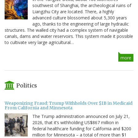
southwest of Shanghai, the archeological ruins of
Liangzhu City are located. There, a highly
advanced culture blossomed about 5,300 years
ago, thanks to the engineering of large hydraulic
structures. The walled city had a complex system of navigable
canals, dams and water reservoirs. This system made it possible
to cultivate very large agricultural…
more
Politics
Weaponizing Fraud: Trump Withholds Over $1B in Medicaid
From California and Minnesota
The Trump administration announced on July 21,
2026, that it’s withholding US$867 million in
federal healthcare funding for California and $200
million for Minnesota – a total of more than $1