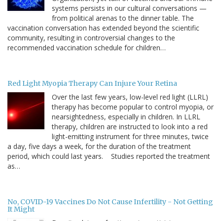
systems persists in our cultural conversations —
from political arenas to the dinner table. The
vaccination conversation has extended beyond the scientific
community, resulting in controversial changes to the
recommended vaccination schedule for children…
Red Light Myopia Therapy Can Injure Your Retina
Over the last few years, low-level red light (LLRL)
therapy has become popular to control myopia, or
nearsightedness, especially in children. In LLRL
therapy, children are instructed to look into a red
light-emitting instrument for three minutes, twice
a day, five days a week, for the duration of the treatment
period, which could last years. Studies reported the treatment
as…
No, COVID-19 Vaccines Do Not Cause Infertility - Not Getting
It Might