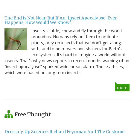
The End Is Not Near, But If An 'Insect Apocalypse' Ever
Happens, How Would We Know?
Insects scuttle, chew and fly through the world
around us. Humans rely on them to pollinate
plants, prey on insects that we don’t get along
with, and to be movers and shakers for Earth’s
ecosystems. It’s hard to imagine a world without
insects. That’s why news reports in recent months warning of an
“insect apocalypse” sparked widespread alarm. These articles,
which were based on long-term insect…
more
Free Thought
Dressing Up Science: Richard Feynman And The Costume