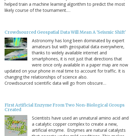
helped train a machine learning algorithm to predict the most
likely course of the tournament.…
Crowdsourced Geospatial Data Will Mean A 'Seismic Shift'
Astronomy has long been dominated by expert
amateurs but with geospatial data everywhere,
thanks to widely available internet and
smartphones, it is not just that directions that
were once only available in a paper map are now
updated on your phone in real time to account for traffic. It is
changing the relationships of science also.
Crowdsourced scientific data will go from obscure…
First Artificial Enzyme From Two Non-Biological Groups
Created
Scientists have used an unnatural amino acid and
a catalytic copper complex to create a new,
artificial enzyme. Enzymes are natural catalysts