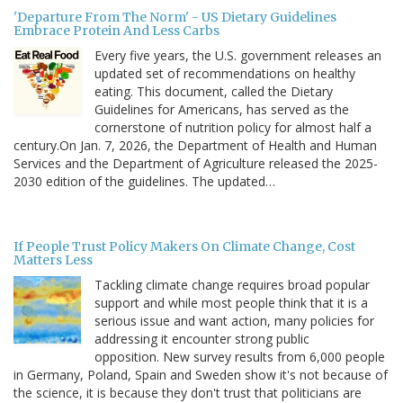
'Departure From The Norm' - US Dietary Guidelines
Embrace Protein And Less Carbs
Every five years, the U.S. government releases an
updated set of recommendations on healthy
eating. This document, called the Dietary
Guidelines for Americans, has served as the
cornerstone of nutrition policy for almost half a
century.On Jan. 7, 2026, the Department of Health and Human
Services and the Department of Agriculture released the 2025-
2030 edition of the guidelines. The updated…
If People Trust Policy Makers On Climate Change, Cost
Matters Less
Tackling climate change requires broad popular
support and while most people think that it is a
serious issue and want action, many policies for
addressing it encounter strong public
opposition. New survey results from 6,000 people
in Germany, Poland, Spain and Sweden show it's not because of
the science, it is because they don't trust that politicians are