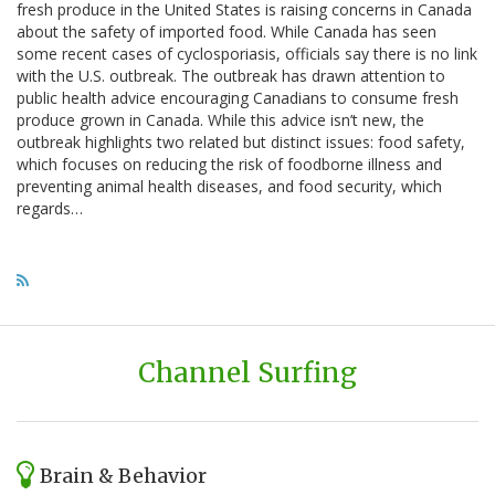
fresh produce in the United States is raising concerns in Canada
about the safety of imported food. While Canada has seen
some recent cases of cyclosporiasis, officials say there is no link
with the U.S. outbreak. The outbreak has drawn attention to
public health advice encouraging Canadians to consume fresh
produce grown in Canada. While this advice isn’t new, the
outbreak highlights two related but distinct issues: food safety,
which focuses on reducing the risk of foodborne illness and
preventing animal health diseases, and food security, which
regards…
Channel Surfing
Brain & Behavior