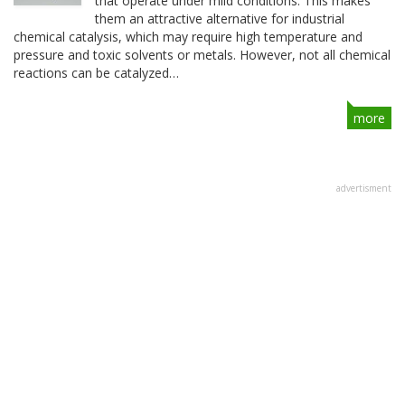
that operate under mild conditions. This makes
them an attractive alternative for industrial
chemical catalysis, which may require high temperature and
pressure and toxic solvents or metals. However, not all chemical
reactions can be catalyzed…
more
advertisment