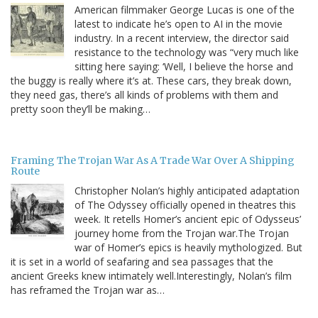
American filmmaker George Lucas is one of the
latest to indicate he’s open to AI in the movie
industry. In a recent interview, the director said
resistance to the technology was “very much like
sitting here saying: ‘Well, I believe the horse and
the buggy is really where it’s at. These cars, they break down,
they need gas, there’s all kinds of problems with them and
pretty soon they’ll be making…
Framing The Trojan War As A Trade War Over A Shipping
Route
Christopher Nolan’s highly anticipated adaptation
of The Odyssey officially opened in theatres this
week. It retells Homer’s ancient epic of Odysseus’
journey home from the Trojan war.The Trojan
war of Homer’s epics is heavily mythologized. But
it is set in a world of seafaring and sea passages that the
ancient Greeks knew intimately well.Interestingly, Nolan’s film
has reframed the Trojan war as…