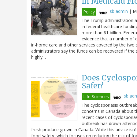
in Medicaid Fr
sb admin
|
Mo
Policy
The Trump administration an
in federal healthcare fundin
more than $1 billion. Federal
evidence that a number of di
in-home care and other services covered by the two 
administrators say the funds can be recovered if the 
highly…
Does Cyclospor
Safer?
sb ad
Life Sciences
The cyclosporiasis outbreak 
concerns in Canada about t
recent cases of cyclosporiasi
outbreak has drawn attenti
fresh produce grown in Canada. While this advice isn’t
food safety, which focuses on reducing the risk of fo