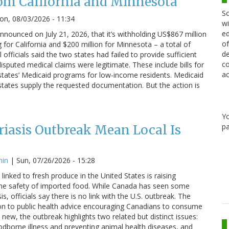
om California and Minnesota
Sc
n, 08/03/2026 - 11:34
wi
ed
nounced on July 21, 2026, that it’s withholding US$867 million
of
g for California and $200 million for Minnesota – a total of
de
 officials said the two states had failed to provide sufficient
co
sputed medical claims were legitimate. These include bills for
ac
states’ Medicaid programs for low-income residents. Medicaid
states supply the requested documentation. But the action is
Y
pa
iasis Outbreak Mean Local Is
min
|
Sun, 07/26/2026 - 15:28
linked to fresh produce in the United States is raising
he safety of imported food. While Canada has seen some
s, officials say there is no link with the U.S. outbreak. The
on to public health advice encouraging Canadians to consume
 new, the outbreak highlights two related but distinct issues:
odborne illness and preventing animal health diseases, and