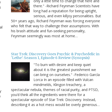
only a little time to change that here and
y
there." -Richard Feynman Scientists have
s
long had a reputation for being uptight,
serious, and even killjoy personalities. But
50+ years ago, Richard Feynman was forcing everyone
who felt that way to challenge their assumptions. With
al
his brash attitude and fun-seeking personality,
Feynman seemingly was most at home…
Star Trek: Discovery Goes Psychic & Psychedelic in
'Lethe': Season 1, Episode 6 Review (Synopsis)
"To burn with desire and keep quiet
about it is the greatest punishment we
can bring on ourselves." -Federico García
Lorca In an episode filled with Vulcan
mindmelds, Klingon treachery, a
spectacular nebula, themes of racial purity, and PTSD,
y
you’d think all the ingredients were there for a
s
spectacular episode of Star Trek: Discovery. Instead,
describing it as a hot mess would be overly generous…