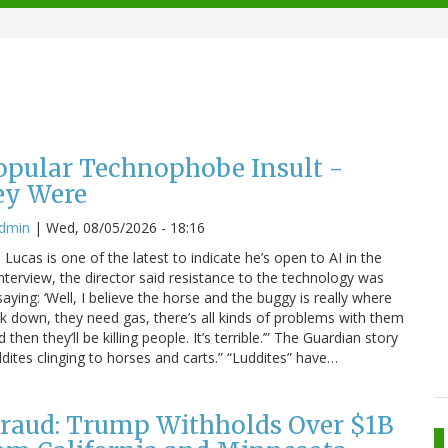
Popular Technophobe Insult -
ey Were
admin
|
Wed, 08/05/2026 - 18:16
ucas is one of the latest to indicate he’s open to AI in the
interview, the director said resistance to the technology was
saying: ‘Well, I believe the horse and the buggy is really where
eak down, they need gas, there’s all kinds of problems with them
hen they’ll be killing people. It’s terrible.’” The Guardian story
dites clinging to horses and carts.” “Luddites” have…
raud: Trump Withholds Over $1B