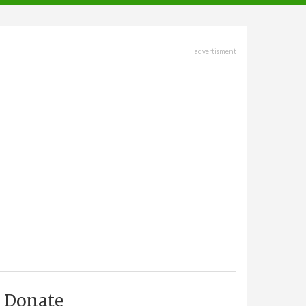
advertisment
Donate