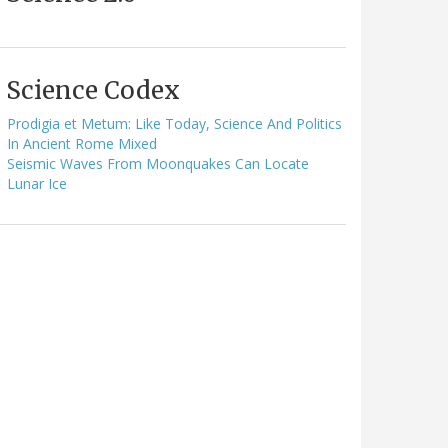
Science Codex
Prodigia et Metum: Like Today, Science And Politics
In Ancient Rome Mixed
Seismic Waves From Moonquakes Can Locate
Lunar Ice