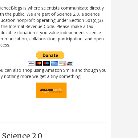
ienceBlogs is where scientists communicate directly
th the public. We are part of Science 2.0, a science
ucation nonprofit operating under Section 501(c)(3)
 the Internal Revenue Code. Please make a tax-
ductible donation if you value independent science
mmunication, collaboration, participation, and open
cess.
ou can also shop using Amazon Smile and though you
y nothing more we get a tiny something.
Science 2.0