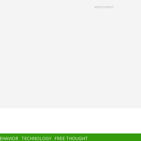
advertisment
BEHAVIOR
TECHNOLOGY
FREE THOUGHT