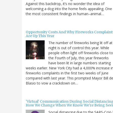
Against this backdrop, it’s no wonder the idea of
welcoming a dog into the home feels appealing. One
the most consistent findings in human–animal…
Opportunity Costs And Why Fireworks Complaint
Are Up This Year
The number of fireworks being lit off at
night is out of control this year. While
people often light off fireworks close to
the Fourth of July, this year fireworks
have been lit in large numbers starting
weeks earlier. New York City had a 4,000% increase i
fireworks complaints in the first two weeks of June
compared with last year. This prompted Mayor Bill d
Blasio to vow a crackdown on…
'Virtual' Communication During Social Distancing
How We Change When We Know We're Being See
Social distancing due to the SARS-CoV-