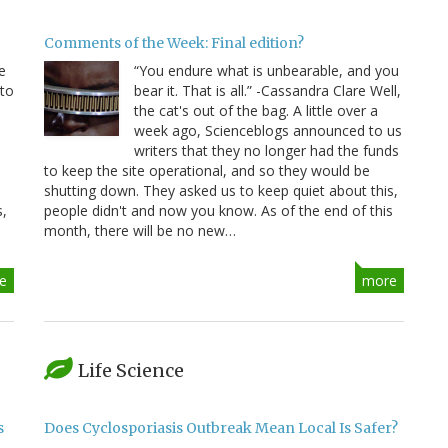
Comments of the Week: Final edition?
e
“You endure what is unbearable, and you
 to
bear it. That is all.” -Cassandra Clare Well,
e
the cat's out of the bag. A little over a
week ago, Scienceblogs announced to us
writers that they no longer had the funds
to keep the site operational, and so they would be
shutting down. They asked us to keep quiet about this,
s,
people didn't and now you know. As of the end of this
month, there will be no new…
e
more
Life Science
s
Does Cyclosporiasis Outbreak Mean Local Is Safer?