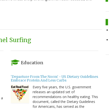
el Surfing
Education
'Departure From The Norm' - US Dietary Guidelines
Embrace Protein And Less Carbs
Every five years, the U.S. government
releases an updated set of
recommendations on healthy eating. This
 a
document, called the Dietary Guidelines
for Americans, has served as the