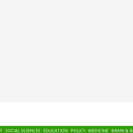
T
SOCIAL SCIENCES
EDUCATION
POLICY
MEDICINE
BRAIN & 