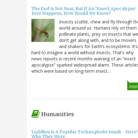
The End Is Not Near, But If An 'Insect Apocalypse'
Ever Happens, How Would We Know?
Insects scuttle, chew and fly through th
world around us. Humans rely on them
pollinate plants, prey on insects that w
don’t get along with, and to be movers
and shakers for Earth’s ecosystems. It’s
hard to imagine a world without insects. That’s why
news reports in recent months warning of an “insect
apocalypse” sparked widespread alarm. These article
which were based on long-term insect…
mor
Humanities
Luddites Is A Popular Technophobe Insult - Here'
Who They Were