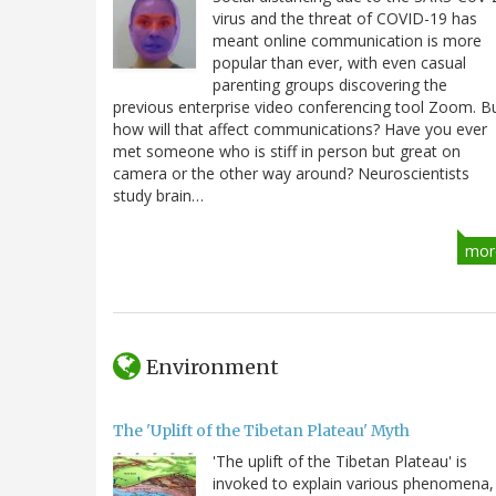
virus and the threat of COVID-19 has
meant online communication is more
popular than ever, with even casual
parenting groups discovering the
previous enterprise video conferencing tool Zoom. B
how will that affect communications? Have you ever
met someone who is stiff in person but great on
camera or the other way around? Neuroscientists
study brain…
mor
Environment
The 'Uplift of the Tibetan Plateau' Myth
'The uplift of the Tibetan Plateau' is
invoked to explain various phenomena,