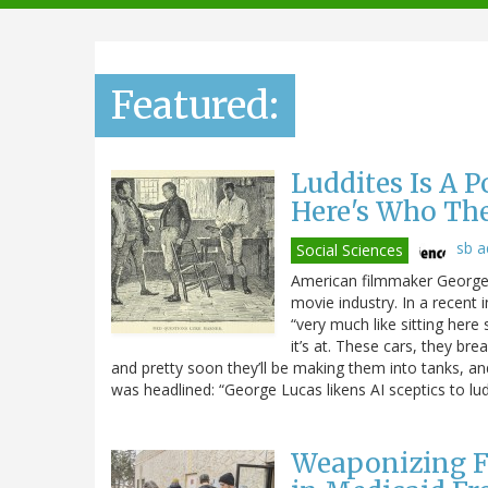
navigation
Featured:
Luddites Is A 
Here's Who Th
sb 
Social Sciences
American filmmaker George L
movie industry. In a recent 
“very much like sitting here 
it’s at. These cars, they br
and pretty soon they’ll be making them into tanks, and t
was headlined: “George Lucas likens AI sceptics to lud
Weaponizing F