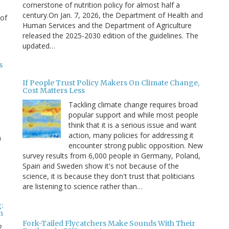
cornerstone of nutrition policy for almost half a
century.On Jan. 7, 2026, the Department of Health and
 of
Human Services and the Department of Agriculture
released the 2025-2030 edition of the guidelines. The
updated…
s
If People Trust Policy Makers On Climate Change,
Cost Matters Less
Tackling climate change requires broad
popular support and while most people
think that it is a serious issue and want
action, many policies for addressing it
n
encounter strong public opposition. New
survey results from 6,000 people in Germany, Poland,
e
Spain and Sweden show it's not because of the
science, it is because they don't trust that politicians
are listening to science rather than…
:
n
Fork-Tailed Flycatchers Make Sounds With Their
2