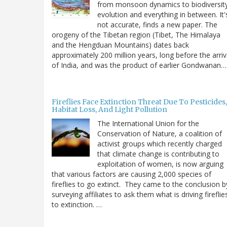
from monsoon dynamics to biodiversit
evolution and everything in between. It'
not accurate, finds a new paper. The
orogeny of the Tibetan region (Tibet, The Himalaya
and the Hengduan Mountains) dates back
approximately 200 million years, long before the arriv
of India, and was the product of earlier Gondwanan…
Fireflies Face Extinction Threat Due To Pesticides,
Habitat Loss, And Light Pollution
The International Union for the
Conservation of Nature, a coalition of
activist groups which recently charged
that climate change is contributing to
exploitation of women, is now arguing
that various factors are causing 2,000 species of
fireflies to go extinct. They came to the conclusion b
surveying affiliates to ask them what is driving fireflie
to extinction. …