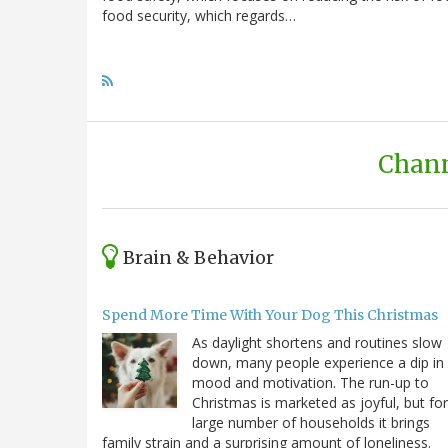
food security, which regards…
Chann
Brain & Behavior
Spend More Time With Your Dog This Christmas
As daylight shortens and routines slow
down, many people experience a dip in
mood and motivation. The run-up to
Christmas is marketed as joyful, but for
large number of households it brings
family strain and a surprising amount of loneliness.