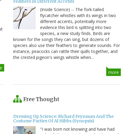
Feathers in Different Accents
(Inside Science) -- The fork-tailed
flycatcher whistles with its wings in two
different accents, potentially more
evidence this bird is splitting into two
ut
species, a new study finds. Birds are
known for the songs they can sing, but dozens of
species also use their feathers to generate sounds. For
instance, peacocks can rattle their quills together, and
the crested pigeon's wings whistle when…
e
more
Free Thought
Dressing Up Science: Richard Feynman And The
Costume Parties Of Al Hibbs (Synopsis)
"I was born not knowing and have had