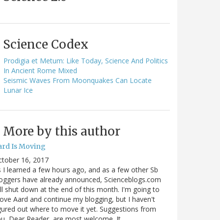
Science Codex
Prodigia et Metum: Like Today, Science And Politics
In Ancient Rome Mixed
Seismic Waves From Moonquakes Can Locate
Lunar Ice
More by this author
ard Is Moving
ctober 16, 2017
 I learned a few hours ago, and as a few other Sb
oggers have already announced, Scienceblogs.com
ll shut down at the end of this month. I'm going to
ve Aard and continue my blogging, but I haven't
gured out where to move it yet. Suggestions from
u, Dear Reader, are most welcome. It…