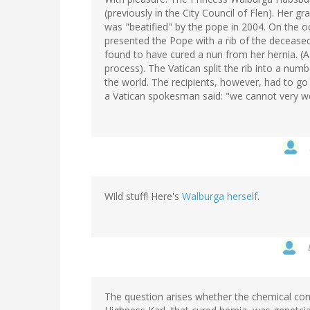
(previously in the City Council of Flen). Her g
was "beatified" by the pope in 2004. On the o
presented the Pope with a rib of the deceased 
found to have cured a nun from her hernia. (A
process). The Vatican split the rib into a num
the world. The recipients, however, had to go
a Vatican spokesman said: "we cannot very we
Wild stuff! Here's
Walburga herself
.
The question arises whether the chemical com