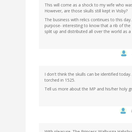
This will come as a shock to my wife who was
However, are those skulls still kept in Visby?
The business with relics continues to this day
purpose- interesting to know that a rib of th
split up and distributed all over the world as 
I don't think the skulls can be identified today
torched in 1525.
Tell us more about the MP and his/her holy g
With pleasure. The Princess Walburga Habsbu