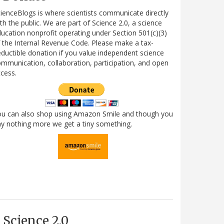
ienceBlogs is where scientists communicate directly
th the public. We are part of Science 2.0, a science
ucation nonprofit operating under Section 501(c)(3)
 the Internal Revenue Code. Please make a tax-
ductible donation if you value independent science
mmunication, collaboration, participation, and open
cess.
ou can also shop using Amazon Smile and though you
y nothing more we get a tiny something.
Science 2.0