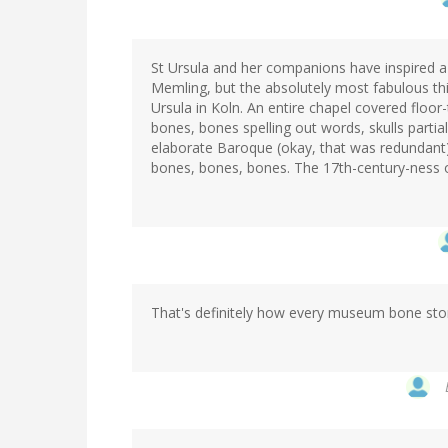
St Ursula and her companions have inspired a l
Memling, but the absolutely most fabulous thi
Ursula in Koln. An entire chapel covered floor
bones, bones spelling out words, skulls parti
elaborate Baroque (okay, that was redundant)
bones, bones, bones. The 17th-century-ness of 
That's definitely how every museum bone sto