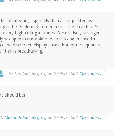
ot of nifty art, especially the casket painted by
ng is the Guldene Kammer in the little church of St
-to-very-high-ceiling in bones. Decoratively arranged
ally wrapped in embroidered cozies and encased in
 carved wooden display cases, bones in reliquaries,
it all is breathtaking.
By
Tim (not verified)
on 27 Nov 2007
#permalink
re should be!
By
Martin R (not verified)
on 27 Nov 2007
#permalink