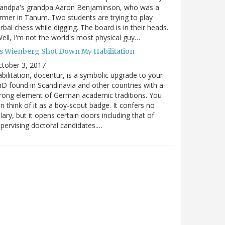
randpa's grandpa Aaron Benjaminson, who was a
rmer in Tanum. Two students are trying to play
rbal chess while digging. The board is in their heads.
ell, I'm not the world's most physical guy…
es Wienberg Shot Down My Habilitation
tober 3, 2017
bilitation, docentur, is a symbolic upgrade to your
D found in Scandinavia and other countries with a
rong element of German academic traditions. You
n think of it as a boy-scout badge. It confers no
lary, but it opens certain doors including that of
pervising doctoral candidates.…