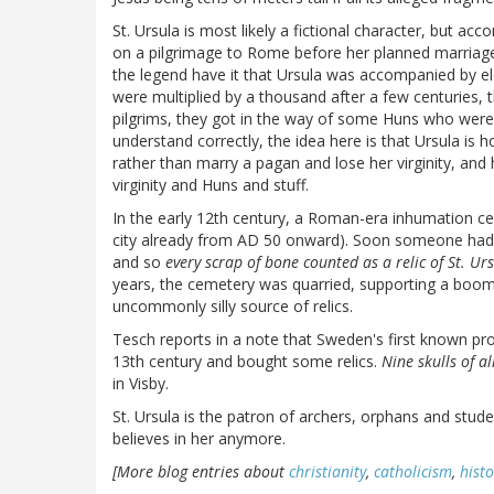
St. Ursula is most likely a fictional character, but ac
on a pilgrimage to Rome before her planned marriage
the legend have it that Ursula was accompanied by el
were multiplied by a thousand after a few centuries,
pilgrims, they got in the way of some Huns who were 
understand correctly, the idea here is that Ursula is
rather than marry a pagan and lose her virginity, and 
virginity and Huns and stuff.
In the early 12th century, a Roman-era inhumation 
city already from AD 50 onward). Soon someone had 
and so
every scrap of bone counted as a relic of St. Ur
years, the cemetery was quarried, supporting a boomi
uncommonly silly source of relics.
Tesch reports in a note that Sweden's first known pr
13th century and bought some relics.
Nine skulls of al
in Visby.
St. Ursula is the patron of archers, orphans and stu
believes in her anymore.
[More blog entries about
christianity
,
catholicism
,
histo