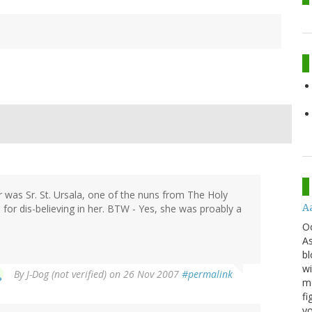
 was Sr. St. Ursala, one of the nuns from The Holy
A
 for dis-believing in her. BTW - Yes, she was proably a
O
As
bl
wi
By
J-Dog (not verified)
on 26 Nov 2007
#permalink
mo
fi
yo