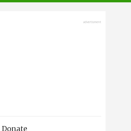
advertisment
Donate