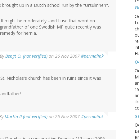
 brought up in a Dutch school run by the "Ursulinnen".
G
O
. It might be moderately -and I use that word on
I 
e grandfather of one Swedish MP quite recently was
ch
a remedy for hernia.
ou
r
in
H
By
Bengt O. (not verified)
on 26 Nov 2007
#permalink
O
O
M
. St. Nicholas's church has been in ruins since it was
an
19
randfather!
ar
li
co
By
Martin R (not verified)
on 26 Nov 2007
#permalink
S
Oc
B
Ri
rg Douglas is a conservative Swedish MP since 2006