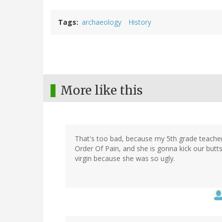
Tags
archaeology
History
More like this
That's too bad, because my 5th grade teacher
Order Of Pain, and she is gonna kick our butts
virgin because she was so ugly.