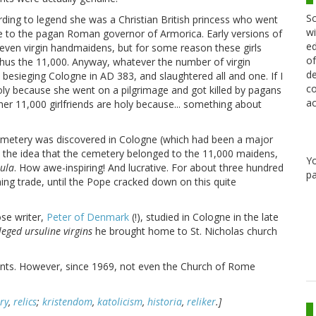
Sc
cording to legend she was a Christian British princess who went
wi
 to the pagan Roman governor of Armorica. Early versions of
ed
even virgin handmaidens, but for some reason these girls
of
 thus the 11,000. Anyway, whatever the number of virgin
de
besieging Cologne in AD 383, and slaughtered all and one. If I
co
 holy because she went on a pilgrimage and got killed by pagans
ac
her 11,000 girlfriends are holy because... something about
cemetery was discovered in Cologne (which had been a major
the idea that the cemetery belonged to the 11,000 maidens,
Y
sula
. How awe-inspiring! And lucrative. For about three hundred
pa
ng trade, until the Pope cracked down on this quite
ose writer,
Peter of Denmark
(!), studied in Cologne in the late
leged ursuline virgins
he brought home to St. Nicholas church
dents. However, since 1969, not even the Church of Rome
ry
,
relics
;
kristendom
,
katolicism
,
historia
,
reliker
.]