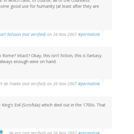
. In which case, of course, all of the countless
ome good use for humanity (at least after they are
art Nilsson (not verified)
on 26 Nov 2007
#permalink
 Rome? Intact? Okay, this isn't fiction, this is fantasy.
 is always enough wine on hand.
t de Fawke (not verified)
on 26 Nov 2007
#permalink
King's Evil (Scrofula) which died out in the 1700s. That
By
erp (not verified)
on 26 Nov 2007
#permalink