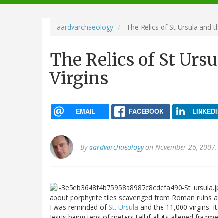
navigation
aardvarchaeology
The Relics of St Ursula and t
The Relics of St Ursu
Virgins
EMAIL
FACEBOOK
LINKEDI
By
aardvarchaeology
on November 26, 2007.
about porphyrite tiles scavenged from Roman ruins an
I was reminded of
St. Ursula
and the 11,000 virgins. It
Jesus being tens of meters tall if all its alleged frag