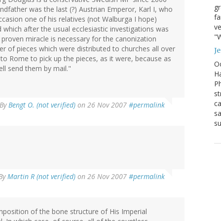
g
randfather was the last (?) Austrian Emperor, Karl I, who
fa
ccasion one of his relatives (not Walburga I hope)
ve
which after the usual ecclesiastic investigations was
"W
 proven miracle is necessary for the canonization
ber of pieces which were distributed to churches all over
J
 to Rome to pick up the pieces, as it were, because as
Oc
ll send them by mail."
Ha
Ph
st
ca
By
Bengt O. (not verified)
on 26 Nov 2007
#permalink
sa
su
By
Martin R (not verified)
on 26 Nov 2007
#permalink
position of the bone structure of His Imperial