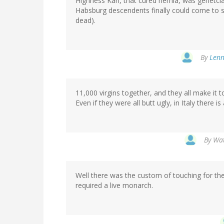
Highness Karl, that cured hernia, was genetcial
Habsburg descendents finally could come to s
dead).
By
Lenn
11,000 virgins together, and they all make it to
Even if they were all butt ugly, in Italy there
By
Wat
Well there was the custom of touching for the 
required a live monarch.