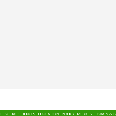
T
SOCIAL SCIENCES
EDUCATION
POLICY
MEDICINE
BRAIN & 