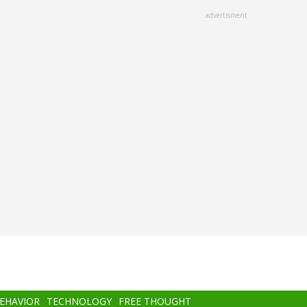
advertisment
BEHAVIOR
TECHNOLOGY
FREE THOUGHT