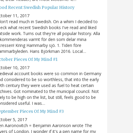
ood Recent Swedish Popular History
ctober 11, 2017
don't read much in Swedish. On a whim I decided to
eck what recent Swedish books I've read and liked
tside work. Turns out they're all popular history. Alla
ekommenderas varmt för den som delar mina
tressen! Kring Hammarby sjö. 1. Tiden före
ammarbyleden. Hans Björkman 2016. Local…
ctober Pieces Of My Mind #1
ctober 10, 2017
edieval account books were so common in Germany
d considered to be so worthless, that into the early
th century they were used as fuel to heat certain
chives. Got nominated to the municipal council. Not
kely to be high on the list, but still, feels good to be
nsidered useful. I was…
eptember Pieces Of My Mind #3
tober 5, 2017
en Aaronovitch = Benjamin Aaronson wrote The
vers of London. I wonder if it's a pen name for my