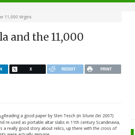
he 11,000 Virgins
la and the 11,000
N
X
REDDIT
PRINT
Reading a good paper by Sten Tesch (in
Situne Dei
2007)
d re-used as portable altar slabs in 11th century Scandinavia,
's a really good story about relics, up there with the cross of
ments were actually genuine.