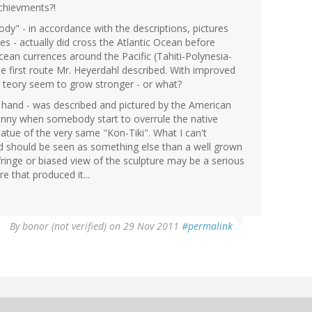
chievments?!
y" - in accordance with the descriptions, pictures
 - actually did cross the Atlantic Ocean before
an currences around the Pacific (Tahiti-Polynesia-
e first route Mr. Heyerdahl described. With improved
 teory seem to grow stronger - or what?
 hand - was described and pictured by the American
unny when somebody start to overrule the native
statue of the very same "Kon-Tiki". What I can't
d should be seen as something else than a well grown
ringe or biased view of the sculpture may be a serious
e that produced it...
By
bonor (not verified)
on 29 Nov 2011
#permalink