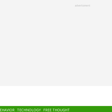
advertisment
BEHAVIOR
TECHNOLOGY
FREE THOUGHT