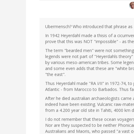
Ubermensch? Who introduced that phrase as a
In 1942 Heyerdahl made a thisis of a cicumven
prove that this was NOT "impossible" - as the
The term "bearded men" were not something 
legends were not part of "Heyerdahls theory" 
by various meso-american tribes. Some legends
and some even adds that these are "white brot
"the east".
Thus Heyerdahl made "RA I/II" in 1972-74, to 
Atlantic - from Marocco to Barbados. Thus far
After he died australian archaeologists came
indeed have been existing. Vulcanic raw-mater
from a 4.200 year old site in Tahiti, 4000 km 
I do not remember that these ocean voyage
Nor are they suspected to be neither Phonica
Australians and Maoris, who passed "a vast oc