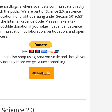
ienceBlogs is where scientists communicate directly
th the public. We are part of Science 2.0, a science
ucation nonprofit operating under Section 501(c)(3)
 the Internal Revenue Code. Please make a tax-
ductible donation if you value independent science
mmunication, collaboration, participation, and open
cess.
ou can also shop using Amazon Smile and though you
y nothing more we get a tiny something.
Science 2.0