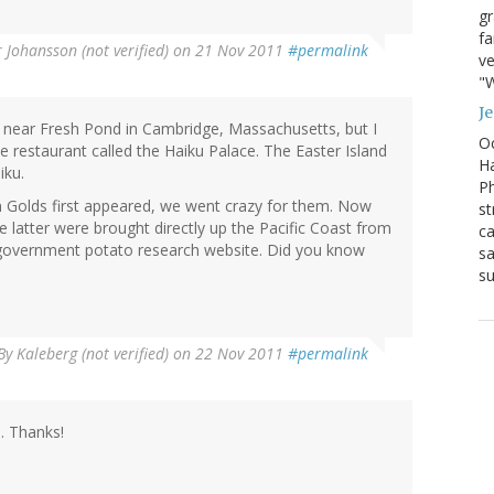
g
fa
r Johansson (not verified)
on 21 Nov 2011
#permalink
ve
"W
J
 near Fresh Pond in Cambridge, Massachusetts, but I
Oc
e restaurant called the Haiku Palace. The Easter Island
Ha
iku.
Ph
 Golds first appeared, we went crazy for them. Now
st
 latter were brought directly up the Pacific Coast from
ca
government potato research website. Did you know
sa
su
By
Kaleberg (not verified)
on 22 Nov 2011
#permalink
n
. Thanks!