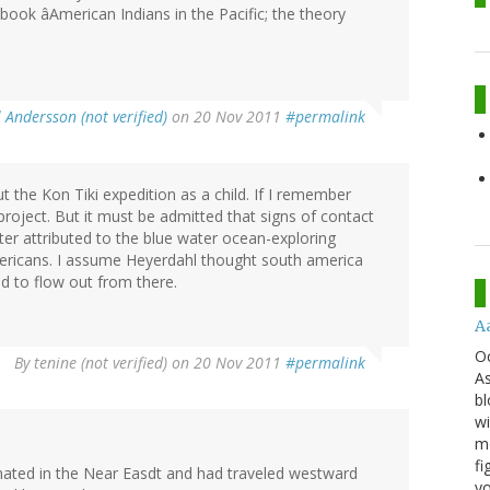
ook âAmerican Indians in the Pacific; the theory
 Andersson (not verified)
on 20 Nov 2011
#permalink
the Kon Tiki expedition as a child. If I remember
 project. But it must be admitted that signs of contact
er attributed to the blue water ocean-exploring
ericans. I assume Heyerdahl thought south america
d to flow out from there.
A
O
By
tenine (not verified)
on 20 Nov 2011
#permalink
As
bl
wi
mo
fi
ginated in the Near Easdt and had traveled westward
yo