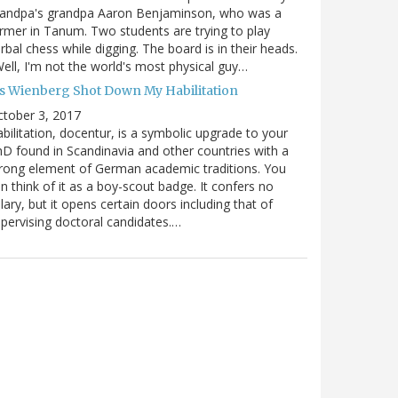
randpa's grandpa Aaron Benjaminson, who was a
rmer in Tanum. Two students are trying to play
rbal chess while digging. The board is in their heads.
ell, I'm not the world's most physical guy…
es Wienberg Shot Down My Habilitation
tober 3, 2017
bilitation, docentur, is a symbolic upgrade to your
D found in Scandinavia and other countries with a
rong element of German academic traditions. You
n think of it as a boy-scout badge. It confers no
lary, but it opens certain doors including that of
pervising doctoral candidates.…