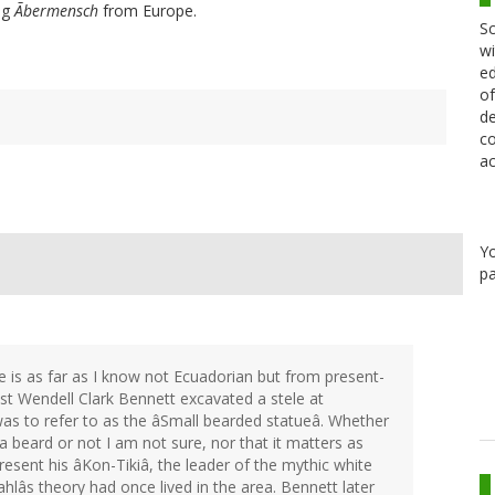
ing
Ãbermensch
from Europe.
Sc
wi
ed
of
de
co
ac
Y
pa
ele is as far as I know not Ecuadorian but from present-
ist Wendell Clark Bennett excavated a stele at
was to refer to as the âSmall bearded statueâ. Whether
 a beard or not I am not sure, nor that it matters as
resent his âKon-Tikiâ, the leader of the mythic white
lâs theory had once lived in the area. Bennett later