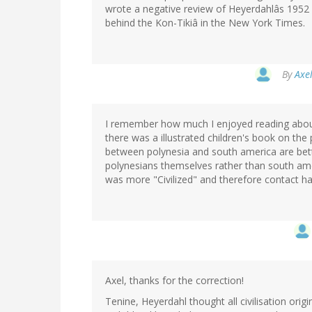
wrote a negative review of Heyerdahlâs 1952 b
behind the Kon-Tikiâ in the New York Times.
By
Axel
I remember how much I enjoyed reading about 
there was a illustrated children's book on the
between polynesia and south america are bett
polynesians themselves rather than south am
was more "Civilized" and therefore contact ha
Axel, thanks for the correction!
Tenine, Heyerdahl thought all civilisation ori