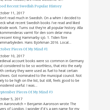
ood Recent Swedish Popular History
ctober 11, 2017
don't read much in Swedish. On a whim I decided to
eck what recent Swedish books I've read and liked
tside work. Turns out they're all popular history. Alla
ekommenderas varmt för den som delar mina
tressen! Kring Hammarby sjö. 1. Tiden före
ammarbyleden. Hans Björkman 2016. Local…
ctober Pieces Of My Mind #1
ctober 10, 2017
edieval account books were so common in Germany
d considered to be so worthless, that into the early
th century they were used as fuel to heat certain
chives. Got nominated to the municipal council. Not
kely to be high on the list, but still, feels good to be
nsidered useful. I was…
eptember Pieces Of My Mind #3
tober 5, 2017
en Aaronovitch = Benjamin Aaronson wrote The
vers of London. I wonder if it's a pen name for my