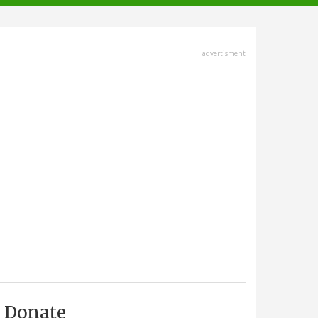
advertisment
Donate