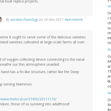
l boat replica projects.
G
O
I 
By
aardvarchaeology
on 20 Nov 2011
#permalink
ch
ou
r
heme it ought to serve some of the delicious varieties
in
bland varieties cultivated at large-scale farms all over
H
O
O
d of oxygen-collecting device connecting to the nasal
M
breathe our thin atmosphere unaided.
an
19
 hand has a fin-like structure, rather like the Deep
ar
li
d up serving Mammon.
co
S
//www.thelocal.se/37450/20111119/
Oc
endure, those of us surviving into adulthood!
B
Ri