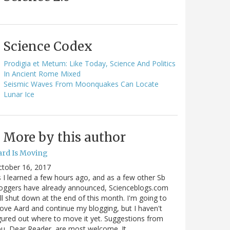
Science Codex
Prodigia et Metum: Like Today, Science And Politics
In Ancient Rome Mixed
Seismic Waves From Moonquakes Can Locate
Lunar Ice
More by this author
ard Is Moving
ctober 16, 2017
 I learned a few hours ago, and as a few other Sb
oggers have already announced, Scienceblogs.com
ll shut down at the end of this month. I'm going to
ve Aard and continue my blogging, but I haven't
gured out where to move it yet. Suggestions from
u, Dear Reader, are most welcome. It…