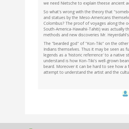
we need Nietsche to explain theese ancient a
So what's wrong with the theory that "somebod
and statues by the Meso-Americans themselves
Colombus? The proof of voyages along the oce
South-America-Hawahii-Tahiti) was actually th
methods and new discoveries Mr. Heyerdahl's
The "bearded god" of "Kon-Tiki" on the other
Indians themselves. Thus it may be seen as f
legends as a 'historic referrence' to a native 
understand is how Kon-Tiki's well-grown bear
beard. Moreover it can be hard to see how a f
attempt to understand the artist and the cultur