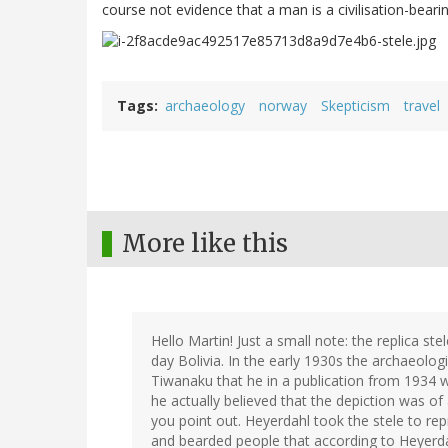
course not evidence that a man is a civilisation-bear
Tags
archaeology
norway
Skepticism
travel
More like this
Hello Martin! Just a small note: the replica st
day Bolivia. In the early 1930s the archaeolog
Tiwanaku that he in a publication from 1934 
he actually believed that the depiction was of
you point out. Heyerdahl took the stele to rep
and bearded people that according to Heyerdah