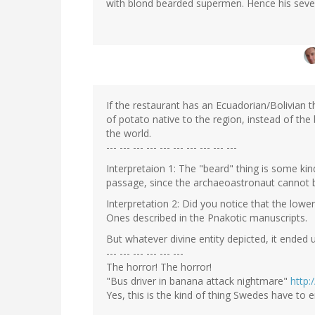
with blond bearded supermen. Hence his severa
If the restaurant has an Ecuadorian/Bolivian t
of potato native to the region, instead of the 
the world.
--- --- --- --- --- --- --- --- --- ---
Interpretaion 1: The "beard" thing is some kin
passage, since the archaeoastronaut cannot 
Interpretation 2: Did you notice that the lower
Ones described in the Pnakotic manuscripts.
But whatever divine entity depicted, it ende
--- --- --- --- --- ---
The horror! The horror!
"Bus driver in banana attack nightmare"
http:
Yes, this is the kind of thing Swedes have to 