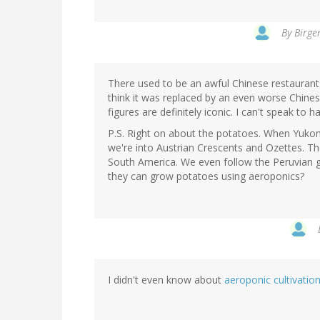
By
Birge
There used to be an awful Chinese restaurant
think it was replaced by an even worse Chines
figures are definitely iconic. I can't speak to ha
P.S. Right on about the potatoes. When Yukon
we're into Austrian Crescents and Ozettes. The
South America. We even follow the Peruvian 
they can grow potatoes using aeroponics?
I didn't even know about
aeroponic cultivatio