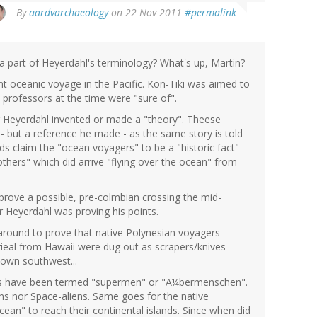
By
aardvarchaeology
on 22 Nov 2011
#permalink
 part of Heyerdahl's terminology? What's up, Martin?
t oceanic voyage in the Pacific. Kon-Tiki was aimed to
 professors at the time were "sure of".
Heyerdahl invented or made a "theory". Theese
- but a reference he made - as the same story is told
 claim the "ocean voyagers" to be a "historic fact" -
hers" which did arrive "flying over the ocean" from
prove a possible, pre-colmbian crossing the mid-
 Heyerdahl was proving his points.
 around to prove that native Polynesian voyagers
ieal from Hawaii were dug out as scrapers/knives -
down southwest...
rs have been termed "supermen" or "Ã¼bermenschen".
ns nor Space-aliens. Same goes for the native
ean" to reach their continental islands. Since when did