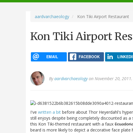
navigation
aardvarchaeology
Kon Tiki Airport Restaurant
Kon Tiki Airport Re
EMAIL
FACEBOOK
LINKEDI
By
aardvarchaeology
on November 20, 2011.
I've
written a bit
before about Thor Heyerdahl's hyperd
still enjoys despite being completely discounted as a 
this Kon Tiki-themed restaurant with a faux
Ecuadori
beard is more likely to depict a decorative face plat