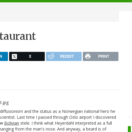
staurant
N
X
REDDIT
PRINT
iffusionism and the status as a Norwegian national hero he
scientist. Last time I passed through Oslo airport I discovered
an
Bolivian
stele. I think what Heyerdahl interpreted as a full
e hanging from the man's nose. And anyway, a beard is of