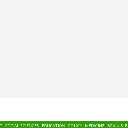
T
SOCIAL SCIENCES
EDUCATION
POLICY
MEDICINE
BRAIN & 