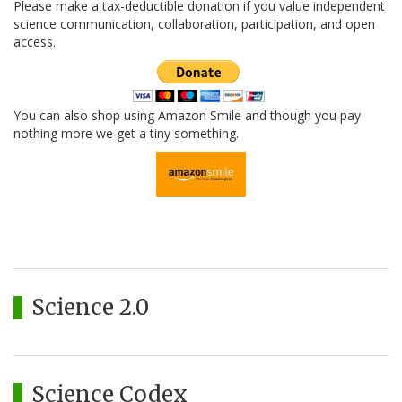
Please make a tax-deductible donation if you value independent
science communication, collaboration, participation, and open
access.
You can also shop using Amazon Smile and though you pay
nothing more we get a tiny something.
Science 2.0
Science Codex