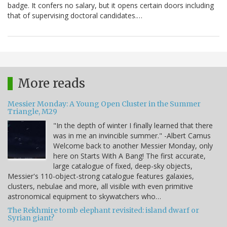
badge. It confers no salary, but it opens certain doors including
that of supervising doctoral candidates.…
More reads
Messier Monday: A Young Open Cluster in the Summer
Triangle, M29
"In the depth of winter I finally learned that there
was in me an invincible summer." -Albert Camus
Welcome back to another Messier Monday, only
here on Starts With A Bang! The first accurate,
large catalogue of fixed, deep-sky objects,
Messier's 110-object-strong catalogue features galaxies,
clusters, nebulae and more, all visible with even primitive
astronomical equipment to skywatchers who…
The Rekhmire tomb elephant revisited: island dwarf or
Syrian giant?