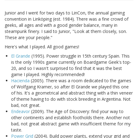
Junior and I went for two days to LinCon, the annual gaming
convention in Linköping (est. 1984). There was a fine crowd of
geeks, all ages and with a good gender balance, many in
steampunk finery. I said to Junior, "Look at them closely, son.
These are your people."
Here's what I played. All good games!
El Grande
(1995). Power struggle in 15th century Spain. This
is the only 1990s game currently on Boardgame Geek's top-
20, and so I wasn't surprised to find that it was the best
game I played. Highly recommended!
Hacienda
(2005). There was a room dedicated to the games
of Wolfgang Kramer, so after El Grande we played this one
of his. It's a geometrical and abstract thing with a thin veneer
of theme having to do with stock breeding in Argentina. Not
bad, not great.
Endeavor
(2009). The Age of Discovery: find your way to
other continents and establish footholds there. Another not
bad, not great abstract game with insufficient theme for my
taste.
Power Grid
(2004). Build power plants, extend your grid and