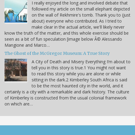
I really enjoyed the long and involved debate that
followed my article on the small elephant depicted
on the wall of Rekhmire's tomb. Thank you to (just
about) everyone who contributed. As I tried to
make clear in the actual article, we'll likely never
know the truth of the matter, and this whole exercise should be
seen as a bit of fun speculation [image below Â© Alessando
Mangione and Marco…
The Ghost of the McGregor Museum: A True Story
A City of Death and Misery Everything I’m about to
tell you in this story is true.1 You might not want
to read this story while you are alone or while
sitting in the dark.2 Kimberley South Africa is said
to be the most haunted city in the world, and it
certainly is a city with a remarkable and dark history. The culture
of Kimberley is constructed from the usual colonial framework
on which are…