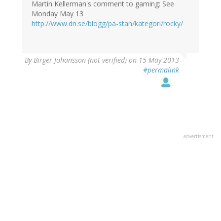
Martin Kellerman's comment to gaming: See
Monday May 13
http://www.dn.se/blogg/pa-stan/kategori/rocky/
By
Birger Johansson (not verified)
on 15 May 2013
#permalink
advertisment