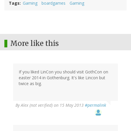
Tags
Gaming
boardgames
Gaming
More like this
If you liked LinCon you should visit GothCon on
easter 2014 in Gothenburg. It's like Lincon but
twice as big.
By
Alex (not verified)
on 15 May 2013
#permalink