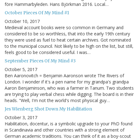
före Hammarbyleden. Hans Björkman 2016. Local…
October Pieces Of My Mind #1
October 10, 2017
Medieval account books were so common in Germany and
considered to be so worthless, that into the early 19th century
they were used as fuel to heat certain archives. Got nominated
to the municipal council. Not likely to be high on the list, but still,
feels good to be considered useful. I was…
September Pieces Of My Mind #3
October 5, 2017
Ben Aaronovitch = Benjamin Aaronson wrote The Rivers of
London. I wonder if it's a pen name for my grandpa's grandpa
Aaron Benjaminson, who was a farmer in Tanum. Two students
are trying to play verbal chess while digging. The board is in their
heads. "Well, I'm not the world's most physical guy…
Jes Wienberg Shot Down My Habilitation
October 3, 2017
Habilitation, docentur, is a symbolic upgrade to your PhD found
in Scandinavia and other countries with a strong element of
German academic traditions. You can think of it as a boy-scout