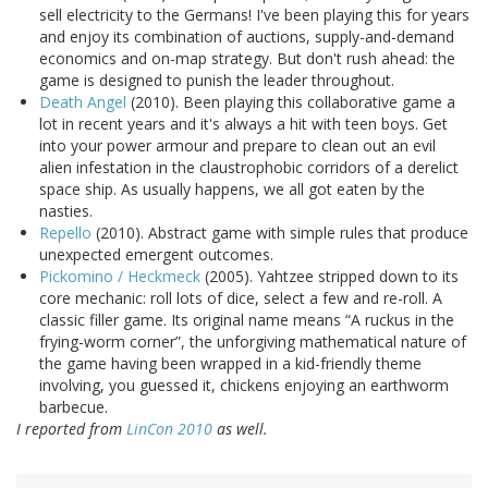
sell electricity to the Germans! I've been playing this for years
and enjoy its combination of auctions, supply-and-demand
economics and on-map strategy. But don't rush ahead: the
game is designed to punish the leader throughout.
Death Angel
(2010). Been playing this collaborative game a
lot in recent years and it's always a hit with teen boys. Get
into your power armour and prepare to clean out an evil
alien infestation in the claustrophobic corridors of a derelict
space ship. As usually happens, we all got eaten by the
nasties.
Repello
(2010). Abstract game with simple rules that produce
unexpected emergent outcomes.
Pickomino / Heckmeck
(2005). Yahtzee stripped down to its
core mechanic: roll lots of dice, select a few and re-roll. A
classic filler game. Its original name means “A ruckus in the
frying-worm corner”, the unforgiving mathematical nature of
the game having been wrapped in a kid-friendly theme
involving, you guessed it, chickens enjoying an earthworm
barbecue.
I reported from
LinCon 2010
as well.