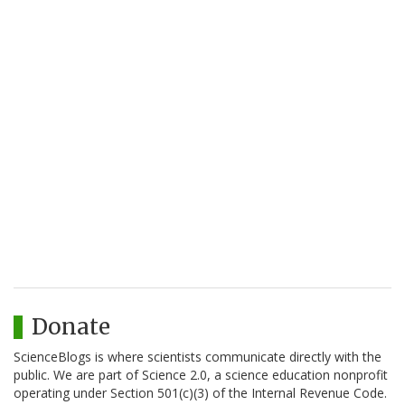
Donate
ScienceBlogs is where scientists communicate directly with the
public. We are part of Science 2.0, a science education nonprofit
operating under Section 501(c)(3) of the Internal Revenue Code.