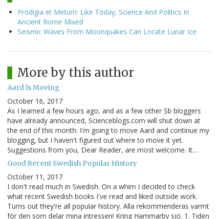
Prodigia et Metum: Like Today, Science And Politics In
Ancient Rome Mixed
Seismic Waves From Moonquakes Can Locate Lunar Ice
More by this author
Aard Is Moving
October 16, 2017
As I learned a few hours ago, and as a few other Sb bloggers
have already announced, Scienceblogs.com will shut down at
the end of this month. I'm going to move Aard and continue my
blogging, but I haven't figured out where to move it yet.
Suggestions from you, Dear Reader, are most welcome. It…
Good Recent Swedish Popular History
October 11, 2017
I don't read much in Swedish. On a whim I decided to check
what recent Swedish books I've read and liked outside work.
Turns out they're all popular history. Alla rekommenderas varmt
för den som delar mina intressen! Kring Hammarby sjö. 1. Tiden