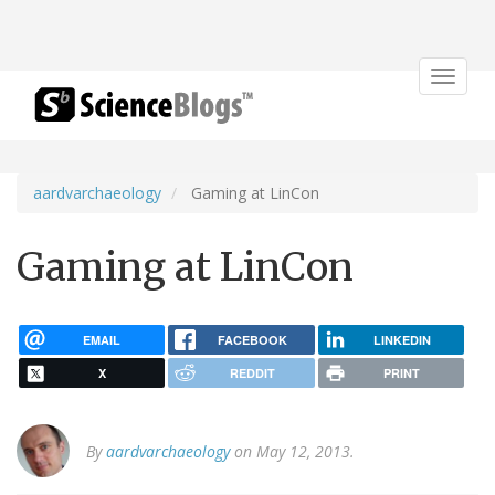
Toggle
navigat
aardvarchaeology
Gaming at LinCon
Gaming at LinCon
EMAIL
FACEBOOK
LINKEDIN
X
REDDIT
PRINT
By
aardvarchaeology
on May 12, 2013.