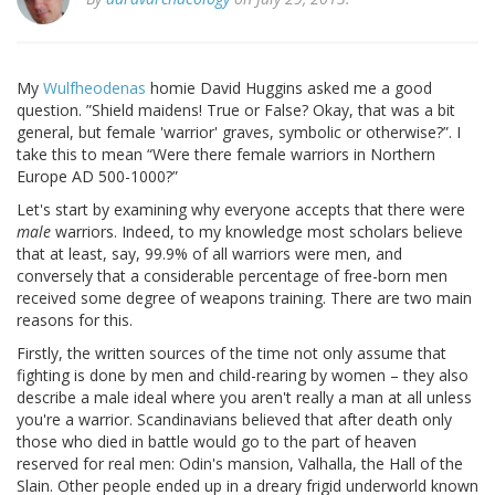
My
Wulfheodenas
homie David Huggins asked me a good
question. ”Shield maidens! True or False? Okay, that was a bit
general, but female 'warrior' graves, symbolic or otherwise?”. I
take this to mean “Were there female warriors in Northern
Europe AD 500-1000?”
Let's start by examining why everyone accepts that there were
male
warriors. Indeed, to my knowledge most scholars believe
that at least, say, 99.9% of all warriors were men, and
conversely that a considerable percentage of free-born men
received some degree of weapons training. There are two main
reasons for this.
Firstly, the written sources of the time not only assume that
fighting is done by men and child-rearing by women – they also
describe a male ideal where you aren't really a man at all unless
you're a warrior. Scandinavians believed that after death only
those who died in battle would go to the part of heaven
reserved for real men: Odin's mansion, Valhalla, the Hall of the
Slain. Other people ended up in a dreary frigid underworld known