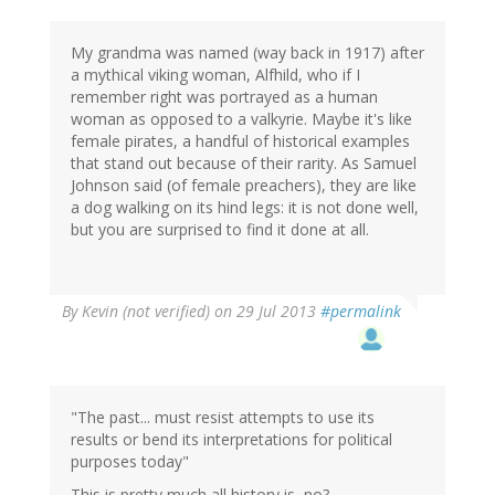
by
jane
(not
My grandma was named (way back in 1917) after
verified)
a mythical viking woman, Alfhild, who if I
remember right was portrayed as a human
woman as opposed to a valkyrie. Maybe it's like
female pirates, a handful of historical examples
that stand out because of their rarity. As Samuel
Johnson said (of female preachers), they are like
a dog walking on its hind legs: it is not done well,
but you are surprised to find it done at all.
By
Kevin (not verified)
on 29 Jul 2013
#permalink
"The past... must resist attempts to use its
results or bend its interpretations for political
purposes today"
This is pretty much all history is, no?