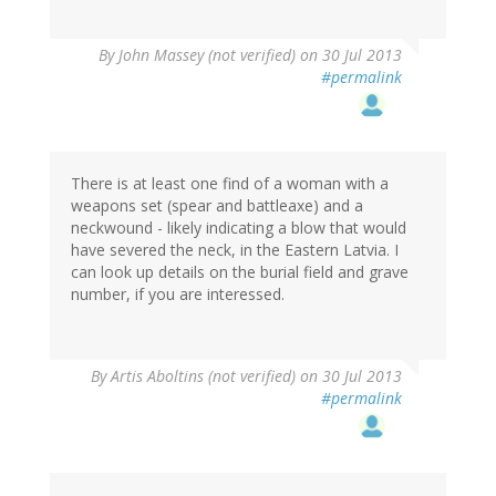
By
John Massey (not verified)
on 30 Jul 2013
#permalink
There is at least one find of a woman with a
weapons set (spear and battleaxe) and a
neckwound - likely indicating a blow that would
have severed the neck, in the Eastern Latvia. I
can look up details on the burial field and grave
number, if you are interessed.
By
Artis Aboltins (not verified)
on 30 Jul 2013
#permalink