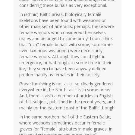
considering these burials as very exceptional.
In (ethnic) Baltic areas, biologically female
skeletons have been found with weapons or
other male set of artefacts; perhaps, these were
female warriors who considered themselves
males and belonged to some army. I don't think
that "rich" female burials with some, sometimes
even luxurious weapon(s) were necessarily
female warriors. Although they could fight in
emergency, or had fought in some time in their
life, they seem to have been anyway defined
predominantly as females in their society.
Grave furnishing is not at all so clearly gendered
everywhere in the North, as it is in some areas.
And, there is also a number of articles in English
of this subject, published in the recent years, and
mainly for the eastern coast of the Baltic though.
In the same northern half of the Eastern Baltic,
where weapons sometimes occur in female
graves (or "female" attributes in male graves, in
that matter) weapons and more "male"