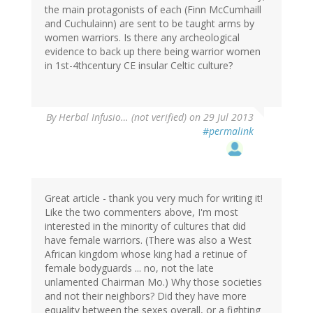
the main protagonists of each (Finn McCumhaill
and Cuchulainn) are sent to be taught arms by
women warriors. Is there any archeological
evidence to back up there being warrior women
in 1st-4thcentury CE insular Celtic culture?
By
Herbal Infusio… (not verified)
on 29 Jul 2013
#permalink
Great article - thank you very much for writing it!
Like the two commenters above, I'm most
interested in the minority of cultures that did
have female warriors. (There was also a West
African kingdom whose king had a retinue of
female bodyguards ... no, not the late
unlamented Chairman Mo.) Why those societies
and not their neighbors? Did they have more
equality between the sexes overall, or a fighting