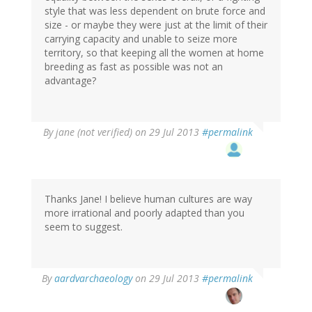
style that was less dependent on brute force and
size - or maybe they were just at the limit of their
carrying capacity and unable to seize more
territory, so that keeping all the women at home
breeding as fast as possible was not an
advantage?
By
jane (not verified)
on 29 Jul 2013
#permalink
Thanks Jane! I believe human cultures are way
more irrational and poorly adapted than you
seem to suggest.
In
By
aardvarchaeology
on 29 Jul 2013
#permalink
reply
to