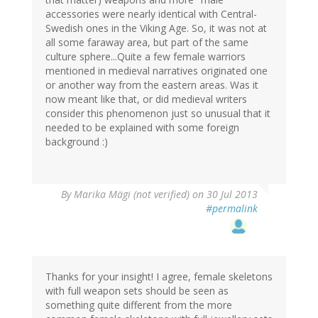
accessories were nearly identical with Central-
Swedish ones in the Viking Age. So, it was not at
all some faraway area, but part of the same
culture sphere...Quite a few female warriors
mentioned in medieval narratives originated one
or another way from the eastern areas. Was it
now meant like that, or did medieval writers
consider this phenomenon just so unusual that it
needed to be explained with some foreign
background :)
By
Marika Mägi (not verified)
on 30 Jul 2013
#permalink
Thanks for your insight! I agree, female skeletons
with full weapon sets should be seen as
something quite different from the more