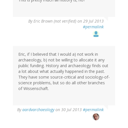
By
Eric Brown (not verified)
on 29 Jul 2013
#permalink
Eric, if I believed that I would a) not work in
archaeology, b) not be willing to allocate it any
public funding. History and archaeology finds out
a lot about what actually happened in the past.
They have some source-critical and sociology-of-
science problems, but so do all other branches
of Wissenschaft.
In
By
aardvarchaeology
on 30 Jul 2013
#permalink
reply
to
by