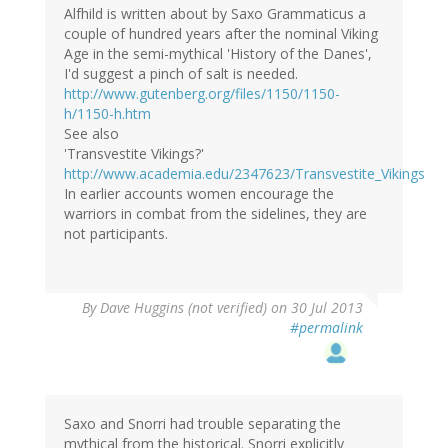
Alfhild is written about by Saxo Grammaticus a
couple of hundred years after the nominal Viking
Age in the semi-mythical 'History of the Danes',
I'd suggest a pinch of salt is needed.
http://www.gutenberg.org/files/1150/1150-
h/1150-h.htm
See also
'Transvestite Vikings?'
http://www.academia.edu/2347623/Transvestite_Vikings
In earlier accounts women encourage the
warriors in combat from the sidelines, they are
not participants.
By
Dave Huggins (not verified)
on 30 Jul 2013
#permalink
Saxo and Snorri had trouble separating the
mythical from the historical. Snorri explicitly