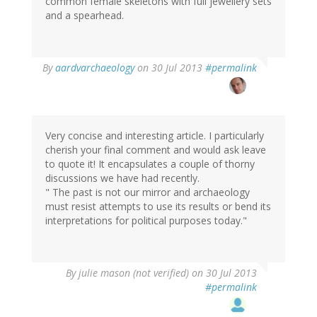
common female skeletons with full jewellery sets
and a spearhead.
In
By
aardvarchaeology
on 30 Jul 2013
#permalink
reply
to
by
Marika
Mägi
Very concise and interesting article. I particularly
(not
cherish your final comment and would ask leave
verified)
to quote it! It encapsulates a couple of thorny
discussions we have had recently.
" The past is not our mirror and archaeology
must resist attempts to use its results or bend its
interpretations for political purposes today."
By
julie mason (not verified)
on 30 Jul 2013
#permalink