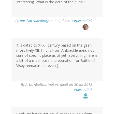
Interesting! What is the date of the burial?
In
By
aardvarchaeology
on 30 Jul 2013
#permalink
reply
to
by
Artis
Aboltins
It is dated to XI-XII century based on the gear,
(not
most likely XII. Find is from Aizkraukle area, not
verified)
sure of specific place as of yet (everything here is
a bit of a madhouse in preparation for Battle of
Visby reenactment event).
By
Artis Aboltins (not verified)
on 30 Jul 2013
#permalink
Cool! We hardly get any furnished burials from