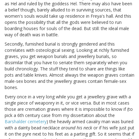
as Hel and ruled by the goddess Hel. There may also have been
a belief though, barely alluded to in surviving sources, that
women's souls would take up residence in Freya's hall. And this
opens the possibility that all the gods were believed to run
boarding houses for souls of the dead. But still: the ideal male
way of death was in battle.
Secondly, furnished burial is strongly gendered and this
correlates with osteological sexing. Looking at richly furnished
graves, you get weapon burials and jewellery burials, so
dissimilar that you have to seriate them separately when you
build chronology. The stuff they tend to share are things like
pots and table knives. Almost always the weapon graves contain
male-sex bones and the jewellery graves contain female-sex
bones.
Every once in a very long while you get a jewellery grave with a
single piece of weaponry in it, or vice versa. But in most cases
those are cremation graves where it is impossible to know if (to
pick a 6th century case from my dissertation about the
Barshalder cemetery
) the heavily armed cavalry man was buried
with a dainty bead necklace
around his neck
or if his wife just put
it on the pyre next to his feet as a parting gift. So it seems that if