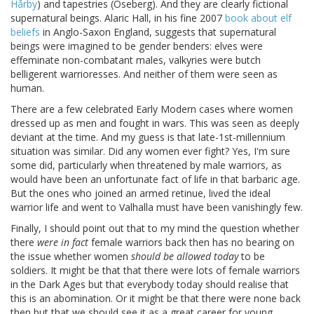
Hårby
) and tapestries (Oseberg). And they are clearly fictional
supernatural beings. Alaric Hall, in his fine 2007
book about elf
beliefs
in Anglo-Saxon England, suggests that supernatural
beings were imagined to be gender benders: elves were
effeminate non-combatant males, valkyries were butch
belligerent warrioresses. And neither of them were seen as
human.
There are a few celebrated Early Modern cases where women
dressed up as men and fought in wars. This was seen as deeply
deviant at the time. And my guess is that late-1st-millennium
situation was similar. Did any women ever fight? Yes, I'm sure
some did, particularly when threatened by male warriors, as
would have been an unfortunate fact of life in that barbaric age.
But the ones who joined an armed retinue, lived the ideal
warrior life and went to Valhalla must have been vanishingly few.
Finally, I should point out that to my mind the question whether
there
were in fact
female warriors back then has no bearing on
the issue whether women
should be allowed today
to be
soldiers. It might be that that there were lots of female warriors
in the Dark Ages but that everybody today should realise that
this is an abomination. Or it might be that there were none back
then but that we should see it as a great career for young