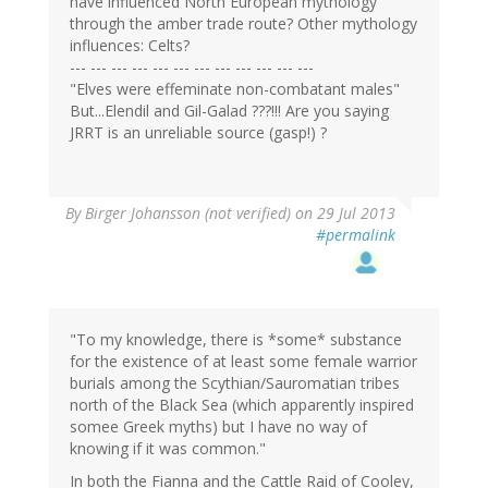
have influenced North European mythology
through the amber trade route? Other mythology
influences: Celts?
--- --- --- --- --- --- --- --- --- --- --- ---
"Elves were effeminate non-combatant males"
But...Elendil and Gil-Galad ???!!! Are you saying
JRRT is an unreliable source (gasp!) ?
By
Birger Johansson (not verified)
on 29 Jul 2013
#permalink
"To my knowledge, there is *some* substance
for the existence of at least some female warrior
burials among the Scythian/Sauromatian tribes
north of the Black Sea (which apparently inspired
somee Greek myths) but I have no way of
knowing if it was common."
In both the Fianna and the Cattle Raid of Cooley,