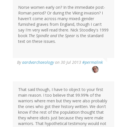
Norse women early on? In the immediate post-
Roman period? Or during the Viking invasion? I
haven't come across many mixed-gender
furnished graves from England, though I can't
say I'm very well read there. Nick Stoodley's 1999
book
The Spindle and the Spear
is the standard
text on these issues.
In
By
aardvarchaeology
on 30 Jul 2013
#permalink
reply
to
by
Katybe
(not
That said though, I have to object to your first
verified)
main reason. I too believe that 99.99% of the
warriors where men but they were also probably
the ones who got their history written. We don't
know if the rest of the population thought that
they where idiots just because they were male
warriors. That hypothetical testimony would not