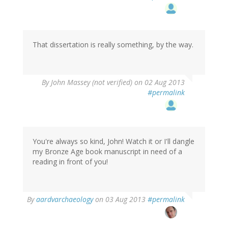
That dissertation is really something, by the way.
By
John Massey (not verified)
on 02 Aug 2013
#permalink
You're always so kind, John! Watch it or I'll dangle
my Bronze Age book manuscript in need of a
reading in front of you!
In
By
aardvarchaeology
on 03 Aug 2013
#permalink
reply
to
by