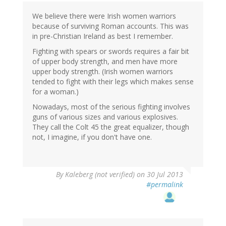
Eric
Brown
We believe there were Irish women warriors
(not
because of surviving Roman accounts. This was
verified)
in pre-Christian Ireland as best I remember.
Fighting with spears or swords requires a fair bit
of upper body strength, and men have more
upper body strength. (Irish women warriors
tended to fight with their legs which makes sense
for a woman.)
Nowadays, most of the serious fighting involves
guns of various sizes and various explosives.
They call the Colt 45 the great equalizer, though
not, I imagine, if you don't have one.
By
Kaleberg (not verified)
on 30 Jul 2013
#permalink