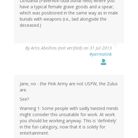
Lithuania (Pavervite-Gudi burial field) where you
have a typical female grave goods and a spear,
which was positioned in the same way as in male
burials with weapons (i.e., laid alongside the
deceased.)
By
Artis Aboltins (not verified)
on 31 Jul 2013
#permalink
Jane, no - the Pink Army are not USFW, the Zulus
are.
See?
Warning 1: Some people with sadly twisted minds
might consider this unsuitable for work. At work
you should be working anyway. This is 'definitely'
in the fun category, now that it is solely for
entertainment.