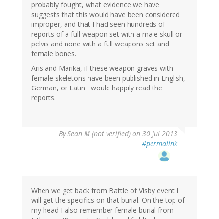
probably fought, what evidence we have
suggests that this would have been considered
improper, and that I had seen hundreds of
reports of a full weapon set with a male skull or
pelvis and none with a full weapons set and
female bones.
Aris and Marika, if these weapon graves with
female skeletons have been published in English,
German, or Latin I would happily read the
reports.
By
Sean M (not verified)
on 30 Jul 2013
#permalink
When we get back from Battle of Visby event I
will get the specifics on that burial. On the top of
my head I also remember female burial from