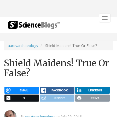
Toggle
navigat
aardvarchaeology
Shield Maidens! True Or False?
Shield Maidens! True Or
False?
EMAIL
FACEBOOK
LINKEDIN
X
REDDIT
PRINT
By
aardvarchaeology
on July 29, 2013.