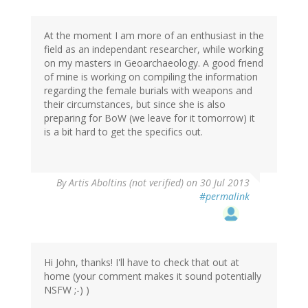
At the moment I am more of an enthusiast in the
field as an independant researcher, while working
on my masters in Geoarchaeology. A good friend
of mine is working on compiling the information
regarding the female burials with weapons and
their circumstances, but since she is also
preparing for BoW (we leave for it tomorrow) it
is a bit hard to get the specifics out.
By
Artis Aboltins (not verified)
on 30 Jul 2013
#permalink
Hi John, thanks! I'll have to check that out at
home (your comment makes it sound potentially
NSFW ;-) )