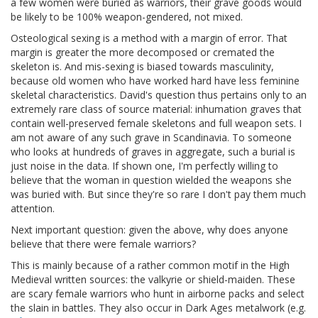
a few women were buried as warriors, their grave goods would
be likely to be 100% weapon-gendered, not mixed.
Osteological sexing is a method with a margin of error. That
margin is greater the more decomposed or cremated the
skeleton is. And mis-sexing is biased towards masculinity,
because old women who have worked hard have less feminine
skeletal characteristics. David's question thus pertains only to an
extremely rare class of source material: inhumation graves that
contain well-preserved female skeletons and full weapon sets. I
am not aware of any such grave in Scandinavia. To someone
who looks at hundreds of graves in aggregate, such a burial is
just noise in the data. If shown one, I'm perfectly willing to
believe that the woman in question wielded the weapons she
was buried with. But since they're so rare I don't pay them much
attention.
Next important question: given the above, why does anyone
believe that there were female warriors?
This is mainly because of a rather common motif in the High
Medieval written sources: the valkyrie or shield-maiden. These
are scary female warriors who hunt in airborne packs and select
the slain in battles. They also occur in Dark Ages metalwork (e.g.