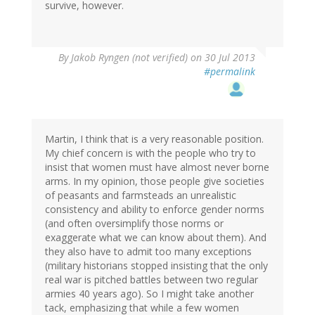
survive, however.
By
Jakob Ryngen (not verified)
on 30 Jul 2013
#permalink
Martin, I think that is a very reasonable position.
My chief concern is with the people who try to
insist that women must have almost never borne
arms. In my opinion, those people give societies
of peasants and farmsteads an unrealistic
consistency and ability to enforce gender norms
(and often oversimplify those norms or
exaggerate what we can know about them). And
they also have to admit too many exceptions
(military historians stopped insisting that the only
real war is pitched battles between two regular
armies 40 years ago). So I might take another
tack, emphasizing that while a few women