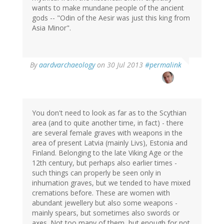
wants to make mundane people of the ancient
gods -- "Odin of the Aesir was just this king from
Asia Minor".
In
By
aardvarchaeology
on 30 Jul 2013
#permalink
reply
to
by
Dave
Huggins
You don't need to look as far as to the Scythian
(not
area (and to quite another time, in fact) - there
verified)
are several female graves with weapons in the
area of present Latvia (mainly Livs), Estonia and
Finland. Belonging to the late Viking Age or the
12th century, but perhaps also earlier times -
such things can properly be seen only in
inhumation graves, but we tended to have mixed
cremations before. These are women with
abundant jewellery but also some weapons -
mainly spears, but sometimes also swords or
axes. Not too many of them, but enough for not