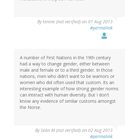
By
tenine (not verified)
on 01 Aug 2013
#permalink
A number of First Nations in the 19th century
had a way to change gender, either between
male and female or to a third gender. In those
nations, men who didn't want to be warriors or
women who did often used that custom. Its an
interesting example of how strong gender norms
can interact with human diversity. But I don't
know any evidence of similar customs amongst
the Norse.
By
Sean M (not verified)
on 02 Aug 2013
#permalink