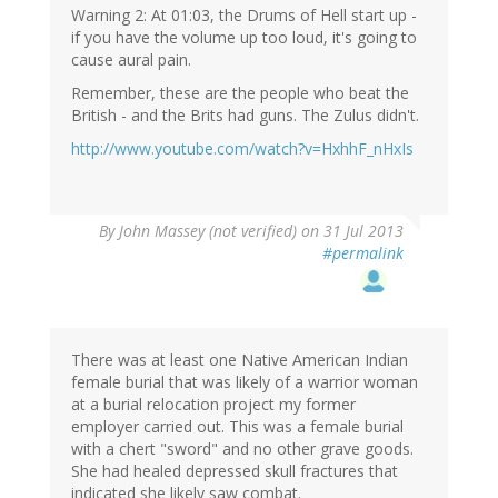
Warning 2: At 01:03, the Drums of Hell start up -
if you have the volume up too loud, it's going to
cause aural pain.
Remember, these are the people who beat the
British - and the Brits had guns. The Zulus didn't.
http://www.youtube.com/watch?v=HxhhF_nHxIs
By
John Massey (not verified)
on 31 Jul 2013
#permalink
There was at least one Native American Indian
female burial that was likely of a warrior woman
at a burial relocation project my former
employer carried out. This was a female burial
with a chert "sword" and no other grave goods.
She had healed depressed skull fractures that
indicated she likely saw combat.