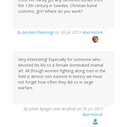
the 12th century in Sweden. Christian burial
customs, grrr! Where do you work?
In
By
aardvarchaeology
on 30 Jul 2013
#permalink
reply
to
by
Artis
Aboltins
Very interesting! Especially for someone who
(not
devoted his life to a female dominated martial
verified)
art. All though women fighting along men in the
field is almost non existent in history we must
not forget how often they did so in siege
warfare.
By
Jakob Ryngen (not verified)
on 30 Jul 2013
#permalink