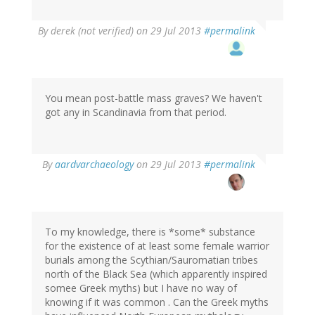
By
derek (not verified)
on 29 Jul 2013
#permalink
You mean post-battle mass graves? We haven't
got any in Scandinavia from that period.
In
By
aardvarchaeology
on 29 Jul 2013
#permalink
reply
to
by
derek
(not
To my knowledge, there is *some* substance
verified)
for the existence of at least some female warrior
burials among the Scythian/Sauromatian tribes
north of the Black Sea (which apparently inspired
somee Greek myths) but I have no way of
knowing if it was common . Can the Greek myths