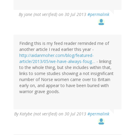
By
jane (not verified)
on 30 Jul 2013
#permalink
Finding this is my feed reader reminded me of
another article I read earlier this year -
http://aidanmoher.com/blog/featured-
article/2013/05/we-have-always-foug…
- linking
to the whole thing, but she includes within that,
links to some studies showing a not insignificant
number of Norse women came over to Britain
early on, and appear to have been buried with
warrior grave goods.
By
Katybe (not verified)
on 30 Jul 2013
#permalink