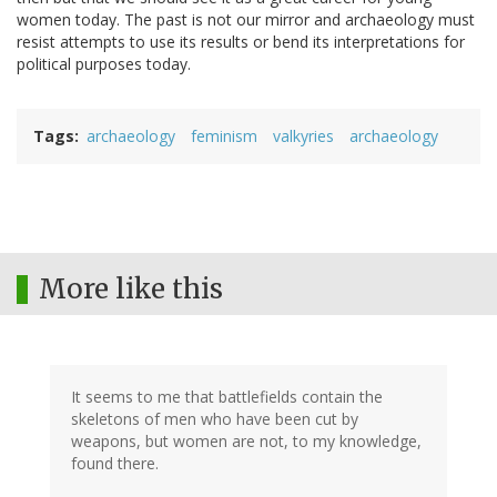
women today. The past is not our mirror and archaeology must
resist attempts to use its results or bend its interpretations for
political purposes today.
Tags
archaeology
feminism
valkyries
archaeology
More like this
It seems to me that battlefields contain the
skeletons of men who have been cut by
weapons, but women are not, to my knowledge,
found there.