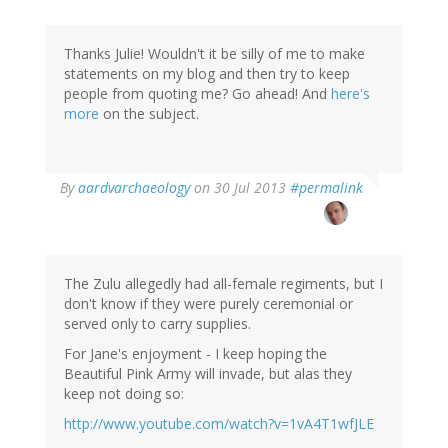
Thanks Julie! Wouldn't it be silly of me to make
statements on my blog and then try to keep
people from quoting me? Go ahead! And
here's
more
on the subject.
In
By
aardvarchaeology
on 30 Jul 2013
#permalink
reply
to
by
julie
mason
The Zulu allegedly had all-female regiments, but I
(not
don't know if they were purely ceremonial or
verified)
served only to carry supplies.
For Jane's enjoyment - I keep hoping the
Beautiful Pink Army will invade, but alas they
keep not doing so:
http://www.youtube.com/watch?v=1vA4T1wfJLE