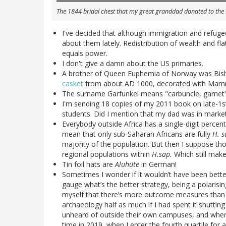
The 1844 bridal chest that my great granddad donated to th
I've decided that although immigration and refugee
about them lately. Redistribution of wealth and f
equals power.
I don't give a damn about the US primaries.
A brother of Queen Euphemia of Norway was Bis
casket
from about AD 1000, decorated with Mamme
The surname Garfunkel means "carbuncle, garnet" 
I'm sending 18 copies of my 2011 book on late-1st
students. Did I mention that my dad was in marke
Everybody outside Africa has a single-digit perc
mean that only sub-Saharan Africans are fully
H. s
majority of the population. But then I suppose tho
regional populations within
H.sap.
Which still make
Tin foil hats are
Aluhüte
in German!
Sometimes I wonder if it wouldn’t have been better 
gauge what’s the better strategy, being a polarisi
myself that there’s more outcome measures than o
archaeology half as much if I had spent it shuttin
unheard of outside their own campuses, and where’
time in 2019, when I enter the fourth quartile for a