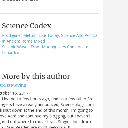
Science Codex
Prodigia et Metum: Like Today, Science And Politics
In Ancient Rome Mixed
Seismic Waves From Moonquakes Can Locate
Lunar Ice
More by this author
ard Is Moving
ctober 16, 2017
 I learned a few hours ago, and as a few other Sb
oggers have already announced, Scienceblogs.com
ll shut down at the end of this month. I'm going to
ve Aard and continue my blogging, but I haven't
gured out where to move it yet. Suggestions from
u, Dear Reader, are most welcome. It…