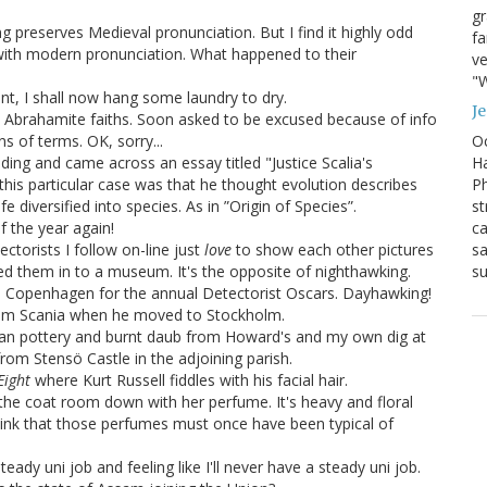
g
 preserves Medieval pronunciation. But I find it highly odd
fa
with modern pronunciation. What happened to their
ve
"W
rant, I shall now hang some laundry to dry.
J
he Abrahamite faiths. Soon asked to be excused because of info
Oc
s of terms. OK, sorry...
Ha
ading and came across an essay titled "Justice Scalia's
Ph
his particular case was that he thought evolution describes
st
fe diversified into species. As in ”Origin of Species”.
ca
f the year again!
sa
ectorists I follow on-line just
love
to show each other pictures
su
ded them in to a museum. It's the opposite of nighthawking.
 Copenhagen for the annual Detectorist Oscars. Dayhawking!
m Scania when he moved to Stockholm.
man pottery and burnt daub from Howard's and my own dig at
om Stensö Castle in the adjoining parish.
Eight
where Kurt Russell fiddles with his facial hair.
d the coat room down with her perfume. It's heavy and floral
 think that those perfumes must once have been typical of
eady uni job and feeling like I'll never have a steady uni job.