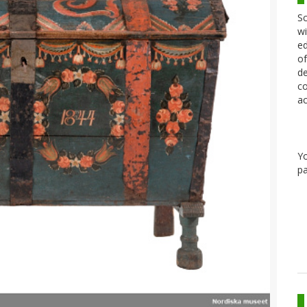
Sc
wi
ed
of
de
co
ac
Y
pa