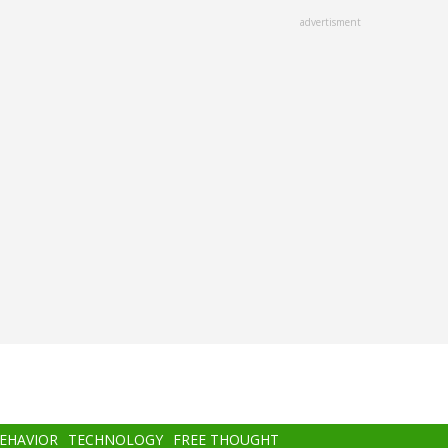
advertisment
BEHAVIOR
TECHNOLOGY
FREE THOUGHT