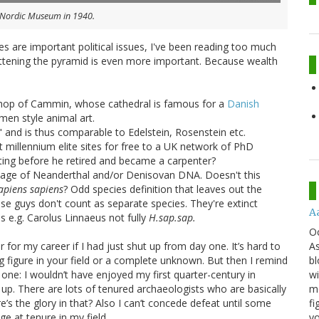
e Nordic Museum in 1940.
s are important political issues, I've been reading too much
lattening the pyramid is even more important. Because wealth
hop of Cammin, whose cathedral is famous for a
Danish
n style animal art.
and is thus comparable to Edelstein, Rosenstein etc.
 millennium elite sites for free to a UK network of PhD
ting before he retired and became a carpenter?
entage of Neanderthal and/or Denisovan DNA. Doesn't this
apiens sapiens
? Odd species definition that leaves out the
se guys don't count as separate species. They're extinct
A
s e.g. Carolus Linnaeus not fully
H.sap.sap.
O
As
for my career if I had just shut up from day one. It’s hard to
bl
ng figure in your field or a complete unknown. But then I remind
wi
ne: I wouldn’t have enjoyed my first quarter-century in
mo
g up. There are lots of tenured archaeologists who are basically
fi
s the glory in that? Also I can’t concede defeat until some
yo
ge at tenure in my field.