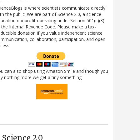
ienceBlogs is where scientists communicate directly
th the public. We are part of Science 2.0, a science
ucation nonprofit operating under Section 501(c)(3)
 the Internal Revenue Code. Please make a tax-
ductible donation if you value independent science
mmunication, collaboration, participation, and open
cess.
ou can also shop using Amazon Smile and though you
y nothing more we get a tiny something.
Science 2.0