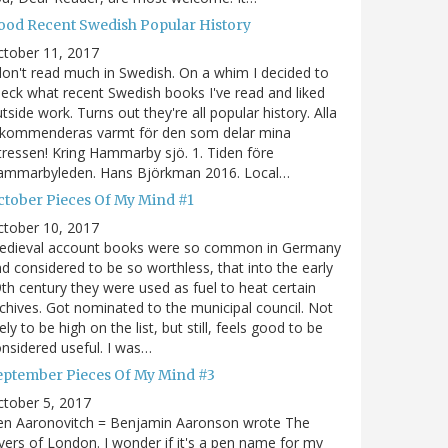
ood Recent Swedish Popular History
ctober 11, 2017
don't read much in Swedish. On a whim I decided to
eck what recent Swedish books I've read and liked
tside work. Turns out they're all popular history. Alla
ekommenderas varmt för den som delar mina
tressen! Kring Hammarby sjö. 1. Tiden före
ammarbyleden. Hans Björkman 2016. Local…
ctober Pieces Of My Mind #1
ctober 10, 2017
edieval account books were so common in Germany
d considered to be so worthless, that into the early
th century they were used as fuel to heat certain
chives. Got nominated to the municipal council. Not
kely to be high on the list, but still, feels good to be
nsidered useful. I was…
eptember Pieces Of My Mind #3
tober 5, 2017
en Aaronovitch = Benjamin Aaronson wrote The
vers of London. I wonder if it's a pen name for my