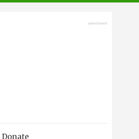
advertisment
Donate