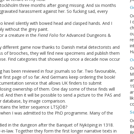
tockholm three months after going missing. And six months
G
 aggravated harassment against her. So fucking sad, every
O
I 
o kneel silently with bowed head and clasped hands. And I
ch
ly without the grey paint.
ou
r a creature in the
Fiend Folio
for Advanced Dungeons &
r
in
y different game now thanks to Danish metal detectorists and
H
class of brooches, they will find new specimens and publish them
re hose. Find categories that showed up once a decade now occur
O
O
g has been reviewed in four journals so far. Two favourable,
M
he first page of so far. And Germans keep ordering the book!
an
cumentation service that allows UK finders to submit
19
losing ownership of them. One day some of these finds will
ar
d. And then it will be possible to send a picture to the PAS and
li
heir database, by image comparison.
co
tains the letter sequence LTSJÖB?
S
 when I was admitted to the PhD programme. Many of the
Oc
died in the dungeon after the Banquet of Nyköping in 1318.
B
-law. Together they form the first longer narrative texts in
Ri