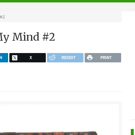
 #2
 My Mind #2
N
X
REDDIT
PRINT