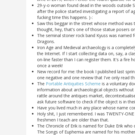
29-y-o woman found dead in the woods outside S
after the police started investigating a report of
fucking time this happens. )-:
Saw this beggar in the street whose method was t
thought, hey, that's one of those statue posers on
The seminal stoner rock band Kyuss was named fo
Dragons.
Iron Age and Medieval archaeology is a completel
the Internet. If I start collecting data on, say, a 
on-line faster than I can register them. It's a fi
once a week!
New record for me: the book I published last sprin
one negative and one review that I've only read t
The
Portable Antiquities Scheme
is a voluntary do
information about archaeological objects without 
rattle around the antiques market, decontextualise
ask future software to check if the object is in t
Have you lived much in any place whose name con
Holy shit, I just remembered. I was TWENTY-ONE
freshmen I teach are older than that.
The Chronicle of Erik is named for Duke Erik who 
The Songs of Euphemia are named for his mother-in