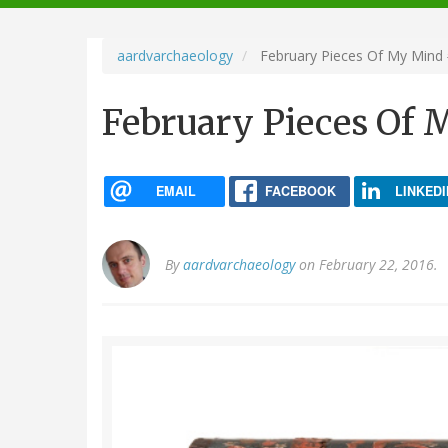
navigation
aardvarchaeology
February Pieces Of My Mind
February Pieces Of
EMAIL
FACEBOOK
LINKEDI
By
aardvarchaeology
on February 22, 2016.