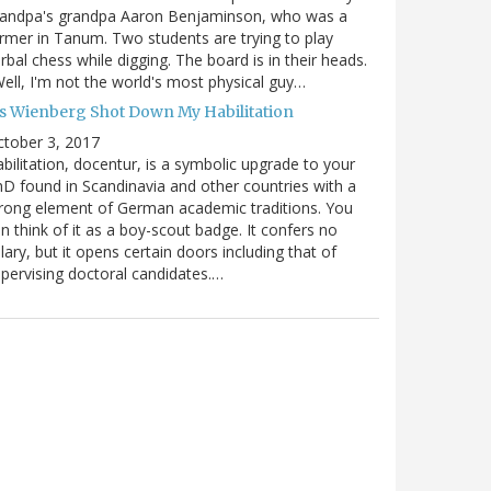
randpa's grandpa Aaron Benjaminson, who was a
rmer in Tanum. Two students are trying to play
rbal chess while digging. The board is in their heads.
ell, I'm not the world's most physical guy…
es Wienberg Shot Down My Habilitation
tober 3, 2017
bilitation, docentur, is a symbolic upgrade to your
D found in Scandinavia and other countries with a
rong element of German academic traditions. You
n think of it as a boy-scout badge. It confers no
lary, but it opens certain doors including that of
pervising doctoral candidates.…