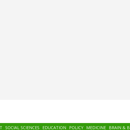
T
SOCIAL SCIENCES
EDUCATION
POLICY
MEDICINE
BRAIN & 