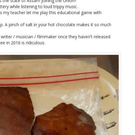
s the state of Assam joining the Union?
ery while listening to loud trippy music.
s my teacher let me play this educational game with
. A pinch of salt in your hot chocolate makes it so much
writer / musician / filmmaker once they haven't released
e in 2016 is ridiculous.