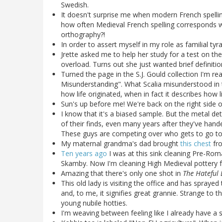
Swedish.
It doesn't surprise me when modern French spelling
how often Medieval French spelling corresponds 
orthography?!
In order to assert myself in my role as familial ty
Jrette asked me to help her study for a test on t
overload. Turns out she just wanted brief definition
Turned the page in the S.J. Gould collection I'm re
Misunderstanding". What Scalia misunderstood in t
how life originated, when in fact it describes how li
Sun's up before me! We're back on the right side o
I know that it's a biased sample. But the metal det
of their finds, even many years after they've han
These guys are competing over who gets to go to
My maternal grandma's dad brought
this chest
fro
Ten years ago
I was at this sink cleaning Pre-Ro
Skamby. Now I'm cleaning High Medieval pottery fr
Amazing that there's only one shot in
The Hateful 
This old lady is visiting the office and has spraye
and, to me, it signifies great grannie. Strange to
young nubile hotties.
I'm weaving between feeling like I already have a st