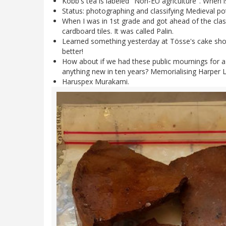
Kobb's tea is labeled "Non-EU agriculture". When i
Status: photographing and classifying Medieval pott
When I was in 1st grade and got ahead of the clas
cardboard tiles. It was called Palin.
Learned something yesterday at Tösse's cake shop
better!
How about if we had these public mournings for a 
anything new in ten years? Memorialising Harper Le
Haruspex Murakami.