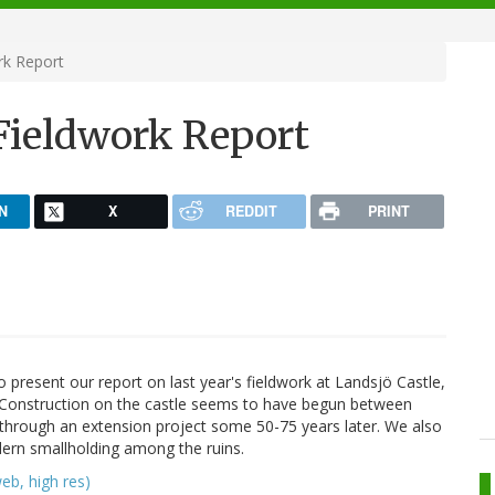
rk Report
 Fieldwork Report
N
X
REDDIT
PRINT
 present our report on last year's fieldwork at Landsjö Castle,
! Construction on the castle seems to have begun between
hrough an extension project some 50-75 years later. We also
dern smallholding among the ruins.
eb, high res)