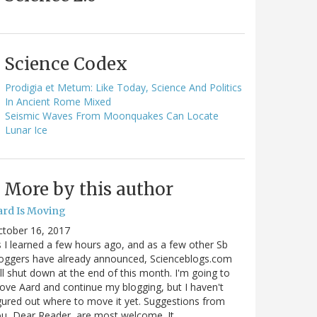
Science Codex
Prodigia et Metum: Like Today, Science And Politics
In Ancient Rome Mixed
Seismic Waves From Moonquakes Can Locate
Lunar Ice
More by this author
ard Is Moving
ctober 16, 2017
 I learned a few hours ago, and as a few other Sb
oggers have already announced, Scienceblogs.com
ll shut down at the end of this month. I'm going to
ve Aard and continue my blogging, but I haven't
gured out where to move it yet. Suggestions from
u, Dear Reader, are most welcome. It…