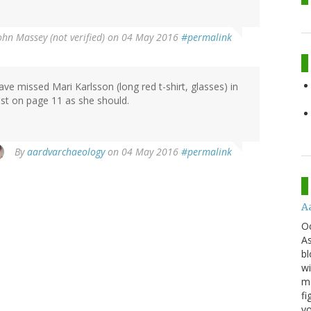
ohn Massey (not verified)
on 04 May 2016
#permalink
ave missed Mari Karlsson (long red t-shirt, glasses) in
list on page 11 as she should.
By
aardvarchaeology
on 04 May 2016
#permalink
A
O
As
bl
wi
mo
fi
yo