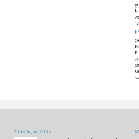
g
fa
ve
"W
J
Oc
Ha
Ph
st
ca
sa
su
A Cry Is Just A Cry
W