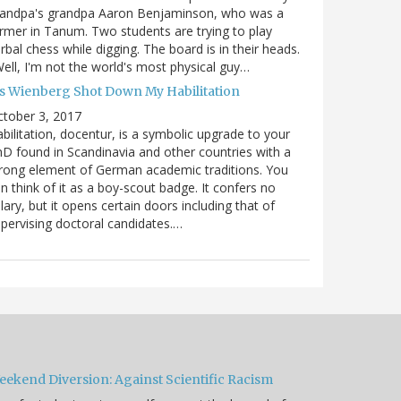
randpa's grandpa Aaron Benjaminson, who was a
rmer in Tanum. Two students are trying to play
rbal chess while digging. The board is in their heads.
ell, I'm not the world's most physical guy…
es Wienberg Shot Down My Habilitation
tober 3, 2017
bilitation, docentur, is a symbolic upgrade to your
D found in Scandinavia and other countries with a
rong element of German academic traditions. You
n think of it as a boy-scout badge. It confers no
lary, but it opens certain doors including that of
pervising doctoral candidates.…
eekend Diversion: Against Scientific Racism