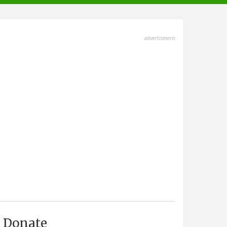
advertisment
Donate