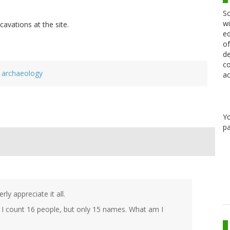
Sc
wi
cavations at the site.
ed
of
de
co
archaeology
ac
Y
pa
ly appreciate it all.
 I count 16 people, but only 15 names. What am I