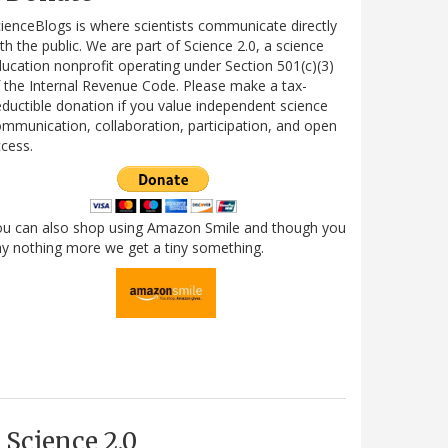
ienceBlogs is where scientists communicate directly
th the public. We are part of Science 2.0, a science
ucation nonprofit operating under Section 501(c)(3)
 the Internal Revenue Code. Please make a tax-
ductible donation if you value independent science
mmunication, collaboration, participation, and open
cess.
ou can also shop using Amazon Smile and though you
y nothing more we get a tiny something.
Science 2.0