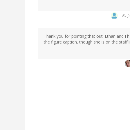
By
J
Thank you for pointing that out! Ethan and I h
the figure caption, though she is on the staff 