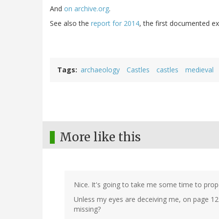
And
on archive.org
.
See also the
report for 2014
, the first documented ex
Tags
archaeology
Castles
castles
medieval
More like this
Nice. It's going to take me some time to proper
Unless my eyes are deceiving me, on page 12
missing?