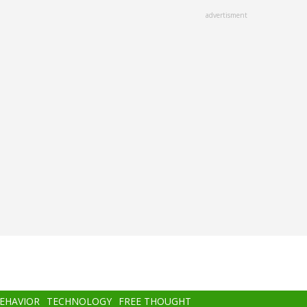
advertisment
BEHAVIOR
TECHNOLOGY
FREE THOUGHT