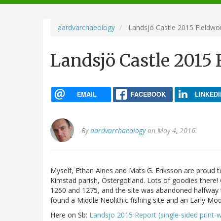
navigation
aardvarchaeology
Landsjö Castle 2015 Fieldwo
Landsjö Castle 2015
EMAIL
FACEBOOK
LINKEDI
By
aardvarchaeology
on May 4, 2016.
Myself, Ethan Aines and Mats G. Eriksson are proud to
Kimstad parish, Östergötland. Lots of goodies there
1250 and 1275, and the site was abandoned halfway t
found a Middle Neolithic fishing site and an Early Mo
Here on Sb:
Landsjo 2015 Report (single-sided print-w