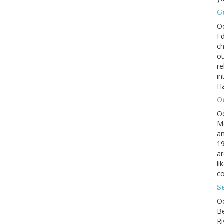
G
O
I 
ch
ou
r
in
H
O
O
M
an
19
ar
li
co
S
Oc
B
Ri