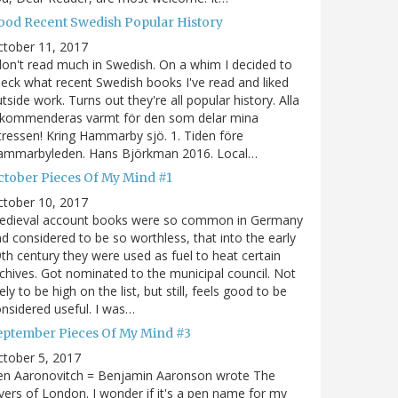
ood Recent Swedish Popular History
ctober 11, 2017
don't read much in Swedish. On a whim I decided to
eck what recent Swedish books I've read and liked
tside work. Turns out they're all popular history. Alla
ekommenderas varmt för den som delar mina
tressen! Kring Hammarby sjö. 1. Tiden före
ammarbyleden. Hans Björkman 2016. Local…
ctober Pieces Of My Mind #1
ctober 10, 2017
edieval account books were so common in Germany
d considered to be so worthless, that into the early
th century they were used as fuel to heat certain
chives. Got nominated to the municipal council. Not
kely to be high on the list, but still, feels good to be
nsidered useful. I was…
eptember Pieces Of My Mind #3
tober 5, 2017
en Aaronovitch = Benjamin Aaronson wrote The
vers of London. I wonder if it's a pen name for my