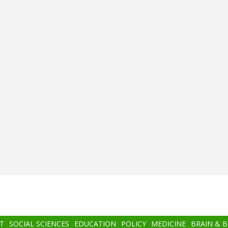
T
SOCIAL SCIENCES
EDUCATION
POLICY
MEDICINE
BRAIN & 