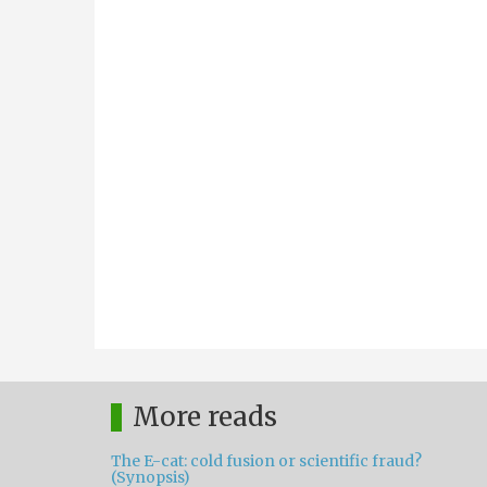
More reads
The E-cat: cold fusion or scientific fraud?
(Synopsis)