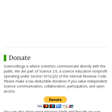
Donate
ScienceBlogs is where scientists communicate directly with the
public. We are part of Science 2.0, a science education nonprofit
operating under Section 501(c)(3) of the Internal Revenue Code.
Please make a tax-deductible donation if you value independent
science communication, collaboration, participation, and open
access.
You can also shop using Amazon Smile and though you pay