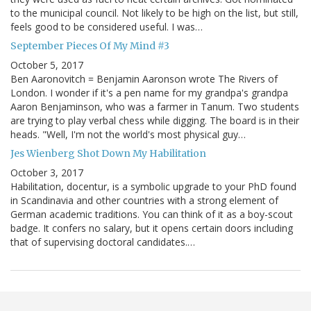
to the municipal council. Not likely to be high on the list, but still,
feels good to be considered useful. I was…
September Pieces Of My Mind #3
October 5, 2017
Ben Aaronovitch = Benjamin Aaronson wrote The Rivers of
London. I wonder if it's a pen name for my grandpa's grandpa
Aaron Benjaminson, who was a farmer in Tanum. Two students
are trying to play verbal chess while digging. The board is in their
heads. "Well, I'm not the world's most physical guy…
Jes Wienberg Shot Down My Habilitation
October 3, 2017
Habilitation, docentur, is a symbolic upgrade to your PhD found
in Scandinavia and other countries with a strong element of
German academic traditions. You can think of it as a boy-scout
badge. It confers no salary, but it opens certain doors including
that of supervising doctoral candidates.…