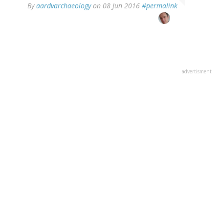
In
By
aardvarchaeology
on 08 Jun 2016
#permalink
reply
to
by
Ingvar
(not
verified)
advertisment