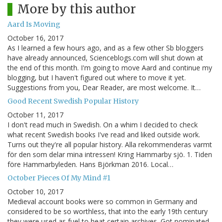
More by this author
Aard Is Moving
October 16, 2017
As I learned a few hours ago, and as a few other Sb bloggers
have already announced, Scienceblogs.com will shut down at
the end of this month. I'm going to move Aard and continue my
blogging, but I haven't figured out where to move it yet.
Suggestions from you, Dear Reader, are most welcome. It…
Good Recent Swedish Popular History
October 11, 2017
I don't read much in Swedish. On a whim I decided to check
what recent Swedish books I've read and liked outside work.
Turns out they're all popular history. Alla rekommenderas varmt
för den som delar mina intressen! Kring Hammarby sjö. 1. Tiden
före Hammarbyleden. Hans Björkman 2016. Local…
October Pieces Of My Mind #1
October 10, 2017
Medieval account books were so common in Germany and
considered to be so worthless, that into the early 19th century
they were used as fuel to heat certain archives. Got nominated