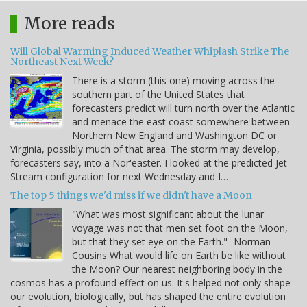
More reads
Will Global Warming Induced Weather Whiplash Strike The
Northeast Next Week?
There is a storm (this one) moving across the
southern part of the United States that
forecasters predict will turn north over the Atlantic
and menace the east coast somewhere between
Northern New England and Washington DC or
Virginia, possibly much of that area. The storm may develop,
forecasters say, into a Nor'easter. I looked at the predicted Jet
Stream configuration for next Wednesday and I…
The top 5 things we'd miss if we didn't have a Moon
"What was most significant about the lunar
voyage was not that men set foot on the Moon,
but that they set eye on the Earth." -Norman
Cousins What would life on Earth be like without
the Moon? Our nearest neighboring body in the
cosmos has a profound effect on us. It's helped not only shape
our evolution, biologically, but has shaped the entire evolution