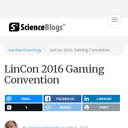
Toggle
navigat
aardvarchaeology
LinCon 2016 Gaming Convention
LinCon 2016 Gaming
Convention
EMAIL
FACEBOOK
LINKEDIN
X
REDDIT
PRINT
By
aardvarchaeology
on May 9, 2016.