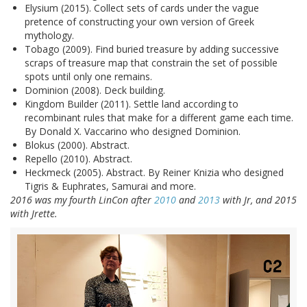
Elysium (2015). Collect sets of cards under the vague
pretence of constructing your own version of Greek
mythology.
Tobago (2009). Find buried treasure by adding successive
scraps of treasure map that constrain the set of possible
spots until only one remains.
Dominion (2008). Deck building.
Kingdom Builder (2011). Settle land according to
recombinant rules that make for a different game each time.
By Donald X. Vaccarino who designed Dominion.
Blokus (2000). Abstract.
Repello (2010). Abstract.
Heckmeck (2005). Abstract. By Reiner Knizia who designed
Tigris & Euphrates, Samurai and more.
2016 was my fourth LinCon after
2010
and
2013
with Jr, and 2015
with Jrette.