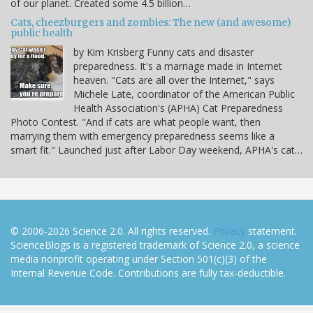
of our planet. Created some 4.5 billion…
Cats, cheezburgers and zombies: The new (and awesome)
public health
by Kim Krisberg Funny cats and disaster
preparedness. It's a marriage made in Internet
heaven. "Cats are all over the Internet," says
Michele Late, coordinator of the American Public
Health Association's (APHA) Cat Preparedness
Photo Contest. "And if cats are what people want, then
marrying them with emergency preparedness seems like a
smart fit." Launched just after Labor Day weekend, APHA's cat…
© 2006-2026 Science 2.0. All rights reserved.
Privacy
statement.
ScienceBlogs is a registered trademark of Science 2.0, a science
media nonprofit operating under Section 501(c)(3) of the
Internal Revenue Code. Contributions are fully tax-deductible.