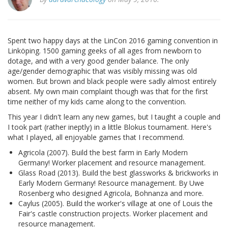
Spent two happy days at the LinCon 2016 gaming convention in
Linköping. 1500 gaming geeks of all ages from newborn to
dotage, and with a very good gender balance. The only
age/gender demographic that was visibly missing was old
women. But brown and black people were sadly almost entirely
absent. My own main complaint though was that for the first
time neither of my kids came along to the convention.
This year I didn't learn any new games, but I taught a couple and
I took part (rather ineptly) in a little Blokus tournament. Here's
what I played, all enjoyable games that I recommend.
Agricola (2007). Build the best farm in Early Modern
Germany! Worker placement and resource management.
Glass Road (2013). Build the best glassworks & brickworks in
Early Modern Germany! Resource management. By Uwe
Rosenberg who designed Agricola, Bohnanza and more.
Caylus (2005). Build the worker's village at one of Louis the
Fair's castle construction projects. Worker placement and
resource management.