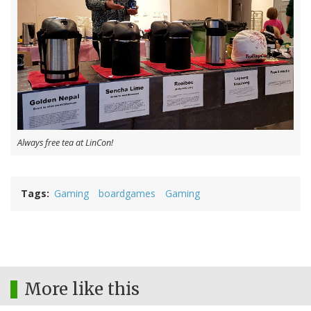
Always free tea at LinCon!
Tags
Gaming
boardgames
Gaming
More like this