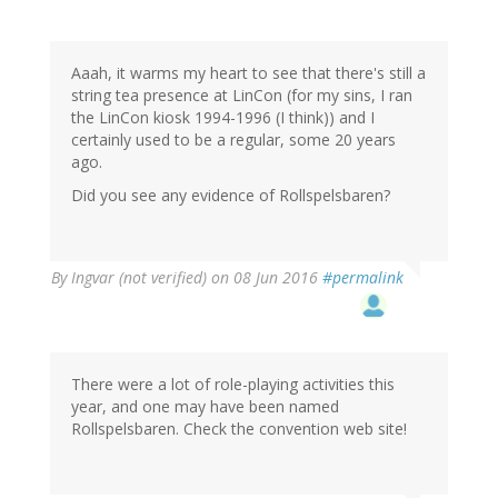
Aaah, it warms my heart to see that there's still a
string tea presence at LinCon (for my sins, I ran
the LinCon kiosk 1994-1996 (I think)) and I
certainly used to be a regular, some 20 years
ago.
Did you see any evidence of Rollspelsbaren?
By
Ingvar (not verified)
on 08 Jun 2016
#permalink
There were a lot of role-playing activities this
year, and one may have been named
Rollspelsbaren. Check the convention web site!