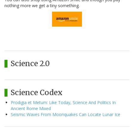
nothing more we get a tiny something.
Science 2.0
Science Codex
Prodigia et Metum: Like Today, Science And Politics In
Ancient Rome Mixed
Seismic Waves From Moonquakes Can Locate Lunar Ice