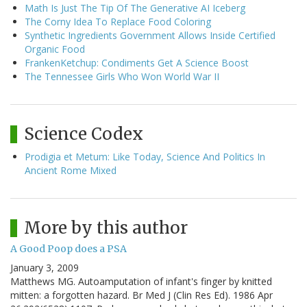
Math Is Just The Tip Of The Generative AI Iceberg
The Corny Idea To Replace Food Coloring
Synthetic Ingredients Government Allows Inside Certified
Organic Food
FrankenKetchup: Condiments Get A Science Boost
The Tennessee Girls Who Won World War II
Science Codex
Prodigia et Metum: Like Today, Science And Politics In
Ancient Rome Mixed
More by this author
A Good Poop does a PSA
January 3, 2009
Matthews MG. Autoamputation of infant's finger by knitted
mitten: a forgotten hazard. Br Med J (Clin Res Ed). 1986 Apr