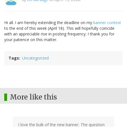
Hi all. I am hereby extending the deadline on my
banner contest
to the end of this week (April 18). This will hopefully coincide
with an appreciable rise in posting frequency. I thank you for
your patience on this matter.
Tags
Uncategorized
More like this
I love the bulk of the new banner. The question