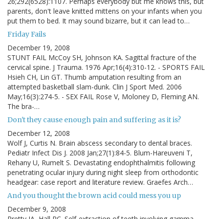
26;292(6528):1107. Perhaps everybody but me knows this, but
parents, don't leave knitted mittens on your infants when you
put them to bed. It may sound bizarre, but it can lead to…
Friday Fails
December 19, 2008
STUNT FAIL McCoy SH, Johnson KA. Sagittal fracture of the
cervical spine. J Trauma. 1976 Apr;16(4):310-12. - SPORTS FAIL
Hsieh CH, Lin GT. Thumb amputation resulting from an
attempted basketball slam-dunk. Clin J Sport Med. 2006
May;16(3):274-5. - SEX FAIL Rose V, Moloney D, Fleming AN.
The bra-…
Don't they cause enough pain and suffering as it is?
December 12, 2008
Wolf J, Curtis N. Brain abscess secondary to dental braces.
Pediatr Infect Dis J. 2008 Jan;27(1):84-5. Blum-Hareuveni T,
Rehany U, Rumelt S. Devastating endophthalmitis following
penetrating ocular injury during night sleep from orthodontic
headgear: case report and literature review. Graefes Arch…
And you thought the brown acid could mess you up
December 9, 2008
Pretty IA, Hall RC. Self-extraction of teeth involving gamma-