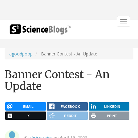
Toggle
navigat
agoodpoop
Banner Contest - An Update
Banner Contest - An
Update
EMAIL
FACEBOOK
LINKEDIN
X
REDDIT
PRINT
By
chrisdrudge
on April 15, 2008.