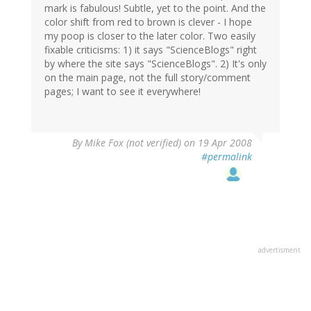
mark is fabulous! Subtle, yet to the point. And the
color shift from red to brown is clever - I hope
my poop is closer to the later color. Two easily
fixable criticisms: 1) it says "ScienceBlogs" right
by where the site says "ScienceBlogs". 2) It's only
on the main page, not the full story/comment
pages; I want to see it everywhere!
By
Mike Fox (not verified)
on 19 Apr 2008
#permalink
advertisment