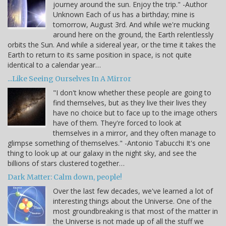
journey around the sun. Enjoy the trip." -Author
Unknown Each of us has a birthday; mine is
tomorrow, August 3rd. And while we're mucking
around here on the ground, the Earth relentlessly
orbits the Sun. And while a sidereal year, or the time it takes the
Earth to return to its same position in space, is not quite
identical to a calendar year…
...Like Seeing Ourselves In A Mirror
"I don't know whether these people are going to
find themselves, but as they live their lives they
have no choice but to face up to the image others
have of them. They're forced to look at
themselves in a mirror, and they often manage to
glimpse something of themselves." -Antonio Tabucchi It's one
thing to look up at our galaxy in the night sky, and see the
billions of stars clustered together…
Dark Matter: Calm down, people!
Over the last few decades, we've learned a lot of
interesting things about the Universe. One of the
most groundbreaking is that most of the matter in
the Universe is not made up of all the stuff we