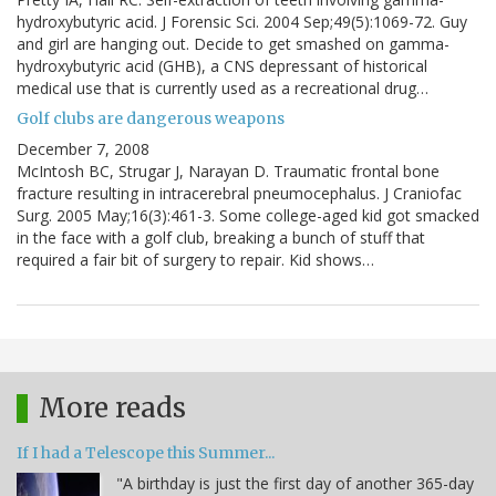
hydroxybutyric acid. J Forensic Sci. 2004 Sep;49(5):1069-72. Guy
and girl are hanging out. Decide to get smashed on gamma-
hydroxybutyric acid (GHB), a CNS depressant of historical
medical use that is currently used as a recreational drug…
Golf clubs are dangerous weapons
December 7, 2008
McIntosh BC, Strugar J, Narayan D. Traumatic frontal bone
fracture resulting in intracerebral pneumocephalus. J Craniofac
Surg. 2005 May;16(3):461-3. Some college-aged kid got smacked
in the face with a golf club, breaking a bunch of stuff that
required a fair bit of surgery to repair. Kid shows…
More reads
If I had a Telescope this Summer...
"A birthday is just the first day of another 365-day