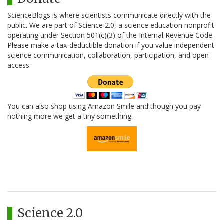
ScienceBlogs is where scientists communicate directly with the
public. We are part of Science 2.0, a science education nonprofit
operating under Section 501(c)(3) of the Internal Revenue Code.
Please make a tax-deductible donation if you value independent
science communication, collaboration, participation, and open
access.
You can also shop using Amazon Smile and though you pay
nothing more we get a tiny something.
Science 2.0