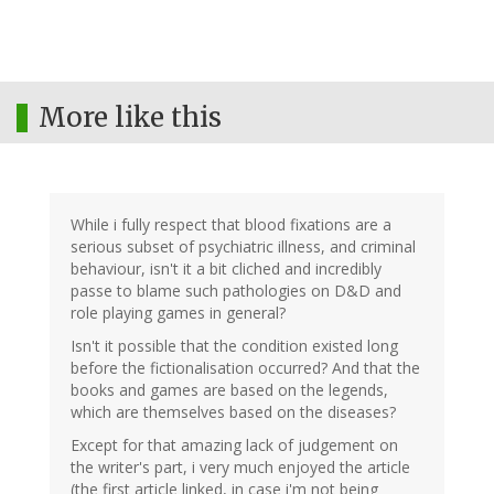
More like this
While i fully respect that blood fixations are a
serious subset of psychiatric illness, and criminal
behaviour, isn't it a bit cliched and incredibly
passe to blame such pathologies on D&D and
role playing games in general?
Isn't it possible that the condition existed long
before the fictionalisation occurred? And that the
books and games are based on the legends,
which are themselves based on the diseases?
Except for that amazing lack of judgement on
the writer's part, i very much enjoyed the article
(the first article linked, in case i'm not being