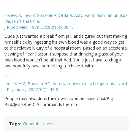
---
Halevy A, Levi Y, Shnaker A, Orda R. Auto-vampirism--an unusual
cause of anaemia.
J R Soc Med. 1989 Oct;82(10):630-1.
Dude just wanted a break from jail, and figured out that making
himself sick by ingesting his own blood was a good way to get
to the relative luxury of a hospital room. Based on an accidental
viewing of Fear Factor, I suppose that drinking a glass of your
own blood wouldn't be all that bad. You'd just have to chug it
and hopefully have something to chase it with.
---
Jensen HM, Poulsen HD. Auto-vampirism in schizophrenia. Nord
J Psychiatry. 2002;56(1):47-8.
People may also drink their own blood because Zuul/Big
Bird/Jesus/the CIA commands them to.
Tags
General Ickiness