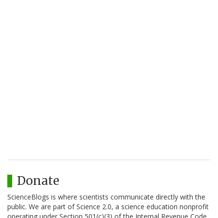
Donate
ScienceBlogs is where scientists communicate directly with the
public. We are part of Science 2.0, a science education nonprofit
operating under Section 501(c)(3) of the Internal Revenue Code.