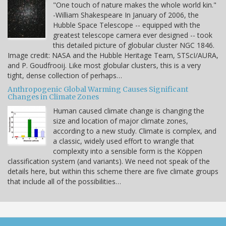
"One touch of nature makes the whole world kin."
-William Shakespeare In January of 2006, the
Hubble Space Telescope -- equipped with the
greatest telescope camera ever designed -- took
this detailed picture of globular cluster NGC 1846.
Image credit: NASA and the Hubble Heritage Team, STScI/AURA,
and P. Goudfrooij. Like most globular clusters, this is a very
tight, dense collection of perhaps…
Anthropogenic Global Warming Causes Significant
Changes in Climate Zones
Human caused climate change is changing the
size and location of major climate zones,
according to a new study. Climate is complex, and
a classic, widely used effort to wrangle that
complexity into a sensible form is the Köppen
classification system (and variants). We need not speak of the
details here, but within this scheme there are five climate groups
that include all of the possibilities…