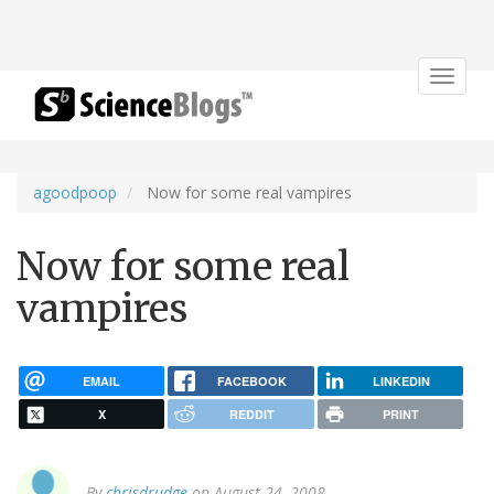
Toggle
navigat
agoodpoop
Now for some real vampires
Now for some real
vampires
EMAIL
FACEBOOK
LINKEDIN
X
REDDIT
PRINT
By
chrisdrudge
on August 24, 2008.