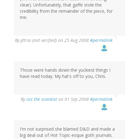
clear). Unfortunately, that gaffe stole the
credibility from the remainder of the piece, for
me.
By
yttrai (not verified)
on 25 Aug 2008
#permalink
Those were hands down the yuckiest things I
have read today. My hat's off to you, Chris.
By
isis the scientist
on 01 Sep 2008
#permalink
I'm not surprised she blamed D&D and made a
big deal out of Hot Topic-esque goth journals.