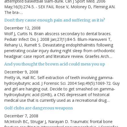
attempted basketball slam-dunk. Clin J Sport Med. 2006
May;16(3):274-5. - SEX FAIL Rose V, Moloney D, Fleming AN.
The bra-…
Don't they cause enough pain and suffering as it is?
December 12, 2008
Wolf J, Curtis N. Brain abscess secondary to dental braces.
Pediatr Infect Dis J. 2008 Jan;27(1):84-5. Blum-Hareuveni T,
Rehany U, Rumelt S. Devastating endophthalmitis following
penetrating ocular injury during night sleep from orthodontic
headgear: case report and literature review. Graefes Arch…
And you thought the brown acid could mess you up
December 9, 2008
Pretty IA, Hall RC. Self-extraction of teeth involving gamma-
hydroxybutyric acid. J Forensic Sci. 2004 Sep;49(5):1069-72. Guy
and girl are hanging out. Decide to get smashed on gamma-
hydroxybutyric acid (GHB), a CNS depressant of historical
medical use that is currently used as a recreational drug…
Golf clubs are dangerous weapons
December 7, 2008
McIntosh BC, Strugar J, Narayan D. Traumatic frontal bone