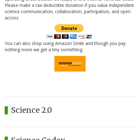
Please make a tax-deductible donation if you value independent
science communication, collaboration, participation, and open
access.
You can also shop using Amazon Smile and though you pay
nothing more we get a tiny something.
Science 2.0