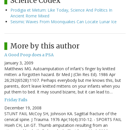
Science Codex
Prodigia et Metum: Like Today, Science And Politics In
Ancient Rome Mixed
Seismic Waves From Moonquakes Can Locate Lunar Ice
More by this author
A Good Poop does a PSA
January 3, 2009
Matthews MG. Autoamputation of infant's finger by knitted
mitten: a forgotten hazard. Br Med J (Clin Res Ed). 1986 Apr
26;292(6528):1107. Perhaps everybody but me knows this, but
parents, don't leave knitted mittens on your infants when you
put them to bed. It may sound bizarre, but it can lead to…
Friday Fails
December 19, 2008
STUNT FAIL McCoy SH, Johnson KA. Sagittal fracture of the
cervical spine. J Trauma. 1976 Apr;16(4):310-12. - SPORTS FAIL
Hsieh CH, Lin GT. Thumb amputation resulting from an