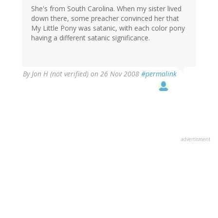
She's from South Carolina. When my sister lived
down there, some preacher convinced her that
My Little Pony was satanic, with each color pony
having a different satanic significance.
By
Jon H (not verified)
on 26 Nov 2008
#permalink
advertisment