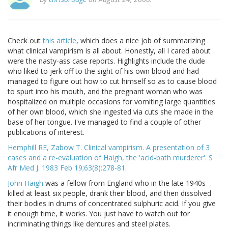
Check out
this article
, which does a nice job of summarizing
what clinical vampirism is all about. Honestly, all I cared about
were the nasty-ass case reports. Highlights include the dude
who liked to jerk off to the sight of his own blood and had
managed to figure out how to cut himself so as to cause blood
to spurt into his mouth, and the pregnant woman who was
hospitalized on multiple occasions for vomiting large quantities
of her own blood, which she ingested via cuts she made in the
base of her tongue. I've managed to find a couple of other
publications of interest.
Hemphill RE, Zabow T. Clinical vampirism. A presentation of 3
cases and a re-evaluation of Haigh, the 'acid-bath murderer'. S
Afr Med J. 1983 Feb 19;63(8):278-81.
John Haigh
was a fellow from England who in the late 1940s
killed at least six people, drank their blood, and then dissolved
their bodies in drums of concentrated sulphuric acid. If you give
it enough time, it works. You just have to watch out for
incriminating things like dentures and steel plates.