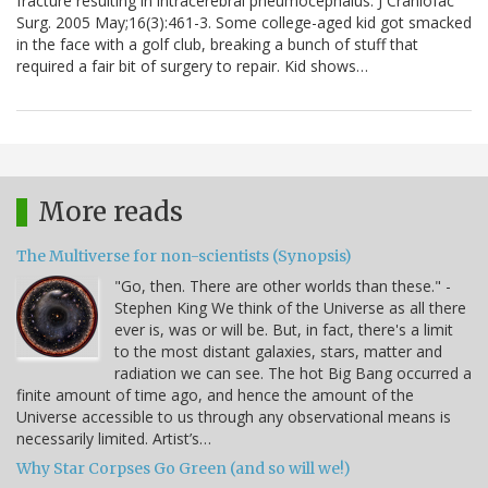
fracture resulting in intracerebral pneumocephalus. J Craniofac
Surg. 2005 May;16(3):461-3. Some college-aged kid got smacked
in the face with a golf club, breaking a bunch of stuff that
required a fair bit of surgery to repair. Kid shows…
More reads
The Multiverse for non-scientists (Synopsis)
"Go, then. There are other worlds than these." -
Stephen King We think of the Universe as all there
ever is, was or will be. But, in fact, there's a limit
to the most distant galaxies, stars, matter and
radiation we can see. The hot Big Bang occurred a
finite amount of time ago, and hence the amount of the
Universe accessible to us through any observational means is
necessarily limited. Artist’s…
Why Star Corpses Go Green (and so will we!)