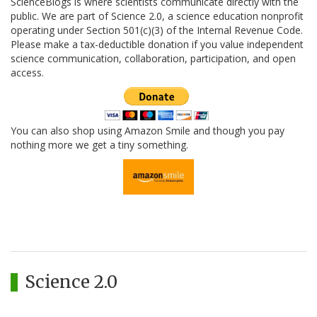
ScienceBlogs is where scientists communicate directly with the
public. We are part of Science 2.0, a science education nonprofit
operating under Section 501(c)(3) of the Internal Revenue Code.
Please make a tax-deductible donation if you value independent
science communication, collaboration, participation, and open
access.
You can also shop using Amazon Smile and though you pay
nothing more we get a tiny something.
Science 2.0