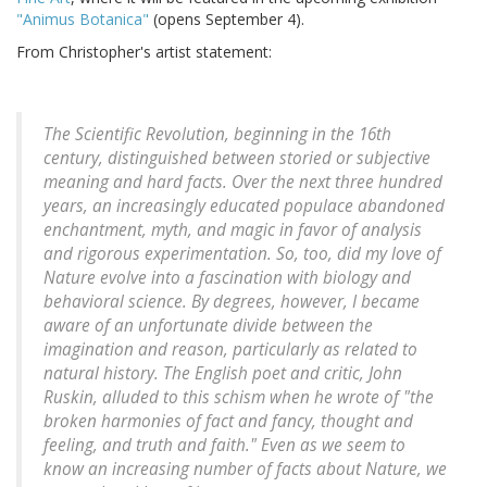
"Animus Botanica"
(opens September 4).
From Christopher's artist statement:
The Scientific Revolution, beginning in the 16th
century, distinguished between storied or subjective
meaning and hard facts. Over the next three hundred
years, an increasingly educated populace abandoned
enchantment, myth, and magic in favor of analysis
and rigorous experimentation. So, too, did my love of
Nature evolve into a fascination with biology and
behavioral science. By degrees, however, I became
aware of an unfortunate divide between the
imagination and reason, particularly as related to
natural history. The English poet and critic, John
Ruskin, alluded to this schism when he wrote of "the
broken harmonies of fact and fancy, thought and
feeling, and truth and faith." Even as we seem to
know an increasing number of facts about Nature, we