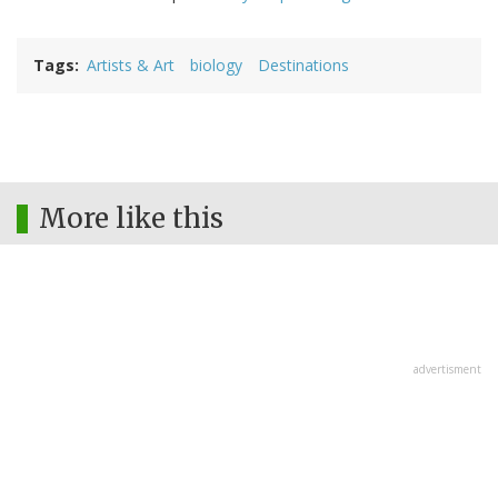
Tags
Artists & Art
biology
Destinations
More like this
advertisment