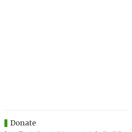
Donate