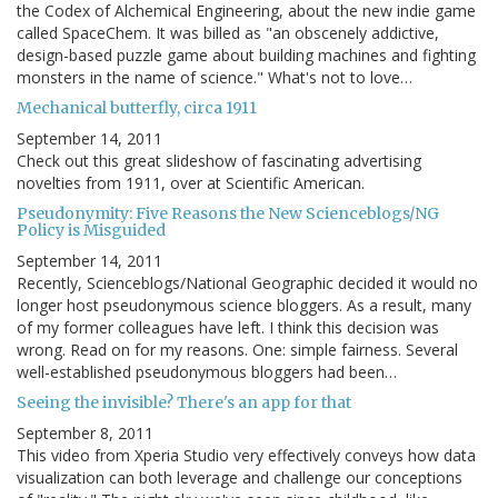
the Codex of Alchemical Engineering, about the new indie game
called SpaceChem. It was billed as "an obscenely addictive,
design-based puzzle game about building machines and fighting
monsters in the name of science." What's not to love…
Mechanical butterfly, circa 1911
September 14, 2011
Check out this great slideshow of fascinating advertising
novelties from 1911, over at Scientific American.
Pseudonymity: Five Reasons the New Scienceblogs/NG
Policy is Misguided
September 14, 2011
Recently, Scienceblogs/National Geographic decided it would no
longer host pseudonymous science bloggers. As a result, many
of my former colleagues have left. I think this decision was
wrong. Read on for my reasons. One: simple fairness. Several
well-established pseudonymous bloggers had been…
Seeing the invisible? There's an app for that
September 8, 2011
This video from Xperia Studio very effectively conveys how data
visualization can both leverage and challenge our conceptions