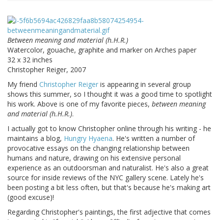
Between meaning and material (h.H.R.)
Watercolor, gouache, graphite and marker on Arches paper
32 x 32 inches
Christopher Reiger, 2007
My friend
Christopher Reiger
is appearing in several group
shows this summer, so I thought it was a good time to spotlight
his work. Above is one of my favorite pieces,
between meaning
and material (h.H.R.)
.
I actually got to know Christopher online through his writing - he
maintains a blog,
Hungry Hyaena
. He's written a number of
provocative essays on the changing relationship between
humans and nature, drawing on his extensive personal
experience as an outdoorsman and naturalist. He's also a great
source for inside reviews of the NYC gallery scene. Lately he's
been posting a bit less often, but that's because he's making art
(good excuse)!
Regarding Christopher's paintings, the first adjective that comes