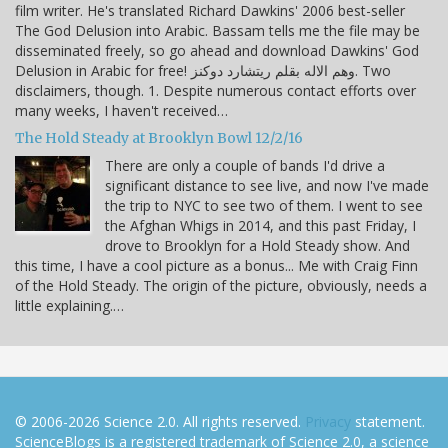
film writer. He's translated Richard Dawkins' 2006 best-seller
The God Delusion into Arabic. Bassam tells me the file may be
disseminated freely, so go ahead and download Dawkins' God
Delusion in Arabic for free! وهم الاله بقلم ريتشارد دوكنز. Two
disclaimers, though. 1. Despite numerous contact efforts over
many weeks, I haven't received…
The Hold Steady at Brooklyn Bowl 12/2/16
There are only a couple of bands I'd drive a
significant distance to see live, and now I've made
the trip to NYC to see two of them. I went to see
the Afghan Whigs in 2014, and this past Friday, I
drove to Brooklyn for a Hold Steady show. And
this time, I have a cool picture as a bonus... Me with Craig Finn
of the Hold Steady. The origin of the picture, obviously, needs a
little explaining.…
© 2006-2026 Science 2.0. All rights reserved.
Privacy
statement.
ScienceBlogs is a registered trademark of Science 2.0, a science