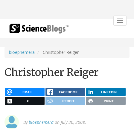
Toggle
navigat
bioephemera
Christopher Reiger
Christopher Reiger
EMAIL
FACEBOOK
LINKEDIN
X
REDDIT
PRINT
By
bioephemera
on July 30, 2008.