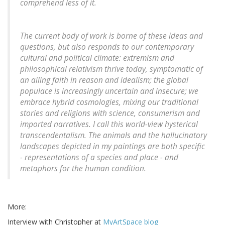
comprehend less of it.
The current body of work is borne of these ideas and
questions, but also responds to our contemporary
cultural and political climate: extremism and
philosophical relativism thrive today, symptomatic of
an ailing faith in reason and idealism; the global
populace is increasingly uncertain and insecure; we
embrace hybrid cosmologies, mixing our traditional
stories and religions with science, consumerism and
imported narratives. I call this world-view hysterical
transcendentalism. The animals and the hallucinatory
landscapes depicted in my paintings are both specific
- representations of a species and place - and
metaphors for the human condition.
More:
Interview with Christopher at
MyArtSpace blog