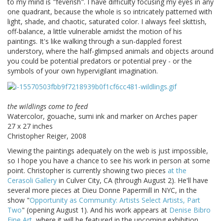
to my mind is "feverish". I have difficulty focusing my eyes in any
one quadrant, because the whole is so intricately patterned with
light, shade, and chaotic, saturated color. I always feel skittish,
off-balance, a little vulnerable amidst the motion of his
paintings. It's like walking through a sun-dappled forest
understory, where the half-glimpsed animals and objects around
you could be potential predators or potential prey - or the
symbols of your own hypervigilant imagination.
the wildlings come to feed
Watercolor, gouache, sumi ink and marker on Arches paper
27 x 27 inches
Christopher Reiger, 2008
Viewing the paintings adequately on the web is just impossible,
so I hope you have a chance to see his work in person at some
point. Christopher is currently showing two pieces
at the
Cerasoli Gallery
in Culver City, CA (through August 2). He'll have
several more pieces at Dieu Donne Papermill in NYC, in the
show "
Opportunity as Community: Artists Select Artists, Part
Two
" (opening August 1). And his work appears at
Denise Bibro
Fine Art
, where it will be featured in the upcoming exhibition