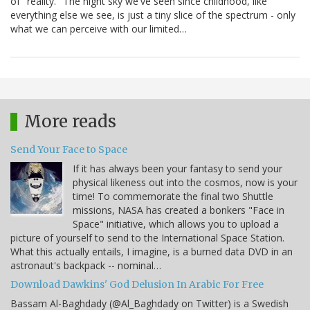
of "reality." The night sky we've seen since childhood, like
everything else we see, is just a tiny slice of the spectrum - only
what we can perceive with our limited…
More reads
Send Your Face to Space
If it has always been your fantasy to send your
physical likeness out into the cosmos, now is your
time! To commemorate the final two Shuttle
missions, NASA has created a bonkers "Face in
Space" initiative, which allows you to upload a
picture of yourself to send to the International Space Station.
What this actually entails, I imagine, is a burned data DVD in an
astronaut's backpack -- nominal…
Download Dawkins' God Delusion In Arabic For Free
Bassam Al-Baghdady (@Al_Baghdady on Twitter) is a Swedish