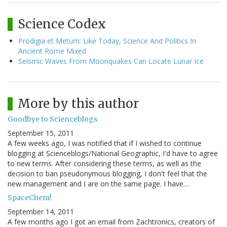
Science Codex
Prodigia et Metum: Like Today, Science And Politics In
Ancient Rome Mixed
Seismic Waves From Moonquakes Can Locate Lunar Ice
More by this author
Goodbye to Scienceblogs
September 15, 2011
A few weeks ago, I was notified that if I wished to continue
blogging at Scienceblogs/National Geographic, I'd have to agree
to new terms. After considering these terms, as well as the
decision to ban pseudonymous blogging, I don't feel that the
new management and I are on the same page. I have…
SpaceChem!
September 14, 2011
A few months ago I got an email from Zachtronics, creators of