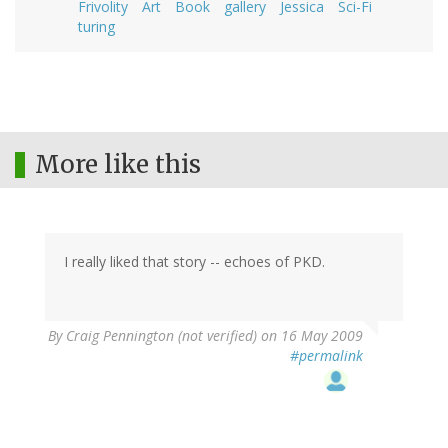
Frivolity
Art
Book
gallery
Jessica
Sci-Fi
turing
More like this
I really liked that story -- echoes of PKD.
By
Craig Pennington (not verified)
on 16 May 2009
#permalink