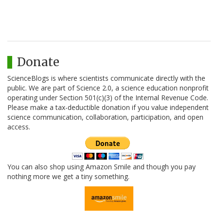
Donate
ScienceBlogs is where scientists communicate directly with the
public. We are part of Science 2.0, a science education nonprofit
operating under Section 501(c)(3) of the Internal Revenue Code.
Please make a tax-deductible donation if you value independent
science communication, collaboration, participation, and open
access.
You can also shop using Amazon Smile and though you pay
nothing more we get a tiny something.