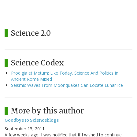
Science 2.0
Science Codex
Prodigia et Metum: Like Today, Science And Politics In
Ancient Rome Mixed
Seismic Waves From Moonquakes Can Locate Lunar Ice
More by this author
Goodbye to Scienceblogs
September 15, 2011
A few weeks ago, I was notified that if I wished to continue