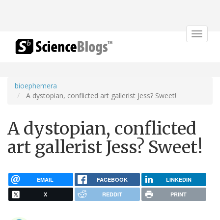
Toggle
navigat
bioephemera
A dystopian, conflicted art gallerist Jess? Sweet!
A dystopian, conflicted
art gallerist Jess? Sweet!
EMAIL
FACEBOOK
LINKEDIN
X
REDDIT
PRINT