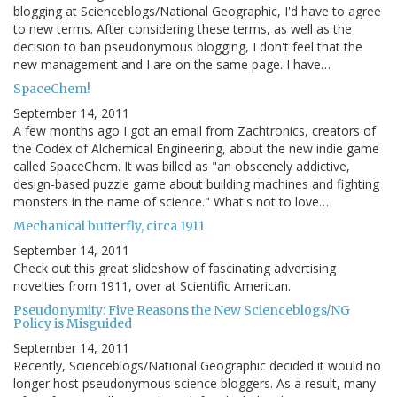
blogging at Scienceblogs/National Geographic, I'd have to agree
to new terms. After considering these terms, as well as the
decision to ban pseudonymous blogging, I don't feel that the
new management and I are on the same page. I have…
SpaceChem!
September 14, 2011
A few months ago I got an email from Zachtronics, creators of
the Codex of Alchemical Engineering, about the new indie game
called SpaceChem. It was billed as "an obscenely addictive,
design-based puzzle game about building machines and fighting
monsters in the name of science." What's not to love…
Mechanical butterfly, circa 1911
September 14, 2011
Check out this great slideshow of fascinating advertising
novelties from 1911, over at Scientific American.
Pseudonymity: Five Reasons the New Scienceblogs/NG
Policy is Misguided
September 14, 2011
Recently, Scienceblogs/National Geographic decided it would no
longer host pseudonymous science bloggers. As a result, many