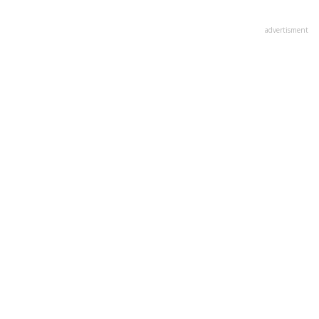
advertisment