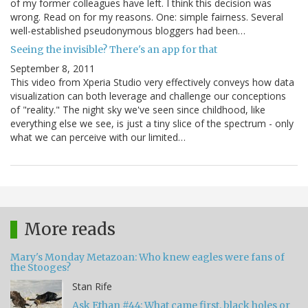
of my former colleagues have left. I think this decision was
wrong. Read on for my reasons. One: simple fairness. Several
well-established pseudonymous bloggers had been…
Seeing the invisible? There's an app for that
September 8, 2011
This video from Xperia Studio very effectively conveys how data
visualization can both leverage and challenge our conceptions
of "reality." The night sky we've seen since childhood, like
everything else we see, is just a tiny slice of the spectrum - only
what we can perceive with our limited…
More reads
Mary's Monday Metazoan: Who knew eagles were fans of
the Stooges?
Stan Rife
Ask Ethan #44: What came first, black holes or