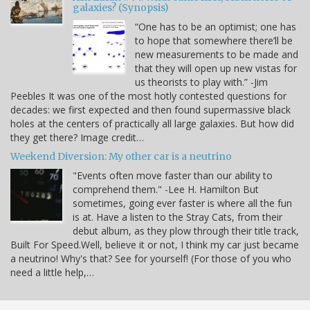
galaxies? (Synopsis)
“One has to be an optimist; one has
to hope that somewhere there’ll be
new measurements to be made and
that they will open up new vistas for
us theorists to play with.” -Jim
Peebles It was one of the most hotly contested questions for
decades: we first expected and then found supermassive black
holes at the centers of practically all large galaxies. But how did
they get there? Image credit…
Weekend Diversion: My other car is a neutrino
"Events often move faster than our ability to
comprehend them." -Lee H. Hamilton But
sometimes, going ever faster is where all the fun
is at. Have a listen to the Stray Cats, from their
debut album, as they plow through their title track,
Built For Speed.Well, believe it or not, I think my car just became
a neutrino! Why's that? See for yourself! (For those of you who
need a little help,…