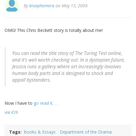
By
bioephemera
on May 13, 2009.
OMG! This Chris Beckett story is totally about me!
You can read the title story of
The Turing Test
online,
and it's well worth checking out. In a dystopian future,
Jessica runs a gallery where art increasingly involves
human body parts and is designed to shock and
appall bystanders.
Now I have to
go read it. . .
via iO9
Tags
Books & Essays
Department of the Drama