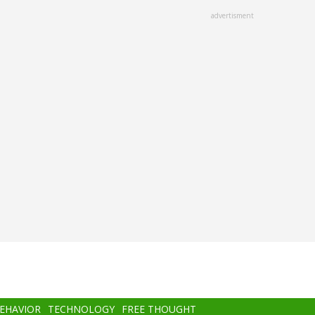
advertisment
BEHAVIOR
TECHNOLOGY
FREE THOUGHT