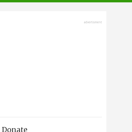
advertisment
Donate