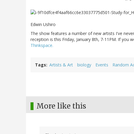
Edwin Ushiro
The show features a number of new artists I've neve
reception is this Friday, January 8th, 7-11PM. If you
Thinkspace.
Tags
Artists & Art
biology
Events
Random Act
More like this