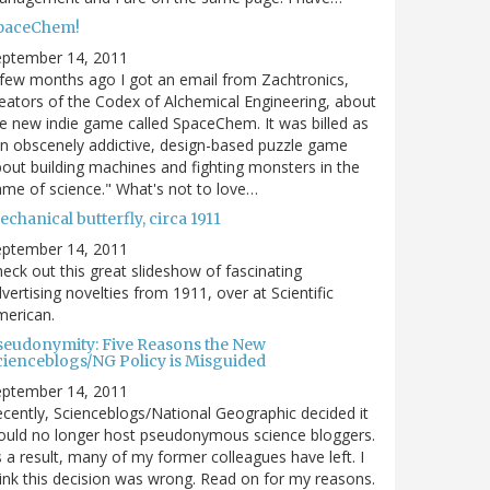
paceChem!
eptember 14, 2011
few months ago I got an email from Zachtronics,
eators of the Codex of Alchemical Engineering, about
e new indie game called SpaceChem. It was billed as
n obscenely addictive, design-based puzzle game
out building machines and fighting monsters in the
me of science." What's not to love…
chanical butterfly, circa 1911
eptember 14, 2011
eck out this great slideshow of fascinating
vertising novelties from 1911, over at Scientific
merican.
seudonymity: Five Reasons the New
cienceblogs/NG Policy is Misguided
eptember 14, 2011
cently, Scienceblogs/National Geographic decided it
uld no longer host pseudonymous science bloggers.
 a result, many of my former colleagues have left. I
ink this decision was wrong. Read on for my reasons.