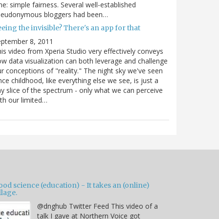
e: simple fairness. Several well-established
seudonymous bloggers had been…
eing the invisible? There's an app for that
eptember 8, 2011
is video from Xperia Studio very effectively conveys
w data visualization can both leverage and challenge
r conceptions of "reality." The night sky we've seen
nce childhood, like everything else we see, is just a
ny slice of the spectrum - only what we can perceive
th our limited…
od science (education) - It takes an (online)
llage.
@dnghub Twitter Feed This video of a
talk I gave at Northern Voice got