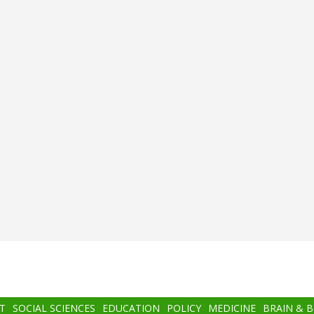
T
SOCIAL SCIENCES
EDUCATION
POLICY
MEDICINE
BRAIN & 