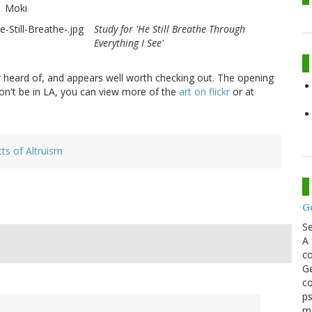
Moki
Study for 'He Still Breathe Through
Everything I See'
r heard of, and appears well worth checking out. The opening
 won't be in LA, you can view more of the
art on flickr
or at
s of Altruism
G
S
A 
co
Ge
co
ps
m