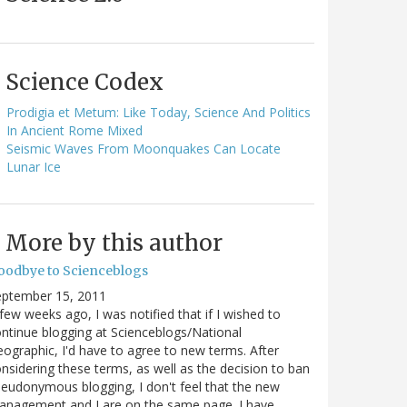
Science Codex
Prodigia et Metum: Like Today, Science And Politics
In Ancient Rome Mixed
Seismic Waves From Moonquakes Can Locate
Lunar Ice
More by this author
oodbye to Scienceblogs
eptember 15, 2011
few weeks ago, I was notified that if I wished to
ntinue blogging at Scienceblogs/National
ographic, I'd have to agree to new terms. After
nsidering these terms, as well as the decision to ban
eudonymous blogging, I don't feel that the new
anagement and I are on the same page. I have…