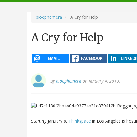
navigation
bioephemera
A Cry for Help
A Cry for Help
EMAIL
FACEBOOK
LINKEDI
By
bioephemera
on January 4, 2010.
Starting January 8,
Thinkspace
in Los Angeles is host