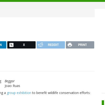
N
X
REDDIT
PRINT
Beggar
Joao Ruas
ing a
group exhibition
to benefit wildlife conservation efforts: