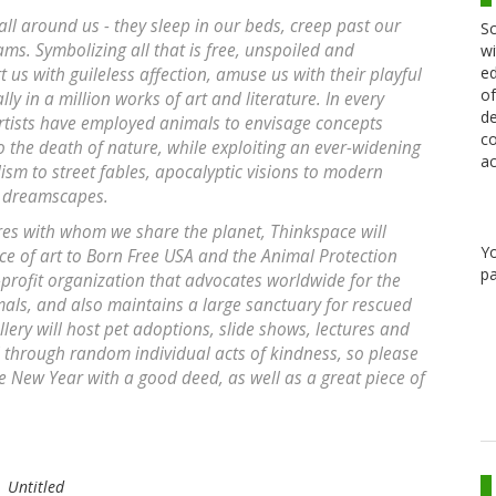
 all around us - they sleep in our beds, creep past our
Sc
ams. Symbolizing all that is free, unspoiled and
wi
ed
 us with guileless affection, amuse us with their playful
of
 in a million works of art and literature. In every
de
rtists have employed animals to envisage concepts
co
 the death of nature, while exploiting an ever-widening
ac
lism to street fables, apocalyptic visions to modern
n dreamscapes.
ures with whom we share the planet, Thinkspace will
Y
ece of art to Born Free USA and the Animal Protection
pa
n-profit organization that advocates worldwide for the
mals, and also maintains a large sanctuary for rescued
ery will host pet adoptions, slide shows, lectures and
through random individual acts of kindness, so please
the New Year with a good deed, as well as a great piece of
Untitled