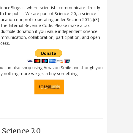
ienceBlogs is where scientists communicate directly
th the public. We are part of Science 2.0, a science
ucation nonprofit operating under Section 501(c)(3)
 the Internal Revenue Code. Please make a tax-
ductible donation if you value independent science
mmunication, collaboration, participation, and open
cess.
ou can also shop using Amazon Smile and though you
y nothing more we get a tiny something.
Science 2.0