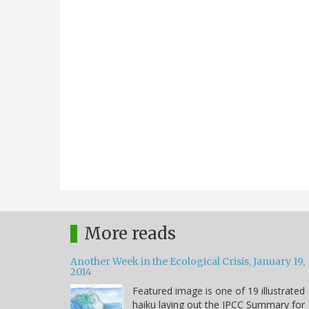
More reads
Another Week in the Ecological Crisis, January 19,
2014
Featured image is one of 19 illustrated
haiku laying out the IPCC Summary for