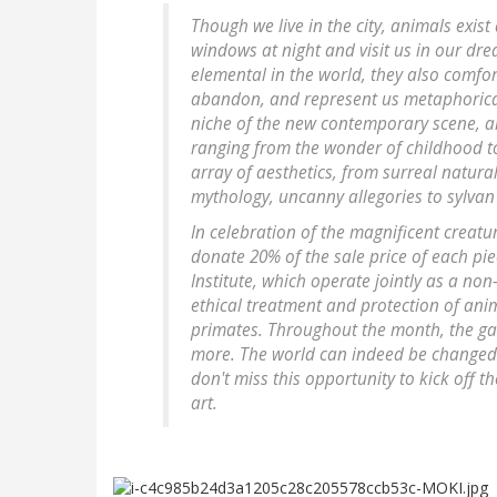
Though we live in the city, animals exist
windows at night and visit us in our dre
elemental in the world, they also comfort
abandon, and represent us metaphorically
niche of the new contemporary scene, a
ranging from the wonder of childhood to
array of aesthetics, from surreal natura
mythology, uncanny allegories to sylva
In celebration of the magnificent creat
donate 20% of the sale price of each pi
Institute, which operate jointly as a no
ethical treatment and protection of ani
primates. Throughout the month, the gall
more. The world can indeed be changed 
don't miss this opportunity to kick off 
art.