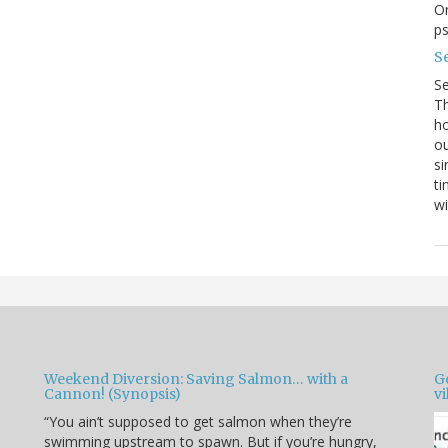
On
p
Se
S
Th
ho
ou
si
ti
wi
Weekend Diversion: Saving Salmon… with a
Go
Cannon! (Synopsis)
vi
“You ain’t supposed to get salmon when they’re
swimming upstream to spawn. But if you’re hungry,