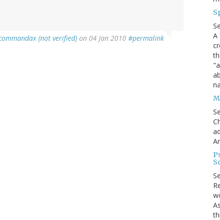
S
S
A 
commandax (not verified)
on 04 Jan 2010
#permalink
cr
th
"a
ab
na
Me
S
Ch
ad
A
P
S
S
Re
wo
As
th