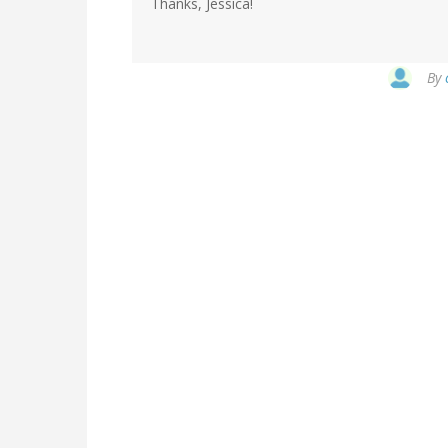
Thanks, Jessica!
By