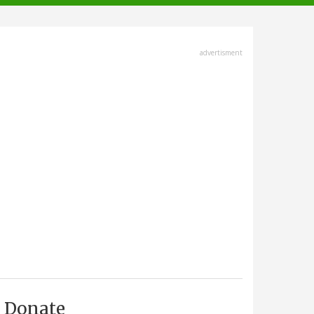
advertisment
Donate