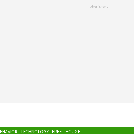
advertisment
BEHAVIOR
TECHNOLOGY
FREE THOUGHT