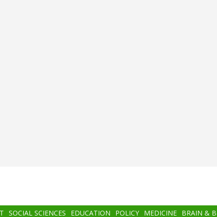
T
SOCIAL SCIENCES
EDUCATION
POLICY
MEDICINE
BRAIN & 