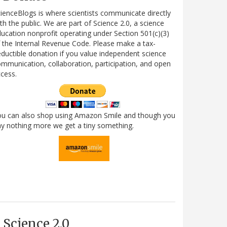
ienceBlogs is where scientists communicate directly
th the public. We are part of Science 2.0, a science
ucation nonprofit operating under Section 501(c)(3)
 the Internal Revenue Code. Please make a tax-
ductible donation if you value independent science
mmunication, collaboration, participation, and open
cess.
ou can also shop using Amazon Smile and though you
y nothing more we get a tiny something.
Science 2.0