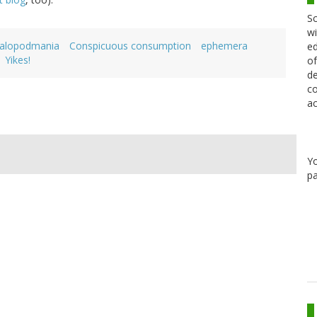
Sc
wi
alopodmania
Conspicuous consumption
ephemera
ed
Yikes!
of
de
co
ac
Y
pa