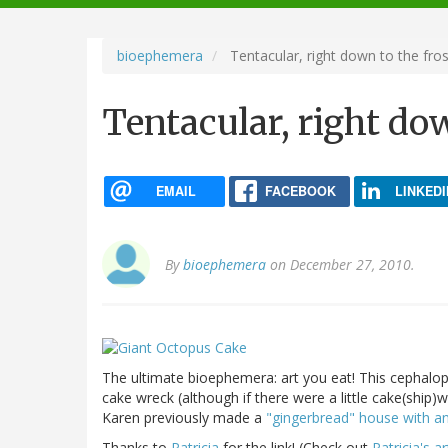
navigation
bioephemera
Tentacular, right down to the fros
Tentacular, right do
EMAIL
FACEBOOK
LINKEDI
By
bioephemera
on December 27, 2010.
The ultimate bioephemera: art you eat! This cephal
cake wreck (although if there were a little cake(ship)
Karen previously made a
"gingerbread" house with a
Thanks to
Patricia
for the link! (Check out
Patricia's a