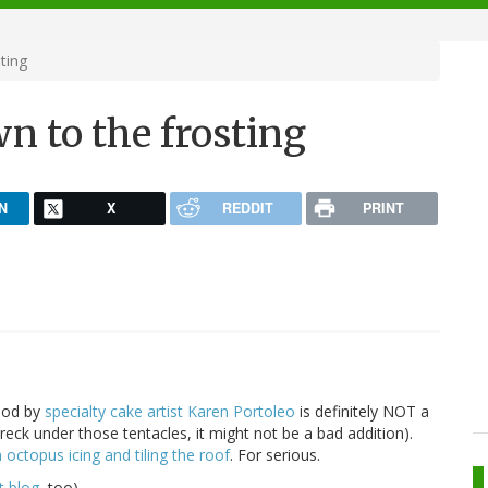
ting
wn to the frosting
N
X
REDDIT
PRINT
opod by
specialty cake artist Karen Portoleo
is definitely NOT a
wreck under those tentacles, it might not be a bad addition).
n octopus
icing and tiling the roof
. For serious.
rt blog
, too).