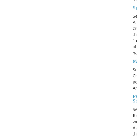
S
S
A 
cr
th
"a
ab
na
Me
S
Ch
ad
A
P
S
S
Re
wo
As
th