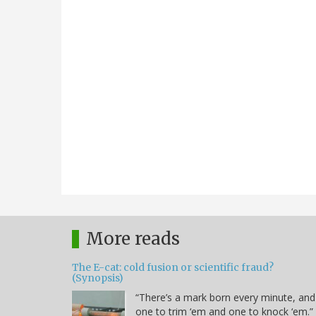
More reads
The E-cat: cold fusion or scientific fraud?
(Synopsis)
“There’s a mark born every minute, and
one to trim ‘em and one to knock ‘em.” 