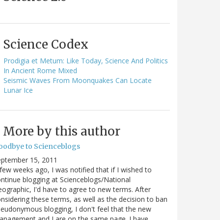
Science Codex
Prodigia et Metum: Like Today, Science And Politics
In Ancient Rome Mixed
Seismic Waves From Moonquakes Can Locate
Lunar Ice
More by this author
oodbye to Scienceblogs
eptember 15, 2011
few weeks ago, I was notified that if I wished to
ntinue blogging at Scienceblogs/National
ographic, I'd have to agree to new terms. After
nsidering these terms, as well as the decision to ban
eudonymous blogging, I don't feel that the new
anagement and I are on the same page. I have…