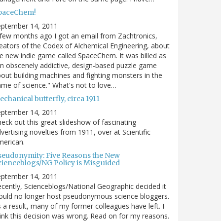
paceChem!
eptember 14, 2011
few months ago I got an email from Zachtronics,
eators of the Codex of Alchemical Engineering, about
e new indie game called SpaceChem. It was billed as
n obscenely addictive, design-based puzzle game
out building machines and fighting monsters in the
me of science." What's not to love…
chanical butterfly, circa 1911
eptember 14, 2011
eck out this great slideshow of fascinating
vertising novelties from 1911, over at Scientific
merican.
seudonymity: Five Reasons the New
cienceblogs/NG Policy is Misguided
eptember 14, 2011
cently, Scienceblogs/National Geographic decided it
uld no longer host pseudonymous science bloggers.
 a result, many of my former colleagues have left. I
ink this decision was wrong. Read on for my reasons.