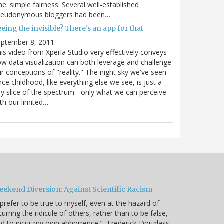
e: simple fairness. Several well-established
seudonymous bloggers had been…
eing the invisible? There's an app for that
eptember 8, 2011
is video from Xperia Studio very effectively conveys
w data visualization can both leverage and challenge
r conceptions of "reality." The night sky we've seen
nce childhood, like everything else we see, is just a
ny slice of the spectrum - only what we can perceive
th our limited…
eekend Diversion: Against Scientific Racism
 prefer to be true to myself, even at the hazard of
curring the ridicule of others, rather than to be false,
d to incur my own abhorrence." -Frederick Douglass