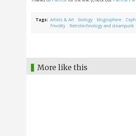
Tags
Artists & Art
biology
blogosphere
Ceph
Frivolity
Retrotechnology and steampunk
More like this