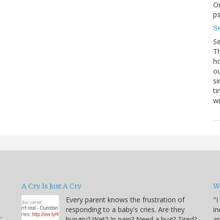
On
p
Se
S
Th
ho
ou
si
ti
wi
A Cry Is Just A Cry
W
Every parent knows the frustration of
"I
responding to a baby's cries. Are they
in
-
hungry? Wet? In pain? Need a hug? Tired?
an