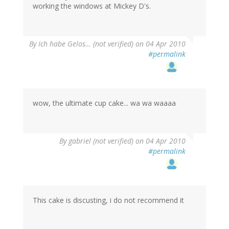
working the windows at Mickey D's.
By
Ich habe Gelos… (not verified)
on 04 Apr 2010
#permalink
wow, the ultimate cup cake... wa wa waaaa
By
gabriel (not verified)
on 04 Apr 2010
#permalink
This cake is discusting, i do not recommend it