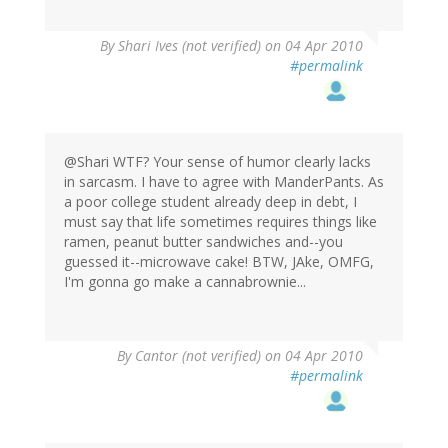
By
Shari Ives (not verified)
on 04 Apr 2010
#permalink
@Shari WTF? Your sense of humor clearly lacks
in sarcasm. I have to agree with ManderPants. As
a poor college student already deep in debt, I
must say that life sometimes requires things like
ramen, peanut butter sandwiches and--you
guessed it--microwave cake! BTW, JAke, OMFG,
I'm gonna go make a cannabrownie...
By
Cantor (not verified)
on 04 Apr 2010
#permalink