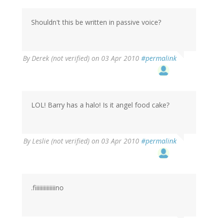
Shouldn't this be written in passive voice?
By
Derek (not verified)
on 03 Apr 2010
#permalink
LOL! Barry has a halo! Is it angel food cake?
By
Leslie (not verified)
on 03 Apr 2010
#permalink
.fiiiiiiiiiiiiiino