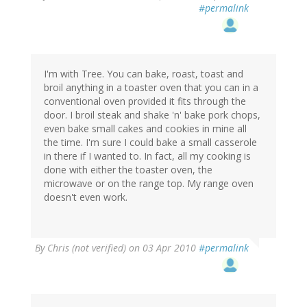
#permalink
I'm with Tree. You can bake, roast, toast and
broil anything in a toaster oven that you can in a
conventional oven provided it fits through the
door. I broil steak and shake 'n' bake pork chops,
even bake small cakes and cookies in mine all
the time. I'm sure I could bake a small casserole
in there if I wanted to. In fact, all my cooking is
done with either the toaster oven, the
microwave or on the range top. My range oven
doesn't even work.
By
Chris (not verified)
on 03 Apr 2010
#permalink