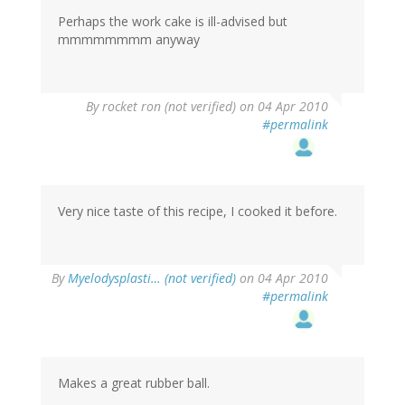
Perhaps the work cake is ill-advised but
mmmmmmmm anyway
By
rocket ron (not verified)
on 04 Apr 2010
#permalink
Very nice taste of this recipe, I cooked it before.
By
Myelodysplasti… (not verified)
on 04 Apr 2010
#permalink
Makes a great rubber ball.