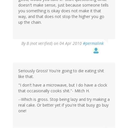
doesn't make sense, just because someone tells
you something is okay does not make it that
way, and that does not stop the higher you go
up the chain.
By
B (not verified)
on 04 Apr 2010
#permalink
Seriously Gross! You're going to die eating shit
like that.
"I don't have a microwave, but I do have a clock
that occasionally cooks shit."- Mitch H.
--Which is gross. Stop being lazy and try making a
real cake. Or better yet if you're that busy go buy
one!