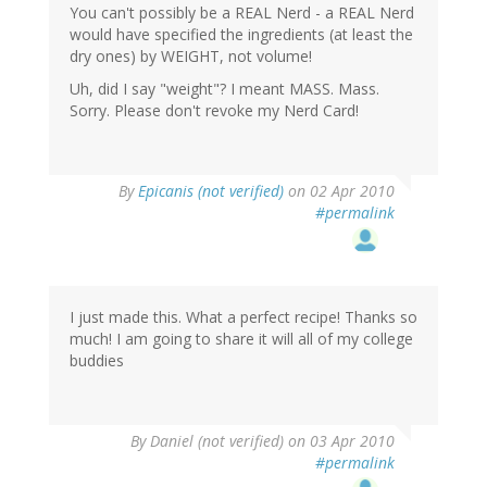
You can't possibly be a REAL Nerd - a REAL Nerd
would have specified the ingredients (at least the
dry ones) by WEIGHT, not volume!
Uh, did I say "weight"? I meant MASS. Mass.
Sorry. Please don't revoke my Nerd Card!
By
Epicanis (not verified)
on 02 Apr 2010
#permalink
I just made this. What a perfect recipe! Thanks so
much! I am going to share it will all of my college
buddies
By
Daniel (not verified)
on 03 Apr 2010
#permalink