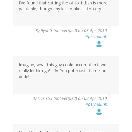
I've found that cutting the oil to 1 tbsp is more
palatable, though any less makes it too dry.
By
RyanG (not verified)
on 03 Apr 2010
#permalink
Imagine, what this guy could accomplish if we
really let him go! Jiffy Pop pot roast!, flame-on
dude!
By
rickie53 (not verified)
on 03 Apr 2010
#permalink