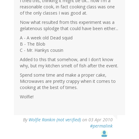
I tried this, thinking it might be ok... now I'm a
reasonable cook, in fact cooking class was one
of the only classes I was good at.
Now what resulted from this experiment was a
gelatenous splodge that could have been either...
A - A week old Dead squid
B - The Blob
C - Mr. Hankys cousin
Added to this that somehow, and I don't know
why, but my kitchen smelt of fish after the event.
Spend some time and make a proper cake,
Microwaves are pretty crappy when it comes to
cooking at the best of times.
Wolfie!
By
Wolfie Rankin (not verified)
on 03 Apr 2010
#permalink