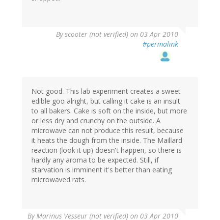
By
scooter (not verified)
on 03 Apr 2010
#permalink
Not good. This lab experiment creates a sweet
edible goo alright, but calling it cake is an insult
to all bakers. Cake is soft on the inside, but more
or less dry and crunchy on the outside. A
microwave can not produce this result, because
it heats the dough from the inside. The Maillard
reaction (look it up) doesn't happen, so there is
hardly any aroma to be expected. Still, if
starvation is imminent it's better than eating
microwaved rats.
By
Marinus Vesseur (not verified)
on 03 Apr 2010