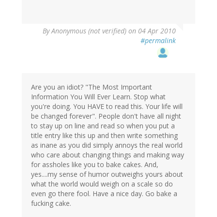
By
Anonymous (not verified)
on 04 Apr 2010
#permalink
Are you an idiot? "The Most Important
Information You Will Ever Learn. Stop what
you're doing. You HAVE to read this. Your life will
be changed forever". People don't have all night
to stay up on line and read so when you put a
title entry like this up and then write something
as inane as you did simply annoys the real world
who care about changing things and making way
for assholes like you to bake cakes. And,
yes....my sense of humor outweighs yours about
what the world would weigh on a scale so do
even go there fool. Have a nice day. Go bake a
fucking cake.