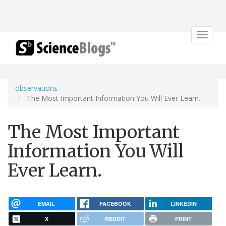
Toggle
navigat
observations
The Most Important Information You Will Ever Learn.
The Most Important
Information You Will
Ever Learn.
EMAIL
FACEBOOK
LINKEDIN
X
REDDIT
PRINT