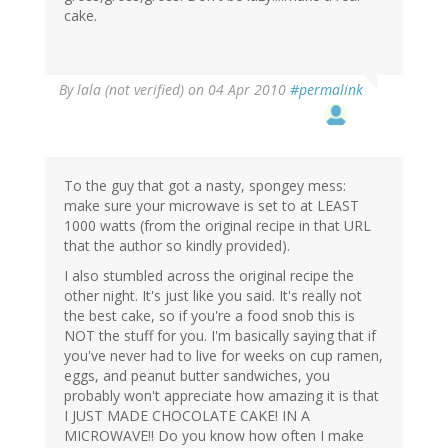
cake.
By
lala (not verified)
on 04 Apr 2010
#permalink
To the guy that got a nasty, spongey mess:
make sure your microwave is set to at LEAST
1000 watts (from the original recipe in that URL
that the author so kindly provided).
I also stumbled across the original recipe the
other night. It's just like you said. It's really not
the best cake, so if you're a food snob this is
NOT the stuff for you. I'm basically saying that if
you've never had to live for weeks on cup ramen,
eggs, and peanut butter sandwiches, you
probably won't appreciate how amazing it is that
I JUST MADE CHOCOLATE CAKE! IN A
MICROWAVE!! Do you know how often I make