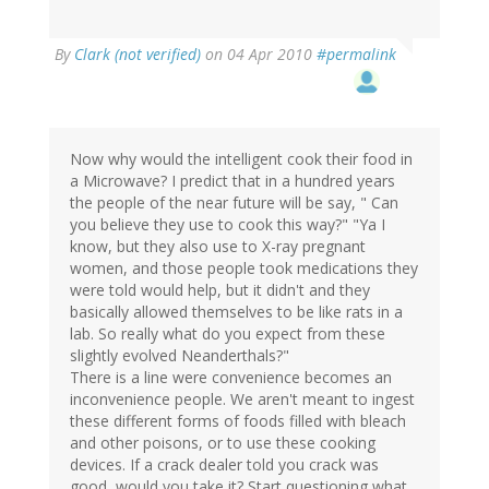
By
Clark (not verified)
on 04 Apr 2010
#permalink
Now why would the intelligent cook their food in
a Microwave? I predict that in a hundred years
the people of the near future will be say, " Can
you believe they use to cook this way?" "Ya I
know, but they also use to X-ray pregnant
women, and those people took medications they
were told would help, but it didn't and they
basically allowed themselves to be like rats in a
lab. So really what do you expect from these
slightly evolved Neanderthals?"
There is a line were convenience becomes an
inconvenience people. We aren't meant to ingest
these different forms of foods filled with bleach
and other poisons, or to use these cooking
devices. If a crack dealer told you crack was
good, would you take it? Start questioning what