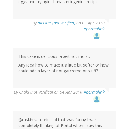
eggs and try agin.. haha. an ingenius recipie!!
By
aleister (not verified)
on 03 Apr 2010
#permalink
This cake is delicious, albeit not moist.
Any idea how to make it a little bit softer or how i
could add a layer of nougatcreme or stuff?
By
Chaki (not verified)
on 04 Apr 2010
#permalink
@ruskin santorius lol that was funny I was
completely thinking of Portal when I saw this