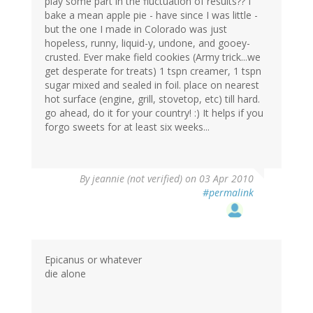
play some part in the fluctuation of results?? I
bake a mean apple pie - have since I was little -
but the one I made in Colorado was just
hopeless, runny, liquid-y, undone, and gooey-
crusted. Ever make field cookies (Army trick...we
get desperate for treats) 1 tspn creamer, 1 tspn
sugar mixed and sealed in foil. place on nearest
hot surface (engine, grill, stovetop, etc) till hard.
go ahead, do it for your country! :) It helps if you
forgo sweets for at least six weeks...
By
jeannie (not verified)
on 03 Apr 2010
#permalink
Epicanus or whatever
die alone