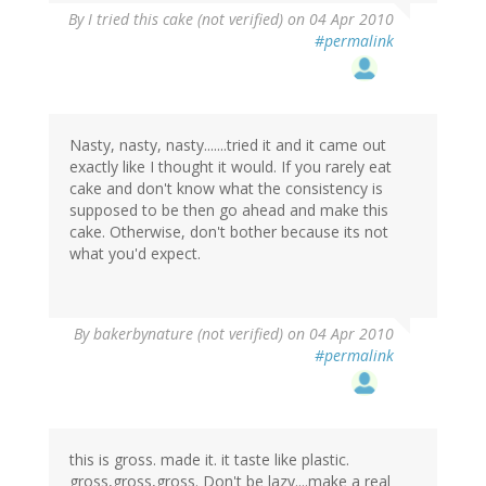
By
I tried this cake (not verified)
on 04 Apr 2010
#permalink
Nasty, nasty, nasty.......tried it and it came out
exactly like I thought it would. If you rarely eat
cake and don't know what the consistency is
supposed to be then go ahead and make this
cake. Otherwise, don't bother because its not
what you'd expect.
By
bakerbynature (not verified)
on 04 Apr 2010
#permalink
this is gross. made it. it taste like plastic.
gross,gross,gross. Don't be lazy....make a real