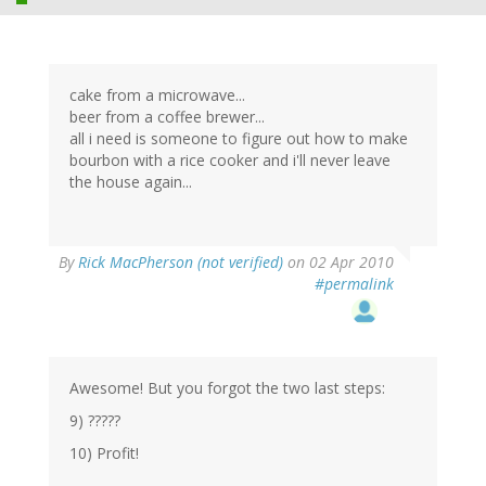
cake from a microwave...
beer from a coffee brewer...
all i need is someone to figure out how to make
bourbon with a rice cooker and i'll never leave
the house again...
By
Rick MacPherson (not verified)
on 02 Apr 2010
#permalink
Awesome! But you forgot the two last steps:
9) ?????
10) Profit!