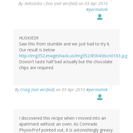
By
.keksoliko i fino (not verified)
on 03 Apr 2010
#permalink
HUSKIES!!!
Saw this from stumble and we just had to try it.
Our result is below
http://img352.imageshack.us/img352/8564/dscn0163.jpg
Doesn't taste half bad actually but the chocolate
chips are required.
By
Craig (not verified)
on 03 Apr 2010
#permalink
I discovered this recipe when I moved into an
apartment without an oven. As Comrade
PhysioProf pointed out, it is astonishingly greasy.