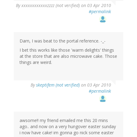
By
xxxxxxxxxxxxzzzz (not verified)
on 03 Apr 2010
#permalink
Darn, I was beat to the portal reference. -_-
I bet this works like those 'warm delights' things
at the store that are also microwave cake. Those
things are weird.
By
skeptifem (not verified)
on 03 Apr 2010
#permalink
awsome!! my friend emailed me this 20 mins
ago.. and now on a very hungover easter sunday
i now have cake! im gonna go nick some easter