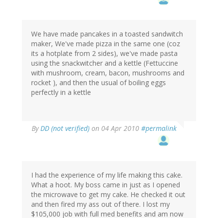
We have made pancakes in a toasted sandwitch
maker, We've made pizza in the same one (coz
its a hotplate from 2 sides), we've made pasta
using the snackwitcher and a kettle (Fettuccine
with mushroom, cream, bacon, mushrooms and
rocket ), and then the usual of boiling eggs
perfectly in a kettle
By
DD (not verified)
on 04 Apr 2010
#permalink
I had the experience of my life making this cake.
What a hoot. My boss came in just as I opened
the microwave to get my cake. He checked it out
and then fired my ass out of there. I lost my
$105,000 job with full med benefits and am now