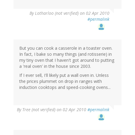
By
Lotharloo (not verified)
on 02 Apr 2010
#permalink
But you can cook a casserole in a toaster oven.
In fact, I bake so many things (and rotisserie) in
my tiny oven that I haven't got around to putting
a 'real oven' in the house since 2003.
If I ever sell, I'll likely put a wall oven in. Unless
the prices plummet on drop in ranges with
induction cooktops and speed-cooking ovens...
By
Tree (not verified)
on 02 Apr 2010
#permalink