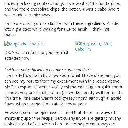
prizes in a baking contest. But you know what? It's not terrible,
and the more chocolate chips, the better. It was a cake. And it
was made in a microwave.
I am so stocking our lab kitchen with these ingredients. A little
late night cake while waiting for PCR to finish? I think I will,
thanks.
OK. You can return to your normal
activities now.
***Sone notes based on people's comments***
I can only truly claim to know about what I have done, and you
can see my results from my experiment with this recipe above.
My "tablespoons" were roughly estimated using a regular spoon
(I know, very unscientific of me). It worked pretty well for me the
first time - the cake wasn't too greasy or dry, although it lacked
flavor wherever the chocolate kisses weren't.
However, some people have claimed that there are ways of
improving upon the recipe, particularly if you are getting mushy
blobs instead of a cake. So here are some potential ways to