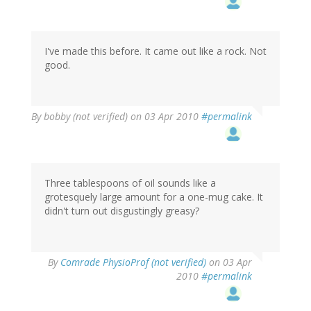
I've made this before. It came out like a rock. Not
good.
By
bobby (not verified)
on 03 Apr 2010
#permalink
Three tablespoons of oil sounds like a
grotesquely large amount for a one-mug cake. It
didn't turn out disgustingly greasy?
By
Comrade PhysioProf (not verified)
on 03 Apr
2010
#permalink