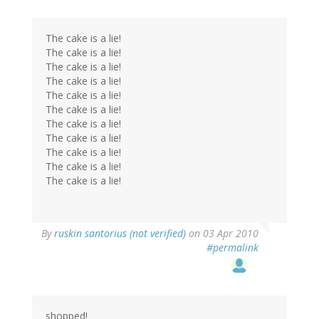
The cake is a lie!
The cake is a lie!
The cake is a lie!
The cake is a lie!
The cake is a lie!
The cake is a lie!
The cake is a lie!
The cake is a lie!
The cake is a lie!
The cake is a lie!
The cake is a lie!
By
ruskin santorius (not verified)
on 03 Apr 2010
#permalink
shopped!