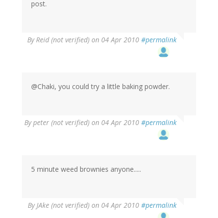
post.
By
Reid (not verified)
on 04 Apr 2010
#permalink
@Chaki, you could try a little baking powder.
By
peter (not verified)
on 04 Apr 2010
#permalink
5 minute weed brownies anyone.....
By
JAke (not verified)
on 04 Apr 2010
#permalink