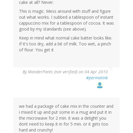
cake at all? Never.
This is magic. Mess around with stuff and figure
out what works. I subbed a tablespoon of instant
cappuccino mix for a tablespoon of cocoa. It was
good by my standards (see above).
Keep in mind what normal cake batter looks like.
If it's too dry, add a bit of milk. Too wet, a pinch
of flour. You get it
By
ManderPants (not verified)
on 04 Apr 2010
#permalink
we had a package of cake mix in the counter and
i mixed it up and put some in a mug and put it in
the microwave for 2 min. it was a delight! you
dont need to keep it in for 5 min. or it gets too
hard and crunchy!