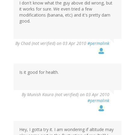
I don't know what the guy above did wrong, but
it works for sure. We even tried a few
modifications (banana, etc) and it's pretty darn
good.
By
Chad (not verified)
on 03 Apr 2010
#permalink
Is it good for health.
By
Munish Kaura (not verified)
on 03 Apr 2010
#permalink
Hey, I gotta try it. I am wondering if altitude may