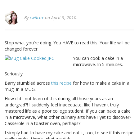
By
cwilcox
on April 3, 2010.
Stop what you're doing. You HAVE to read this. Your life will be
changed forever.
You can cook a cake in a
microwave. In 5 minutes.
Seriously.
Barry stumbled across
this recipe
for how to make a cake in a
mug. In a MUG.
How did I not learn of this during all those years as an
undergrad?! I suddenly feel inadequate, like I haven't truly
mastered life as a poor college student. If you can bake a cake
in a microwave, what other culinary arts have I yet to discover?
Casserole in a toaster oven, perhaps?
I simply had to have my cake and eat it, too, to see if this recipe
really works. Here's what we did: