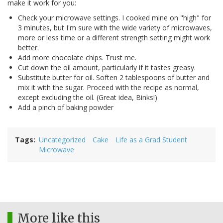
make it work for you:
Check your microwave settings. I cooked mine on "high" for
3 minutes, but I'm sure with the wide variety of microwaves,
more or less time or a different strength setting might work
better.
Add more chocolate chips. Trust me.
Cut down the oil amount, particularly if it tastes greasy.
Substitute butter for oil. Soften 2 tablespoons of butter and
mix it with the sugar. Proceed with the recipe as normal,
except excluding the oil. (Great idea, Binks!)
Add a pinch of baking powder
Tags
Uncategorized
Cake
Life as a Grad Student
Microwave
More like this