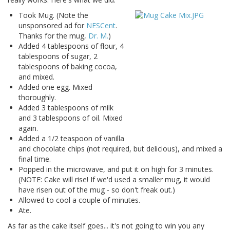
Took Mug. (Note the
unsponsored ad for
NESCent
.
Thanks for the mug,
Dr. M.
)
Added 4 tablespoons of flour, 4
tablespoons of sugar, 2
tablespoons of baking cocoa,
and mixed.
Added one egg. Mixed
thoroughly.
Added 3 tablespoons of milk
and 3 tablespoons of oil. Mixed
again.
Added a 1/2 teaspoon of vanilla
and chocolate chips (not required, but delicious), and mixed a
final time.
Popped in the microwave, and put it on high for 3 minutes.
(NOTE: Cake will rise! If we'd used a smaller mug, it would
have risen out of the mug - so don't freak out.)
Allowed to cool a couple of minutes.
Ate.
As far as the cake itself goes... it's not going to win you any