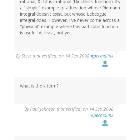
rational, 0 if it is irrational (Dirichlet's function). Its
a "simple" example of a function whose Riemann
integral doesn't exist, but whose Lebesgue
integral does. However, I've never come across a
"physical" example where this particular function
is useful. At least, not yet...
By
Steve (not verified)
on 14 Sep 2008
#permalink
what is the k term?
By
Paul Johnson (not verified)
on 14 Sep 2008
#permalink