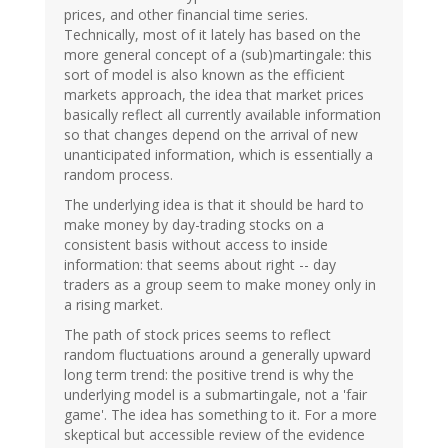
prices, and other financial time series.
Technically, most of it lately has based on the
more general concept of a (sub)martingale: this
sort of model is also known as the efficient
markets approach, the idea that market prices
basically reflect all currently available information
so that changes depend on the arrival of new
unanticipated information, which is essentially a
random process.
The underlying idea is that it should be hard to
make money by day-trading stocks on a
consistent basis without access to inside
information: that seems about right -- day
traders as a group seem to make money only in
a rising market.
The path of stock prices seems to reflect
random fluctuations around a generally upward
long term trend: the positive trend is why the
underlying model is a submartingale, not a 'fair
game'. The idea has something to it. For a more
skeptical but accessible review of the evidence