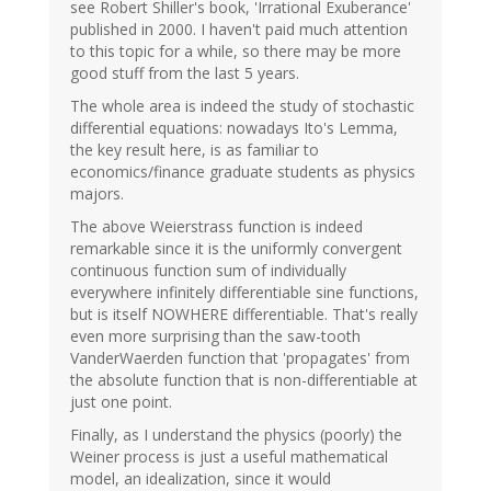
see Robert Shiller's book, 'Irrational Exuberance'
published in 2000. I haven't paid much attention
to this topic for a while, so there may be more
good stuff from the last 5 years.
The whole area is indeed the study of stochastic
differential equations: nowadays Ito's Lemma,
the key result here, is as familiar to
economics/finance graduate students as physics
majors.
The above Weierstrass function is indeed
remarkable since it is the uniformly convergent
continuous function sum of individually
everywhere infinitely differentiable sine functions,
but is itself NOWHERE differentiable. That's really
even more surprising than the saw-tooth
VanderWaerden function that 'propagates' from
the absolute function that is non-differentiable at
just one point.
Finally, as I understand the physics (poorly) the
Weiner process is just a useful mathematical
model, an idealization, since it would