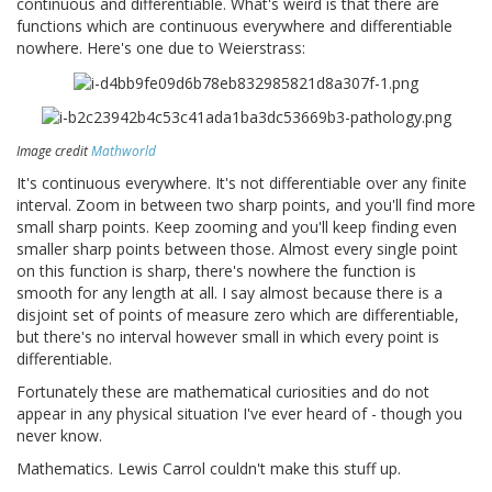
continuous and differentiable. What's weird is that there are
functions which are continuous everywhere and differentiable
nowhere. Here's one due to Weierstrass:
Image credit
Mathworld
It's continuous everywhere. It's not differentiable over any finite
interval. Zoom in between two sharp points, and you'll find more
small sharp points. Keep zooming and you'll keep finding even
smaller sharp points between those. Almost every single point
on this function is sharp, there's nowhere the function is
smooth for any length at all. I say almost because there is a
disjoint set of points of measure zero which are differentiable,
but there's no interval however small in which every point is
differentiable.
Fortunately these are mathematical curiosities and do not
appear in any physical situation I've ever heard of - though you
never know.
Mathematics. Lewis Carrol couldn't make this stuff up.