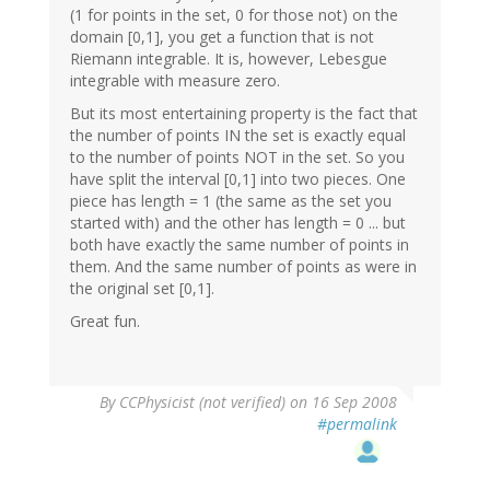
(1 for points in the set, 0 for those not) on the
domain [0,1], you get a function that is not
Riemann integrable. It is, however, Lebesgue
integrable with measure zero.
But its most entertaining property is the fact that
the number of points IN the set is exactly equal
to the number of points NOT in the set. So you
have split the interval [0,1] into two pieces. One
piece has length = 1 (the same as the set you
started with) and the other has length = 0 ... but
both have exactly the same number of points in
them. And the same number of points as were in
the original set [0,1].
Great fun.
By
CCPhysicist (not verified)
on 16 Sep 2008
#permalink