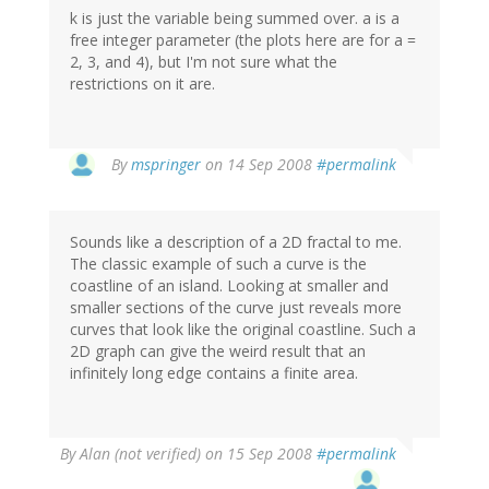
k is just the variable being summed over. a is a
free integer parameter (the plots here are for a =
2, 3, and 4), but I'm not sure what the
restrictions on it are.
By
mspringer
on 14 Sep 2008
#permalink
Sounds like a description of a 2D fractal to me.
The classic example of such a curve is the
coastline of an island. Looking at smaller and
smaller sections of the curve just reveals more
curves that look like the original coastline. Such a
2D graph can give the weird result that an
infinitely long edge contains a finite area.
By
Alan (not verified)
on 15 Sep 2008
#permalink