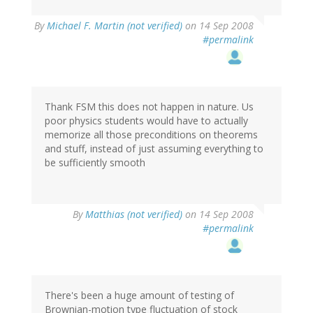
By
Michael F. Martin (not verified)
on 14 Sep 2008
#permalink
Thank FSM this does not happen in nature. Us
poor physics students would have to actually
memorize all those preconditions on theorems
and stuff, instead of just assuming everything to
be sufficiently smooth
By
Matthias (not verified)
on 14 Sep 2008
#permalink
There's been a huge amount of testing of
Brownian-motion type fluctuation of stock