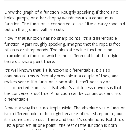
Draw the graph of a function. Roughly speaking, if there's no
holes, jumps, or other choppy weirdness it's a continuous
function. The function is connected to itself like a curvy rope laid
out on the ground, with no cuts.
Now if that function has no sharp points, it's a differentiable
function. Again roughly speaking, imagine that the rope is free
of kinks or sharp bends. The absolute value function is an
example of a function which is not differentiable at the origin:
there's a sharp point there.
It's well known that if a function is differentiable, it's also
continuous. This is formally provable in a couple of lines, and it
makes sense. If a function is smooth, it can't possibly be
disconnected from itself. But what's a little less obvious is that
the converse is
not
true. A function can be continuous and not
differentiable.
Now in a way this is not implausible. The absolute value function
isn't differentiable at the origin because of that sharp point, but
it is connected to itself there and thus it's continuous. But that's
just a problem at one point - the rest of the function is both