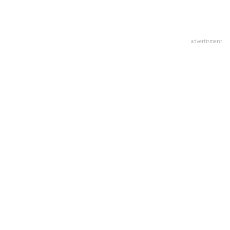
advertisment