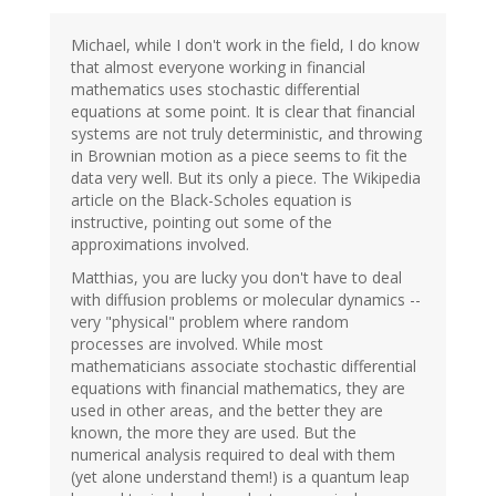
Michael, while I don't work in the field, I do know
that almost everyone working in financial
mathematics uses stochastic differential
equations at some point. It is clear that financial
systems are not truly deterministic, and throwing
in Brownian motion as a piece seems to fit the
data very well. But its only a piece. The Wikipedia
article on the Black-Scholes equation is
instructive, pointing out some of the
approximations involved.
Matthias, you are lucky you don't have to deal
with diffusion problems or molecular dynamics --
very "physical" problem where random
processes are involved. While most
mathematicians associate stochastic differential
equations with financial mathematics, they are
used in other areas, and the better they are
known, the more they are used. But the
numerical analysis required to deal with them
(yet alone understand them!) is a quantum leap