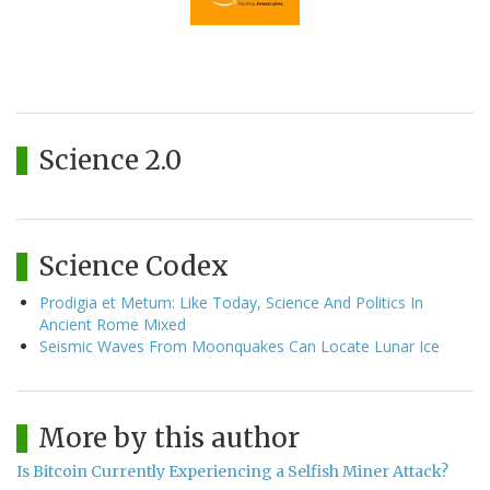
Science 2.0
Science Codex
Prodigia et Metum: Like Today, Science And Politics In
Ancient Rome Mixed
Seismic Waves From Moonquakes Can Locate Lunar Ice
More by this author
Is Bitcoin Currently Experiencing a Selfish Miner Attack?