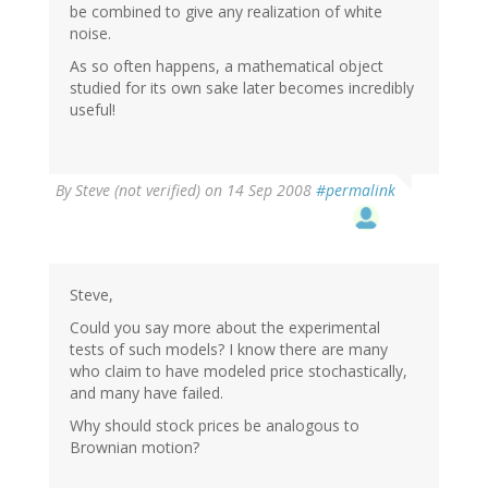
be combined to give any realization of white
noise.
As so often happens, a mathematical object
studied for its own sake later becomes incredibly
useful!
By
Steve (not verified)
on 14 Sep 2008
#permalink
Steve,
Could you say more about the experimental
tests of such models? I know there are many
who claim to have modeled price stochastically,
and many have failed.
Why should stock prices be analogous to
Brownian motion?