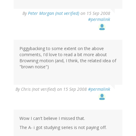
By
Peter Morgan (not verified)
on 15 Sep 2008
#permalink
Piggybacking to some extent on the above
comments, I'd love to read a bit more about
Browning motion (and, I think, the related idea of
"brown noise")
By
Chris (not verified)
on 15 Sep 2008
#permalink
Wow I can't believe I missed that.
The A- i got studying series is not paying off.