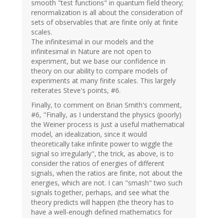
smooth "test functions" in quantum field theory;
renormalization is all about the consideration of
sets of observables that are finite only at finite
scales.
The infinitesimal in our models and the
infinitesimal in Nature are not open to
experiment, but we base our confidence in
theory on our ability to compare models of
experiments at many finite scales. This largely
reiterates Steve's points, #6.
Finally, to comment on Brian Smith's comment,
#6, "Finally, as I understand the physics (poorly)
the Weiner process is just a useful mathematical
model, an idealization, since it would
theoretically take infinite power to wiggle the
signal so irregularly", the trick, as above, is to
consider the ratios of energies of different
signals, when the ratios are finite, not about the
energies, which are not. I can "smash" two such
signals together, perhaps, and see what the
theory predicts will happen (the theory has to
have a well-enough defined mathematics for