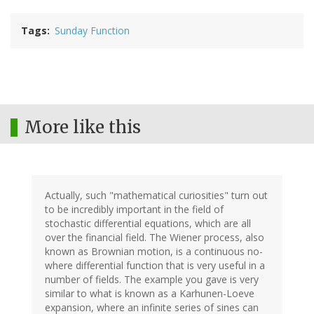
Tags
Sunday Function
More like this
Actually, such "mathematical curiosities" turn out
to be incredibly important in the field of
stochastic differential equations, which are all
over the financial field. The Wiener process, also
known as Brownian motion, is a continuous no-
where differential function that is very useful in a
number of fields. The example you gave is very
similar to what is known as a Karhunen-Loeve
expansion, where an infinite series of sines can