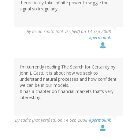
theoretically take infinite power to wiggle the
signal so irregularly.
By
brian smith (not verified)
on 14 Sep 2008
#permalink
I'm currently reading The Search for Certainty by
John L Casti. It is about how we seek to
understand natural processes and how confident
we can be in our models.
It has a chapter on financial markets that's very
interesting.
By
eddie (not verified)
on 14 Sep 2008
#permalink