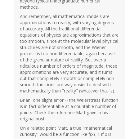
beyond typical undergraduate numerical
methods.
And remember, all mathematical models are
approximations to reality, with varying degrees
of accuracy. All the traditional differential
equations of physics are approximations that are
too smooth, since at the molecular level physical
structures are not smooth, and the Wiener
process is too nondifferentiable, again because
of the granular nature of reality. But over a
ridiculous number of orders of magnitude, these
approximations are very accurate, and it turns
out that completely smooth or completely non-
smooth functions are way easier to deal with
mathematically than "reality" (whatever that is).
Brian, one slight error -- the Weierstrass function
is in fact differentiable at a countable number of
points. Check the reference Matt gave in his
original post.
On a related point Matt, a true "mathematical
curiosity" would be a function like f(x)=1 if x is