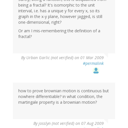
being a fractal? It's isomorphic to the unit
interval, i.e. has a unique y for every x, so its
graph in the x-y plane, however jagged, is still
one-dimensional, right?
Or am I mis-remembering the definition of a
fractal?
By
Urban Garlic (not verified)
on 01 Mar 2009
#permalink
how to prove brownian motion is continuous but
nowhere differentiable? in what condition, the
martingale property is a brownian motion?
By
josslyn (not verified)
on 07 Aug 2009