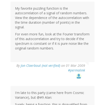
My favorite puzzling function is the
autocorrelation of a signal of random numbers.
View the dependence of the autocorrelation with
the time duration (number of points) in the
signal.
For even more fun, look at the Fourier transform
of this autocorrelation and try to decide if the
spectrum is constant or if it is pure noise like the
original random numbers.
By
Jon Claerbout (not verified)
on 01 Mar 2009
#permalink
I'm late to this party (came here from Cosmic
Variance), but @#9 Alan:
Surely, being a function, this is disqualified from