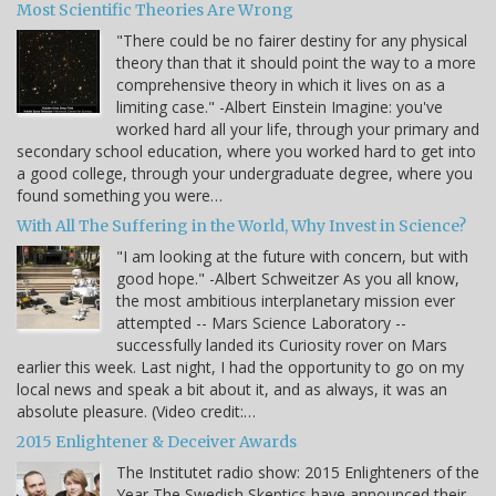
Most Scientific Theories Are Wrong
"There could be no fairer destiny for any physical
theory than that it should point the way to a more
comprehensive theory in which it lives on as a
limiting case." -Albert Einstein Imagine: you've
worked hard all your life, through your primary and
secondary school education, where you worked hard to get into
a good college, through your undergraduate degree, where you
found something you were…
With All The Suffering in the World, Why Invest in Science?
"I am looking at the future with concern, but with
good hope." -Albert Schweitzer As you all know,
the most ambitious interplanetary mission ever
attempted -- Mars Science Laboratory --
successfully landed its Curiosity rover on Mars
earlier this week. Last night, I had the opportunity to go on my
local news and speak a bit about it, and as always, it was an
absolute pleasure. (Video credit:…
2015 Enlightener & Deceiver Awards
The Institutet radio show: 2015 Enlighteners of the
Year The Swedish Skeptics have announced their