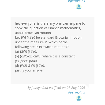
#permalink
hey everyone, is there any one can help me to
solve the queation of finance mathematics,
about brownian motion.
Let {Wt }tâ¥0 be standard Brownian motion
under the measure P. Which of the
following are P-Brownian motions?
(a) {âWt }tâ¥0,
(b) {cWt/c2 }tâ¥0, where c is a constant,
(c) {âtW1}tâ¥0,
(d) {W2t â Wt }tâ¥0.
justify your answer
By
josslyn (not verified)
on 07 Aug 2009
#permalink