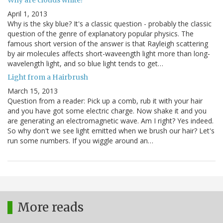
April 1, 2013
Why is the sky blue? It's a classic question - probably the classic
question of the genre of explanatory popular physics. The
famous short version of the answer is that Rayleigh scattering
by air molecules affects short-waveength light more than long-
wavelength light, and so blue light tends to get…
Light from a Hairbrush
March 15, 2013
Question from a reader: Pick up a comb, rub it with your hair
and you have got some electric charge. Now shake it and you
are generating an electromagnetic wave. Am I right? Yes indeed.
So why don't we see light emitted when we brush our hair? Let's
run some numbers. If you wiggle around an…
More reads