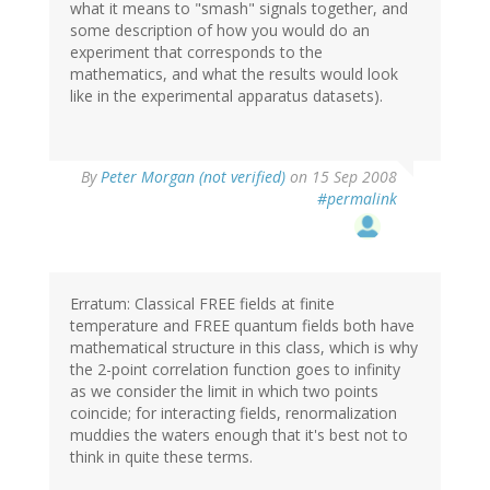
what it means to "smash" signals together, and
some description of how you would do an
experiment that corresponds to the
mathematics, and what the results would look
like in the experimental apparatus datasets).
By
Peter Morgan (not verified)
on 15 Sep 2008
#permalink
Erratum: Classical FREE fields at finite
temperature and FREE quantum fields both have
mathematical structure in this class, which is why
the 2-point correlation function goes to infinity
as we consider the limit in which two points
coincide; for interacting fields, renormalization
muddies the waters enough that it's best not to
think in quite these terms.