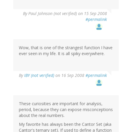
By
Paul Johnson (not verified)
on 15 Sep 2008
#permalink
Wow, that is one of the strangest function I have
ever seen in my life. It is all spiky everywhere.
By
IBY (not verified)
on 16 Sep 2008
#permalink
These curiosities are important for analysis,
period, because they can expose misconceptions
about the real numbers.
My favorite has always been the Cantor Set (aka
Cantor's ternary set). If used to define a function