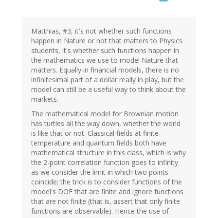
Matthias, #3, it's not whether such functions
happen in Nature or not that matters to Physics
students, it's whether such functions happen in
the mathematics we use to model Nature that
matters. Equally in financial models, there is no
infinitesimal part of a dollar really in play, but the
model can still be a useful way to think about the
markets.
The mathematical model for Brownian motion
has turtles all the way down, whether the world
is like that or not. Classical fields at finite
temperature and quantum fields both have
mathematical structure in this class, which is why
the 2-point correlation function goes to infinity
as we consider the limit in which two points
coincide; the trick is to consider functions of the
model's DOF that are finite and ignore functions
that are not finite (that is, assert that only finite
functions are observable). Hence the use of