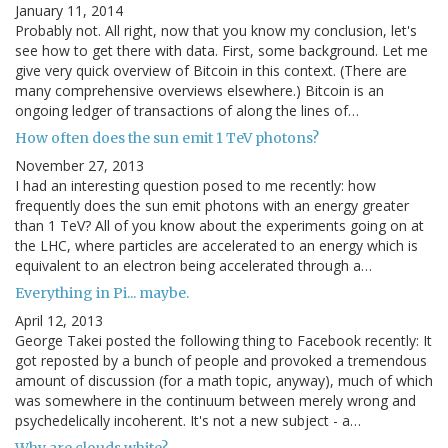
January 11, 2014
Probably not. All right, now that you know my conclusion, let's
see how to get there with data. First, some background. Let me
give very quick overview of Bitcoin in this context. (There are
many comprehensive overviews elsewhere.) Bitcoin is an
ongoing ledger of transactions of along the lines of…
How often does the sun emit 1 TeV photons?
November 27, 2013
I had an interesting question posed to me recently: how
frequently does the sun emit photons with an energy greater
than 1 TeV? All of you know about the experiments going on at
the LHC, where particles are accelerated to an energy which is
equivalent to an electron being accelerated through a…
Everything in Pi... maybe.
April 12, 2013
George Takei posted the following thing to Facebook recently: It
got reposted by a bunch of people and provoked a tremendous
amount of discussion (for a math topic, anyway), much of which
was somewhere in the continuum between merely wrong and
psychedelically incoherent. It's not a new subject - a…
Why are clouds white?