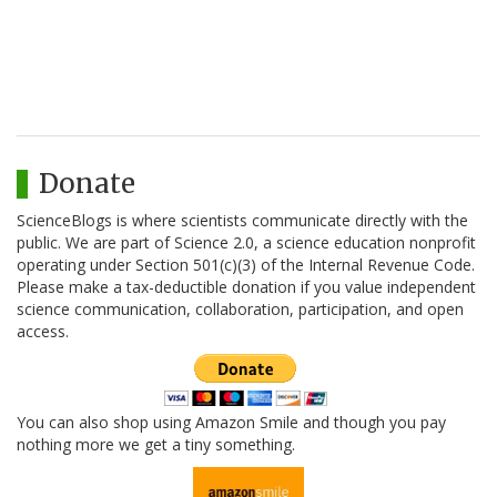
Donate
ScienceBlogs is where scientists communicate directly with the
public. We are part of Science 2.0, a science education nonprofit
operating under Section 501(c)(3) of the Internal Revenue Code.
Please make a tax-deductible donation if you value independent
science communication, collaboration, participation, and open
access.
You can also shop using Amazon Smile and though you pay
nothing more we get a tiny something.