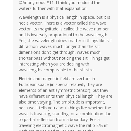
@Anonymous #11: I think you muddied the
waters further with that explanation.
Wavelength is a physical length in space, but it is
not a vector. There is a vector called the wave
vector; its magnitude is called the wave number
and is inversely proportional to the wavelength.
Yes, the wavelength does matter in things like slit
diffraction: waves much longer than the slit
dimensions don't get through, waves much
shorter pass without noticing the slit. Things get
interesting when you are dealing with
wavelengths comparable to the slit size.
Electric and magnetic field are vectors in
Euclidean space (in special relativity they are
elements of an antisymmetric tensor), but they
have different units than physical length. They are
also time varying. The amplitude is important,
because it tells you about things like whether the
wave is traveling, standing, or a combination due
to partial reflection from a boundary. For a
traveling electromagnetic wave the ratio E/B (if