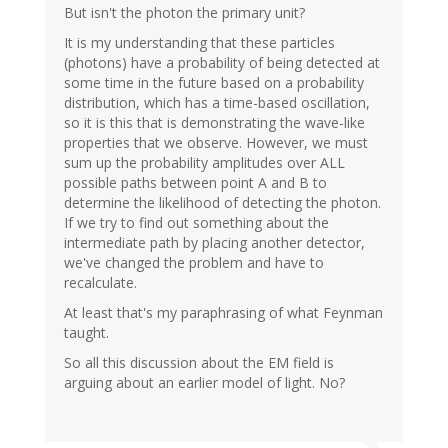
But isn't the photon the primary unit?
It is my understanding that these particles
(photons) have a probability of being detected at
some time in the future based on a probability
distribution, which has a time-based oscillation,
so it is this that is demonstrating the wave-like
properties that we observe. However, we must
sum up the probability amplitudes over ALL
possible paths between point A and B to
determine the likelihood of detecting the photon.
If we try to find out something about the
intermediate path by placing another detector,
we've changed the problem and have to
recalculate.
At least that's my paraphrasing of what Feynman
taught.
So all this discussion about the EM field is
arguing about an earlier model of light. No?