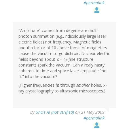
#permalink
"Amplitude" comes from degenerate multi-
photon summation (e.g., ridiculously large laser
electric fields) not frequency. Magnetic fields
about a factor of 10 above those of magnetars
cause the vacuum to go dichroic. Nuclear electric
fields beyond about Z = 1/(fine structure
constant) spark the vacuum. Can a realy nasty
coherent in time and space laser amplitude "not
fit" into the vacuum?
(Higher frequencies fit through
smaller
holes, x-
ray crystallography to ultrasonic microscopes.)
By
Uncle Al (not verified)
on 21 May 2009
#permalink