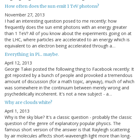
How often does the sun emit 1 TeV photons?
November 27, 2013
I had an interesting question posed to me recently: how
frequently does the sun emit photons with an energy greater
than 1 TeV? All of you know about the experiments going on at
the LHC, where particles are accelerated to an energy which is
equivalent to an electron being accelerated through a…
Everything in Pi... maybe.
April 12, 2013
George Takei posted the following thing to Facebook recently: It
got reposted by a bunch of people and provoked a tremendous
amount of discussion (for a math topic, anyway), much of which
was somewhere in the continuum between merely wrong and
psychedelically incoherent. It's not a new subject - a…
Why are clouds white?
April 1, 2013
Why is the sky blue? It's a classic question - probably the classic
question of the genre of explanatory popular physics. The
famous short version of the answer is that Rayleigh scattering
by air molecules affects short-waveength light more than long-