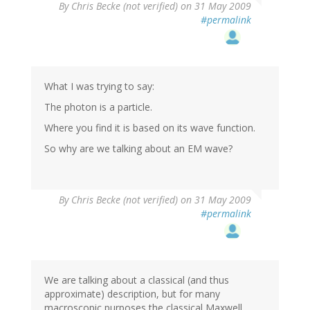
By
Chris Becke (not verified)
on 31 May 2009
#permalink
What I was trying to say:
The photon is a particle.
Where you find it is based on its wave function.
So why are we talking about an EM wave?
By
Chris Becke (not verified)
on 31 May 2009
#permalink
We are talking about a classical (and thus
approximate) description, but for many
macroscopic purposes the classical Maxwell