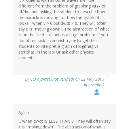
... Problems with all other waves are little
different from the problem of graphing v(t) - or
df/dx - and asking the student to describe how
the particle is moving - or how the graph of f
looks - when v > 0 but dv/dt < 0. They will often
say it is "moving down". The abstraction of what
is on the "vertical" axis is a huge problem. If you
doubt me, ask a chemist trying to get their
students to interpret a graph of log(this) vs
sqrt(that) in the lab! Or ask other physics
students.
By
CCPhysicist (not verified)
on 22 May 2009
#permalink
Again!
... when dv/dt IS LESS THAN 0. They will often say
it is "moving down". The abstraction of what is