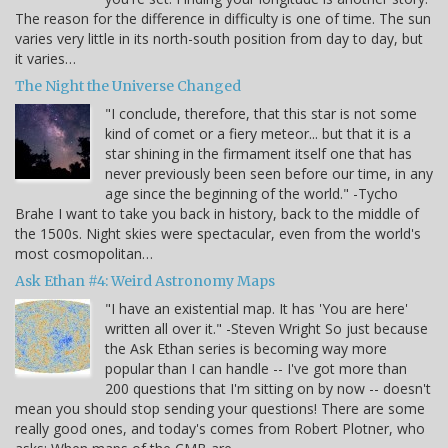
The reason for the difference in difficulty is one of time. The sun
varies very little in its north-south position from day to day, but
it varies…
The Night the Universe Changed
"I conclude, therefore, that this star is not some
kind of comet or a fiery meteor... but that it is a
star shining in the firmament itself one that has
never previously been seen before our time, in any
age since the beginning of the world." -Tycho
Brahe I want to take you back in history, back to the middle of
the 1500s. Night skies were spectacular, even from the world's
most cosmopolitan…
Ask Ethan #4: Weird Astronomy Maps
"I have an existential map. It has 'You are here'
written all over it." -Steven Wright So just because
the Ask Ethan series is becoming way more
popular than I can handle -- I've got more than
200 questions that I'm sitting on by now -- doesn't
mean you should stop sending your questions! There are some
really good ones, and today's comes from Robert Plotner, who