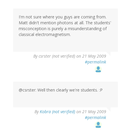
I'm not sure where you guys are coming from.
Matt didn't mention photons at all. The students'
misconception is purely a misunderstanding of
classical electromagnetism.
By
csrster (not verified)
on 21 May 2009
#permalink
@csrster: Well then clearly we're students. :P
By
Kobra (not verified)
on 21 May 2009
#permalink