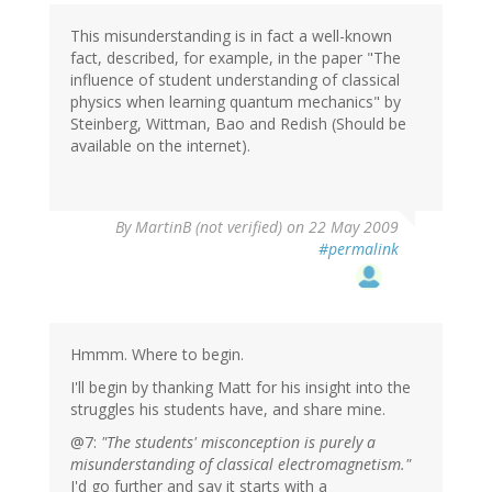
This misunderstanding is in fact a well-known
fact, described, for example, in the paper "The
influence of student understanding of classical
physics when learning quantum mechanics" by
Steinberg, Wittman, Bao and Redish (Should be
available on the internet).
By
MartinB (not verified)
on 22 May 2009
#permalink
Hmmm. Where to begin.
I'll begin by thanking Matt for his insight into the
struggles his students have, and share mine.
@7:
"The students' misconception is purely a
misunderstanding of classical electromagnetism."
I'd go further and say it starts with a