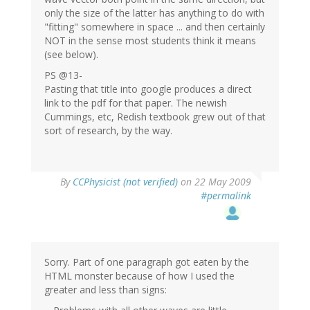
only the size of the latter has anything to do with
"fitting" somewhere in space ... and then certainly
NOT in the sense most students think it means
(see below).
PS @13-
Pasting that title into google produces a direct
link to the pdf for that paper. The newish
Cummings, etc, Redish textbook grew out of that
sort of research, by the way.
By
CCPhysicist (not verified)
on 22 May 2009
#permalink
Sorry. Part of one paragraph got eaten by the
HTML monster because of how I used the
greater and less than signs: