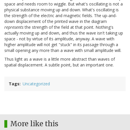
space and needs room to wiggle. But what's oscillating is not a
physical substance moving up and down. What's oscillating is
the strength of the electric and magnetic fields. The up-and-
down displacement of the printed wave in the diagram
represents
the strength of the field at that point. Nothing's
actually moving up and down, and thus the wave isn't taking up
space - not by virtue of its amplitude, anyway. A wave with
higher amplitude will not get "stuck" in its passage through a
small opening any more than a wave with small amplitude will.
Thus light as a wave is a little more abstract than waves of
spatial displacement. A subtle point, but an important one.
Tags
Uncategorized
More like this