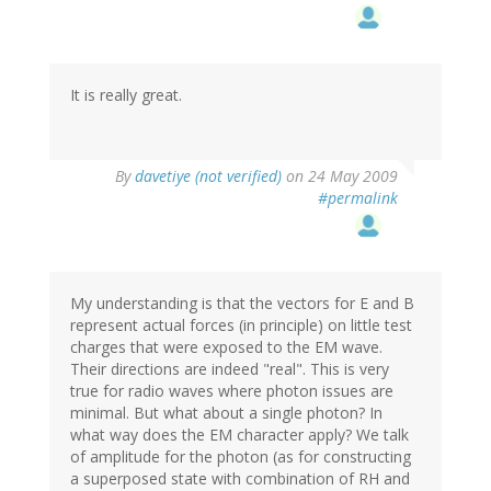
It is really great.
By
davetiye (not verified)
on 24 May 2009
#permalink
My understanding is that the vectors for E and B
represent actual forces (in principle) on little test
charges that were exposed to the EM wave.
Their directions are indeed "real". This is very
true for radio waves where photon issues are
minimal. But what about a single photon? In
what way does the EM character apply? We talk
of amplitude for the photon (as for constructing
a superposed state with combination of RH and