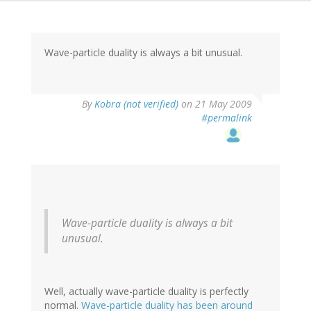
Wave-particle duality is always a bit unusual.
By
Kobra (not verified)
on 21 May 2009
#permalink
Wave-particle duality is always a bit
unusual.
Well, actually wave-particle duality is perfectly
normal.
Wave-particle duality has been around