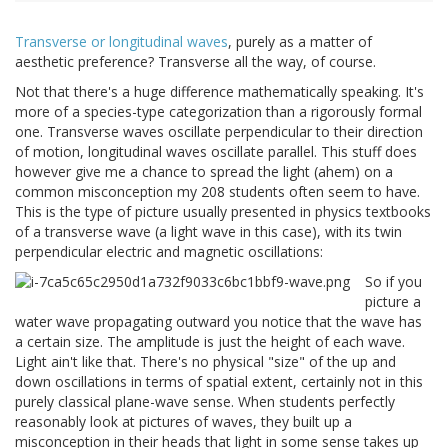
Transverse or longitudinal waves
, purely as a matter of
aesthetic preference? Transverse all the way, of course.
Not that there's a huge difference mathematically speaking. It's
more of a species-type categorization than a rigorously formal
one. Transverse waves oscillate perpendicular to their direction
of motion, longitudinal waves oscillate parallel. This stuff does
however give me a chance to spread the light (ahem) on a
common misconception my 208 students often seem to have.
This is the type of picture usually presented in physics textbooks
of a transverse wave (a light wave in this case), with its twin
perpendicular electric and magnetic oscillations:
So if you
picture a
water wave propagating outward you notice that the wave has
a certain size. The amplitude is just the height of each wave.
Light ain't like that. There's no physical "size" of the up and
down oscillations in terms of spatial extent, certainly not in this
purely classical plane-wave sense. When students perfectly
reasonably look at pictures of waves, they built up a
misconception in their heads that light in some sense takes up