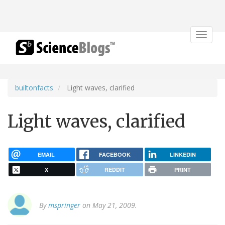
Toggle
navigat
builtonfacts
Light waves, clarified
Light waves, clarified
EMAIL
FACEBOOK
LINKEDIN
X
REDDIT
PRINT
By
mspringer
on May 21, 2009.