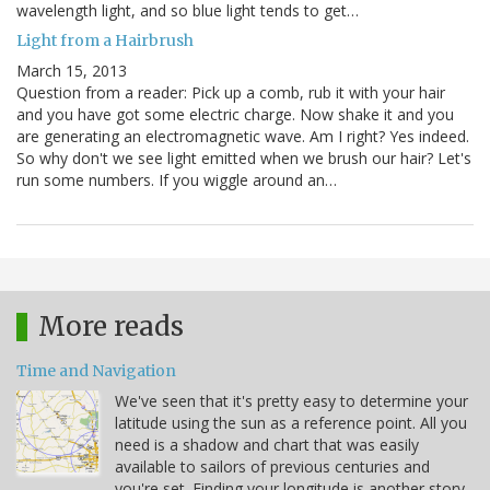
wavelength light, and so blue light tends to get…
Light from a Hairbrush
March 15, 2013
Question from a reader: Pick up a comb, rub it with your hair
and you have got some electric charge. Now shake it and you
are generating an electromagnetic wave. Am I right? Yes indeed.
So why don't we see light emitted when we brush our hair? Let's
run some numbers. If you wiggle around an…
More reads
Time and Navigation
We've seen that it's pretty easy to determine your
latitude using the sun as a reference point. All you
need is a shadow and chart that was easily
available to sailors of previous centuries and
you're set. Finding your longitude is another story.