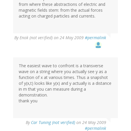
from where these abstractions of electric and
magnetic fields stem: from the actual forces
acting on charged particles and currents.
By
Enok (not verified)
on 24 May 2009
#permalink
The easiest wave to confront is a transverse
wave on a string where you actually see y as a
function of x at various times. Thus a snapshot
of y(x,t) looks like y(x) and y actually is a distance
in m that you can measure during a
demonstration.
thank you
By
Car Tuning (not verified)
on 24 May 2009
#permalink