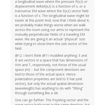
a longitudinal wave where the pressure P(x,t) or
displacement deltaX(x,t) is a function of x, or a
transverse EM wave where the E(x,t) vector field
is a function of x. The longitudinal wave might be
easier at this point! And, now that I think about it,
we probably make things worse when we walk
across the room using our arms to represent the
mutually perpendicular fields of a traveling EM
wave. We are giving it an actual "physical" size
while trying to show them the unit vector of the
field.
@12: I don't think @11 muddled anything. E and
B are vectors in a space that has dimensions of
V/m and T, respectively, not those of the usual
space (m) -- but the component directions are
tied to those of the actual space. Hence
polarization properties are tied to E-hat (unit
vector), but only the actual spatial dimension
(wavelength) has anything to do with "fitting"
through something like a slit.
One can go further. The Poynting vector and the
wave vector both point in the same direction, but