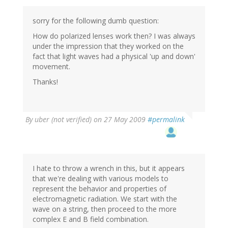
sorry for the following dumb question:
How do polarized lenses work then? I was always
under the impression that they worked on the
fact that light waves had a physical 'up and down'
movement.
Thanks!
By
uber (not verified)
on 27 May 2009
#permalink
I hate to throw a wrench in this, but it appears
that we're dealing with various models to
represent the behavior and properties of
electromagnetic radiation. We start with the
wave on a string, then proceed to the more
complex E and B field combination.