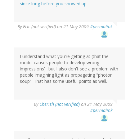
since long before you showed up
.
By
Eric (not verified)
on 21 May 2009
#permalink
I understand what you're getting at (that the
model causes people to develop wrong
impressions)...but I also don't see a problem with
people imagining light as propagating "photon
soup". That has some useful points as well.
By
Cherish (not verified)
on 21 May 2009
#permalink