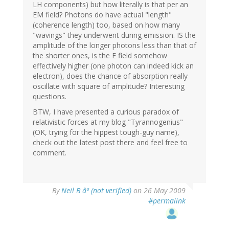
LH components) but how literally is that per an
EM field? Photons do have actual "length"
(coherence length) too, based on how many
"wavings" they underwent during emission. IS the
amplitude of the longer photons less than that of
the shorter ones, is the E field somehow
effectively higher (one photon can indeed kick an
electron), does the chance of absorption really
oscillate with square of amplitude? Interesting
questions.
BTW, I have presented a curious paradox of
relativistic forces at my blog "Tyrannogenius"
(OK, trying for the hippest tough-guy name),
check out the latest post there and feel free to
comment.
By
Neil B âª (not verified)
on 26 May 2009
#permalink