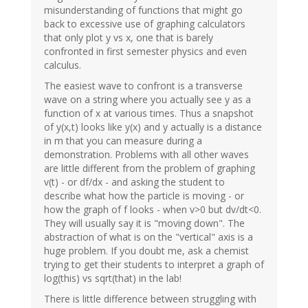
misunderstanding of functions that might go
back to excessive use of graphing calculators
that only plot y vs x, one that is barely
confronted in first semester physics and even
calculus.
The easiest wave to confront is a transverse
wave on a string where you actually see y as a
function of x at various times. Thus a snapshot
of y(x,t) looks like y(x) and y actually is a distance
in m that you can measure during a
demonstration. Problems with all other waves
are little different from the problem of graphing
v(t) - or df/dx - and asking the student to
describe what how the particle is moving - or
how the graph of f looks - when v>0 but dv/dt<0.
They will usually say it is "moving down". The
abstraction of what is on the "vertical" axis is a
huge problem. If you doubt me, ask a chemist
trying to get their students to interpret a graph of
log(this) vs sqrt(that) in the lab!
There is little difference between struggling with