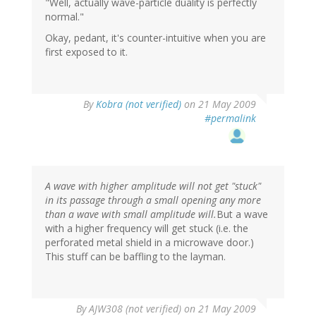
"Well, actually wave-particle duality is perfectly
normal."
Okay, pedant, it's counter-intuitive when you are
first exposed to it.
By
Kobra (not verified)
on 21 May 2009
#permalink
A wave with higher amplitude will not get "stuck"
in its passage through a small opening any more
than a wave with small amplitude will.
But a wave
with a higher frequency will get stuck (i.e. the
perforated metal shield in a microwave door.)
This stuff can be baffling to the layman.
By
AJW308 (not verified)
on 21 May 2009