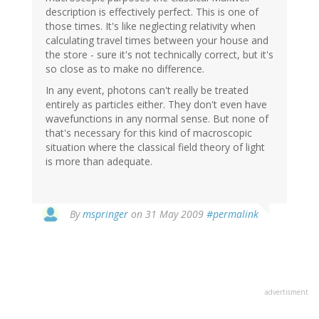
description is effectively perfect. This is one of
those times. It's like neglecting relativity when
calculating travel times between your house and
the store - sure it's not technically correct, but it's
so close as to make no difference.
In any event, photons can't really be treated
entirely as particles either. They don't even have
wavefunctions in any normal sense. But none of
that's necessary for this kind of macroscopic
situation where the classical field theory of light
is more than adequate.
By
mspringer
on 31 May 2009
#permalink
advertisment