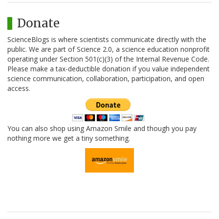
Donate
ScienceBlogs is where scientists communicate directly with the
public. We are part of Science 2.0, a science education nonprofit
operating under Section 501(c)(3) of the Internal Revenue Code.
Please make a tax-deductible donation if you value independent
science communication, collaboration, participation, and open
access.
You can also shop using Amazon Smile and though you pay
nothing more we get a tiny something.