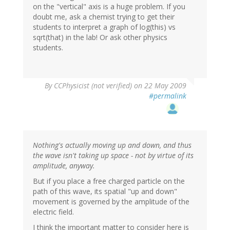
on the "vertical" axis is a huge problem. If you
doubt me, ask a chemist trying to get their
students to interpret a graph of log(this) vs
sqrt(that) in the lab! Or ask other physics
students.
By
CCPhysicist (not verified)
on 22 May 2009
#permalink
Nothing's actually moving up and down, and thus
the wave isn't taking up space - not by virtue of its
amplitude, anyway.
But if you place a free charged particle on the
path of this wave, its spatial "up and down"
movement is governed by the amplitude of the
electric field.
I think the important matter to consider here is