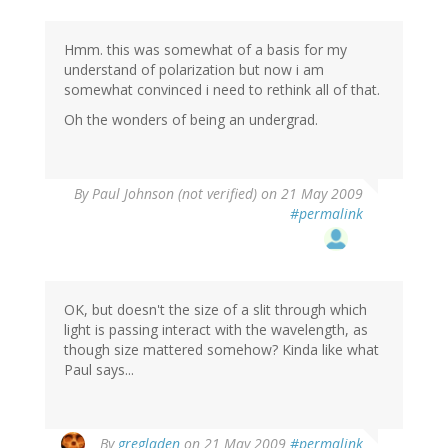
Hmm. this was somewhat of a basis for my
understand of polarization but now i am
somewhat convinced i need to rethink all of that.
Oh the wonders of being an undergrad.
By
Paul Johnson (not verified)
on 21 May 2009
#permalink
OK, but doesn't the size of a slit through which
light is passing interact with the wavelength, as
though size mattered somehow? Kinda like what
Paul says...
By
gregladen
on 21 May 2009
#permalink