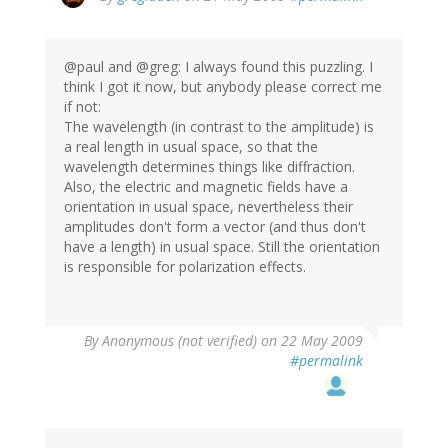
@paul and @greg: I always found this puzzling. I
think I got it now, but anybody please correct me
if not:
The wavelength (in contrast to the amplitude) is
a real length in usual space, so that the
wavelength determines things like diffraction.
Also, the electric and magnetic fields have a
orientation in usual space, nevertheless their
amplitudes don't form a vector (and thus don't
have a length) in usual space. Still the orientation
is responsible for polarization effects.
By
Anonymous (not verified)
on 22 May 2009
#permalink