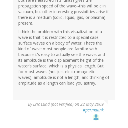
both are measured in SI units) gives the
propagation speed of the wave--this will be c in
vacuum, but other interesting possibilities arise if
there is a medium (solid, liquid, gas, or plasma)
present.
I think the problem with this visualization of a
wave is that it is restricted to a special case:
surface waves on a body of water. That's the
kind of wave most people are familiar with
because it's easy to actually see the wave, and
its amplitude is the displacement height of the
water's surface, which is a physical length. But
for most waves (not just electromagnetic
waves), amplitude is not a length, and thinking of
amplitude as a length can lead you astray.
By
Eric Lund (not verified)
on 22 May 2009
#permalink