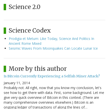
Science 2.0
Science Codex
Prodigia et Metum: Like Today, Science And Politics In
Ancient Rome Mixed
Seismic Waves From Moonquakes Can Locate Lunar Ice
More by this author
Is Bitcoin Currently Experiencing a Selfish Miner Attack?
January 11, 2014
Probably not. All right, now that you know my conclusion, let's
see how to get there with data. First, some background. Let me
give very quick overview of Bitcoin in this context. (There are
many comprehensive overviews elsewhere.) Bitcoin is an
ongoing ledger of transactions of along the lines of…