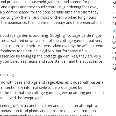
 and preserved in household gardens, and shared for pennies
wh
d expression they could create. In _Gardening for Love_
Ri
lly compensated for the considerable time and effort they
ou
ng how to grow them - and most of them worked long hours
an
the abundance, the increase in beauty and the preservation
he
G
, the cottage garden is booming. Googling "cottage garden" got
Fe
em are a watered down version of the cottage garden - but very
We
den as it existed before it was taken over by the affluent who
ye
fondness for Gertrude Jekyll too, but for those of us
us
isservice by taking up the cottage garden. Yes, they are very
ha
 they combined aesthetics and subsistence - and the subsistence
oc
w
 do with bees and pigs and vegetables as it does with wisteria
 intentionally informal style to be propagated by
s the fact that the cottage garden grew up among people just
preserved the swept yard.
arden_ offers a concise history and at least an attempt to
mphasis on food plants and herbs. He observes that John
 cottagers with reduced land access (as a result of the