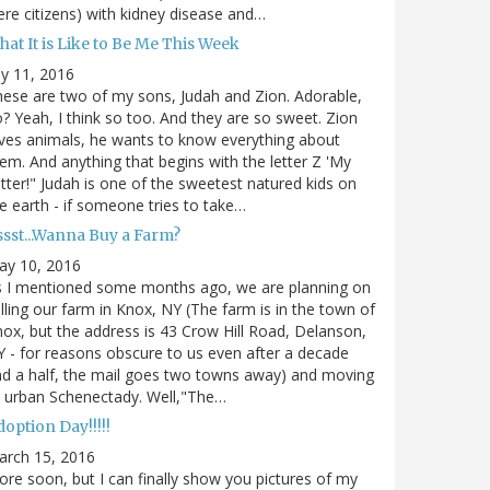
re citizens) with kidney disease and…
at It is Like to Be Me This Week
ly 11, 2016
ese are two of my sons, Judah and Zion. Adorable,
? Yeah, I think so too. And they are so sweet. Zion
ves animals, he wants to know everything about
em. And anything that begins with the letter Z 'My
tter!" Judah is one of the sweetest natured kids on
e earth - if someone tries to take…
ssst...Wanna Buy a Farm?
ay 10, 2016
s I mentioned some months ago, we are planning on
lling our farm in Knox, NY (The farm is in the town of
ox, but the address is 43 Crow Hill Road, Delanson,
 - for reasons obscure to us even after a decade
d a half, the mail goes two towns away) and moving
 urban Schenectady. Well,"The…
option Day!!!!!
arch 15, 2016
re soon, but I can finally show you pictures of my