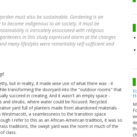
 garden must also be sustainable. Gardening is an
 to become indigenous to an society, it must be
stainability is intricately associated with religious
 gardeners in this study expressed alarm at the changes
and many lifestyles were remarkably self-sufficient and
ty, but in reality, it made wise use of what there was - it
hile transforming the dooryard into the "outdoor rooms" that
F
ually succeed in creating. And it wasn't an empty space -
H
es and shrubs, where water could be focused. Recycled
M
tive yard full of planters made from abandoned materials -
Fo
 in Westmacott, a seamlessness to the transition space
wo
ough I refer to this as an African-American tradition, it was so
de
rass traditions, the swept yard was the norm in much of the
th
of class.
ch