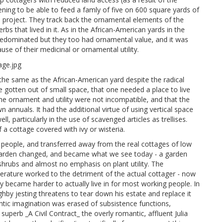
ening to be able to feed a famly of five on 600 square yards of
s project. They track back the ornamental elements of the
bs that lived in it. As in the African-American yards in the
 predominated but they too had ornamental value, and it was
cause of their medicinal or ornamental utility.
e same as the African-American yard despite the radical
e gotten out of small space, that one needed a place to live
e ornament and utility were not incompatible, and that the
 annuals. It had the additional virtue of using vertical space
, particularly in the use of scavenged articles as trellises.
 a cottage covered with ivy or wisteria.
people, and transferred away from the real cottages of low
 garden changed, and became what we see today - a garden
 shrubs and almost no emphasis on plant utility. The
terature worked to the detriment of the actual cottager - now
y became harder to actually live in for most working people. In
ghby jesting threatens to tear down his estate and replace it
ntic imagination was erased of subsistence functions,
uperb _A Civil Contract_ the overly romantic, affluent Julia