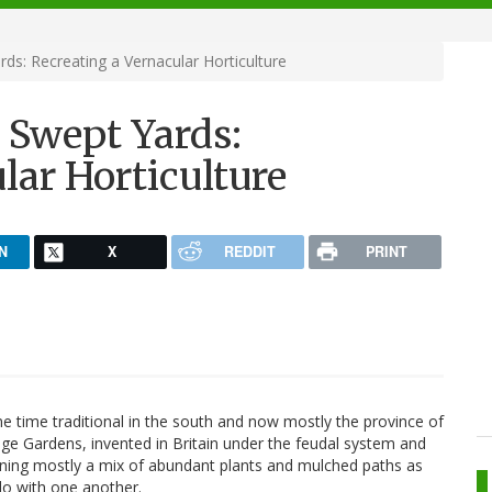
s: Recreating a Vernacular Horticulture
 Swept Yards:
lar Horticulture
N
X
REDDIT
PRINT
one time traditional in the south and now mostly the province of
ge Gardens, invented in Britain under the feudal system and
aning mostly a mix of abundant plants and mulched paths as
do with one another.