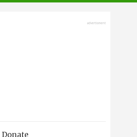
advertisment
Donate