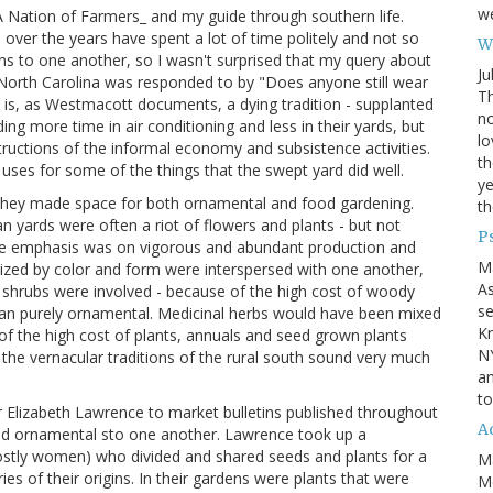
we
 Nation of Farmers_ and my guide through southern life.
over the years have spent a lot of time politely and not so
Wh
gions to one another, so I wasn't surprised that my query about
Ju
f North Carolina was responded to by "Does anyone still wear
Th
it is, as Westmacott documents, a dying tradition - supplanted
no
g more time in air conditioning and less in their yards, but
lo
uctions of the informal economy and subsistence activities.
th
 uses for some of the things that the swept yard did well.
ye
 they made space for both ornamental and food gardening.
th
 yards were often a riot of flowers and plants - but not
P
 the emphasis was on vigorous and abundant production and
M
nized by color and form were interspersed with one another,
A
ew shrubs were involved - because of the high cost of woody
se
han purely ornamental. Medicinal herbs would have been mixed
Kn
of the high cost of plants, annuals and seed grown plants
NY
 the vernacular traditions of the rural south sound very much
an
to
r Elizabeth Lawrence to market bulletins published throughout
Ad
and ornamental sto one another. Lawrence took up a
ly women) who divided and shared seeds and plants for a
M
ies of their origins. In their gardens were plants that were
Mo