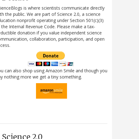
ienceBlogs is where scientists communicate directly
th the public. We are part of Science 2.0, a science
ucation nonprofit operating under Section 501(c)(3)
 the Internal Revenue Code. Please make a tax-
ductible donation if you value independent science
mmunication, collaboration, participation, and open
cess.
ou can also shop using Amazon Smile and though you
y nothing more we get a tiny something.
Science 2.0