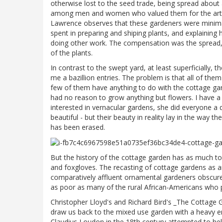
otherwise lost to the seed trade, being spread about
among men and women who valued them for the art an
Lawrence observes that these gardeners were minima
spent in preparing and shiping plants, and explaini
doing other work. The compensation was the spread, 
of the plants.
In contrast to the swept yard, at least superficially
me a bazillion entries. The problem is that all of th
few of them have anything to do with the cottage gar
had no reason to grow anything but flowers. I have a 
interested in vernacular gardens, she did everyone a d
beautiful - but their beauty in reality lay in the way
has been erased.
But the history of the cottage garden has as much to
and foxgloves. The recasting of cottage gardens as an
comparatively affluent ornamental gardeners obscure
as poor as many of the rural African-Americans who 
Christopher Lloyd's and Richard Bird's _The Cottage G
draw us back to the mixed use garden with a heavy e
Claudius Loudon in the 18th century attempted to help