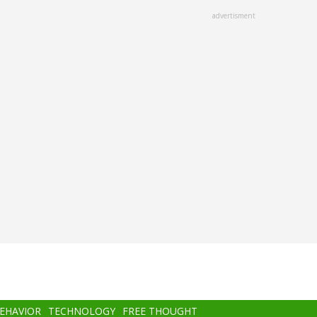
advertisment
BEHAVIOR
TECHNOLOGY
FREE THOUGHT