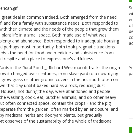
Sc
wi
 a great deal in common indeed. Both emerged from the need
ed
 land for a family with subsistence needs. Both responded to
of
with their climate and the needs of the people that grew them.
de
nd plant life in a small space. Both made use of what was
co
of plenty and abundance. Both responded to inadequate housing
ac
nd perhaps most importantly, both took pragmatic traditions
ds - the need for food and medicine and subsistence from
d respite and a place to express one's artfulness.
ards in the Rural South_, Richard Westmacott tracks the origin
Y
how it changed over centuries, from slave yard to a now-dying
pa
 to grow grass or other ground covers in the hot south often on
 that clay until it baked hard as a rock, reducing dust
k. Houses, hot during the day, were abandoned and people
he washing, cook, eat, butcher animals, and do other heavy
but often connected space, contain the crops - and the pig
 seperate from the garden, often marked by an enclosure, and
y medicinal herbs and dooryard plants, but gradually
t observes of the sustainability of the whole of traditional