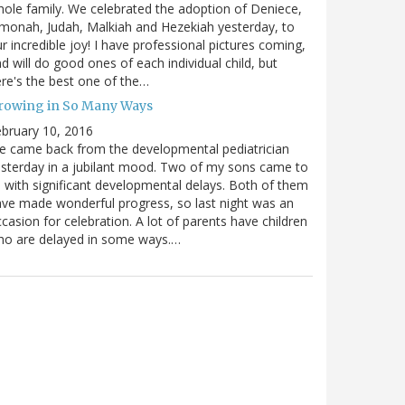
ole family. We celebrated the adoption of Deniece,
monah, Judah, Malkiah and Hezekiah yesterday, to
r incredible joy! I have professional pictures coming,
d will do good ones of each individual child, but
re's the best one of the…
rowing in So Many Ways
bruary 10, 2016
 came back from the developmental pediatrician
sterday in a jubilant mood. Two of my sons came to
 with significant developmental delays. Both of them
ve made wonderful progress, so last night was an
casion for celebration. A lot of parents have children
ho are delayed in some ways.…