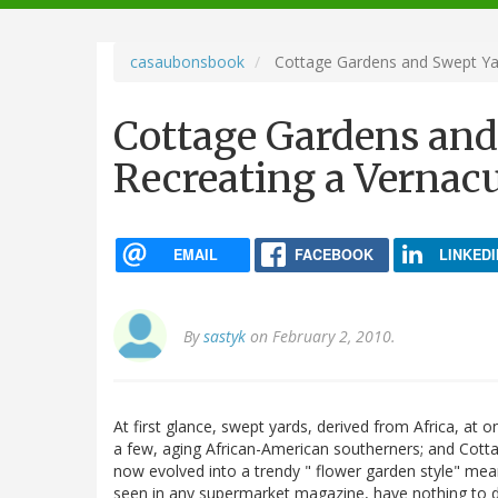
navigation
casaubonsbook
Cottage Gardens and Swept Yard
Cottage Gardens and
Recreating a Vernacu
EMAIL
FACEBOOK
LINKEDI
By
sastyk
on February 2, 2010.
At first glance, swept yards, derived from Africa, at 
a few, aging African-American southerners; and Cotta
now evolved into a trendy " flower garden style" me
seen in any supermarket magazine, have nothing to 