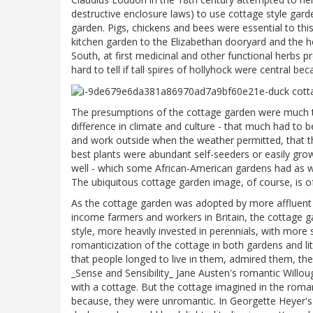
destructive enclosure laws) to use cottage style gard
garden. Pigs, chickens and bees were essential to thi
kitchen garden to the Elizabethan dooryard and the her
South, at first medicinal and other functional herbs
hard to tell if tall spires of hollyhock were central be
The presumptions of the cottage garden were much th
difference in climate and culture - that much had to b
and work outside when the weather permitted, that th
best plants were abundant self-seeders or easily grown
well - which some African-American gardens had as well
The ubiquitous cottage garden image, of course, is of
As the cottage garden was adopted by more affluent 
income farmers and workers in Britain, the cottage
style, more heavily invested in perennials, with more
romanticization of the cottage in both gardens and li
that people longed to live in them, admired them, the
_Sense and Sensibility_ Jane Austen's romantic Willou
with a cottage. But the cottage imagined in the roma
because, they were unromantic. In Georgette Heyer's s