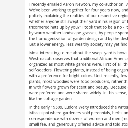
I recently emailed Aaron Newton, my co-author on _A
We've been working together for four years now, and 
politely explaining the realities of our respective re
whether anyone still swept their yard in his region o
tricornered hats up by you?" I took that to be a no - 
by warm weather landscape grasses, by people spendin
the homogenization of garden design and by the destr
But a lower energy, less wealthy society may yet find
Most interesting to me about the swept yard is how
Westmacott observes that traditional African-American
organized as most white gardens were. First of all,
self-seeders. Flowering plants, instead of being orga
with a preference for bright colors. Until recently, f
plants, most woodies were food producers, rather t
in with flowers grown for scent and beauty. Because 
were preferred and were shared widely. In this sense,
like the cottage garden.
In the early 1950s, Eudora Welty introduced the write
Mississippi where gardeners sold perennials, herbs 
correspondence with dozens of women and men (most
small fee, and generously offered advice and told stor