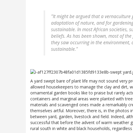
"It might be argued that a vernaculture
adaptation of nature, and for gardening
sustainable. In most African societies, su
beliefs. As has been shown, most of the
they saw occurring in the environment, 
sustainable."
A yard swept bare of plant life may not sound very pret
allowed housekeepers to manage the clay and dirt, w
ornamental garden books like to praise but rarely act
containers and marginal areas were planted with tre
materials and scavenged ones made a remarkably crea
themselves artful. Moreover, there is, in the photos
between yard, garden, livestock and field. Indeed, alth
successful that before the advent of warm weather g
rural south in white and black households, regardless 