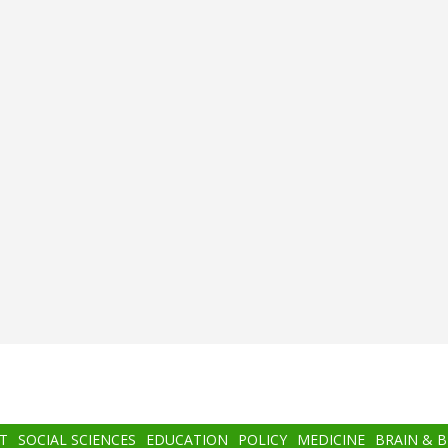
T
SOCIAL SCIENCES
EDUCATION
POLICY
MEDICINE
BRAIN & 