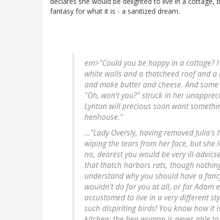
declares she would be delighted to live in a cottage, bu
fantasy for what it is - a sanitized dream.
em>"Could you be happy in a cottage? I c
white walls and a thatcheed roof and a ne
and make butter and cheese. And some 
"Oh, won't you?" struck in her unappreci
Lynton will precious soon want somethin
henhouse."
..."Lady Oversly, having removed Julia's
wiping the tears from her face, but she 
no, dearest you would be very ill-advicse
that thatch harbors rats, though nothing
understand why you should have a fancy f
wouldn't do for you at all, or for Adam 
accustomed to live in a very different st
such dispiriting birds! You know how it
kitchen: the hen woman is never able to