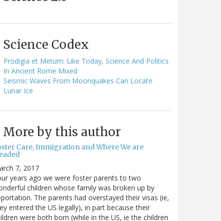
Science Codex
Prodigia et Metum: Like Today, Science And Politics
In Ancient Rome Mixed
Seismic Waves From Moonquakes Can Locate
Lunar Ice
More by this author
oster Care, Immigration and Where We are
eaded
arch 7, 2017
ur years ago we were foster parents to two
nderful children whose family was broken up by
portation. The parents had overstayed their visas (ie,
ey entered the US legally), in part because their
ildren were both born (while in the US, ie the children