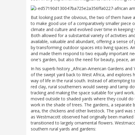
But looking past the obvious, the two of them have
to make good use of a comparatively smaller piece of
climate and culture and evolved over time in keeping 
Both allowed for a substantial variety of activities a
available, valuable and abundant, offering a sense 
by transforming outdoor spaces into living spaces. A
and made them respond to two equally important nee
one's garden, but also the need for beauty, peace, an
In his superb history _African-American Gardens and Y
of the swept yard back to West Africa, and explores 
way of life in the rural south. Instead of attempting
red clay, rural southerners would sweep and tamp down
tracking and making the space suitable for yard wor
moved outside to shaded yards where they could do t
work in the shade of trees. The gardens, a separate 
area, the chickens and other livestock. The yard was
as Westmacott observed had originally been marked b
transitioned to largely ornamental flowers. Westmacot
southern rural yards and gardens: