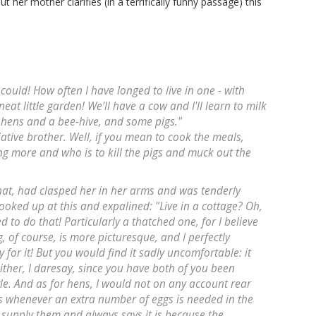
t her mother clarifies (in a terrifically funny passage) this
ould! How often I have longed to live in one - with
at little garden! We'll have a cow and I'll learn to milk
hens and a bee-hive, and some pigs."
ative brother. Well, if you mean to cook the meals,
g more and who is to kill the pigs and muck out the
 hat, had clasped her in her arms and was tenderly
looked up at this and expalined: "Live in a cottage? Oh,
d to do that! Particularly a thatched one, for I believe
, of course, is more picturesque, and I perfectly
or it! But you would find it sadly uncomfortable: it
either, I daresay, since you have both of you been
yle. And as for hens, I would not on any account rear
 is whenever an extra number of eggs is needed in the
 supply them and always says it is because the