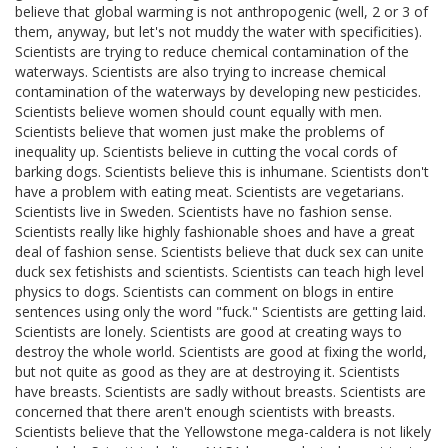
believe that global warming is not anthropogenic (well, 2 or 3 of
them, anyway, but let's not muddy the water with specificities).
Scientists are trying to reduce chemical contamination of the
waterways. Scientists are also trying to increase chemical
contamination of the waterways by developing new pesticides.
Scientists believe women should count equally with men.
Scientists believe that women just make the problems of
inequality up. Scientists believe in cutting the vocal cords of
barking dogs. Scientists believe this is inhumane. Scientists don't
have a problem with eating meat. Scientists are vegetarians.
Scientists live in Sweden. Scientists have no fashion sense.
Scientists really like highly fashionable shoes and have a great
deal of fashion sense. Scientists believe that duck sex can unite
duck sex fetishists and scientists. Scientists can teach high level
physics to dogs. Scientists can comment on blogs in entire
sentences using only the word "fuck." Scientists are getting laid.
Scientists are lonely. Scientists are good at creating ways to
destroy the whole world. Scientists are good at fixing the world,
but not quite as good as they are at destroying it. Scientists
have breasts. Scientists are sadly without breasts. Scientists are
concerned that there aren't enough scientists with breasts.
Scientists believe that the Yellowstone mega-caldera is not likely