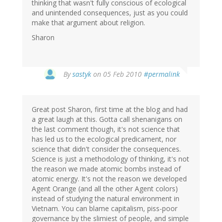
thinking that wasn't fully conscious of ecological
and unintended consequences, just as you could
make that argument about religion.
Sharon
By
sastyk
on 05 Feb 2010
#permalink
Great post Sharon, first time at the blog and had
a great laugh at this. Gotta call shenanigans on
the last comment though, it's not science that
has led us to the ecological predicament, nor
science that didn't consider the consequences.
Science is just a methodology of thinking, it's not
the reason we made atomic bombs instead of
atomic energy. It's not the reason we developed
Agent Orange (and all the other Agent colors)
instead of studying the natural environment in
Vietnam. You can blame capitalism, piss-poor
governance by the slimiest of people, and simple