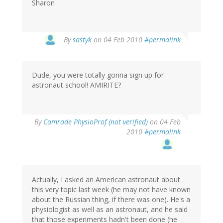
Sharon
By
sastyk
on 04 Feb 2010
#permalink
Dude, you were totally gonna sign up for
astronaut school! AMIRITE?
By
Comrade PhysioProf (not verified)
on 04 Feb
2010
#permalink
Actually, I asked an American astronaut about
this very topic last week (he may not have known
about the Russian thing, if there was one). He's a
physiologist as well as an astronaut, and he said
that those experiments hadn't been done (he