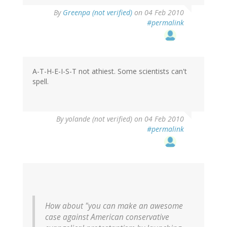
By
Greenpa (not verified)
on 04 Feb 2010
#permalink
A-T-H-E-I-S-T not athiest. Some scientists can't
spell.
By
yolande (not verified)
on 04 Feb 2010
#permalink
How about "you can make an awesome
case against American conservative