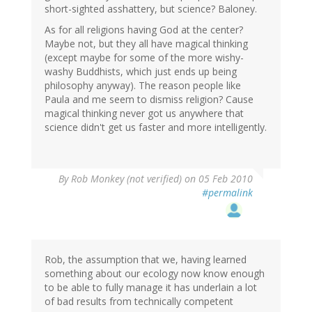
short-sighted asshattery, but science? Baloney.
As for all religions having God at the center?
Maybe not, but they all have magical thinking
(except maybe for some of the more wishy-
washy Buddhists, which just ends up being
philosophy anyway). The reason people like
Paula and me seem to dismiss religion? Cause
magical thinking never got us anywhere that
science didn't get us faster and more intelligently.
By
Rob Monkey (not verified)
on 05 Feb 2010
#permalink
Rob, the assumption that we, having learned
something about our ecology now know enough
to be able to fully manage it has underlain a lot
of bad results from technically competent