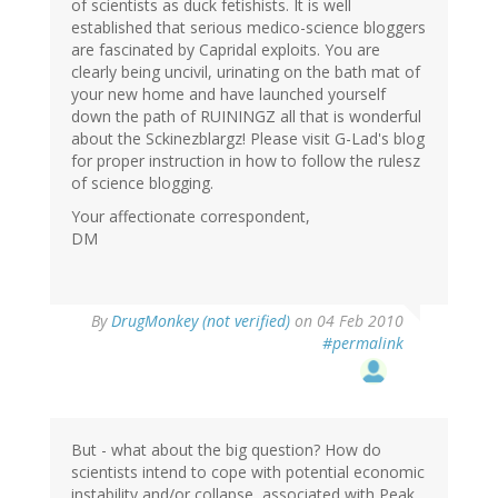
of scientists as duck fetishists. It is well
established that serious medico-science bloggers
are fascinated by Capridal exploits. You are
clearly being uncivil, urinating on the bath mat of
your new home and have launched yourself
down the path of RUININGZ all that is wonderful
about the Sckinezblargz! Please visit G-Lad's blog
for proper instruction in how to follow the rulesz
of science blogging.
Your affectionate correspondent,
DM
By
DrugMonkey (not verified)
on 04 Feb 2010
#permalink
But - what about the big question? How do
scientists intend to cope with potential economic
instability and/or collapse, associated with Peak