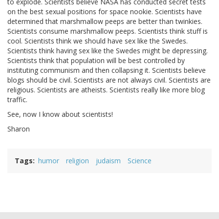
to explode. Scientists believe NASA has conducted secret tests
on the best sexual positions for space nookie. Scientists have
determined that marshmallow peeps are better than twinkies.
Scientists consume marshmallow peeps. Scientists think stuff is
cool. Scientists think we should have sex like the Swedes.
Scientists think having sex like the Swedes might be depressing.
Scientists think that population will be best controlled by
instituting communism and then collapsing it. Scientists believe
blogs should be civil. Scientists are not always civil. Scientists are
religious. Scientists are atheists. Scientists really like more blog
traffic.
See, now I know about scientists!
Sharon
Tags
humor
religion
judaism
Science