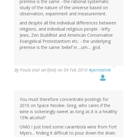
premise is the same - the rational systematic
study of the nature of the universe based on
observation, experiment and measurement.
and despite all the individual differences between
religions, and individual religious people - lefty
Jews, Zen Buddhist and American Conservative
Evangelical Protestantism etc. - the underlying
premise is the same: belief in ...um.... god.
By
Paula (not verified)
on 04 Feb 2010
#permalink
You must therefore concentrate postings for
2010 on Space Nookie. Greg, who cares if the
wine is sickeningly sweet as long as it is a healthy
15% alcohol?
OMG I just tried some carambola wine from Fort
Myers... finding it difficult to pour down the drain.