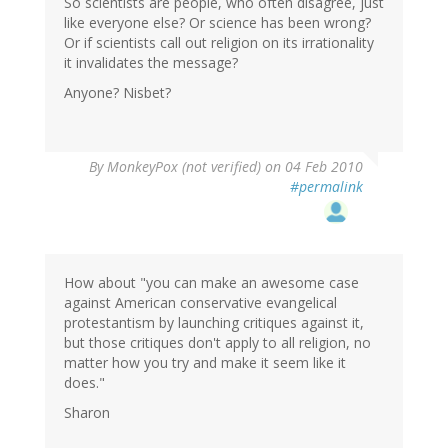
So scientists are people, who often disagree, just
like everyone else? Or science has been wrong?
Or if scientists call out religion on its irrationality
it invalidates the message?
Anyone? Nisbet?
By
MonkeyPox (not verified)
on 04 Feb 2010
#permalink
How about "you can make an awesome case
against American conservative evangelical
protestantism by launching critiques against it,
but those critiques don't apply to all religion, no
matter how you try and make it seem like it
does."
Sharon