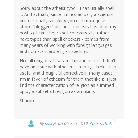
Sorry about the atheist typo - I can usually spell
it. And actually, since I'm not actually a scientist
professionally speaking you can make jokes
about "bloggers" but not scientists based on my
post ;-). I can't bear spell checkers - I'd rather
have typos than spell checkers - comes from
many years of working with foreign languages
and non-standard english spellings.
Not all religions, btw, are theist in nature. I don't
have an issue with atheism - in fact, I think it is a
useful and thoughtful corrective in many cases.
I'm in favor of atheism for them that like it. I just
find the characterization of religion as summed
up by a subset of religion as amusing.
Sharon
By
sastyk
on 05 Feb 2010
#permalink