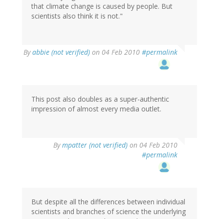
that climate change is caused by people. But
scientists also think it is not."
By
abbie (not verified)
on 04 Feb 2010
#permalink
This post also doubles as a super-authentic
impression of almost every media outlet.
By
mpatter (not verified)
on 04 Feb 2010
#permalink
But despite all the differences between individual
scientists and branches of science the underlying