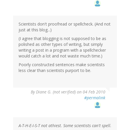
Scientists don't proofread or spellcheck. (And not
just at this blog...)
(I agree that blogging is not supposed to be as
polished as other types of writing, but simply
writing a post in a program with a spellchecker
would catch a lot and not waste much time.)
Poorly constructed sentences make scientists
less clear than scientists purport to be.
By
Diane G. (not verified)
on 04 Feb 2010
#permalink
A-T-H-E-I-S-T not athiest. Some scientists can't spell.