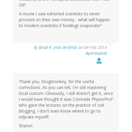
Oil?
A movie I saw exhorted scientists to never
proceed on their own money - what will happen
to modern scientists if fundings evaporate?
By
Brad K. (not verified)
on 04 Feb 2010
#permalink
Thank you, Drugmonkey, for the useful
corrections. As you can tell, I'm still mastering
local custom. Obviously, I still doesn't get it, since
I would have thought it was Comrade PhysioProf
who gave the lectures on the practice of civil
blogging. I don't even know where to go to
edjicate myself!
Sharon