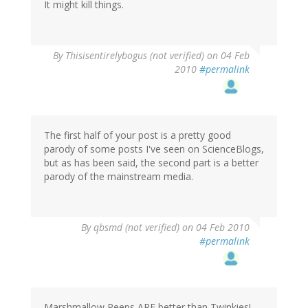
It might kill things.
By
Thisisentirelybogus (not verified)
on 04 Feb
2010
#permalink
The first half of your post is a pretty good
parody of some posts I've seen on ScienceBlogs,
but as has been said, the second part is a better
parody of the mainstream media.
By
qbsmd (not verified)
on 04 Feb 2010
#permalink
Marshmallow Peeps ARE better than Twinkies!