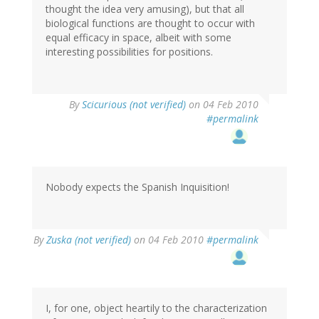
thought the idea very amusing), but that all
biological functions are thought to occur with
equal efficacy in space, albeit with some
interesting possibilities for positions.
By
Scicurious (not verified)
on 04 Feb 2010
#permalink
Nobody expects the Spanish Inquisition!
By
Zuska (not verified)
on 04 Feb 2010
#permalink
I, for one, object heartily to the characterization