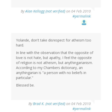
By
Alan Kellogg (not verified)
on 04 Feb 2010
#permalink
Yolande, don't take disrespect for atheism too
hard.
In line with the observation that the opposite of
love is not hate, but apathy, I feel the opposite
of religion is not atheism, but anythingarianism.
According to my Chambers dictionary, an
anythingarian is "a person with no beliefs in
particular."
Blessed be.
By
Brad K. (not verified)
on 04 Feb 2010
#permalink