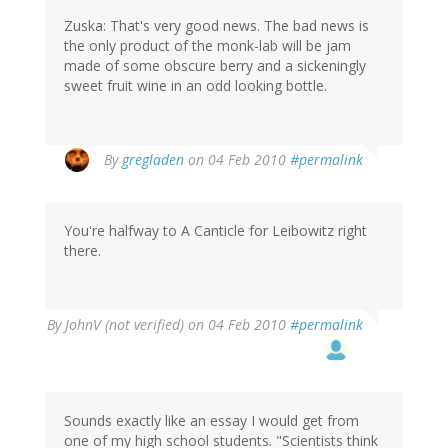
Zuska: That's very good news. The bad news is
the only product of the monk-lab will be jam
made of some obscure berry and a sickeningly
sweet fruit wine in an odd looking bottle.
By
gregladen
on 04 Feb 2010
#permalink
You're halfway to A Canticle for Leibowitz right
there.
By
JohnV (not verified)
on 04 Feb 2010
#permalink
Sounds exactly like an essay I would get from
one of my high school students. "Scientists think