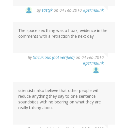
By
sastyk
on 04 Feb 2010
#permalink
The space sex thing was a hoax, evidence in the
comments with a retraction the next day.
By
Scicurious (not verified)
on 04 Feb 2010
#permalink
scientists also believe that other people will
reduce anything they say to one sentence
soundbites with no bearing on what they are
really talking about