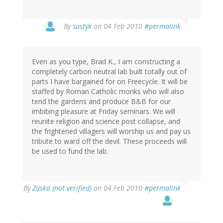
By
sastyk
on 04 Feb 2010
#permalink
Even as you type, Brad K., I am constructing a
completely carbon neutral lab built totally out of
parts I have bargained for on Freecycle. It will be
staffed by Roman Catholic monks who will also
tend the gardens and produce B&B for our
imbibing pleasure at Friday seminars. We will
reunite religion and science post collapse, and
the frightened villagers will worship us and pay us
tribute to ward off the devil. These proceeds will
be used to fund the lab.
By
Zuska (not verified)
on 04 Feb 2010
#permalink