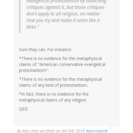
evangelical protestantism by launching
critiques against it, but those critiques
don't apply to all religion, no matter
how you try and make it seem like it
does."
Sure they can. For instance:
*There is no evidence for the metaphysical
claims of "American conservative evangelical
protestantism".
*There is no evidence for the metaphysical
claims of any kind of protestantism.
*In fact, there is no evidence for the
metaphysical claims of any religion.
QED
By
Alex (not verified)
on 04 Feb 2010
#permalink