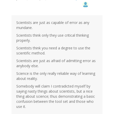
Scientists are just as capable of error as any
mundane.
Scientists think only they use critical thinking
properly.
Scientists think you need a degree to use the
scientific method.
Scientists are just as afraid of admitting error as
anybody else.
Science is the only really reliable way of learning
about reality.
Somebody will claim I contradicted myself by
saying nasty things about scientists, but a nice
thing about science; thus demonstrating a basic
confusion between the tool set and those who
use it.