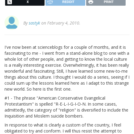
X
REDDIT
PRINT
By
sastyk
on February 4, 2010.
I've now been at scienceblogs for a couple of months, and it is
fascinating to me - I went from a stand-alone blog to one with a
whole lot of other people, and getting to know the local culture
is a really interesting exercise. Overwhelmingly, it has been really
wonderful and fascinating. Still, I have learned some new-to-me
things about this culture. I thought I would do a series, seeing if I
could sum up the lessons learned here as I adapt to this strange
new world. So here is the first one.
#1 - The phrase "American Conservative Evangelical
Protestantism" is spelled "R-E-L-I-G-I-O-N. In some cases,
admittedly, the category of "religion" is diversified to include the
Inquisition and Moslem suicide bombers.
In response to what is clearly a custom of the country, I feel
obligated to try and conform. I will thus resist the attempt to