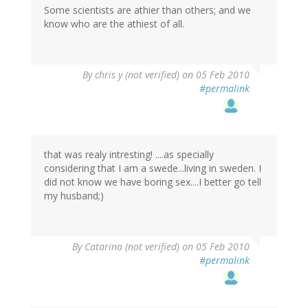
Some scientists are athier than others; and we
know who are the athiest of all.
By
chris y (not verified)
on 05 Feb 2010
#permalink
that was realy intresting! ....as specially
considering that I am a swede...living in sweden. I
did not know we have boring sex....I better go tell
my husband;)
By
Catarina (not verified)
on 05 Feb 2010
#permalink