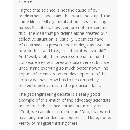
science.
I agree that science is not the cause of our
predicament - as I said, that would be stupid, the
same kind of silly generalizations I was making
above. Scientists, however, are not innocent in
this - the idea that politicians alone created our
collective situation is just silly. Scientists have
often arrived to present their findings as "we can
now do this, and thus, isn't it cool, we should!"
And "well, yeah, there were some unintended
consequences with previous discoveries, but we
understand everyting so much better now." The
impact of scientists on the development of the
society we have now has to be completely
erased to believe it is all the politicians fault.
The geoengineering debate is a really good
example of this -much of the advocacy scientists
make for their science comes out mostly as
"Cool, we can block out the sun." Yup, that won't
have any unintended consequences. Nope, none.
Plenty of magical thinking there.