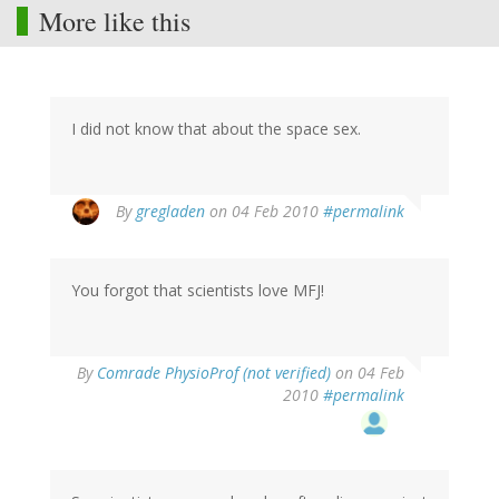
More like this
I did not know that about the space sex.
By
gregladen
on 04 Feb 2010
#permalink
You forgot that scientists love MFJ!
By
Comrade PhysioProf (not verified)
on 04 Feb
2010
#permalink