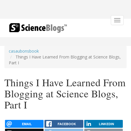
Toggle
navigat
casaubonsbook
Things I Have Learned From Blogging at Science Blogs,
Part I
Things I Have Learned From
Blogging at Science Blogs,
Part I
EMAIL
FACEBOOK
LINKEDIN