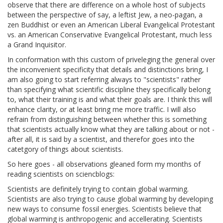
observe that there are difference on a whole host of subjects
between the perspective of say, a leftist Jew, a neo-pagan, a
zen Buddhist or even an American Liberal Evangelical Protestant
vs. an American Conservative Evangelical Protestant, much less
a Grand Inquisitor.
In conformation with this custom of priveleging the general over
the inconvenient specificity that details and distinctions bring, I
am also going to start referring always to "scientists" rather
than specifying what scientific discipline they specifically belong
to, what their training is and what their goals are. I think this will
enhance clarity, or at least bring me more traffic. I will also
refrain from distinguishing between whether this is something
that scientists actually know what they are talking about or not -
after all, it is said by a scientist, and therefor goes into the
catetgory of things about scientists.
So here goes - all observations gleaned form my months of
reading scientists on sciencblogs:
Scientists are definitely trying to contain global warming.
Scientists are also trying to cause global warming by developing
new ways to consume fossil energies. Scientists believe that
global warming is anthropogenic and accellerating. Scientists