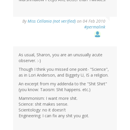
By
Miss Cellania (not verified)
on 04 Feb 2010
#permalink
As usual, Sharon, you are an unusually acute
observer. :-)
Though I think you missed one point- "Science",
as in Lori Anderson, and Biggety U, IS a religion.
An excerpt from my addenda to the "Shit Shirt"
(you know: Taoism: Shit happens. etc.)
Mammonism: I want more shit.
Science: shit makes sense.
Scientology: no it doesn't
Engineering: I can fix any shit you got.