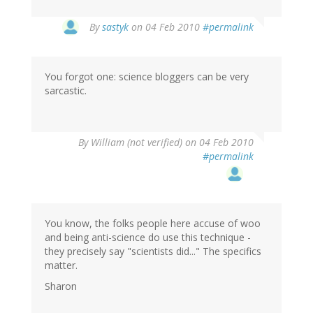
By
sastyk
on 04 Feb 2010
#permalink
You forgot one: science bloggers can be very
sarcastic.
By
William (not verified)
on 04 Feb 2010
#permalink
You know, the folks people here accuse of woo
and being anti-science do use this technique -
they precisely say "scientists did..." The specifics
matter.
Sharon