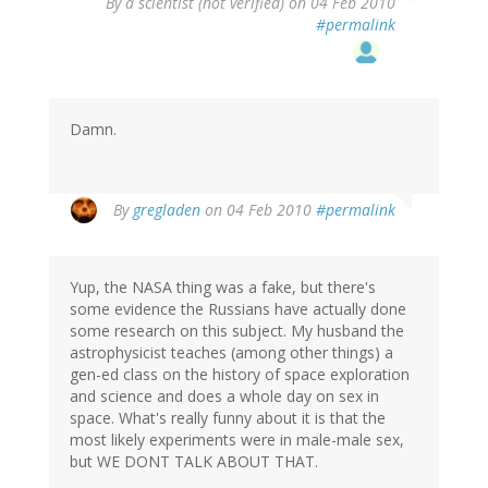
By
a scientist (not verified)
on 04 Feb 2010
#permalink
Damn.
By
gregladen
on 04 Feb 2010
#permalink
Yup, the NASA thing was a fake, but there's
some evidence the Russians have actually done
some research on this subject. My husband the
astrophysicist teaches (among other things) a
gen-ed class on the history of space exploration
and science and does a whole day on sex in
space. What's really funny about it is that the
most likely experiments were in male-male sex,
but WE DONT TALK ABOUT THAT.