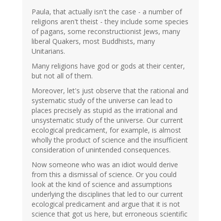
Paula, that actually isn't the case - a number of
religions aren't theist - they include some species
of pagans, some reconstructionist Jews, many
liberal Quakers, most Buddhists, many
Unitarians.
Many religions have god or gods at their center,
but not all of them.
Moreover, let's just observe that the rational and
systematic study of the universe can lead to
places precisely as stupid as the irrational and
unsystematic study of the universe. Our current
ecological predicament, for example, is almost
wholly the product of science and the insufficient
consideration of unintended consequences.
Now someone who was an idiot would derive
from this a dismissal of science. Or you could
look at the kind of science and assumptions
underlying the disciplines that led to our current
ecological predicament and argue that it is not
science that got us here, but erroneous scientific