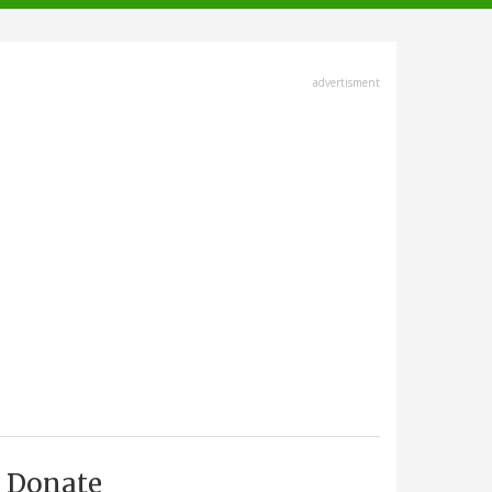
advertisment
Donate