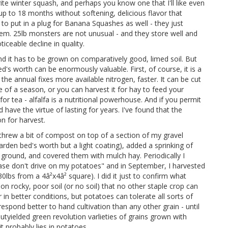
te winter squash, and perhaps you know one that I'll like even
up to 18 months without softening, delicious flavor that
e to put in a plug for Banana Squashes as well - they just
hem. 25lb monsters are not unusual - and they store well and
iceable decline in quality.
and it has to be grown on comparatively good, limed soil. But
's worth can be enormously valuable. First, of course, it is a
 the annual fixes more available nitrogen, faster. It can be cut
 of a season, or you can harvest it for hay to feed your
r tea - alfalfa is a nutritional powerhouse. And if you permit
have the virtue of lasting for years. I've found that the
n for harvest.
 threw a bit of compost on top of a section of my gravel
 garden bed's worth but a light coating), added a sprinking of
round, and covered them with mulch hay. Periodically I
ease don't drive on my potatoes" and in September, I harvested
0lbs from a 4â²x4â² square). I did it just to confirm what
 rocky, poor soil (or no soil) that no other staple crop can
in better conditions, but potatoes can tolerate all sorts of
spond better to hand cultivation than any other grain - until
yielded green revolution varlieties of grains grown with
it probably lies in potatoes.