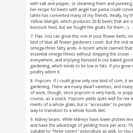
with salt and pepper, or steaming them and pureeing 
her recipe for beets with angel hair pasta could conv
tahini has converted many of my friends. Really, try 
Yellow Mangel, which produces 20 lb beets that are s
livestock feed, but we fought the goats for them ;-).
7. Flax. You can grow this one in your flower beds, mix
kind of blue all flower gardeners covet. But the real r
omega-three fatty acids. A recent article claimed th
essential omega threes without stripping the ocean - 
everywhere, and enjoying flaxseed in our baked goods 
gardening, which tends to be low in fats. If you grow
poultry adore it.
8. Popcorn. If I could grow only one kind of corn, it 
gardening. There are many dwarf varieties, and many th
of work, though, since popcorn is very hard), or poppe
course, as a snack. Popcorn yields quite well for me in
merits of a whole grain, but is "accessible" to peopl
way to transition to a whole foods diet.
9. Kidney beans. While kidneys have lower protein leve
and have the advantage of yielding more per acre. Th
suitable to "three sisters" polyculture as well, so yo