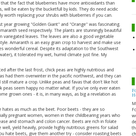
that the fact that blueberries have more antioxidants than
 will be eaten by the bucketfull by kids. They do need acidic
tely worth replacing your shrubs with blueberries if you can.
st year growing "Golden Giant" and "Orange" was fascinating.
amaranth seed respectively. The plants are stunningly beautiful
een variegated leaves. The leaves are also a good vegetable
tyle. Amaranth is an easy grain crop to harvest and make use
es wonderful cereal. Despite its adaptation to the Southwest
water), it tolerated my wet, humid climate just fine. My
d after the last frost, chick peas are highly nutritious and
has had them overwinter in the pacific northwest, and they can
d still mature a crop. Unlike peas and favas that don't like hot
ick peas seem happy no matter what. If you've only ever eaten
F
ome grown ones - it is, in many ways, as big a revelation as
H
M
e hates as much as the beet. Poor beets - they are so
Fo
cially pregnant women, women in their childbearing years who
wo
ase and stomach and colon cancer. Beets are rich in folate
de
ell, yield heavily, provide highly nutritious greens for salad
th
ou hate beets, give them another try - consider roasting beets
ch