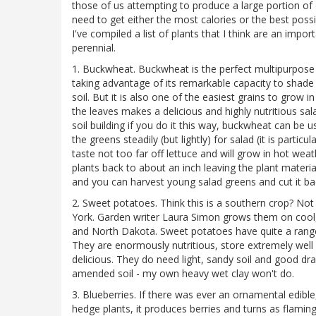
those of us attempting to produce a large portion of 
need to get either the most calories or the best poss
I've compiled a list of plants that I think are an im
perennial.
1. Buckwheat. Buckwheat is the perfect multipurpose
taking advantage of its remarkable capacity to shade
soil. But it is also one of the easiest grains to grow 
the leaves makes a delicious and highly nutritious sa
soil building if you do it this way, buckwheat can be u
the greens steadily (but lightly) for salad (it is partic
taste not too far off lettuce and will grow in hot we
plants back to about an inch leaving the plant materi
and you can harvest young salad greens and cut it ba
2. Sweet potatoes. Think this is a southern crop? No
York. Garden writer Laura Simon grows them on cool
and North Dakota. Sweet potatoes have quite a range
They are enormously nutritious, store extremely well
delicious. They do need light, sandy soil and good dr
amended soil - my own heavy wet clay won't do.
3. Blueberries. If there was ever an ornamental edible
hedge plants, it produces berries and turns as flamin