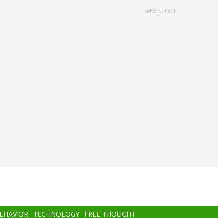
advertisment
BEHAVIOR
TECHNOLOGY
FREE THOUGHT