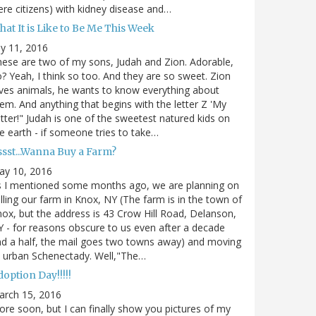
re citizens) with kidney disease and…
at It is Like to Be Me This Week
ly 11, 2016
ese are two of my sons, Judah and Zion. Adorable,
? Yeah, I think so too. And they are so sweet. Zion
ves animals, he wants to know everything about
em. And anything that begins with the letter Z 'My
tter!" Judah is one of the sweetest natured kids on
e earth - if someone tries to take…
ssst...Wanna Buy a Farm?
ay 10, 2016
s I mentioned some months ago, we are planning on
lling our farm in Knox, NY (The farm is in the town of
ox, but the address is 43 Crow Hill Road, Delanson,
 - for reasons obscure to us even after a decade
d a half, the mail goes two towns away) and moving
 urban Schenectady. Well,"The…
option Day!!!!!
arch 15, 2016
re soon, but I can finally show you pictures of my