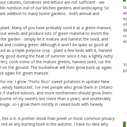
our calories, tomatoes and lettuce are not sufficient - we
Sc
ible nutrition out of our kitchen gardens and landscaping. So
wi
portant addition to many home gardens - both annual and
ed
of
 plant. Many of you have probably used it as a green manure,
de
 out weeds and produce lots of green material to enrich the
co
in the garden - simply let it mature and harvest the seed, and
ac
lad and cooking green. Although it won't be quite as good at
sed as a triple-purpose crop - plant a few beds with it, harvest
ularly good during the heat of summer since it has a lightly nutty
ather), cook some of the mature greens, harvest seed, cut the
Y
al on the ground. The buckwheat will then grow back up again,
pa
ck again for green manure.
t for me. I grow "Porto Rico" sweet potatoes in upstate New
, windy Nantucket. I've met people who grow them in Ontario
 if started indoors, and more northerners should grow them.
 (some of my sweets last more than a year), and unutterably
ainage, so I grow them mostly in raised beds with heavily
, this is it. A prettier shrub than privet or most common privacy
g red as any burning bush in the autumn. I have no idea why