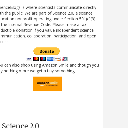
ienceBlogs is where scientists communicate directly
th the public. We are part of Science 2.0, a science
ucation nonprofit operating under Section 501(c)(3)
 the Internal Revenue Code. Please make a tax-
ductible donation if you value independent science
mmunication, collaboration, participation, and open
cess.
ou can also shop using Amazon Smile and though you
y nothing more we get a tiny something.
Science 2.0