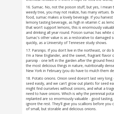
16. Sumac. No, not the poison stuff, but yes, I mean
weedy tree, you may not realize, has many virtues. Besi
food, sumac makes a lovely beverage. If you harvest th
lemony tasting beverage, as high in vitamin C as lemo
that won't support lemons, this is enormously valua
and drinking all year round. Poison sumac has white or
Sumac's other value is as a restorative to damaged soi
quickly, as a University of Tennesee study shows.
17. Parsnips. If you don't live in the northeast, or do
I'm a New Englander, and the sweet, fragrant flavor of
parsnip - one left in the garden after the ground free
the most delicious things in nature, nutritionally den
New York in February (you do have to mulch them dee
18. Potato onions. Onion seed doesn't last very long -
seed easily, and we can't grow out plants for seed e
might find ourselves without onions, and what a tra
need to have onions. Which is why the perennial potat
replanted are so enormously valuable - good tasting
ignore the rest. They'll give you scallions before you
of small, but storable and delicious onions.