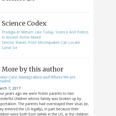
Science Codex
Prodigia et Metum: Like Today, Science And Politics
In Ancient Rome Mixed
Seismic Waves From Moonquakes Can Locate
Lunar Ice
More by this author
oster Care, Immigration and Where We are
eaded
arch 7, 2017
ur years ago we were foster parents to two
nderful children whose family was broken up by
portation. The parents had overstayed their visas (ie,
ey entered the US legally), in part because their
ildren were both born (while in the US, ie the children