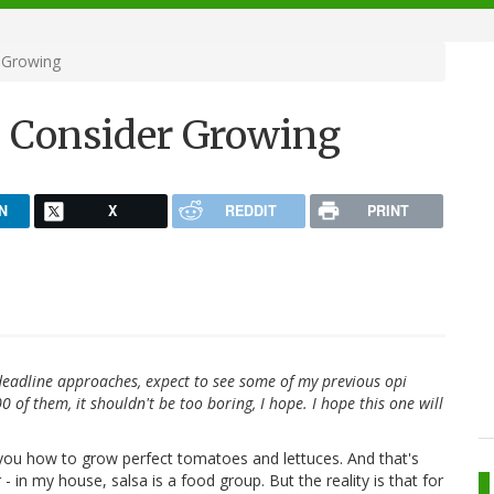
 Growing
d Consider Growing
N
X
REDDIT
PRINT
deadline approaches, expect to see some of my previous opi
of them, it shouldn't be too boring, I hope. I hope this one will
l you how to grow perfect tomatoes and lettuces. And that's
r - in my house, salsa is a food group. But the reality is that for