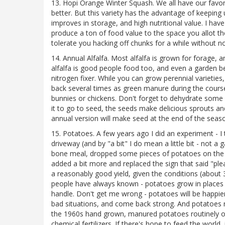
13. Hopi Orange Winter Squash. We all have our favori
better. But this variety has the advantage of keeping 
improves in storage, and high nutritional value. I hav
produce a ton of food value to the space you allot t
tolerate you hacking off chunks for a while without not
14. Annual Alfalfa. Most alfalfa is grown for forage, 
alfalfa is good people food too, and even a garden bed
nitrogen fixer. While you can grow perennial varieties,
back several times as green manure during the course
bunnies or chickens. Don't forget to dehydrate some fo
it to go to seed, the seeds make delicious sprouts and 
annual version will make seed at the end of the seaso
15. Potatoes. A few years ago I did an experiment - I
driveway (and by "a bit" I do mean a little bit - not a
bone meal, dropped some pieces of potatoes on the g
added a bit more and replaced the sign that said "pl
a reasonably good yield, given the conditions (about 3
people have always known - potatoes grow in places on
handle. Don't get me wrong - potatoes will be happier 
bad situations, and come back strong. And potatoes re
the 1960s hand grown, manured potatoes routinely out
chemical fertilizers. If there's hope to feed the world, 