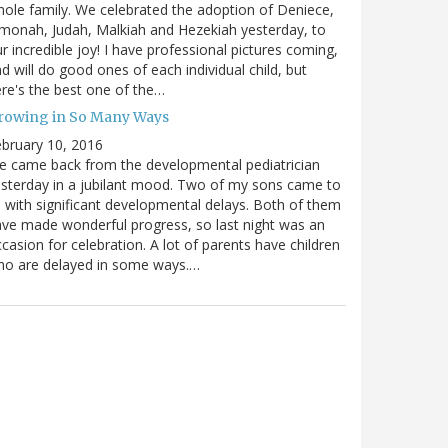
ole family. We celebrated the adoption of Deniece,
monah, Judah, Malkiah and Hezekiah yesterday, to
r incredible joy! I have professional pictures coming,
d will do good ones of each individual child, but
re's the best one of the…
rowing in So Many Ways
bruary 10, 2016
 came back from the developmental pediatrician
sterday in a jubilant mood. Two of my sons came to
 with significant developmental delays. Both of them
ve made wonderful progress, so last night was an
casion for celebration. A lot of parents have children
ho are delayed in some ways.…