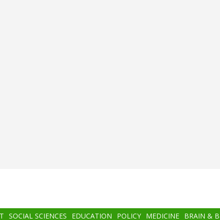
T
SOCIAL SCIENCES
EDUCATION
POLICY
MEDICINE
BRAIN & 