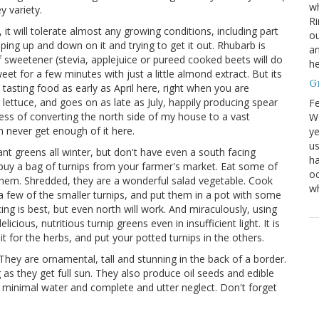
wh
y variety.
Ri
t will tolerate almost any growing conditions, including part
ou
ing up and down on it and trying to get it out. Rhubarb is
an
it of sweetener (stevia, applejuice or pureed cooked beets will do
he
weet for a few minutes with just a little almond extract. But its
G
y" tasting food as early as April here, right when you are
lettuce, and goes on as late as July, happily producing spear
Fe
ocess of converting the north side of my house to a vast
We
n never get enough of it here.
ye
us
ant greens all winter, but don't have even a south facing
ha
 buy a bag of turnips from your farmer's market. Eat some of
oc
them. Shredded, they are a wonderful salad vegetable. Cook
w
 few of the smaller turnips, and put them in a pot with some
cing is best, but even north will work. And miraculously, using
icious, nutritious turnip greens even in insufficient light. It is
t for the herbs, and put your potted turnips in the others.
They are ornamental, tall and stunning in the back of a border.
g as they get full sun. They also produce oil seeds and edible
, minimal water and complete and utter neglect. Don't forget