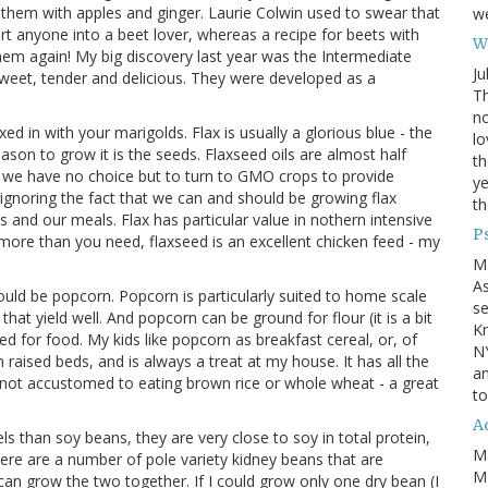
them with apples and ginger. Laurie Colwin used to swear that
we
ert anyone into a beet lover, whereas a recipe for beets with
Wh
them again! My big discovery last year was the Intermediate
Ju
weet, tender and delicious. They were developed as a
Th
no
ed in with your marigolds. Flax is usually a glorious blue - the
lo
eason to grow it is the seeds. Flaxseed oils are almost half
th
at we have no choice but to turn to GMO crops to provide
ye
ignoring the fact that we can and should be growing flax
th
and our meals. Flax has particular value in nothern intensive
P
 more than you need, flaxseed is an excellent chicken feed - my
M
A
would be popcorn. Popcorn is particularly suited to home scale
se
at yield well. And popcorn can be ground for flour (it is a bit
Kn
d for food. My kids like popcorn as breakfast cereal, or, of
NY
 raised beds, and is always a treat at my house. It has all the
an
e not accustomed to eating brown rice or whole wheat - a great
to
Ad
ls than soy beans, they are very close to soy in total protein,
M
ere are a number of pole variety kidney beans that are
Mo
u can grow the two together. If I could grow only one dry bean (I