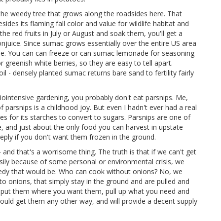
 the weedy tree that grows along the roadsides here. That
des its flaming fall color and value for wildlife habitat and
e red fruits in July or August and soak them, you'll get a
njuice. Since sumac grows essentially over the entire US area
ble. You can can freeze or can sumac lemonade for seasoning
 greenish white berries, so they are easy to tell apart.
l - densely planted sumac returns bare sand to fertility fairly
 biointensive gardening, you probably don't eat parsnips. Me,
 parsnips is a childhood joy. But even I hadn't ever had a real
zes for its starches to convert to sugars. Parsnips are one of
se, and just about the only food you can harvest in upstate
ply if you don't want them frozen in the ground.
 and that's a worrisome thing. The truth is that if we can't get
asily because of some personal or environmental crisis, we
gedy that would be. Who can cook without onions? No, we
o onions, that simply stay in the ground and are pulled and
, put them where you want them, pull up what you need and
 could get them any other way, and will provide a decent supply