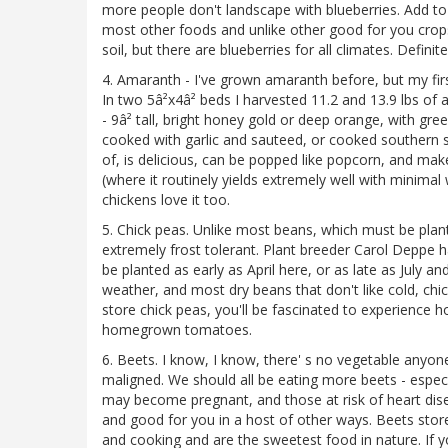
more people don't landscape with blueberries. Add to 
most other foods and unlike other good for you crops,
soil, but there are blueberries for all climates. Defini
4. Amaranth - I've grown amaranth before, but my fir
In two 5â²x4â² beds I harvested 11.2 and 13.9 lbs of 
- 9â² tall, bright honey gold or deep orange, with gr
cooked with garlic and sauteed, or cooked southern s
of, is delicious, can be popped like popcorn, and mak
(where it routinely yields extremely well with minimal 
chickens love it too.
5. Chick peas. Unlike most beans, which must be plante
extremely frost tolerant. Plant breeder Carol Deppe 
be planted as early as April here, or as late as July an
weather, and most dry beans that don't like cold, ch
store chick peas, you'll be fascinated to experience h
homegrown tomatoes.
6. Beets. I know, I know, there' s no vegetable anyon
maligned. We should all be eating more beets - espe
may become pregnant, and those at risk of heart dise
and good for you in a host of other ways. Beets store w
and cooking and are the sweetest food in nature. If y