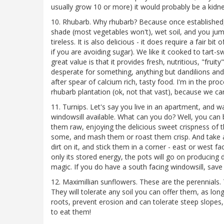
usually grow 10 or more) it would probably be a kidne
10. Rhubarb. Why rhubarb? Because once established, i
shade (most vegetables won't), wet soil, and you jump
tireless. It is also delicious - it does require a fair b
if you are avoiding sugar). We like it cooked to tart-s
great value is that it provides fresh, nutritious, "fruit
desperate for something, anything but dandilions and 
after spear of calcium rich, tasty food. I'm in the pr
rhubarb plantation (ok, not that vast), because we ca
11. Turnips. Let's say you live in an apartment, and w
windowsill available. What can you do? Well, you can
them raw, enjoying the delicious sweet crispness of 
some, and mash them or roast them crisp. And take a
dirt on it, and stick them in a corner - east or west fa
only its stored energy, the pots will go on producing del
magic. If you do have a south facing windowsill, save i
12. Maximillian sunflowers. These are the perennials. 
They will tolerate any soil you can offer them, as lon
roots, prevent erosion and can tolerate steep slopes
to eat them!