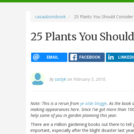
navigation
casaubonsbook
25 Plants You Should Consider
25 Plants You Shoul
EMAIL
FACEBOOK
LINKEDI
By
sastyk
on February 5, 2010.
Note: This is a rerun from
ye olde blogge
. As the book 
making appearances here. Since I've got more than 1000 
help some of you in garden planning this year.
There are a million gardening books out there to tel
important, especially after the blight disaster last yea