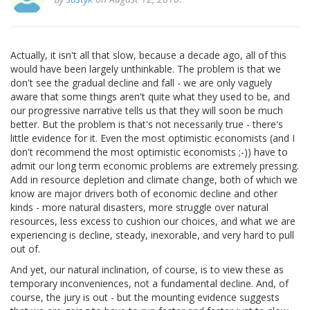
Actually, it isn't all that slow, because a decade ago, all of this
would have been largely unthinkable. The problem is that we
don't see the gradual decline and fall - we are only vaguely
aware that some things aren't quite what they used to be, and
our progressive narrative tells us that they will soon be much
better. But the problem is that's not necessarily true - there's
little evidence for it. Even the most optimistic economists (and I
don't recommend the most optimistic economists ;-)) have to
admit our long term economic problems are extremely pressing.
Add in resource depletion and climate change, both of which we
know are major drivers both of economic decline and other
kinds - more natural disasters, more struggle over natural
resources, less excess to cushion our choices, and what we are
experiencing is decline, steady, inexorable, and very hard to pull
out of.
And yet, our natural inclination, of course, is to view these as
temporary inconveniences, not a fundamental decline. And, of
course, the jury is out - but the mounting evidence suggests