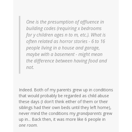
One is the presumption of affluence in
building codes (requiring x bedrooms
for y children ages n to m, etc.). What is
often related as horror stories - 6 to 16
people living in a house and garage,
maybe with a basement - might mean
the difference between having food and
not.
Indeed. Both of my parents grew up in conditions
that would probably be regarded as child abuse
these days (I don't think either of them or their
siblings had their own beds until they left home),
never mind the conditions my
grandparents
grew
up in... Back then, it was more like 6 people in
one room
.