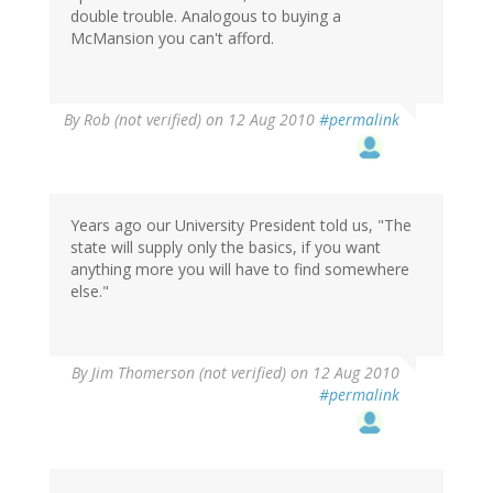
double trouble. Analogous to buying a
McMansion you can't afford.
By
Rob (not verified)
on 12 Aug 2010
#permalink
Years ago our University President told us, "The
state will supply only the basics, if you want
anything more you will have to find somewhere
else."
By
Jim Thomerson (not verified)
on 12 Aug 2010
#permalink