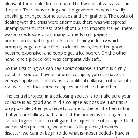
pleasant for people, but compared to Rwanda, it was a walk in
the park. There was rioting and the government was broadly
speaking, changed, some suicides and emigrations. The costs of
dealing with the crisis were enormous, there was widespread
unemployment, interest rates shot up and imports stalled, there
was a foreclosure crisis, many formerly high paying
professionals had to go back to the fishing industry which
promptly began to see fish stock collapses, imported goods
became expensive, and people got a lot poorer. On the other
hand, one's pickled kale was comparatively safe.
So the first thing we can say about collapse is that it is highly
variable - you can have economic collapse, you can have an
energy supply related collapse, a political collapse, collapse into
civil war - and that some collapses are better than others.
The central project, in a collapsing society is to make sure your
collapse is as good and mild a collapse as possible. But this is
only possible when you have to come to the point of admitting
that you are falling apart, and that the project is no longer to
keep it together, but to mitigate the experience of collapse. Until
we can stop pretending we are not falling slowly towards
disaster, we cannot begin to do what is most needed - have an