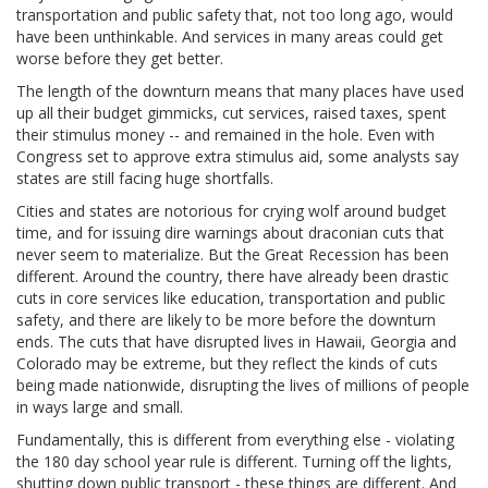
transportation and public safety that, not too long ago, would
have been unthinkable. And services in many areas could get
worse before they get better.
The length of the downturn means that many places have used
up all their budget gimmicks, cut services, raised taxes, spent
their stimulus money -- and remained in the hole. Even with
Congress set to approve extra stimulus aid, some analysts say
states are still facing huge shortfalls.
Cities and states are notorious for crying wolf around budget
time, and for issuing dire warnings about draconian cuts that
never seem to materialize. But the Great Recession has been
different. Around the country, there have already been drastic
cuts in core services like education, transportation and public
safety, and there are likely to be more before the downturn
ends. The cuts that have disrupted lives in Hawaii, Georgia and
Colorado may be extreme, but they reflect the kinds of cuts
being made nationwide, disrupting the lives of millions of people
in ways large and small.
Fundamentally, this is different from everything else - violating
the 180 day school year rule is different. Turning off the lights,
shutting down public transport - these things are different. And