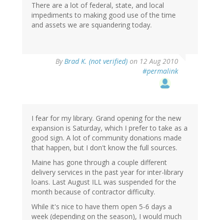
There are a lot of federal, state, and local
impediments to making good use of the time
and assets we are squandering today.
By
Brad K. (not verified)
on 12 Aug 2010
#permalink
I fear for my library. Grand opening for the new
expansion is Saturday, which I prefer to take as a
good sign. A lot of community donations made
that happen, but I don't know the full sources.
Maine has gone through a couple different
delivery services in the past year for inter-library
loans. Last August ILL was suspended for the
month because of contractor difficulty.
While it's nice to have them open 5-6 days a
week (depending on the season), I would much