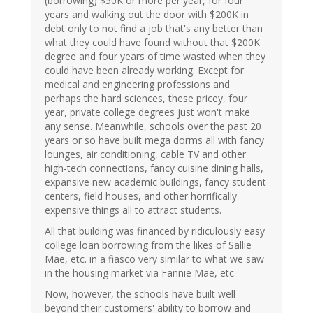
(borrowing) $50K or more per year, for four
years and walking out the door with $200K in
debt only to not find a job that's any better than
what they could have found without that $200K
degree and four years of time wasted when they
could have been already working. Except for
medical and engineering professions and
perhaps the hard sciences, these pricey, four
year, private college degrees just won't make
any sense. Meanwhile, schools over the past 20
years or so have built mega dorms all with fancy
lounges, air conditioning, cable TV and other
high-tech connections, fancy cuisine dining halls,
expansive new academic buildings, fancy student
centers, field houses, and other horrifically
expensive things all to attract students.
All that building was financed by ridiculously easy
college loan borrowing from the likes of Sallie
Mae, etc. in a fiasco very similar to what we saw
in the housing market via Fannie Mae, etc.
Now, however, the schools have built well
beyond their customers' ability to borrow and