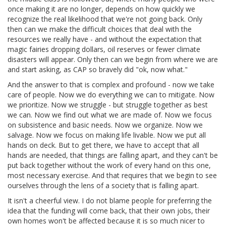
once making it are no longer, depends on how quickly we
recognize the real likelihood that we're not going back. Only
then can we make the difficult choices that deal with the
resources we really have - and without the expectation that
magic fairies dropping dollars, oil reserves or fewer climate
disasters will appear. Only then can we begin from where we are
and start asking, as CAP so bravely did "ok, now what."
And the answer to that is complex and profound - now we take
care of people. Now we do everything we can to mitigate. Now
we prioritize. Now we struggle - but struggle together as best
we can. Now we find out what we are made of. Now we focus
on subsistence and basic needs. Now we organize. Now we
salvage. Now we focus on making life livable. Now we put all
hands on deck. But to get there, we have to accept that all
hands are needed, that things are falling apart, and they can't be
put back together without the work of every hand on this one,
most necessary exercise. And that requires that we begin to see
ourselves through the lens of a society that is falling apart.
It isn't a cheerful view. I do not blame people for preferring the
idea that the funding will come back, that their own jobs, their
own homes won't be affected because it is so much nicer to