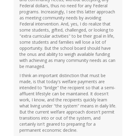
Federal dollars, thus no need for any Federal
programs. Increasingly, I see this latter approach
as meeting community needs by avoiding
Federal intervention. And, yes, I do realize that
some students, gifted, challenged, or looking to
"extra curricular activities" to be their goal in life,
some students and families will lose a lot of
opportunity. But the school board should have
the onus and ability to weigh available funding
with achieving as many community needs as can
be managed.
I think an important distinction that must be
made, is that today's welfare payments are
intended to "bridge" the recipient so that a semi-
affluent lifestyle can be maintained. It doesn't
work, I know, and the recipients quickly learn
what living under "the system" means in daily life.
But the current welfare approach doesn't permit
transitions into or out of the system, and
certainly isn't geared to preparing for a
permanent economic decline.