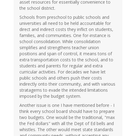
asset resources for essentially convenience to
the school district.
Schools from preschool to public schools and
universities all need to be held accountable for
direct and indirect costs they inflict on students,
families, and communities. One for-instance is
school consolidation. While consolidation
simplifies and strengthens teacher union
positions and span of control, it means tons of
extra transportation costs to the school, and to
students and parents for regular and extra
curricular activities. For decades we have let
public schools and others push their costs
indirectly onto their community, and with various
stratagems to evade the intended limitations
imposed by the budget system.
Another issue is one I have mentioned before - I
think every school board should have to prepare
two budgets. One would be the traditional, "max
the Fed dollars" with all the Dept of Ed bells and
whistles. The other would meet state standards
and community needs, without accepting any