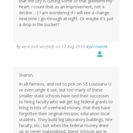
that the city is cutting some of that gladdens my
heart. I count that as an improvement, not a
decline. :-) I am wondering if I will see a change
next time I go through at night. Or maybe it's just
a drop in the bucket?
By
vera (not verified)
on 12 Aug 2010
#permalink
Sharon,
In all fairness, and not to pick on SE Louisiana U
or even single it out, but too many of these
smaller state schools have tied their successes
to hiring faculty who will get big federal grants to
bring in lots of overhead money, that they have
forgotten their original mission: education local
students. They build big laboratory buildings, hire
faculty, etc., but when the federal money dried
up or never materialized, these schools are in