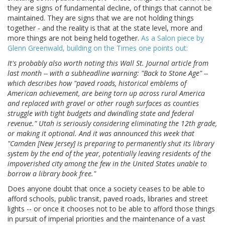
they are signs of fundamental decline, of things that cannot be
maintained. They are signs that we are not holding things
together - and the reality is that at the state level, more and
more things are not being held together.
As a Salon piece by
Glenn Greenwald, building on the Times one points out:
It's probably also worth noting this Wall St. Journal article from
last month -- with a subheadline warning: "Back to Stone Age" --
which describes how "paved roads, historical emblems of
American achievement, are being torn up across rural America
and replaced with gravel or other rough surfaces as counties
struggle with tight budgets and dwindling state and federal
revenue." Utah is seriously considering eliminating the 12th grade,
or making it optional. And it was announced this week that
"Camden [New Jersey] is preparing to permanently shut its library
system by the end of the year, potentially leaving residents of the
impoverished city among the few in the United States unable to
borrow a library book free."
Does anyone doubt that once a society ceases to be able to
afford schools, public transit, paved roads, libraries and street
lights -- or once it chooses not to be able to afford those things
in pursuit of imperial priorities and the maintenance of a vast