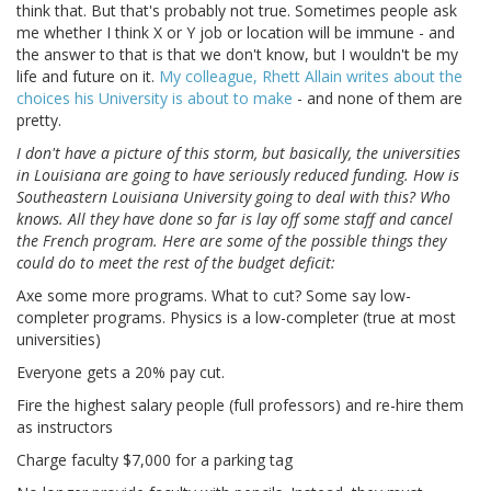
think that. But that's probably not true. Sometimes people ask
me whether I think X or Y job or location will be immune - and
the answer to that is that we don't know, but I wouldn't be my
life and future on it.
My colleague, Rhett Allain writes about the
choices his University is about to make
- and none of them are
pretty.
I don't have a picture of this storm, but basically, the universities
in Louisiana are going to have seriously reduced funding. How is
Southeastern Louisiana University going to deal with this? Who
knows. All they have done so far is lay off some staff and cancel
the French program. Here are some of the possible things they
could do to meet the rest of the budget deficit:
Axe some more programs. What to cut? Some say low-
completer programs. Physics is a low-completer (true at most
universities)
Everyone gets a 20% pay cut.
Fire the highest salary people (full professors) and re-hire them
as instructors
Charge faculty $7,000 for a parking tag