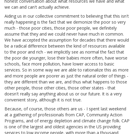
honest conversation about what resources we have and what
we can and can't actually achieve.
Aiding us in our collective commitment to believing that this isn't
really happening is the fact that we demonize the poor so very
much - those poor cities, those poor people, we definitely
assume that they and we could never have much in common.
We have accepted the assumption for decades that there would
be a radical difference between the kind of resources available
to the poor and rich - we implicitly see as normal the fact that
the poor die younger, lose their babies more often, have worse
schools, face more pollution, have lower access to basic
services. So in some way we are able to rationalize this as more
and more people are poorer as just the natural order of things -
they are different than we are, and thus what happens to those
other people, those other cities, those other states - that
doesn't really say anything about us or our future. It is a very
convenient story, although it is not true.
Because, of course, those others are us - I spent last weekend
at a gathering of professionals from CAP, Community Action
Programs, and of energy depletion and climate change folk. CAP
is one of the largest and oldest agencies in the US providing
services to low income people, with more than a thousand