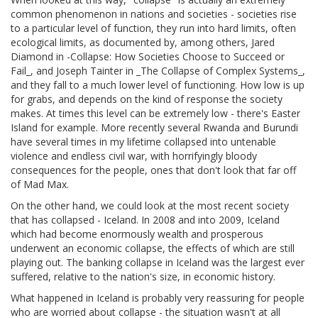
common phenomenon in nations and societies - societies rise
to a particular level of function, they run into hard limits, often
ecological limits, as documented by, among others, Jared
Diamond in -Collapse: How Societies Choose to Succeed or
Fail_, and Joseph Tainter in _The Collapse of Complex Systems_,
and they fall to a much lower level of functioning. How low is up
for grabs, and depends on the kind of response the society
makes. At times this level can be extremely low - there's Easter
Island for example. More recently several Rwanda and Burundi
have several times in my lifetime collapsed into untenable
violence and endless civil war, with horrifyingly bloody
consequences for the people, ones that don't look that far off
of Mad Max.
On the other hand, we could look at the most recent society
that has collapsed - Iceland. In 2008 and into 2009, Iceland
which had become enormously wealth and prosperous
underwent an economic collapse, the effects of which are still
playing out. The banking collapse in Iceland was the largest ever
suffered, relative to the nation's size, in economic history.
What happened in Iceland is probably very reassuring for people
who are worried about collapse - the situation wasn't at all