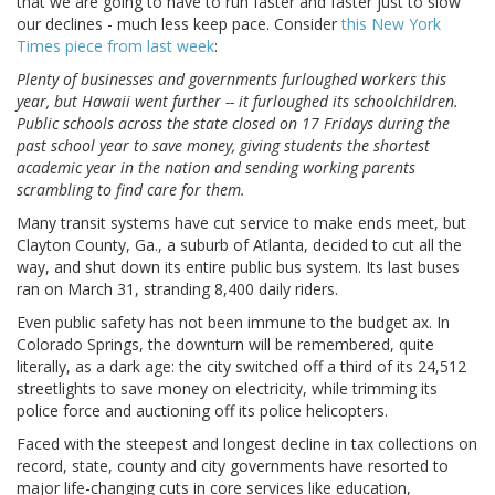
that we are going to have to run faster and faster just to slow
our declines - much less keep pace. Consider
this New York
Times piece from last week
:
Plenty of businesses and governments furloughed workers this
year, but Hawaii went further -- it furloughed its schoolchildren.
Public schools across the state closed on 17 Fridays during the
past school year to save money, giving students the shortest
academic year in the nation and sending working parents
scrambling to find care for them.
Many transit systems have cut service to make ends meet, but
Clayton County, Ga., a suburb of Atlanta, decided to cut all the
way, and shut down its entire public bus system. Its last buses
ran on March 31, stranding 8,400 daily riders.
Even public safety has not been immune to the budget ax. In
Colorado Springs, the downturn will be remembered, quite
literally, as a dark age: the city switched off a third of its 24,512
streetlights to save money on electricity, while trimming its
police force and auctioning off its police helicopters.
Faced with the steepest and longest decline in tax collections on
record, state, county and city governments have resorted to
major life-changing cuts in core services like education,