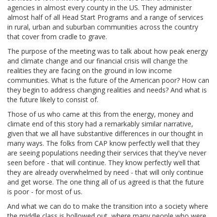
agencies in almost every county in the US. They administer
almost half of all Head Start Programs and a range of services
in rural, urban and suburban communities across the country
that cover from cradle to grave.
The purpose of the meeting was to talk about how peak energy
and climate change and our financial crisis will change the
realities they are facing on the ground in low income
communities. What is the future of the American poor? How can
they begin to address changing realities and needs? And what is
the future likely to consist of.
Those of us who came at this from the energy, money and
climate end of this story had a remarkably similar narrative,
given that we all have substantive differences in our thought in
many ways. The folks from CAP know perfectly well that they
are seeing populations needing their services that they've never
seen before - that will continue. They know perfectly well that
they are already overwhelmed by need - that will only continue
and get worse. The one thing all of us agreed is that the future
is poor - for most of us.
And what we can do to make the transition into a society where
the middle class is hollowed out, where many people who were