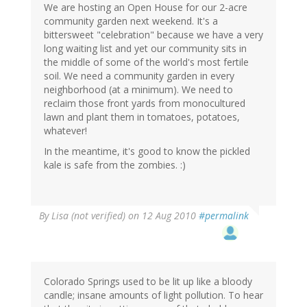
We are hosting an Open House for our 2-acre
community garden next weekend. It's a
bittersweet "celebration" because we have a very
long waiting list and yet our community sits in
the middle of some of the world's most fertile
soil. We need a community garden in every
neighborhood (at a minimum). We need to
reclaim those front yards from monocultured
lawn and plant them in tomatoes, potatoes,
whatever!
In the meantime, it's good to know the pickled
kale is safe from the zombies. :)
By
Lisa (not verified)
on 12 Aug 2010
#permalink
Colorado Springs used to be lit up like a bloody
candle; insane amounts of light pollution. To hear