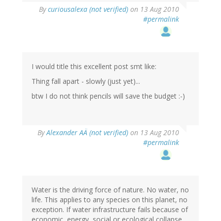
By
curiousalexa (not verified)
on 13 Aug 2010
#permalink
I would title this excellent post smt like:
Thing fall apart - slowly (just yet)...
btw I do not think pencils will save the budget :-)
By
Alexander AÄ (not verified)
on 13 Aug 2010
#permalink
Water is the driving force of nature. No water, no
life. This applies to any species on this planet, no
exception. If water infrastructure fails because of
economic, energy, social or ecological collapse,