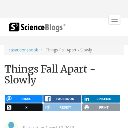
Toggle
navigat
casaubonsbook
Things Fall Apart - Slowly
Things Fall Apart -
Slowly
EMAIL
FACEBOOK
LINKEDIN
X
REDDIT
PRINT
By
sastyk
on August 12, 2010.