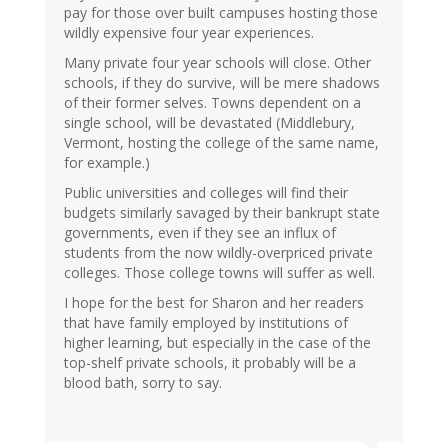
pay for those over built campuses hosting those
wildly expensive four year experiences.
Many private four year schools will close. Other
schools, if they do survive, will be mere shadows
of their former selves. Towns dependent on a
single school, will be devastated (Middlebury,
Vermont, hosting the college of the same name,
for example.)
Public universities and colleges will find their
budgets similarly savaged by their bankrupt state
governments, even if they see an influx of
students from the now wildly-overpriced private
colleges. Those college towns will suffer as well.
I hope for the best for Sharon and her readers
that have family employed by institutions of
higher learning, but especially in the case of the
top-shelf private schools, it probably will be a
blood bath, sorry to say.