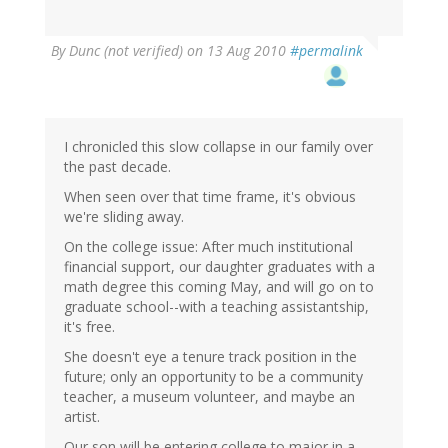
By
Dunc (not verified)
on 13 Aug 2010
#permalink
I chronicled this slow collapse in our family over
the past decade.
When seen over that time frame, it's obvious
we're sliding away.
On the college issue: After much institutional
financial support, our daughter graduates with a
math degree this coming May, and will go on to
graduate school--with a teaching assistantship,
it's free.
She doesn't eye a tenure track position in the
future; only an opportunity to be a community
teacher, a museum volunteer, and maybe an
artist.
Our son will be entering college to major in a