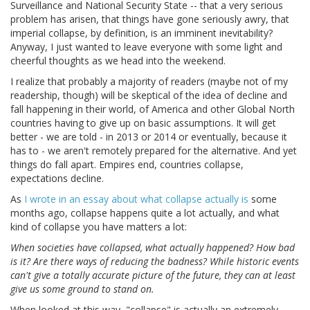
Surveillance and National Security State -- that a very serious
problem has arisen, that things have gone seriously awry, that
imperial collapse, by definition, is an imminent inevitability?
Anyway, I just wanted to leave everyone with some light and
cheerful thoughts as we head into the weekend.
I realize that probably a majority of readers (maybe not of my
readership, though) will be skeptical of the idea of decline and
fall happening in their world, of America and other Global North
countries having to give up on basic assumptions. It will get
better - we are told - in 2013 or 2014 or eventually, because it
has to - we aren't remotely prepared for the alternative. And yet
things do fall apart. Empires end, countries collapse,
expectations decline.
As
I wrote in an essay about what collapse actually is
some
months ago, collapse happens quite a lot actually, and what
kind of collapse you have matters a lot:
When societies have collapsed, what actually happened? How bad
is it? Are there ways of reducing the badness? While historic events
can't give a totally accurate picture of the future, they can at least
give us some ground to stand on.
When looked at this way, "collapse" is actually an extremely