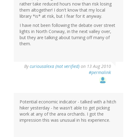
rather take reduced hours now than risk losing
them altogether! I don't know that my local
library *is* at risk, but I fear for it anyway.
I have not been following the debate over street
lights in North Conway, in the next valley over,
but they are talking about turning off many of
them.
By
curiousalexa (not verified)
on 13 Aug 2010
#permalink
Potential economic indicator - talked with a hitch
hiker yesterday - he wasn't able to get picking
work at any of the area orchards. I got the
impression this was unusual in his experience.