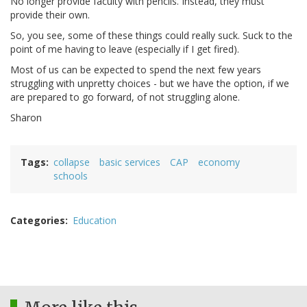
No longer provide faculty with pencils. Instead, they must
provide their own.
So, you see, some of these things could really suck. Suck to the
point of me having to leave (especially if I get fired).
Most of us can be expected to spend the next few years
struggling with unpretty choices - but we have the option, if we
are prepared to go forward, of not struggling alone.
Sharon
Tags
collapse
basic services
CAP
economy
schools
Categories
Education