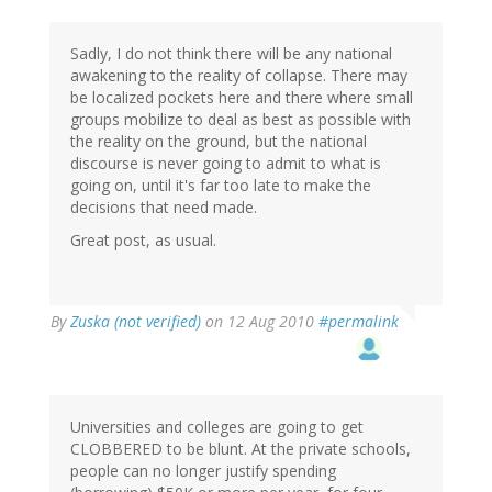
Sadly, I do not think there will be any national
awakening to the reality of collapse. There may
be localized pockets here and there where small
groups mobilize to deal as best as possible with
the reality on the ground, but the national
discourse is never going to admit to what is
going on, until it's far too late to make the
decisions that need made.
Great post, as usual.
By
Zuska (not verified)
on 12 Aug 2010
#permalink
Universities and colleges are going to get
CLOBBERED to be blunt. At the private schools,
people can no longer justify spending