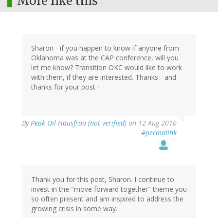
More like this
Sharon - if you happen to know if anyone from
Oklahoma was at the CAP conference, will you
let me know? Transition OKC would like to work
with them, if they are interested. Thanks - and
thanks for your post -
By
Peak Oil Hausfrau (not verified)
on 12 Aug 2010
#permalink
Thank you for this post, Sharon. I continue to
invest in the "move forward together" theme you
so often present and am inspired to address the
growing crisis in some way.