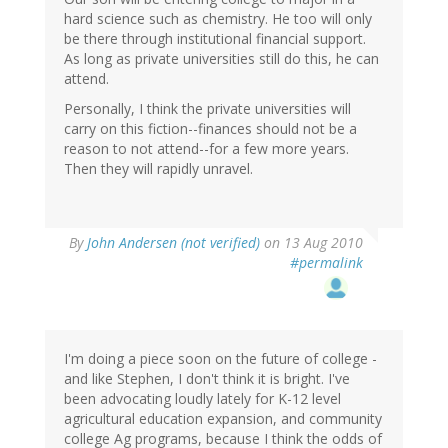
hard science such as chemistry. He too will only
be there through institutional financial support.
As long as private universities still do this, he can
attend.
Personally, I think the private universities will
carry on this fiction--finances should not be a
reason to not attend--for a few more years.
Then they will rapidly unravel.
By
John Andersen (not verified)
on 13 Aug 2010
#permalink
I'm doing a piece soon on the future of college -
and like Stephen, I don't think it is bright. I've
been advocating loudly lately for K-12 level
agricultural education expansion, and community
college Ag programs, because I think the odds of