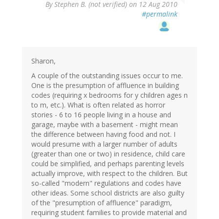
By
Stephen B. (not verified)
on 12 Aug 2010
#permalink
Sharon,
A couple of the outstanding issues occur to me.
One is the presumption of affluence in building
codes (requiring x bedrooms for y children ages n
to m, etc.). What is often related as horror
stories - 6 to 16 people living in a house and
garage, maybe with a basement - might mean
the difference between having food and not. I
would presume with a larger number of adults
(greater than one or two) in residence, child care
could be simplified, and perhaps parenting levels
actually improve, with respect to the children. But
so-called "modern" regulations and codes have
other ideas. Some school districts are also guilty
of the "presumption of affluence" paradigm,
requiring student families to provide material and