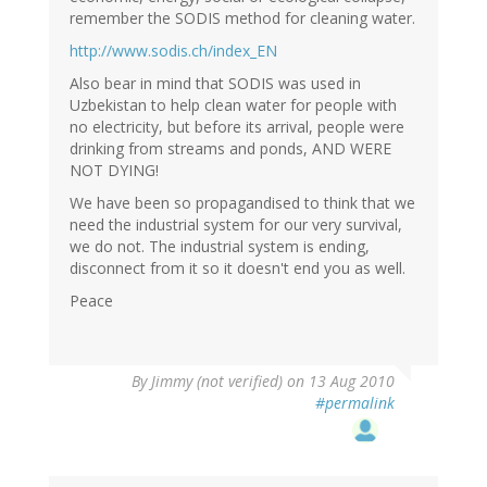
remember the SODIS method for cleaning water.
http://www.sodis.ch/index_EN
Also bear in mind that SODIS was used in
Uzbekistan to help clean water for people with
no electricity, but before its arrival, people were
drinking from streams and ponds, AND WERE
NOT DYING!
We have been so propagandised to think that we
need the industrial system for our very survival,
we do not. The industrial system is ending,
disconnect from it so it doesn't end you as well.
Peace
By
Jimmy (not verified)
on 13 Aug 2010
#permalink