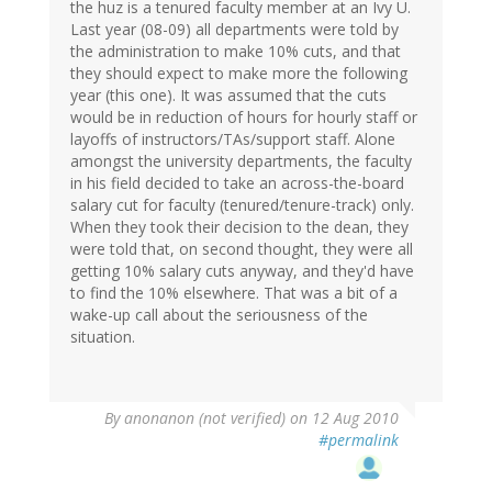
the huz is a tenured faculty member at an Ivy U.
Last year (08-09) all departments were told by
the administration to make 10% cuts, and that
they should expect to make more the following
year (this one). It was assumed that the cuts
would be in reduction of hours for hourly staff or
layoffs of instructors/TAs/support staff. Alone
amongst the university departments, the faculty
in his field decided to take an across-the-board
salary cut for faculty (tenured/tenure-track) only.
When they took their decision to the dean, they
were told that, on second thought, they were all
getting 10% salary cuts anyway, and they'd have
to find the 10% elsewhere. That was a bit of a
wake-up call about the seriousness of the
situation.
By
anonanon (not verified)
on 12 Aug 2010
#permalink