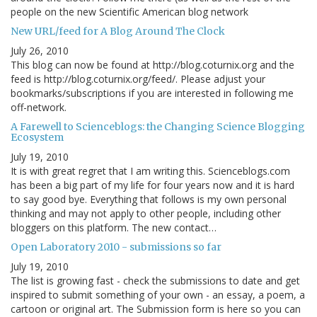
people on the new Scientific American blog network
New URL/feed for A Blog Around The Clock
July 26, 2010
This blog can now be found at http://blog.coturnix.org and the
feed is http://blog.coturnix.org/feed/. Please adjust your
bookmarks/subscriptions if you are interested in following me
off-network.
A Farewell to Scienceblogs: the Changing Science Blogging
Ecosystem
July 19, 2010
It is with great regret that I am writing this. Scienceblogs.com
has been a big part of my life for four years now and it is hard
to say good bye. Everything that follows is my own personal
thinking and may not apply to other people, including other
bloggers on this platform. The new contact…
Open Laboratory 2010 - submissions so far
July 19, 2010
The list is growing fast - check the submissions to date and get
inspired to submit something of your own - an essay, a poem, a
cartoon or original art. The Submission form is here so you can