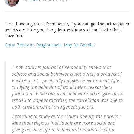
Here, have a go at it. Even better, if you can get the actual paper
and dissect it on your blog, let me know so I can link to that.
Have fun!
Good Behavior, Religiousness May Be Genetic
:
A new study in Journal of Personality shows that
selfless and social behavior is not purely a product of
environment, specifically religious environment. After
studying the behavior of adult twins, researchers
found that, while altruistic behavior and religiousness
tended to appear together, the correlation was due to
both environmental and genetic factors.
According to study author Laura Koenig, the popular
idea that religious individuals are more social and
giving because of the behavioral mandates set for