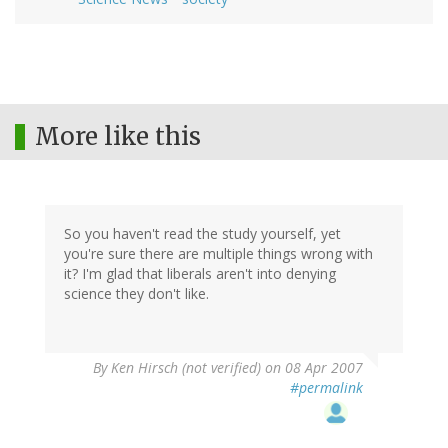
More like this
So you haven't read the study yourself, yet
you're sure there are multiple things wrong with
it? I'm glad that liberals aren't into denying
science they don't like.
By
Ken Hirsch (not verified)
on 08 Apr 2007
#permalink