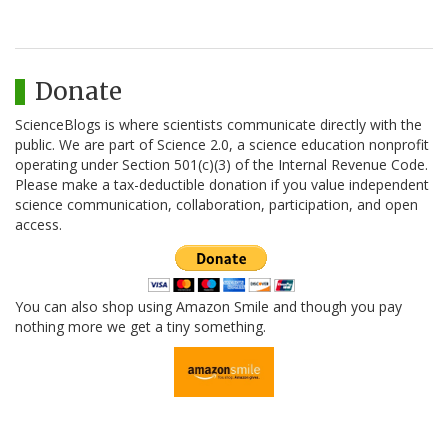
Donate
ScienceBlogs is where scientists communicate directly with the
public. We are part of Science 2.0, a science education nonprofit
operating under Section 501(c)(3) of the Internal Revenue Code.
Please make a tax-deductible donation if you value independent
science communication, collaboration, participation, and open
access.
You can also shop using Amazon Smile and though you pay
nothing more we get a tiny something.