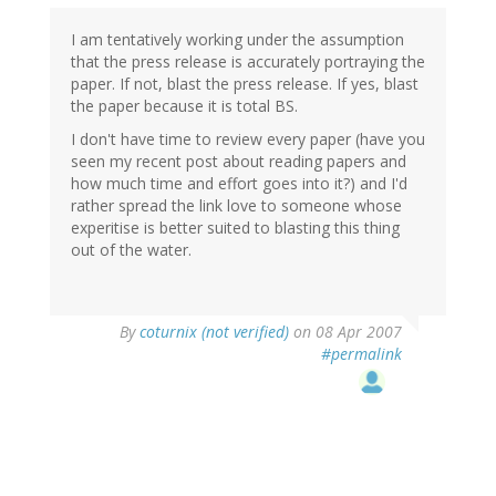
I am tentatively working under the assumption
that the press release is accurately portraying the
paper. If not, blast the press release. If yes, blast
the paper because it is total BS.
I don't have time to review every paper (have you
seen my recent post about reading papers and
how much time and effort goes into it?) and I'd
rather spread the link love to someone whose
experitise is better suited to blasting this thing
out of the water.
By
coturnix (not verified)
on 08 Apr 2007
#permalink