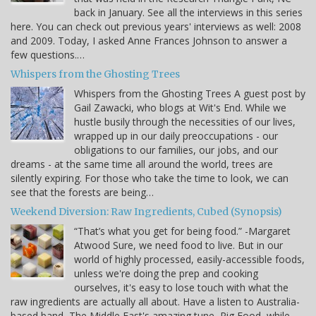
back in January. See all the interviews in this series
here. You can check out previous years' interviews as well: 2008
and 2009. Today, I asked Anne Frances Johnson to answer a
few questions.…
Whispers from the Ghosting Trees
Whispers from the Ghosting Trees A guest post by
Gail Zawacki, who blogs at Wit's End. While we
hustle busily through the necessities of our lives,
wrapped up in our daily preoccupations - our
obligations to our families, our jobs, and our
dreams - at the same time all around the world, trees are
silently expiring. For those who take the time to look, we can
see that the forests are being…
Weekend Diversion: Raw Ingredients, Cubed (Synopsis)
“That’s what you get for being food.” -Margaret
Atwood Sure, we need food to live. But in our
world of highly processed, easily-accessible foods,
unless we're doing the prep and cooking
ourselves, it's easy to lose touch with what the
raw ingredients are actually all about. Have a listen to Australia-
based band, The Middle East's amazing tune, Pig Food, while