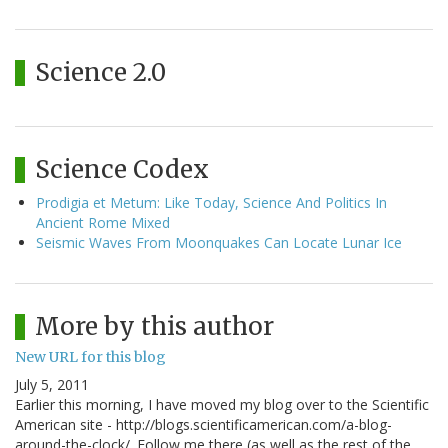
Science 2.0
Science Codex
Prodigia et Metum: Like Today, Science And Politics In
Ancient Rome Mixed
Seismic Waves From Moonquakes Can Locate Lunar Ice
More by this author
New URL for this blog
July 5, 2011
Earlier this morning, I have moved my blog over to the Scientific
American site - http://blogs.scientificamerican.com/a-blog-
around-the-clock/. Follow me there (as well as the rest of the