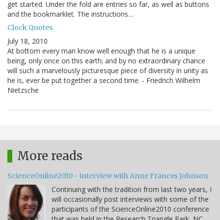
get started. Under the fold are entries so far, as well as buttons
and the bookmarklet. The instructions…
Clock Quotes
July 18, 2010
At bottom every man know well enough that he is a unique
being, only once on this earth; and by no extraordinary chance
will such a marvelously picturesque piece of diversity in unity as
he is, ever be put together a second time. - Friedrich Wilhelm
Nietzsche
More reads
ScienceOnline2010 - interview with Anne Frances Johnson
Continuing with the tradition from last two years, I
will occasionally post interviews with some of the
participants of the ScienceOnline2010 conference
that was held in the Research Triangle Park, NC