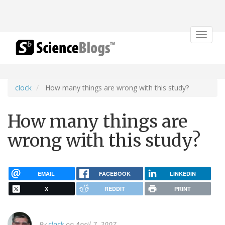
Toggle
navigat
clock
How many things are wrong with this study?
How many things are
wrong with this study?
EMAIL
FACEBOOK
LINKEDIN
X
REDDIT
PRINT
By
clock
on April 7, 2007.