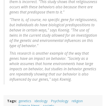
them is incorrect. "This study shows that religiousness
occurs with these behaviors also because there are
genes that predispose them to it."
"There is, of course, no specific gene for religiousness,
but individuals do have biological predispositions to
behave in certain ways," says Koenig. "The use of
twins in the current study allowed for an investigation
of the genetic and environmental influences on this
type of behavior."
This research is another example of the way that
genes have an impact on behavior. "Society as a
whole assumes that home environments have large
impacts on behavior, but studies in behavior genetics
are repeatedly showing that our behavior is also
influenced by our genes," says Koenig.
Tags
genetics
ideology
Psychology
religion
Science News
society