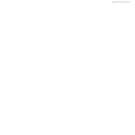
advertisment