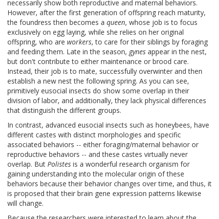
necessarily show both reproductive and maternal behaviors.
However, after the first generation of offspring reach maturity,
the foundress then becomes a
queen
, whose job is to focus
exclusively on egg laying, while she relies on her original
offspring, who are
workers
, to care for their siblings by foraging
and feeding them. Late in the season,
gynes
appear in the nest,
but don't contribute to either maintenance or brood care.
Instead, their job is to mate, successfully overwinter and then
establish a new nest the following spring. As you can see,
primitively eusocial insects do show some overlap in their
division of labor, and additionally, they lack physical differences
that distinguish the different groups.
In contrast, advanced eusocial insects such as honeybees, have
different castes with distinct morphologies and specific
associated behaviors -- either foraging/maternal behavior or
reproductive behaviors -- and these castes virtually never
overlap. But
Polistes
is a wonderful research organism for
gaining understanding into the molecular origin of these
behaviors because their behavior changes over time, and thus, it
is proposed that their brain gene expression patterns likewise
will change.
Because the researchers were interested to learn about the