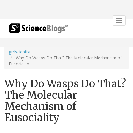
Toggle
navigat
grrlscientist
Why Do Wasps Do That? The Molecular Mechanism of
Eusociality
Why Do Wasps Do That?
The Molecular
Mechanism of
Eusociality