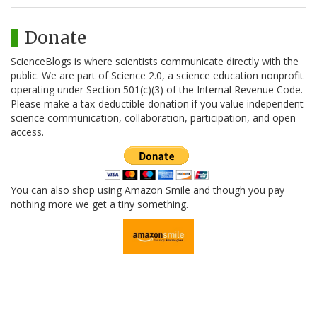
Donate
ScienceBlogs is where scientists communicate directly with the
public. We are part of Science 2.0, a science education nonprofit
operating under Section 501(c)(3) of the Internal Revenue Code.
Please make a tax-deductible donation if you value independent
science communication, collaboration, participation, and open
access.
You can also shop using Amazon Smile and though you pay
nothing more we get a tiny something.