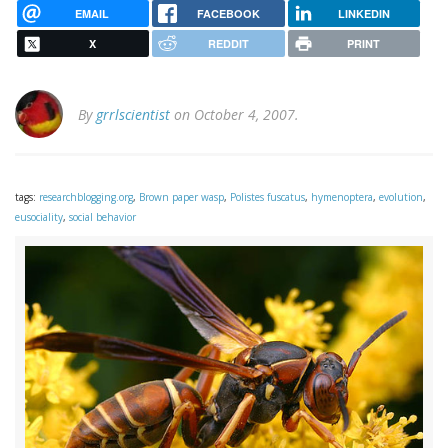
EMAIL
FACEBOOK
LINKEDIN
X
REDDIT
PRINT
By
grrlscientist
on October 4, 2007.
tags:
researchblogging.org
,
Brown paper wasp
,
Polistes fuscatus
,
hymenoptera
,
evolution
,
eusociality
,
social behavior