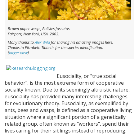
Brown paper wasp ,
Polistes fuscatus
.
Fairport, New York, USA. 2003.
Many thanks to
Alex Wild
for sharing his amazing images here.
Thanks to Elizabeth Tibbetts for the species identification.
[
larger view
]
Eusociality, or "true social
behavior", is the most extreme form of cooperative
sociality known. Due to its seemingly altruistic nature,
eusociality has provided many interesting challenges
for evolutionary theory. Eusociality, as exemplified by
ants, bees and wasps, is defined as a cooperative living
situation where a significant portion of a genetically
related group, often known as "workers", spend their
lives caring for their siblings instead of reproducing.