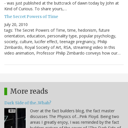
- was just published at the buttcrack of dawn today by John at
Kind of Curious. To share yours,…
The Secret Powers of Time
July 20, 2010
tags: The Secret Powers of Time, time, hedonism, future
orientation, education, personality type, popular psychology,
society, culture, lucifer effect, teenage pregnancy, Philip
Zimbardo, Royal Society of Art, RSA, streaming video In this
video animation, Professor Philip Zimbardo conveys how our…
More reads
Dark Side of the...Whah?
Over at the fact builders blog, the fact master
discusses The Physics of....Pink Floyd. Being two
areas I greatly enjoy, I was reminded by the fact
builders picture of the cover of "The Dark Side of