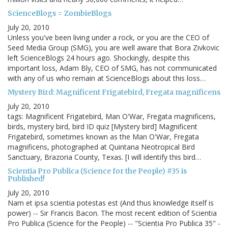
ScienceBlogs = ZombieBlogs
July 20, 2010
Unless you've been living under a rock, or you are the CEO of
Seed Media Group (SMG), you are well aware that Bora Zivkovic
left ScienceBlogs 24 hours ago. Shockingly, despite this
important loss, Adam Bly, CEO of SMG, has not communicated
with any of us who remain at ScienceBlogs about this loss…
Mystery Bird: Magnificent Frigatebird, Fregata magnificens
July 20, 2010
tags: Magnificent Frigatebird, Man O'War, Fregata magnificens,
birds, mystery bird, bird ID quiz [Mystery bird] Magnificent
Frigatebird, sometimes known as the Man O'War, Fregata
magnificens, photographed at Quintana Neotropical Bird
Sanctuary, Brazoria County, Texas. [I will identify this bird…
Scientia Pro Publica (Science for the People) #35 is
Published!
July 20, 2010
Nam et ipsa scientia potestas est (And thus knowledge itself is
power) -- Sir Francis Bacon. The most recent edition of Scientia
Pro Publica (Science for the People) -- "Scientia Pro Publica 35" -