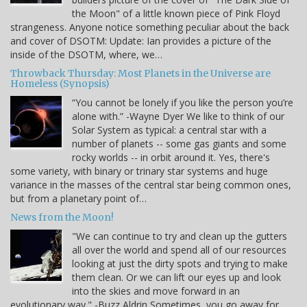
the Moon" of a little known piece of Pink Floyd
strangeness. Anyone notice something peculiar about the back
and cover of DSOTM: Update: Ian provides a picture of the
inside of the DSOTM, where, we…
Throwback Thursday: Most Planets in the Universe are
Homeless (Synopsis)
“You cannot be lonely if you like the person you’re
alone with.” -Wayne Dyer We like to think of our
Solar System as typical: a central star with a
number of planets -- some gas giants and some
rocky worlds -- in orbit around it. Yes, there's
some variety, with binary or trinary star systems and huge
variance in the masses of the central star being common ones,
but from a planetary point of…
News from the Moon!
"We can continue to try and clean up the gutters
all over the world and spend all of our resources
looking at just the dirty spots and trying to make
them clean. Or we can lift our eyes up and look
into the skies and move forward in an
evolutionary way." -Buzz Aldrin Sometimes, you go away for