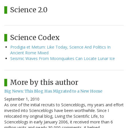
Science 2.0
Science Codex
Prodigia et Metum: Like Today, Science And Politics In
Ancient Rome Mixed
Seismic Waves From Moonquakes Can Locate Lunar Ice
More by this author
Big News: This Blog Has Migrated to a New Home
September 1, 2010
As one of the initial recruits to Scienceblogs, my years and effort
invested into Scienceblogs have been worthwhile. Since I
relocated my original blog, Living the Scientific Life, to
Scienceblogs in early January 2006, it received more than 6
million visits and nearly 30,000 comments, it helped…