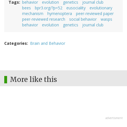
Tags
behavior
evolution
genetics
journal club
bees
bpr3.org/?p=52
eusociality
evolutionary
mechanism
hymenoptera
peer-reviewed paper
peer-reviewed research
social behavior
wasps
behavior
evolution
genetics
journal club
Categories
Brain and Behavior
More like this
advertisment