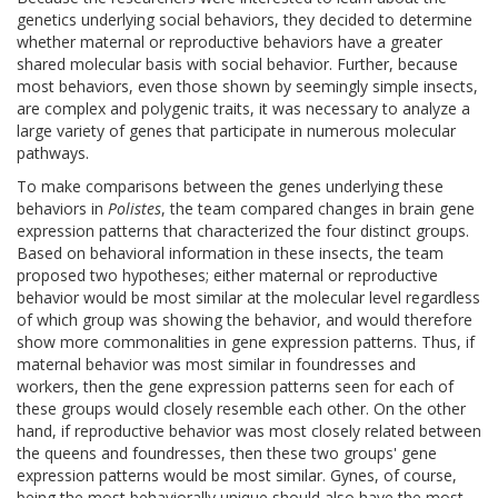
genetics underlying social behaviors, they decided to determine
whether maternal or reproductive behaviors have a greater
shared molecular basis with social behavior. Further, because
most behaviors, even those shown by seemingly simple insects,
are complex and polygenic traits, it was necessary to analyze a
large variety of genes that participate in numerous molecular
pathways.
To make comparisons between the genes underlying these
behaviors in
Polistes
, the team compared changes in brain gene
expression patterns that characterized the four distinct groups.
Based on behavioral information in these insects, the team
proposed two hypotheses; either maternal or reproductive
behavior would be most similar at the molecular level regardless
of which group was showing the behavior, and would therefore
show more commonalities in gene expression patterns. Thus, if
maternal behavior was most similar in foundresses and
workers, then the gene expression patterns seen for each of
these groups would closely resemble each other. On the other
hand, if reproductive behavior was most closely related between
the queens and foundresses, then these two groups' gene
expression patterns would be most similar. Gynes, of course,
being the most behaviorally unique should also have the most