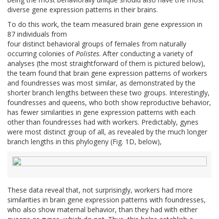
diverse gene expression patterns in their brains.
To do this work, the team measured brain gene expression in
87 individuals from
four distinct behavioral groups of females from naturally
occurring colonies of
Polistes
. After conducting a variety of
analyses (the most straightforward of them is pictured below),
the team found that brain gene expression patterns of workers
and foundresses was most similar, as demonstrated by the
shorter branch lengths between these two groups. Interestingly,
foundresses and queens, who both show reproductive behavior,
has fewer similarities in gene expression patterns with each
other than foundresses had with workers. Predictably, gynes
were most distinct group of all, as revealed by the much longer
branch lengths in this phylogeny (Fig. 1D, below),
These data reveal that, not surprisingly, workers had more
similarities in brain gene expression patterns with foundresses,
who also show maternal behavior, than they had with either