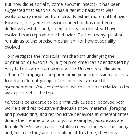
But how did eusociality come about in insects? It has been
suggested that eusociality has a genetic basis that was
evolutionarily modified from already extant maternal behavior.
However, this gene-behavior connection has not been
definitively established, so eusociality could instead have
evolved from reproductive behavior. Further, many questions
remain as to the precise mechanism for how eusociality
evolved.
To investigate the molecular mechanism underlying the
origination of eusociality, a group of American scientists led by
Amy L. Toth, an entomologist at the University of Illinois at
Urbana-Champaign, compared brain gene expression patterns
found in different groups of the primitively eusocial
hymenopteran,
Polistes metricus
, which is a close relative to the
wasp pictured at the top.
Polistes
is considered to be primitively eusocial because both
workers and reproductive individuals show maternal (foraging
and provisioning) and reproductive behaviors at different times
during the lifetime of a colony. For example,
foundresses
are
female
Polistes
wasps that establish new colonies in the spring
and, because they are often alone at this time, they must