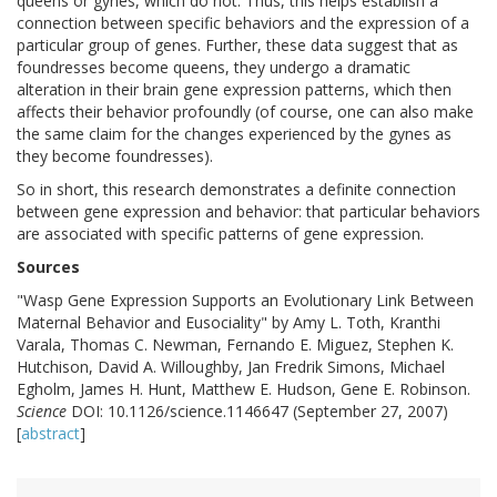
queens or gynes, which do not. Thus, this helps establish a
connection between specific behaviors and the expression of a
particular group of genes. Further, these data suggest that as
foundresses become queens, they undergo a dramatic
alteration in their brain gene expression patterns, which then
affects their behavior profoundly (of course, one can also make
the same claim for the changes experienced by the gynes as
they become foundresses).
So in short, this research demonstrates a definite connection
between gene expression and behavior: that particular behaviors
are associated with specific patterns of gene expression.
Sources
"Wasp Gene Expression Supports an Evolutionary Link Between
Maternal Behavior and Eusociality" by Amy L. Toth, Kranthi
Varala, Thomas C. Newman, Fernando E. Miguez, Stephen K.
Hutchison, David A. Willoughby, Jan Fredrik Simons, Michael
Egholm, James H. Hunt, Matthew E. Hudson, Gene E. Robinson.
Science
DOI: 10.1126/science.1146647 (September 27, 2007)
[
abstract
]