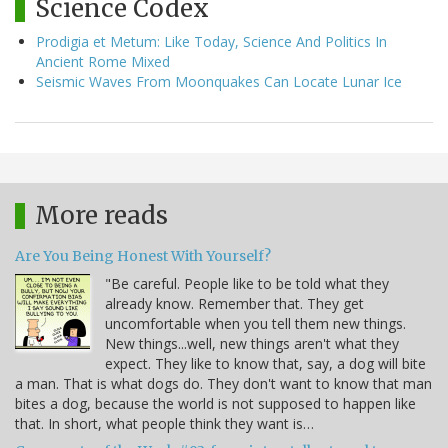
Science Codex
Prodigia et Metum: Like Today, Science And Politics In
Ancient Rome Mixed
Seismic Waves From Moonquakes Can Locate Lunar Ice
More reads
Are You Being Honest With Yourself?
"Be careful. People like to be told what they
already know. Remember that. They get
uncomfortable when you tell them new things.
New things...well, new things aren't what they
expect. They like to know that, say, a dog will bite
a man. That is what dogs do. They don't want to know that man
bites a dog, because the world is not supposed to happen like
that. In short, what people think they want is…