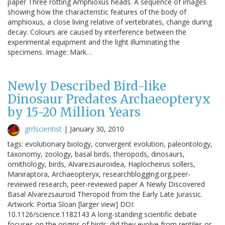
paper Three rotting Amphioxus heads. A sequence of images
showing how the characteristic features of the body of
amphioxus, a close living relative of vertebrates, change during
decay. Colours are caused by interference between the
experimental equipment and the light illuminating the
specimens. Image: Mark…
Newly Described Bird-like
Dinosaur Predates Archaeopteryx
by 15-20 Million Years
grrlscientist
|
January 30, 2010
tags: evolutionary biology, convergent evolution, paleontology,
taxonomy, zoology, basal birds, theropods, dinosaurs,
ornithology, birds, Alvarezsauroidea, Haplocheirus sollers,
Maniraptora, Archaeopteryx, researchblogging.org,peer-
reviewed research, peer-reviewed paper A Newly Discovered
Basal Alvarezsauroid Theropod from the Early Late Jurassic.
Artwork: Portia Sloan [larger view] DOI:
10.1126/science.1182143 A long-standing scientific debate
focuses on the origins of birds: did they evolve from reptiles or