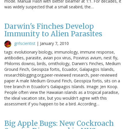
mode. Manual Flash with Better Beamer at 1:1. For decades, it
was widely suspected that a small seabird, the…
Darwin's Finches Develop
Immunity to Alien Parasites
grrlscientist
|
January 7, 2010
tags: evolutionary biology, immunology, immune response,
antibodies, parasite, avian pox virus, Poxvirus avium, nest fly,
Philornis downsi, birds, ornithology, Darwin's Finches, Medium
Ground Finch, Geospiza fortis, Ecuador, Galapagos Islands,
researchblogging.org,peer-reviewed research, peer-reviewed
paper A male Medium Ground Finch, Geospiza fortis, sits on a
tree branch in Ecuador's Galapagos Islands. Image: Jen Koop.
People often view the Hawaiian islands as a tropical paradise,
the ideal vacation site, but you wouldn't agree with this
assessment if you happen to be a bird. According…
Big Apple Bugs: New Cockroach