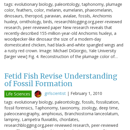
tags: evolutionary biology, paleontology, taphonomy, plumage
color, feathers, color, melanin, eumelanin, phaeomelanin,
dinosaurs, theropod, paravian, avialae, fossils, Anchiornis
huxleyi, ornithology, birds, researchblogging.org,peer-reviewed
research, peer-reviewed paper New research reveals that
recently-described 155-million-year-old Anchiornis huxleyi, a
woodpecker-like dinosaur the size of a modern-day
domesticated chicken, had black-and-white spangled wings and
a rusty red crown. Image: Michael DiGiorgio, Yale University
[larger view] Fig. 4. Reconstruction of the plumage color of…
Fetid Fish Revise Understanding
of Fossil Formation
grrlscientist
|
February 1, 2010
Life Sciences
tags: evolutionary biology, paleontology, fossils, fossilization,
fossil forensics, Taphonomy, taxonomy, zoology, deep time,
paleoceanography, amphioxus, Branchiostoma lanceolatum,
lamprey, Lampetra fluviatilis, chordates,
researchblogging.org,peer-reviewed research, peer-reviewed