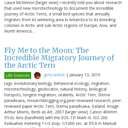
Laura McKinnon [larger view] I recently told you about research
that used new microtechnology to document the incredible
journey of Arctic Terns, a small bird species that annually
migrates from its wintering area in Antarctica to its breeding
colonies in Arctic and sub-Arctic regions of Europe, Asia, and
North America…
Fly Me to the Moon: The
Incredible Migratory Journey of
the Arctic Tern
grrlscientist
|
January 13, 2010
Life Sciences
tags: evolutionary biology, behavioral ecology, migration,
microtechnology, geolocator, natural history, biological
hotspots, longest migration, seabirds, Arctic Tern, Sterna
paradisaea, researchblogging.org,peer-reviewed research, peer-
reviewed paper Arctic Tern, Sterna paradisaea, Iceland. Image:
Arthur Morris, Birds as Art, 2007 [larger view]. Canon 400mm
f/5.6L lens (handheld) with the EOS-1D Mark III. ISO 200.
Evaluative metering +1/3 stop: 1/1000 sec. at f/5.6 in Manual