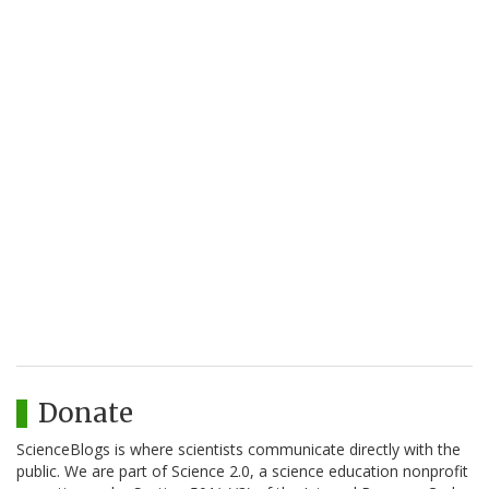
Donate
ScienceBlogs is where scientists communicate directly with the
public. We are part of Science 2.0, a science education nonprofit