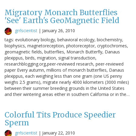
Migratory Monarch Butterflies
'See' Earth's GeoMagnetic Field
grrlscientist
|
January 26, 2010
tags: evolutionary biology, behavioral ecology, biochemistry,
biophysics, magnetoreception, photoreceptor, cryptochromes,
geomagnetic fields, butterflies, Monarch Butterfly, Danaus
plexippus, birds, migration, signal transduction,
researchblogging.org,peer-reviewed research, peer-reviewed
paper Every autumn, millions of monarch butterflies, Danaus
plexippus, each weighing less than one gram (one US penny
weighs 2.5 grams), migrate nearly 4000 kilometers (3000 miles)
between their summer breeding grounds in the United States
and their wintering areas either in southern California or in the…
Colorful Tits Produce Speedier
Sperm
grrlscientist
|
January 22, 2010