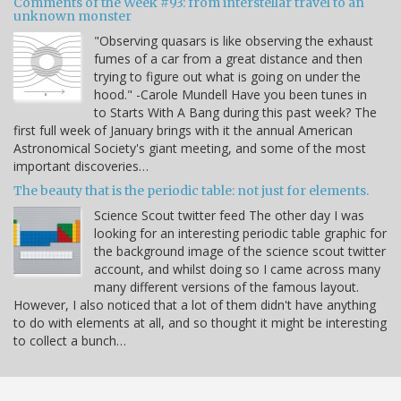
Comments of the Week #93: from interstellar travel to an
unknown monster
"Observing quasars is like observing the exhaust
fumes of a car from a great distance and then
trying to figure out what is going on under the
hood." -Carole Mundell Have you been tunes in
to Starts With A Bang during this past week? The
first full week of January brings with it the annual American
Astronomical Society's giant meeting, and some of the most
important discoveries…
The beauty that is the periodic table: not just for elements.
Science Scout twitter feed The other day I was
looking for an interesting periodic table graphic for
the background image of the science scout twitter
account, and whilst doing so I came across many
many different versions of the famous layout.
However, I also noticed that a lot of them didn't have anything
to do with elements at all, and so thought it might be interesting
to collect a bunch…