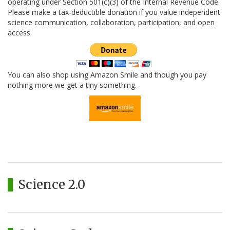
operating under Section 501(c)(3) of the Internal Revenue Code.
Please make a tax-deductible donation if you value independent
science communication, collaboration, participation, and open
access.
You can also shop using Amazon Smile and though you pay
nothing more we get a tiny something.
Science 2.0