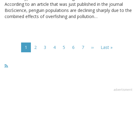
According to an article that was just published in the journal
BioScience, penguin populations are declining sharply due to the
combined effects of overfishing and pollution…
Pagination
Current
1
Page
2
Page
3
Page
4
Page
5
Page
6
Page
7
Next
››
Last
Last »
page
page
page
advertisment