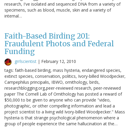
research, I've isolated and sequenced DNA from a variety of
specimens, such as blood, muscle, skin and a variety of
internal…
Faith-Based Birding 201:
Fraudulent Photos and Federal
Funding
grrlscientist
|
February 12, 2010
tags: faith-based birding, mass hysteria, endangered species,
extinct species, conservation, politics, Ivory-billed Woodpecker,
Campephilus principalis, IBWO, ornithology, birds,
researchblogging.org,peer-reviewed research, peer-reviewed
paper The Cornell Lab of Ornithology has posted a reward of
$50,000 to be given to anyone who can provide "video,
photographic, or other compelling information and lead a
project scientist to a living wild Ivory-billed Woodpecker." Mass
hysteria is that strange psychological phenomenon where a
group of people experience the same hallucination at the…