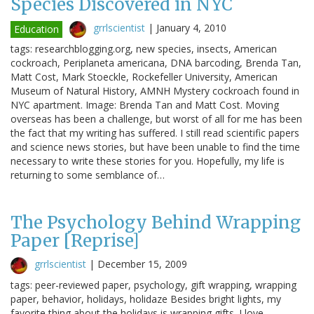
Species Discovered in NYC
grrlscientist
|
January 4, 2010
Education
tags: researchblogging.org, new species, insects, American
cockroach, Periplaneta americana, DNA barcoding, Brenda Tan,
Matt Cost, Mark Stoeckle, Rockefeller University, American
Museum of Natural History, AMNH Mystery cockroach found in
NYC apartment. Image: Brenda Tan and Matt Cost. Moving
overseas has been a challenge, but worst of all for me has been
the fact that my writing has suffered. I still read scientific papers
and science news stories, but have been unable to find the time
necessary to write these stories for you. Hopefully, my life is
returning to some semblance of…
The Psychology Behind Wrapping
Paper [Reprise]
grrlscientist
|
December 15, 2009
tags: peer-reviewed paper, psychology, gift wrapping, wrapping
paper, behavior, holidays, holidaze Besides bright lights, my
favorite thing about the holidays is wrapping gifts. I love