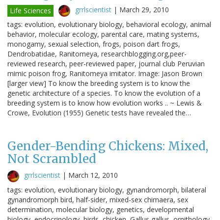
grrlscientist
|
March 29, 2010
Life Sciences
tags: evolution, evolutionary biology, behavioral ecology, animal
behavior, molecular ecology, parental care, mating systems,
monogamy, sexual selection, frogs, poison dart frogs,
Dendrobatidae, Ranitomeya, researchblogging.org,peer-
reviewed research, peer-reviewed paper, journal club Peruvian
mimic poison frog, Ranitomeya imitator. Image: Jason Brown
[larger view] To know the breeding system is to know the
genetic architecture of a species. To know the evolution of a
breeding system is to know how evolution works .. ~ Lewis &
Crowe, Evolution (1955) Genetic tests have revealed the…
Gender-Bending Chickens: Mixed,
Not Scrambled
grrlscientist
|
March 12, 2010
tags: evolution, evolutionary biology, gynandromorph, bilateral
gynandromorph bird, half-sider, mixed-sex chimaera, sex
determination, molecular biology, genetics, developmental
biology, endocrinology, birds, chicken, Gallus gallus, ornithology,