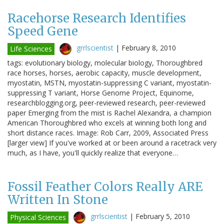
Racehorse Research Identifies
Speed Gene
grrlscientist
|
February 8, 2010
Life Sciences
tags: evolutionary biology, molecular biology, Thoroughbred
race horses, horses, aerobic capacity, muscle development,
myostatin, MSTN, myostatin-suppressing C variant, myostatin-
suppressing T variant, Horse Genome Project, Equinome,
researchblogging.org, peer-reviewed research, peer-reviewed
paper Emerging from the mist is Rachel Alexandra, a champion
American Thoroughbred who excels at winning both long and
short distance races. Image: Rob Carr, 2009, Associated Press
[larger view] If you've worked at or been around a racetrack very
much, as I have, you'll quickly realize that everyone…
Fossil Feather Colors Really ARE
Written In Stone
grrlscientist
|
February 5, 2010
Physical Sciences