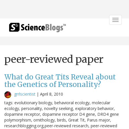
Toggle
navigat
peer-reviewed paper
What do Great Tits Reveal about
the Genetics of Personality?
grrlscientist
|
April 8, 2010
tags: evolutionary biology, behavioral ecology, molecular
ecology, personality, novelty seeking, exploratory behavior,
dopamine receptor, dopamine receptor D4 gene, DRD4 gene
polymorphism, ornithology, birds, Great Tit, Parus major,
researchblogging.org,peer-reviewed research, peer-reviewed