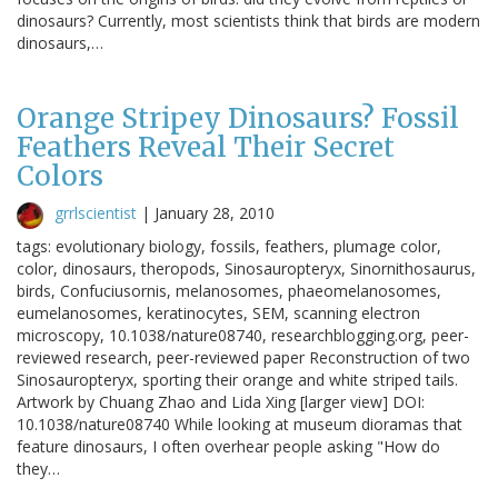
dinosaurs? Currently, most scientists think that birds are modern
dinosaurs,…
Orange Stripey Dinosaurs? Fossil
Feathers Reveal Their Secret
Colors
grrlscientist
|
January 28, 2010
tags: evolutionary biology, fossils, feathers, plumage color,
color, dinosaurs, theropods, Sinosauropteryx, Sinornithosaurus,
birds, Confuciusornis, melanosomes, phaeomelanosomes,
eumelanosomes, keratinocytes, SEM, scanning electron
microscopy, 10.1038/nature08740, researchblogging.org, peer-
reviewed research, peer-reviewed paper Reconstruction of two
Sinosauropteryx, sporting their orange and white striped tails.
Artwork by Chuang Zhao and Lida Xing [larger view] DOI:
10.1038/nature08740 While looking at museum dioramas that
feature dinosaurs, I often overhear people asking "How do
they…