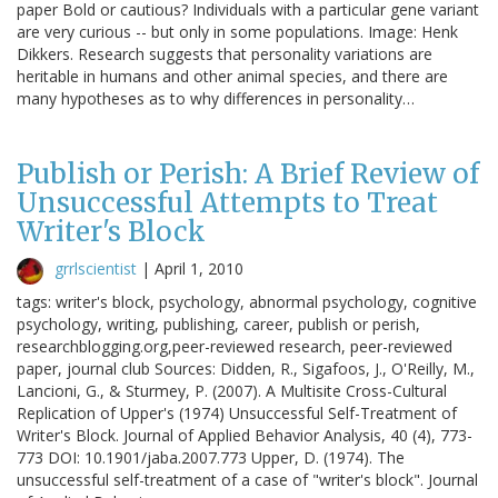
paper Bold or cautious? Individuals with a particular gene variant
are very curious -- but only in some populations. Image: Henk
Dikkers. Research suggests that personality variations are
heritable in humans and other animal species, and there are
many hypotheses as to why differences in personality…
Publish or Perish: A Brief Review of
Unsuccessful Attempts to Treat
Writer's Block
grrlscientist
|
April 1, 2010
tags: writer's block, psychology, abnormal psychology, cognitive
psychology, writing, publishing, career, publish or perish,
researchblogging.org,peer-reviewed research, peer-reviewed
paper, journal club Sources: Didden, R., Sigafoos, J., O'Reilly, M.,
Lancioni, G., & Sturmey, P. (2007). A Multisite Cross-Cultural
Replication of Upper's (1974) Unsuccessful Self-Treatment of
Writer's Block. Journal of Applied Behavior Analysis, 40 (4), 773-
773 DOI: 10.1901/jaba.2007.773 Upper, D. (1974). The
unsuccessful self-treatment of a case of "writer's block". Journal