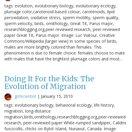
tags: evolution, evolutionary biology, evolutionary ecology,
plumage color,carotenoid-based colour, carotenoids, lipid
peroxidation, oxidative stress, sperm motility, sperm quality,
sperm velocity, birds, ornithology, Great Tit, Parus major,
researchblogging.org,peer-reviewed research, peer-reviewed
paper Great Tit, Parus major. Image: Luc Viatour, Creative
Commons/Wikipedia [larger view] In some species of birds,
males are more brightly colored than females. This
phenomenon is due to female choice: females choose to mate
with males that have the brightest plumage colors and most…
Doing It For the Kids: The
Evolution of Migration
grrlscientist
|
January 15, 2010
tags: evolutionary biology, behavioral ecology, life history,
migration, long-distance
migration,birds,ornithology,researchblogging.org,peer-reviewed
research, peer-reviewed paper White-rumped sandpiper, Calidris
fuscicollis, chicks on Bylot Island, Nunavut, Canada. Image: