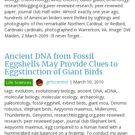
researchblogging.org,peer-reviewed research, peer-reviewed
paper, journal club Half-sider. Almost exactly one year ago,
hundreds of American birders were thrilled by sightings and
photographs of this remarkable Northern Cardinal, or Redbird,
Cardinalis cardinalis, photographed in Warrenton, VA. Image: DW
Maiden, 2 March 2009. I'll never forget…
Ancient DNA from Fossil
Eggshells May Provide Clues to
Eggstinction of Giant Birds
grrlscientist
|
March 10, 2010
Life Sciences
tags: evolution, evolutionary biology, ancient DNA, aDNA,
molecular biology, molecular ecology, archaeology,
paleontology, fossil eggshell, extinct birds, giant moa, Dinornis
robustus, elephant birds, Aepyornis maximus, Mullerornis,
Thunderbirds, Genyornis, researchblogging.org,peer-reviewed
research, peer-reviewed paper, journal club Elephant bird,
Aepyornis maximus, egg compared to a human hand with a
hummingbird egg balanced on a fingertip. To conduct my avian