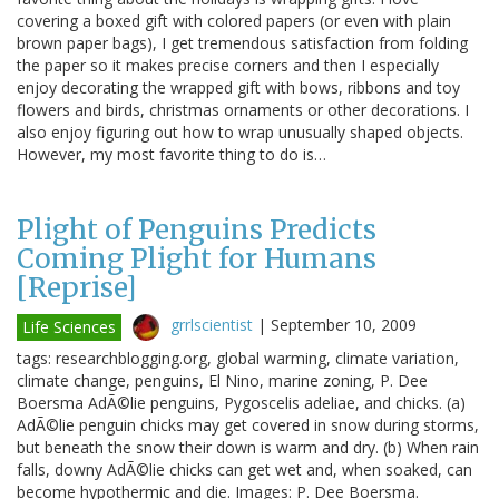
covering a boxed gift with colored papers (or even with plain
brown paper bags), I get tremendous satisfaction from folding
the paper so it makes precise corners and then I especially
enjoy decorating the wrapped gift with bows, ribbons and toy
flowers and birds, christmas ornaments or other decorations. I
also enjoy figuring out how to wrap unusually shaped objects.
However, my most favorite thing to do is…
Plight of Penguins Predicts
Coming Plight for Humans
[Reprise]
grrlscientist
|
September 10, 2009
Life Sciences
tags: researchblogging.org, global warming, climate variation,
climate change, penguins, El Nino, marine zoning, P. Dee
Boersma AdÃ©lie penguins, Pygoscelis adeliae, and chicks. (a)
AdÃ©lie penguin chicks may get covered in snow during storms,
but beneath the snow their down is warm and dry. (b) When rain
falls, downy AdÃ©lie chicks can get wet and, when soaked, can
become hypothermic and die. Images: P. Dee Boersma.