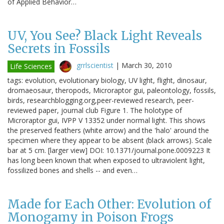
of Applied Behavior…
UV, You See? Black Light Reveals
Secrets in Fossils
grrlscientist
|
March 30, 2010
Life Sciences
tags: evolution, evolutionary biology, UV light, flight, dinosaur,
dromaeosaur, theropods, Microraptor gui, paleontology, fossils,
birds, researchblogging.org,peer-reviewed research, peer-
reviewed paper, journal club Figure 1. The holotype of
Microraptor gui, IVPP V 13352 under normal light. This shows
the preserved feathers (white arrow) and the 'halo' around the
specimen where they appear to be absent (black arrows). Scale
bar at 5 cm. [larger view] DOI: 10.1371/journal.pone.0009223 It
has long been known that when exposed to ultraviolent light,
fossilized bones and shells -- and even…
Made for Each Other: Evolution of
Monogamy in Poison Frogs