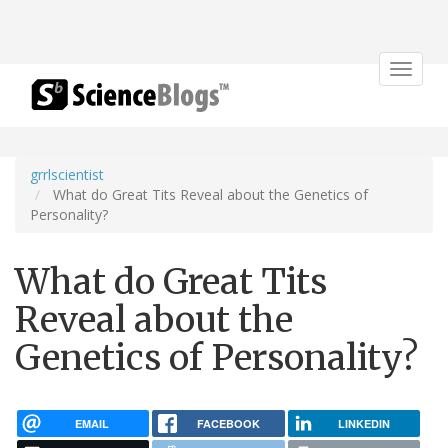
Toggle
navigat
grrlscientist
What do Great Tits Reveal about the Genetics of
Personality?
What do Great Tits
Reveal about the
Genetics of Personality?
EMAIL
FACEBOOK
LINKEDIN