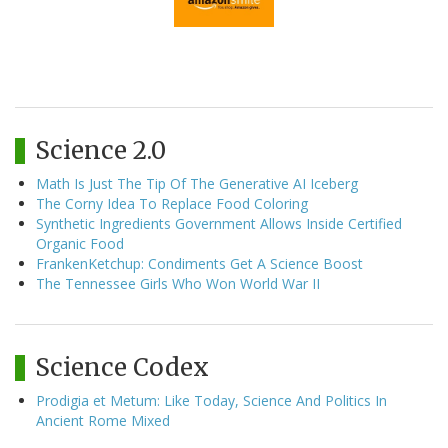
Science 2.0
Math Is Just The Tip Of The Generative AI Iceberg
The Corny Idea To Replace Food Coloring
Synthetic Ingredients Government Allows Inside Certified
Organic Food
FrankenKetchup: Condiments Get A Science Boost
The Tennessee Girls Who Won World War II
Science Codex
Prodigia et Metum: Like Today, Science And Politics In
Ancient Rome Mixed