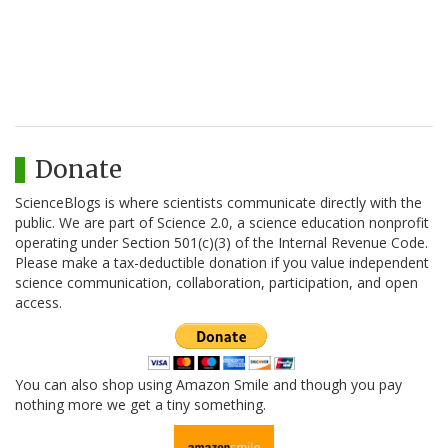
Donate
ScienceBlogs is where scientists communicate directly with the
public. We are part of Science 2.0, a science education nonprofit
operating under Section 501(c)(3) of the Internal Revenue Code.
Please make a tax-deductible donation if you value independent
science communication, collaboration, participation, and open
access.
You can also shop using Amazon Smile and though you pay
nothing more we get a tiny something.