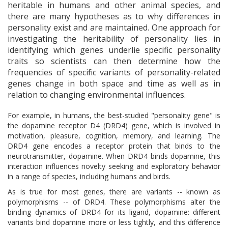
heritable in humans and other animal species, and
there are many hypotheses as to why differences in
personality exist and are maintained. One approach for
investigating the heritability of personality lies in
identifying which genes underlie specific personality
traits so scientists can then determine how the
frequencies of specific variants of personality-related
genes change in both space and time as well as in
relation to changing environmental influences.
For example, in humans, the best-studied "personality gene" is
the dopamine receptor D4 (DRD4) gene, which is involved in
motivation, pleasure, cognition, memory, and learning. The
DRD4 gene encodes a receptor protein that binds to the
neurotransmitter, dopamine. When DRD4 binds dopamine, this
interaction influences novelty seeking and exploratory behavior
in a range of species, including humans and birds.
As is true for most genes, there are variants -- known as
polymorphisms -- of DRD4. These polymorphisms alter the
binding dynamics of DRD4 for its ligand, dopamine: different
variants bind dopamine more or less tightly, and this difference