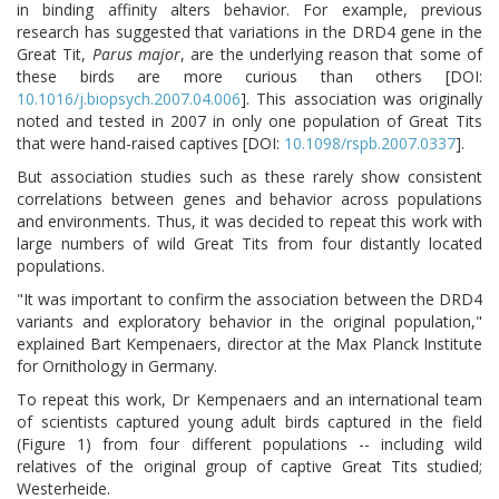
in binding affinity alters behavior. For example, previous
research has suggested that variations in the DRD4 gene in the
Great Tit,
Parus major
, are the underlying reason that some of
these birds are more curious than others [DOI:
10.1016/j.biopsych.2007.04.006
]. This association was originally
noted and tested in 2007 in only one population of Great Tits
that were hand-raised captives [DOI:
10.1098/rspb.2007.0337
].
But association studies such as these rarely show consistent
correlations between genes and behavior across populations
and environments. Thus, it was decided to repeat this work with
large numbers of wild Great Tits from four distantly located
populations.
"It was important to confirm the association between the DRD4
variants and exploratory behavior in the original population,"
explained Bart Kempenaers, director at the Max Planck Institute
for Ornithology in Germany.
To repeat this work, Dr Kempenaers and an international team
of scientists captured young adult birds captured in the field
(Figure 1) from four different populations -- including wild
relatives of the original group of captive Great Tits studied;
Westerheide.