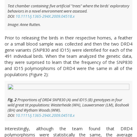
Test chamber containing five artificial "trees" where the birds' exploratory
behaviors in a novel environment were assessed.
DOI:
10.1111/j.1365-294X.2009.04518.x
Image: Anne Rutten.
Prior to releasing the birds in their respective homes, a feather
or a small blood sample was collected and then the two DRD4
gene variants (SNP830 and ID15) were identified for each of the
491 individual birds. When the team analyzed the genetic data,
they were surprised to learn that the frequency of the SNP830
and ID15 polymorphisms of DRD4 were the same in all of the
populations (Figure 2):
Fig. 2
Proportions of
DRD4
SNP830 (A) and ID15 (B) genotypes in four
wild great tit populations: Westerheide (WH), Lauwersmeer (LM), Boshoek
(BH) and Wytham Woods (WW).
DOI:
10.1111/j.1365-294X.2009.04518.x
Interestingly, although the team found that DRD4
polymorphisms were statistically the same, the average