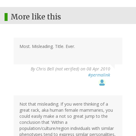
More like this
Most. Misleading. Title. Ever.
By
Chris Bell (not verified)
on 08 Apr 2010
#permalink
Not that misleading. If you were thinking of a
great rack, aka human female mammaries, you
could easily make a not so great jump to the
conclusion that 'Within a
population/culture/region individuals with similar
phenotypes tend to express similar personalities,