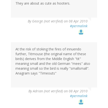
They are about as cute as hooters.
By
George (not verified)
on 08 Apr 2010
#permalink
At the risk of stoking the fires of innuendo
further, Titmouse (the original name of these
birds) derives from the Middle English "tit"
meaning small and the old German "mees" also
meaning small so the bird is really "smallsmall".
Anagram says "Timeouts"
By
Adrian (not verified)
on 08 Apr 2010
#permalink