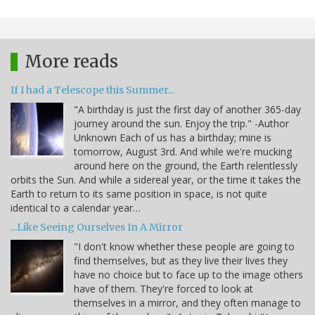
More reads
If I had a Telescope this Summer...
"A birthday is just the first day of another 365-day
journey around the sun. Enjoy the trip." -Author
Unknown Each of us has a birthday; mine is
tomorrow, August 3rd. And while we're mucking
around here on the ground, the Earth relentlessly
orbits the Sun. And while a sidereal year, or the time it takes the
Earth to return to its same position in space, is not quite
identical to a calendar year…
...Like Seeing Ourselves In A Mirror
"I don't know whether these people are going to
find themselves, but as they live their lives they
have no choice but to face up to the image others
have of them. They're forced to look at
themselves in a mirror, and they often manage to