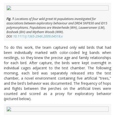
Fig. 1
Locations of four wild great tit populations investigated for
associations between exploratory behaviour and
DRD4
SNP830 and ID15
polymorphisms. Populations are Westerheide (WH), Lauwersmeer (LM),
Boshoek (BH) and Wytham Woods (WW).
DOI:
10.1111/j.1365-294X.2009.04518.x
To do this work, the team captured only wild birds that had
been individually marked with color-coded leg bands when
nestlings, so they knew the precise age and family relationships
for each bird. After capture, the birds were kept overnight in
individual cages adjacent to the test chamber. The following
morning, each bird was separately released into the test
chamber, a novel environment containing five artificial "trees,"
and the bird's behavior was documented. The frequency of hops
and flights between the perches on the artificial trees were
counted and scored as a proxy for exploratory behavior
(pictured below).