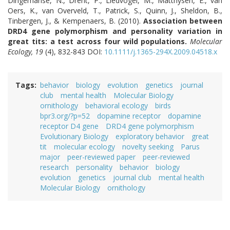
Dingemanse, N., Drent, P., Liedvogel, M., Matthysen, E., van
Oers, K., van Overveld, T., Patrick, S., Quinn, J., Sheldon, B.,
Tinbergen, J., & Kempenaers, B. (2010).
Association between
DRD4 gene polymorphism and personality variation in
great tits: a test across four wild populations.
Molecular
Ecology, 19
(4), 832-843 DOI:
10.1111/j.1365-294X.2009.04518.x
Tags
behavior
biology
evolution
genetics
journal
club
mental health
Molecular Biology
ornithology
behavioral ecology
birds
bpr3.org/?p=52
dopamine receptor
dopamine
receptor D4 gene
DRD4 gene polymorphism
Evolutionary Biology
exploratory behavior
great
tit
molecular ecology
novelty seeking
Parus
major
peer-reviewed paper
peer-reviewed
research
personality
behavior
biology
evolution
genetics
journal club
mental health
Molecular Biology
ornithology