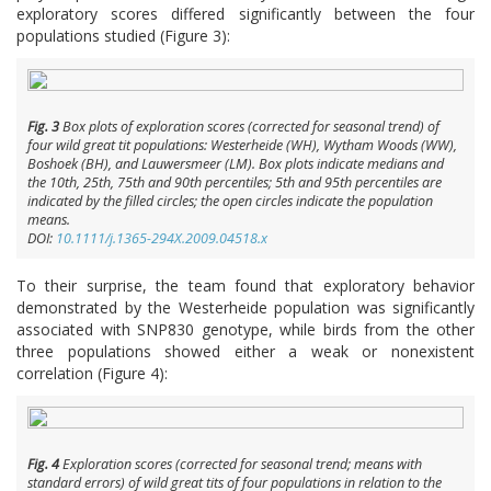
exploratory scores differed significantly between the four
populations studied (Figure 3):
Fig. 3
Box plots of exploration scores (corrected for seasonal trend) of
four wild great tit populations: Westerheide (WH), Wytham Woods (WW),
Boshoek (BH), and Lauwersmeer (LM). Box plots indicate medians and
the 10th, 25th, 75th and 90th percentiles; 5th and 95th percentiles are
indicated by the filled circles; the open circles indicate the population
means.
DOI:
10.1111/j.1365-294X.2009.04518.x
To their surprise, the team found that exploratory behavior
demonstrated by the Westerheide population was significantly
associated with SNP830 genotype, while birds from the other
three populations showed either a weak or nonexistent
correlation (Figure 4):
Fig. 4
Exploration scores (corrected for seasonal trend; means with
standard errors) of wild great tits of four populations in relation to the