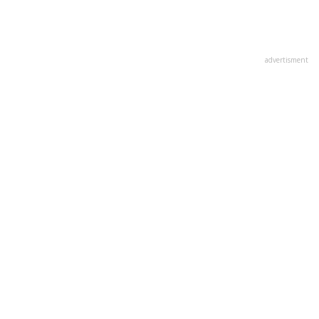
advertisment