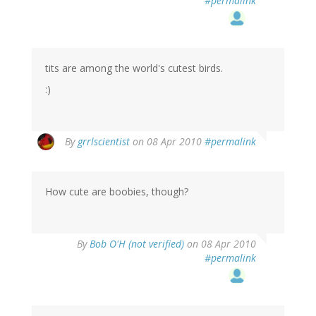
#permalink
tits are among the world's cutest birds.
:)
By
grrlscientist
on 08 Apr 2010
#permalink
How cute are boobies, though?
By
Bob O'H (not verified)
on 08 Apr 2010
#permalink