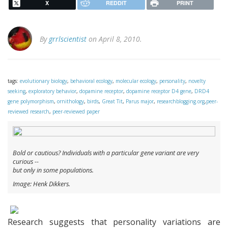
X
REDDIT
PRINT
By
grrlscientist
on April 8, 2010.
tags:
evolutionary biology
,
behavioral ecology
,
molecular ecology
,
personality
,
novelty
seeking
,
exploratory behavior
,
dopamine receptor
,
dopamine receptor D4 gene
,
DRD4
gene polymorphism
,
ornithology
,
birds
,
Great Tit
,
Parus major
,
researchblogging.org
,
peer-
reviewed research
,
peer-reviewed paper
Bold or cautious? Individuals with a particular gene variant are very
curious --
but only in some populations.
Image: Henk Dikkers.
Research suggests that personality variations are