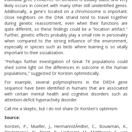
likely occurs in concert with many other still unidentified genes.
Additionally, a gene's located on a chromosome is important:
close neighbors on the DNA strand tend to travel together
during genetic reassortment, even when their functions are
quite different, so these findings could be a "location artifact."
Further, genetic effects probably play a small role in personality
when compared to the strong influence of the environment,
especially in species such as birds where learning is so vitally
important to their socialization.
"Perhaps further investigation of Great Tit populations could
shed some light on the differences in outcome in the human
populations," suggested Dr Korsten optimistically.
For example, several polymorphisms in the DRD4 gene
sequence have been identified in humans that are associated
with certain mental health and cognitive disorders such as
attention-deficit hyperactivity disorder.
Call me a skeptic, but I do not share Dr Korsten's optimism.
Source:
Korsten, P., Mueller, J., HermannstÃ¤dter, C., Bouwman, K.,