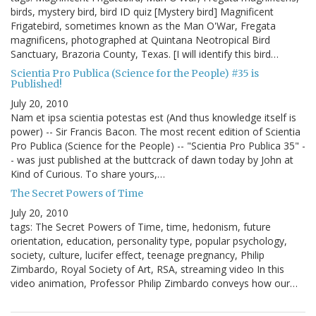
birds, mystery bird, bird ID quiz [Mystery bird] Magnificent
Frigatebird, sometimes known as the Man O'War, Fregata
magnificens, photographed at Quintana Neotropical Bird
Sanctuary, Brazoria County, Texas. [I will identify this bird…
Scientia Pro Publica (Science for the People) #35 is
Published!
July 20, 2010
Nam et ipsa scientia potestas est (And thus knowledge itself is
power) -- Sir Francis Bacon. The most recent edition of Scientia
Pro Publica (Science for the People) -- "Scientia Pro Publica 35" -
- was just published at the buttcrack of dawn today by John at
Kind of Curious. To share yours,…
The Secret Powers of Time
July 20, 2010
tags: The Secret Powers of Time, time, hedonism, future
orientation, education, personality type, popular psychology,
society, culture, lucifer effect, teenage pregnancy, Philip
Zimbardo, Royal Society of Art, RSA, streaming video In this
video animation, Professor Philip Zimbardo conveys how our…