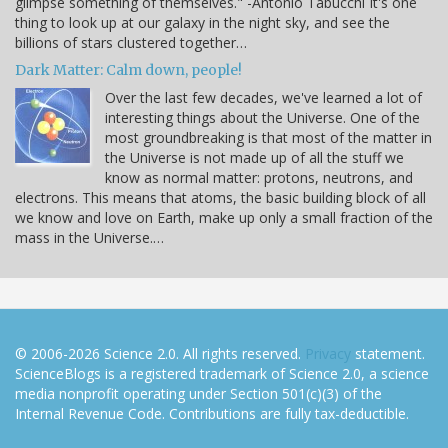
glimpse something of themselves." -Antonio Tabucchi It's one
thing to look up at our galaxy in the night sky, and see the
billions of stars clustered together…
Dark Matter: Calm down, people!
Over the last few decades, we've learned a lot of
interesting things about the Universe. One of the
most groundbreaking is that most of the matter in
the Universe is not made up of all the stuff we
know as normal matter: protons, neutrons, and
electrons. This means that atoms, the basic building block of all
we know and love on Earth, make up only a small fraction of the
mass in the Universe.…
© 2006-2026 Science 2.0. All rights reserved.
Privacy
statement.
ScienceBlogs is a registered trademark of Science 2.0, a science
media nonprofit operating under Section 501(c)(3) of the
Internal Revenue Code. Contributions are fully tax-deductible.