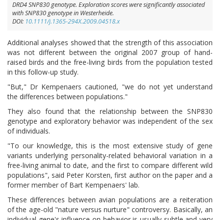
DRD4 SNP830 genotype. Exploration scores were significantly associated
with SNP830 genotype in Westerheide.
DOI:
10.1111/j.1365-294X.2009.04518.x
Additional analyses showed that the strength of this association
was not different between the original 2007 group of hand-
raised birds and the free-living birds from the population tested
in this follow-up study.
"But," Dr Kempenaers cautioned, "we do not yet understand
the differences between populations."
They also found that the relationship between the SNP830
genotype and exploratory behavior was independent of the sex
of individuals.
"To our knowledge, this is the most extensive study of gene
variants underlying personality-related behavioral variation in a
free-living animal to date, and the first to compare different wild
populations", said Peter Korsten, first author on the paper and a
former member of Bart Kempenaers' lab.
These differences between avian populations are a reiteration
of the age-old "nature versus nurture" controversy. Basically, an
individual gene's influence on behavior is usually subtle and very