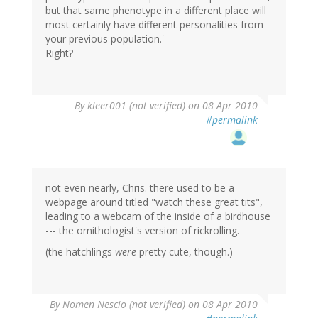
but that same phenotype in a different place will
most certainly have different personalities from
your previous population.'
Right?
By
kleer001 (not verified)
on 08 Apr 2010
#permalink
not even nearly, Chris. there used to be a
webpage around titled "watch these great tits",
leading to a webcam of the inside of a birdhouse
--- the ornithologist's version of rickrolling.
(the hatchlings
were
pretty cute, though.)
By
Nomen Nescio (not verified)
on 08 Apr 2010