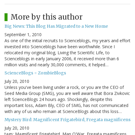
More by this author
Big News: This Blog Has Migrated to a New Home
September 1, 2010
As one of the initial recruits to Scienceblogs, my years and effort
invested into Scienceblogs have been worthwhile. Since I
relocated my original blog, Living the Scientific Life, to
Scienceblogs in early January 2006, it received more than 6
million visits and nearly 30,000 comments, it helped…
ScienceBlogs = ZombieBlogs
July 20, 2010
Unless you've been living under a rock, or you are the CEO of
Seed Media Group (SMG), you are well aware that Bora Zivkovic
left ScienceBlogs 24 hours ago. Shockingly, despite this
important loss, Adam Bly, CEO of SMG, has not communicated
with any of us who remain at ScienceBlogs about this loss…
Mystery Bird: Magnificent Frigatebird, Fregata magnificens
July 20, 2010
tags: Magnificent Frigatebird, Man O'War, Fregata magnificens,