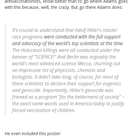
antivaccinationists, know better than to go where Adams goes
with this because, well, the crazy. But go there Adams does:
It's crucial to understand that Adolf Hitler's master
race programs
were conducted with the full support
and advocacy of the world's top scientists at the time
.
The Holocaust killings were all conducted under the
banner of "SCIENCE!" And Berlin was arguably the
world's most advanced science Mecca, churning out
an impressive list of physicists, chemists and
biologists. It didn't take long, of course, for most of
these scientists to declare their support for eugenics
and genocide. Importantly, Hitler's genocide was
framed as a program "for the betterment of society" --
the exact same words used in America today to justify
forced vaccination of children.
He even included this poster: