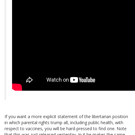
If you want a more explicit statement of the libertarian position
in which parental rights trump all, including public health, with
respect to vaccines, you will be hard-pressed to find one. Note
that this was just released yesterday. In it he makes the same