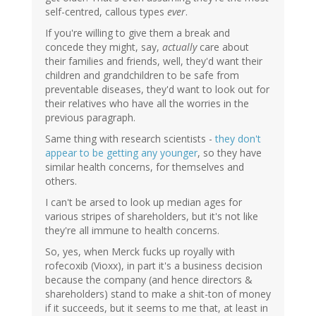
self-centred, callous types
ever
.
If you're willing to give them a break and
concede they might, say,
actually
care about
their families and friends, well, they'd want their
children and grandchildren to be safe from
preventable diseases, they'd want to look out for
their relatives who have all the worries in the
previous paragraph.
Same thing with research scientists -
they don't
appear to be getting any younger
, so they have
similar health concerns, for themselves and
others.
I can't be arsed to look up median ages for
various stripes of shareholders, but it's not like
they're all immune to health concerns.
So, yes, when Merck fucks up royally with
rofecoxib (Vioxx), in part it's a business decision
because the company (and hence directors &
shareholders) stand to make a shit-ton of money
if it succeeds, but it seems to me that, at least in