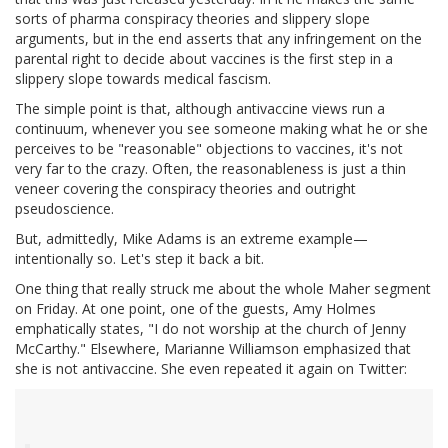
sorts of pharma conspiracy theories and slippery slope
arguments, but in the end asserts that any infringement on the
parental right to decide about vaccines is the first step in a
slippery slope towards medical fascism.
The simple point is that, although antivaccine views run a
continuum, whenever you see someone making what he or she
perceives to be "reasonable" objections to vaccines, it's not
very far to the crazy. Often, the reasonableness is just a thin
veneer covering the conspiracy theories and outright
pseudoscience.
But, admittedly, Mike Adams is an extreme example—
intentionally so. Let's step it back a bit.
One thing that really struck me about the whole Maher segment
on Friday. At one point, one of the guests, Amy Holmes
emphatically states, "I do not worship at the church of Jenny
McCarthy." Elsewhere, Marianne Williamson emphasized that
she is not antivaccine. She even repeated it again on Twitter: