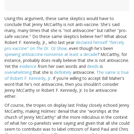
Using this argument, these same skeptics would have to
conclude that Jenny McCarthy is not anti-vaccine. She's said
many, many times that she is "not antivaccine" but rather "pro-
safe vaccine." Do these same skeptics believe her? What about
Robert F. Kennedy, Jr., who last year
declared himself "fiercely
pro-vaccine" on
The Dr. Oz Show
,
even though he's been
spewing antivaccine nonsense at least a decade
? McCarthy, for
instance, probably does really believe that she is not antivaccine.
Yet the
evidence
from her own words and
deeds
is
overwhelming
that she is
definitely
antivaccine.
The same is true
of Robert F. Kennedy, Jr
. If you're willing to accept Bill Maher's
word that he's not antivaccine, then you shouldn't consider
Jenny McCarthy or Robert F. Kennedy, Jr. to be antivaccine
either.
Of course, the tropes on display last Friday closely echoed Jenny
McCarthy, making Holmes' denial that she "worships at the
church of Jenny McCarthy" all the more ridiculous in the context
of what her co-panelists were saying and given that all she could
seem to contribute was to label criticism of Rand Paul and Chris