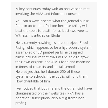
Mikey continues today with an anti-vaccine rant
involving the AMA and informed consent.
You can always discern what the general public
fears in up-to-date fashion because Mikey will
beat the topic to death for at least two weeks.
Witness his articles on Ebola.
He is currenty hawking his latest project, Food
Rising, which appears to be a hydroponic system
assembled of 3D printed parts he designed
himself to insure that folks will be able to grow
their own organic, non-GMO food and medicine
in times of calamity and social turmoil.
He pledges that he'll donate 250 of these
systems to schools if the public will fund them.
How charitable of him.
I've noticed that both he and the other idiot have
charitieslisted on their websites ( PRN has a
donation/ subsciption/ also a registered non-
profit )