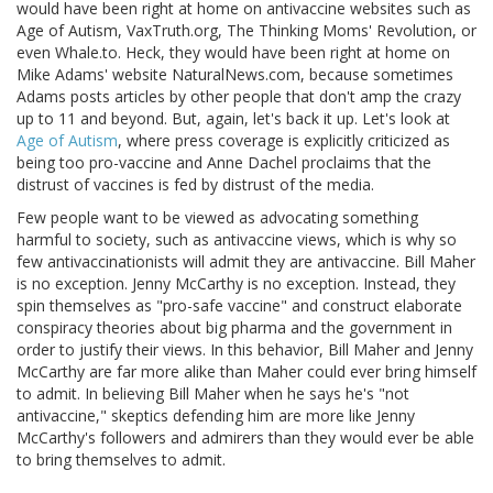
would have been right at home on antivaccine websites such as
Age of Autism, VaxTruth.org, The Thinking Moms' Revolution, or
even Whale.to. Heck, they would have been right at home on
Mike Adams' website NaturalNews.com, because sometimes
Adams posts articles by other people that don't amp the crazy
up to 11 and beyond. But, again, let's back it up. Let's look at
Age of Autism
, where press coverage is explicitly criticized as
being too pro-vaccine and Anne Dachel proclaims that the
distrust of vaccines is fed by distrust of the media.
Few people want to be viewed as advocating something
harmful to society, such as antivaccine views, which is why so
few antivaccinationists will admit they are antivaccine. Bill Maher
is no exception. Jenny McCarthy is no exception. Instead, they
spin themselves as "pro-safe vaccine" and construct elaborate
conspiracy theories about big pharma and the government in
order to justify their views. In this behavior, Bill Maher and Jenny
McCarthy are far more alike than Maher could ever bring himself
to admit. In believing Bill Maher when he says he's "not
antivaccine," skeptics defending him are more like Jenny
McCarthy's followers and admirers than they would ever be able
to bring themselves to admit.