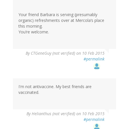
Your friend Barbara is serving (presumably
organic) refreshments over at Mercola’s place
this morning.
You’re welcome.
By
CTGeneGuy (not verified)
on 10 Feb 2015
#permalink
I'm not antivaccine. My best friends are
vaccinated.
By
Helianthus (not verified)
on 10 Feb 2015
#permalink