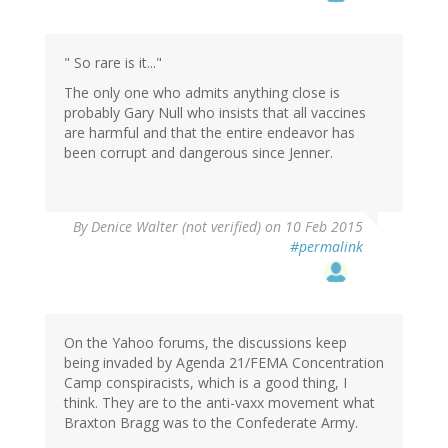
" So rare is it..."
The only one who admits anything close is
probably Gary Null who insists that all vaccines
are harmful and that the entire endeavor has
been corrupt and dangerous since Jenner.
By
Denice Walter (not verified)
on 10 Feb 2015
#permalink
On the Yahoo forums, the discussions keep
being invaded by Agenda 21/FEMA Concentration
Camp conspiracists, which is a good thing, I
think. They are to the anti-vaxx movement what
Braxton Bragg was to the Confederate Army.