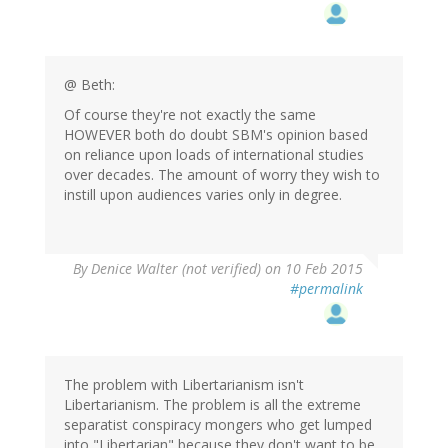
@ Beth:
Of course they're not exactly the same
HOWEVER both do doubt SBM's opinion based
on reliance upon loads of international studies
over decades. The amount of worry they wish to
instill upon audiences varies only in degree.
By
Denice Walter (not verified)
on 10 Feb 2015
#permalink
The problem with Libertarianism isn't
Libertarianism. The problem is all the extreme
separatist conspiracy mongers who get lumped
into "Libertarian" because they don't want to be