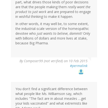
part, what drives those kinds of poor decisions
are that the people making them
really want the
product to just work
and are prepared to engage
in wishful thinking to make it happen.
In other words, it may well be, to some extent,
the industrial-scale version of the homeopathic
devotee who
just wants to believe, dammit!
Only
with billions of dollars and more lives at stake,
because Big Pharma.
By
Composer99 (not verified)
on 10 Feb 2015
#permalink
You don't find a significant difference between
what people like Ms. Williamson say, which
includes "The fact are in about measles ....get
your kids vaccinated" and what extremists like