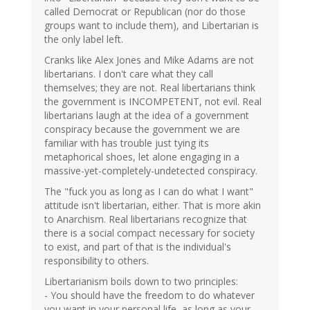
called Democrat or Republican (nor do those
groups want to include them), and Libertarian is
the only label left.
Cranks like Alex Jones and Mike Adams are not
libertarians. I don't care what they call
themselves; they are not. Real libertarians think
the government is INCOMPETENT, not evil. Real
libertarians laugh at the idea of a government
conspiracy because the government we are
familiar with has trouble just tying its
metaphorical shoes, let alone engaging in a
massive-yet-completely-undetected conspiracy.
The "fuck you as long as I can do what I want"
attitude isn't libertarian, either. That is more akin
to Anarchism. Real libertarians recognize that
there is a social compact necessary for society
to exist, and part of that is the individual's
responsibility to others.
Libertarianism boils down to two principles:
- You should have the freedom to do whatever
you want in your personal life, as long as your