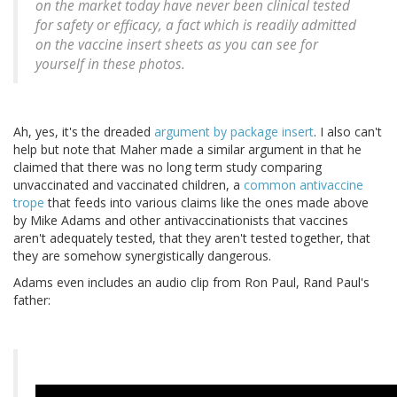
on the market today have never been clinical tested
for safety or efficacy, a fact which is readily admitted
on the vaccine insert sheets as you can see for
yourself in these photos.
Ah, yes, it's the dreaded
argument by package insert
. I also can't
help but note that Maher made a similar argument in that he
claimed that there was no long term study comparing
unvaccinated and vaccinated children, a
common antivaccine
trope
that feeds into various claims like the ones made above
by Mike Adams and other antivaccinationists that vaccines
aren't adequately tested, that they aren't tested together, that
they are somehow synergistically dangerous.
Adams even includes an audio clip from Ron Paul, Rand Paul's
father: