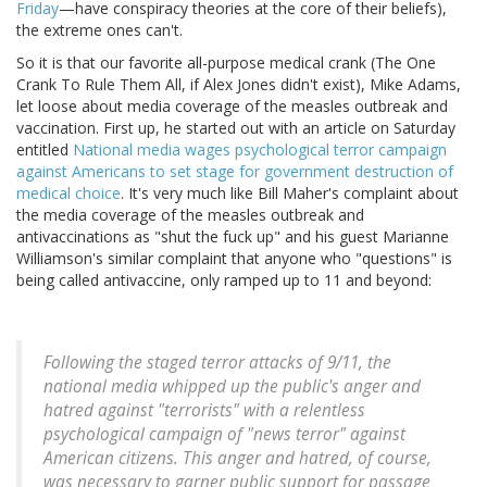
Friday
—have conspiracy theories at the core of their beliefs),
the extreme ones can't.
So it is that our favorite all-purpose medical crank (The One
Crank To Rule Them All, if Alex Jones didn't exist), Mike Adams,
let loose about media coverage of the measles outbreak and
vaccination. First up, he started out with an article on Saturday
entitled
National media wages psychological terror campaign
against Americans to set stage for government destruction of
medical choice
. It's very much like Bill Maher's complaint about
the media coverage of the measles outbreak and
antivaccinations as "shut the fuck up" and his guest Marianne
Williamson's similar complaint that anyone who "questions" is
being called antivaccine, only ramped up to 11 and beyond:
Following the staged terror attacks of 9/11, the
national media whipped up the public's anger and
hatred against "terrorists" with a relentless
psychological campaign of "news terror" against
American citizens. This anger and hatred, of course,
was necessary to garner public support for passage