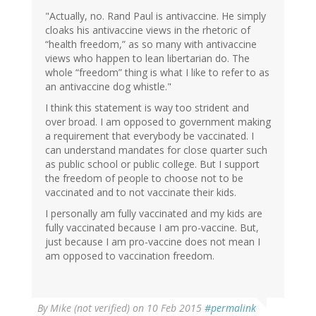
"Actually, no. Rand Paul is antivaccine. He simply
cloaks his antivaccine views in the rhetoric of
“health freedom,” as so many with antivaccine
views who happen to lean libertarian do. The
whole “freedom” thing is what I like to refer to as
an antivaccine dog whistle."
I think this statement is way too strident and
over broad. I am opposed to government making
a requirement that everybody be vaccinated. I
can understand mandates for close quarter such
as public school or public college. But I support
the freedom of people to choose not to be
vaccinated and to not vaccinate their kids.
I personally am fully vaccinated and my kids are
fully vaccinated because I am pro-vaccine. But,
just because I am pro-vaccine does not mean I
am opposed to vaccination freedom.
By
Mike (not verified)
on 10 Feb 2015
#permalink