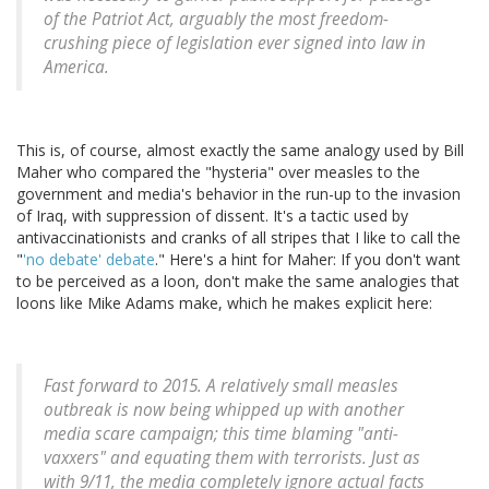
of the Patriot Act, arguably the most freedom-
crushing piece of legislation ever signed into law in
America.
This is, of course, almost exactly the same analogy used by Bill
Maher who compared the "hysteria" over measles to the
government and media's behavior in the run-up to the invasion
of Iraq, with suppression of dissent. It's a tactic used by
antivaccinationists and cranks of all stripes that I like to call the
"
'no debate' debate
." Here's a hint for Maher: If you don't want
to be perceived as a loon, don't make the same analogies that
loons like Mike Adams make, which he makes explicit here:
Fast forward to 2015. A relatively small measles
outbreak is now being whipped up with another
media scare campaign; this time blaming "anti-
vaxxers" and equating them with terrorists. Just as
with 9/11, the media completely ignore actual facts