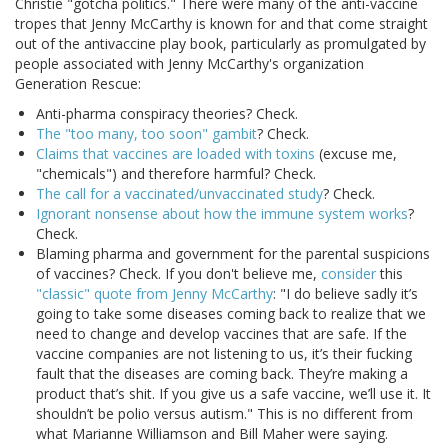
Christie "gotcha politics." There were many of the anti-vaccine
tropes that Jenny McCarthy is known for and that come straight
out of the antivaccine play book, particularly as promulgated by
people associated with Jenny McCarthy's organization
Generation Rescue:
Anti-pharma conspiracy theories? Check.
The "too many, too soon" gambit
? Check.
Claims that vaccines are loaded with toxins
(excuse me,
"chemicals") and therefore harmful? Check.
The call for a vaccinated/unvaccinated study
? Check.
Ignorant nonsense about how the immune system works
?
Check.
Blaming pharma and government for the parental suspicions
of vaccines? Check. If you don't believe me,
consider
this
"classic" quote from Jenny McCarthy
: "I do believe sadly it’s
going to take some diseases coming back to realize that we
need to change and develop vaccines that are safe. If the
vaccine companies are not listening to us, it’s their fucking
fault that the diseases are coming back. They’re making a
product that’s shit. If you give us a safe vaccine, we’ll use it. It
shouldn’t be polio versus autism." This is no different from
what Marianne Williamson and Bill Maher were saying.