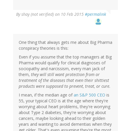
By
shay (not verified)
on 10 Feb 2015
#permalink
One thing that always gets me about Big Pharma
conspiracy theories is this:
Even if you assume that the top managers at Big
Pharma would qualify for clinical diagnoses of
sociopathy and narcissism, every man jack of
them,
they will still want protection from or
treatment of the diseases that even their shittiest
products were supposed to prevent, treat, or cure.
I mean, if the median age of
an S&P 500 CEO
is
55, your typical CEO is at the age where they're
worrying about heart problems, they're worrying
about Type 2 diabetes, they're worrying about
cancers, maybe looking ahead to their golden
years and wanting to avoid dementias when they
get older. That's even assuming they're the most