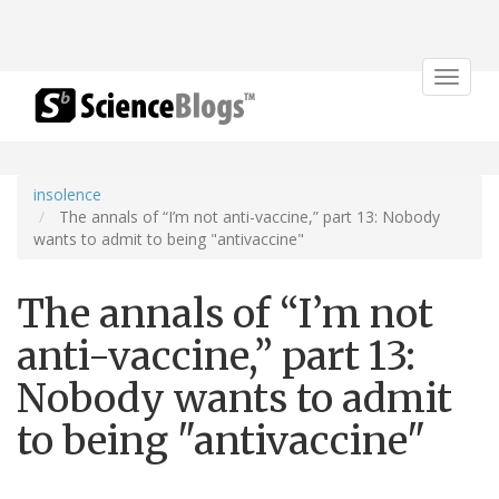
Toggle
navigat
insolence
The annals of “I’m not anti-vaccine,” part 13: Nobody
wants to admit to being "antivaccine"
The annals of “I’m not
anti-vaccine,” part 13:
Nobody wants to admit
to being "antivaccine"