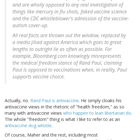
and are wholly opposed to any real investigation of
things like mercury in flu shots, faked vaccine science
and the CDC whistleblower's admission of the vaccine-
autism cover-up.
All real facts are thrown out the window, replaced by
a media jihad against America which goes to great
lengths to outright lie as often as possible. For
example, Bloomberg.com knowingly misrepresents
the medical freedom stance of Rand Paul, claiming
Paul is opposed to vaccinations when, in reality, Paul
supports vaccine choice.
Actually, no.
Rand Paul is antivaccine
. He simply cloaks his
antivaccine views in the rhetoric of "health freedom," as so
many with antivaccine views
who happen to lean libertarian do
.
The whole "freedom" thing is what I like to refer to as an
antivaccine dog whistle
.
Of course, Maher and the rest, including most