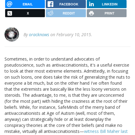
EMAIL
FACEBOOK
LINKEDIN
X
REDDIT
PRINT
By
oracknows
on February 10, 2015.
Sometimes, in order to understand advocates of
pseudoscience, such as antivaccinationists, it's a useful exercise
to look at their most extreme elements. Admittedly, in focusing
on such loons, one does take the risk of generalizing the nuts to
everyone a bit much, but on the other hand I've often found
that the extremists are basically like the less loony versions on
steroids. The advantage, to me, is that they are unconcerned
(for the most part) with hiding the craziness at the root of their
beliefs. While, for instance, SafeMinds of the merry band of
antivaccinationists at Age of Autism (well, most of them,
anyway) can strategically hide or at least downplay the
conspiracy theories at the core of their beliefs (and make no
mistake, virtually all antivaccinationists—
witness Bill Maher last