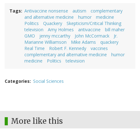
Tags
Antivaccine nonsense
autism
complementary
and alternative medicine
humor
medicine
Politics
Quackery
Skepticism/Critical Thinking
television
Amy Holmes
antivaccine
bill maher
GMO
jenny mccarthy
John McCormack
Jr.
Marianne Williamson
Mike Adams
quackery
Real Time
Robert F. Kennedy
vaccines
complementary and alternative medicine
humor
medicine
Politics
television
Categories
Social Sciences
More like this