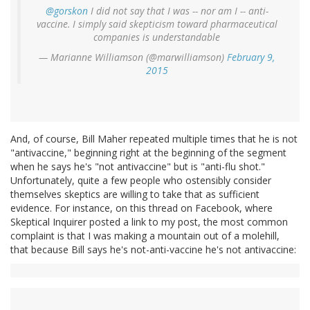
@gorskon
I did not say that I was -- nor am I -- anti-
vaccine. I simply said skepticism toward pharmaceutical
companies is understandable
— Marianne Williamson (@marwilliamson)
February 9,
2015
And, of course, Bill Maher repeated multiple times that he is not
"antivaccine," beginning right at the beginning of the segment
when he says he's "not antivaccine" but is "anti-flu shot."
Unfortunately, quite a few people who ostensibly consider
themselves skeptics are willing to take that as sufficient
evidence. For instance, on this thread on Facebook, where
Skeptical Inquirer posted a link to my post, the most common
complaint is that I was making a mountain out of a molehill,
that because Bill says he's not-anti-vaccine he's not antivaccine: