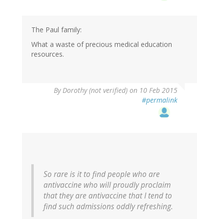
The Paul family:
What a waste of precious medical education
resources.
By
Dorothy (not verified)
on 10 Feb 2015
#permalink
So rare is it to find people who are
antivaccine who will proudly proclaim
that they are antivaccine that I tend to
find such admissions oddly refreshing.