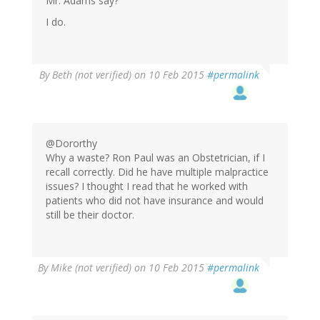
Mr. Adams say?
I do.
By
Beth (not verified)
on 10 Feb 2015
#permalink
@Dororthy
Why a waste? Ron Paul was an Obstetrician, if I
recall correctly. Did he have multiple malpractice
issues? I thought I read that he worked with
patients who did not have insurance and would
still be their doctor.
By
Mike (not verified)
on 10 Feb 2015
#permalink