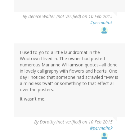
By
Denice Walter (not verified)
on 10 Feb 2015
#permalink
I used to go to a little laundromat in the
Wootown I lived in. The owner had posted
numerous Marianne Williamson quotes--all done
in lovely calligraphy with flowers and hearts. One
day I noticed that someone had scrawled “MW is
a mindless twat” or something to that effect all
over the posters.
It wasn’t me.
By
Dorothy (not verified)
on 10 Feb 2015
#permalink