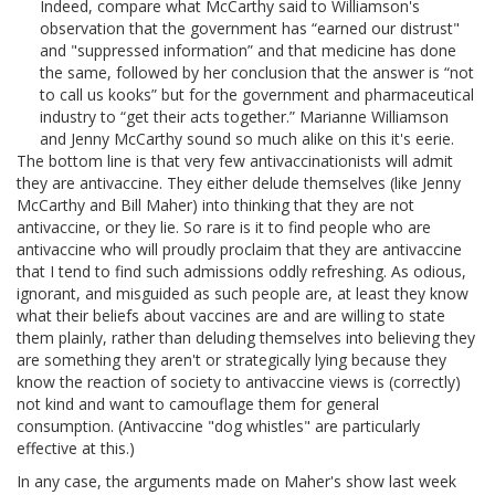
Indeed, compare what McCarthy said to Williamson's
observation that the government has “earned our distrust"
and "suppressed information” and that medicine has done
the same, followed by her conclusion that the answer is “not
to call us kooks” but for the government and pharmaceutical
industry to “get their acts together.” Marianne Williamson
and Jenny McCarthy sound so much alike on this it's eerie.
The bottom line is that very few antivaccinationists will admit
they are antivaccine. They either delude themselves (like Jenny
McCarthy and Bill Maher) into thinking that they are not
antivaccine, or they lie. So rare is it to find people who are
antivaccine who will proudly proclaim that they are antivaccine
that I tend to find such admissions oddly refreshing. As odious,
ignorant, and misguided as such people are, at least they know
what their beliefs about vaccines are and are willing to state
them plainly, rather than deluding themselves into believing they
are something they aren't or strategically lying because they
know the reaction of society to antivaccine views is (correctly)
not kind and want to camouflage them for general
consumption. (Antivaccine "dog whistles" are particularly
effective at this.)
In any case, the arguments made on Maher's show last week