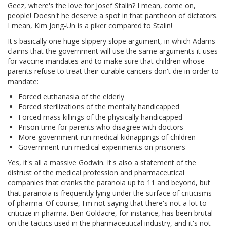
Geez, where's the love for Josef Stalin? I mean, come on,
people! Doesn't he deserve a spot in that pantheon of dictators.
I mean, Kim Jong-Un is a piker compared to Stalin!
It's basically one huge slippery slope argument, in which Adams
claims that the government will use the same arguments it uses
for vaccine mandates and to make sure that children whose
parents refuse to treat their curable cancers don't die in order to
mandate:
Forced euthanasia of the elderly
Forced sterilizations of the mentally handicapped
Forced mass killings of the physically handicapped
Prison time for parents who disagree with doctors
More government-run medical kidnappings of children
Government-run medical experiments on prisoners
Yes, it's all a massive Godwin. It's also a statement of the
distrust of the medical profession and pharmaceutical
companies that cranks the paranoia up to 11 and beyond, but
that paranoia is frequently lying under the surface of criticisms
of pharma. Of course, I'm not saying that there's not a lot to
criticize in pharma. Ben Goldacre, for instance, has been brutal
on the tactics used in the pharmaceutical industry, and it's not