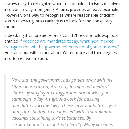
always easy to recognize when reasonable criticisms devolves
into conspiracy mongering. Adams provides an easy example.
However, one way to recognize where reasonable criticism
starts devolving into crankery is to look for the conspiracy
theories.
Indeed, right on queue, Adams couldn't resist a followup post
entitled
If vaccines are mandated today, what next medical
transgression will the government demand of you tomorrow?
He starts out with a rant about Obamacare and then segues
into forced vaccination:
Now that the government has gotten away with the
Obamacare racket, it's trying to wipe out medical
choice by staging an exaggerated nationwide fear
campaign to lay the groundwork for passing
mandatory vaccine laws. These laws would force you
and your children to be injected with experimental
vaccines containing toxic substances. By
"experimental," I mean that literally: Many vaccines