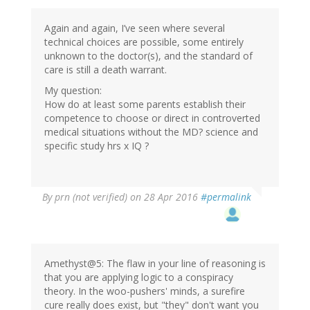
Again and again, I’ve seen where several
technical choices are possible, some entirely
unknown to the doctor(s), and the standard of
care is still a death warrant.
My question:
How do at least some parents establish their
competence to choose or direct in controverted
medical situations without the MD? science and
specific study hrs x IQ ?
By
prn (not verified)
on 28 Apr 2016
#permalink
Amethyst@5: The flaw in your line of reasoning is
that you are applying logic to a conspiracy
theory. In the woo-pushers' minds, a surefire
cure really does exist, but "they" don't want you