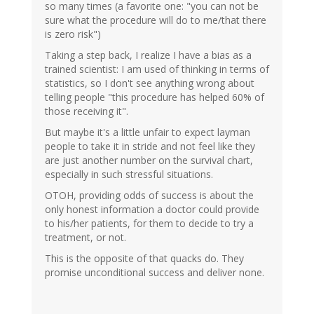
so many times (a favorite one: "you can not be
sure what the procedure will do to me/that there
is zero risk")
Taking a step back, I realize I have a bias as a
trained scientist: I am used of thinking in terms of
statistics, so I don't see anything wrong about
telling people "this procedure has helped 60% of
those receiving it".
But maybe it's a little unfair to expect layman
people to take it in stride and not feel like they
are just another number on the survival chart,
especially in such stressful situations.
OTOH, providing odds of success is about the
only honest information a doctor could provide
to his/her patients, for them to decide to try a
treatment, or not.
This is the opposite of that quacks do. They
promise unconditional success and deliver none.