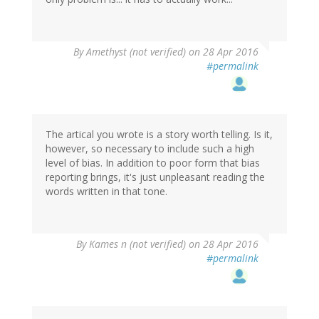
By
Amethyst (not verified)
on 28 Apr 2016
#permalink
The artical you wrote is a story worth telling. Is it,
however, so necessary to include such a high
level of bias. In addition to poor form that bias
reporting brings, it's just unpleasant reading the
words written in that tone.
By
Kames n (not verified)
on 28 Apr 2016
#permalink