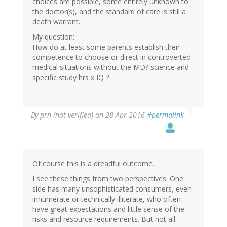
choices are possible, some entirely unknown to
the doctor(s), and the standard of care is still a
death warrant.
My question:
How do at least some parents establish their
competence to choose or direct in controverted
medical situations without the MD? science and
specific study hrs x IQ ?
By
prn (not verified)
on 28 Apr 2016
#permalink
Of course this is a dreadful outcome.
I see these things from two perspectives. One
side has many unsophisticated consumers, even
innumerate or technically illiterate, who often
have great expectations and little sense of the
risks and resource requirements. But not all.