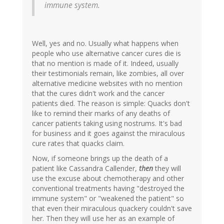
immune system.
Well, yes and no. Usually what happens when
people who use alternative cancer cures die is
that no mention is made of it. Indeed, usually
their testimonials remain, like zombies, all over
alternative medicine websites with no mention
that the cures didn't work and the cancer
patients died. The reason is simple: Quacks don't
like to remind their marks of any deaths of
cancer patients taking using nostrums. It's bad
for business and it goes against the miraculous
cure rates that quacks claim.
Now, if someone brings up the death of a
patient like Cassandra Callender,
then
they will
use the excuse about chemotherapy and other
conventional treatments having "destroyed the
immune system" or "weakened the patient" so
that even their miraculous quackery couldn't save
her. Then they will use her as an example of