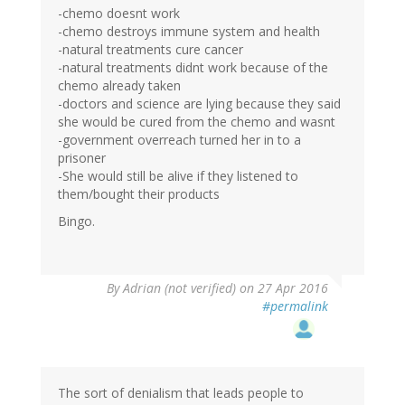
-chemo doesnt work
-chemo destroys immune system and health
-natural treatments cure cancer
-natural treatments didnt work because of the
chemo already taken
-doctors and science are lying because they said
she would be cured from the chemo and wasnt
-government overreach turned her in to a
prisoner
-She would still be alive if they listened to
them/bought their products
Bingo.
By
Adrian (not verified)
on 27 Apr 2016
#permalink
The sort of denialism that leads people to