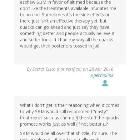
eschew SBM in favor of alt med because the
don't like the treatments available infuriates me
to no end. Sometimes it's the side effects or
there just isn't an effective therapy yet, but
quacks can go ahead and just say they have
something better and people actually believe it
and suffer for it. If I had my way all the quacks
would get their posteriors tossed in jail.
By
Secret Cisco (not verified)
on 28 Apr 2016
#permalink
What I don't get is their reasoning when it comes
to why SBM would still recommend "nasty"
treatments such as chemo
if
the stuff the quacks
promote works just as well (if not better!)..?
SBM would be all over that shizzle, fo' sure. The
only problem is... it has to actually work...