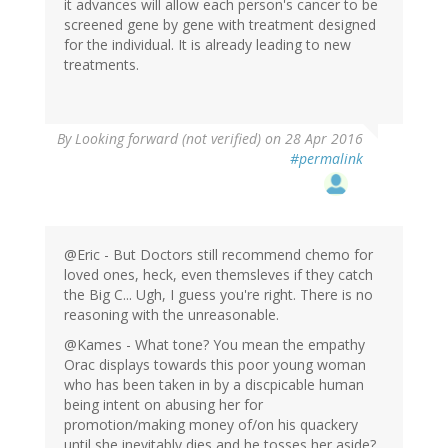
it advances will allow each person's cancer to be
screened gene by gene with treatment designed
for the individual. It is already leading to new
treatments.
By
Looking forward (not verified)
on 28 Apr 2016
#permalink
@Eric - But Doctors still recommend chemo for
loved ones, heck, even themsleves if they catch
the Big C... Ugh, I guess you're right. There is no
reasoning with the unreasonable.
@Kames - What tone? You mean the empathy
Orac displays towards this poor young woman
who has been taken in by a discpicable human
being intent on abusing her for
promotion/making money of/on his quackery
until she inevitably dies and he tosses her aside?