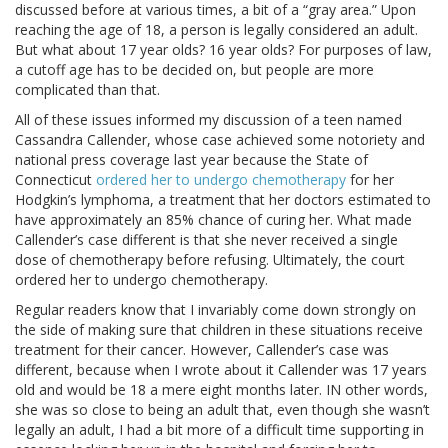
discussed before at various times, a bit of a “gray area.” Upon
reaching the age of 18, a person is legally considered an adult.
But what about 17 year olds? 16 year olds? For purposes of law,
a cutoff age has to be decided on, but people are more
complicated than that.
All of these issues informed my discussion of a teen named
Cassandra Callender, whose case achieved some notoriety and
national press coverage last year because the State of
Connecticut
ordered her to undergo chemotherapy
for her
Hodgkin’s lymphoma, a treatment that her doctors estimated to
have approximately an 85% chance of curing her. What made
Callender’s case different is that she never received a single
dose of chemotherapy before refusing. Ultimately, the court
ordered her to undergo chemotherapy.
Regular readers know that I invariably come down strongly on
the side of making sure that children in these situations receive
treatment for their cancer. However, Callender’s case was
different, because when I wrote about it Callender was 17 years
old and would be 18 a mere eight months later. IN other words,
she was so close to being an adult that, even though she wasn’t
legally an adult, I had a bit more of a difficult time supporting in