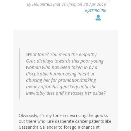
By
Helianthus (not verified)
on 28 Apr 2016
#permalink
What tone? You mean the empathy
Orac displays towards this poor young
woman who has been taken in by a
discpicable human being intent on
abusing her for promotion/making
money of/on his quackery until she
inevitably dies and he tosses her aside?
Obviously, it's my tone in describing the quacks
out there who lure desperate cancer patients like
Cassandra Callender to forego a chance at