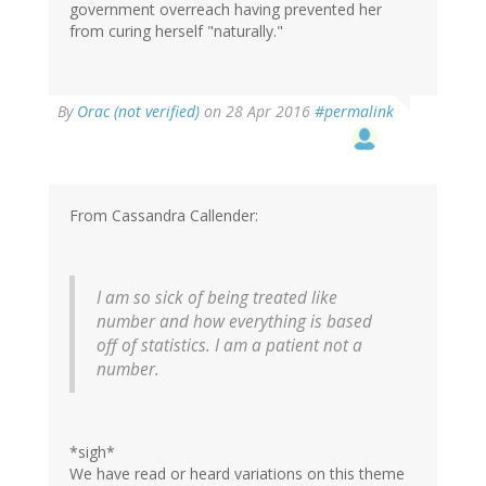
government overreach having prevented her
from curing herself "naturally."
By
Orac (not verified)
on 28 Apr 2016
#permalink
From Cassandra Callender:
I am so sick of being treated like
number and how everything is based
off of statistics. I am a patient not a
number.
*sigh*
We have read or heard variations on this theme