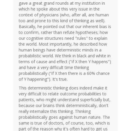
gave a great grand rounds at my institution in
which he spoke about this very issue in the
context of physicians (who, after all, are human
too and prone to this kind of thinking as well).
Basically, he pointed out that our inherent bias is
to confirm, rather than refute hypotheses; how
our cognitive structures need "rules" to explain
the world. Most importantly, he described how
human beings have deterministic minds in a
probabilistic world. We think in black and white in
terms of cause and effect ("if X then Y happens")
and have a very difficult time thinking
probabilistically ("if X then there is a 60% chance
of Y happening"). It's true.
This deterministic thinking does indeed make it
very difficult to relate outcome probabilities to
patients, who might understand superficially but,
because our brains think deterministically, don't
really internalize this thinking. Thinking
probabilistically goes against human nature. The
same is true of doctors, of course, too, which is
part of the reason why it's often hard to get us