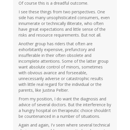
Of course this is a dreadful outcome.
I see these things from two perspectives. One
side has many unsophisticated consumers, even
innumerate or technically illiterate, who often
have great expectations and little sense of the
risks and resource requirements. But not all.
Another group has riders that often are
exhorbitantly expensive, prefunctory and
insufferable in their often obsolete and
incomplete attentions. Some of the latter group
want absolute control of minors, sometimes
with obvious avarice and forseeable,
unnecessarily adverse or catastrophic results
with little real regard for the individual or the
parents, like Justina Peltier.
From my position, I do want the diagnosis and
advice of several doctors. But the interference by
a hungry hospital on therapeutic choice shouldn't
be countenanced in a number of situations.
Again and again, I'v seen where several technical