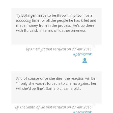
Ty Bollinger needs to be thrown in prison for a
looooong
time for all the people he has killed and
made money from in the process. He's up there
with Burzinski in terms of loathesomeness.
By
Amethyst (not verified)
on 27 Apr 2016
#permalink
And of course once she dies, the reaction will be
"if only she wasn't forced into chemo against her
will she'd be fine". Same old, same old...
By
The Smith of Lie (not verified)
on 27 Apr 2016
#permalink