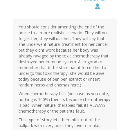
You should consider amending the end of the
article to a more realistic scenario. They will not
forget her, they will use her. They will say that
she underwent natural treatment for her cancer
but they didnt work because her body was
already ravaged by the toxic chemotherapy that
destroyed her immune system. Also good to
remember that if the state hadnt forced her to
undergo this toxic therapy, she would be alive
today because of beri beri extract or (insert
random herbs and enemas here.)
When chemotherapy fails (because as you note,
nothing is 100%) then its because chemotherapy
is bad. When natural therapies fail, its ALWAYS
chemotherapy or the patients fault.
This type of story lets them hit it out of the
ballpark with every point they love to make.