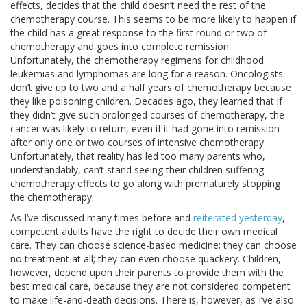
effects, decides that the child doesn’t need the rest of the
chemotherapy course. This seems to be more likely to happen if
the child has a great response to the first round or two of
chemotherapy and goes into complete remission.
Unfortunately, the chemotherapy regimens for childhood
leukemias and lymphomas are long for a reason. Oncologists
don’t give up to two and a half years of chemotherapy because
they like poisoning children. Decades ago, they learned that if
they didn’t give such prolonged courses of chemotherapy, the
cancer was likely to return, even if it had gone into remission
after only one or two courses of intensive chemotherapy.
Unfortunately, that reality has led too many parents who,
understandably, can’t stand seeing their children suffering
chemotherapy effects to go along with prematurely stopping
the chemotherapy.
As I’ve discussed many times before and
reiterated yesterday
,
competent adults have the right to decide their own medical
care. They can choose science-based medicine; they can choose
no treatment at all; they can even choose quackery. Children,
however, depend upon their parents to provide them with the
best medical care, because they are not considered competent
to make life-and-death decisions. There is, however, as I’ve also