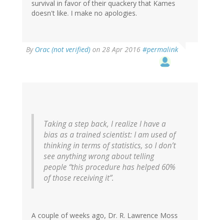
survival in favor of their quackery that Kames
doesn't like. I make no apologies.
By
Orac (not verified)
on 28 Apr 2016
#permalink
Taking a step back, I realize I have a
bias as a trained scientist: I am used of
thinking in terms of statistics, so I don’t
see anything wrong about telling
people “this procedure has helped 60%
of those receiving it”.
A couple of weeks ago, Dr. R. Lawrence Moss