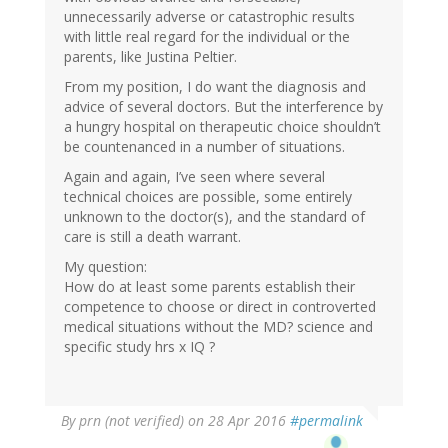
unnecessarily adverse or catastrophic results
with little real regard for the individual or the
parents, like Justina Peltier.
From my position, I do want the diagnosis and
advice of several doctors. But the interference by
a hungry hospital on therapeutic choice shouldn’t
be countenanced in a number of situations.
Again and again, I’ve seen where several
technical choices are possible, some entirely
unknown to the doctor(s), and the standard of
care is still a death warrant.
My question:
How do at least some parents establish their
competence to choose or direct in controverted
medical situations without the MD? science and
specific study hrs x IQ ?
By
prn (not verified)
on 28 Apr 2016
#permalink