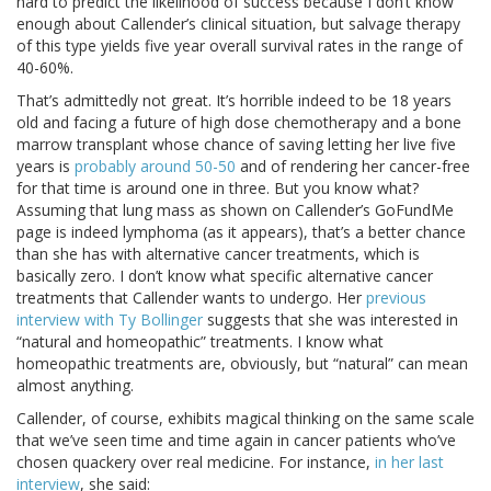
hard to predict the likelihood of success because I don’t know
enough about Callender’s clinical situation, but salvage therapy
of this type yields five year overall survival rates in the range of
40-60%.
That’s admittedly not great. It’s horrible indeed to be 18 years
old and facing a future of high dose chemotherapy and a bone
marrow transplant whose chance of saving letting her live five
years is
probably around 50-50
and of rendering her cancer-free
for that time is around one in three. But you know what?
Assuming that lung mass as shown on Callender’s GoFundMe
page is indeed lymphoma (as it appears), that’s a better chance
than she has with alternative cancer treatments, which is
basically zero. I don’t know what specific alternative cancer
treatments that Callender wants to undergo. Her
previous
interview with Ty Bollinger
suggests that she was interested in
“natural and homeopathic” treatments. I know what
homeopathic treatments are, obviously, but “natural” can mean
almost anything.
Callender, of course, exhibits magical thinking on the same scale
that we’ve seen time and time again in cancer patients who’ve
chosen quackery over real medicine. For instance,
in her last
interview
, she said: