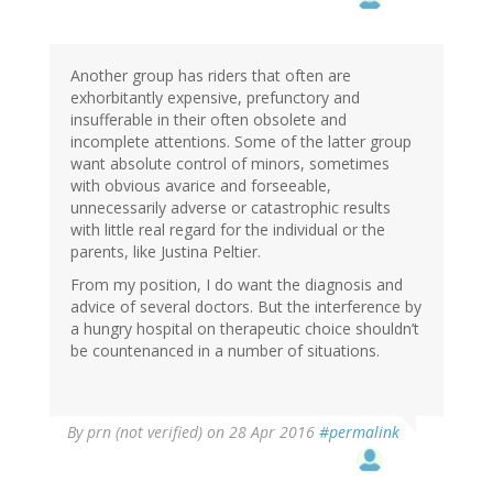
Another group has riders that often are
exhorbitantly expensive, prefunctory and
insufferable in their often obsolete and
incomplete attentions. Some of the latter group
want absolute control of minors, sometimes
with obvious avarice and forseeable,
unnecessarily adverse or catastrophic results
with little real regard for the individual or the
parents, like Justina Peltier.
From my position, I do want the diagnosis and
advice of several doctors. But the interference by
a hungry hospital on therapeutic choice shouldn’t
be countenanced in a number of situations.
By
prn (not verified)
on 28 Apr 2016
#permalink