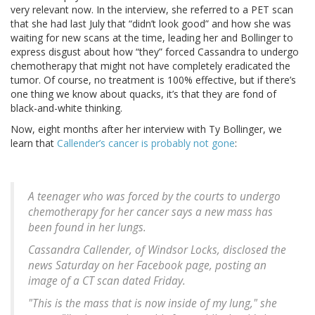
very relevant now. In the interview, she referred to a PET scan
that she had last July that “didn’t look good” and how she was
waiting for new scans at the time, leading her and Bollinger to
express disgust about how “they” forced Cassandra to undergo
chemotherapy that might not have completely eradicated the
tumor. Of course, no treatment is 100% effective, but if there’s
one thing we know about quacks, it’s that they are fond of
black-and-white thinking.
Now, eight months after her interview with Ty Bollinger, we
learn that
Callender’s cancer is probably not gone
:
A teenager who was forced by the courts to undergo
chemotherapy for her cancer says a new mass has
been found in her lungs.
Cassandra Callender, of Windsor Locks, disclosed the
news Saturday on her Facebook page, posting an
image of a CT scan dated Friday.
"This is the mass that is now inside of my lung," she