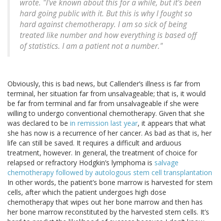
wrote. "I've known about this for a while, but it's been
hard going public with it. But this is why I fought so
hard against chemotherapy. I am so sick of being
treated like number and how everything is based off
of statistics. I am a patient not a number."
Obviously, this is bad news, but Callender’s illness is far from
terminal, her situation far from unsalvageable; that is, it would
be far from terminal and far from unsalvageable if she were
willing to undergo conventional chemotherapy. Given that she
was declared to be
in remission last year
, it appears that what
she has now is a recurrence of her cancer. As bad as that is, her
life can still be saved. It requires a difficult and arduous
treatment, however. In general, the treatment of choice for
relapsed or refractory Hodgkin’s lymphoma is
salvage
chemotherapy followed by autologous stem cell transplantation
In other words, the patient’s bone marrow is harvested for stem
cells, after which the patient undergoes high dose
chemotherapy that wipes out her bone marrow and then has
her bone marrow reconstituted by the harvested stem cells. It’s