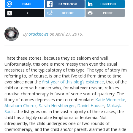
EMAIL
FACEBOOK
LINKEDIN
X
REDDIT
PRINT
By
oracknows
on April 27, 2016.
I hate these stories, because they so seldom end well.
Unfortunately, this one is more messy than even the usual
messiness of the typical story of this type. The type of story I’m
referring to, of course, is one that I’ve told from time to time
ever since near the
first year of this blog’s existence
, that of the
child or teen with cancer who, for whatever reason, refuses
curative chemotherapy in favor of some sort of quackery. The
litany of names depresses me to contemplate:
Katie Wernecke
,
Abraham Cherrix
,
Sarah Hershberger
,
Daniel Hauser
,
Makayla
Sault
...the list goes on. In the vast majority of these cases, the
child has a highly curable lymphoma or leukemia. Not
infrequently, the child undergoes one or two rounds of
chemotherapy, and the child and/or parent, alarmed at the side