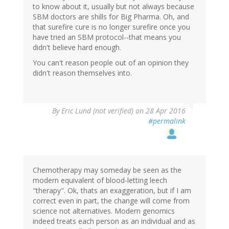
to know about it, usually but not always because
SBM doctors are shills for Big Pharma. Oh, and
that surefire cure is no longer surefire once you
have tried an SBM protocol--that means you
didn't believe hard enough.
You can't reason people out of an opinion they
didn't reason themselves into.
By
Eric Lund (not verified)
on 28 Apr 2016
#permalink
Chemotherapy may someday be seen as the
modern equivalent of blood-letting leech
"therapy". Ok, thats an exaggeration, but if I am
correct even in part, the change will come from
science not alternatives. Modern genomics
indeed treats each person as an individual and as