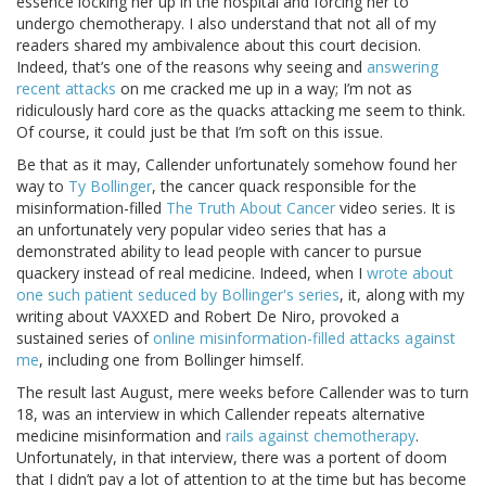
essence locking her up in the hospital and forcing her to
undergo chemotherapy. I also understand that not all of my
readers shared my ambivalence about this court decision.
Indeed, that’s one of the reasons why seeing and
answering
recent attacks
on me cracked me up in a way; I’m not as
ridiculously hard core as the quacks attacking me seem to think.
Of course, it could just be that I’m soft on this issue.
Be that as it may, Callender unfortunately somehow found her
way to
Ty Bollinger
, the cancer quack responsible for the
misinformation-filled
The Truth About Cancer
video series. It is
an unfortunately very popular video series that has a
demonstrated ability to lead people with cancer to pursue
quackery instead of real medicine. Indeed, when I
wrote about
one such patient seduced by Bollinger's series
, it, along with my
writing about VAXXED and Robert De Niro, provoked a
sustained series of
online misinformation-filled attacks against
me
, including one from Bollinger himself.
The result last August, mere weeks before Callender was to turn
18, was an interview in which Callender repeats alternative
medicine misinformation and
rails against chemotherapy
.
Unfortunately, in that interview, there was a portent of doom
that I didn’t pay a lot of attention to at the time but has become