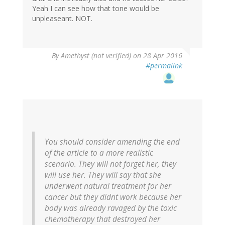
Yeah I can see how that tone would be
unpleaseant. NOT.
By
Amethyst (not verified)
on 28 Apr 2016
#permalink
You should consider amending the end
of the article to a more realistic
scenario. They will not forget her, they
will use her. They will say that she
underwent natural treatment for her
cancer but they didnt work because her
body was already ravaged by the toxic
chemotherapy that destroyed her