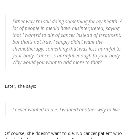
Either way I’m still doing something for my health. A
lot of people in media have misinterpreted, saying
that I wanted to die of cancer instead of treatment,
but that’s not true. I simply didn’t want the
chemotherapy, something that was less harmful to
your body. Cancer is harmful enough to your body.
Why would you want to add more to that?
Later, she says:
I never wanted to die. I wanted another way to live.
Of course, she doesn’t want to die. No cancer patient who