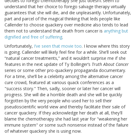
decides to forego chemotherapy She just doesn’t seem to
understand that her choice to forego salvage therapy virtually
guarantees that she will die, and die unpleasantly. Unfortunately,
part and parcel of the magical thinking that leds people like
Callender to choose quackery over medicine also tends to lead
them not to understand that death from cancer is
anything but
dignified and free of suffering
.
Unfortunately,
I’ve seen that movie too
. I know where this story
is going. Callender will likely feel fine for a while. She’ll seek out
“natural cancer treatments,” and it wouldn’t surprise me if she
features in the next update of Ty Bollinger’s
Truth About Cancer
series or some other pro-quackery propaganda documentary.
For a time, she’ll be a celebrity among the alternative cancer
cure crowd, featured at various quack conferences as a
"success story." Then, sadly, sooner or later her cancer will
progress. She will die a horrible death and she will be quickly
forgotten by the very people who used her to sell their
pseudoscientific world view and thereby facilitate their sale of
cancer quackery. If they acknowledge her death at all, they'll
blame the chemotherapy she had last year for "weakening her
immune system" or some such nonsense instead of the failure
of whatever quackery she is using now.