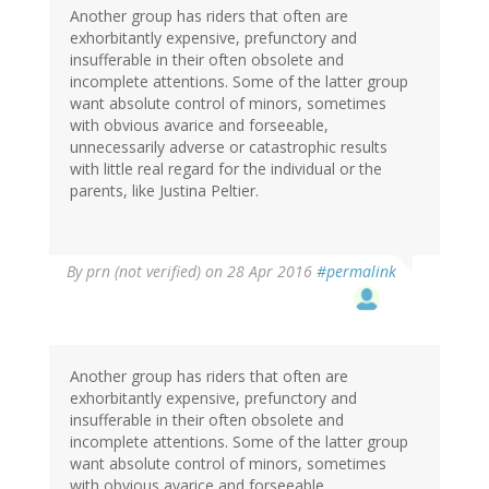
Another group has riders that often are
exhorbitantly expensive, prefunctory and
insufferable in their often obsolete and
incomplete attentions. Some of the latter group
want absolute control of minors, sometimes
with obvious avarice and forseeable,
unnecessarily adverse or catastrophic results
with little real regard for the individual or the
parents, like Justina Peltier.
By
prn (not verified)
on 28 Apr 2016
#permalink
Another group has riders that often are
exhorbitantly expensive, prefunctory and
insufferable in their often obsolete and
incomplete attentions. Some of the latter group
want absolute control of minors, sometimes
with obvious avarice and forseeable,