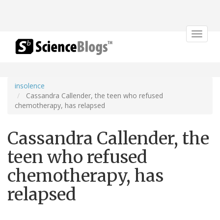
Toggle
navigat
insolence
Cassandra Callender, the teen who refused
chemotherapy, has relapsed
Cassandra Callender, the
teen who refused
chemotherapy, has
relapsed