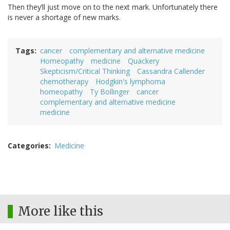
Then they’ll just move on to the next mark. Unfortunately there
is never a shortage of new marks.
Tags
cancer
complementary and alternative medicine
Homeopathy
medicine
Quackery
Skepticism/Critical Thinking
Cassandra Callender
chemotherapy
Hodgkin's lymphoma
homeopathy
Ty Bollinger
cancer
complementary and alternative medicine
medicine
Categories
Medicine
More like this