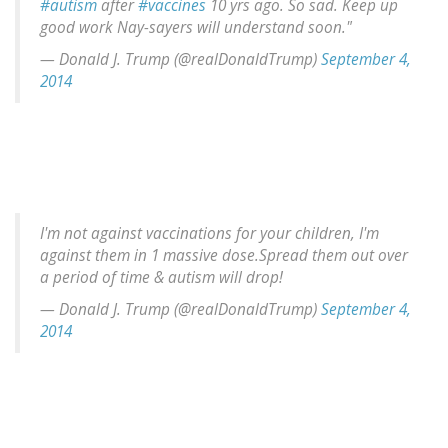
#autism
after
#vaccines
10 yrs ago. So sad. Keep up
good work Nay-sayers will understand soon."
— Donald J. Trump (@realDonaldTrump)
September 4,
2014
I'm not against vaccinations for your children, I'm
against them in 1 massive dose.Spread them out over
a period of time & autism will drop!
— Donald J. Trump (@realDonaldTrump)
September 4,
2014