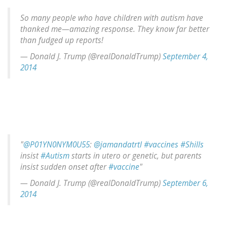
So many people who have children with autism have
thanked me—amazing response. They know far better
than fudged up reports!
— Donald J. Trump (@realDonaldTrump)
September 4,
2014
"
@P01YN0NYM0U55
:
@jamandatrtl
#vaccines
#Shills
insist
#Autism
starts in utero or genetic, but parents
insist sudden onset after
#vaccine
"
— Donald J. Trump (@realDonaldTrump)
September 6,
2014