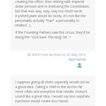
creating the office, then retiring with Imperial
dollar pension and re-instituting the Constitution,
but that was way, way, way too much work.
A potted plant would do nicely, it's not like the
personality actually *has* a personality or
intellect. ;)
If the Founding Fathers saw this circus, they'd be
doing the "God Save The King" bit. :/
In
By
Wzrd1 (not verified)
on 02 May 2016
reply
#permalink
to
by
Helianthus
(not
verified)
I suppose giving all shots seperatly would not be
a good idea. Taking a child to the doctor far
more often and everytime that needle. Doesn't
sound like a great idea. I would say less sepetate
injections would create less hassle.