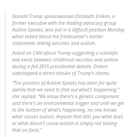
Donald Trump spokeswoman Elizabeth Emken, a
former executive with the leading advocacy group
Autism Speaks, was put in a difficult position Monday
when asked about the frontrunner’s earlier
statements linking vaccines and autism.
Asked on CNN about Trump suggesting a scientific
link exists between childhood vaccines and autism
during a fall 2015 presidential debate, Emken
sidestepped a direct rebuke of Trump’s claims.
“The position of Autism Speaks has been for quite
awhile that we need to find out what's happening,”
she replied. “We know there's a genetic component
and there's an environmental trigger and until we get
to the bottom of what's happening, no one knows
what causes autism. Anyone that tells you what does
or what doesn't cause autism is simply not basing
that on facts."