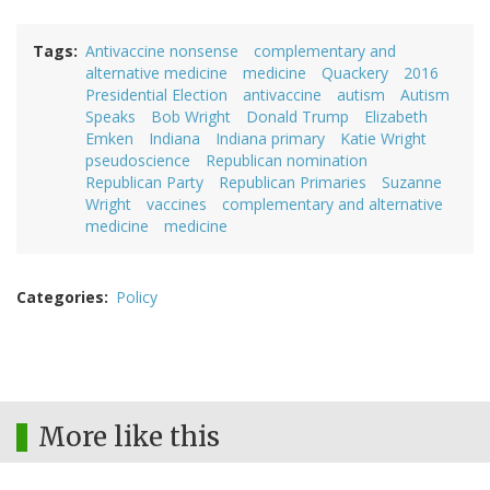
Tags
Antivaccine nonsense
complementary and
alternative medicine
medicine
Quackery
2016
Presidential Election
antivaccine
autism
Autism
Speaks
Bob Wright
Donald Trump
Elizabeth
Emken
Indiana
Indiana primary
Katie Wright
pseudoscience
Republican nomination
Republican Party
Republican Primaries
Suzanne
Wright
vaccines
complementary and alternative
medicine
medicine
Categories
Policy
More like this