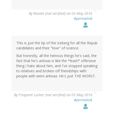
By
Renate (not verified)
on 03 May 2016
#permalink
This is just the tip of the iceberg for all the Repub
candidates and their "love" of science.
But honestly, all the heinous things he's said, the
fact that he's antivax is like the *least* offensive
thing I hate about him, and I've stopped speaking
to relatives and broken off friendships with
people with were antivax. He's just THE WORST.
By
Frequent Lurker (not verified)
on 03 May 2016
#permalink