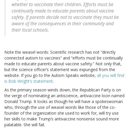
whether to vaccinate their children. Efforts must be
continually made to educate parents about vaccine
safety. If parents decide not to vaccinate they must be
aware of the consequences in their community and
their local schools.
Note the weasel words: Scientific research has not “directly
connected autism to vaccines” and “efforts must be continually
made to educate parents about vaccine safety.” Not only that,
but the science officer’s statement was expunged from the
website. If you go to the Autism Speaks website,
all you will find
is Bob Wright’s statement
.
As the primary season winds down, the Republican Party is on
the verge of nominating an antiscience, antivaccine loon named
Donald Trump. It looks as though he will have a spokeswoman
who, through the use of weasel words like those of the co-
founder of the organization she used to work for, will try use
her skills to make Trump’s antivaccine nonsense sound more
palatable. She will fail.