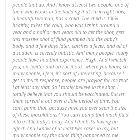
people that do. And I know at least two people, one of
them who works in the building that I’m in right now,
a beautiful woman, has a child. The child is 100%
healthy, takes the child, who was I think around a
year and a half or two years old to get the shot, gets
this massive shot of fluid pumped into the baby’s
body, and a few days later, catches a fever, and all of
a sudden, is severely autistic. And many people, many
people have had that experience, Hugh. And I will tell
you, on Twitter and on Facebook, where you know, so
many people, I feel, it’s sort of interesting, because I
get so much response, people are praying for me that
I at least say that. So I totally believe in the shot. I
totally believe that you should be vaccinated. But let
them spread it out over a little period of time. You
can’t pump that, because have you ever seen the size
of these inoculations? You can’t pump that much fluid
into a little baby’s body. And I think it’s having an
effect. And I know of at least two cases in my, but
many people say the same thing happened to me