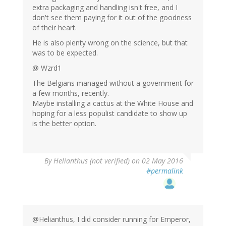
extra packaging and handling isn't free, and I
don't see them paying for it out of the goodness
of their heart.
He is also plenty wrong on the science, but that
was to be expected.
@ Wzrd1
The Belgians managed without a government for
a few months, recently.
Maybe installing a cactus at the White House and
hoping for a less populist candidate to show up
is the better option.
By
Helianthus (not verified)
on 02 May 2016
#permalink
@Helianthus, I did consider running for Emperor,