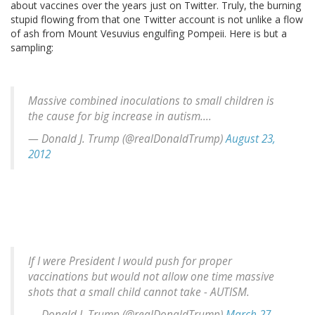
about vaccines over the years just on Twitter. Truly, the burning
stupid flowing from that one Twitter account is not unlike a flow
of ash from Mount Vesuvius engulfing Pompeii. Here is but a
sampling:
Massive combined inoculations to small children is
the cause for big increase in autism....
— Donald J. Trump (@realDonaldTrump)
August 23,
2012
If I were President I would push for proper
vaccinations but would not allow one time massive
shots that a small child cannot take - AUTISM.
— Donald J. Trump (@realDonaldTrump)
March 27,