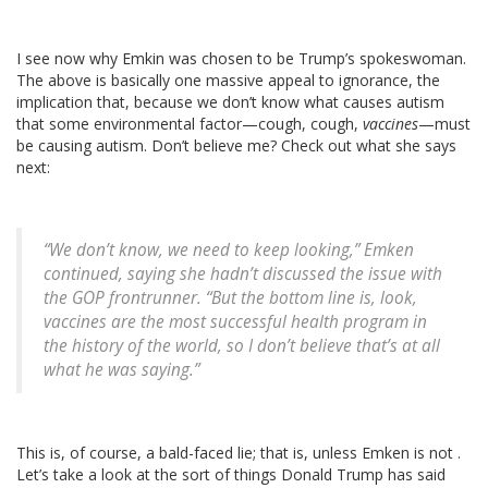
I see now why Emkin was chosen to be Trump’s spokeswoman.
The above is basically one massive appeal to ignorance, the
implication that, because we don’t know what causes autism
that some environmental factor—cough, cough,
vaccines
—must
be causing autism. Don’t believe me? Check out what she says
next:
“We don’t know, we need to keep looking,” Emken
continued, saying she hadn’t discussed the issue with
the GOP frontrunner. “But the bottom line is, look,
vaccines are the most successful health program in
the history of the world, so I don’t believe that’s at all
what he was saying.”
This is, of course, a bald-faced lie; that is, unless Emken is not .
Let’s take a look at the sort of things Donald Trump has said