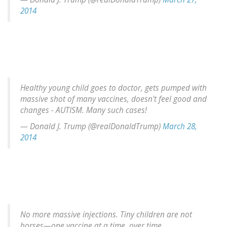
2014
Healthy young child goes to doctor, gets pumped with
massive shot of many vaccines, doesn't feel good and
changes - AUTISM. Many such cases!
— Donald J. Trump (@realDonaldTrump)
March 28,
2014
No more massive injections. Tiny children are not
horses—one vaccine at a time, over time.