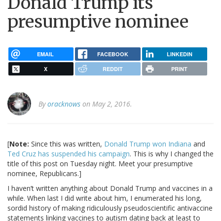
Donald Trump its
presumptive nominee
EMAIL
FACEBOOK
LINKEDIN
X
REDDIT
PRINT
By
oracknows
on May 2, 2016.
[
Note:
Since this was written,
Donald Trump won Indiana
and
Ted Cruz has suspended his campaign
. This is why I changed the
title of this post on Tuesday night. Meet your presumptive
nominee, Republicans.]
I haven’t written anything about Donald Trump and vaccines in a
while. When last I did write about him, I enumerated his long,
sordid history of making ridiculously pseudoscientific antivaccine
statements linking vaccines to autism dating back at least to