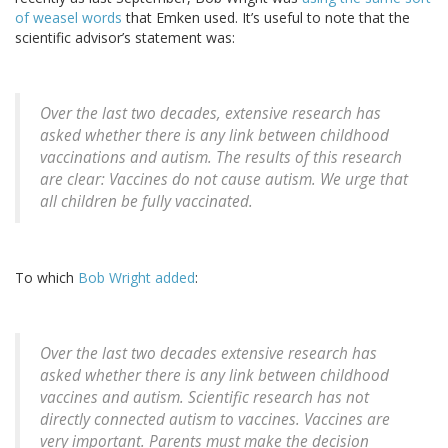
of weasel words
that Emken used. It’s useful to note that the
scientific advisor’s statement was:
Over the last two decades, extensive research has
asked whether there is any link between childhood
vaccinations and autism. The results of this research
are clear: Vaccines do not cause autism. We urge that
all children be fully vaccinated.
To which
Bob Wright added
:
Over the last two decades extensive research has
asked whether there is any link between childhood
vaccines and autism. Scientific research has not
directly connected autism to vaccines. Vaccines are
very important. Parents must make the decision