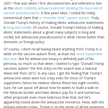
2007. That was when I first discovered him and referred to him
as the
latest celebrity antivaccinationist drinking the Kool Aid of
vaccine pseudoscience
. A few years later, I noted his risibly
nonsensical claim that
a “monster shot” causes autism
. Truly,
Donald Trump’s history of making idiotic antivaccine statements
is
long and sordid
. Of course, Donald Trump’s history of making
idiotic statements about a great many subjects is long and
sordid, but antivaccine pseudoscience is what I know better than
domestic or foreign policy.
Of course, I don’t recall having heard anything from Trump in a
while on the vaccine-autism front, at least not
since September
last year
. But his antivaccine lunacy is definitely part of his
persona, so much so that when I started to type “Donald Trump
vaccines autism” the first entry on the search was a Natural
News link from 2012. In any case, I get the feeling that Trump’s
antivaccine views were too crazy even for most of Trump’s
supporters, hence his relative silence these last eight months.
Sure, he can spout off about how he wants to build a wall on
the Mexican border and have Mexico pay for it and numerous
other proposals even more ludicrous than that, but he’s
apparently toned down the antivaccine nonsense. Now, with the
Indiana primary today, Trump is on the verge of all but wrapping