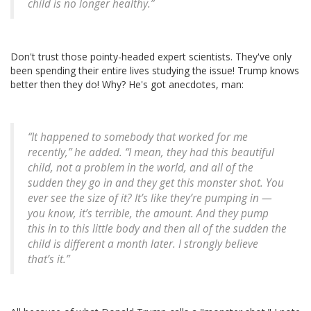
child is no longer healthy.”
Don't trust those pointy-headed expert scientists. They've only
been spending their entire lives studying the issue! Trump knows
better then they do! Why? He's got anecdotes, man:
“It happened to somebody that worked for me
recently,” he added. “I mean, they had this beautiful
child, not a problem in the world, and all of the
sudden they go in and they get this monster shot. You
ever see the size of it? It’s like they’re pumping in —
you know, it’s terrible, the amount. And they pump
this in to this little body and then all of the sudden the
child is different a month later. I strongly believe
that’s it.”