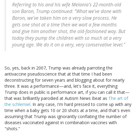
Referring to his and his wife Melania's 22-month-old
son Baron, Trump continued: "What we've done with
Baron, we've taken him on a very slow process. He
gets one shot at a time then we wait a few months
and give him another shot, the old-fashioned way. But
today they pump the children with so much at a very
young age. We do it on a very, very conservative level."
So, yes, back in 2007, Trump was already parroting the
antivaccine pseudoscience that at that time I had been
deconstructing for seven years and blogging about for nearly
three. It was a performance—and, let's face it, everything
Trump does in public is performance art, if you can call it that—
that was brilliantly parodied at Autism News Beat as
The art of
the schlemiel
. In any case, I'm hard pressed to come up with any
time when a baby gets 10 or 20 shots at a time, and that's even
assuming that Trump was ignorantly conflating the number of
diseases vaccinated against in combination vaccines with
"shots."