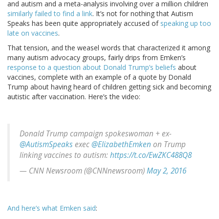
and autism and a meta-analysis involving over a million children
similarly failed to find a link
. It’s not for nothing that Autism
Speaks has been quite appropriately accused of
speaking up too
late on vaccines
.
That tension, and the weasel words that characterized it among
many autism advocacy groups, fairly drips from Emken’s
response to a question about Donald Trump’s beliefs
about
vaccines, complete with an example of a quote by Donald
Trump about having heard of children getting sick and becoming
autistic after vaccination. Here’s the video:
Donald Trump campaign spokeswoman + ex-
@AutismSpeaks
exec
@ElizabethEmken
on Trump
linking vaccines to autism:
https://t.co/EwZKC488Q8
— CNN Newsroom (@CNNnewsroom)
May 2, 2016
And here’s what Emken said
: