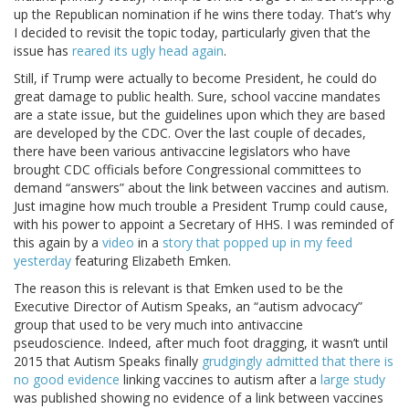
up the Republican nomination if he wins there today. That’s why
I decided to revisit the topic today, particularly given that the
issue has
reared its ugly head again
.
Still, if Trump were actually to become President, he could do
great damage to public health. Sure, school vaccine mandates
are a state issue, but the guidelines upon which they are based
are developed by the CDC. Over the last couple of decades,
there have been various antivaccine legislators who have
brought CDC officials before Congressional committees to
demand “answers” about the link between vaccines and autism.
Just imagine how much trouble a President Trump could cause,
with his power to appoint a Secretary of HHS. I was reminded of
this again by a
video
in a
story that popped up in my feed
yesterday
featuring Elizabeth Emken.
The reason this is relevant is that Emken used to be the
Executive Director of Autism Speaks, an “autism advocacy”
group that used to be very much into antivaccine
pseudoscience. Indeed, after much foot dragging, it wasn’t until
2015 that Autism Speaks finally
grudgingly admitted that there is
no good evidence
linking vaccines to autism after a
large study
was published showing no evidence of a link between vaccines