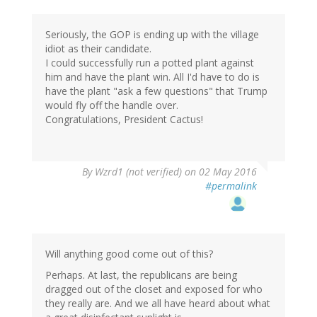
Seriously, the GOP is ending up with the village
idiot as their candidate.
I could successfully run a potted plant against
him and have the plant win. All I'd have to do is
have the plant "ask a few questions" that Trump
would fly off the handle over.
Congratulations, President Cactus!
By
Wzrd1 (not verified)
on 02 May 2016
#permalink
Will anything good come out of this?
Perhaps. At last, the republicans are being
dragged out of the closet and exposed for who
they really are. And we all have heard about what