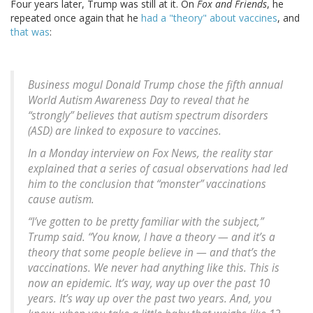
Four years later, Trump was still at it. On
Fox and Friends
, he
repeated once again that he
had a "theory" about vaccines
, and
that was
:
Business mogul Donald Trump chose the fifth annual
World Autism Awareness Day to reveal that he
“strongly” believes that autism spectrum disorders
(ASD) are linked to exposure to vaccines.
In a Monday interview on Fox News, the reality star
explained that a series of casual observations had led
him to the conclusion that “monster” vaccinations
cause autism.
“I’ve gotten to be pretty familiar with the subject,”
Trump said. “You know, I have a theory — and it’s a
theory that some people believe in — and that’s the
vaccinations. We never had anything like this. This is
now an epidemic. It’s way, way up over the past 10
years. It’s way up over the past two years. And, you