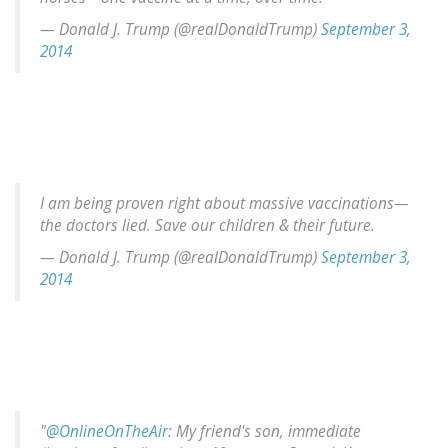
— Donald J. Trump (@realDonaldTrump)
September 3,
2014
I am being proven right about massive vaccinations—
the doctors lied. Save our children & their future.
— Donald J. Trump (@realDonaldTrump)
September 3,
2014
"
@OnlineOnTheAir
: My friend's son, immediate