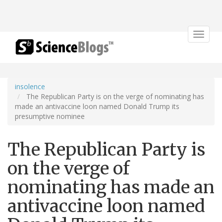
Toggle
navigat
insolence
The Republican Party is on the verge of nominating has
made an antivaccine loon named Donald Trump its
presumptive nominee
The Republican Party is
on the verge of
nominating has made an
antivaccine loon named