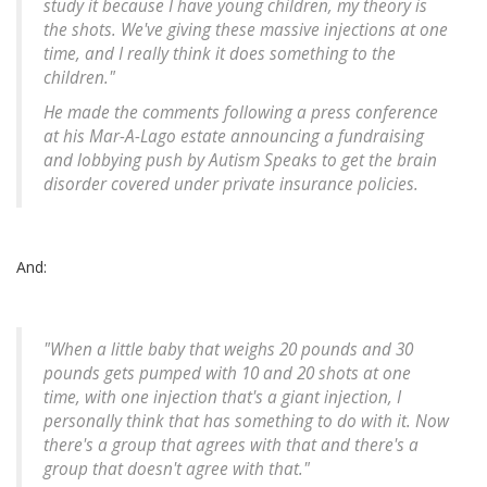
study it because I have young children, my theory is
the shots. We've giving these massive injections at one
time, and I really think it does something to the
children."
He made the comments following a press conference
at his Mar-A-Lago estate announcing a fundraising
and lobbying push by Autism Speaks to get the brain
disorder covered under private insurance policies.
And:
"When a little baby that weighs 20 pounds and 30
pounds gets pumped with 10 and 20 shots at one
time, with one injection that's a giant injection, I
personally think that has something to do with it. Now
there's a group that agrees with that and there's a
group that doesn't agree with that."