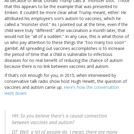
All because of what Donald Trump calls a "monster shot." I note
that this appears to be the example that was presented to
Emken. It couldn’t be more clear what Trump meant, either: He
attributed his employee’s son’s autism to vaccines, which he
called a “monster shot.” As I pointed out at the time, even if the
child were truly "different" after vaccination a month later, that
would not be "all of a sudden." In any case, this is what those of
us who pay attention to these things the "too many too soon"
gambit. All spreading out vaccines accomplishes is to increase
the period of time that a child is vulnerable to infectious
diseases for no real benefit of reducing the chance of autism
because there is no link between vaccines and autism.
If that’s not enough for you, in 2015, when interviewed by
conservative talk radio show host Hugh Hewitt, the question of
vaccines and autism came up.
Here’s how the conversation
went down
:
HH: So you believe there’s a causal connection
between vaccines and autism?
DT: Well, a lot of people do. I mean, there are many