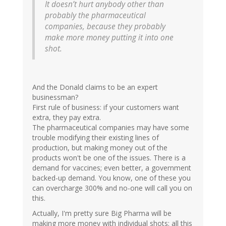
It doesn’t hurt anybody other than
probably the pharmaceutical
companies, because they probably
make more money putting it into one
shot.
And the Donald claims to be an expert
businessman?
First rule of business: if your customers want
extra, they pay extra.
The pharmaceutical companies may have some
trouble modifying their existing lines of
production, but making money out of the
products won't be one of the issues. There is a
demand for vaccines; even better, a government
backed-up demand. You know, one of these you
can overcharge 300% and no-one will call you on
this.
Actually, I'm pretty sure Big Pharma will be
making more money with individual shots; all this