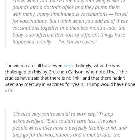
know, when you take a little baby that weighs like 12
pounds into a doctor’s office and they pump them
with many, many simultaneous vaccinations — I’m all
for vaccinations, but I think when you add all of these
vaccinations together and then two months later the
baby is so different then lots of different things have
happened. I really — I’ve known cases.”
The video can still be viewed
here
. Tellingly, when he was
challenged on this by Gretchen Carlson, who noted that "the
studies have said that there is no link" and that there hadn't
been any mercury in vaccines for years, Trump would have none
of it:
“It’s also very controversial to even say,” Trump
acknowledged. “But I couldn’t care less. I’ve seen
people where they have a perfectly healthy child, and
they go for the vaccinations and a month later the