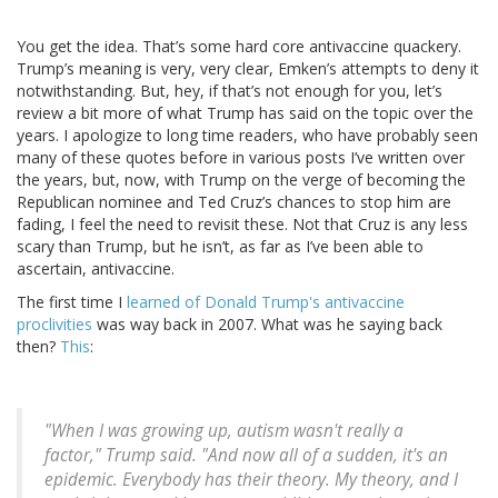
You get the idea. That’s some hard core antivaccine quackery.
Trump’s meaning is very, very clear, Emken’s attempts to deny it
notwithstanding. But, hey, if that’s not enough for you, let’s
review a bit more of what Trump has said on the topic over the
years. I apologize to long time readers, who have probably seen
many of these quotes before in various posts I’ve written over
the years, but, now, with Trump on the verge of becoming the
Republican nominee and Ted Cruz’s chances to stop him are
fading, I feel the need to revisit these. Not that Cruz is any less
scary than Trump, but he isn’t, as far as I’ve been able to
ascertain, antivaccine.
The first time I
learned of Donald Trump's antivaccine
proclivities
was way back in 2007. What was he saying back
then?
This
:
"When I was growing up, autism wasn't really a
factor," Trump said. "And now all of a sudden, it's an
epidemic. Everybody has their theory. My theory, and I