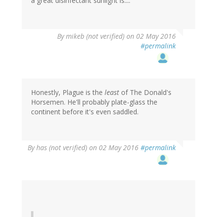
a great disinfectant sunlight is....
By
mikeb (not verified)
on 02 May 2016
#permalink
Honestly, Plague is the
least
of The Donald's
Horsemen. He'll probably plate-glass the
continent before it's even saddled.
By
has (not verified)
on 02 May 2016
#permalink