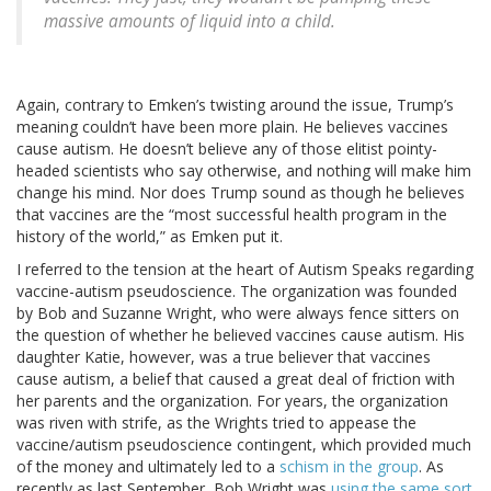
massive amounts of liquid into a child.
Again, contrary to Emken’s twisting around the issue, Trump’s
meaning couldn’t have been more plain. He believes vaccines
cause autism. He doesn’t believe any of those elitist pointy-
headed scientists who say otherwise, and nothing will make him
change his mind. Nor does Trump sound as though he believes
that vaccines are the “most successful health program in the
history of the world,” as Emken put it.
I referred to the tension at the heart of Autism Speaks regarding
vaccine-autism pseudoscience. The organization was founded
by Bob and Suzanne Wright, who were always fence sitters on
the question of whether he believed vaccines cause autism. His
daughter Katie, however, was a true believer that vaccines
cause autism, a belief that caused a great deal of friction with
her parents and the organization. For years, the organization
was riven with strife, as the Wrights tried to appease the
vaccine/autism pseudoscience contingent, which provided much
of the money and ultimately led to a
schism in the group
. As
recently as last September, Bob Wright was
using the same sort