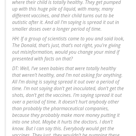
where their child is totally healthy. They get pumped
up with this huge pile of liquid, with many, many
different vaccines, and their child turns out to be
autistic after it. And all I’m saying is spread it out in
smaller doses over a longer period of time.
HH: If a group of scientists came to you and said look,
The Donald, that’s just, that’s not right, you’re giving
out misinformation, would you change your mind if
presented with facts on that?
DT: Well, I’ve seen babies that were totally healthy
that weren’t healthy, and I’m not asking for anything.
All I’m doing is saying spread it out over a period of
time. I’m not saying don’t get inoculated, don’t get the
shots, don’t get the vaccines. I’m saying spread it out
over a period of time. It doesn’t hurt anybody other
than probably the pharmaceutical companies,
because they probably make more money putting it
into one shot. Maybe it hurts the doctors. I don’t
know. But I can say this. Everybody would get the
vaccines. They just, they wouldn’t be pumping these