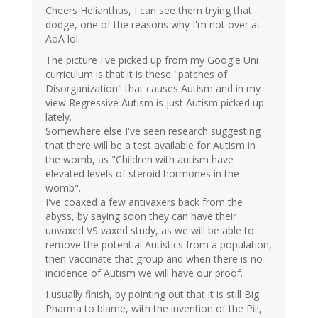
Cheers Helianthus, I can see them trying that
dodge, one of the reasons why I'm not over at
AoA lol.
The picture I've picked up from my Google Uni
curriculum is that it is these "patches of
Disorganization" that causes Autism and in my
view Regressive Autism is just Autism picked up
lately.
Somewhere else I've seen research suggesting
that there will be a test available for Autism in
the womb, as "Children with autism have
elevated levels of steroid hormones in the
womb".
I've coaxed a few antivaxers back from the
abyss, by saying soon they can have their
unvaxed VS vaxed study, as we will be able to
remove the potential Autistics from a population,
then vaccinate that group and when there is no
incidence of Autism we will have our proof.
I usually finish, by pointing out that it is still Big
Pharma to blame, with the invention of the Pill,