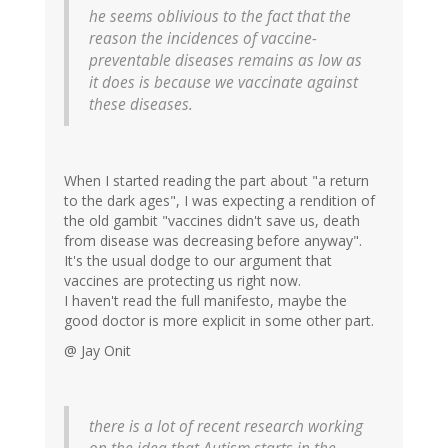
he seems oblivious to the fact that the
reason the incidences of vaccine-
preventable diseases remains as low as
it does is because we vaccinate against
these diseases.
When I started reading the part about "a return
to the dark ages", I was expecting a rendition of
the old gambit "vaccines didn't save us, death
from disease was decreasing before anyway".
It's the usual dodge to our argument that
vaccines are protecting us right now.
I haven't read the full manifesto, maybe the
good doctor is more explicit in some other part.
@ Jay Onit
there is a lot of recent research working