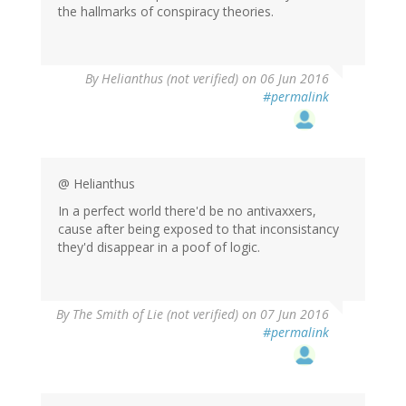
the hallmarks of conspiracy theories.
By
Helianthus (not verified)
on 06 Jun 2016
#permalink
@ Helianthus
In a perfect world there'd be no antivaxxers,
cause after being exposed to that inconsistancy
they'd disappear in a poof of logic.
By
The Smith of Lie (not verified)
on 07 Jun 2016
#permalink