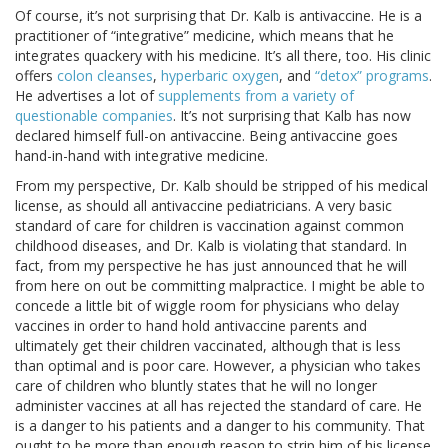
Of course, it’s not surprising that Dr. Kalb is antivaccine. He is a
practitioner of “integrative” medicine, which means that he
integrates quackery with his medicine. It’s all there, too. His clinic
offers
colon cleanses
,
hyperbaric oxygen
, and
“detox” programs
.
He advertises a lot of
supplements from a variety of
questionable companies
. It’s not surprising that Kalb has now
declared himself full-on antivaccine. Being antivaccine goes
hand-in-hand with integrative medicine.
From my perspective, Dr. Kalb should be stripped of his medical
license, as should all antivaccine pediatricians. A very basic
standard of care for children is vaccination against common
childhood diseases, and Dr. Kalb is violating that standard. In
fact, from my perspective he has just announced that he will
from here on out be committing malpractice. I might be able to
concede a little bit of wiggle room for physicians who delay
vaccines in order to hand hold antivaccine parents and
ultimately get their children vaccinated, although that is less
than optimal and is poor care. However, a physician who takes
care of children who bluntly states that he will no longer
administer vaccines at all has rejected the standard of care. He
is a danger to his patients and a danger to his community. That
ought to be more than enough reason to strip him of his license