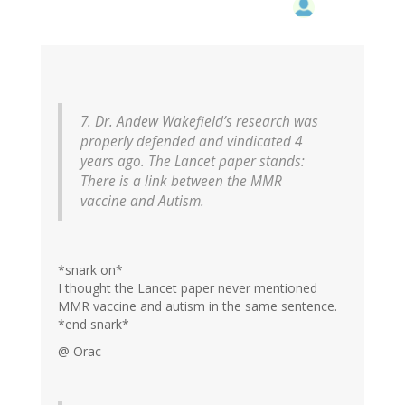
7. Dr. Andew Wakefield’s research was
properly defended and vindicated 4
years ago. The Lancet paper stands:
There is a link between the MMR
vaccine and Autism.
*snark on*
I thought the Lancet paper never mentioned
MMR vaccine and autism in the same sentence.
*end snark*
@ Orac