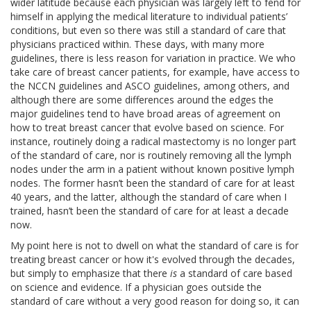
wider latitude because each physician was largely left to fend for
himself in applying the medical literature to individual patients’
conditions, but even so there was still a standard of care that
physicians practiced within. These days, with many more
guidelines, there is less reason for variation in practice. We who
take care of breast cancer patients, for example, have access to
the NCCN guidelines and ASCO guidelines, among others, and
although there are some differences around the edges the
major guidelines tend to have broad areas of agreement on
how to treat breast cancer that evolve based on science. For
instance, routinely doing a radical mastectomy is no longer part
of the standard of care, nor is routinely removing all the lymph
nodes under the arm in a patient without known positive lymph
nodes. The former hasn’t been the standard of care for at least
40 years, and the latter, although the standard of care when I
trained, hasn’t been the standard of care for at least a decade
now.
My point here is not to dwell on what the standard of care is for
treating breast cancer or how it's evolved through the decades,
but simply to emphasize that there
is
a standard of care based
on science and evidence. If a physician goes outside the
standard of care without a very good reason for doing so, it can