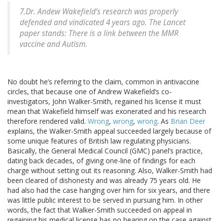
7.Dr. Andew Wakefield’s research was properly
defended and vindicated 4 years ago. The Lancet
paper stands: There is a link between the MMR
vaccine and Autism.
No doubt he’s referring to the claim, common in antivaccine
circles, that because one of Andrew Wakefield’s co-
investigators, John Walker-Smith, regained his license it must
mean that Wakefield himself was exonerated and his research
therefore rendered valid.
Wrong
,
wrong
,
wrong
. As
Brian Deer
explains, the Walker-Smith appeal succeeded largely because of
some unique features of British law regulating physicians.
Basically, the General Medical Council (GMC) panel’s practice,
dating back decades, of giving one-line of findings for each
charge without setting out its reasoning. Also, Walker-Smith had
been cleared of dishonesty and was already 75 years old. He
had also had the case hanging over him for six years, and there
was little public interest to be served in pursuing him. In other
words, the fact that Walker-Smith succeeded on appeal in
regaining his medical license has no bearing on the case against