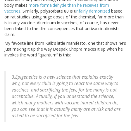
body makes
more formaldehyde than he receives from
vaccines
. Similarly, polysorbate 80 is u
nfairly demonized
based
on rat studies using huge doses of the chemical, far more than
is in any vaccine. Aluminum in vaccines, of course, has never
been linked to the dire consequences that antivaccinationists
claim.
My favorite line from Kalb’s little manifesto, one that shows he’s
just making it up the way Deepak Chopra makes it up when he
invokes the word “quantum” is this:
3.Epigenetics is a new science that explains exactly
why, not every child is going to react the same way to
vaccines, and sacrificing the few, for the many is not
acceptable. Actually, if you understand the science,
which many mothers with vaccine inured children do,
you can see that it is actually many are at risk and are
asked to be sacrificed for the few.