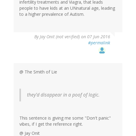
infertility treatments and Viagra, that leads
people to have kids at an UNnatural age, leading
to a higher prevalence of Autism.
By
Jay Onit (not verified)
on 07 Jun 2016
#permalink
@ The Smith of Lie
they’d disappear in a poof of logic.
This sentence is giving me some "Don't panic"
vibes, if I get the reference right.
@ Jay Onit