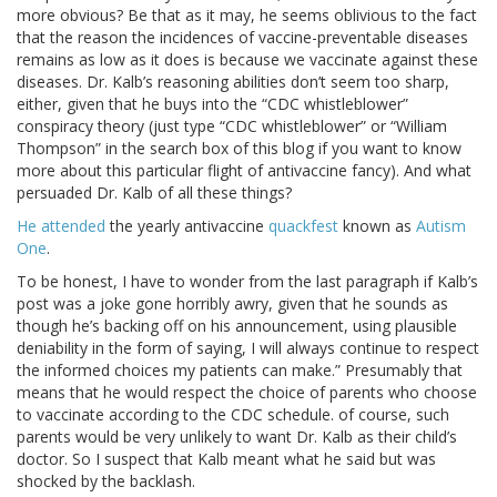
more obvious? Be that as it may, he seems oblivious to the fact
that the reason the incidences of vaccine-preventable diseases
remains as low as it does is because we vaccinate against these
diseases. Dr. Kalb’s reasoning abilities don’t seem too sharp,
either, given that he buys into the “CDC whistleblower”
conspiracy theory (just type “CDC whistleblower” or “William
Thompson” in the search box of this blog if you want to know
more about this particular flight of antivaccine fancy). And what
persuaded Dr. Kalb of all these things?
He attended
the yearly antivaccine
quackfest
known as
Autism
One
.
To be honest, I have to wonder from the last paragraph if Kalb’s
post was a joke gone horribly awry, given that he sounds as
though he’s backing off on his announcement, using plausible
deniability in the form of saying, I will always continue to respect
the informed choices my patients can make.” Presumably that
means that he would respect the choice of parents who choose
to vaccinate according to the CDC schedule. of course, such
parents would be very unlikely to want Dr. Kalb as their child’s
doctor. So I suspect that Kalb meant what he said but was
shocked by the backlash.