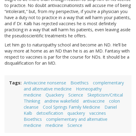
to practice. No doubt antivaccinationists will accuse me of being
“intolerant,” but, from my perspective, if you’re a physician you
have a duty not to practice in a way that will harm your patients,
and if Dr. Kalb has rejected vaccines he is most definitely
practicing in a way that will harm his patients, even leaving aside
the pseudoscientific treatments he offers.
Let him go to naturopathy school and become an ND. He’ll be
way more at home as an ND than he is as an MD. Fantasy with
respect to vaccines is par for the course for NDs. It should be a
disqualification for an MD.
Tags
Antivaccine nonsense
Bioethics
complementary
and alternative medicine
Homeopathy
medicine
Quackery
Science
Skepticism/Critical
Thinking
andrew wakefield
antivaccine
colon
cleanse
Cool Springs Family Medicine
Daniel
Kalb
detoxification
quackery
vaccines
Bioethics
complementary and alternative
medicine
medicine
Science