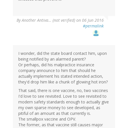
By
Another Antiva… (not verified)
on 06 Jun 2016
#permalink
I wonder, did the state board contact him, upon
being notified by an alarmed parent?
Or perhaps, did his malpractice insurance
company announce to him that should he
actually implement his stated intended action,
they'd drop him like a chunk of glowing hot iron?
That said, there is one vaccine, no, two vaccines
I'd love to see revisited. Love to see revisited to
modern safety standards enough to actually give
my own sparse money to see developed, as
pitiful of an amount as that currently is.
The smallpox vaccine and OPV.
The former, as that vaccine still causes major