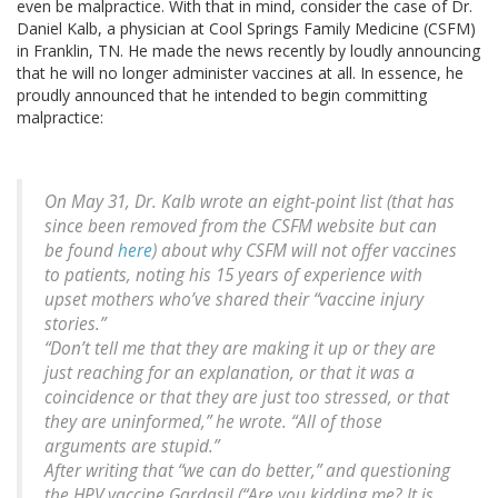
even be malpractice. With that in mind, consider the case of Dr.
Daniel Kalb, a physician at Cool Springs Family Medicine (CSFM)
in Franklin, TN. He made the news recently by loudly announcing
that he will no longer administer vaccines at all. In essence, he
proudly announced that he intended to begin committing
malpractice:
On May 31, Dr. Kalb wrote an eight-point list (that has
since been removed from the CSFM website but can
be found
here
) about why CSFM will not offer vaccines
to patients, noting his 15 years of experience with
upset mothers who’ve shared their “vaccine injury
stories.”
“Don’t tell me that they are making it up or they are
just reaching for an explanation, or that it was a
coincidence or that they are just too stressed, or that
they are uninformed,” he wrote. “All of those
arguments are stupid.”
After writing that “we can do better,” and questioning
the HPV vaccine Gardasil (“Are you kidding me? It is