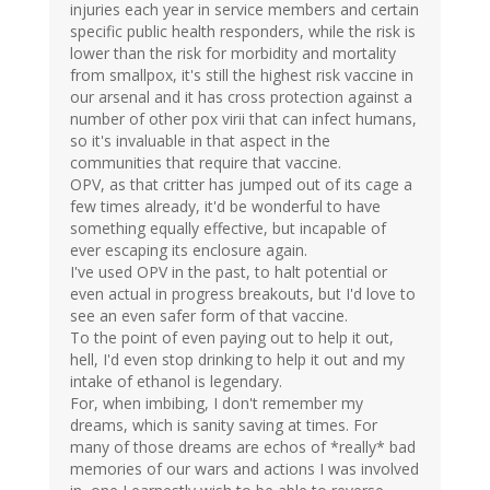
injuries each year in service members and certain
specific public health responders, while the risk is
lower than the risk for morbidity and mortality
from smallpox, it's still the highest risk vaccine in
our arsenal and it has cross protection against a
number of other pox virii that can infect humans,
so it's invaluable in that aspect in the
communities that require that vaccine.
OPV, as that critter has jumped out of its cage a
few times already, it'd be wonderful to have
something equally effective, but incapable of
ever escaping its enclosure again.
I've used OPV in the past, to halt potential or
even actual in progress breakouts, but I'd love to
see an even safer form of that vaccine.
To the point of even paying out to help it out,
hell, I'd even stop drinking to help it out and my
intake of ethanol is legendary.
For, when imbibing, I don't remember my
dreams, which is sanity saving at times. For
many of those dreams are echos of *really* bad
memories of our wars and actions I was involved