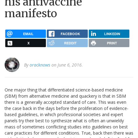
his antivaccine
manifesto
EMAIL
FACEBOOK
LINKEDIN
X
REDDIT
PRINT
By
oracknows
on June 6, 2016.
One major thing that differentiated science-based medicine
(SBM) from alternative medicine and quackery is that in SBM
there is a generally accepted standard of care. This was even
the case back in the days before the proliferation of evidence-
based guidelines, in which professional societies and expert
panels try their best to synthesize what is often an unwieldy
mass of sometimes conflicting studies into guidelines on best
care practices for different conditions. True, back then there was