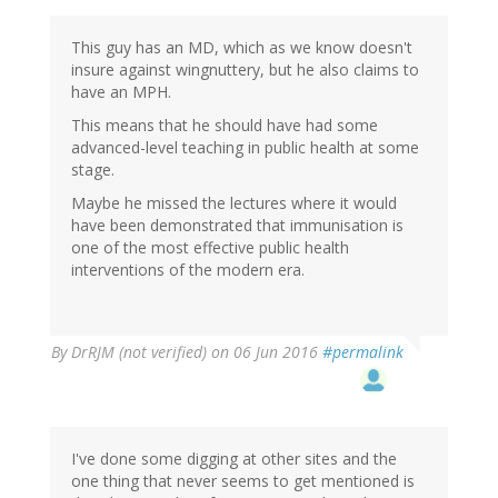
This guy has an MD, which as we know doesn't
insure against wingnuttery, but he also claims to
have an MPH.
This means that he should have had some
advanced-level teaching in public health at some
stage.
Maybe he missed the lectures where it would
have been demonstrated that immunisation is
one of the most effective public health
interventions of the modern era.
By
DrRJM (not verified)
on 06 Jun 2016
#permalink
I've done some digging at other sites and the
one thing that never seems to get mentioned is