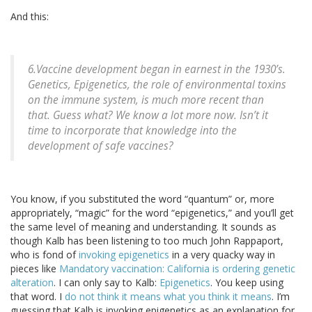
And this:
6.Vaccine development began in earnest in the 1930’s.
Genetics, Epigenetics, the role of environmental toxins
on the immune system, is much more recent than
that. Guess what? We know a lot more now. Isn’t it
time to incorporate that knowledge into the
development of safe vaccines?
You know, if you substituted the word “quantum” or, more
appropriately, “magic” for the word “epigenetics,” and you’ll get
the same level of meaning and understanding. It sounds as
though Kalb has been listening to too much John Rappaport,
who is fond of
invoking epigenetics
in a very quacky way in
pieces like
Mandatory vaccination: California is ordering genetic
alteration
. I can only say to Kalb:
Epigenetics
. You keep using
that word. I
do not think it means what you think it means
. I’m
guessing that Kalb is invoking epigenetics as an explanation for