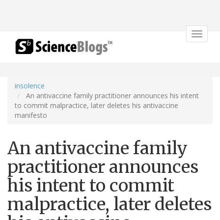
Toggle
navigat
insolence
An antivaccine family practitioner announces his intent
to commit malpractice, later deletes his antivaccine
manifesto
An antivaccine family
practitioner announces
his intent to commit
malpractice, later deletes