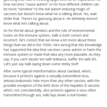
how vaccines “cause autism” or for how different children can
be more “sensitive” to the evil autism-inducing magic of
vaccines but doesn’t know what he is talking about. No, wait.
Strike that. There’s no guessing about it. He definitely doesn’t
know what he’s talking about.
As for the bit about genetics and the role of environmental
toxins on the immune system, Kalb is both correct and
incorrect. He’s correct that we know a lot more about these
things than we did in the 1930s. He’s wrong that this knowledge
has supported the idea that vaccines cause autism or harm the
immune system or made that idea any more plausible. As they
say, if you can’t dazzle ‘em with brilliance, baffle ‘em with BS.
Let’s just say Kalb laying down some stinky stuff.
After some typical misinformation about Gardasil, which,
because it protects against a sexually-transmitted virus,
antivaccinationists hate more than any other vaccine, with the
possible exception of the birth dose of the hepatitis B vaccine,
which, not coincidentally, also protects against a virus often
transmitted through sex, Kalb lays down a real howler: