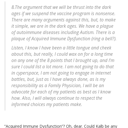
8.The argument that we will be thrust into the dark
ages if we suspend the vaccine program is nonsense.
There are many arguments against this, but, to make
it simple, we are in the dark ages. We have a plague
of autoimmune diseases including Autism. There is a
plaque of Acquired Immune Dysfunction (ring a bell?).
Listen, I know I have been a little tongue and cheek
about this, but really, I could wax on for a long time
on any one of the 8 points that I brought up, and I’m
sure I could list a lot more. I am not going to do that
in cyperspace, I am not going to engage in internet
battles, but, just as I have always done, as is my
responsibility as a Family Physician, I will be an
advocate for each of my patients as best as I know
how. Also, I will always continue to respect the
informed choices my patients make.
“Acquired Immune Dysfunction”? Oh, dear. Could Kalb be any