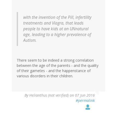
with the invention of the Pill, infertility
treatments and Viagra, that leads
people to have kids at an UNnatural
age, leading to a higher prevalence of
Autism.
There seem to be indeed a strong correlation
between the age of the parents - and the quality
of their gametes - and the happenstance of
various disorders in their children.
By
Helianthus (not verified)
on 07 Jun 2016
#permalink