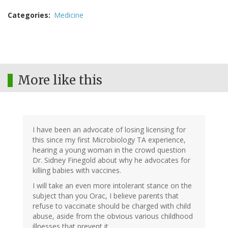
Categories
Medicine
More like this
I have been an advocate of losing licensing for
this since my first Microbiology TA experience,
hearing a young woman in the crowd question
Dr. Sidney Finegold about why he advocates for
killing babies with vaccines.
I will take an even more intolerant stance on the
subject than you Orac, I believe parents that
refuse to vaccinate should be charged with child
abuse, aside from the obvious various childhood
illnesses that prevent it.