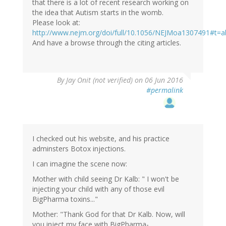
that there is a lot of recent research working on
the idea that Autism starts in the womb.
Please look at:
http://www.nejm.org/doi/full/10.1056/NEJMoa1307491#t=a
And have a browse through the citing articles.
By
Jay Onit (not verified)
on 06 Jun 2016
#permalink
I checked out his website, and his practice
adminsters Botox injections.
I can imagine the scene now:
Mother with child seeing Dr Kalb: " I won't be
injecting your child with any of those evil
BigPharma toxins..."
Mother: "Thank God for that Dr Kalb. Now, will
you inject my face with BigPharma-