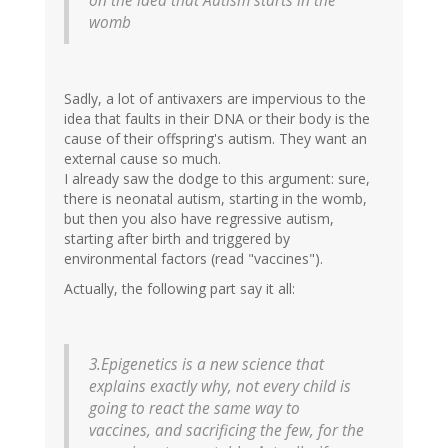
on the idea that Autism starts in the
womb
Sadly, a lot of antivaxers are impervious to the
idea that faults in their DNA or their body is the
cause of their offspring's autism. They want an
external cause so much.
I already saw the dodge to this argument: sure,
there is neonatal autism, starting in the womb,
but then you also have regressive autism,
starting after birth and triggered by
environmental factors (read "vaccines").
Actually, the following part say it all:
3.Epigenetics is a new science that
explains exactly why, not every child is
going to react the same way to
vaccines, and sacrificing the few, for the