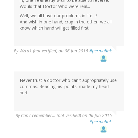
in, one I earnestly wish to be able to reverse.
Would that Doctor Who were real...
Well, we all have our problems in life. :/
And wish in one hand, crap in the other, we all
know which hand will get filled first.
By
Wzrd1 (not verified)
on 06 Jun 2016
#permalink
Never trust a doctor who can't appropriately use
commas. Reading his 'points' made my head
hurt.
By
Can't remember… (not verified)
on 06 Jun 2016
#permalink