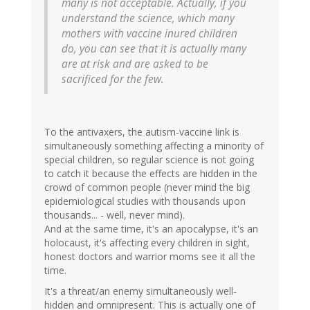
many is not acceptable. Actually, if you
understand the science, which many
mothers with vaccine inured children
do, you can see that it is actually many
are at risk and are asked to be
sacrificed for the few.
To the antivaxers, the autism-vaccine link is
simultaneously something affecting a minority of
special children, so regular science is not going
to catch it because the effects are hidden in the
crowd of common people (never mind the big
epidemiological studies with thousands upon
thousands... - well, never mind).
And at the same time, it's an apocalypse, it's an
holocaust, it's affecting every children in sight,
honest doctors and warrior moms see it all the
time.
It's a threat/an enemy simultaneously well-
hidden and omnipresent. This is actually one of