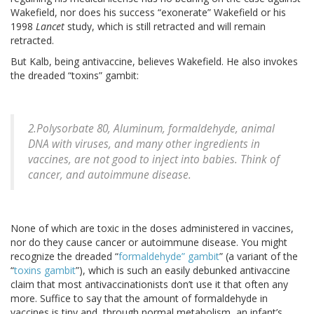
Wakefield, nor does his success “exonerate” Wakefield or his
1998
Lancet
study, which is still retracted and will remain
retracted.
But Kalb, being antivaccine, believes Wakefield. He also invokes
the dreaded “toxins” gambit:
2.Polysorbate 80, Aluminum, formaldehyde, animal
DNA with viruses, and many other ingredients in
vaccines, are not good to inject into babies. Think of
cancer, and autoimmune disease.
None of which are toxic in the doses administered in vaccines,
nor do they cause cancer or autoimmune disease. You might
recognize the dreaded “
formaldehyde” gambit
” (a variant of the
“
toxins gambit
”), which is such an easily debunked antivaccine
claim that most antivaccinationists don’t use it that often any
more. Suffice to say that the amount of formaldehyde in
vaccines is tiny and, through normal metabolism, an infant’s