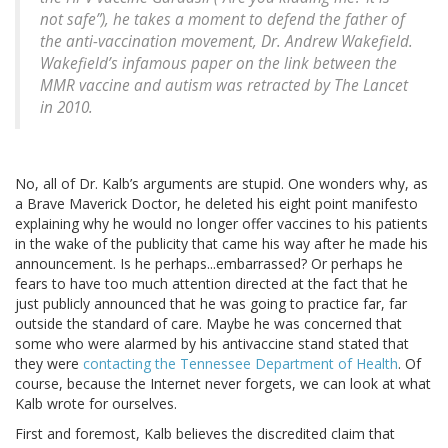
not safe”), he takes a moment to defend the father of
the anti-vaccination movement, Dr. Andrew Wakefield.
Wakefield’s infamous paper on the link between the
MMR vaccine and autism was retracted by The Lancet
in 2010.
No, all of Dr. Kalb’s arguments are stupid. One wonders why, as
a Brave Maverick Doctor, he deleted his eight point manifesto
explaining why he would no longer offer vaccines to his patients
in the wake of the publicity that came his way after he made his
announcement. Is he perhaps...embarrassed? Or perhaps he
fears to have too much attention directed at the fact that he
just publicly announced that he was going to practice far, far
outside the standard of care. Maybe he was concerned that
some who were alarmed by his antivaccine stand stated that
they were
contacting the Tennessee Department of Health
. Of
course, because the Internet never forgets, we can look at what
Kalb wrote for ourselves.
First and foremost, Kalb believes the discredited claim that