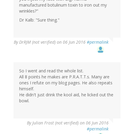
manufactured botulinum toxin to iron out my
wrinkles?"
Dr Kalb: "Sure thing."
By
DrRJM (not verified)
on 06 Jun 2016
#permalink
So I went and read the whole list.
All 8 points he makes are P.R.A.T.T.s. Many are
ones I refute on my blog pages. He also repeats
himself.
He didn't just drink the kool aid, he licked out the
bowl.
By
Julian Frost (not verified)
on 06 Jun 2016
#permalink