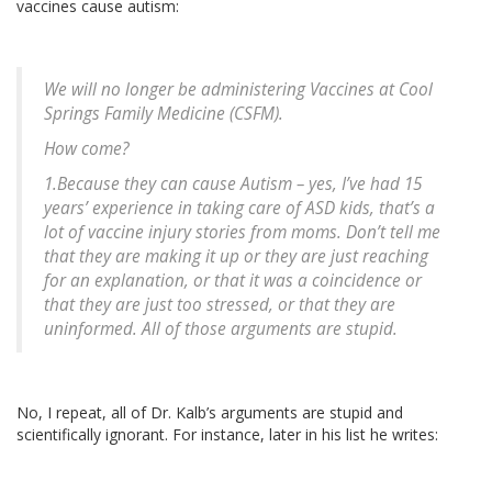
vaccines cause autism:
We will no longer be administering Vaccines at Cool
Springs Family Medicine (CSFM).
How come?
1.Because they can cause Autism – yes, I’ve had 15
years’ experience in taking care of ASD kids, that’s a
lot of vaccine injury stories from moms. Don’t tell me
that they are making it up or they are just reaching
for an explanation, or that it was a coincidence or
that they are just too stressed, or that they are
uninformed. All of those arguments are stupid.
No, I repeat, all of Dr. Kalb’s arguments are stupid and
scientifically ignorant. For instance, later in his list he writes: