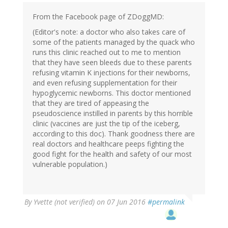
From the Facebook page of ZDoggMD:
(Editor's note: a doctor who also takes care of
some of the patients managed by the quack who
runs this clinic reached out to me to mention
that they have seen bleeds due to these parents
refusing vitamin K injections for their newborns,
and even refusing supplementation for their
hypoglycemic newborns. This doctor mentioned
that they are tired of appeasing the
pseudoscience instilled in parents by this horrible
clinic (vaccines are just the tip of the iceberg,
according to this doc). Thank goodness there are
real doctors and healthcare peeps fighting the
good fight for the health and safety of our most
vulnerable population.)
By
Yvette (not verified)
on 07 Jun 2016
#permalink