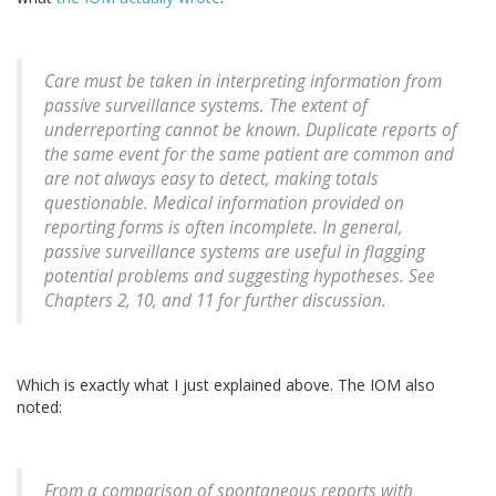
Care must be taken in interpreting information from
passive surveillance systems. The extent of
underreporting cannot be known. Duplicate reports of
the same event for the same patient are common and
are not always easy to detect, making totals
questionable. Medical information provided on
reporting forms is often incomplete. In general,
passive surveillance systems are useful in flagging
potential problems and suggesting hypotheses. See
Chapters 2, 10, and 11 for further discussion.
Which is exactly what I just explained above. The IOM also
noted:
From a comparison of spontaneous reports with