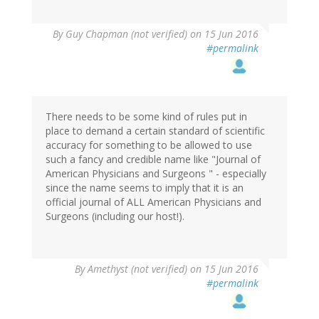
By
Guy Chapman (not verified)
on 15 Jun 2016
#permalink
There needs to be some kind of rules put in
place to demand a certain standard of scientific
accuracy for something to be allowed to use
such a fancy and credible name like "Journal of
American Physicians and Surgeons " - especially
since the name seems to imply that it is an
official journal of ALL American Physicians and
Surgeons (including our host!).
By
Amethyst (not verified)
on 15 Jun 2016
#permalink