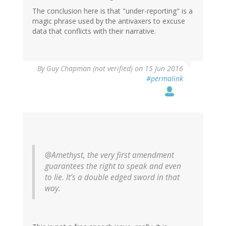
The conclusion here is that "under-reporting" is a
magic phrase used by the antivaxers to excuse
data that conflicts with their narrative.
In
By
Guy Chapman (not verified)
on 15 Jun 2016
reply
#permalink
to
by
Helianthus
(not
verified)
@Amethyst, the very first amendment
guarantees the right to speak and even
to lie. It’s a double edged sword in that
way.