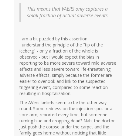
This means that VAERS only captures a
small fraction of actual adverse events.
I am a bit puzzled by this assertion.
I understand the principle of the "tip of the
iceberg" - only a fraction of the whole is
observed - but I would expect the bias in
reporting to be more severe toward mild adverse
effects and less severe toward life-threatening
adverse effects, simply because the former are
easier to overlook and link to the suspected
triggering event, compared to some reaction
resulting in hospitalization.
The AVers' beliefs seem to be the other way
round. Some redness on the injection spot or a
sore arm, reported every time, but someone
turning blue and dropping dead? Nah, the doctor
just push the corpse under the carpet and the
family goes home without noticing that little