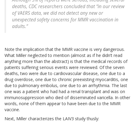
deaths, CDC researchers concluded that “in our review
of VAERS data, we did not detect any new or
unexpected safety concerns for MMR vaccination in
adults.”
Note the implication that the MMR vaccine is very dangerous.
What Miller neglected to mention (almost as if he didn’t read
anything more than the abstract) is that the medical records of
patients suffering serious events were reviewed. Of the seven
deaths, two were due to cardiovascular disease, one due to a
drug overdose, one due to chronic preexisting myocarditis, one
due to pulmonary embolus, one due to an arrhythmia. The last
one was a patient who had had a renal transplant and was on
immunosuppression who died of disseminated varicella. In other
words, none of them appear to have been due to the MMR
vaccine.
Next, Miller characterizes the LAIV3 study thusly: