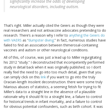
significantly increase the odds of developing
neurological disorders, including autism.
That’s right. Miller actually cited the Geiers as though they were
real researchers and not antivaccine advocates pretending to do
research. There’s a reason why I refer to
anything the Geiers do
with VAERS
as “
dumpster diving
.” In fact, numerous studies have
failed to find an association between thimerosal-containing
vaccines and autism or other neurological conditions.
All of this, of course, was just a lead up to Miller regurgitating
his 2012 “study.” I deconstructed that incompetently performed
study in detail back when it was originally published; so I don’t
really feel the need to go into too much detail, given that you
can simply click on this
link
if you want to go into the truly
Oracian-length Insolent deconstruction. there were some truly
hilarious abuses of statistics, a seeming fetish for trying to fit
Miller’s data to a straight line in the absence of a plausible
rationale why it should fit to a straight line, a failure to control
for historical trends in infant mortality, and a failure to control
for obvious potential confounders, such as birth cohort. It was