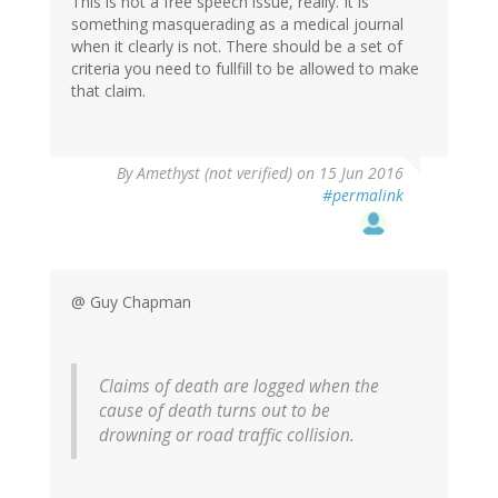
This is not a free speech issue, really. It is
something masquerading as a medical journal
when it clearly is not. There should be a set of
criteria you need to fullfill to be allowed to make
that claim.
By
Amethyst (not verified)
on 15 Jun 2016
#permalink
@ Guy Chapman
Claims of death are logged when the
cause of death turns out to be
drowning or road traffic collision.