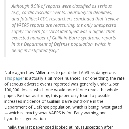
Although 8.9% of reports were classified as serious
(e.g., cardiovascular events, neurological debilities,
and fatalities) CDC researchers concluded that “review
of VAERS reports are reassuring, the only unexpected
safety concern for LAIV3 identified was a higher than
expected number of Guillain-Barré syndrome reports
in the Department of Defense population, which is
being investigated [sic].”
Note again how Miller tries to paint the LAIV3 as dangerous.
This paper
is actually a bit more nuanced. For one thing, the rate
of serious adverse events reported was generally under 2 per
100,000 doses, which one would note if one reads the whole
paper. Be that as it may, this paper only found a possible
increased incidence of Guillain-Barré syndrome in the
Department of Defense population, which is being investigated
—which is exactly what VAERS is for: Early warning and
hypothesis generation.
Finally, the last paper cited looked at intussusception after