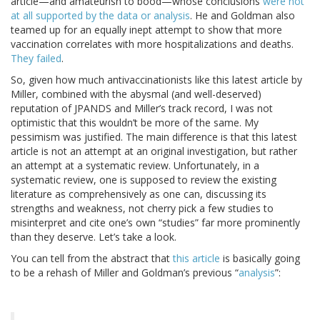
article—and amateurish to bood—whose conclusions
were not
at all supported by the data or analysis
. He and Goldman also
teamed up for an equally inept attempt to show that more
vaccination correlates with more hospitalizations and deaths.
They failed
.
So, given how much antivaccinationists like this latest article by
Miller, combined with the abysmal (and well-deserved)
reputation of JPANDS and Miller’s track record, I was not
optimistic that this wouldn’t be more of the same. My
pessimism was justified. The main difference is that this latest
article is not an attempt at an original investigation, but rather
an attempt at a systematic review. Unfortunately, in a
systematic review, one is supposed to review the existing
literature as comprehensively as one can, discussing its
strengths and weakness, not cherry pick a few studies to
misinterpret and cite one’s own “studies” far more prominently
than they deserve. Let’s take a look.
You can tell from the abstract that
this article
is basically going
to be a rehash of Miller and Goldman’s previous “
analysis
”: