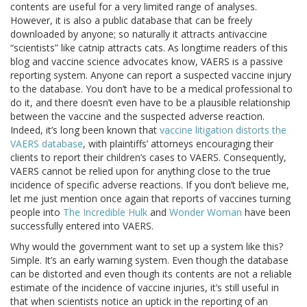
contents are useful for a very limited range of analyses.
However, it is also a public database that can be freely
downloaded by anyone; so naturally it attracts antivaccine
“scientists” like catnip attracts cats. As longtime readers of this
blog and vaccine science advocates know, VAERS is a passive
reporting system. Anyone can report a suspected vaccine injury
to the database. You don’t have to be a medical professional to
do it, and there doesn’t even have to be a plausible relationship
between the vaccine and the suspected adverse reaction.
Indeed, it’s long been known that
vaccine litigation distorts the
VAERS database
, with plaintiffs’ attorneys encouraging their
clients to report their children’s cases to VAERS. Consequently,
VAERS cannot be relied upon for anything close to the true
incidence of specific adverse reactions. If you don’t believe me,
let me just mention once again that reports of vaccines turning
people into
The Incredible Hulk
and
Wonder Woman
have been
successfully entered into VAERS.
Why would the government want to set up a system like this?
Simple. It’s an early warning system. Even though the database
can be distorted and even though its contents are not a reliable
estimate of the incidence of vaccine injuries, it’s still useful in
that when scientists notice an uptick in the reporting of an