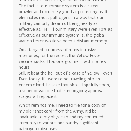
The fact is, our immune system is a street
brawler and extremely good at protecting us. It
eliminates most pathogens in a way that our
military can only dream of being nearly as
effective as. Hell, if our military were even 10% as
effective as our immune system is, the global
war on terror would've been a distant memory.
On a tangent, courtesy of many intrusive
memories, for the record, the Yellow Fever
vaccine sucks. That one got me ill within a few
hours.
Still, it beat the hell out of a case of Yellow Fever!
Even today, if I were to be traveling into an
endemic land, I'd take that shot. Hopefully soon,
a superior vaccine that is in ongoing approval
stages will replace it.
Which reminds me, I need to file for a copy of
my old "shot card" from the Army. It'd be
invaluable to my physician and my continued
immunity to various and sundry significant
pathogenic diseases.