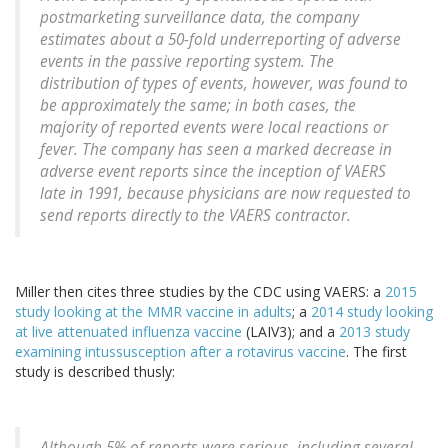
postmarketing surveillance data, the company
estimates about a 50-fold underreporting of adverse
events in the passive reporting system. The
distribution of types of events, however, was found to
be approximately the same; in both cases, the
majority of reported events were local reactions or
fever. The company has seen a marked decrease in
adverse event reports since the inception of VAERS
late in 1991, because physicians are now requested to
send reports directly to the VAERS contractor.
Miller then cites three studies by the CDC using VAERS: a
2015
study looking at the MMR vaccine in adults
; a
2014 study looking
at live attenuated influenza vaccine
(LAIV3); and a
2013 study
examining intussusception after a rotavirus vaccine
. The first
study is described thusly:
Although 5% of reports were serious, including several