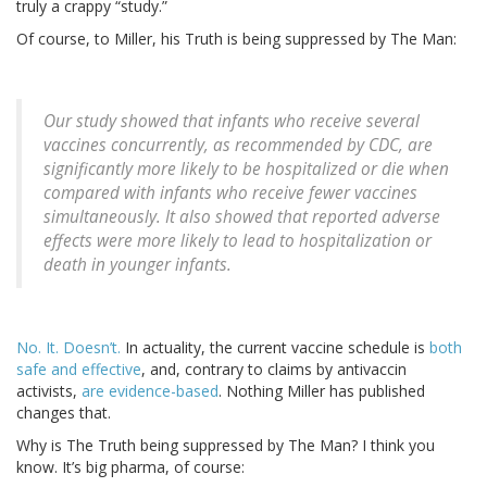
truly a crappy “study.”
Of course, to Miller, his Truth is being suppressed by The Man:
Our study showed that infants who receive several
vaccines concurrently, as recommended by CDC, are
significantly more likely to be hospitalized or die when
compared with infants who receive fewer vaccines
simultaneously. It also showed that reported adverse
effects were more likely to lead to hospitalization or
death in younger infants.
No. It. Doesn’t.
In actuality, the current vaccine schedule is
both
safe and effective
, and, contrary to claims by antivaccin
activists,
are evidence-based
. Nothing Miller has published
changes that.
Why is The Truth being suppressed by The Man? I think you
know. It’s big pharma, of course: