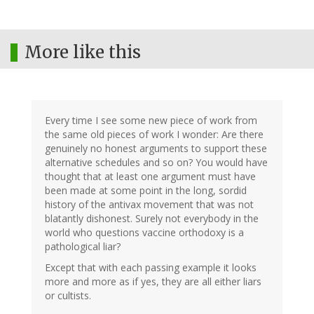
More like this
Every time I see some new piece of work from
the same old pieces of work I wonder: Are there
genuinely no honest arguments to support these
alternative schedules and so on? You would have
thought that at least one argument must have
been made at some point in the long, sordid
history of the antivax movement that was not
blatantly dishonest. Surely not everybody in the
world who questions vaccine orthodoxy is a
pathological liar?
Except that with each passing example it looks
more and more as if yes, they are all either liars
or cultists.