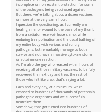
incomplete or non-existent protection for some
of the pathogens being vaccinated against.
But there, we're talking about a dozen vaccines
or more at the very same hour.
I question the questioning, as I currently am
healing a minor wound to the base of my thumb
from a radiator reservoir hose clamp, while
enduring tree pollination and the usual bathing of
my entire body with various and sundry
pathogens, but remarkably manage to both
survive and not have a massive cytokine storm
or autoimmune reaction.
As I'm also the guy who reacted within hours of
receiving all of those military vaccines, to be fully
recovered the next day and treat the rest of
those who felt like crap, that's saying a lot.
Each and every day, at a minimum, we're
exposed to hundreds of thousands of potentially
pathogenic organisms and we successfully
neutralize them.
Somehow, that got turned into hundreds of
thousands of vaccines, in some warped minds.