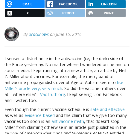
EMAIL
FACEBOOK
LINKEDIN
X
REDDIT
PRINT
By
oracknows
on June 15, 2016.
I sensed a disturbance in the antivaccine (i.e, the dark) side of
the Force yesterday. No matter where I wandered online and on
social media, I kept running into a new article, an article by Neil
Z. Miller about vaccines. For example, the merry band of
antivaccine propagandists over at Age of Autism seem to
like
Miller’s article very, very much
. So did the vaccine truthers over
at—where else?—
VacTruth.org
. I kept seeing it on Facebook
and Twitter, too.
Even though the current vaccine schedule is
safe and effective
as well as
evidence-based
and the claim that we give too many
vaccines too soon is an
antivaccine myth
, that doesn’t stop
Miller from claiming otherwise in an article just published in the
Journal of American Physicians and Surgeons
(JPANDS) entitled