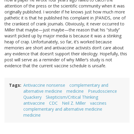
attention of the press or the scientific community when it was
originally published. I wonder if he knows just how much more
pathetic it is that he published his complaint in JPANDS, one of
the crankiest of crank journals. Obviously, it never occurred to
Miller that maybe—just maybe—the reason that his “study”
wasn’t picked up by major media is because it was a stinking
heap of crap. Unfortunately, so far, it’s worked because
memories are short and antivaccine activists don’t care about
any evidence that doesn’t support their ideology. Hopefully, this
post will serve as a reminder of why Miller’s study is not
evidence that the current vaccine schedule is unsafe.
Tags
Antivaccine nonsense
complementary and
alternative medicine
medicine
Pseudoscience
Quackery
Skepticism/Critical Thinking
antivaccine
CDC
Neil Z. Miller
vaccines
complementary and alternative medicine
medicine