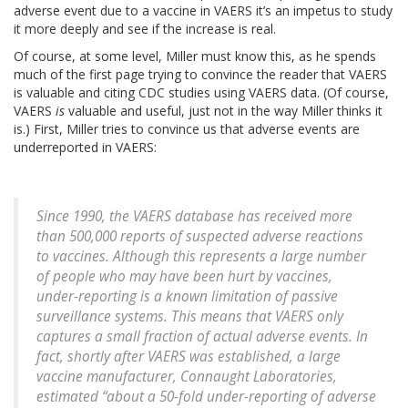
adverse event due to a vaccine in VAERS it’s an impetus to study
it more deeply and see if the increase is real.
Of course, at some level, Miller must know this, as he spends
much of the first page trying to convince the reader that VAERS
is valuable and citing CDC studies using VAERS data. (Of course,
VAERS
is
valuable and useful, just not in the way Miller thinks it
is.) First, Miller tries to convince us that adverse events are
underreported in VAERS:
Since 1990, the VAERS database has received more
than 500,000 reports of suspected adverse reactions
to vaccines. Although this represents a large number
of people who may have been hurt by vaccines,
under-reporting is a known limitation of passive
surveillance systems. This means that VAERS only
captures a small fraction of actual adverse events. In
fact, shortly after VAERS was established, a large
vaccine manufacturer, Connaught Laboratories,
estimated “about a 50-fold under-reporting of adverse