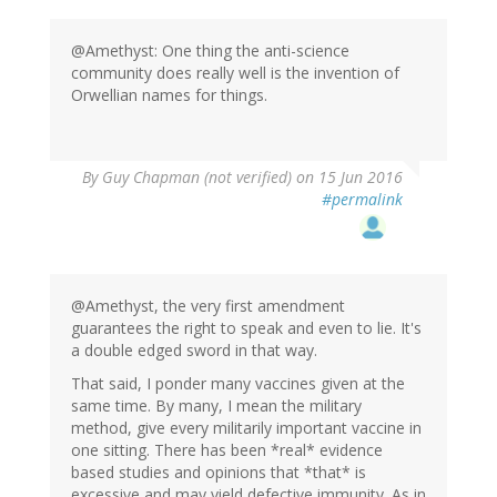
@Amethyst: One thing the anti-science
community does really well is the invention of
Orwellian names for things.
In
By
Guy Chapman (not verified)
on 15 Jun 2016
reply
#permalink
to
by
Amethyst
(not
verified)
@Amethyst, the very first amendment
guarantees the right to speak and even to lie. It's
a double edged sword in that way.
That said, I ponder many vaccines given at the
same time. By many, I mean the military
method, give every militarily important vaccine in
one sitting. There has been *real* evidence
based studies and opinions that *that* is
excessive and may yield defective immunity. As in