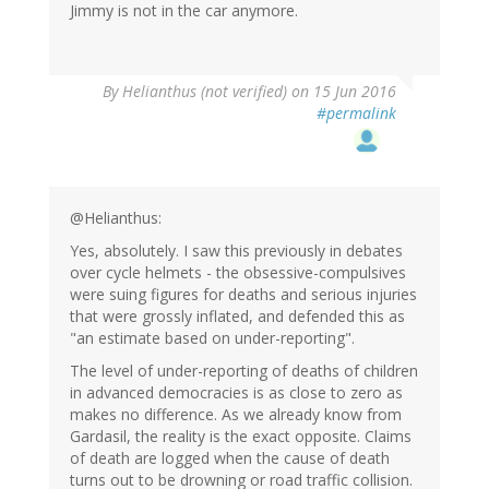
Jimmy is not in the car anymore.
By
Helianthus (not verified)
on 15 Jun 2016
#permalink
@Helianthus:
Yes, absolutely. I saw this previously in debates
over cycle helmets - the obsessive-compulsives
were suing figures for deaths and serious injuries
that were grossly inflated, and defended this as
"an estimate based on under-reporting".
The level of under-reporting of deaths of children
in advanced democracies is as close to zero as
makes no difference. As we already know from
Gardasil, the reality is the exact opposite. Claims
of death are logged when the cause of death
turns out to be drowning or road traffic collision.