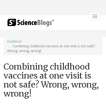
Toggle
navigat
insolence
Combining childhood vaccines at one visit is not safe?
Wrong, wrong, wrong!
Combining childhood
vaccines at one visit is
not safe? Wrong, wrong,
wrong!