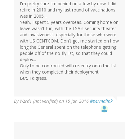
I'm pretty sure I'm behind on a few by now. I did
retire in 2010 and my last round of vaccinations
was in 2005...
Yeah, I spent 5 years overseas. Coming home on
leave wasn't fun, with the TSA's security theater
and invasiveness, especially for those who were
with US CENTCOM. Don't get me started on how
long the General spent on the telephone getting
people off of the no-fly list, so that they could
deploy...
Only to be confronted with re-entry onto the list
when they completed their deployment.
But, I digress.
By
Wzrd1 (not verified)
on 15 Jun 2016
#permalink