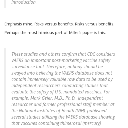
introduction
.
Emphasis mine. Risks versus benefits. Risks versus benefits.
Perhaps the most hilarious part of Miller’s paper is this:
These studies and others confirm that CDC considers
VAERS an important post-marketing vaccine safety
surveillance tool. Therefore, nobody should be
swayed into believing the VAERS database does not
contain immensely valuable raw data to be used by
independent researchers conducting studies that
evaluate the safety of U.S. mandated vaccines. For
example, Mark Geier, M.D., Ph.D., independent
researcher and former professional staff member at
the National Institutes of Health (NIH), published
several studies utilizing the VAERS database showing
that vaccines containing thimerosal (mercury)