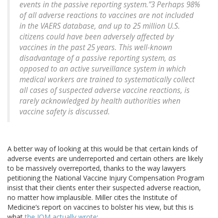
events in the passive reporting system.”3 Perhaps 98%
of all adverse reactions to vaccines are not included
in the VAERS database, and up to 25 million U.S.
citizens could have been adversely affected by
vaccines in the past 25 years. This well-known
disadvantage of a passive reporting system, as
opposed to an active surveillance system in which
medical workers are trained to systematically collect
all cases of suspected adverse vaccine reactions, is
rarely acknowledged by health authorities when
vaccine safety is discussed.
A better way of looking at this would be that certain kinds of
adverse events are underreported and certain others are likely
to be massively overreported, thanks to the way lawyers
petitioning the National Vaccine Injury Compensation Program
insist that their clients enter their suspected adverse reaction,
no matter how implausible. Miller cites the Institute of
Medicine’s report on vaccines to bolster his view, but this is
what
the IOM actually wrote
: