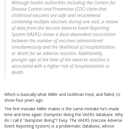
Although health authorities including the Centers for
Disease Control and Prevention (CDC) claim that
childhood vaccines are safe and recommend
combining multiple vaccines during one visit, a review
of data from the Vaccine Adverse Event Reporting
System (VAERS) shows a dose-dependent association
between the number of vaccines administered
simultaneously and the likelihood of hospitalization
or death for an adverse reaction. Additionally,
younger age at the time of the adverse reaction is
associated with a higher risk of hospitalization or
death.
Which is basically what Miller and Goldman tried, and failed, to
show four years ago.
The first mistake Miller makes is the same mistake he’s made
time and time again: Dumpster diving the VAERS database. Why
do I call it “dumpster diving”? Easy. The VAERS (Vaccine Adverse
Event Reporting System) is a problematic database, whose