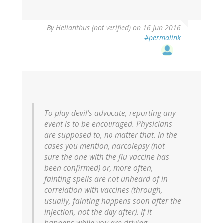
By
Helianthus (not verified)
on 16 Jun 2016
#permalink
To play devil’s advocate, reporting any
event is to be encouraged. Physicians
are supposed to, no matter that. In the
cases you mention, narcolepsy (not
sure the one with the flu vaccine has
been confirmed) or, more often,
fainting spells are not unheard of in
correlation with vaccines (through,
usually, fainting happens soon after the
injection, not the day after). If it
happens while you are driving…