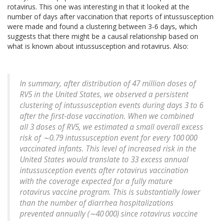
rotavirus. This one was interesting in that it looked at the
number of days after vaccination that reports of intussusception
were made and found a clustering between 3-6 days, which
suggests that there might be a causal relationship based on
what is known about intussusception and rotavirus. Also:
In summary, after distribution of 47 million doses of
RV5 in the United States, we observed a persistent
clustering of intussusception events during days 3 to 6
after the first-dose vaccination. When we combined
all 3 doses of RV5, we estimated a small overall excess
risk of ∼0.79 intussusception event for every 100 000
vaccinated infants. This level of increased risk in the
United States would translate to 33 excess annual
intussusception events after rotavirus vaccination
with the coverage expected for a fully mature
rotavirus vaccine program.
This is substantially lower
than the number of diarrhea hospitalizations
prevented annually (∼40 000) since rotavirus vaccine