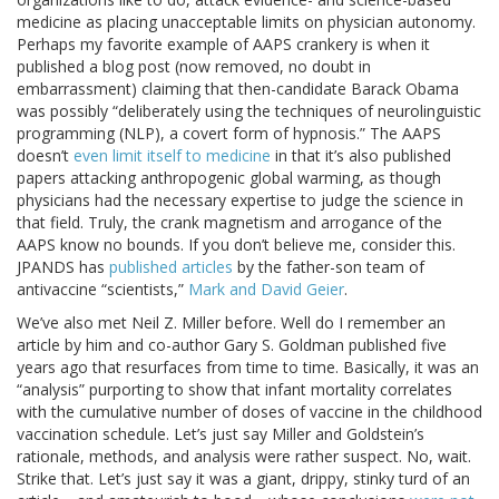
medicine as placing unacceptable limits on physician autonomy.
Perhaps my favorite example of AAPS crankery is when it
published a blog post (now removed, no doubt in
embarrassment) claiming that then-candidate Barack Obama
was possibly “deliberately using the techniques of neurolinguistic
programming (NLP), a covert form of hypnosis.” The AAPS
doesn’t
even limit itself to medicine
in that it’s also published
papers attacking anthropogenic global warming, as though
physicians had the necessary expertise to judge the science in
that field. Truly, the crank magnetism and arrogance of the
AAPS know no bounds. If you don’t believe me, consider this.
JPANDS has
published articles
by the father-son team of
antivaccine “scientists,”
Mark and David Geier
.
We’ve also met Neil Z. Miller before. Well do I remember an
article by him and co-author Gary S. Goldman published five
years ago that resurfaces from time to time. Basically, it was an
“analysis” purporting to show that infant mortality correlates
with the cumulative number of doses of vaccine in the childhood
vaccination schedule. Let’s just say Miller and Goldstein’s
rationale, methods, and analysis were rather suspect. No, wait.
Strike that. Let’s just say it was a giant, drippy, stinky turd of an