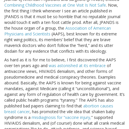
Combining Childhood Vaccines at One Visit Is Not Safe
. Now,
the first thing I think whenever I see an article published in
JPANDS is that it must be so horrible that no reputable journal
would touch it with a ten foot cattle prod. After all, JPANDS is
the house organ of a group, the
Association of American
Physicians and Scientists
(AAPS), best known for its extreme
right wing politics, its members’ belief that they are brave
maverick doctors who don’t follow the “herd,” and its utter
disdain for any evidence that conflicts with its ideology.
As hard as it is for me to believe, I first discovered the AAPS
over ten years ago and
was astonished at its embrace
of
antivaccine views, HIV/AIDS denialism, and other forms of
pseudomedicine and medical conspiracy theories. Examples
abound. Basically, the AAPS is known for being against vaccine
mandates, against Medicare (calling it “unconstitutional”), and
against any form of regulation of health care by government. It’s
called public health programs “tyranny.” The AAPS has also
published bad papers claiming to find that
abortion causes
breast cancer
, has promoted the vile idea that shaken baby
syndrome is a
misdiagnosis for “vaccine injury,
” supported
HIV/AIDS denialism, and (of course!) done what all crank medical
organizations like to do, attack evidence- and science-based