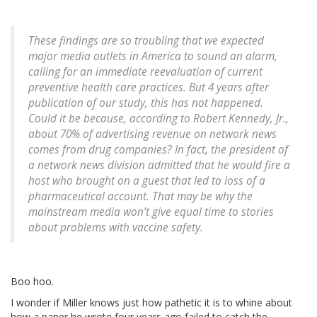
These findings are so troubling that we expected
major media outlets in America to sound an alarm,
calling for an immediate reevaluation of current
preventive health care practices. But 4 years after
publication of our study, this has not happened.
Could it be because, according to Robert Kennedy, Jr.,
about 70% of advertising revenue on network news
comes from drug companies? In fact, the president of
a network news division admitted that he would fire a
host who brought on a guest that led to loss of a
pharmaceutical account. That may be why the
mainstream media won’t give equal time to stories
about problems with vaccine safety.
Boo hoo.
I wonder if Miller knows just how pathetic it is to whine about
how a paper he wrote four years ago failed to catch the