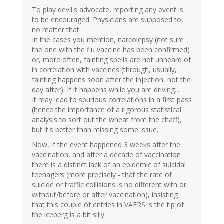
To play devil's advocate, reporting any event is
to be encouraged. Physicians are supposed to,
no matter that.
In the cases you mention, narcolepsy (not sure
the one with the flu vaccine has been confirmed)
or, more often, fainting spells are not unheard of
in correlation with vaccines (through, usually,
fainting happens soon after the injection, not the
day after). If it happens while you are driving...
It may lead to spurious correlations in a first pass
(hence the importance of a rigorous statistical
analysis to sort out the wheat from the chaff),
but it's better than missing some issue.
Now, if the event happened 3 weeks after the
vaccination, and after a decade of vaccination
there is a distinct lack of an epidemic of suicidal
teenagers (more precisely - that the rate of
suicide or traffic collisions is no different with or
without/before or after vaccination), insisting
that this couple of entries in VAERS is the tip of
the iceberg is a bit silly.