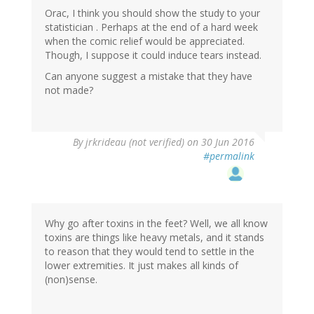
Orac, I think you should show the study to your
statistician . Perhaps at the end of a hard week
when the comic relief would be appreciated.
Though, I suppose it could induce tears instead.
Can anyone suggest a mistake that they have
not made?
By
jrkrideau (not verified)
on 30 Jun 2016
#permalink
Why go after toxins in the feet? Well, we all know
toxins are things like heavy metals, and it stands
to reason that they would tend to settle in the
lower extremities. It just makes all kinds of
(non)sense.