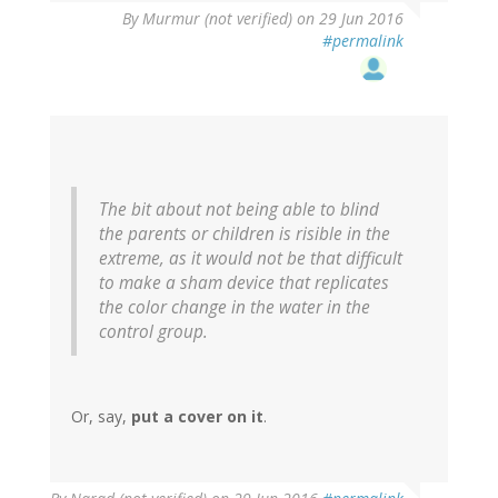
By
Murmur (not verified)
on 29 Jun 2016
#permalink
The bit about not being able to blind
the parents or children is risible in the
extreme, as it would not be that difficult
to make a sham device that replicates
the color change in the water in the
control group.
Or, say,
put a cover on it
.