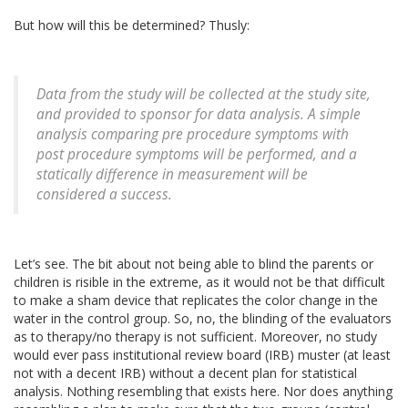
But how will this be determined? Thusly:
Data from the study will be collected at the study site,
and provided to sponsor for data analysis. A simple
analysis comparing pre procedure symptoms with
post procedure symptoms will be performed, and a
statically difference in measurement will be
considered a success.
Let’s see. The bit about not being able to blind the parents or
children is risible in the extreme, as it would not be that difficult
to make a sham device that replicates the color change in the
water in the control group. So, no, the blinding of the evaluators
as to therapy/no therapy is not sufficient. Moreover, no study
would ever pass institutional review board (IRB) muster (at least
not with a decent IRB) without a decent plan for statistical
analysis. Nothing resembling that exists here. Nor does anything