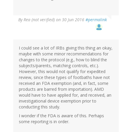
By
Rea (not verified)
on 30 Jun 2016
#permalink
I could see a lot of IRBs giving this thing an okay,
maybe with some minor recommendations for
changes to the protocol (e.g., how to blind the
subjects/parents, matching controls, etc.).
However, this would not qualify for expedited
review, since these types of footbaths have not
received an FDA exemption (and, in fact, some
products are barred from importation). AMD
would have to have applied for, and received, an
investigational device exemption prior to
conducting this study.
I wonder if the FDA is aware of this. Perhaps
some reporting is in order.