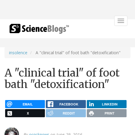
Toggle
navigat
insolence
A "clinical trial" of foot bath "detoxification"
A "clinical trial" of foot
bath "detoxification"
EMAIL
FACEBOOK
LINKEDIN
X
REDDIT
PRINT
By
oracknows
on June 29, 2016.