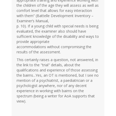
appropriate training and experience working with
the children of the age they will assess as well as
comfort level that allows for easy interaction
with them” (Battelle Development Inventory –
Examiner’s Manual,
p. 10). If a young child with special needs is being
evaluated, the examiner also should have
sufficient knowledge of the disability and ways to
provide appropriate
accommodations without compromising the
results of the assessment.
This certainly raises a question, not answered, in
the link to the "trial" details, about the
qualifications and experience of those assessing
the bairns...Yes, an OT is mentioned, but I see no
mention of a psychiatrist, a paediatrician or a
psychologist anywhere, nor of any decent
experience in working with bairns on the
spectrum (being a writer for AoA supports that
view).