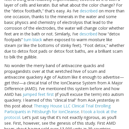
layer of cells and keratin. But what about the color change? For
the “detox footbath,” that’s easy. As I’ve
described
on more than
one occasion, thanks to the minerals in the water and some
basic physics and chemistry of electrolysis that lead to the
corrosion of the electrodes, the water will change color whether
feet are in the bath or not. Similarly, I’ve
described
how “detox
footpads”
turn black
when exposed to warm moisture like
steam (or like the bottoms of stinky feet). “Foot detox,” whether
due to detox foot pads or detox foot baths, are a brilliant scam
to bilk the gullible.
No wonder the merry band of antivaccine quacks and
propagandists over at that wretched hive of scum and
antivaccine quackery Age of Autism like it enough to advertise—
get this!—a clinical trial of the IonCleanse System from A Major
Difference (AMD). I’ve mentioned this system before and how
AMD has
jumped feet first
(if you’ll excuse the term) into autism
quackery. I learned of this “clinical trial” from AoA yesterday in
this post about
Therapy House LLC Clinical Trial Enrolling
Participants in Pittsburgh for IonCleanse
. I
took a look at the
protocol
. Let’s just say that it’s not exactly rigorous, as you’ll
see. First, however, see the genesis of this study. First AMD
brags about having sold over 13,000 units in 39 countries,