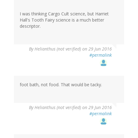
I was thinking Cargo Cult science, but Harriet
Hall's Tooth Fairy science is a much better
descriptor.
By
Helianthus (not verified)
on 29 Jun 2016
#permalink
foot bath, not food. That would be tacky.
By
Helianthus (not verified)
on 29 Jun 2016
#permalink