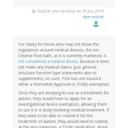
By
Todd W. (not verified)
on 30 Jun 2016
#permalink
For clarity for those who may not know the
regulations around medical devices, the Ion
Cleanse foot bath, as it is currently marketed, is
not considered a medical device
, because it does
not make any medical claims (just general,
structure-function type statements akin to
supplements). As such, FDA has not issued it
either a Premarket Approval or 510(k) exemption.
Since they are studying its use as a treatment for
autism, they would have to apply for an
investigational device exemption, allowing them
to use it in a study involving medical treatment. If
they want to be able to market it for the
treatment of autism, they would need to submit,
at the very minimum, a 510(k) application, along