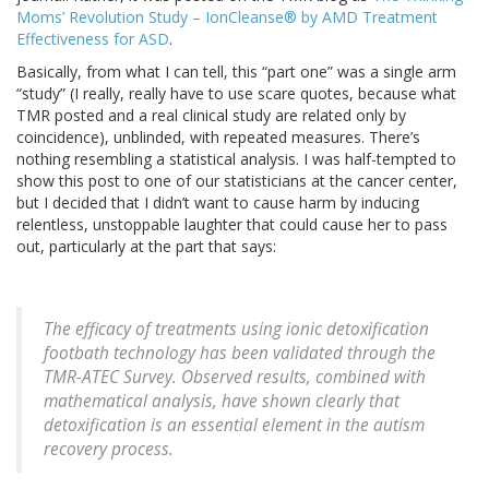
Moms’ Revolution Study – IonCleanse® by AMD Treatment
Effectiveness for ASD
.
Basically, from what I can tell, this “part one” was a single arm
“study” (I really, really have to use scare quotes, because what
TMR posted and a real clinical study are related only by
coincidence), unblinded, with repeated measures. There’s
nothing resembling a statistical analysis. I was half-tempted to
show this post to one of our statisticians at the cancer center,
but I decided that I didn’t want to cause harm by inducing
relentless, unstoppable laughter that could cause her to pass
out, particularly at the part that says:
The efficacy of treatments using ionic detoxification
footbath technology has been validated through the
TMR-ATEC Survey. Observed results, combined with
mathematical analysis, have shown clearly that
detoxification is an essential element in the autism
recovery process.