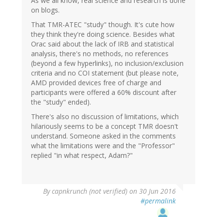
As we all know, real science and research is done
on blogs.
That TMR-ATEC "study" though. It's cute how
they think they're doing science. Besides what
Orac said about the lack of IRB and statistical
analysis, there's no methods, no references
(beyond a few hyperlinks), no inclusion/exclusion
criteria and no COI statement (but please note,
AMD provided devices free of charge and
participants were offered a 60% discount after
the "study" ended).
There's also no discussion of limitations, which
hilariously seems to be a concept TMR doesn't
understand. Someone asked in the comments
what the limitations were and the "Professor"
replied "in what respect, Adam?"
By
capnkrunch (not verified)
on 30 Jun 2016
#permalink