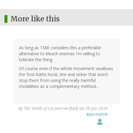
More like this
As long as TMR considers this a preferable
alternative to bleach enemas I'm willing to
tolerate the thing.
Of course even if the whole movement swallows
the foot baths hook, line and sinker that won't
stop them from using the really harmful
modalities as a complementary method...
By
The Smith of Lie (not verified)
on 29 Jun 2016
#permalink