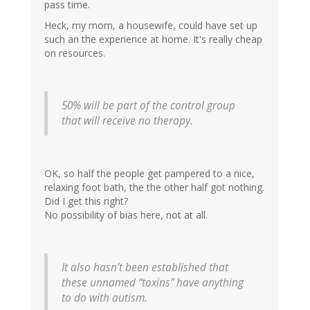
pass time.
Heck, my mom, a housewife, could have set up
such an the experience at home. It's really cheap
on resources.
50% will be part of the control group
that will receive no therapy.
OK, so half the people get pampered to a nice,
relaxing foot bath, the the other half got nothing.
Did I get this right?
No possibility of bias here, not at all.
It also hasn’t been established that
these unnamed “toxins” have anything
to do with autism.