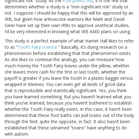
significant risk” study. As the
FDA points out
, it is the IRB that
determines whether a study is a “non-significant risk” study or
not. I suppose I should be happy that this will be approved by an
IRB, but given how antivaccine warriors like Mark and David
Geier have set up their own IRBs to approve unethical studies,
I’d be very interested in knowing what IRB AMD plans on using.
This study is a perfect example of what Harriet Hall likes to refer
to as “
Tooth Fairy science
.” Basically, it’s doing research on a
phenomenon before establishing that that phenomenon exists.
As she likes to continue the analogy, you can measure how
much money the Tooth Fairy leaves under the pillow, whether
she leaves more cash for the first or last tooth, whether the
payoff is greater if you leave the tooth in a plastic baggie versus
wrapped in Kleenex. You can even get all kinds of good data
that is reproducible and statistically significant. Yes, you think
you have learned something. But you haven’t learned what you
think you’ve learned, because you haven’t bothered to establish
whether the Tooth Fairy really exists. In this case, it hasn’t been
determined that these foot baths can pull toxins out of the body
through the feet; quite the opposite, in fact. It also hasn’t been
established that these unnamed “toxins” have anything to do
with autism.