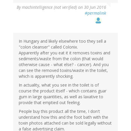
By
machintelligence (not verified)
on 30 Jun 2016
#permalink
In Hungary and likely elsewhere too they sell a
"colon cleanser" called Colonix.
Apparently after you eat it it removes toxins and
sediments/waste from the colon (that would
otherwise cause - what else? - cancer). And you
can see the removed toxins/waste in the toilet,
which is apparently shocking.
In actuality, what you see in the toilet is of
course the product itself - which contains guar
gum in large quantities, as well as laxative to
provide that emptied out feeling.
People buy this product all the time, I don't
understand how this and the foot bath with the
toxin photos attached can be sold legally without
a false advertising claim.