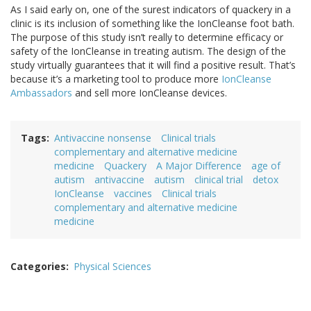
As I said early on, one of the surest indicators of quackery in a
clinic is its inclusion of something like the IonCleanse foot bath.
The purpose of this study isn’t really to determine efficacy or
safety of the IonCleanse in treating autism. The design of the
study virtually guarantees that it will find a positive result. That’s
because it’s a marketing tool to produce more
IonCleanse
Ambassadors
and sell more IonCleanse devices.
Tags
Antivaccine nonsense
Clinical trials
complementary and alternative medicine
medicine
Quackery
A Major Difference
age of
autism
antivaccine
autism
clinical trial
detox
IonCleanse
vaccines
Clinical trials
complementary and alternative medicine
medicine
Categories
Physical Sciences