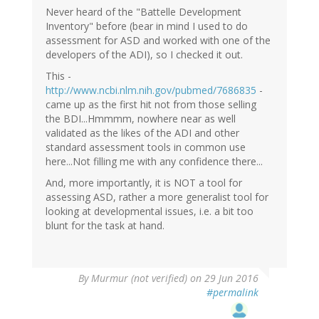
Never heard of the "Battelle Development
Inventory" before (bear in mind I used to do
assessment for ASD and worked with one of the
developers of the ADI), so I checked it out.
This -
http://www.ncbi.nlm.nih.gov/pubmed/7686835
-
came up as the first hit not from those selling
the BDI...Hmmmm, nowhere near as well
validated as the likes of the ADI and other
standard assessment tools in common use
here...Not filling me with any confidence there...
And, more importantly, it is NOT a tool for
assessing ASD, rather a more generalist tool for
looking at developmental issues, i.e. a bit too
blunt for the task at hand.
By
Murmur (not verified)
on 29 Jun 2016
#permalink