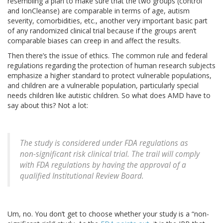
resembling a plan to make sure that the two groups (control
and IonCleanse) are comparable in terms of age, autism
severity, comorbidities, etc., another very important basic part
of any randomized clinical trial because if the groups aren’t
comparable biases can creep in and affect the results.
Then there’s the issue of ethics. The common rule and federal
regulations regarding the protection of human research subjects
emphasize a higher standard to protect vulnerable populations,
and children are a vulnerable population, particularly special
needs children like autistic children. So what does AMD have to
say about this? Not a lot:
The study is considered under FDA regulations as
non-significant risk clinical trial. The trail will comply
with FDA regulations by having the approval of a
qualified Institutional Review Board.
Um, no. You don’t get to choose whether your study is a “non-