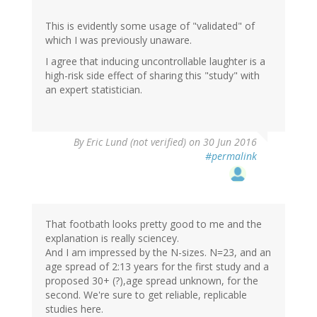
This is evidently some usage of "validated" of
which I was previously unaware.
I agree that inducing uncontrollable laughter is a
high-risk side effect of sharing this "study" with
an expert statistician.
By
Eric Lund (not verified)
on 30 Jun 2016
#permalink
That footbath looks pretty good to me and the
explanation is really sciencey.
And I am impressed by the N-sizes. N=23, and an
age spread of 2:13 years for the first study and a
proposed 30+ (?),age spread unknown, for the
second. We're sure to get reliable, replicable
studies here.