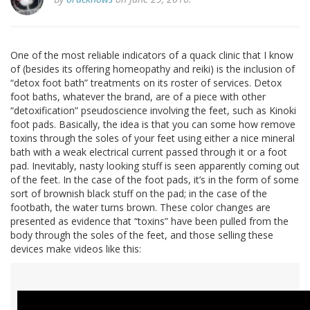
One of the most reliable indicators of a quack clinic that I know
of (besides its offering homeopathy and reiki) is the inclusion of
“detox foot bath” treatments on its roster of services. Detox
foot baths, whatever the brand, are of a piece with other
“detoxification” pseudoscience involving the feet, such as Kinoki
foot pads. Basically, the idea is that you can some how remove
toxins through the soles of your feet using either a nice mineral
bath with a weak electrical current passed through it or a foot
pad. Inevitably, nasty looking stuff is seen apparently coming out
of the feet. In the case of the foot pads, it’s in the form of some
sort of brownish black stuff on the pad; in the case of the
footbath, the water turns brown. These color changes are
presented as evidence that “toxins” have been pulled from the
body through the soles of the feet, and those selling these
devices make videos like this: