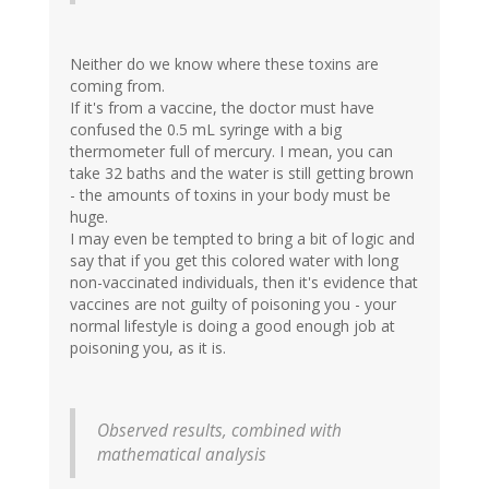
Neither do we know where these toxins are
coming from.
If it's from a vaccine, the doctor must have
confused the 0.5 mL syringe with a big
thermometer full of mercury. I mean, you can
take 32 baths and the water is still getting brown
- the amounts of toxins in your body must be
huge.
I may even be tempted to bring a bit of logic and
say that if you get this colored water with long
non-vaccinated individuals, then it's evidence that
vaccines are not guilty of poisoning you - your
normal lifestyle is doing a good enough job at
poisoning you, as it is.
Observed results, combined with
mathematical analysis