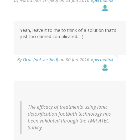
By
Narad (not verified)
on 29 Jun 2016
#permalink
Yeah, leave it to me to think of a solution that's
just too darned complicated. :-)
By
Orac (not verified)
on 30 Jun 2016
#permalink
The efficacy of treatments using ionic
detoxification footbath technology has
been validated through the TMR-ATEC
Survey.