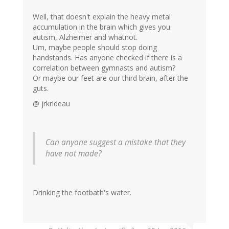
Well, that doesn't explain the heavy metal
accumulation in the brain which gives you
autism, Alzheimer and whatnot.
Um, maybe people should stop doing
handstands. Has anyone checked if there is a
correlation between gymnasts and autism?
Or maybe our feet are our third brain, after the
guts.
@ jrkrideau
Can anyone suggest a mistake that they
have not made?
Drinking the footbath's water.