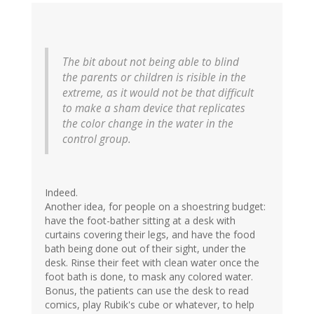
The bit about not being able to blind
the parents or children is risible in the
extreme, as it would not be that difficult
to make a sham device that replicates
the color change in the water in the
control group.
Indeed.
Another idea, for people on a shoestring budget:
have the foot-bather sitting at a desk with
curtains covering their legs, and have the food
bath being done out of their sight, under the
desk. Rinse their feet with clean water once the
foot bath is done, to mask any colored water.
Bonus, the patients can use the desk to read
comics, play Rubik's cube or whatever, to help