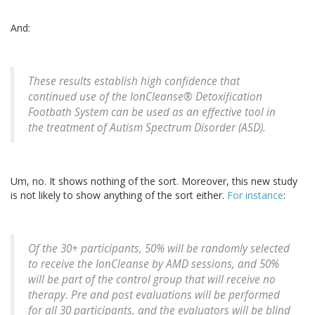
And:
These results establish high confidence that
continued use of the IonCleanse® Detoxification
Footbath System can be used as an effective tool in
the treatment of Autism Spectrum Disorder (ASD).
Um, no. It shows nothing of the sort. Moreover, this new study
is not likely to show anything of the sort either.
For instance
:
Of the 30+ participants, 50% will be randomly selected
to receive the IonCleanse by AMD sessions, and 50%
will be part of the control group that will receive no
therapy. Pre and post evaluations will be performed
for all 30 participants, and the evaluators will be blind