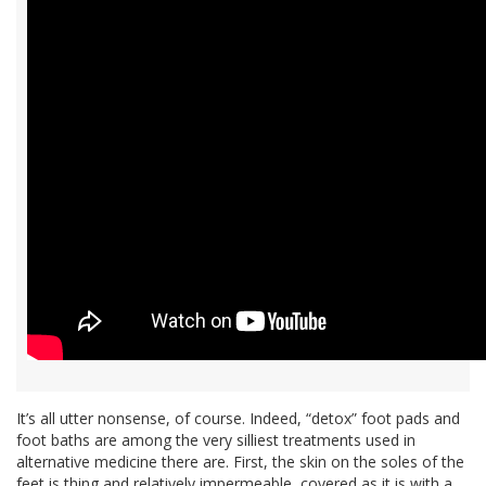
It’s all utter nonsense, of course. Indeed, “detox” foot pads and
foot baths are among the very silliest treatments used in
alternative medicine there are. First, the skin on the soles of the
feet is thing and relatively impermeable, covered as it is with a