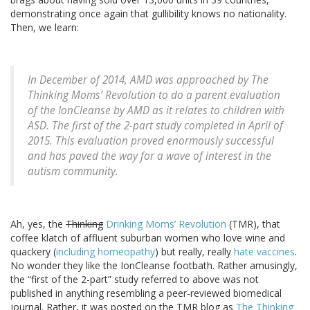
demonstrating once again that gullibility knows no nationality.
Then, we learn:
In December of 2014, AMD was approached by The
Thinking Moms’ Revolution to do a parent evaluation
of the IonCleanse by AMD as it relates to children with
ASD. The first of the 2-part study completed in April of
2015. This evaluation proved enormously successful
and has paved the way for a wave of interest in the
autism community.
Ah, yes, the
Thinking
Drinking Moms’ Revolution
(TMR), that
coffee klatch of affluent suburban women who love wine and
quackery (
including homeopathy
) but really, really
hate vaccines
.
No wonder they like the IonCleanse footbath. Rather amusingly,
the “first of the 2-part” study referred to above was not
published in anything resembling a peer-reviewed biomedical
journal. Rather, it was posted on the TMR blog as
The Thinking