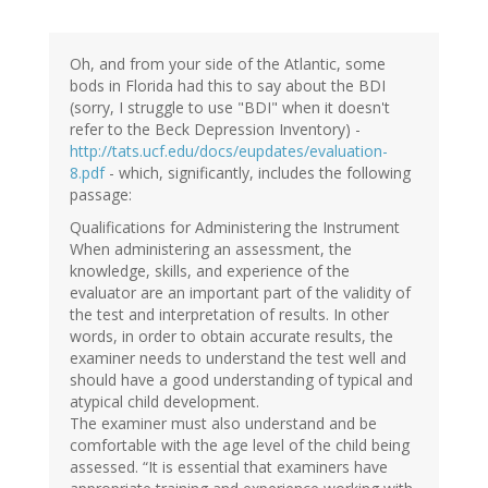
Oh, and from your side of the Atlantic, some
bods in Florida had this to say about the BDI
(sorry, I struggle to use "BDI" when it doesn't
refer to the Beck Depression Inventory) -
http://tats.ucf.edu/docs/eupdates/evaluation-
8.pdf
- which, significantly, includes the following
passage:
Qualifications for Administering the Instrument
When administering an assessment, the
knowledge, skills, and experience of the
evaluator are an important part of the validity of
the test and interpretation of results. In other
words, in order to obtain accurate results, the
examiner needs to understand the test well and
should have a good understanding of typical and
atypical child development.
The examiner must also understand and be
comfortable with the age level of the child being
assessed. “It is essential that examiners have