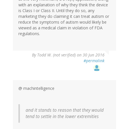
with an explanation of why they think the device
is Class I or Class II. Until they do so, any
marketing they do claiming it can treat autism or
reduce the symptoms of autism would likely be
viewed as a medical claim in violation of FDA
regulations.
By
Todd W. (not verified)
on 30 Jun 2016
#permalink
@ machintelligence
and it stands to reason that they would
tend to settle in the lower extremities