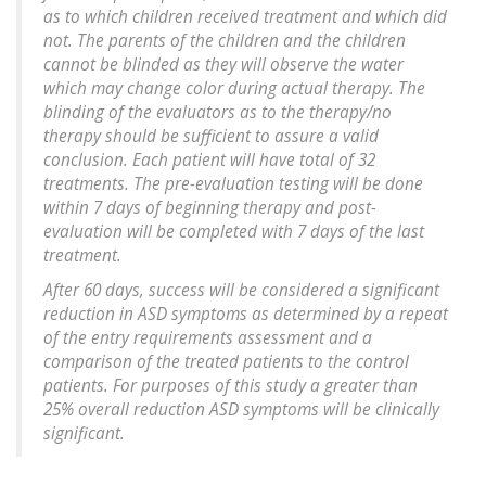
as to which children received treatment and which did
not. The parents of the children and the children
cannot be blinded as they will observe the water
which may change color during actual therapy. The
blinding of the evaluators as to the therapy/no
therapy should be sufficient to assure a valid
conclusion. Each patient will have total of 32
treatments. The pre-evaluation testing will be done
within 7 days of beginning therapy and post-
evaluation will be completed with 7 days of the last
treatment.
After 60 days, success will be considered a significant
reduction in ASD symptoms as determined by a repeat
of the entry requirements assessment and a
comparison of the treated patients to the control
patients. For purposes of this study a greater than
25% overall reduction ASD symptoms will be clinically
significant.