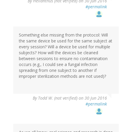
By
Helianthus (not verified)
on 30 Jun 2016
#permalink
Something else missing from the protocol: Will
the same device be used for the same subject at
every session? Will a device be used for multiple
subjects? How will the devices be cleaned
between sessions to ensure no contamination
occurs (e.g., I could see a fungal infection
spreading from one subject to another if
improper sterilization methods are not used)?
By
Todd W. (not verified)
on 30 Jun 2016
#permalink