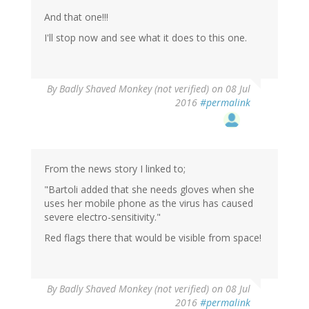
And that one!!!
I'll stop now and see what it does to this one.
By
Badly Shaved Monkey (not verified)
on 08 Jul
2016
#permalink
From the news story I linked to;
"Bartoli added that she needs gloves when she
uses her mobile phone as the virus has caused
severe electro-sensitivity."
Red flags there that would be visible from space!
By
Badly Shaved Monkey (not verified)
on 08 Jul
2016
#permalink