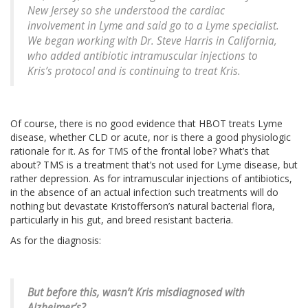
New Jersey so she understood the cardiac
involvement in Lyme and said go to a Lyme specialist.
We began working with Dr. Steve Harris in California,
who added antibiotic intramuscular injections to
Kris’s protocol and is continuing to treat Kris.
Of course, there is no good evidence that HBOT treats Lyme
disease, whether CLD or acute, nor is there a good physiologic
rationale for it. As for TMS of the frontal lobe? What’s that
about? TMS is a treatment that’s not used for Lyme disease, but
rather depression. As for intramuscular injections of antibiotics,
in the absence of an actual infection such treatments will do
nothing but devastate Kristofferson’s natural bacterial flora,
particularly in his gut, and breed resistant bacteria.
As for the diagnosis:
But before this, wasn’t Kris misdiagnosed with
Alzheimer’s?