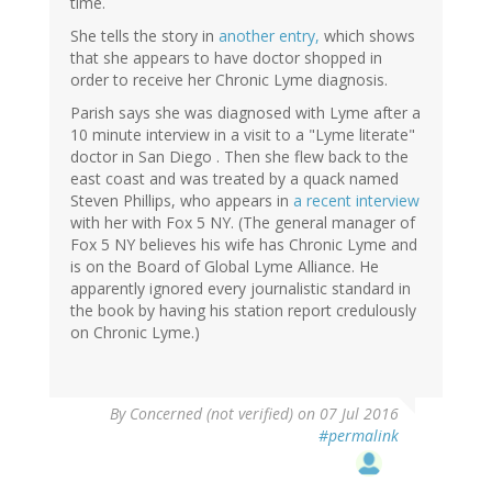
time.
She tells the story in
another entry,
which shows
that she appears to have doctor shopped in
order to receive her Chronic Lyme diagnosis.
Parish says she was diagnosed with Lyme after a
10 minute interview in a visit to a "Lyme literate"
doctor in San Diego . Then she flew back to the
east coast and was treated by a quack named
Steven Phillips, who appears in
a recent interview
with her with Fox 5 NY. (The general manager of
Fox 5 NY believes his wife has Chronic Lyme and
is on the Board of Global Lyme Alliance. He
apparently ignored every journalistic standard in
the book by having his station report credulously
on Chronic Lyme.)
By
Concerned (not verified)
on 07 Jul 2016
#permalink