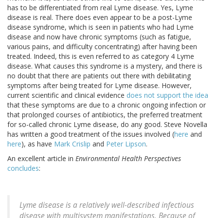
has to be differentiated from real Lyme disease. Yes, Lyme
disease is real. There does even appear to be a post-Lyme
disease syndrome, which is seen in patients who had Lyme
disease and now have chronic symptoms (such as fatigue,
various pains, and difficulty concentrating) after having been
treated. Indeed, this is even referred to as category 4 Lyme
disease. What causes this syndrome is a mystery, and there is
no doubt that there are patients out there with debilitating
symptoms after being treated for Lyme disease. However,
current scientific and clinical evidence
does not support the idea
that these symptoms are due to a chronic ongoing infection or
that prolonged courses of antibiotics, the preferred treatment
for so-called chronic Lyme disease, do any good. Steve Novella
has written a good treatment of the issues involved (
here
and
here
), as have
Mark Crislip
and
Peter Lipson
.
An excellent article in
Environmental Health Perspectives
concludes
:
Lyme disease is a relatively well-described infectious
disease with multisystem manifestations. Because of