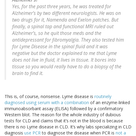
Yes, for the past three years, he was treated for
Alzheimer’s by two different neurologists. He was on
two drugs for it, Namenda and Exelon patches. But
finally, a spinal tap and functional MRI ruled out
Alzheimer’s, so he quit those meds and the
antidepressant for fibromyalgia. They also tested him
for Lyme Disease in the spinal fluid and it was
negative but the doctor explained to me that Lyme
does not live in fluid, it lives in tissue. It bores into
tissue so you would really have to do a biopsy of the
brain to find it.
This is, of course, nonsense. Lyme disease is
routinely
diagnosed using serum with a combination
of an enzyme-linked
immunoabsorbant assay (ELISA) followed by a confirmatory
Western blot. The reason for the whole industry of dubious
tests for CLD and claims that it’s not in the blood is because
there is no Lyme disease in CLD. It’s why labs specializing in CLD
diagnosis
use PCR
to diagnose the disease when PCR is
not a