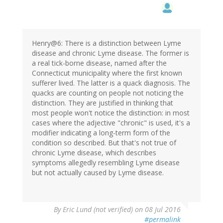
Henry@6: There is a distinction between Lyme
disease and chronic Lyme disease. The former is
a real tick-borne disease, named after the
Connecticut municipality where the first known
sufferer lived. The latter is a quack diagnosis. The
quacks are counting on people not noticing the
distinction. They are justified in thinking that
most people won't notice the distinction: in most
cases where the adjective "chronic" is used, it's a
modifier indicating a long-term form of the
condition so described. But that's not true of
chronic Lyme disease, which describes
symptoms allegedly resembling Lyme disease
but not actually caused by Lyme disease.
By
Eric Lund (not verified)
on 08 Jul 2016
#permalink