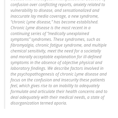
confusion over conflicting reports, anxiety related to
vulnerability to disease, and sensationalized and
inaccurate lay media coverage, a new syndrome,
“chronic Lyme disease,” has become established.
Chronic Lyme disease is the most recent in a
continuing series of “medically unexplained
symptoms” syndromes. These syndromes, such as
fibromyalgia, chronic fatigue syndrome, and multiple
chemical sensitivity, meet the need for a societally
and morally acceptable explanation for ill-defined
symptoms in the absence of objective physical and
laboratory findings. We describe factors involved in
the psychopathogenesis of chronic Lyme disease and
focus on the confusion and insecurity these patients
feel, which gives rise to an inability to adequately
formulate and articulate their health concerns and to
deal adequately with their medical needs, a state of
disorganization termed aporia.