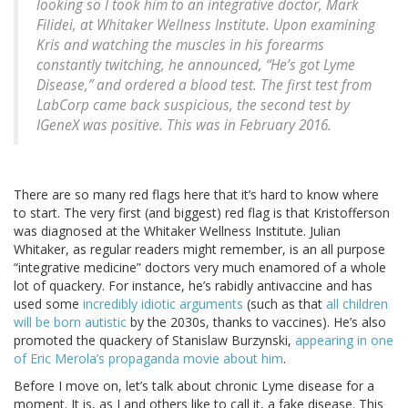
looking so I took him to an integrative doctor, Mark
Filidei, at Whitaker Wellness Institute. Upon examining
Kris and watching the muscles in his forearms
constantly twitching, he announced, “He’s got Lyme
Disease,” and ordered a blood test. The first test from
LabCorp came back suspicious, the second test by
IGeneX was positive. This was in February 2016.
There are so many red flags here that it’s hard to know where
to start. The very first (and biggest) red flag is that Kristofferson
was diagnosed at the Whitaker Wellness Institute. Julian
Whitaker, as regular readers might remember, is an all purpose
“integrative medicine” doctors very much enamored of a whole
lot of quackery. For instance, he’s rabidly antivaccine and has
used some
incredibly idiotic arguments
(such as that
all children
will be born autistic
by the 2030s, thanks to vaccines). He’s also
promoted the quackery of Stanislaw Burzynski,
appearing in one
of Eric Merola’s propaganda movie about him
.
Before I move on, let’s talk about chronic Lyme disease for a
moment. It is, as I and others like to call it, a fake disease. This