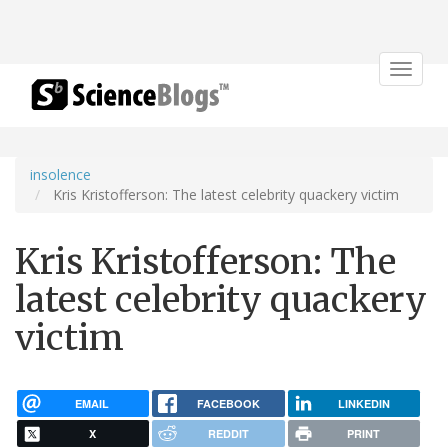
Toggle
navigat
insolence
Kris Kristofferson: The latest celebrity quackery victim
Kris Kristofferson: The
latest celebrity quackery
victim
EMAIL
FACEBOOK
LINKEDIN
X
REDDIT
PRINT