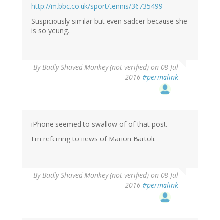
http://m.bbc.co.uk/sport/tennis/36735499
Suspiciously similar but even sadder because she
is so young.
By
Badly Shaved Monkey (not verified)
on 08 Jul
2016
#permalink
iPhone seemed to swallow of of that post.
I'm referring to news of Marion Bartoli.
By
Badly Shaved Monkey (not verified)
on 08 Jul
2016
#permalink