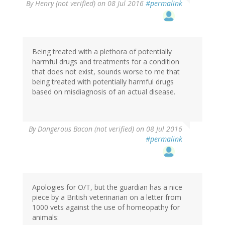
By
Henry (not verified)
on 08 Jul 2016
#permalink
Being treated with a plethora of potentially
harmful drugs and treatments for a condition
that does not exist, sounds worse to me that
being treated with potentially harmful drugs
based on misdiagnosis of an actual disease.
By
Dangerous Bacon (not verified)
on 08 Jul 2016
#permalink
Apologies for O/T, but the guardian has a nice
piece by a British veterinarian on a letter from
1000 vets against the use of homeopathy for
animals: