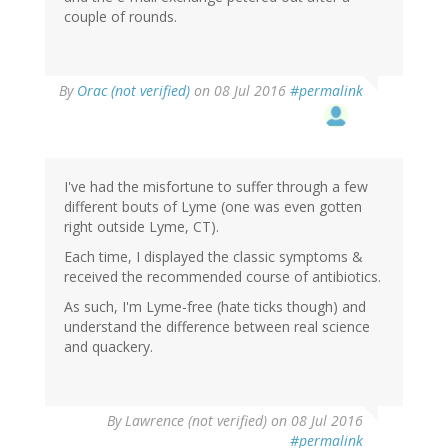
couple of rounds.
By
Orac (not verified)
on 08 Jul 2016
#permalink
I've had the misfortune to suffer through a few
different bouts of Lyme (one was even gotten
right outside Lyme, CT).
Each time, I displayed the classic symptoms &
received the recommended course of antibiotics.
As such, I'm Lyme-free (hate ticks though) and
understand the difference between real science
and quackery.
By
Lawrence (not verified)
on 08 Jul 2016
#permalink