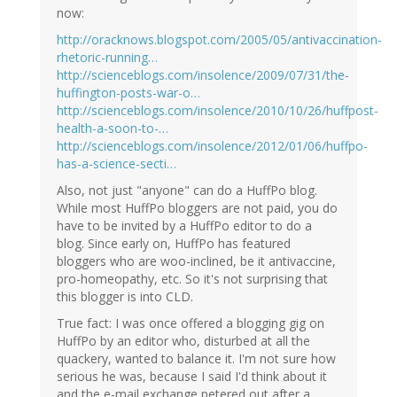
now:
http://oracknows.blogspot.com/2005/05/antivaccination-
rhetoric-running…
http://scienceblogs.com/insolence/2009/07/31/the-
huffington-posts-war-o…
http://scienceblogs.com/insolence/2010/10/26/huffpost-
health-a-soon-to-…
http://scienceblogs.com/insolence/2012/01/06/huffpo-
has-a-science-secti…
Also, not just "anyone" can do a HuffPo blog.
While most HuffPo bloggers are not paid, you do
have to be invited by a HuffPo editor to do a
blog. Since early on, HuffPo has featured
bloggers who are woo-inclined, be it antivaccine,
pro-homeopathy, etc. So it's not surprising that
this blogger is into CLD.
True fact: I was once offered a blogging gig on
HuffPo by an editor who, disturbed at all the
quackery, wanted to balance it. I'm not sure how
serious he was, because I said I'd think about it
and the e-mail exchange petered out after a