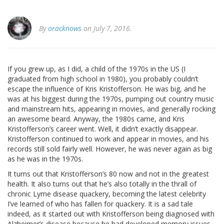
By
oracknows
on July 7, 2016.
If you grew up, as I did, a child of the 1970s in the US (I
graduated from high school in 1980), you probably couldn’t
escape the influence of Kris Kristofferson. He was big, and he
was at his biggest during the 1970s, pumping out country music
and mainstream hits, appearing in movies, and generally rocking
an awesome beard. Anyway, the 1980s came, and Kris
Kristofferson’s career went. Well, it didn’t exactly disappear.
Kristofferson continued to work and appear in movies, and his
records still sold fairly well. However, he was never again as big
as he was in the 1970s.
It turns out that Kristofferson’s 80 now and not in the greatest
health. It also turns out that he’s also totally in the thrall of
chronic Lyme disease quackery, becoming the latest celebrity
I’ve learned of who has fallen for quackery. It is a sad tale
indeed, as it started out with Kristofferson being diagnosed with
Alzheimer’s disease because he had developed memory issues.