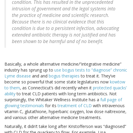
condition. This has resulted in the unprecedented
intrusion of government and the legal systems into
the practice of medicine and scientific research.
Because there is no clinical evidence that this
condition is due to a persistent infection, advocating
extended antibiotic therapy is not justified and has
been shown to be harmful and of no benefit.
Basically, a whole alternative medicine/”integrative medicine”
industry has sprung up to
use bogus tests to “diagnose” chronic
Lyme disease
and and
bogus therapies
to treat it. They’ve
become so powerful that some state legislatures now
kowtow
to them
, as Connecticut’s did recently when it
protected quacks’
ability
to treat CLD patients with long term antibiotics. Not
surprisingly, the Whitaker Wellness Institute has a
full page of
glowing testimonials
for its
treatment of CLD
with intravenous
vitamin C, glutathione, hyperbaric oxygen, low dose naltrexone,
and various other alternative medicine treatments.
Naturally, it didn’t take long after Kristofferson was “diagnosed”
with CLD for the quackery to flow. For example, Lisa