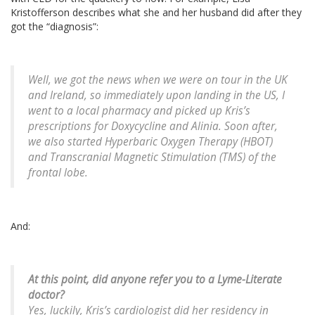
Kristofferson describes what she and her husband did after they
got the “diagnosis”:
Well, we got the news when we were on tour in the UK
and Ireland, so immediately upon landing in the US, I
went to a local pharmacy and picked up Kris’s
prescriptions for Doxycycline and Alinia. Soon after,
we also started Hyperbaric Oxygen Therapy (HBOT)
and Transcranial Magnetic Stimulation (TMS) of the
frontal lobe.
And:
At this point, did anyone refer you to a Lyme-Literate
doctor?
Yes, luckily, Kris’s cardiologist did her residency in