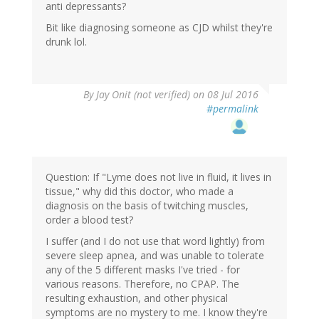
anti depressants?
Bit like diagnosing someone as CJD whilst they're
drunk lol.
By
Jay Onit (not verified)
on 08 Jul 2016
#permalink
Question: If "Lyme does not live in fluid, it lives in
tissue," why did this doctor, who made a
diagnosis on the basis of twitching muscles,
order a blood test?
I suffer (and I do not use that word lightly) from
severe sleep apnea, and was unable to tolerate
any of the 5 different masks I've tried - for
various reasons. Therefore, no CPAP. The
resulting exhaustion, and other physical
symptoms are no mystery to me. I know they're