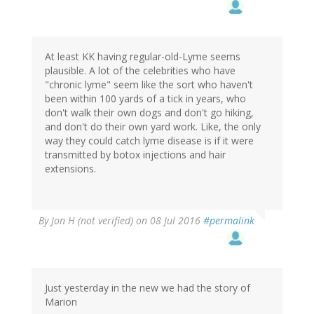
At least KK having regular-old-Lyme seems
plausible. A lot of the celebrities who have
"chronic lyme" seem like the sort who haven't
been within 100 yards of a tick in years, who
don't walk their own dogs and don't go hiking,
and don't do their own yard work. Like, the only
way they could catch lyme disease is if it were
transmitted by botox injections and hair
extensions.
By
Jon H (not verified)
on 08 Jul 2016
#permalink
Just yesterday in the new we had the story of
Marion