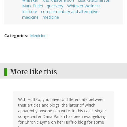
Whitaker
Kris Kristofferson
Lisa Kristofferson
Mark Filidei
quackery
Whitaker Wellness
Institute
complementary and alternative
medicine
medicine
Categories
Medicine
More like this
With HuffPo, you have to differentiate between
their articles and blogs, the latter of which
apparently anyone can write. In this case, singer
songerwriter Dana Parish has been evangelizing
for Chronic Lyme on her HuffPo blog for some