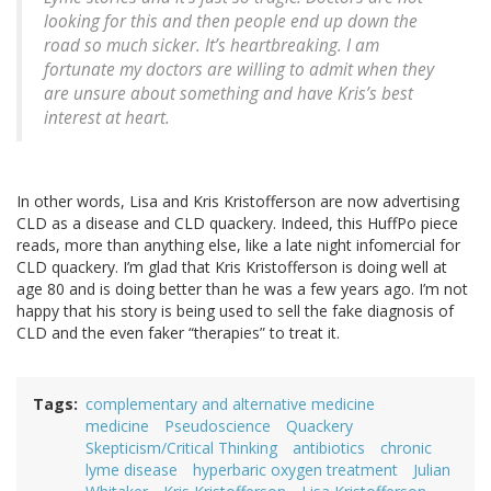
looking for this and then people end up down the
road so much sicker. It’s heartbreaking. I am
fortunate my doctors are willing to admit when they
are unsure about something and have Kris’s best
interest at heart.
In other words, Lisa and Kris Kristofferson are now advertising
CLD as a disease and CLD quackery. Indeed, this HuffPo piece
reads, more than anything else, like a late night infomercial for
CLD quackery. I’m glad that Kris Kristofferson is doing well at
age 80 and is doing better than he was a few years ago. I’m not
happy that his story is being used to sell the fake diagnosis of
CLD and the even faker “therapies” to treat it.
Tags
complementary and alternative medicine
medicine
Pseudoscience
Quackery
Skepticism/Critical Thinking
antibiotics
chronic
lyme disease
hyperbaric oxygen treatment
Julian