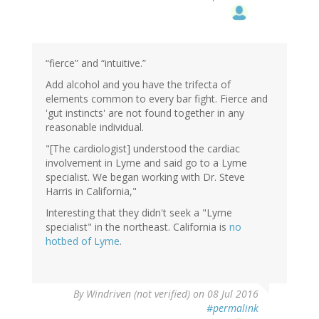
“fierce” and “intuitive.”
Add alcohol and you have the trifecta of
elements common to every bar fight. Fierce and
'gut instincts' are not found together in any
reasonable individual.
"[The cardiologist] understood the cardiac
involvement in Lyme and said go to a Lyme
specialist. We began working with Dr. Steve
Harris in California,"
Interesting that they didn't seek a "Lyme
specialist" in the northeast. California is
no
hotbed of Lyme
.
By
Windriven (not verified)
on 08 Jul 2016
#permalink