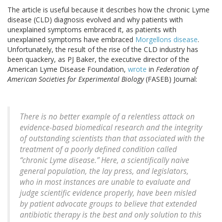
The article is useful because it describes how the chronic Lyme
disease (CLD) diagnosis evolved and why patients with
unexplained symptoms embraced it, as patients with
unexplained symptoms have embraced
Morgellons disease
.
Unfortunately, the result of the rise of the CLD industry has
been quackery, as PJ Baker, the executive director of the
American Lyme Disease Foundation,
wrote
in
Federation of
American Societies for Experimental Biology
(FASEB) Journal:
There is no better example of a relentless attack on
evidence-based biomedical research and the integrity
of outstanding scientists than that associated with the
treatment of a poorly defined condition called
“chronic Lyme disease.” Here, a scientifically naive
general population, the lay press, and legislators,
who in most instances are unable to evaluate and
judge scientific evidence properly, have been misled
by patient advocate groups to believe that extended
antibiotic therapy is the best and only solution to this