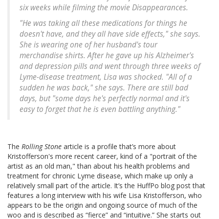
six weeks while filming the movie
Disappearances
.
"He was taking all these medications for things he
doesn't have, and they all have side effects," she says.
She is wearing one of her husband's tour
merchandise shirts. After he gave up his Alzheimer's
and depression pills and went through three weeks of
Lyme-disease treatment, Lisa was shocked. "All of a
sudden he was back," she says. There are still bad
days, but "some days he's perfectly normal and it's
easy to forget that he is even battling anything."
The
Rolling Stone
article is a profile that’s more about
Kristofferson's more recent career, kind of a "portrait of the
artist as an old man," than about his health problems and
treatment for chronic Lyme disease, which make up only a
relatively small part of the article. It’s the HuffPo blog post that
features a long interview with his wife Lisa Kristofferson, who
appears to be the origin and ongoing source of much of the
woo and is described as “fierce” and “intuitive.” She starts out