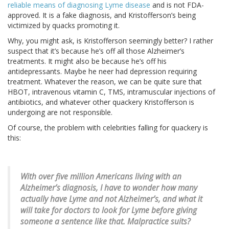
reliable means of diagnosing Lyme disease
and is not FDA-
approved. It is a fake diagnosis, and Kristofferson’s being
victimized by quacks promoting it.
Why, you might ask, is Kristofferson seemingly better? I rather
suspect that it’s because he’s off all those Alzheimer’s
treatments. It might also be because he’s off his
antidepressants. Maybe he neer had depression requiring
treatment. Whatever the reason, we can be quite sure that
HBOT, intravenous vitamin C, TMS, intramuscular injections of
antibiotics, and whatever other quackery Kristofferson is
undergoing are not responsible.
Of course, the problem with celebrities falling for quackery is
this:
With over five million Americans living with an
Alzheimer’s diagnosis, I have to wonder how many
actually have Lyme and not Alzheimer’s, and what it
will take for doctors to look for Lyme before giving
someone a sentence like that. Malpractice suits?