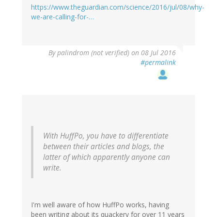
https://www.theguardian.com/science/2016/jul/08/why-
we-are-calling-for-…
By
palindrom (not verified)
on 08 Jul 2016
#permalink
With HuffPo, you have to differentiate
between their articles and blogs, the
latter of which apparently anyone can
write.
I'm well aware of how HuffPo works, having
been writing about its quackery for over 11 years