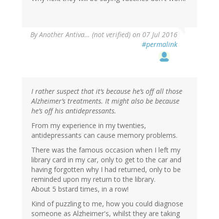
By
Another Antiva… (not verified)
on 07 Jul 2016
#permalink
I rather suspect that it’s because he’s off all those
Alzheimer’s treatments. It might also be because
he’s off his antidepressants.
From my experience in my twenties,
antidepressants can cause memory problems.
There was the famous occasion when I left my
library card in my car, only to get to the car and
having forgotten why I had returned, only to be
reminded upon my return to the library.
About 5 bstard times, in a row!
Kind of puzzling to me, how you could diagnose
someone as Alzheimer's, whilst they are taking