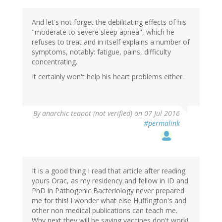
And let's not forget the debilitating effects of his
"moderate to severe sleep apnea", which he
refuses to treat and in itself explains a number of
symptoms, notably: fatigue, pains, difficulty
concentrating.
It certainly won't help his heart problems either.
By
anarchic teapot (not verified)
on 07 Jul 2016
#permalink
It is a good thing I read that article after reading
yours Orac, as my residency and fellow in ID and
PhD in Pathogenic Bacteriology never prepared
me for this! I wonder what else Huffington's and
other non medical publications can teach me.
Why next they will be saying vaccines don't work!