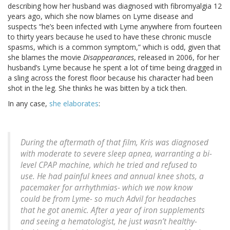
describing how her husband was diagnosed with fibromyalgia 12
years ago, which she now blames on Lyme disease and
suspects “he’s been infected with Lyme anywhere from fourteen
to thirty years because he used to have these chronic muscle
spasms, which is a common symptom,” which is odd, given that
she blames the movie
Disappearances
, released in 2006, for her
husband’s Lyme because he spent a lot of time being dragged in
a sling across the forest floor because his character had been
shot in the leg. She thinks he was bitten by a tick then.
In any case,
she elaborates
:
During the aftermath of that film, Kris was diagnosed
with moderate to severe sleep apnea, warranting a bi-
level CPAP machine, which he tried and refused to
use. He had painful knees and annual knee shots, a
pacemaker for arrhythmias- which we now know
could be from Lyme- so much Advil for headaches
that he got anemic. After a year of iron supplements
and seeing a hematologist, he just wasn’t healthy-