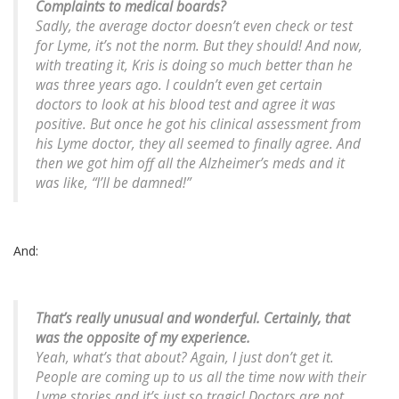
Complaints to medical boards?
Sadly, the average doctor doesn’t even check or test
for Lyme, it’s not the norm. But they should! And now,
with treating it, Kris is doing so much better than he
was three years ago. I couldn’t even get certain
doctors to look at his blood test and agree it was
positive. But once he got his clinical assessment from
his Lyme doctor, they all seemed to finally agree. And
then we got him off all the Alzheimer’s meds and it
was like, “I’ll be damned!”
And:
That’s really unusual and wonderful. Certainly, that
was the opposite of my experience.
Yeah, what’s that about? Again, I just don’t get it.
People are coming up to us all the time now with their
Lyme stories and it’s just so tragic! Doctors are not