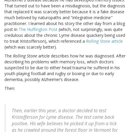
That turned out to have been a misdiagnosis, but the diagnosis
that replaced it was scarcely better because it is a fake disease
much beloved by naturopaths and "integrative medicine"
practitioner. I learned about his story the other day from a blog
post in
The Huffington Post
(which, not surprisingly, was quite
credulous about the chronic Lyme disease quackery being used
to treat Kristofferson), which referenced a
Rolling Stone
article
(which was scarcely better).
The
Rolling Stone
article describes how he was diagnosed. After
describing his problems with memory loss, which doctors
suspected to be due to either head trauma he suffered in his
youth playing football and rugby or boxing or due to early
dementia, possibly Alzheimer’s disease.
Then:
Then, earlier this year, a doctor decided to test
Kristofferson for Lyme disease. The test came back
positive. His wife believes he picked it up from a tick
as he crawled around the forest floor in Vermont for