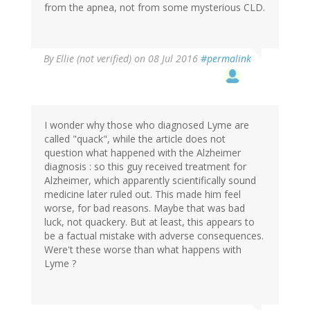
from the apnea, not from some mysterious CLD.
By
Ellie (not verified)
on 08 Jul 2016
#permalink
I wonder why those who diagnosed Lyme are
called "quack", while the article does not
question what happened with the Alzheimer
diagnosis : so this guy received treatment for
Alzheimer, which apparently scientifically sound
medicine later ruled out. This made him feel
worse, for bad reasons. Maybe that was bad
luck, not quackery. But at least, this appears to
be a factual mistake with adverse consequences.
Were't these worse than what happens with
Lyme ?