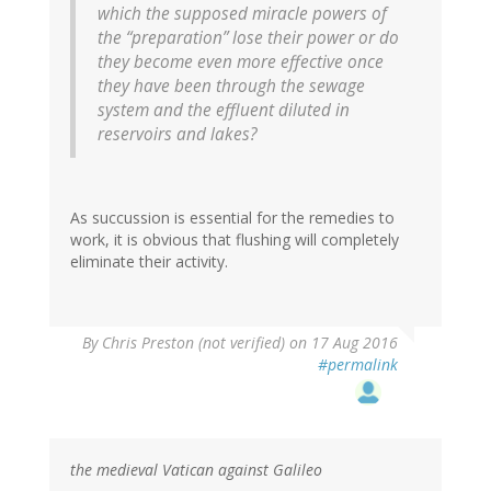
which the supposed miracle powers of
the “preparation” lose their power or do
they become even more effective once
they have been through the sewage
system and the effluent diluted in
reservoirs and lakes?
As succussion is essential for the remedies to
work, it is obvious that flushing will completely
eliminate their activity.
By
Chris Preston (not verified)
on 17 Aug 2016
#permalink
the medieval Vatican against Galileo