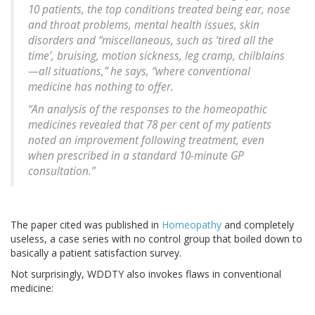
10 patients, the top conditions treated being ear, nose
and throat problems, mental health issues, skin
disorders and “miscellaneous, such as ‘tired all the
time’, bruising, motion sickness, leg cramp, chilblains
—all situations,” he says, “where conventional
medicine has nothing to offer.
“An analysis of the responses to the homeopathic
medicines revealed that 78 per cent of my patients
noted an improvement following treatment, even
when prescribed in a standard 10-minute GP
consultation.”
The paper cited was published in
Homeopathy
and completely
useless, a case series with no control group that boiled down to
basically a patient satisfaction survey.
Not surprisingly, WDDTY also invokes flaws in conventional
medicine: