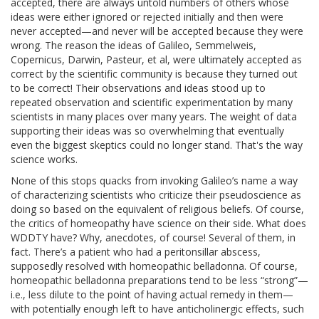
accepted, there are always untold numbers of others whose
ideas were either ignored or rejected initially and then were
never accepted—and never will be accepted because they were
wrong. The reason the ideas of Galileo, Semmelweis,
Copernicus, Darwin, Pasteur, et al, were ultimately accepted as
correct by the scientific community is because they turned out
to be correct! Their observations and ideas stood up to
repeated observation and scientific experimentation by many
scientists in many places over many years. The weight of data
supporting their ideas was so overwhelming that eventually
even the biggest skeptics could no longer stand. That's the way
science works.
None of this stops quacks from invoking Galileo’s name a way
of characterizing scientists who criticize their pseudoscience as
doing so based on the equivalent of religious beliefs. Of course,
the critics of homeopathy have science on their side. What does
WDDTY have? Why, anecdotes, of course! Several of them, in
fact. There’s a patient who had a peritonsillar abscess,
supposedly resolved with homeopathic belladonna. Of course,
homeopathic belladonna preparations tend to be less “strong”—
i.e., less dilute to the point of having actual remedy in them—
with potentially enough left to have anticholinergic effects, such