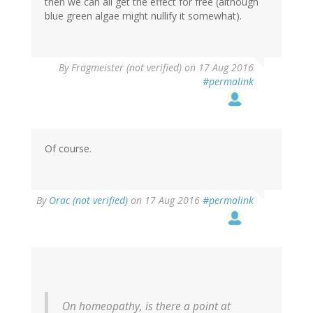
then we can all get the effect for free (although
blue green algae might nullify it somewhat).
By
Fragmeister (not verified)
on 17 Aug 2016
#permalink
Of course.
By
Orac (not verified)
on 17 Aug 2016
#permalink
On homeopathy, is there a point at