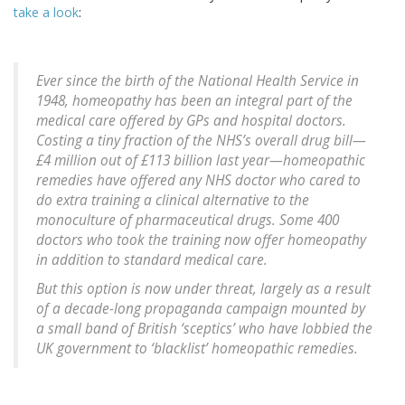
take a look
:
Ever since the birth of the National Health Service in
1948, homeopathy has been an integral part of the
medical care offered by GPs and hospital doctors.
Costing a tiny fraction of the NHS’s overall drug bill—
£4 million out of £113 billion last year—homeopathic
remedies have offered any NHS doctor who cared to
do extra training a clinical alternative to the
monoculture of pharmaceutical drugs. Some 400
doctors who took the training now offer homeopathy
in addition to standard medical care.
But this option is now under threat, largely as a result
of a decade-long propaganda campaign mounted by
a small band of British ‘sceptics’ who have lobbied the
UK government to ‘blacklist’ homeopathic remedies.