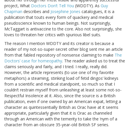
project, What
Doctors Don’t Tell You
(WDDTY). As
Guy
Chapman
describes and
Josephine Jones
catalogues, it is a
publication that touts every form of quackery and medical
pseudoscience known to human beings. Not surprisingly,
McTaggart is antivaccine to the core. Also not surprisingly, she
loves to threaten her critics with spurious libel suits.
The reason I mention WDDTY and its creator is because a
reader of my not-so-super-secret other blog sent me an article
from that fabled repository of nonsense claiming to make
The
Doctors’ case for homeopathy
. The reader asked us to treat the
claims seriously and fairly, and I tried. I really, really did.
However, the article represents (to use one of my favorite
metaphors) a steaming, stinking load of fetid dingos’ kidneys
from a scientific and medical standpoint, so much so that I
couldn’t restrain myself from unleashing at least some not-so-
Respectful Insolence at it. Also, since the source is a British
publication, even if one owned by an American expat, letting a
character as quintessentially British as Orac have at it seems
appropriate, particularly given that it is Orac as channeled
through an American with the temerity to take the ‘nym of a
character from an obscure 35-year-old British SF series.