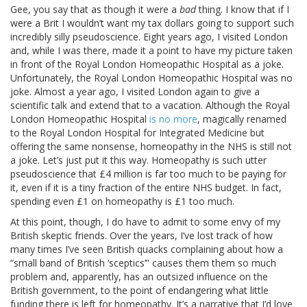
Gee, you say that as though it were a
bad
thing. I know that if I
were a Brit I wouldn’t want my tax dollars going to support such
incredibly silly pseudoscience. Eight years ago, I visited London
and, while I was there, made it a point to have my picture taken
in front of the Royal London Homeopathic Hospital as a joke.
Unfortunately, the Royal London Homeopathic Hospital was no
joke. Almost a year ago, I visited London again to give a
scientific talk and extend that to a vacation. Although the Royal
London Homeopathic Hospital
is no more
, magically renamed
to the Royal London Hospital for Integrated Medicine but
offering the same nonsense, homeopathy in the NHS is still not
a joke. Let’s just put it this way. Homeopathy is such utter
pseudoscience that £4 million is far too much to be paying for
it, even if it is a tiny fraction of the entire NHS budget. In fact,
spending even £1 on homeopathy is £1 too much.
At this point, though, I do have to admit to some envy of my
British skeptic friends. Over the years, I’ve lost track of how
many times I’ve seen British quacks complaining about how a
“small band of British ‘sceptics’” causes them them so much
problem and, apparently, has an outsized influence on the
British government, to the point of endangering what little
funding there is left for homeopathy. It’s a narrative that I’d love