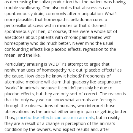
as decreasing the saliva production that the patient was having
trouble swallowing. One also notes that abscesses can
spontaneously drain, commonly after manipulation. What’s
more plausible, that homeopathic belladonna cured a
peritonsillar abscess within minutes or that it drained
spontaneously? Then, of course, there were a whole lot of
anecdotes about patients with chronic pain treated with
homeopathy who did much better. Never mind the usual
confounding effects like placebo effects, regression to the
mean, and the like.
Particularly amusing is WDDTY’s attempt to argue that
nonhuman uses of homeopathy rule out “placebo effects” as
the cause. How does he know it helped? Proponents of
alternative medicine will claim that quackery like acupuncture
“works” in animals because it couldn’t possibly be due to
placebo effects, but they are only sort of correct. The reason is
that the only way we can know what animals are feeling is
through the observations of humans, who interpret those
observations as the animal either being in pain or getting better.
Thus,
placebo-like effects can occur in animals
, but in reality
they are a result of a change in perception of the animal’s
condition by the owners, who expect results and, after