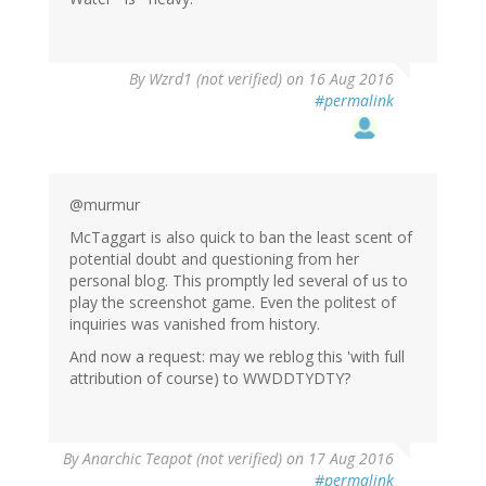
By
Wzrd1 (not verified)
on 16 Aug 2016
#permalink
@murmur
McTaggart is also quick to ban the least scent of
potential doubt and questioning from her
personal blog. This promptly led several of us to
play the screenshot game. Even the politest of
inquiries was vanished from history.
And now a request: may we reblog this 'with full
attribution of course) to WWDDTYDTY?
By
Anarchic Teapot (not verified)
on 17 Aug 2016
#permalink