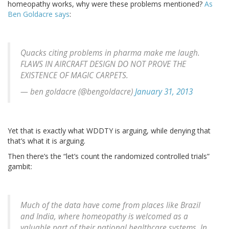
homeopathy works, why were these problems mentioned?
As
Ben Goldacre says
:
Quacks citing problems in pharma make me laugh.
FLAWS IN AIRCRAFT DESIGN DO NOT PROVE THE
EXISTENCE OF MAGIC CARPETS.
— ben goldacre (@bengoldacre)
January 31, 2013
Yet that is exactly what WDDTY is arguing, while denying that
that’s what it is arguing.
Then there’s the “let’s count the randomized controlled trials”
gambit:
Much of the data have come from places like Brazil
and India, where homeopathy is welcomed as a
valuable part of their national healthcare systems. In