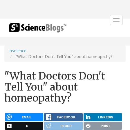
Toggle
navigat
insolence
"What Doctors Don't Tell You" about homeopathy?
"What Doctors Don't
Tell You" about
homeopathy?
EMAIL
FACEBOOK
LINKEDIN
X
REDDIT
PRINT