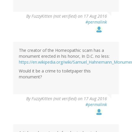
By
FuzzyKitten (not verified)
on 17 Aug 2016
#permalink
The creator of the Homeopathic scam has a
monument erected in his honor, In D.C. no less:
https://en.wikipedia.org/wiki/Samuel_Hahnemann_Monume
Would it be a crime to toiletpaper this
monument?
By
FuzzyKitten (not verified)
on 17 Aug 2016
#permalink