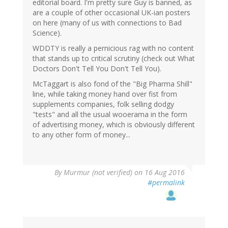
editorial board. I'm pretty sure Guy is banned, as
are a couple of other occasional UK-ian posters
on here (many of us with connections to Bad
Science).
WDDTY is really a pernicious rag with no content
that stands up to critical scrutiny (check out What
Doctors Don't Tell You Don't Tell You).
McTaggart is also fond of the "Big Pharma Shill"
line, while taking money hand over fist from
supplements companies, folk selling dodgy
"tests" and all the usual wooerama in the form
of advertising money, which is obviously different
to any other form of money...
By
Murmur (not verified)
on 16 Aug 2016
#permalink