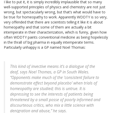
I like to put it, it is simply incredibly implausible that so many
well-supported principles of physics and chemistry are not just
wrong, but spectacularly wrong, but that’s what would have to
be true for homeopathy to work. Apparently WDDTY is so very,
very offended that there are scientists telling it like it is about
homeopathy and that some of them are actually a bit
intemperate in their characterization, which is funny, given how
often WDDTY paints conventional medicine as being hopelessly
in the thrall of big pharma in equally intemperate terms.
Particularly unhappy is a GP named Noel Thomas:
This kind of invective means it’s a dialogue of the
deaf, says Noel Thomas, a GP in South Wales.
“Opponents make much of the ‘consistent failure to
demonstrate effect beyond placebo’ when trials of
homeopathy are studied; this is untrue. It is
depressing to see the interests of patients being
threatened by a small posse of poorly informed and
discourteous critics, who mix a little science with
denigration and abuse,” he says.