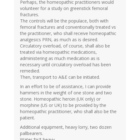
Perhaps, the homeopathic practitioners would
volunteer for a study on greenstick femoral
fractures.
The controls will be the populace, both with
femoral fractures and conventionally treated vs
the practitioner, who shall receive homeopathic
analgesics PRN, as much as is desired.
Circulatory overload, of course, shall also be
treated via homeopathic medications,
administering as much medication as is
necessary until circulatory overload has been
remedied.
Then, transport to A&E can be initiated.
In an effort to be of assistance, I can provide
hammers in the weight of one stone and two
stone. Homeopathic heroin (UK only) or
morphine (US or UK) to be provided by the
homeopathic practitioner, who shall also be the
patient.
Additional equipment, heavy lorry, two dozen
pallbearers.
Water *is* heavy.