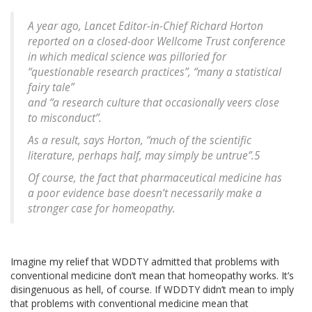
A year ago, Lancet Editor-in-Chief Richard Horton
reported on a closed-door Wellcome Trust conference
in which medical science was pilloried for
“questionable research practices”, “many a statistical
fairy tale”
and “a research culture that occasionally veers close
to misconduct”.
As a result, says Horton, “much of the scientific
literature, perhaps half, may simply be untrue”.5
Of course, the fact that pharmaceutical medicine has
a poor evidence base doesn’t necessarily make a
stronger case for homeopathy.
Imagine my relief that WDDTY admitted that problems with
conventional medicine don’t mean that homeopathy works. It’s
disingenuous as hell, of course. If WDDTY didn’t mean to imply
that problems with conventional medicine mean that