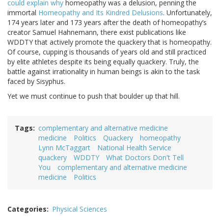
could explain why
homeopathy was a delusion, penning the
immortal
Homeopathy and Its Kindred Delusions
. Unfortunately,
174 years later and 173 years after the death of homeopathy’s
creator Samuel Hahnemann, there exist publications like
WDDTY that actively promote the quackery that is homeopathy.
Of course, cupping is thousands of years old and still practiced
by elite athletes despite its being equally quackery. Truly, the
battle against irrationality in human beings is akin to the task
faced by Sisyphus.
Yet we must continue to push that boulder up that hill.
Tags
complementary and alternative medicine
medicine
Politics
Quackery
homeopathy
Lynn McTaggart
National Health Service
quackery
WDDTY
What Doctors Don't Tell
You
complementary and alternative medicine
medicine
Politics
Categories
Physical Sciences