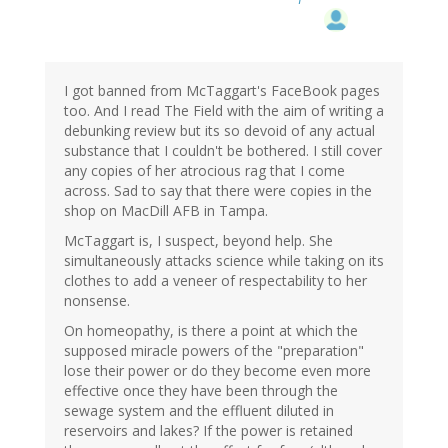
I got banned from McTaggart's FaceBook pages
too. And I read The Field with the aim of writing a
debunking review but its so devoid of any actual
substance that I couldn't be bothered. I still cover
any copies of her atrocious rag that I come
across. Sad to say that there were copies in the
shop on MacDill AFB in Tampa.
McTaggart is, I suspect, beyond help. She
simultaneously attacks science while taking on its
clothes to add a veneer of respectability to her
nonsense.
On homeopathy, is there a point at which the
supposed miracle powers of the "preparation"
lose their power or do they become even more
effective once they have been through the
sewage system and the effluent diluted in
reservoirs and lakes? If the power is retained