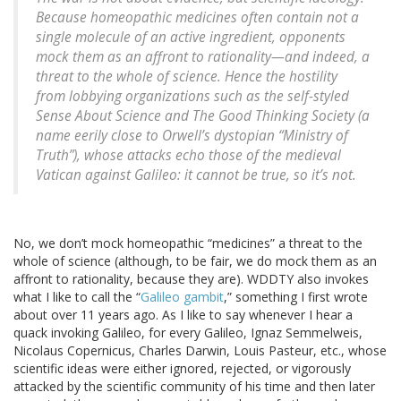
Because homeopathic medicines often contain not a
single molecule of an active ingredient, opponents
mock them as an affront to rationality—and indeed, a
threat to the whole of science. Hence the hostility
from lobbying organizations such as the self-styled
Sense About Science and The Good Thinking Society (a
name eerily close to Orwell’s dystopian “Ministry of
Truth”), whose attacks echo those of the medieval
Vatican against Galileo: it cannot be true, so it’s not.
No, we don’t mock homeopathic “medicines” a threat to the
whole of science (although, to be fair, we do mock them as an
affront to rationality, because they are). WDDTY also invokes
what I like to call the “
Galileo gambit
,” something I first wrote
about over 11 years ago. As I like to say whenever I hear a
quack invoking Galileo, for every Galileo, Ignaz Semmelweis,
Nicolaus Copernicus, Charles Darwin, Louis Pasteur, etc., whose
scientific ideas were either ignored, rejected, or vigorously
attacked by the scientific community of his time and then later