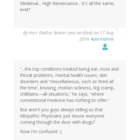
Medieval... High Renaissance... it's all the same,
innit?
By
Herr Doktor Bimler (not verified)
on 17 Aug
2016
#permalink
"...the top conditions treated being ear, nose and
throat problems, mental health issues, skin
disorders and “miscellaneous, such as ‘tired all
the time’, bruising, motion sickness, leg cramp,
chilblains—all situations,” he says, “where
conventional medicine has nothing to offer."
But aren't you guys always telling us that
Allopathic Physicians just douse everyone
coming through the door with drugs?
Now I'm confused. :(