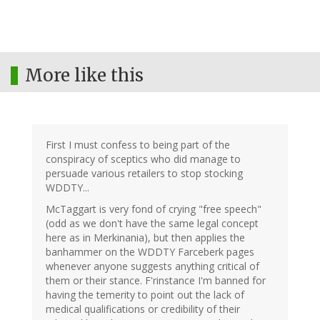
More like this
First I must confess to being part of the
conspiracy of sceptics who did manage to
persuade various retailers to stop stocking
WDDTY...
McTaggart is very fond of crying "free speech"
(odd as we don't have the same legal concept
here as in Merkinania), but then applies the
banhammer on the WDDTY Farceberk pages
whenever anyone suggests anything critical of
them or their stance. F'rinstance I'm banned for
having the temerity to point out the lack of
medical qualifications or credibility of their