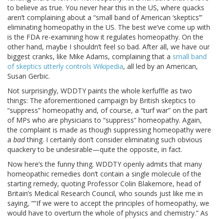
to believe as true. You never hear this in the US, where quacks
aren’t complaining about a “small band of American ‘skeptics’”
eliminating homeopathy in the US. The best we’ve come up with
is the FDA re-examining how it regulates homeopathy. On the
other hand, maybe I shouldn’t feel so bad. After all, we have our
biggest cranks, like Mike Adams, complaining that a
small band
of skeptics utterly controls Wikipedia
, all led by an American,
Susan Gerbic.
Not surprisingly, WDDTY paints the whole kerfuffle as two
things: The aforementioned campaign by British skeptics to
“suppress” homeopathy and, of course, a “turf war” on the part
of MPs who are physicians to “suppress” homeopathy. Again,
the complaint is made as though suppressing homeopathy were
a
bad
thing. I certainly don’t consider eliminating such obvious
quackery to be undesirable—quite the opposite, in fact.
Now here’s the funny thing. WDDTY openly admits that many
homeopathic remedies don’t contain a single molecule of the
starting remedy, quoting Professor Colin Blakemore, head of
Britain’s Medical Research Council, who sounds just like me in
saying, ““If we were to accept the principles of homeopathy, we
would have to overturn the whole of physics and chemistry.” As