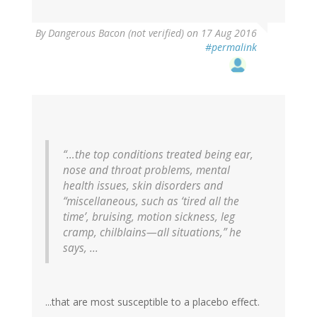
By
Dangerous Bacon (not verified)
on 17 Aug 2016
#permalink
“…the top conditions treated being ear,
nose and throat problems, mental
health issues, skin disorders and
“miscellaneous, such as ‘tired all the
time’, bruising, motion sickness, leg
cramp, chilblains—all situations,” he
says, ...
...that are most susceptible to a placebo effect.