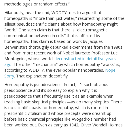
methodologies or random effects.”
Hilariously, near the end, WDDTY tries to argue that
homeopathy is “more than just water,” resurrecting some of the
silliest pseudoscientific claims about how homeopathy might
“work.” One such claim is that there is “electromagnetic
communication between in cells” that is affected by
homeopathy. This claim is based on work by Jacques
Benveniste’s thoroughly debunked experiments from the 1980s
and from more recent work of Nobel laureate Professor Luc
Montagnier, whose work I
deconstructed in detail five years
ago
. The other “mechanism” by which homeopathy “works” is,
according to WDDTY, the ever-popular nanoparticles.
Nope
.
Sorry
. That explanation doesn’t fly.
Homeopathy is pseudoscience. In fact, it’s such obvious
pseudoscience and it’s so easy to explain why it is
pseudoscience that I frequently use it as an example when
teaching basic skeptical principles—as do many skeptics. There
is no scientific basis for homeopathy, which is rooted in
prescientific vitalism and whose precepts were dreamt up
before basic chemical principles like Avogadro’s number had
been worked out. Even as early as 1842, Oliver Wendell Holmes