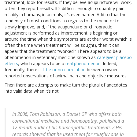
treatment, look for results. If they believe acupuncture will work,
often they report results. It’s difficult enough to quantify pain
reliably in humans; in animals, it’s even harder. Add to that the
tendency of most conditions to regress to the mean or to
slowly improve, and, if the acupuncture or chiropractic
adjustment is performed as improvement is beginning or
around the time when the symptoms are at their worst (which is
often the time when treatment will be sought), then it can
appear that the treatment “worked.” There appears to be a
phenomenon in veterinary medicine known as
caregiver placebo
effects
, which appears to be a
real phenomenon
. Indeed,
frequently, there is
little or no correlation
between owner-
reported observations of animal pain and objective measures.
Then there are attempts to make turn the plural of anecdotes
into valid data when it’s not:
In 2006, Tom Robinson, a Dorset GP who offers both
conventional medicine and homeopathy, published a
12-month audit of his homeopathic treatments.2 His
records showed that he used them for roughly one in