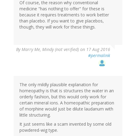
Of course, the reason why conventional
medicine "has nothing to offer" for these is
because it requires treatments to work better
than placebo. If you want to give placebos,
though, they will work for these things.
By
Marry Me, Mindy (not verified)
on 17 Aug 2016
#permalink
The only mildly plausible explanation for
homeopathy is that is structures the water in an
orderly fashion, but this would only work for
certain mineral ions. A homeopathic preparation
of morphine would just be dilute laudanum with
little structuring.
It just seems like a scam invented by some old
powdered-wig type.