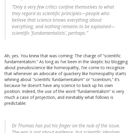
“Only a very few critics confine themselves to what
they regard as scientific principles—people who
believe that science knows everything about
everything, and nothing remains to be explained—
scientific ‘fundamentalists’, perhaps.”
Ah, yes. You knew that was coming: The charge of “scientific
fundamentalism.” As long as I’ve been in the skeptic biz blogging
about pseudoscience like homeopathy, I’ve come to recognize
that whenever an advocate of quackery like homeopathy starts
whining about “scientific fundamentalism” or “scientism,” it’s
because he doesn’t have any science to back up his own
position. Indeed, the use of the word “fundamentalism” is very
much a case of projection, and inevitably what follows is
predictable:
Dr Thomas has put his finger on the nub of the issue.
The war is not about evidence, but scientific ideology.