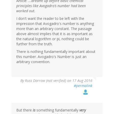
Article:
...dreamt up before basic chemical
principles like Avogadro’s number had been
worked out.
I don't want the reader to be left with the
impression that Avogadro's number is anything
more than an arbitrary constant. The passage
above almost implies that it is as important as
the natural logorithm or pi, nothing could be
further from the truth.
There is nothing fundamentally important about
this number. Avogadro's Number is just an
arbitrary convention.
By
Russ Darrow (not verified)
on 17 Aug 2016
#permalink
But there
is
something fundamentally
very