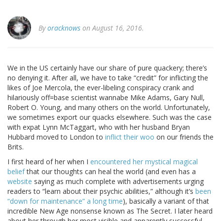
By
oracknows
on August 16, 2016.
We in the US certainly have our share of pure quackery; there’s
no denying it. After all, we have to take “credit” for inflicting the
likes of Joe Mercola, the ever-libeling conspiracy crank and
hilariously off=base scientist wannabe Mike Adams, Gary Null,
Robert O. Young, and many others on the world. Unfortunately,
we sometimes export our quacks elsewhere. Such was the case
with expat Lynn McTaggart, who with her husband Bryan
Hubbard moved to London to
inflict their woo
on our friends the
Brits.
I first heard of her when I
encountered her mystical magical
belief
that our thoughts can heal the world (and even has a
website
saying as much complete with advertisements urging
readers to “learn about their psychic abilities,” although it’s
been
“down for maintenance” a long time
), basically a variant of that
incredible New Age nonsense known as The Secret. I later heard
about her through her most visible and apparently successful