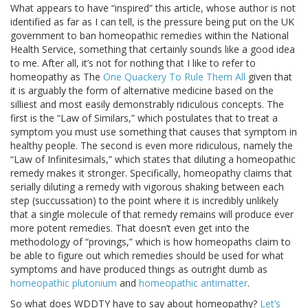
What appears to have “inspired” this article, whose author is not
identified as far as I can tell, is the pressure being put on the UK
government to ban homeopathic remedies within the National
Health Service, something that certainly sounds like a good idea
to me. After all, it’s not for nothing that I like to refer to
homeopathy as The
One Quackery To Rule Them All
given that
it is arguably the form of alternative medicine based on the
silliest and most easily demonstrably ridiculous concepts. The
first is the “Law of Similars,” which postulates that to treat a
symptom you must use something that causes that symptom in
healthy people. The second is even more ridiculous, namely the
“Law of Infinitesimals,” which states that diluting a homeopathic
remedy makes it stronger. Specifically, homeopathy claims that
serially diluting a remedy with vigorous shaking between each
step (succussation) to the point where it is incredibly unlikely
that a single molecule of that remedy remains will produce ever
more potent remedies. That doesn’t even get into the
methodology of “provings,” which is how homeopaths claim to
be able to figure out which remedies should be used for what
symptoms and have produced things as outright dumb as
homeopathic plutonium
and
homeopathic antimatter
.
So what does WDDTY have to say about homeopathy?
Let’s