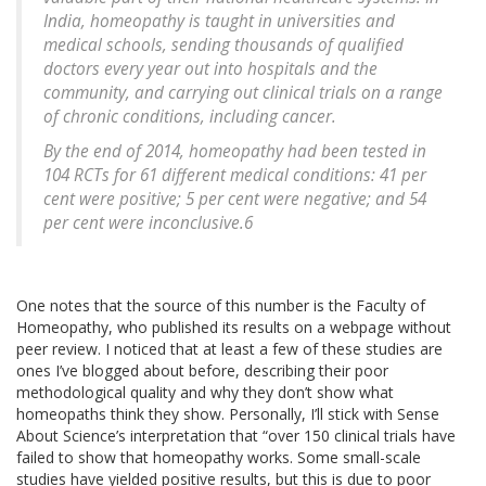
India, homeopathy is taught in universities and
medical schools, sending thousands of qualified
doctors every year out into hospitals and the
community, and carrying out clinical trials on a range
of chronic conditions, including cancer.
By the end of 2014, homeopathy had been tested in
104 RCTs for 61 different medical conditions: 41 per
cent were positive; 5 per cent were negative; and 54
per cent were inconclusive.6
One notes that the source of this number is the Faculty of
Homeopathy, who published its results on a webpage without
peer review. I noticed that at least a few of these studies are
ones I’ve blogged about before, describing their poor
methodological quality and why they don’t show what
homeopaths think they show. Personally, I’ll stick with Sense
About Science’s interpretation that “over 150 clinical trials have
failed to show that homeopathy works. Some small-scale
studies have yielded positive results, but this is due to poor