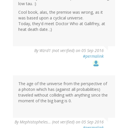
low tau. :)
Cool book, alas, the premise was wrong, as it
was based upon a cyclical universe.
Today, they'd meet Doctor Who at Gallifrey, at
heat death date. ;)
By
Wzrd1 (not verified)
on 05 Sep 2016
#permalink
The age of the universe from the perspective of
a photon which has (against all probabilities)
traveled without colliding with anything since the
moment of the big bang is 0.
By
Mephistopheles… (not verified)
on 05 Sep 2016
#permalink