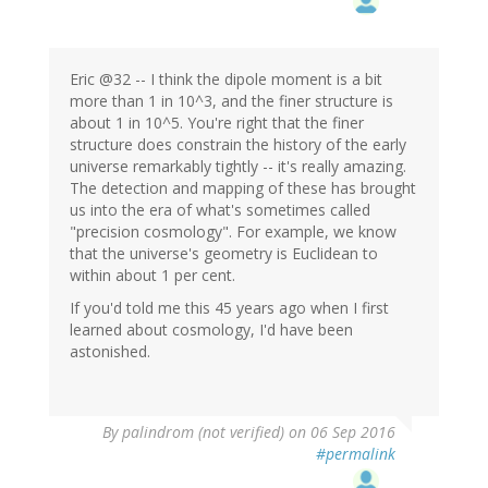
Eric @32 -- I think the dipole moment is a bit
more than 1 in 10^3, and the finer structure is
about 1 in 10^5. You're right that the finer
structure does constrain the history of the early
universe remarkably tightly -- it's really amazing.
The detection and mapping of these has brought
us into the era of what's sometimes called
"precision cosmology". For example, we know
that the universe's geometry is Euclidean to
within about 1 per cent.
If you'd told me this 45 years ago when I first
learned about cosmology, I'd have been
astonished.
By
palindrom (not verified)
on 06 Sep 2016
#permalink