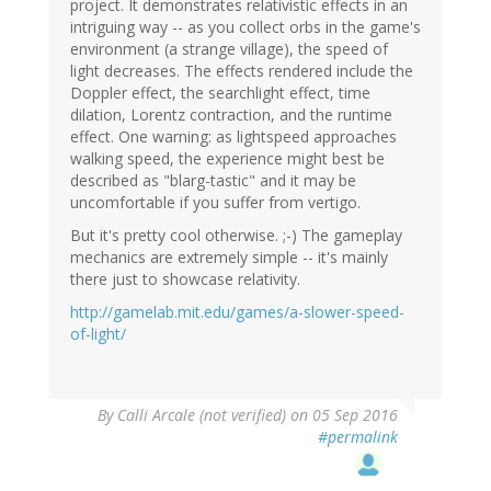
project. It demonstrates relativistic effects in an
intriguing way -- as you collect orbs in the game's
environment (a strange village), the speed of
light decreases. The effects rendered include the
Doppler effect, the searchlight effect, time
dilation, Lorentz contraction, and the runtime
effect. One warning: as lightspeed approaches
walking speed, the experience might best be
described as "blarg-tastic" and it may be
uncomfortable if you suffer from vertigo.
But it's pretty cool otherwise. ;-) The gameplay
mechanics are extremely simple -- it's mainly
there just to showcase relativity.
http://gamelab.mit.edu/games/a-slower-speed-
of-light/
By
Calli Arcale (not verified)
on 05 Sep 2016
#permalink