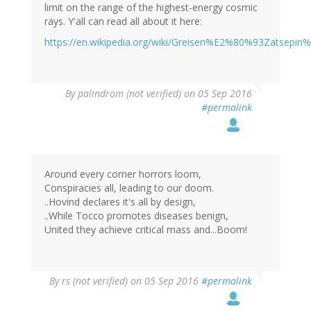
limit on the range of the highest-energy cosmic
rays. Y'all can read all about it here:
https://en.wikipedia.org/wiki/Greisen%E2%80%93Zatsep
By
palindrom (not verified)
on 05 Sep 2016
#permalink
Around every corner horrors loom,
Conspiracies all, leading to our doom.
..Hovind declares it's all by design,
..While Tocco promotes diseases benign,
United they achieve critical mass and...Boom!
By
rs (not verified)
on 05 Sep 2016
#permalink