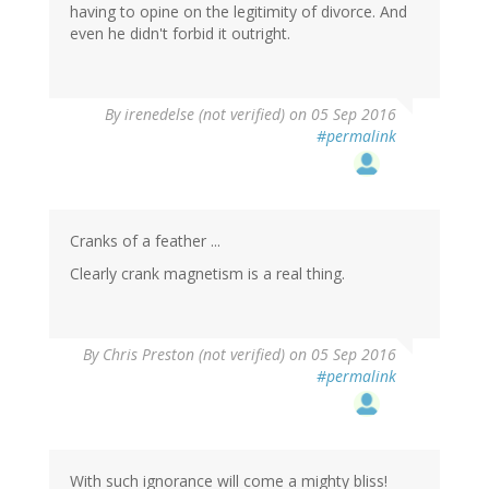
having to opine on the legitimity of divorce. And
even he didn't forbid it outright.
By
irenedelse (not verified)
on 05 Sep 2016
#permalink
Cranks of a feather ...
Clearly crank magnetism is a real thing.
By
Chris Preston (not verified)
on 05 Sep 2016
#permalink
With such ignorance will come a mighty bliss!