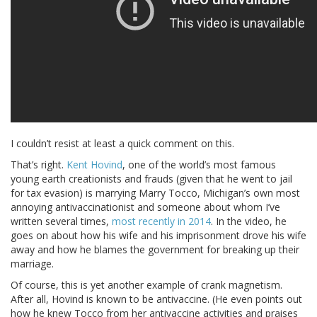
I couldn’t resist at least a quick comment on this.
That’s right.
Kent Hovind
, one of the world’s most famous
young earth creationists and frauds (given that he went to jail
for tax evasion) is marrying Marry Tocco, Michigan’s own most
annoying antivaccinationist and someone about whom I’ve
written several times,
most recently in 2014
. In the video, he
goes on about how his wife and his imprisonment drove his wife
away and how he blames the government for breaking up their
marriage.
Of course, this is yet another example of crank magnetism.
After all, Hovind is known to be antivaccine. (He even points out
how he knew Tocco from her antivaccine activities and praises