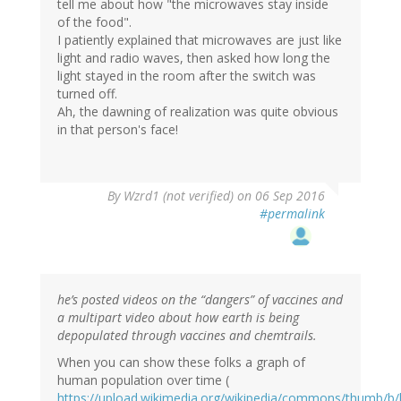
tell me about how "the microwaves stay inside
of the food".
I patiently explained that microwaves are just like
light and radio waves, then asked how long the
light stayed in the room after the switch was
turned off.
Ah, the dawning of realization was quite obvious
in that person's face!
In
By
Wzrd1 (not verified)
on 06 Sep 2016
reply
#permalink
to
by
ScienceMonkey
(not
verified)
he’s posted videos on the “dangers” of vaccines and
a multipart video about how earth is being
depopulated through vaccines and chemtrails.
When you can show these folks a graph of
human population over time (
https://upload.wikimedia.org/wikipedia/commons/thumb/b