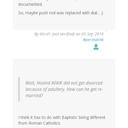
documented.
So, maybe push rod was replaced with dial... ;)
In
By
Wzrd1 (not verified)
on 05 Sep 2016
reply
#permalink
to
by
Narad
(not
verified)
Wait, Hovind AFAIK did not get divorced
because of adultery. How can he get re-
married?
I think it has to do with Baptists' being different
from Roman Catholics.