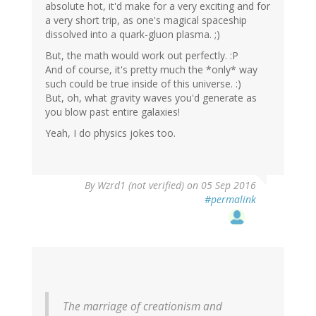
absolute hot, it'd make for a very exciting and for
a very short trip, as one's magical spaceship
dissolved into a quark-gluon plasma. ;)
But, the math would work out perfectly. :P
And of course, it's pretty much the *only* way
such could be true inside of this universe. :)
But, oh, what gravity waves you'd generate as
you blow past entire galaxies!
Yeah, I do physics jokes too.
By
Wzrd1 (not verified)
on 05 Sep 2016
#permalink
The marriage of creationism and