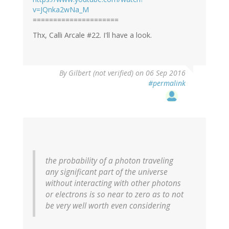
v=JQnka2wNa_M
=====================
Thx, Calli Arcale #22. I'll have a look.
By
Gilbert (not verified)
on 06 Sep 2016
#permalink
the probability of a photon traveling
any significant part of the universe
without interacting with other photons
or electrons is so near to zero as to not
be very well worth even considering