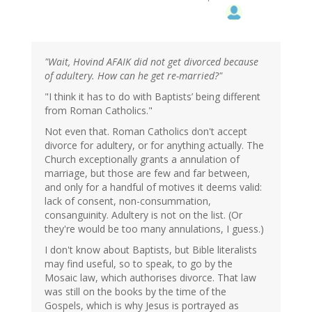
"Wait, Hovind AFAIK did not get divorced because
of adultery. How can he get re-married?"
"I think it has to do with Baptists’ being different
from Roman Catholics."
Not even that. Roman Catholics don't accept
divorce for adultery, or for anything actually. The
Church exceptionally grants a annulation of
marriage, but those are few and far between,
and only for a handful of motives it deems valid:
lack of consent, non-consummation,
consanguinity. Adultery is not on the list. (Or
they're would be too many annulations, I guess.)
I don't know about Baptists, but Bible literalists
may find useful, so to speak, to go by the
Mosaic law, which authorises divorce. That law
was still on the books by the time of the
Gospels, which is why Jesus is portrayed as