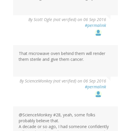
By
Scott Ogle (not verified)
on 06 Sep 2016
#permalink
That microwave oven behind them will render
them sterile and give them cancer.
By
ScienceMonkey (not verified)
on 06 Sep 2016
#permalink
@ScienceMonkey #28, yeah, some folks
probably believe that.
A decade or so ago, I had someone confidently