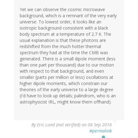
Yet we can observe the cosmic microwave
background, which is a remnant of the very early
universe. To lowest order, it looks like an
isotropic background consistent with a black
body spectrum at a temperature of 2.7 K. The
usual explanation is that these photons are
redshifted from the much hotter thermal
spectrum they had at the time the CMB was
generated. There is a small dipole moment (less
than one part per thousand) due to our motion
with respect to that background, and even
smaller (parts per million or less) oscillations at
higher dipole moments, which constrain our
theories of the early universe to a large degree
(I'd have to look up details; palindrom, who is an
astrophysicist IRL, might know them offhand).
By
Eric Lund (not verified)
on 06 Sep 2016
#permalink