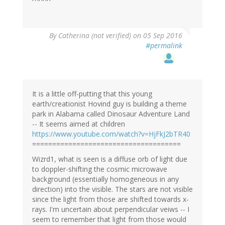
By
Catherina (not verified)
on 05 Sep 2016
#permalink
It is a little off-putting that this young
earth/creationist Hovind guy is building a theme
park in Alabama called Dinosaur Adventure Land
-- It seems aimed at children
https://www.youtube.com/watch?v=HjFkJ2bTR40
=====================================
Wizrd1, what is seen is a diffuse orb of light due
to doppler-shifting the cosmic microwave
background (essentially homogeneous in any
direction) into the visible. The stars are not visible
since the light from those are shifted towards x-
rays. I'm uncertain about perpendicular veiws -- I
seem to remember that light from those would