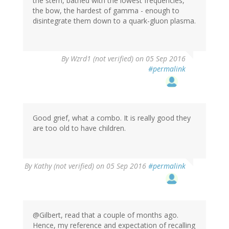
the stern, bathed with the lowest frequencies,
the bow, the hardest of gamma - enough to
disintegrate them down to a quark-gluon plasma.
In
By
Wzrd1 (not verified)
on 05 Sep 2016
reply
#permalink
to
by
Gilbert
(not
verified)
Good grief, what a combo. It is really good they
are too old to have children.
By
Kathy (not verified)
on 05 Sep 2016
#permalink
@Gilbert, read that a couple of months ago.
Hence, my reference and expectation of recalling