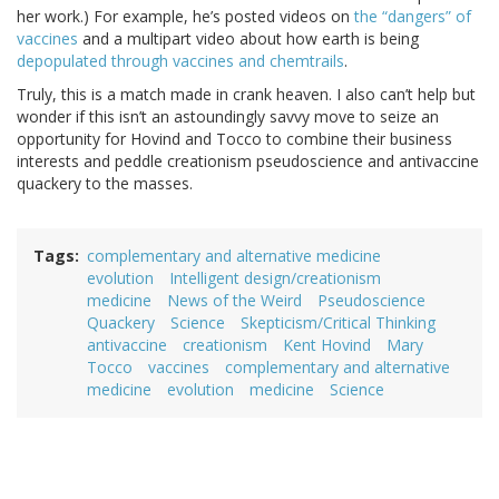
her work.) For example, he’s posted videos on
the “dangers” of
vaccines
and a multipart video about how earth is being
depopulated through vaccines and chemtrails
.
Truly, this is a match made in crank heaven. I also can’t help but
wonder if this isn’t an astoundingly savvy move to seize an
opportunity for Hovind and Tocco to combine their business
interests and peddle creationism pseudoscience and antivaccine
quackery to the masses.
Tags
complementary and alternative medicine
evolution
Intelligent design/creationism
medicine
News of the Weird
Pseudoscience
Quackery
Science
Skepticism/Critical Thinking
antivaccine
creationism
Kent Hovind
Mary
Tocco
vaccines
complementary and alternative
medicine
evolution
medicine
Science