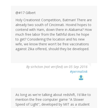
@#17 Gilbert
Holy Creationist Competition, Batman! There are
already two south of Cincinnati. Hovind hopes to
contend with Ham, down there in Alabama? How
much free labor from the faithful does he hope
to get? Considering the location and his new
wife, we know there won't be free vaccinations
against Zika offered, should they be developed.
By
sirhcton (not verified)
on 05 Sep 2016
#permalink
As long as we're talking about redshift, I'd like to
mention the free computer game "A Slower
Speed of Light", developed by MIT as a student