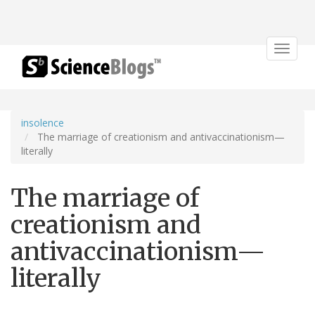
Toggle
navigat
insolence
The marriage of creationism and antivaccinationism—
literally
The marriage of
creationism and
antivaccinationism—
literally