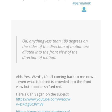
#permalink
OK, anything less than 180 degrees on
the sides of the direction of motion are
dilated into the front view of the
direction of motion.
Ahh. Yes, Wzrd1, it's all coming back to me now -
- even what is behind is crowded into the front
view but doppler-shifted red.
Here's Carl Sagan on the subject.
https://www.youtube.com/watch?
v=Jc4OgBCKmV8
https://www.youtube.com/watch?