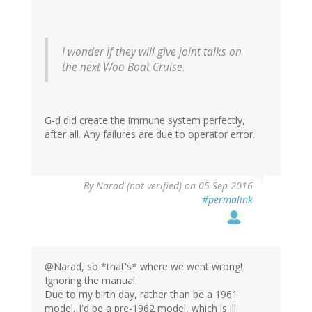
I wonder if they will give joint talks on
the next Woo Boat Cruise.
G-d did create the immune system perfectly,
after all. Any failures are due to operator error.
By
Narad (not verified)
on 05 Sep 2016
#permalink
@Narad, so *that's* where we went wrong!
Ignoring the manual.
Due to my birth day, rather than be a 1961
model, I'd be a pre-1962 model, which is ill