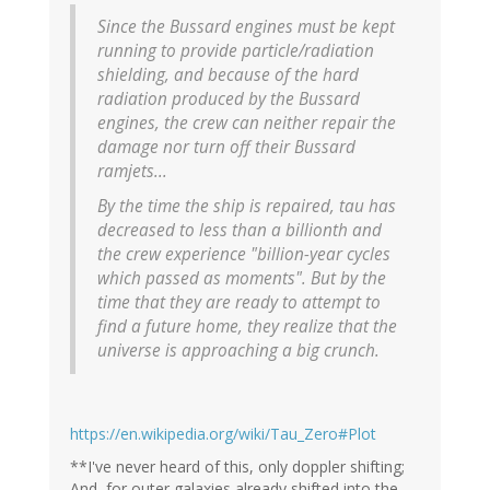
Since the Bussard engines must be kept
running to provide particle/radiation
shielding, and because of the hard
radiation produced by the Bussard
engines, the crew can neither repair the
damage nor turn off their Bussard
ramjets...
By the time the ship is repaired, tau has
decreased to less than a billionth and
the crew experience "billion-year cycles
which passed as moments". But by the
time that they are ready to attempt to
find a future home, they realize that the
universe is approaching a big crunch.
https://en.wikipedia.org/wiki/Tau_Zero#Plot
**I've never heard of this, only doppler shifting;
And, for outer galaxies already shifted into the