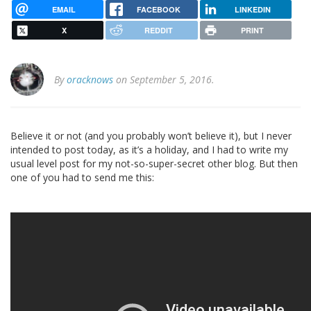
EMAIL
FACEBOOK
LINKEDIN
X
REDDIT
PRINT
By
oracknows
on September 5, 2016.
Believe it or not (and you probably won’t believe it), but I never
intended to post today, as it’s a holiday, and I had to write my
usual level post for my not-so-super-secret other blog. But then
one of you had to send me this: