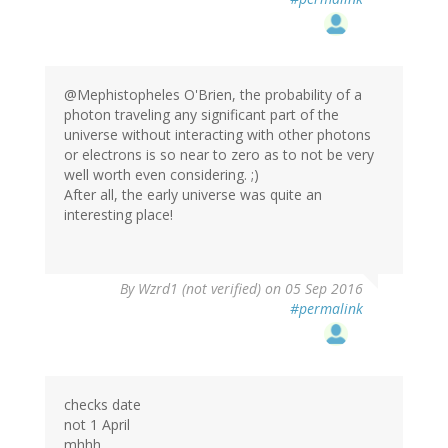
@Mephistopheles O'Brien, the probability of a
photon traveling any significant part of the
universe without interacting with other photons
or electrons is so near to zero as to not be very
well worth even considering. ;)
After all, the early universe was quite an
interesting place!
In
By
Wzrd1 (not verified)
on 05 Sep 2016
reply
#permalink
to
by
Mephistopheles…
(not
verified)
checks date
not 1 April
mhhh