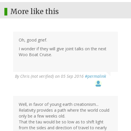
More like this
Oh, good grief.
I wonder if they will give joint talks on the next
Woo Boat Cruise.
By
Chris (not verified)
on 05 Sep 2016
#permalink
Well, in favor of young earth creationism...
Relativity provides a path where the world could
only be a few weeks old.
That the tau would be so low as to shift light
from the sides and direction of travel to nearly