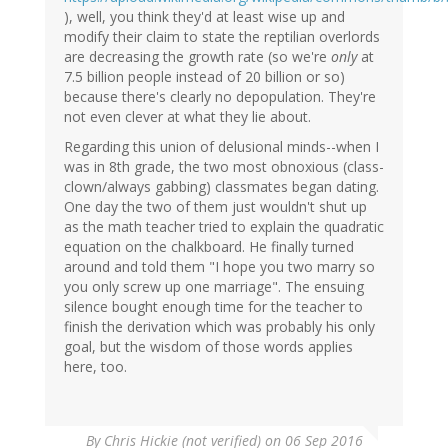
), well, you think they'd at least wise up and
modify their claim to state the reptilian overlords
are decreasing the growth rate (so we're
only
at
7.5 billion people instead of 20 billion or so)
because there's clearly no depopulation. They're
not even clever at what they lie about.
Regarding this union of delusional minds--when I
was in 8th grade, the two most obnoxious (class-
clown/always gabbing) classmates began dating.
One day the two of them just wouldn't shut up
as the math teacher tried to explain the quadratic
equation on the chalkboard. He finally turned
around and told them "I hope you two marry so
you only screw up one marriage". The ensuing
silence bought enough time for the teacher to
finish the derivation which was probably his only
goal, but the wisdom of those words applies
here, too.
By
Chris Hickie (not verified)
on 06 Sep 2016