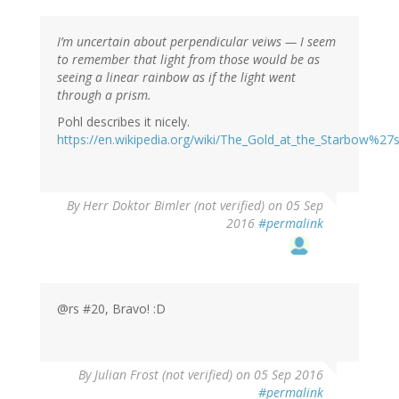
I’m uncertain about perpendicular veiws — I seem
to remember that light from those would be as
seeing a linear rainbow as if the light went
through a prism.
Pohl describes it nicely.
https://en.wikipedia.org/wiki/The_Gold_at_the_Starbow%27
By
Herr Doktor Bimler (not verified)
on 05 Sep
2016
#permalink
@rs #20, Bravo! :D
By
Julian Frost (not verified)
on 05 Sep 2016
#permalink