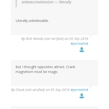
antivaccinationism — literally
Literally unbelievable.
By
Rich Woods (not verified)
on 05 Sep 2016
#permalink
But I thought opposites attract. Crank
magnetism must be magic.
By
Chuck (not verified)
on 05 Sep 2016
#permalink