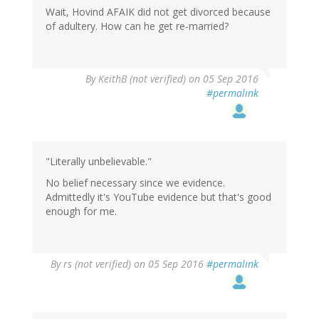
Wait, Hovind AFAIK did not get divorced because
of adultery. How can he get re-married?
By
KeithB (not verified)
on 05 Sep 2016
#permalink
"Literally unbelievable."
No belief necessary since we evidence.
Admittedly it's YouTube evidence but that's good
enough for me.
By
rs (not verified)
on 05 Sep 2016
#permalink