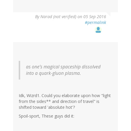
By
Narad (not verified)
on 05 Sep 2016
#permalink
as one’s magical spaceship dissolved
into a quark-gluon plasma.
Idk, Wizrd1. Could you elaborate upon how "light
from the sides** and direction of travel" is
shifted toward 'absolute hot'?
Spoil-sport, These guys did it: