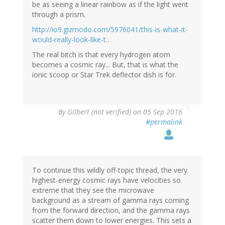
be as seeing a linear rainbow as if the light went
through a prism.
http://io9.gizmodo.com/5976041/this-is-what-it-
would-really-look-like-t…
The real bitch is that every hydrogen atom
becomes a cosmic ray... But, that is what the
ionic scoop or Star Trek deflector dish is for.
By
Gilbert (not verified)
on 05 Sep 2016
#permalink
To continue this wildly off-topic thread, the very
highest-energy cosmic rays have velocities so
extreme that they see the microwave
background as a stream of gamma rays coming
from the forward direction, and the gamma rays
scatter them down to lower energies. This sets a