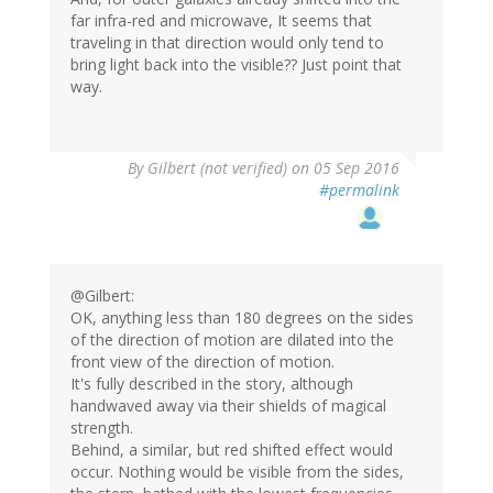
far infra-red and microwave, It seems that
traveling in that direction would only tend to
bring light back into the visible?? Just point that
way.
By
Gilbert (not verified)
on 05 Sep 2016
#permalink
@Gilbert:
OK, anything less than 180 degrees on the sides
of the direction of motion are dilated into the
front view of the direction of motion.
It's fully described in the story, although
handwaved away via their shields of magical
strength.
Behind, a similar, but red shifted effect would
occur. Nothing would be visible from the sides,