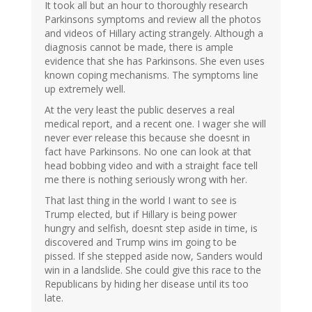
verified)
It took all but an hour to thoroughly research
Parkinsons symptoms and review all the photos
and videos of Hillary acting strangely. Although a
diagnosis cannot be made, there is ample
evidence that she has Parkinsons. She even uses
known coping mechanisms. The symptoms line
up extremely well.
At the very least the public deserves a real
medical report, and a recent one. I wager she will
never ever release this because she doesnt in
fact have Parkinsons. No one can look at that
head bobbing video and with a straight face tell
me there is nothing seriously wrong with her.
That last thing in the world I want to see is
Trump elected, but if Hillary is being power
hungry and selfish, doesnt step aside in time, is
discovered and Trump wins im going to be
pissed. If she stepped aside now, Sanders would
win in a landslide. She could give this race to the
Republicans by hiding her disease until its too
late.