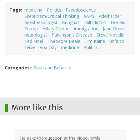
Tags
medicine
Politics
Pseudoscience
Skepticism/Critical Thinking
AAPS
Adolf Hitler
anesthesiologist
Benghazi
Bill Clinton
Donald
Trump
Hillary Clinton
immigration
Jane Orient
neurologist
Parkinson's Disease
Steve Novella
Ted Noel
Theodore Beale
Tim Kaine
unfit to
serve
Vox Day
medicine
Politics
Categories
Brain and Behavior
More like this
He asks the question at the video, while