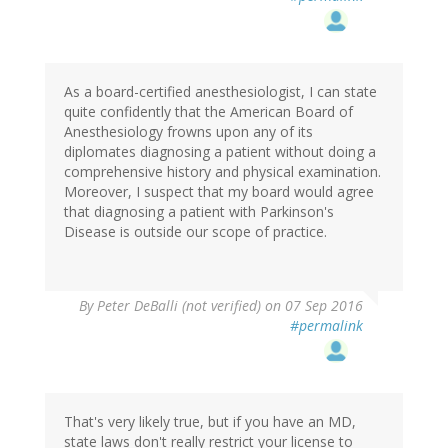
As a board-certified anesthesiologist, I can state
quite confidently that the American Board of
Anesthesiology frowns upon any of its
diplomates diagnosing a patient without doing a
comprehensive history and physical examination.
Moreover, I suspect that my board would agree
that diagnosing a patient with Parkinson's
Disease is outside our scope of practice.
By
Peter DeBalli (not verified)
on 07 Sep 2016
#permalink
That's very likely true, but if you have an MD,
state laws don't really restrict your license to