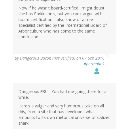
Now if he wasn't board-certified I might doubt
she has Parkinson's, but you can't argue with
board certification. I also know of a tree
specialist certified by the International Board of
Arboriculture who has come to the same
conclusion.
By
Dangerous Bacon (not verified)
on 07 Sep 2016
#permalink
Dangerous @8 -- You had me going there for a
while.
Here's a vulgar and very humorous take on all
this, from a site that has developed what
amounts to its own rhetorical universe of stylized
snark: