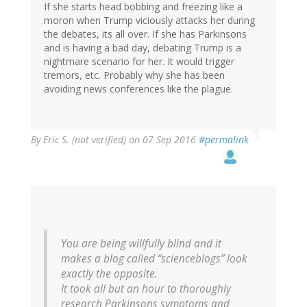
If she starts head bobbing and freezing like a
moron when Trump viciously attacks her during
the debates, its all over. If she has Parkinsons
and is having a bad day, debating Trump is a
nightmare scenario for her. It would trigger
tremors, etc. Probably why she has been
avoiding news conferences like the plague.
By
Eric S. (not verified)
on 07 Sep 2016
#permalink
You are being willfully blind and it
makes a blog called “scienceblogs” look
exactly the opposite.
It took all but an hour to thoroughly
research Parkinsons symptoms and