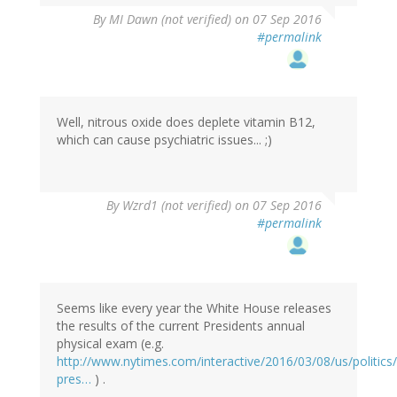
By
MI Dawn (not verified)
on 07 Sep 2016
#permalink
Well, nitrous oxide does deplete vitamin B12,
which can cause psychiatric issues... ;)
In
By
Wzrd1 (not verified)
on 07 Sep 2016
reply
#permalink
to
by
MI
Dawn
(not
Seems like every year the White House releases
verified)
the results of the current Presidents annual
physical exam (e.g.
http://www.nytimes.com/interactive/2016/03/08/us/politic
pres…
) .