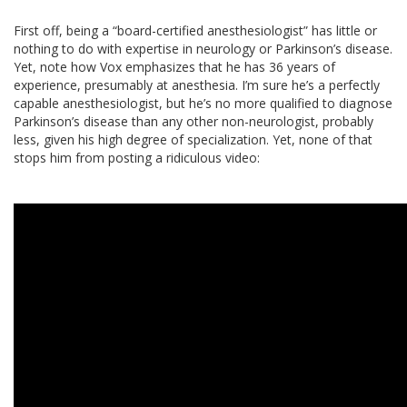
First off, being a “board-certified anesthesiologist” has little or
nothing to do with expertise in neurology or Parkinson’s disease.
Yet, note how Vox emphasizes that he has 36 years of
experience, presumably at anesthesia. I’m sure he’s a perfectly
capable anesthesiologist, but he’s no more qualified to diagnose
Parkinson’s disease than any other non-neurologist, probably
less, given his high degree of specialization. Yet, none of that
stops him from posting a ridiculous video: