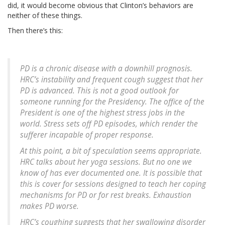
did, it would become obvious that Clinton’s behaviors are
neither of these things.
Then there’s this:
PD is a chronic disease with a downhill prognosis.
HRC’s instability and frequent cough suggest that her
PD is advanced. This is not a good outlook for
someone running for the Presidency. The office of the
President is one of the highest stress jobs in the
world. Stress sets off PD episodes, which render the
sufferer incapable of proper response.
At this point, a bit of speculation seems appropriate.
HRC talks about her yoga sessions. But no one we
know of has ever documented one. It is possible that
this is cover for sessions designed to teach her coping
mechanisms for PD or for rest breaks. Exhaustion
makes PD worse.
HRC’s coughing suggests that her swallowing disorder