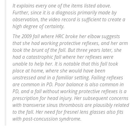
It explains every one of the items listed above.
Further, since it is a diagnosis primarily made by
observation, the video record is sufficient to create a
high degree of certainty.
The 2009 fall where HRC broke her elbow suggests
that she had working protective reflexes, and her arm
took the brunt of the fall. But three years later, she
had a catastrophic fall where her reflexes were
unable to help her. It is notable that this fall took
place at home, where she would have been
unstressed and in a familiar setting. Failing reflexes
are common in PD. Poor balance is also common in
PD, and a fall without working protective reflexes is a
prescription for head injury. Her subsequent concerns
with transverse sinus thrombosis are plausibly related
to the fall. Her need for fresnel lens glasses also fits
with post-concussion syndrome.