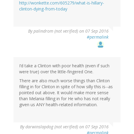
http://wonkette.com/605279/what-is-hillary-
clinton-dying-from-today
By
palindrom (not verified)
on 07 Sep 2016
#permalink
I’d take a Clinton with poor health (even if such
were true) over the little-fingered One.
There are also much worse things than Clinton
filling in for Clinton in spite of how silly this is--as
pointed out above. It would make more sense
than Melania filling in for He who has not really
given us ANY health-related information.
By
darwinslapdog (not verified)
on 07 Sep 2016
#permalink