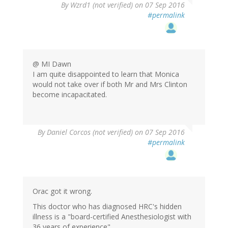
In
By
Wzrd1 (not verified)
on 07 Sep 2016
reply
#permalink
to
by
StrangerInAStr…
(not
verified)
@ MI Dawn
I am quite disappointed to learn that Monica
would not take over if both Mr and Mrs Clinton
become incapacitated.
By
Daniel Corcos (not verified)
on 07 Sep 2016
#permalink
Orac got it wrong.
This doctor who has diagnosed HRC's hidden
illness is a "board-certified Anesthesiologist with
36 years of experience"