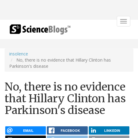
Toggle
navigat
insolence
No, there is no evidence that Hillary Clinton has
Parkinson's disease
No, there is no evidence
that Hillary Clinton has
Parkinson's disease
EMAIL
FACEBOOK
LINKEDIN