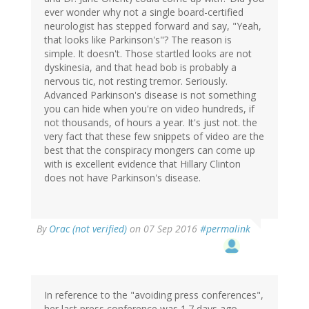
ever wonder why not a single board-certified
neurologist has stepped forward and say, "Yeah,
that looks like Parkinson's"? The reason is
simple. It doesn't. Those startled looks are not
dyskinesia, and that head bob is probably a
nervous tic, not resting tremor. Seriously.
Advanced Parkinson's disease is not something
you can hide when you're on video hundreds, if
not thousands, of hours a year. It's just not. the
very fact that these few snippets of video are the
best that the conspiracy mongers can come up
with is excellent evidence that Hillary Clinton
does not have Parkinson's disease.
In
By
Orac (not verified)
on 07 Sep 2016
#permalink
reply
to
by
Eric
S.
In reference to the "avoiding press conferences",
(not
her last press conference was 1.7 days ago.