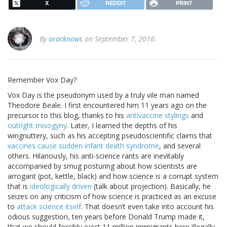
X
REDDIT
PRINT
By
oracknows
on September 7, 2016.
Remember Vox Day?
Vox Day is the pseudonym used by a truly vile man named
Theodore Beale. I first encountered him 11 years ago on the
precursor to this blog, thanks to his
antivaccine stylings
and
outright misogyny
. Later, I learned the depths of his
wingnuttery, such as his accepting pseudoscientific claims that
vaccines cause sudden infant death syndrome
, and several
others. Hilariously, his anti-science rants are inevitably
accompanied by smug posturing about how scientists are
arrogant (pot, kettle, black) and how science is a corrupt system
that is
ideologically driven
(talk about projection). Basically, he
seizes on any criticism of how science is practiced as an excuse
to
attack science itself
. That doesn’t even take into account his
odious suggestion, ten years before Donald Trump made it,
that we should forcibly eject 11 million immigrants here illegally,