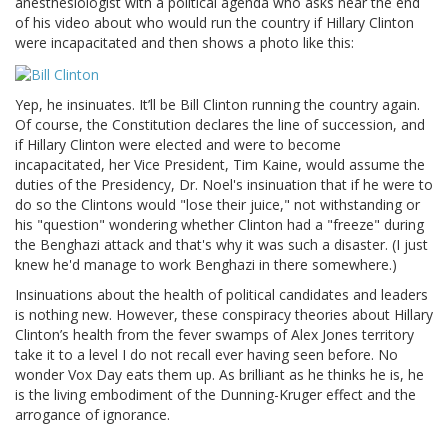
anesthesiologist with a political agenda who asks near the end
of his video about who would run the country if Hillary Clinton
were incapacitated and then shows a photo like this:
Yep, he insinuates. It’ll be Bill Clinton running the country again.
Of course, the Constitution declares the line of succession, and
if Hillary Clinton were elected and were to become
incapacitated, her Vice President, Tim Kaine, would assume the
duties of the Presidency, Dr. Noel's insinuation that if he were to
do so the Clintons would "lose their juice," not withstanding or
his "question" wondering whether Clinton had a "freeze" during
the Benghazi attack and that's why it was such a disaster. (I just
knew he'd manage to work Benghazi in there somewhere.)
Insinuations about the health of political candidates and leaders
is nothing new. However, these conspiracy theories about Hillary
Clinton’s health from the fever swamps of Alex Jones territory
take it to a level I do not recall ever having seen before. No
wonder Vox Day eats them up. As brilliant as he thinks he is, he
is the living embodiment of the Dunning-Kruger effect and the
arrogance of ignorance.