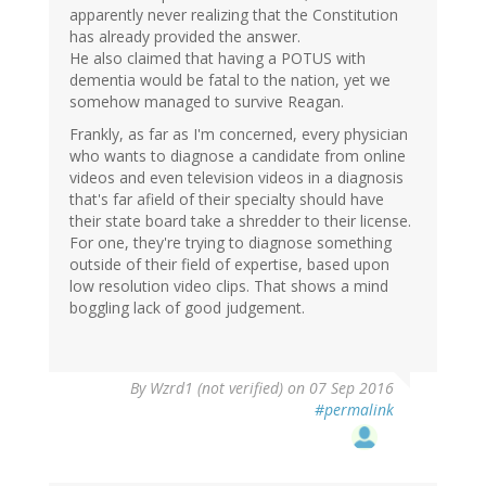
apparently never realizing that the Constitution
has already provided the answer.
He also claimed that having a POTUS with
dementia would be fatal to the nation, yet we
somehow managed to survive Reagan.
Frankly, as far as I'm concerned, every physician
who wants to diagnose a candidate from online
videos and even television videos in a diagnosis
that's far afield of their specialty should have
their state board take a shredder to their license.
For one, they're trying to diagnose something
outside of their field of expertise, based upon
low resolution video clips. That shows a mind
boggling lack of good judgement.
By
Wzrd1 (not verified)
on 07 Sep 2016
#permalink