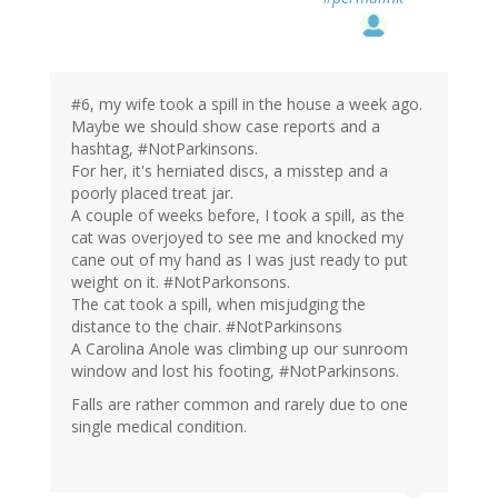
#6, my wife took a spill in the house a week ago.
Maybe we should show case reports and a
hashtag, #NotParkinsons.
For her, it's herniated discs, a misstep and a
poorly placed treat jar.
A couple of weeks before, I took a spill, as the
cat was overjoyed to see me and knocked my
cane out of my hand as I was just ready to put
weight on it. #NotParkonsons.
The cat took a spill, when misjudging the
distance to the chair. #NotParkinsons
A Carolina Anole was climbing up our sunroom
window and lost his footing, #NotParkinsons.
Falls are rather common and rarely due to one
single medical condition.