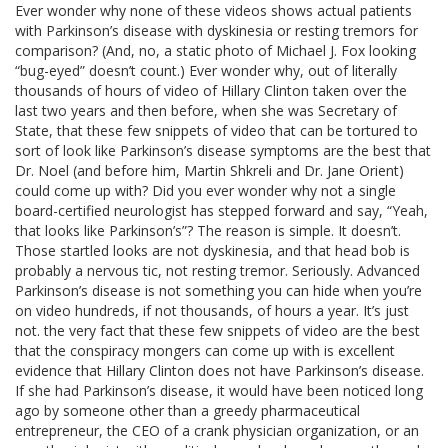
Ever wonder why none of these videos shows actual patients
with Parkinson’s disease with dyskinesia or resting tremors for
comparison? (And, no, a static photo of Michael J. Fox looking
“bug-eyed” doesn’t count.) Ever wonder why, out of literally
thousands of hours of video of Hillary Clinton taken over the
last two years and then before, when she was Secretary of
State, that these few snippets of video that can be tortured to
sort of look like Parkinson’s disease symptoms are the best that
Dr. Noel (and before him, Martin Shkreli and Dr. Jane Orient)
could come up with? Did you ever wonder why not a single
board-certified neurologist has stepped forward and say, “Yeah,
that looks like Parkinson’s”? The reason is simple. It doesn’t.
Those startled looks are not dyskinesia, and that head bob is
probably a nervous tic, not resting tremor. Seriously. Advanced
Parkinson’s disease is not something you can hide when you’re
on video hundreds, if not thousands, of hours a year. It’s just
not. the very fact that these few snippets of video are the best
that the conspiracy mongers can come up with is excellent
evidence that Hillary Clinton does not have Parkinson’s disease.
If she had Parkinson’s disease, it would have been noticed long
ago by someone other than a greedy pharmaceutical
entrepreneur, the CEO of a crank physician organization, or an