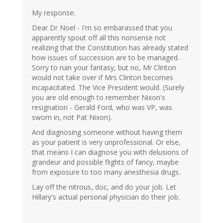
My response:
Dear Dr Noel - I'm so embarassed that you
apparently spout off all this nonsense not
realizing that the Constitution has already stated
how issues of succession are to be managed.
Sorry to ruin your fantasy, but no, Mr Clinton
would not take over if Mrs Clinton becomes
incapacitated. The Vice President would. (Surely
you are old enough to remember Nixon's
resignation - Gerald Ford, who was VP, was
sworn in, not Pat Nixon).
And diagnosing someone without having them
as your patient is very unprofessional. Or else,
that means I can diagnose you with delusions of
grandeur and possible flights of fancy, maybe
from exposure to too many anesthesia drugs.
Lay off the nitrous, doc, and do your job. Let
Hillary's actual personal physician do their job.