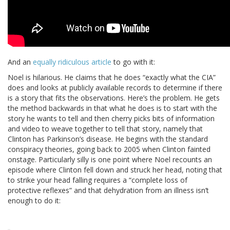
And an
equally ridiculous article
to go with it:
Noel is hilarious. He claims that he does “exactly what the CIA”
does and looks at publicly available records to determine if there
is a story that fits the observations. Here’s the problem. He gets
the method backwards in that what he does is to start with the
story he wants to tell and then cherry picks bits of information
and video to weave together to tell that story, namely that
Clinton has Parkinson’s disease. He begins with the standard
conspiracy theories, going back to 2005 when Clinton fainted
onstage. Particularly silly is one point where Noel recounts an
episode where Clinton fell down and struck her head, noting that
to strike your head falling requires a “complete loss of
protective reflexes” and that dehydration from an illness isn’t
enough to do it: