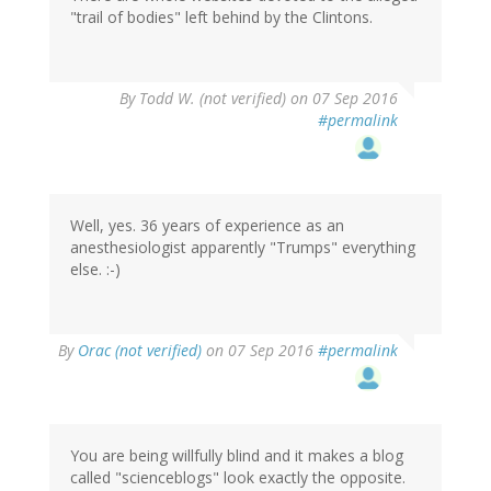
"trail of bodies" left behind by the Clintons.
By
Todd W. (not verified)
on 07 Sep 2016
#permalink
Well, yes. 36 years of experience as an
anesthesiologist apparently "Trumps" everything
else. :-)
In
By
Orac (not verified)
on 07 Sep 2016
#permalink
reply
to
by
Todd
W.
You are being willfully blind and it makes a blog
(not
called "scienceblogs" look exactly the opposite.