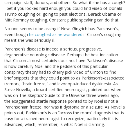
campaign staff, donors, and others. So what if she has a cough?
I bet if you looked hard enough you could find video of Donald
Trump coughing or, going to past elections, Barack Obama or
Mitt Romney coughing. Constant public speaking can do that.
No one seems to be asking if Newt Gingrich has Parkinson's,
even though
he coughed as he wondered
if Clinton's coughing
meant she was seriously ill.
Parkinson’s disease is indeed a serious, progressive,
degenerative neurologic disease. Perhaps the best indication
that Clinton almost certainly does not have Parkinson’s disease
is how carefully Noel and the peddlers of this particular
conspiracy theory had to cherry pick video of Clinton to find
brief snippets that they could point to as Parkinson’s-associated
tremors, “brain freeze,” and levodopa-induced dyskinesia. As
Steve Novella, a board-certified neurologist, pointed out when I
was on The Skeptics’ Guide to the Universe three weeks ago,
the exaggerated startle response pointed to by Noel is not a
Parkinsonian freeze, nor was it dystonia or a seizure. As Novella
points out, Parkinson’s is an “across the room” diagnosis that is
easy for a trained neurologist to recognize, particularly if it is
advanced, which, remember, is what Noel is claiming.