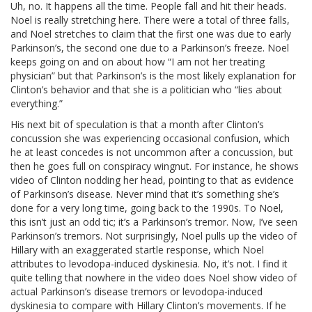
Uh, no. It happens all the time. People fall and hit their heads.
Noel is really stretching here. There were a total of three falls,
and Noel stretches to claim that the first one was due to early
Parkinson’s, the second one due to a Parkinson’s freeze. Noel
keeps going on and on about how “I am not her treating
physician” but that Parkinson’s is the most likely explanation for
Clinton’s behavior and that she is a politician who “lies about
everything.”
His next bit of speculation is that a month after Clinton’s
concussion she was experiencing occasional confusion, which
he at least concedes is not uncommon after a concussion, but
then he goes full on conspiracy wingnut. For instance, he shows
video of Clinton nodding her head, pointing to that as evidence
of Parkinson’s disease. Never mind that it’s something she’s
done for a very long time, going back to the 1990s. To Noel,
this isn’t just an odd tic; it’s a Parkinson’s tremor. Now, I’ve seen
Parkinson’s tremors. Not surprisingly, Noel pulls up the video of
Hillary with an exaggerated startle response, which Noel
attributes to levodopa-induced dyskinesia. No, it’s not. I find it
quite telling that nowhere in the video does Noel show video of
actual Parkinson’s disease tremors or levodopa-induced
dyskinesia to compare with Hillary Clinton’s movements. If he