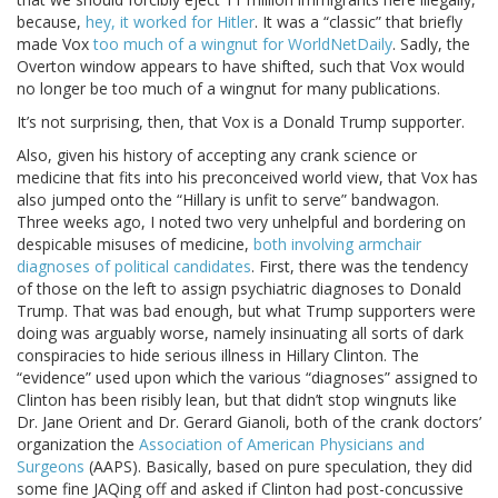
because,
hey, it worked for Hitler
. It was a “classic” that briefly
made Vox
too much of a wingnut for WorldNetDaily
. Sadly, the
Overton window appears to have shifted, such that Vox would
no longer be too much of a wingnut for many publications.
It’s not surprising, then, that Vox is a Donald Trump supporter.
Also, given his history of accepting any crank science or
medicine that fits into his preconceived world view, that Vox has
also jumped onto the “Hillary is unfit to serve” bandwagon.
Three weeks ago, I noted two very unhelpful and bordering on
despicable misuses of medicine,
both involving armchair
diagnoses of political candidates
. First, there was the tendency
of those on the left to assign psychiatric diagnoses to Donald
Trump. That was bad enough, but what Trump supporters were
doing was arguably worse, namely insinuating all sorts of dark
conspiracies to hide serious illness in Hillary Clinton. The
“evidence” used upon which the various “diagnoses” assigned to
Clinton has been risibly lean, but that didn’t stop wingnuts like
Dr. Jane Orient and Dr. Gerard Gianoli, both of the crank doctors’
organization the
Association of American Physicians and
Surgeons
(AAPS). Basically, based on pure speculation, they did
some fine JAQing off and asked if Clinton had post-concussive