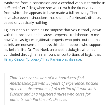
syndrome from a concussion and a cerebral venous thrombosis
suffered after falling when she was ill with the flu in 2012 and
from which she appears to have made a full recovery. There
have also been insinuations that she has Parkinson’s disease,
based on...basically nothing.
I guess it should come as no surprise that Vox is totally down
with that observation because...”experts.” It’s hilarious to me
how Vox castigates legitimate experts who point out that his
beliefs are nonsense, but says this about people who support
his beliefs, like Dr. Ted Noel, an anesthesiologist who has
concluded through a fair amount of contortions of logic, that
Hillary Clinton “probably” has Parkinson’s disease
:
That is the conclusion of a a board-certified
Anesthesiologist with 36 years of experience, backed
up by the observations of a) a victim of Parkinson's
Disease and b) a registered nurse who cares for
patients with Parkinson's Disease.