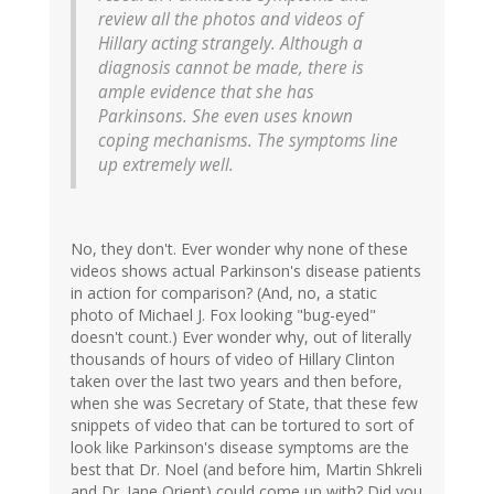
review all the photos and videos of
Hillary acting strangely. Although a
diagnosis cannot be made, there is
ample evidence that she has
Parkinsons. She even uses known
coping mechanisms. The symptoms line
up extremely well.
No, they don't. Ever wonder why none of these
videos shows actual Parkinson's disease patients
in action for comparison? (And, no, a static
photo of Michael J. Fox looking "bug-eyed"
doesn't count.) Ever wonder why, out of literally
thousands of hours of video of Hillary Clinton
taken over the last two years and then before,
when she was Secretary of State, that these few
snippets of video that can be tortured to sort of
look like Parkinson's disease symptoms are the
best that Dr. Noel (and before him, Martin Shkreli
and Dr. Jane Orient) could come up with? Did you