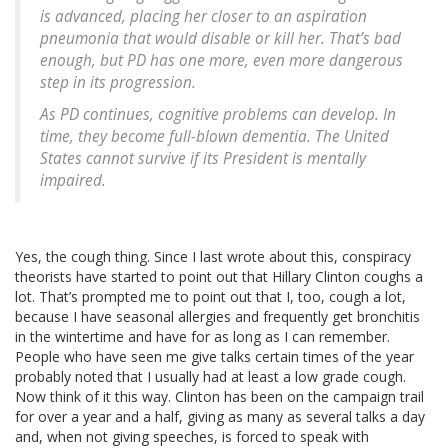
is advanced, placing her closer to an aspiration
pneumonia that would disable or kill her. That’s bad
enough, but PD has one more, even more dangerous
step in its progression.
As PD continues, cognitive problems can develop. In
time, they become full-blown dementia. The United
States cannot survive if its President is mentally
impaired.
Yes, the cough thing. Since I last wrote about this, conspiracy
theorists have started to point out that Hillary Clinton coughs a
lot. That’s prompted me to point out that I, too, cough a lot,
because I have seasonal allergies and frequently get bronchitis
in the wintertime and have for as long as I can remember.
People who have seen me give talks certain times of the year
probably noted that I usually had at least a low grade cough.
Now think of it this way. Clinton has been on the campaign trail
for over a year and a half, giving as many as several talks a day
and, when not giving speeches, is forced to speak with