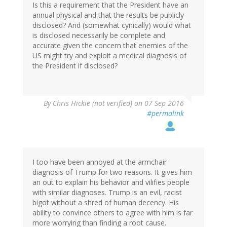
Is this a requirement that the President have an
annual physical and that the results be publicly
disclosed? And (somewhat cynically) would what
is disclosed necessarily be complete and
accurate given the concern that enemies of the
US might try and exploit a medical diagnosis of
the President if disclosed?
By
Chris Hickie (not verified)
on 07 Sep 2016
#permalink
I too have been annoyed at the armchair
diagnosis of Trump for two reasons. It gives him
an out to explain his behavior and vilifies people
with similar diagnoses. Trump is an evil, racist
bigot without a shred of human decency. His
ability to convince others to agree with him is far
more worrying than finding a root cause.