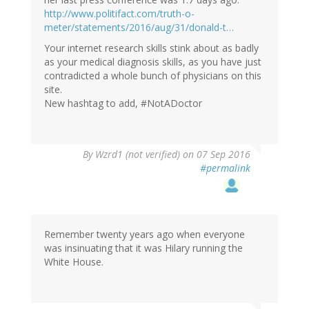
verified)
http://www.politifact.com/truth-o-
meter/statements/2016/aug/31/donald-t…
Your internet research skills stink about as badly
as your medical diagnosis skills, as you have just
contradicted a whole bunch of physicians on this
site.
New hashtag to add, #NotADoctor
In
By
Wzrd1 (not verified)
on 07 Sep 2016
reply
#permalink
to
by
Eric
S.
(not
Remember twenty years ago when everyone
verified)
was insinuating that it was Hilary running the
White House.