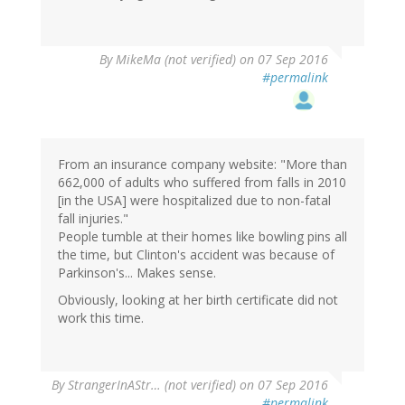
By
MikeMa (not verified)
on 07 Sep 2016
#permalink
From an insurance company website: "More than
662,000 of adults who suffered from falls in 2010
[in the USA] were hospitalized due to non-fatal
fall injuries."
People tumble at their homes like bowling pins all
the time, but Clinton's accident was because of
Parkinson's... Makes sense.
Obviously, looking at her birth certificate did not
work this time.
By
StrangerInAStr… (not verified)
on 07 Sep 2016
#permalink