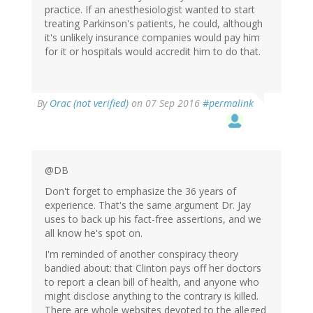
practice. If an anesthesiologist wanted to start
treating Parkinson's patients, he could, although
it's unlikely insurance companies would pay him
for it or hospitals would accredit him to do that.
In
By
Orac (not verified)
on 07 Sep 2016
#permalink
reply
to
by
Peter
DeBalli
@DB
(not
Don't forget to emphasize the 36 years of
verified)
experience. That's the same argument Dr. Jay
uses to back up his fact-free assertions, and we
all know he's spot on.
I'm reminded of another conspiracy theory
bandied about: that Clinton pays off her doctors
to report a clean bill of health, and anyone who
might disclose anything to the contrary is killed.
There are whole websites devoted to the alleged